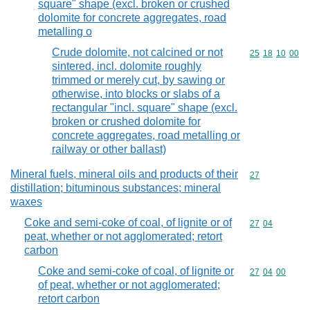
square" shape (excl. broken or crushed
dolomite for concrete aggregates, road
metalling o
Crude dolomite, not calcined or not
Commodity code
25
18
10
00
sintered, incl. dolomite roughly
trimmed or merely cut, by sawing or
otherwise, into blocks or slabs of a
rectangular "incl. square" shape (excl.
broken or crushed dolomite for
concrete aggregates, road metalling or
railway or other ballast)
Mineral fuels, mineral oils and products of their
Commodity cod
27
distillation; bituminous substances; mineral
waxes
Coke and semi-coke of coal, of lignite or of
Commodity code
27
04
peat, whether or not agglomerated; retort
carbon
Coke and semi-coke of coal, of lignite or
Commodity code
27
04
00
of peat, whether or not agglomerated;
retort carbon