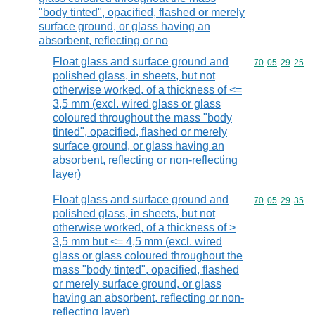
"body tinted", opacified, flashed or merely
surface ground, or glass having an
absorbent, reflecting or no
Float glass and surface ground and
Commodity code
70
05
29
25
polished glass, in sheets, but not
otherwise worked, of a thickness of <=
3,5 mm (excl. wired glass or glass
coloured throughout the mass "body
tinted", opacified, flashed or merely
surface ground, or glass having an
absorbent, reflecting or non-reflecting
layer)
Float glass and surface ground and
Commodity code
70
05
29
35
polished glass, in sheets, but not
otherwise worked, of a thickness of >
3,5 mm but <= 4,5 mm (excl. wired
glass or glass coloured throughout the
mass "body tinted", opacified, flashed
or merely surface ground, or glass
having an absorbent, reflecting or non-
reflecting layer)