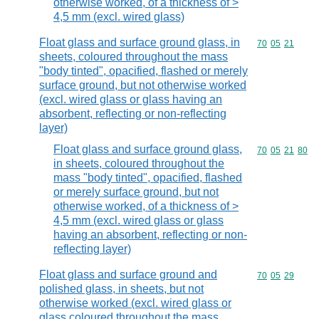
otherwise worked, of a thickness of >
4,5 mm (excl. wired glass)
Float glass and surface ground glass, in
Commodity code
70
05
21
sheets, coloured throughout the mass
"body tinted", opacified, flashed or merely
surface ground, but not otherwise worked
(excl. wired glass or glass having an
absorbent, reflecting or non-reflecting
layer)
Float glass and surface ground glass,
Commodity code
70
05
21
80
in sheets, coloured throughout the
mass "body tinted", opacified, flashed
or merely surface ground, but not
otherwise worked, of a thickness of >
4,5 mm (excl. wired glass or glass
having an absorbent, reflecting or non-
reflecting layer)
Float glass and surface ground and
Commodity code
70
05
29
polished glass, in sheets, but not
otherwise worked (excl. wired glass or
glass coloured throughout the mass