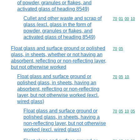
of powder, granules or flakes, and
activated glass of heading 8549)
Cullet and other waste and scrap of
Commodity code
70
01
00
10
glass (excl. glass in the form of
powder, granules or flakes, and
activated glass of heading 8549)
Float glass and surface ground or polished
Commodity code
70
05
glass, in sheets, whether or not having an
absorbent, reflecting or non-reflecting layer,
but not otherwise worked
Float glass and surface ground or
Commodity code
70
05
10
polished glass, in sheets, having an
absorbent, reflecting or non-reflecting
layer, but not otherwise worked (excl.
wired glass)
Float glass and surface ground or
Commodity code
70
05
10
05
polished glass, in sheets, having a
non-reflecting layer, but not otherwise
worked (excl. wired glass)