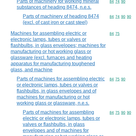
Parts of machinery for working mineral
Commodity code
84
74
90
substances of heading 8474, n.e.s.
Parts of machinery of heading 8474
Commodity code
84
74
90
90
(excl. of cast iron or cast steel)
Machines for assembling electric or
Commodity code
84
75
electronic lamps, tubes or valves or
flashbulbs, in glass envelopes; machines for
manufacturing or hot working glass or
glassware (excl. furnaces and heating
apparatus for manufacturing toughened
glass, and machine
Parts of machines for assembling electric
Commodity code
84
75
90
or electronic lamps, tubes or valves or
flashbulbs, in glass envelopes and of
machines for manufacturing or hot
working glass or glassware, n.e.s.
Parts of machines for assembling
Commodity code
84
75
90
90
electric or electronic lamps, tubes or
valves or flashbulbs, in glass
envelopes and of machines for