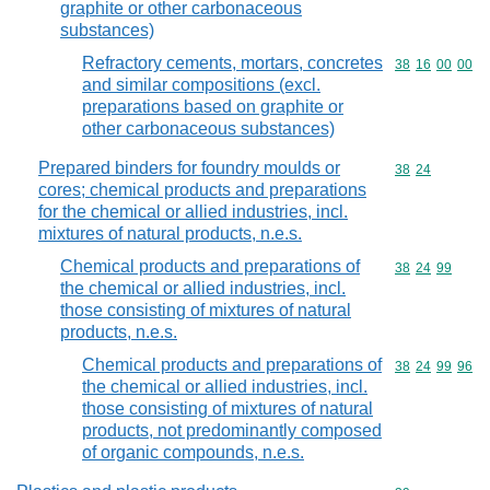
graphite or other carbonaceous
substances)
Refractory cements, mortars, concretes
Commodity code
38
16
00
00
and similar compositions (excl.
preparations based on graphite or
other carbonaceous substances)
Prepared binders for foundry moulds or
Commodity code
38
24
cores; chemical products and preparations
for the chemical or allied industries, incl.
mixtures of natural products, n.e.s.
Chemical products and preparations of
Commodity code
38
24
99
the chemical or allied industries, incl.
those consisting of mixtures of natural
products, n.e.s.
Chemical products and preparations of
Commodity code
38
24
99
96
the chemical or allied industries, incl.
those consisting of mixtures of natural
products, not predominantly composed
of organic compounds, n.e.s.