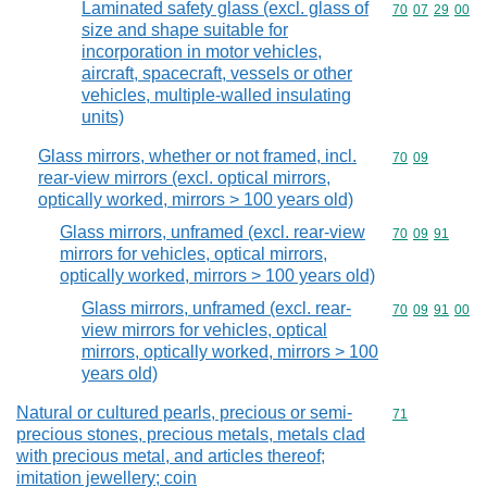
Laminated safety glass (excl. glass of
Commodity code
70
07
29
00
size and shape suitable for
incorporation in motor vehicles,
aircraft, spacecraft, vessels or other
vehicles, multiple-walled insulating
units)
Glass mirrors, whether or not framed, incl.
Commodity code
70
09
rear-view mirrors (excl. optical mirrors,
optically worked, mirrors > 100 years old)
Glass mirrors, unframed (excl. rear-view
Commodity code
70
09
91
mirrors for vehicles, optical mirrors,
optically worked, mirrors > 100 years old)
Glass mirrors, unframed (excl. rear-
Commodity code
70
09
91
00
view mirrors for vehicles, optical
mirrors, optically worked, mirrors > 100
years old)
Natural or cultured pearls, precious or semi-
Commodity cod
71
precious stones, precious metals, metals clad
with precious metal, and articles thereof;
imitation jewellery; coin