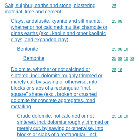
Salt; sulphur; earths and stone; plastering
Commodity cod
25
material, lime and cement
Clays, andalusite, kyanite and sillimanite,
Commodity code
25
08
whether or not calcined; mullite; chamotte or
dinas earths (excl. kaolin and other kaolinic
clays, and expanded clay)
Bentonite
Commodity code
25
08
10
Bentonite
Commodity code
25
08
10
00
Dolomite, whether or not calcined or
Commodity code
25
18
sintered, incl. dolomite roughly trimmed or
merely cut, by sawing or otherwise, into
blocks or slabs of a rectangular "incl.
square" shape (excl. broken or crushed
dolomite for concrete aggregates, road
metalling
Crude dolomite, not calcined or not
Commodity code
25
18
10
sintered, incl. dolomite roughly trimmed or
merely cut, by sawing or otherwise, into
blocks or slabs of a rectangular "incl.