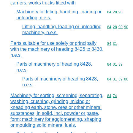
carriers, works trucks fitted with
Machinery for lifting, handling, loading or
Commodity code
84
28
90
unloading, n.e.s.
Lifting, handling, loading or unloading
Commodity code
84
28
90
90
machinery, n.e.s.
Parts suitable for use solely or principally
Commodity code
84
31
with the machinery of heading 8425 to 8430,
n.e.s.
Parts of machinery of heading 8428,
Commodity code
84
31
39
n.e.s.
Parts of machinery of heading 8428,
Commodity code
84
31
39
00
n.e.s.
Machinery for sorting, screening, separating,
Commodity code
84
74
washing, crushing, grinding, mixing or
kneading earth, stone, ores or other mineral
substances, in solid, incl. powder or paste,
form; machinery for agglomerating, shaping
or moulding solid mineral fuels,