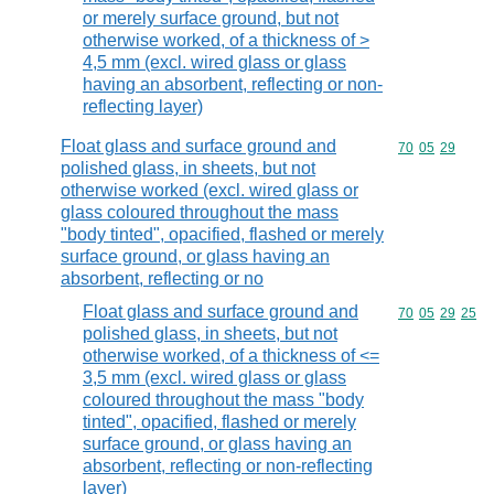
or merely surface ground, but not
otherwise worked, of a thickness of >
4,5 mm (excl. wired glass or glass
having an absorbent, reflecting or non-
reflecting layer)
Float glass and surface ground and
Commodity code
70
05
29
polished glass, in sheets, but not
otherwise worked (excl. wired glass or
glass coloured throughout the mass
"body tinted", opacified, flashed or merely
surface ground, or glass having an
absorbent, reflecting or no
Float glass and surface ground and
Commodity code
70
05
29
25
polished glass, in sheets, but not
otherwise worked, of a thickness of <=
3,5 mm (excl. wired glass or glass
coloured throughout the mass "body
tinted", opacified, flashed or merely
surface ground, or glass having an
absorbent, reflecting or non-reflecting
layer)