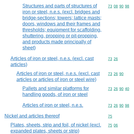
Structures and parts of structures of
Commodity code
73
08
90
98
iron or steel, n.e.s. (excl. bridges and
bridge-sections; towers; lattice masts;
doors, windows and their frames and
thresholds; equipment for scaffolding,
shuttering, propping or pit-propping,
and products made principally of
sheet)
Articles of iron or steel, n.e.s. (excl. cast
Commodity code
73
26
articles)
Articles of iron or steel, n.e.s. (excl. cast
Commodity code
73
26
90
articles or articles of iron or steel wire)
Pallets and similar platforms for
Commodity code
73
26
90
40
handling goods, of iron or steel
Articles of iron or steel, n.e.s.
Commodity code
73
26
90
98
Nickel and articles thereof
Commodity cod
75
Plates, sheets, strip and foil, of nickel (excl.
Commodity code
75
06
expanded plates, sheets or strip)