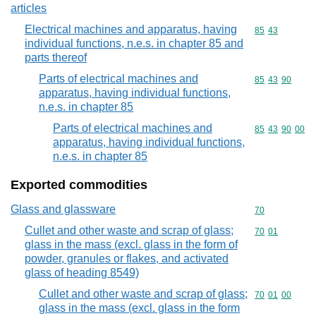
articles
Electrical machines and apparatus, having
Commodity code
85
43
individual functions, n.e.s. in chapter 85 and
parts thereof
Parts of electrical machines and
Commodity code
85
43
90
apparatus, having individual functions,
n.e.s. in chapter 85
Parts of electrical machines and
Commodity code
85
43
90
00
apparatus, having individual functions,
n.e.s. in chapter 85
Exported commodities
Glass and glassware
Commodity cod
70
Cullet and other waste and scrap of glass;
Commodity code
70
01
glass in the mass (excl. glass in the form of
powder, granules or flakes, and activated
glass of heading 8549)
Cullet and other waste and scrap of glass;
Commodity code
70
01
00
glass in the mass (excl. glass in the form