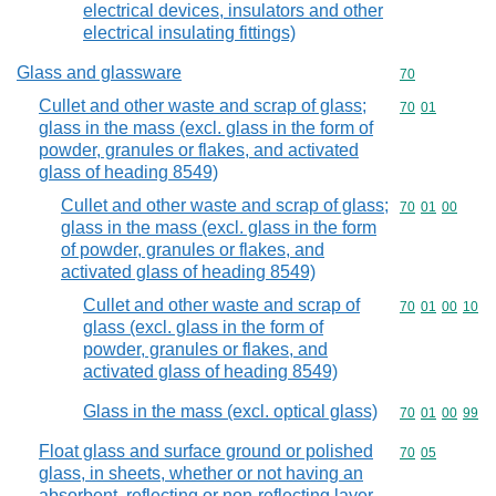
electrical devices, insulators and other
electrical insulating fittings)
Glass and glassware
Commodity cod
70
Cullet and other waste and scrap of glass;
Commodity code
70
01
glass in the mass (excl. glass in the form of
powder, granules or flakes, and activated
glass of heading 8549)
Cullet and other waste and scrap of glass;
Commodity code
70
01
00
glass in the mass (excl. glass in the form
of powder, granules or flakes, and
activated glass of heading 8549)
Cullet and other waste and scrap of
Commodity code
70
01
00
10
glass (excl. glass in the form of
powder, granules or flakes, and
activated glass of heading 8549)
Glass in the mass (excl. optical glass)
Commodity code
70
01
00
99
Float glass and surface ground or polished
Commodity code
70
05
glass, in sheets, whether or not having an
absorbent, reflecting or non-reflecting layer,