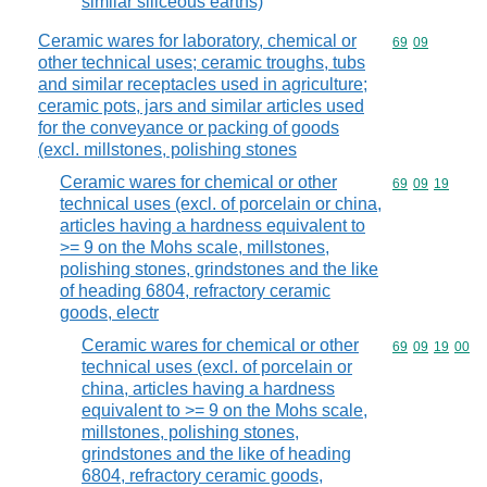
similar siliceous earths)
Ceramic wares for laboratory, chemical or
Commodity code
69
09
other technical uses; ceramic troughs, tubs
and similar receptacles used in agriculture;
ceramic pots, jars and similar articles used
for the conveyance or packing of goods
(excl. millstones, polishing stones
Ceramic wares for chemical or other
Commodity code
69
09
19
technical uses (excl. of porcelain or china,
articles having a hardness equivalent to
>= 9 on the Mohs scale, millstones,
polishing stones, grindstones and the like
of heading 6804, refractory ceramic
goods, electr
Ceramic wares for chemical or other
Commodity code
69
09
19
00
technical uses (excl. of porcelain or
china, articles having a hardness
equivalent to >= 9 on the Mohs scale,
millstones, polishing stones,
grindstones and the like of heading
6804, refractory ceramic goods,