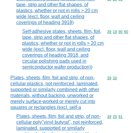
tape, strip and other flat shapes, of
plastics, whether or not in rolls > 20 cm
wide (excl. floor, wall and ceiling
coverings of heading 3918)
Self-adhesive plates, sheets, film, foil,
Commodity code
39
19
90
80
tape, strip and other flat shapes, of
plastics, whether or not in rolls > 20 cm
wide (excl. floor, wall and ceiling
coverings of heading 3918, and
circular polishing pads used in
semiconductor wafer production))
Plates, sheets, film, foil and strip, of non-
Commodity code
39
20
cellular plastics, not reinforced, laminated,
supported or similarly combined with other
materials, without backing, unworked or
merely surface-worked or merely cut into
squares or rectangles (excl. self-a
Plates, sheets, film, foil and strip, of non-
Commodity code
39
20
91
cellular poly"vinyl butyral", not reinforced,
laminated, supported or similarly