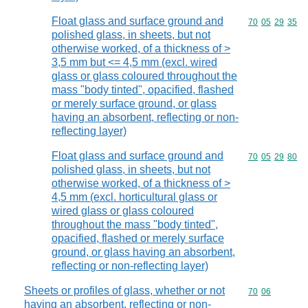
Float glass and surface ground and
Commodity code
70
05
29
35
polished glass, in sheets, but not
otherwise worked, of a thickness of >
3,5 mm but <= 4,5 mm (excl. wired
glass or glass coloured throughout the
mass "body tinted", opacified, flashed
or merely surface ground, or glass
having an absorbent, reflecting or non-
reflecting layer)
Float glass and surface ground and
Commodity code
70
05
29
80
polished glass, in sheets, but not
otherwise worked, of a thickness of >
4,5 mm (excl. horticultural glass or
wired glass or glass coloured
throughout the mass "body tinted",
opacified, flashed or merely surface
ground, or glass having an absorbent,
reflecting or non-reflecting layer)
Sheets or profiles of glass, whether or not
Commodity code
70
06
having an absorbent, reflecting or non-