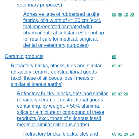
veterinary purposes)
Adhesive tape of rubberised textile
Commodity code
59
06
10
00
fabrics, of a width of <= 20 cm (excl.
that impregnated or coated with
pharmaceutical substances or put up
for retail sale for medical, surgical,
dental or veterinary purposes)
Ceramic products
Commodity cod
69
Refractory bricks, blocks, tiles and similar
Commodity code
69
02
refractory ceramic constructional goods
(excl. those of siliceous fossil meals or
similar siliceous earths)
Refractory bricks, blocks, tiles and similar
Commodity code
69
02
20
refractory ceramic constructional goods
containing, by weight, > 50% alumina,
silica or a mixture or compound of these
products (excl. those of siliceous fossil
meals or similar siliceous earths)
Refractory bricks, blocks, tiles and
Commodity code
69
02
20
10