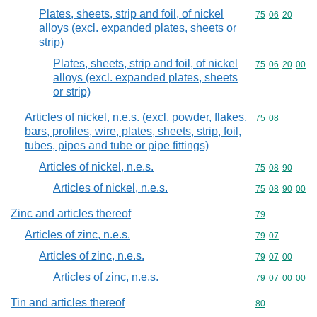
Plates, sheets, strip and foil, of nickel
Commodity code
75
06
20
alloys (excl. expanded plates, sheets or
strip)
Plates, sheets, strip and foil, of nickel
Commodity code
75
06
20
00
alloys (excl. expanded plates, sheets
or strip)
Articles of nickel, n.e.s. (excl. powder, flakes,
Commodity code
75
08
bars, profiles, wire, plates, sheets, strip, foil,
tubes, pipes and tube or pipe fittings)
Articles of nickel, n.e.s.
Commodity code
75
08
90
Articles of nickel, n.e.s.
Commodity code
75
08
90
00
Zinc and articles thereof
Commodity cod
79
Articles of zinc, n.e.s.
Commodity code
79
07
Articles of zinc, n.e.s.
Commodity code
79
07
00
Articles of zinc, n.e.s.
Commodity code
79
07
00
00
Tin and articles thereof
Commodity cod
80