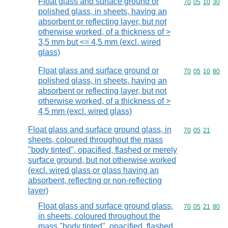
Float glass and surface ground or
Commodity code
70
05
10
30
polished glass, in sheets, having an
absorbent or reflecting layer, but not
otherwise worked, of a thickness of >
3,5 mm but <= 4,5 mm (excl. wired
glass)
Float glass and surface ground or
Commodity code
70
05
10
80
polished glass, in sheets, having an
absorbent or reflecting layer, but not
otherwise worked, of a thickness of >
4,5 mm (excl. wired glass)
Float glass and surface ground glass, in
Commodity code
70
05
21
sheets, coloured throughout the mass
"body tinted", opacified, flashed or merely
surface ground, but not otherwise worked
(excl. wired glass or glass having an
absorbent, reflecting or non-reflecting
layer)
Float glass and surface ground glass,
Commodity code
70
05
21
80
in sheets, coloured throughout the
mass "body tinted", opacified, flashed