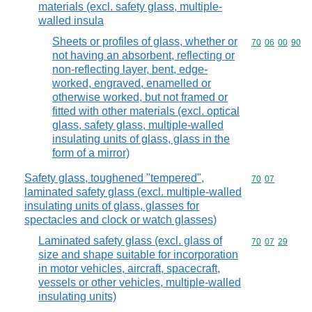
materials (excl. safety glass, multiple-
walled insula
Sheets or profiles of glass, whether or
Commodity code
70
06
00
90
not having an absorbent, reflecting or
non-reflecting layer, bent, edge-
worked, engraved, enamelled or
otherwise worked, but not framed or
fitted with other materials (excl. optical
glass, safety glass, multiple-walled
insulating units of glass, glass in the
form of a mirror)
Safety glass, toughened "tempered",
Commodity code
70
07
laminated safety glass (excl. multiple-walled
insulating units of glass, glasses for
spectacles and clock or watch glasses)
Laminated safety glass (excl. glass of
Commodity code
70
07
29
size and shape suitable for incorporation
in motor vehicles, aircraft, spacecraft,
vessels or other vehicles, multiple-walled
insulating units)