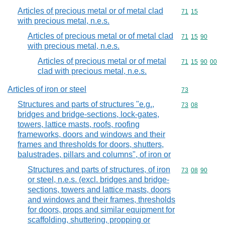
Articles of precious metal or of metal clad
Commodity code
71
15
with precious metal, n.e.s.
Articles of precious metal or of metal clad
Commodity code
71
15
90
with precious metal, n.e.s.
Articles of precious metal or of metal
Commodity code
71
15
90
00
clad with precious metal, n.e.s.
Articles of iron or steel
Commodity cod
73
Structures and parts of structures "e.g.,
Commodity code
73
08
bridges and bridge-sections, lock-gates,
towers, lattice masts, roofs, roofing
frameworks, doors and windows and their
frames and thresholds for doors, shutters,
balustrades, pillars and columns", of iron or
Structures and parts of structures, of iron
Commodity code
73
08
90
or steel, n.e.s. (excl. bridges and bridge-
sections, towers and lattice masts, doors
and windows and their frames, thresholds
for doors, props and similar equipment for
scaffolding, shuttering, propping or