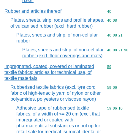
n.e.s.
Rubber and articles thereof
Commodity cod
40
Plates, sheets, strip, rods and profile shapes,
Commodity code
40
08
of vulcanised rubber (excl. hard rubber)
Plates, sheets and strip, of non-cellular
Commodity code
40
08
21
rubber
Plates, sheets and strip, of non-cellular
Commodity code
40
08
21
90
rubber (excl. floor coverings and mats)
Impregnated, coated, covered or laminated
Commodity cod
59
textile fabrics; articles for technical use, of
textile materials
Rubberised textile fabrics (excl. tyre cord
Commodity code
59
06
fabric of high-tenacity yarn of nylon or other
polyamides, polyesters or viscose rayon)
Adhesive tape of rubberised textile
Commodity code
59
06
10
fabrics, of a width of <= 20 cm (excl. that
impregnated or coated with
pharmaceutical substances or put up for
retail sale for medical, surgical, dental or