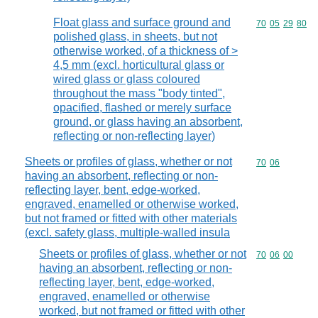
Float glass and surface ground and
Commodity code
70
05
29
80
polished glass, in sheets, but not
otherwise worked, of a thickness of >
4,5 mm (excl. horticultural glass or
wired glass or glass coloured
throughout the mass "body tinted",
opacified, flashed or merely surface
ground, or glass having an absorbent,
reflecting or non-reflecting layer)
Sheets or profiles of glass, whether or not
Commodity code
70
06
having an absorbent, reflecting or non-
reflecting layer, bent, edge-worked,
engraved, enamelled or otherwise worked,
but not framed or fitted with other materials
(excl. safety glass, multiple-walled insula
Sheets or profiles of glass, whether or not
Commodity code
70
06
00
having an absorbent, reflecting or non-
reflecting layer, bent, edge-worked,
engraved, enamelled or otherwise
worked, but not framed or fitted with other