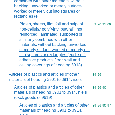
combined with other materials, without
backing, unworked or merely surface-
worked or merely cut into squares or
rectangles (e
Plates, sheets, film, foil and strip, of
Commodity code
39
20
91
00
non-cellular poly"vinyl butyral", not
reinforced, laminated, supported or
similarly combined with other
materials, without backing, unworked
or merely surface-worked or merely cut
into squares or rectangles (excl. self-
adhesive products, floor, wall and
ceiling coverings of heading 3918)
Articles of plastics and articles of other
Commodity code
39
26
materials of heading 3901 to 3914, n.e.s.
Articles of plastics and articles of other
Commodity code
39
26
90
materials of heading 3901 to 3914, n.e.s
(excl. goods of 9619)
Articles of plastics and articles of other
Commodity code
39
26
90
97
materials of heading 3901 to 3914,