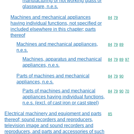
manufacturing or hot working glass or
glassware, n.e.s.
Machines and mechanical appliances
Commodity code
84
79
having individual functions, not specified or
included elsewhere in this chapter; parts
thereof
Machines and mechanical appliances,
Commodity code
84
79
89
n.e.s.
Machines, apparatus and mechanical
Commodity code
84
79
89
97
appliances, n.e.s.
Parts of machines and mechanical
Commodity code
84
79
90
appliances, n.e.s.
Parts of machines and mechanical
Commodity code
84
79
90
70
appliances having individual functions,
n.e.s. (excl. of cast iron or cast steel)
Electrical machinery and equipment and parts
Commodity cod
85
thereof; sound recorders and reproducers,
television image and sound recorders and
reproducers, and parts and accessories of such