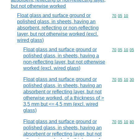
but not otherwise worked
Float glass and surface ground or
Commodity code
70
05
10
polished glass, in sheets, having an
absorbent, reflecting or non-reflecting
layer, but not otherwise worked (excl.
wired glass)
Float glass and surface ground or
Commodity code
70
05
10
05
polished glass, in sheets, having a
non-reflecting layer, but not otherwise
worked (excl. wired glass)
Float glass and surface ground or
Commodity code
70
05
10
30
polished glass, in sheets, having an
absorbent or reflecting layer, but not
otherwise worked, of a thickness of >
3,5 mm but <= 4,5 mm (excl. wired
glass)
Float glass and surface ground or
Commodity code
70
05
10
80
polished glass, in sheets, having an
absorbent or reflecting layer, but not