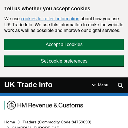
Skip to main content
Tell us whether you accept cookies
We use
about how you use
cookies to collect information
UK Trade Info. We use this information to make the website
work as well as possible and improve our digital services.
Accept all cookies
Set cookie preferences
UK Trade Info
Sear
Menu
Navigation menu
Home
Traders (Commodity Code:84759090)