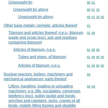
Unwrought tin
Commodity code
80
01
Unwrought tin alloys
Commodity code
80
01
20
Unwrought tin alloys
Commodity code
80
01
20
00
Other base metals; cermets; articles thereof
Commodity cod
81
Titanium and articles thereof, n.e.s.; titanium
Commodity code
81
08
waste and scrap (excl. ash and residues
containing titanium)
Articles of titanium, n.e.s.
Commodity code
81
08
90
Tubes and pipes, of titanium
Commodity code
81
08
90
60
Articles of titanium, n.e.s.
Commodity code
81
08
90
90
Nuclear reactors, boilers, machinery and
Commodity cod
84
mechanical appliances; parts thereof
Lifting, handling, loading or unloading
Commodity code
84
28
machinery, e.g. lifts, escalators, conveyors,
teleferics (excl. pulley tackle and hoists,
winches and capstans, jacks, cranes of all
kinds, mobile lifting frames and straddle