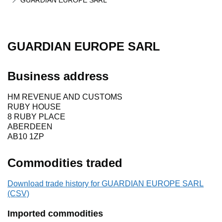
GUARDIAN EUROPE SARL
GUARDIAN EUROPE SARL
Business address
HM REVENUE AND CUSTOMS
RUBY HOUSE
8 RUBY PLACE
ABERDEEN
AB10 1ZP
Commodities traded
Download trade history for GUARDIAN EUROPE SARL
(CSV)
Imported commodities