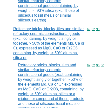
similar refractory ceramic
constructional goods containing, by
weight, >= 93% silica (excl. those of
siliceous fossil meals or similar
siliceous earths)
Refractory bricks, blocks, tiles and similar
Commodity code
69
02
90
refractory ceramic constructional goods
(excl. containing, by weight, singly or
together, > 50% of the elements Mg, Ca or
Cr, expressed as MgO, CaO or Cr2O3,
containing, by weight, > 50% alumina,
silica or
Refractory bricks, blocks, tiles and
Commodity code
69
02
90
00
similar refractory ceramic
constructional goods (excl. containing,
by weight, singly or together, > 50% of
the elements Mg, Ca or Cr, expressed
as MgO, CaO or Cr2O3, containing, by
weight, > 50% alumina, silica or a
mixture or compound of these products
and those of siliceous fossil meals or