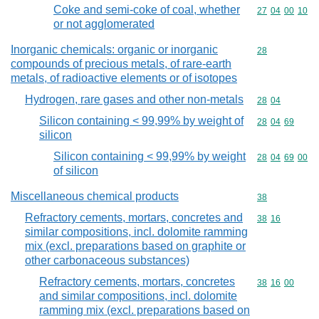
Coke and semi-coke of coal, whether
Commodity code
27
04
00
10
or not agglomerated
Inorganic chemicals: organic or inorganic
Commodity cod
28
compounds of precious metals, of rare-earth
metals, of radioactive elements or of isotopes
Hydrogen, rare gases and other non-metals
Commodity code
28
04
Silicon containing < 99,99% by weight of
Commodity code
28
04
69
silicon
Silicon containing < 99,99% by weight
Commodity code
28
04
69
00
of silicon
Miscellaneous chemical products
Commodity cod
38
Refractory cements, mortars, concretes and
Commodity code
38
16
similar compositions, incl. dolomite ramming
mix (excl. preparations based on graphite or
other carbonaceous substances)
Refractory cements, mortars, concretes
Commodity code
38
16
00
and similar compositions, incl. dolomite
ramming mix (excl. preparations based on