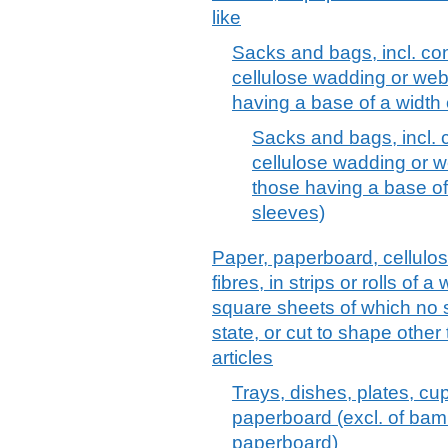
like
Sacks and bags, incl. co
cellulose wadding or webs
having a base of a width
Sacks and bags, incl. 
cellulose wadding or we
those having a base of
sleeves)
Paper, paperboard, cellulo
fibres, in strips or rolls of 
square sheets of which no 
state, or cut to shape other
articles
Trays, dishes, plates, cup
paperboard (excl. of ba
paperboard)