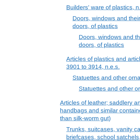
Builders' ware of plastics, n
Doors, windows and their
doors, of plastics
Doors, windows and the
doors, of plastics
Articles of plastics and arti
3901 to 3914, n.e.s.
Statuettes and other ornam
Statuettes and other or
Articles of leather; saddlery 
handbags and similar container
than silk-worm gut)
Trunks, suitcases, vanity c
briefcases, school satchels