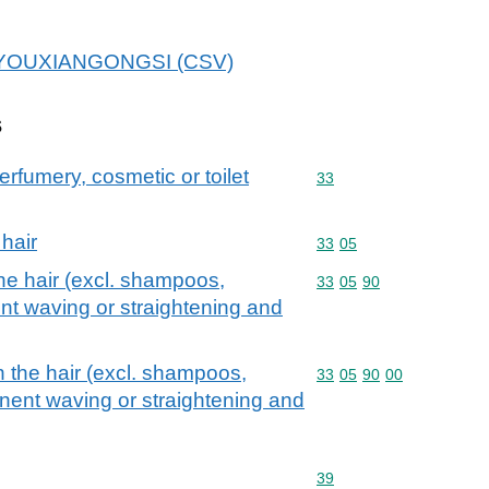
OUXIANGONGSI (CSV)
s
erfumery, cosmetic or toilet
Commodity code: 33
33
 hair
Commodity code: 33 05
33
05
he hair (excl. shampoos,
Commodity code: 33 05 
33
05
90
nt waving or straightening and
n the hair (excl. shampoos,
Commodity code: 33 05 
33
05
90
00
nent waving or straightening and
Commodity code: 39
39