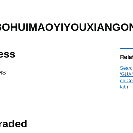
OHUIMAOYIYOUXIANGO
ess
Rela
Searc
MS
‘GUA
on Co
tab)
raded