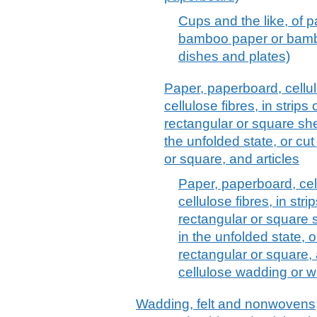
Cups and the like, of p
bamboo paper or bamb
dishes and plates)
Paper, paperboard, cell
cellulose fibres, in strips
rectangular or square she
the unfolded state, or cu
or square, and articles
Paper, paperboard, ce
cellulose fibres, in stri
rectangular or square 
in the unfolded state, 
rectangular or square, 
cellulose wadding or we
Wadding, felt and nonwovens; 