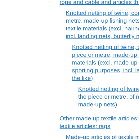
rope and cable and articles th
Knotted netting of twine, co
metre; made-up fishing net
textile materials (excl. hair
incl. landing nets, butterfly 
Knotted netting of twine,
piece or metre; made-up 
materials (excl. made-up f
sporting purposes, incl. l
the like)
Knotted netting of twin
the piece or metre, of 
made-up nets)
Other made up textile articles
textile articles; rags
Made-up articles of textile m