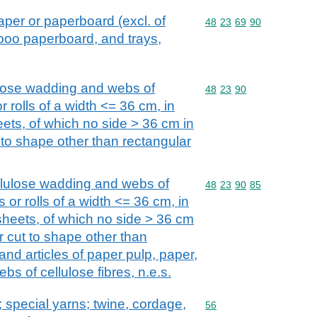
aper or paperboard (excl. of
Commodity code: 48 23 
48
23
69
90
oo paperboard, and trays,
ulose wadding and webs of
Commodity code: 48 23 
48
23
90
 or rolls of a width <= 36 cm, in
ets, of which no side > 36 cm in
t to shape other than rectangular
llulose wadding and webs of
Commodity code: 48 23 
48
23
90
85
ps or rolls of a width <= 36 cm, in
sheets, of which no side > 36 cm
or cut to shape other than
and articles of paper pulp, paper,
bs of cellulose fibres, n.e.s.
special yarns; twine, cordage,
Commodity code: 56
56