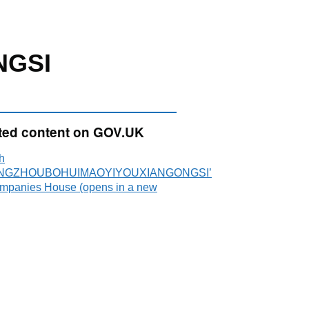
NGSI
ted content on GOV.UK
h
NGZHOUBOHUIMAOYIYOUXIANGONGSI’
mpanies House (opens in a new