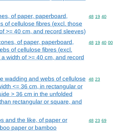
nes, of paper, paperboard,
Commodity code: 48 19 
48
19
40
 of cellulose fibres (excl. those
 of >= 40 cm, and record sleeves)
cones, of paper, paperboard,
Commodity code: 48 19 
48
19
40
00
bs of cellulose fibres (excl.
 a width of >= 40 cm, and record
se wadding and webs of cellulose
Commodity code: 48 23
48
23
a width <= 36 cm, in rectangular or
side > 36 cm in the unfolded
 than rectangular or square, and
s and the like, of paper or
Commodity code: 48 23 
48
23
69
mboo paper or bamboo