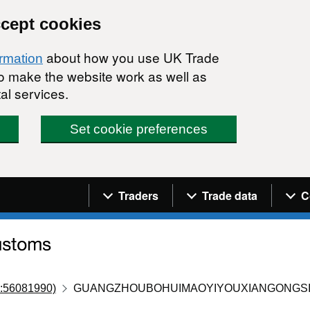
ccept cookies
about how you use UK Trade
ormation
 to make the website work as well as
al services.
Set cookie preferences
Navigation menu
Traders
Trade data
C
:56081990)
GUANGZHOUBOHUIMAOYIYOUXIANGONGS