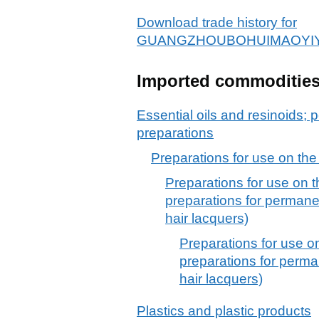
Download trade history for
GUANGZHOUBOHUIMAOYIY
Imported commoditie
Essential oils and resinoids; p
preparations
Preparations for use on the
Preparations for use on t
preparations for permane
hair lacquers)
Preparations for use o
preparations for perma
hair lacquers)
Plastics and plastic products