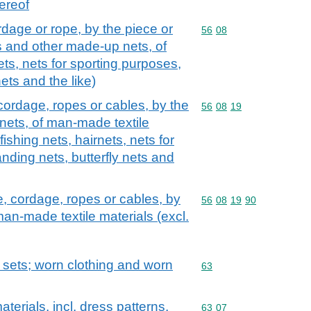
ereof
rdage or rope, by the piece or
Commodity code: 56 08
56
08
s and other made-up nets, of
nets, nets for sporting purposes,
nets and the like)
 cordage, ropes or cables, by the
Commodity code: 56 08 
56
08
19
nets, of man-made textile
ishing nets, hairnets, nets for
anding nets, butterfly nets and
e, cordage, ropes or cables, by
Commodity code: 56 08 
56
08
19
90
man-made textile materials (excl.
; sets; worn clothing and worn
Commodity code: 63
63
aterials, incl. dress patterns,
Commodity code: 63 07
63
07