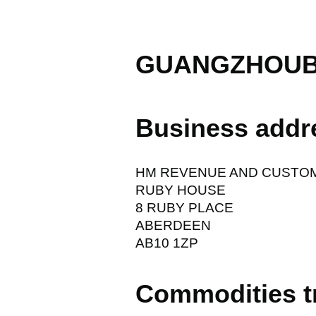
GUANGZHOUB
Business addr
HM REVENUE AND CUSTO
RUBY HOUSE
8 RUBY PLACE
ABERDEEN
AB10 1ZP
Commodities t