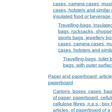
cases, camera cases, musi
cases, holsters and similar 
insulated food or beverage 
Travelling-bags, insulate
bags, rucksacks, shoppi
sports bags, jewellery bo
cases, camera cases, mu
cases, holsters and simil
Travelling-bags, toilet
bags, with outer surface
Paper and paperboard; article
paperboard
Cartons, boxes, cases, bag
of paper, paperboard, cell
cellulose fibres, n.e.s.; box f
articles, of paperboard of a