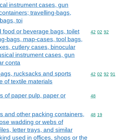
cal instrument cases, gun
containers; travelling-bags,
bags, toi
d food or beverage bags, toilet
Commodity code: 42 02 
42
02
92
ng-bags, map-cases, tool bags,
xes, cutlery cases, binocular
sical instrument cases, gun
ar conta
 bags, rucksacks and sports
Commodity code: 42 02 
42
02
92
91
 of textile materials
s of paper pulp, paper or
Commodity code: 48
48
s and other packing containers,
Commodity code: 48 19
48
19
ulose wadding or webs of
iles, letter trays, and similar
 kind used in offices, shops or the