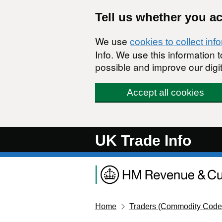
Skip to main content
Tell us whether you a
We use
cookies to collect inf
Info. We use this information
possible and improve our digit
Accept all cookies
UK Trade Info
Home
Traders (Commodity Code