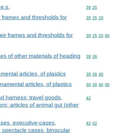
.e.s.
Commodity code: 39 25
39
25
 frames and thresholds for
Commodity code: 39 25 
39
25
20
ir frames and thresholds for
Commodity code: 39 25 
39
25
20
00
cles of other materials of heading
Commodity code: 39 26
39
26
ental articles, of plastics
Commodity code: 39 26 
39
26
40
namental articles, of plastics
Commodity code: 39 26 
39
26
40
00
and harness; travel goods,
Commodity code: 42
42
s; articles of animal gut (other
ases, executive-cases,
Commodity code: 42 02
42
02
, spectacle cases, binocular