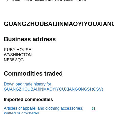
GUANGZHOUBAIJINMAOYIYOUXIANGONGSI
GUANGZHOUBAIJINMAOYIYOUXIAN
Business address
RUBY HOUSE
WASHINGTON
NE38 8QG
Commodities traded
Download trade history for
GUANGZHOUBAIJINMAOYIYOUXIANGONGSI (CSV)
Imported commodities
Articles of apparel and clothing accessories,
Commodity cod
61
knitted or crocheted