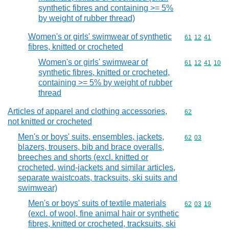
synthetic fibres and containing >= 5%
by weight of rubber thread)
Women's or girls' swimwear of synthetic
Commodity code
61
12
41
fibres, knitted or crocheted
Women's or girls' swimwear of
Commodity code
61
12
41
10
synthetic fibres, knitted or crocheted,
containing >= 5% by weight of rubber
thread
Articles of apparel and clothing accessories,
Commodity cod
62
not knitted or crocheted
Men's or boys' suits, ensembles, jackets,
Commodity code
62
03
blazers, trousers, bib and brace overalls,
breeches and shorts (excl. knitted or
crocheted, wind-jackets and similar articles,
separate waistcoats, tracksuits, ski suits and
swimwear)
Men's or boys' suits of textile materials
Commodity code
62
03
19
(excl. of wool, fine animal hair or synthetic
fibres, knitted or crocheted, tracksuits, ski