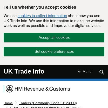
Skip to main content
Tell us whether you accept cookies
We use
about how you use
cookies to collect information
UK Trade Info. We use this information to make the website
work as well as possible and improve our digital services.
Accept all cookies
Set cookie preferences
UK Trade Info
Sear
Menu
Navigation menu
Home
Traders (Commodity Code:61123990)