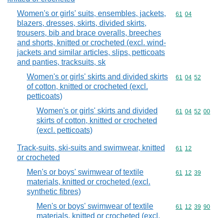
Women's or girls' suits, ensembles, jackets,
Commodity code
61
04
blazers, dresses, skirts, divided skirts,
trousers, bib and brace overalls, breeches
and shorts, knitted or crocheted (excl. wind-
jackets and similar articles, slips, petticoats
and panties, tracksuits, sk
Women's or girls' skirts and divided skirts
Commodity code
61
04
52
of cotton, knitted or crocheted (excl.
petticoats)
Women's or girls' skirts and divided
Commodity code
61
04
52
00
skirts of cotton, knitted or crocheted
(excl. petticoats)
Track-suits, ski-suits and swimwear, knitted
Commodity code
61
12
or crocheted
Men's or boys' swimwear of textile
Commodity code
61
12
39
materials, knitted or crocheted (excl.
synthetic fibres)
Men's or boys' swimwear of textile
Commodity code
61
12
39
90
materials, knitted or crocheted (excl.