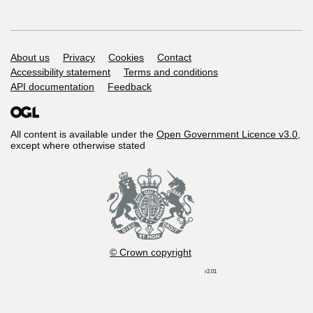
Support links
About us
Privacy
Cookies
Contact
Accessibility statement
Terms and conditions
API documentation
Feedback
All content is available under the
Open Government Licence v3.0
,
except where otherwise stated
© Crown copyright
r2.01