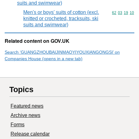
suits and swimwear)
Men's or boys' suits of cotton (excl.
Commodity code
62
03
19
10
knitted or crocheted, tracksuits, ski
suits and swimwear)
Related content on GOV.UK
Search ‘GUANGZHOUBAIJINMAOYIYOUXIANGONGSI’ on
Companies House (opens in a new tab)
Topics
Featured news
Archive news
Forms
Release calendar