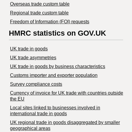
Overseas trade custom table
Regional trade custom table
Freedom of Information (FOI) requests
HMRC statistics on GOV.UK
UK trade in goods
UK trade asymmetries
​UK trade in goods by business characteristics
Customs importer and exporter population
Survey compliance costs
Currency of invoice for UK trade with countries outside
the EU
Local sites linked to businesses involved in
international trade in goods
UK regional trade in goods disaggregated by smaller
geographical areas