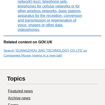
network] (excl. telephone sets,
telephones for cellular networks or for
other wireless networks, base stations,
apparatus for the reception, conversion
and transmission or regeneration of
voice, images or other data,
videophones,
Related content on GOV.UK
Search ‘GUANGZHOU JIAO TECHNOLOGY CO LTD’ on
Companies House (opens in a new tab)
Topics
Featured news
Archive news