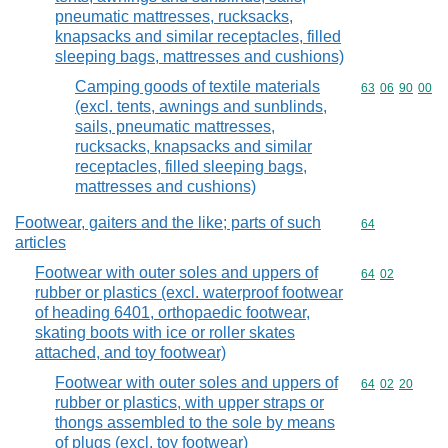
pneumatic mattresses, rucksacks,
knapsacks and similar receptacles, filled
sleeping bags, mattresses and cushions)
Camping goods of textile materials
Commodity code
63
06
90
00
(excl. tents, awnings and sunblinds,
sails, pneumatic mattresses,
rucksacks, knapsacks and similar
receptacles, filled sleeping bags,
mattresses and cushions)
Footwear, gaiters and the like; parts of such
Commodity cod
64
articles
Footwear with outer soles and uppers of
Commodity code
64
02
rubber or plastics (excl. waterproof footwear
of heading 6401, orthopaedic footwear,
skating boots with ice or roller skates
attached, and toy footwear)
Footwear with outer soles and uppers of
Commodity code
64
02
20
rubber or plastics, with upper straps or
thongs assembled to the sole by means
of plugs (excl. toy footwear)