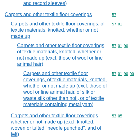
and record sleeves)
Carpets and other textile floor coverings
Commodity cod
57
Carpets and other textile floor coverings, of
Commodity code
57
01
textile materials, knotted, whether or not
made up
Carpets and other textile floor coverings,
Commodity code
57
01
90
of textile materials, knotted, whether or
not made up (excl. those of wool or fine
animal hair)
Carpets and other textile floor
Commodity code
57
01
90
90
coverings, of textile materials, knotted,
whether or not made up (excl. those of
wool or fine animal hair, of silk or
waste silk other than noil, or of textile
materials containing metal yarn)
Carpets and other textile floor coverings,
Commodity code
57
05
whether or not made up (excl. knotted,
woven or tufted "needle punched", and of
felt)