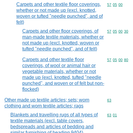
Carpets and other textile floor coverings,
Commodity code
57
05
00
whether or not made up (excl. knotted,
woven or tufted "needle punched", and of
felt)
Carpets and other floor coverings, of
Commodity code
57
05
00
30
man-made textile materials, whether or
not made up (excl. knotted, woven or
tufted "needle punched", and of felt)
Carpets and other textile floor
Commodity code
57
05
00
80
coverings, of wool or animal hair or
vegetable materials, whether or not
made up (excl. knotted, tufted "needle
punched", and woven or of felt but non-
flocked)
Other made up textile articles; sets; worn
Commodity cod
63
clothing and worn textile articles; rags
Blankets and travelling rugs of all types of
Commodity code
63
01
textile materials (excl. table covers,
bedspreads and articles of bedding and
similar furnishing of heading 9404)