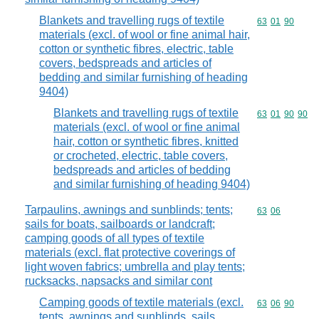
Blankets and travelling rugs of textile
Commodity code
63
01
90
materials (excl. of wool or fine animal hair,
cotton or synthetic fibres, electric, table
covers, bedspreads and articles of
bedding and similar furnishing of heading
9404)
Blankets and travelling rugs of textile
Commodity code
63
01
90
90
materials (excl. of wool or fine animal
hair, cotton or synthetic fibres, knitted
or crocheted, electric, table covers,
bedspreads and articles of bedding
and similar furnishing of heading 9404)
Tarpaulins, awnings and sunblinds; tents;
Commodity code
63
06
sails for boats, sailboards or landcraft;
camping goods of all types of textile
materials (excl. flat protective coverings of
light woven fabrics; umbrella and play tents;
rucksacks, napsacks and similar cont
Camping goods of textile materials (excl.
Commodity code
63
06
90
tents, awnings and sunblinds, sails,