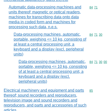
Automatic data-processing machines and
Commodity code
84
71
units thereof; magnetic or optical readers,
machines for transcribing data onto data
media in coded form and machines for
processing such data, n.e.s.
Data-processing machines, automatic,
Commodity code
84
71
30
portable, weighing <= 10 kg, consisting of
at least a central processing unit, a
keyboard and a display (excl. peripheral
units)
Data-processing machines, automatic,
Commodity code
84
71
30
00
portable, weighing <= 10 kg, consisting
of at least a central processing unit, a
keyboard and a display (excl.
peripheral units)
Electrical machinery and equipment and parts
Commodity cod
85
thereof; sound recorders and reproducers,
television image and sound recorders and
reproducers, and parts and accessories of such
articles