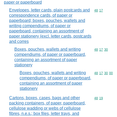
paper or paperboard
Envelopes, letter cards, plain postcards and
Commodity code
48
17
correspondence cards, of paper or
paperboard; boxes, pouches, wallets and
writing compendiums, of paper or
paperboard, containing an assortment of
paper stationery (excl. letter cards, postcards
and corres
Boxes, pouches, wallets and writing
Commodity code
48
17
30
compendiums, of paper or paperboard,
containing an assortment of paper
stationery
Boxes, pouches, wallets and writing
Commodity code
48
17
30
00
compendiums, of paper or paperboard,
containing an assortment of paper
stationery
Cartons, boxes, cases, bags and other
Commodity code
48
19
packing containers, of paper, paperboard,
cellulose wadding or webs of cellulose
fibres, n.e.s.; box files, letter trays, and