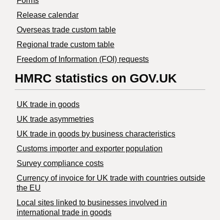
Forms
Release calendar
Overseas trade custom table
Regional trade custom table
Freedom of Information (FOI) requests
HMRC statistics on GOV.UK
UK trade in goods
UK trade asymmetries
​UK trade in goods by business characteristics
Customs importer and exporter population
Survey compliance costs
Currency of invoice for UK trade with countries outside
the EU
Local sites linked to businesses involved in
international trade in goods