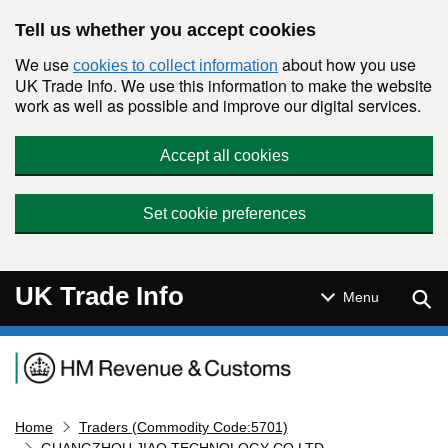
Skip to main content
Tell us whether you accept cookies
We use
about how you use
cookies to collect information
UK Trade Info. We use this information to make the website
work as well as possible and improve our digital services.
Accept all cookies
Set cookie preferences
UK Trade Info
Sear
Menu
Navigation menu
Home
Traders (Commodity Code:5701)