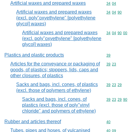
Artificial waxes and prepared waxes
Commodity code
34
04
Artificial waxes and prepared waxes
Commodity code
34
04
90
(excl. poly"oxyethylene" [polyethylene
glycol] waxes)
Artificial waxes and prepared waxes
Commodity code
34
04
90
00
(excl. poly"oxyethylene" [polyethylene
glycol] waxes)
Plastics and plastic products
Commodity cod
39
Articles for the conveyance or packaging of
Commodity code
39
23
goods, of plastics; stoppers, lids, caps and
other closures, of plastics
Sacks and bags, incl. cones, of plastics
Commodity code
39
23
29
(excl. those of polymers of ethylene)
Sacks and bags, incl. cones, of
Commodity code
39
23
29
90
plastics (excl. those of poly"vinyl
chloride" and polymers of ethylene)
Rubber and articles thereof
Commodity cod
40
Tubes, pipes and hoses, of vulcanised
Commodity code
40
09