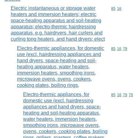
Electric instantaneous or storage water
Commodity code
85
16
heaters and immersion heaters; electric
space-heating apparatus and soil-heating
apparatus; electro-thermic hairdressing
apparatus, e.g. hairdryers, hair curlers and
curling tong heaters, and hand dryers; elect
Electro-thermic appliances, for domestic
Commodity code
85
16
79
use (excl. hairdressing appliances and
hand dryers, space-heating and soil-
heating apparatus, water heaters,
immersion heaters, smoothing irons,
microwave ovens, ovens, cookers,
cooking plates, boiling rings,
Electro-thermic appliances, for
Commodity code
85
16
79
70
domestic use (excl. hairdressing
appliances and hand dryers, space-
heating and soil-heating apparatus,
water heaters, immersion heaters,
smoothing irons, microwave ovens,
ovens, cookers, cooking plates, boiling
rings, grillers, roasters, coffee makers,