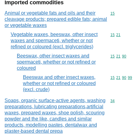
Imported commodities
Animal or vegetable fats and oils and their
Commodity cod
15
cleavage products; prepared edible fats; animal
or vegetable waxes
Vegetable waxes, beeswax, other insect
Commodity code
15
21
waxes and spermaceti, whether or not
refined or coloured (excl. triglycerides)
Beeswax, other insect waxes and
Commodity code
15
21
90
spermaceti, whether or not refined or
coloured
Beeswax and other insect waxes,
Commodity code
15
21
90
99
whether or not refined or coloured
(excl. crude)
Soaps, organic surface-active agents, washing
Commodity cod
34
preparations, lubricating preparations,artificial
waxes, prepared waxes, shoe polish, scouring
powder and the like, candles and similar
products, modelling pastes, dentalwax and
plaster-based dental prepa