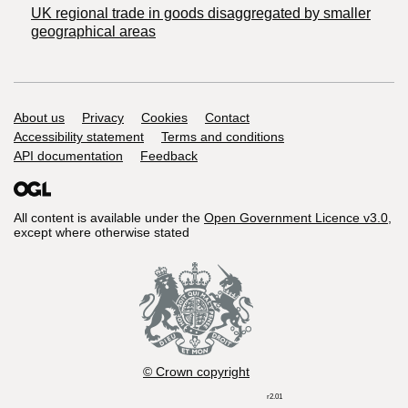
UK regional trade in goods disaggregated by smaller
geographical areas
Support links
About us
Privacy
Cookies
Contact
Accessibility statement
Terms and conditions
API documentation
Feedback
All content is available under the
Open Government Licence v3.0
,
except where otherwise stated
© Crown copyright
r2.01