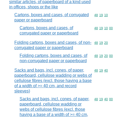
similar articles, of paperboard of a kind used
in offices, shops or the like
Cartons, boxes and cases, of corrugated
Commodity code
48
19
10
paper or paperboard
Cartons, boxes and cases, of
Commodity code
48
19
10
00
corrugated paper or paperboard
Folding cartons, boxes and cases, of non-
Commodity code
48
19
20
corrugated paper or paperboard
Folding cartons, boxes and cases, of
Commodity code
48
19
20
00
non-corrugated paper or paperboard
Sacks and bags, incl. cones, of paper,
Commodity code
48
19
40
paperboard, cellulose wadding or webs of
cellulose fibres (excl. those having a base
of a width of >= 40 cm, and record
sleeves)
Sacks and bags, incl. cones, of paper,
Commodity code
48
19
40
00
paperboard, cellulose wadding or
webs of cellulose fibres (excl. those
having a base of a width of >= 40 cm,