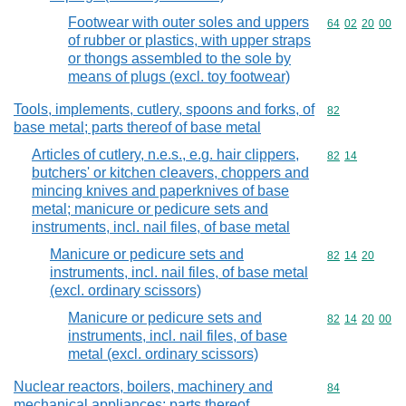
Footwear with outer soles and uppers
Commodity code
64
02
20
00
of rubber or plastics, with upper straps
or thongs assembled to the sole by
means of plugs (excl. toy footwear)
Tools, implements, cutlery, spoons and forks, of
Commodity cod
82
base metal; parts thereof of base metal
Articles of cutlery, n.e.s., e.g. hair clippers,
Commodity code
82
14
butchers' or kitchen cleavers, choppers and
mincing knives and paperknives of base
metal; manicure or pedicure sets and
instruments, incl. nail files, of base metal
Manicure or pedicure sets and
Commodity code
82
14
20
instruments, incl. nail files, of base metal
(excl. ordinary scissors)
Manicure or pedicure sets and
Commodity code
82
14
20
00
instruments, incl. nail files, of base
metal (excl. ordinary scissors)
Nuclear reactors, boilers, machinery and
Commodity cod
84
mechanical appliances; parts thereof