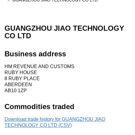
GUANGZHOU JIAO TECHNOLOGY CO LTD
GUANGZHOU JIAO TECHNOLOGY
CO LTD
Business address
HM REVENUE AND CUSTOMS
RUBY HOUSE
8 RUBY PLACE
ABERDEEN
AB10 1ZP
Commodities traded
Download trade history for GUANGZHOU JIAO
TECHNOLOGY CO LTD (CSV)