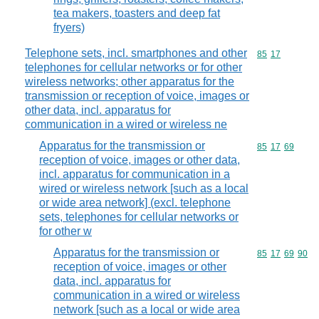
tea makers, toasters and deep fat
fryers)
Telephone sets, incl. smartphones and other
Commodity code
85
17
telephones for cellular networks or for other
wireless networks; other apparatus for the
transmission or reception of voice, images or
other data, incl. apparatus for
communication in a wired or wireless ne
Apparatus for the transmission or
Commodity code
85
17
69
reception of voice, images or other data,
incl. apparatus for communication in a
wired or wireless network [such as a local
or wide area network] (excl. telephone
sets, telephones for cellular networks or
for other w
Apparatus for the transmission or
Commodity code
85
17
69
90
reception of voice, images or other
data, incl. apparatus for
communication in a wired or wireless
network [such as a local or wide area