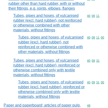
rubber other than hard rubber, with or without
their fittings, e.g. joints, elbows, flanges
Tubes, pipes and hoses, of vulcanised
Commodity code
40
09
11
rubber (excl. hard rubber), not reinforced
or otherwise combined with other
materials, without fittings
Tubes, pipes and hoses, of vulcanised
Commodity code
40
09
11
00
rubber (excl. hard rubber), not
reinforced or otherwise combined with
other materials, without fittings
Tubes, pipes and hoses, of vulcanised
Commodity code
40
09
31
rubber (excl. hard rubber), reinforced or
otherwise combined only with textile
materials, without fittings
Tubes, pipes and hoses, of vulcanised
Commodity code
40
09
31
00
rubber (excl. hard rubber), reinforced or
otherwise combined only with textile
materials, without fittings
Paper and paperboard; articles of paper pulp,
Commodity cod
48