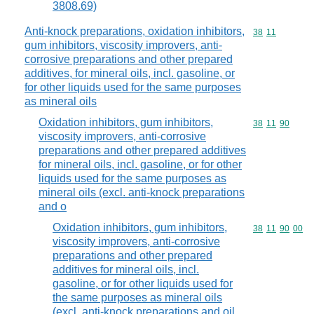
3808.69)
Anti-knock preparations, oxidation inhibitors,
Commodity code
38
11
gum inhibitors, viscosity improvers, anti-
corrosive preparations and other prepared
additives, for mineral oils, incl. gasoline, or
for other liquids used for the same purposes
as mineral oils
Oxidation inhibitors, gum inhibitors,
Commodity code
38
11
90
viscosity improvers, anti-corrosive
preparations and other prepared additives
for mineral oils, incl. gasoline, or for other
liquids used for the same purposes as
mineral oils (excl. anti-knock preparations
and o
Oxidation inhibitors, gum inhibitors,
Commodity code
38
11
90
00
viscosity improvers, anti-corrosive
preparations and other prepared
additives for mineral oils, incl.
gasoline, or for other liquids used for
the same purposes as mineral oils
(excl. anti-knock preparations and oil