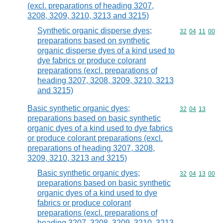
(excl. preparations of heading 3207,
3208, 3209, 3210, 3213 and 3215)
Synthetic organic disperse dyes;
Commodity code
32
04
11
00
preparations based on synthetic
organic disperse dyes of a kind used to
dye fabrics or produce colorant
preparations (excl. preparations of
heading 3207, 3208, 3209, 3210, 3213
and 3215)
Basic synthetic organic dyes;
Commodity code
32
04
13
preparations based on basic synthetic
organic dyes of a kind used to dye fabrics
or produce colorant preparations (excl.
preparations of heading 3207, 3208,
3209, 3210, 3213 and 3215)
Basic synthetic organic dyes;
Commodity code
32
04
13
00
preparations based on basic synthetic
organic dyes of a kind used to dye
fabrics or produce colorant
preparations (excl. preparations of
heading 3207, 3208, 3209, 3210, 3213