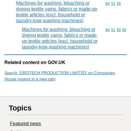
Machines for washing, bleaching or
Commodity code
84
51
40
dyeing textile yarns, fabrics or made-up
textile articles (excl. household or
laundry-type washing machines)
Machines for washing, bleaching or
Commodity code
84
51
40
00
dyeing textile yarns, fabrics or made-
up textile articles (excl. household or
laundry-type washing machines)
Related content on GOV.UK
Search ‘GROTECH PRODUCTION LIMITED’ on Companies
House (opens in a new tab)
Topics
Featured news