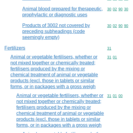
Animal blood prepared for therapeutic,
Commodity code
30
02
90
30
prophylactic or diagnostic uses
Products of 3002 not covered by
Commodity code
30
02
90
90
preceding subheadings (code
seemingly empty)
Fertilizers
Commodity cod
31
Animal or vegetable fertilisers, whether or
Commodity code
31
01
not mixed together or chemically treated;
fertilisers produced by the mixing or
chemical treatment of animal or vegetable
products (excl. those in tablets or similar
forms, or in packages with a gross weigh
Animal or vegetable fertilisers, whether or
Commodity code
31
01
00
not mixed together or chemically treated;
fertilisers produced by the mixing or
chemical treatment of animal or vegetable
products (excl. those in tablets or similar
forms, or in packages with a gross weigh