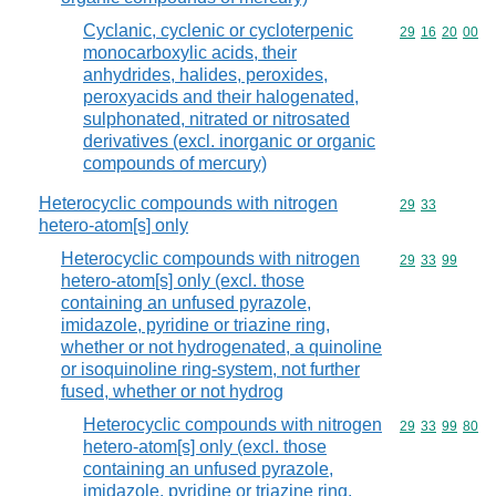
Cyclanic, cyclenic or cycloterpenic
Commodity code
29
16
20
00
monocarboxylic acids, their
anhydrides, halides, peroxides,
peroxyacids and their halogenated,
sulphonated, nitrated or nitrosated
derivatives (excl. inorganic or organic
compounds of mercury)
Heterocyclic compounds with nitrogen
Commodity code
29
33
hetero-atom[s] only
Heterocyclic compounds with nitrogen
Commodity code
29
33
99
hetero-atom[s] only (excl. those
containing an unfused pyrazole,
imidazole, pyridine or triazine ring,
whether or not hydrogenated, a quinoline
or isoquinoline ring-system, not further
fused, whether or not hydrog
Heterocyclic compounds with nitrogen
Commodity code
29
33
99
80
hetero-atom[s] only (excl. those
containing an unfused pyrazole,
imidazole, pyridine or triazine ring,