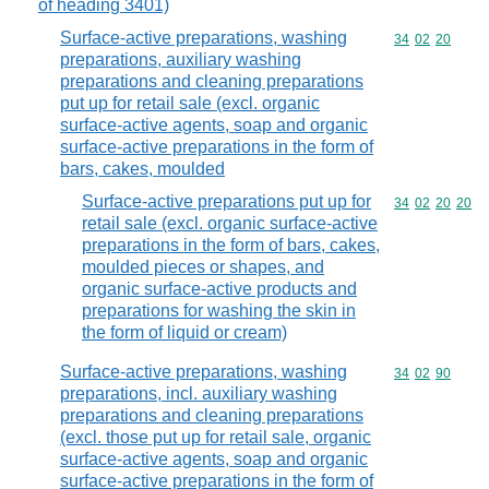
of heading 3401)
Surface-active preparations, washing
Commodity code
34
02
20
preparations, auxiliary washing
preparations and cleaning preparations
put up for retail sale (excl. organic
surface-active agents, soap and organic
surface-active preparations in the form of
bars, cakes, moulded
Surface-active preparations put up for
Commodity code
34
02
20
20
retail sale (excl. organic surface-active
preparations in the form of bars, cakes,
moulded pieces or shapes, and
organic surface-active products and
preparations for washing the skin in
the form of liquid or cream)
Surface-active preparations, washing
Commodity code
34
02
90
preparations, incl. auxiliary washing
preparations and cleaning preparations
(excl. those put up for retail sale, organic
surface-active agents, soap and organic
surface-active preparations in the form of