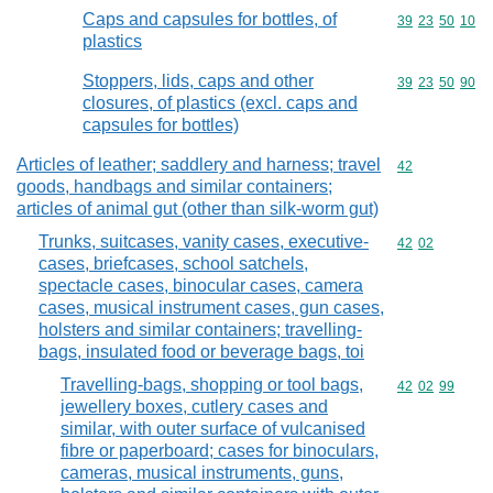
Caps and capsules for bottles, of
Commodity code
39
23
50
10
plastics
Stoppers, lids, caps and other
Commodity code
39
23
50
90
closures, of plastics (excl. caps and
capsules for bottles)
Articles of leather; saddlery and harness; travel
Commodity cod
42
goods, handbags and similar containers;
articles of animal gut (other than silk-worm gut)
Trunks, suitcases, vanity cases, executive-
Commodity code
42
02
cases, briefcases, school satchels,
spectacle cases, binocular cases, camera
cases, musical instrument cases, gun cases,
holsters and similar containers; travelling-
bags, insulated food or beverage bags, toi
Travelling-bags, shopping or tool bags,
Commodity code
42
02
99
jewellery boxes, cutlery cases and
similar, with outer surface of vulcanised
fibre or paperboard; cases for binoculars,
cameras, musical instruments, guns,