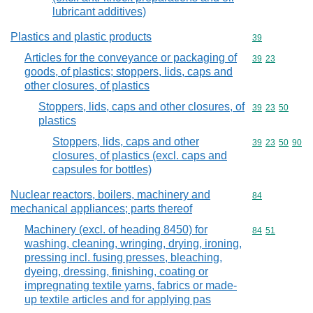
lubricant additives)
Plastics and plastic products
Commodity cod
39
Articles for the conveyance or packaging of
Commodity code
39
23
goods, of plastics; stoppers, lids, caps and
other closures, of plastics
Stoppers, lids, caps and other closures, of
Commodity code
39
23
50
plastics
Stoppers, lids, caps and other
Commodity code
39
23
50
90
closures, of plastics (excl. caps and
capsules for bottles)
Nuclear reactors, boilers, machinery and
Commodity cod
84
mechanical appliances; parts thereof
Machinery (excl. of heading 8450) for
Commodity code
84
51
washing, cleaning, wringing, drying, ironing,
pressing incl. fusing presses, bleaching,
dyeing, dressing, finishing, coating or
impregnating textile yarns, fabrics or made-
up textile articles and for applying pas