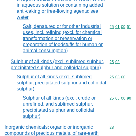
in aqueous solution or containing added
anti-caking or free-flowing agents; sea
water
Salt, denatured or for other industrial
Commodity code
25
01
00
51
uses, incl. refining (excl. for chemical
transformation or preservation or
preparation of foodstuffs for human or
animal consumption)
Sulphur of all kinds (excl. sublimed sulphur,
Commodity code
25
03
precipitated sulphur and colloidal sulphur)
Sulphur of all kinds (excl. sublimed
Commodity code
25
03
00
sulphur, precipitated sulphur and colloidal
sulphur)
Sulphur of all kinds (excl. crude or
Commodity code
25
03
00
90
unrefined, and sublimed sulphur,
precipitated sulphur and colloidal
sulphur)
Inorganic chemicals: organic or inorganic
Commodity cod
28
compounds of precious metals, of rare-earth