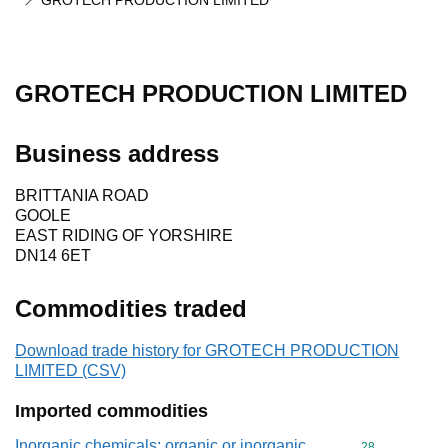
GROTECH PRODUCTION LIMITED
GROTECH PRODUCTION LIMITED
Business address
BRITTANIA ROAD
GOOLE
EAST RIDING OF YORSHIRE
DN14 6ET
Commodities traded
Download trade history for GROTECH PRODUCTION
LIMITED (CSV)
Imported commodities
Inorganic chemicals: organic or inorganic
Commodity cod
28