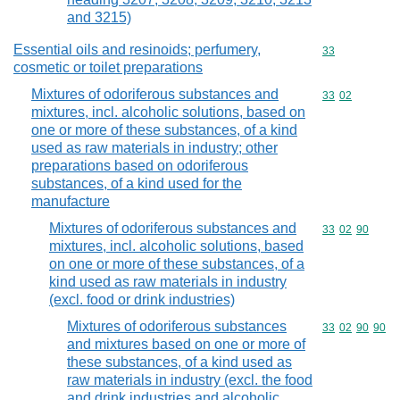
and 3215)
Essential oils and resinoids; perfumery,
Commodity cod
33
cosmetic or toilet preparations
Mixtures of odoriferous substances and
Commodity code
33
02
mixtures, incl. alcoholic solutions, based on
one or more of these substances, of a kind
used as raw materials in industry; other
preparations based on odoriferous
substances, of a kind used for the
manufacture
Mixtures of odoriferous substances and
Commodity code
33
02
90
mixtures, incl. alcoholic solutions, based
on one or more of these substances, of a
kind used as raw materials in industry
(excl. food or drink industries)
Mixtures of odoriferous substances
Commodity code
33
02
90
90
and mixtures based on one or more of
these substances, of a kind used as
raw materials in industry (excl. the food
and drink industries and alcoholic