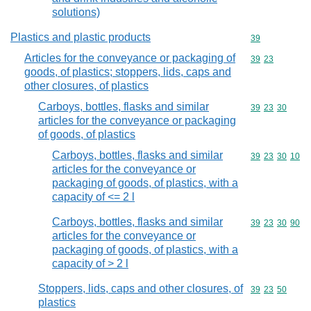
solutions)
Plastics and plastic products
Commodity cod
39
Articles for the conveyance or packaging of
Commodity code
39
23
goods, of plastics; stoppers, lids, caps and
other closures, of plastics
Carboys, bottles, flasks and similar
Commodity code
39
23
30
articles for the conveyance or packaging
of goods, of plastics
Carboys, bottles, flasks and similar
Commodity code
39
23
30
10
articles for the conveyance or
packaging of goods, of plastics, with a
capacity of <= 2 l
Carboys, bottles, flasks and similar
Commodity code
39
23
30
90
articles for the conveyance or
packaging of goods, of plastics, with a
capacity of > 2 l
Stoppers, lids, caps and other closures, of
Commodity code
39
23
50
plastics