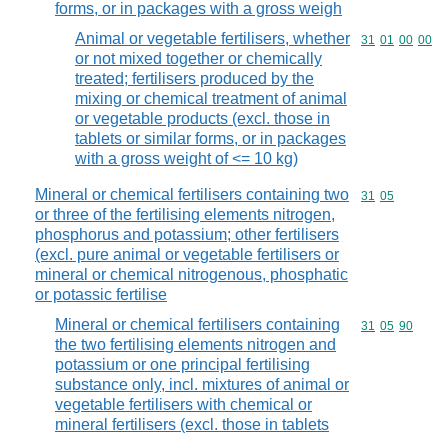
forms, or in packages with a gross weigh
Animal or vegetable fertilisers, whether
Commodity code
31
01
00
00
or not mixed together or chemically
treated; fertilisers produced by the
mixing or chemical treatment of animal
or vegetable products (excl. those in
tablets or similar forms, or in packages
with a gross weight of <= 10 kg)
Mineral or chemical fertilisers containing two
Commodity code
31
05
or three of the fertilising elements nitrogen,
phosphorus and potassium; other fertilisers
(excl. pure animal or vegetable fertilisers or
mineral or chemical nitrogenous, phosphatic
or potassic fertilise
Mineral or chemical fertilisers containing
Commodity code
31
05
90
the two fertilising elements nitrogen and
potassium or one principal fertilising
substance only, incl. mixtures of animal or
vegetable fertilisers with chemical or
mineral fertilisers (excl. those in tablets