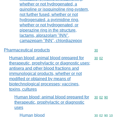
whether or not hydrogenated, a
quinoline or isoquinoline ring-system,
not further fused, whether or not
hydrogenated, a pyrimidine ring,
whether or not hydrogenated, or
piperazine ring in the structure,
lactams, alprazolam "INN",
camazepam "INN", chlordiazepox
Pharmaceutical products
Commodity cod
30
Human blood; animal blood prepared for
Commodity code
30
02
therapeutic, prophylactic or diagnostic uses;
antisera and other blood fractions and
immunological products, whether or not
modified or obtained by means of
biotechnological processes; vaccines,
toxins, cultures
Human blood; animal blood prepared for
Commodity code
30
02
90
therapeutic, prophylactic or diagnostic
uses
Human blood
Commodity code
30
02
90
10