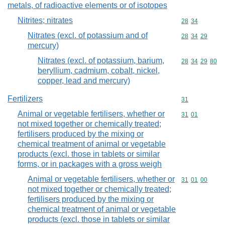
metals, of radioactive elements or of isotopes
Nitrites; nitrates
Commodity code
28
34
Nitrates (excl. of potassium and of
Commodity code
28
34
29
mercury)
Nitrates (excl. of potassium, barium,
Commodity code
28
34
29
80
beryllium, cadmium, cobalt, nickel,
copper, lead and mercury)
Fertilizers
Commodity cod
31
Animal or vegetable fertilisers, whether or
Commodity code
31
01
not mixed together or chemically treated;
fertilisers produced by the mixing or
chemical treatment of animal or vegetable
products (excl. those in tablets or similar
forms, or in packages with a gross weigh
Animal or vegetable fertilisers, whether or
Commodity code
31
01
00
not mixed together or chemically treated;
fertilisers produced by the mixing or
chemical treatment of animal or vegetable
products (excl. those in tablets or similar