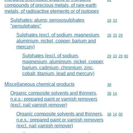
compounds of precious metals, of rare-earth
metals, of radioactive elements or of isotopes
Sulphates; alums; peroxosulphates
Commodity code
28
33
"persulphates"
Sulphates (excl. of sodium, magnesium,
Commodity code
28
33
29
aluminium, nickel, copper, barium and
mercury)
Sulphates (excl. of sodium,
Commodity code
28
33
29
80
magnesium, aluminium, nickel, copper,
barium, cadmium, chromium, zinc,
cobalt, titanium, lead and mercury)
Miscellaneous chemical products
Commodity cod
38
Organic composite solvents and thinners,
Commodity code
38
14
n.e.s.; prepared paint or varnish removers
(excl. nail varnish remover)
Organic composite solvents and thinners,
Commodity code
38
14
00
n.e.s.; prepared paint or varnish removers
(excl. nail varnish remover)