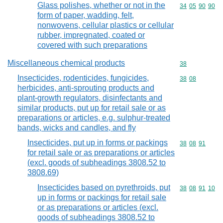
Glass polishes, whether or not in the
Commodity code
34
05
90
90
form of paper, wadding, felt,
nonwovens, cellular plastics or cellular
rubber, impregnated, coated or
covered with such preparations
Miscellaneous chemical products
Commodity cod
38
Insecticides, rodenticides, fungicides,
Commodity code
38
08
herbicides, anti-sprouting products and
plant-growth regulators, disinfectants and
similar products, put up for retail sale or as
preparations or articles, e.g. sulphur-treated
bands, wicks and candles, and fly
Insecticides, put up in forms or packings
Commodity code
38
08
91
for retail sale or as preparations or articles
(excl. goods of subheadings 3808.52 to
3808.69)
Insecticides based on pyrethroids, put
Commodity code
38
08
91
10
up in forms or packings for retail sale
or as preparations or articles (excl.
goods of subheadings 3808.52 to