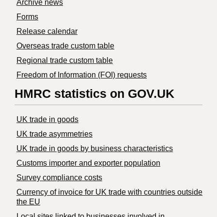
Archive news
Forms
Release calendar
Overseas trade custom table
Regional trade custom table
Freedom of Information (FOI) requests
HMRC statistics on GOV.UK
UK trade in goods
UK trade asymmetries
​UK trade in goods by business characteristics
Customs importer and exporter population
Survey compliance costs
Currency of invoice for UK trade with countries outside
the EU
Local sites linked to businesses involved in