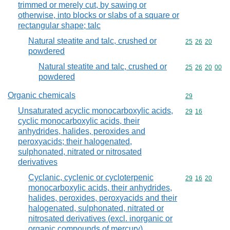
trimmed or merely cut, by sawing or
otherwise, into blocks or slabs of a square or
rectangular shape; talc
Natural steatite and talc, crushed or
Commodity code
25
26
20
powdered
Natural steatite and talc, crushed or
Commodity code
25
26
20
00
powdered
Organic chemicals
Commodity cod
29
Unsaturated acyclic monocarboxylic acids,
Commodity code
29
16
cyclic monocarboxylic acids, their
anhydrides, halides, peroxides and
peroxyacids; their halogenated,
sulphonated, nitrated or nitrosated
derivatives
Cyclanic, cyclenic or cycloterpenic
Commodity code
29
16
20
monocarboxylic acids, their anhydrides,
halides, peroxides, peroxyacids and their
halogenated, sulphonated, nitrated or
nitrosated derivatives (excl. inorganic or
organic compounds of mercury)