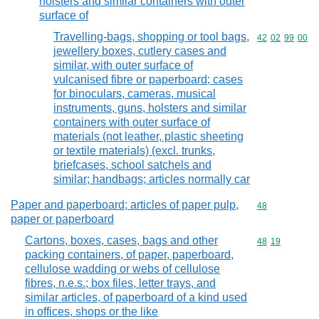
holsters and similar containers with outer
surface of
Travelling-bags, shopping or tool bags,
Commodity code
42
02
99
00
jewellery boxes, cutlery cases and
similar, with outer surface of
vulcanised fibre or paperboard; cases
for binoculars, cameras, musical
instruments, guns, holsters and similar
containers with outer surface of
materials (not leather, plastic sheeting
or textile materials) (excl. trunks,
briefcases, school satchels and
similar; handbags; articles normally car
Paper and paperboard; articles of paper pulp,
Commodity cod
48
paper or paperboard
Cartons, boxes, cases, bags and other
Commodity code
48
19
packing containers, of paper, paperboard,
cellulose wadding or webs of cellulose
fibres, n.e.s.; box files, letter trays, and
similar articles, of paperboard of a kind used
in offices, shops or the like