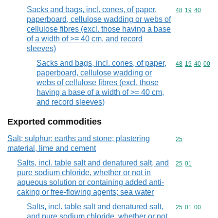
Sacks and bags, incl. cones, of paper,
Commodity code
48
19
40
paperboard, cellulose wadding or webs of
cellulose fibres (excl. those having a base
of a width of >= 40 cm, and record
sleeves)
Sacks and bags, incl. cones, of paper,
Commodity code
48
19
40
00
paperboard, cellulose wadding or
webs of cellulose fibres (excl. those
having a base of a width of >= 40 cm,
and record sleeves)
Exported commodities
Salt; sulphur; earths and stone; plastering
Commodity cod
25
material, lime and cement
Salts, incl. table salt and denatured salt, and
Commodity code
25
01
pure sodium chloride, whether or not in
aqueous solution or containing added anti-
caking or free-flowing agents; sea water
Salts, incl. table salt and denatured salt,
Commodity code
25
01
00
and pure sodium chloride, whether or not