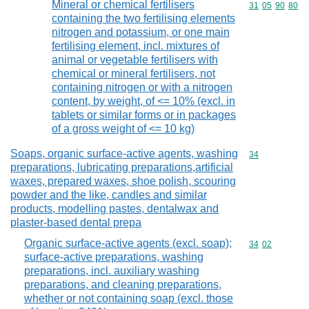
Mineral or chemical fertilisers
Commodity code
31
05
90
80
containing the two fertilising elements
nitrogen and potassium, or one main
fertilising element, incl. mixtures of
animal or vegetable fertilisers with
chemical or mineral fertilisers, not
containing nitrogen or with a nitrogen
content, by weight, of <= 10% (excl. in
tablets or similar forms or in packages
of a gross weight of <= 10 kg)
Soaps, organic surface-active agents, washing
Commodity cod
34
preparations, lubricating preparations,artificial
waxes, prepared waxes, shoe polish, scouring
powder and the like, candles and similar
products, modelling pastes, dentalwax and
plaster-based dental prepa
Organic surface-active agents (excl. soap);
Commodity code
34
02
surface-active preparations, washing
preparations, incl. auxiliary washing
preparations, and cleaning preparations,
whether or not containing soap (excl. those