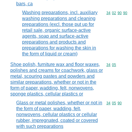
bars, ca
Washing preparations, incl. auxiliary
Commodity code
34
02
90
90
washing preparations and cleaning
preparations (excl. those put up for
retail sale, organic surface-active
agents, soap and surface-active
preparations and products and
preparations for washing the skin in
the form of liquid or cream)
Shoe polish, furniture wax and floor waxes,
Commodity code
34
05
polishes and creams for coachwork, glass or
metal, scouring pastes and powders and
similar preparations, whether or not in the
form of paper, wadding, felt, nonwovens,
sponge plastics, cellular plastics or
Glass or metal polishes, whether or not in
Commodity code
34
05
90
the form of paper, wadding, felt,
nonwovens, cellular plastics or cellular
rubber, impregnated, coated or covered
with such preparations