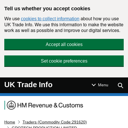
Skip to main content
Tell us whether you accept cookies
We use
about how you use
cookies to collect information
UK Trade Info. We use this information to make the website
work as well as possible and improve our digital services.
Accept all cookies
Set cookie preferences
UK Trade Info
Sear
Menu
Navigation menu
Home
Traders (Commodity Code:291620)