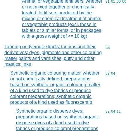
Animal or vegetable fertilisers, whether
Commodity code
31
01
00
00
or not mixed together or chemically
treated; fertilisers produced by the
mixing or chemical treatment of animal
or vegetable products (excl. those in
tablets or similar forms, or in packages
with a gross weight of <= 10 kg)
Tanning or dyeing extracts; tannins and their
Commodity cod
32
derivatives; dyes, pigments and other colouring
matter;paints and varnishes; putty and other
mastics; inks
Synthetic organic colouring matter, whether
Commodity code
32
04
or not chemically defined; preparations
based on synthetic organic colouring matter
of a kind used to dye fabrics or produce
colorant preparations; synthetic organic
products of a kind used as fluorescent b
Synthetic organic disperse dyes;
Commodity code
32
04
11
preparations based on synthetic organic
disperse dyes of a kind used to dye
fabrics or produce colorant preparations