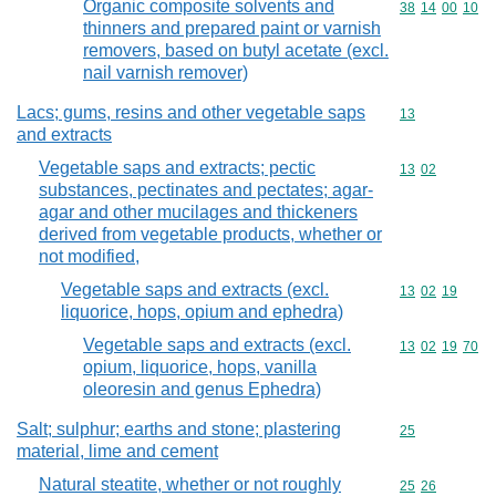
Organic composite solvents and
Commodity code
38
14
00
10
thinners and prepared paint or varnish
removers, based on butyl acetate (excl.
nail varnish remover)
Lacs; gums, resins and other vegetable saps
Commodity cod
13
and extracts
Vegetable saps and extracts; pectic
Commodity code
13
02
substances, pectinates and pectates; agar-
agar and other mucilages and thickeners
derived from vegetable products, whether or
not modified,
Vegetable saps and extracts (excl.
Commodity code
13
02
19
liquorice, hops, opium and ephedra)
Vegetable saps and extracts (excl.
Commodity code
13
02
19
70
opium, liquorice, hops, vanilla
oleoresin and genus Ephedra)
Salt; sulphur; earths and stone; plastering
Commodity cod
25
material, lime and cement
Natural steatite, whether or not roughly
Commodity code
25
26