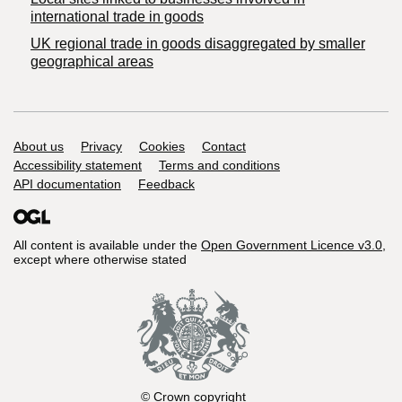
international trade in goods
UK regional trade in goods disaggregated by smaller
geographical areas
Support links
About us
Privacy
Cookies
Contact
Accessibility statement
Terms and conditions
API documentation
Feedback
All content is available under the
Open Government Licence v3.0
,
except where otherwise stated
© Crown copyright