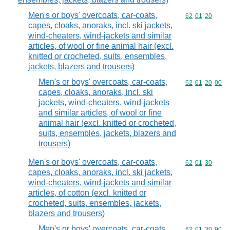
Men's or boys' overcoats, car-coats,
Commodity code
62
01
20
capes, cloaks, anoraks, incl. ski jackets,
wind-cheaters, wind-jackets and similar
articles, of wool or fine animal hair (excl.
knitted or crocheted, suits, ensembles,
jackets, blazers and trousers)
Men's or boys' overcoats, car-coats,
Commodity code
62
01
20
00
capes, cloaks, anoraks, incl. ski
jackets, wind-cheaters, wind-jackets
and similar articles, of wool or fine
animal hair (excl. knitted or crocheted,
suits, ensembles, jackets, blazers and
trousers)
Men's or boys' overcoats, car-coats,
Commodity code
62
01
30
capes, cloaks, anoraks, incl. ski jackets,
wind-cheaters, wind-jackets and similar
articles, of cotton (excl. knitted or
crocheted, suits, ensembles, jackets,
blazers and trousers)
Men's or boys' overcoats, car-coats,
Commodity code
62
01
30
90