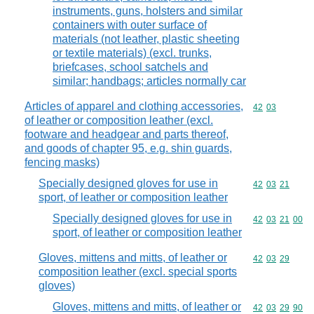
instruments, guns, holsters and similar
containers with outer surface of
materials (not leather, plastic sheeting
or textile materials) (excl. trunks,
briefcases, school satchels and
similar; handbags; articles normally car
Articles of apparel and clothing accessories,
Commodity code
42
03
of leather or composition leather (excl.
footware and headgear and parts thereof,
and goods of chapter 95, e.g. shin guards,
fencing masks)
Specially designed gloves for use in
Commodity code
42
03
21
sport, of leather or composition leather
Specially designed gloves for use in
Commodity code
42
03
21
00
sport, of leather or composition leather
Gloves, mittens and mitts, of leather or
Commodity code
42
03
29
composition leather (excl. special sports
gloves)
Gloves, mittens and mitts, of leather or
Commodity code
42
03
29
90