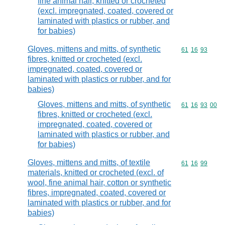
fine animal hair, knitted or crocheted
(excl. impregnated, coated, covered or
laminated with plastics or rubber, and
for babies)
Gloves, mittens and mitts, of synthetic
Commodity code
61
16
93
fibres, knitted or crocheted (excl.
impregnated, coated, covered or
laminated with plastics or rubber, and for
babies)
Gloves, mittens and mitts, of synthetic
Commodity code
61
16
93
00
fibres, knitted or crocheted (excl.
impregnated, coated, covered or
laminated with plastics or rubber, and
for babies)
Gloves, mittens and mitts, of textile
Commodity code
61
16
99
materials, knitted or crocheted (excl. of
wool, fine animal hair, cotton or synthetic
fibres, impregnated, coated, covered or
laminated with plastics or rubber, and for
babies)