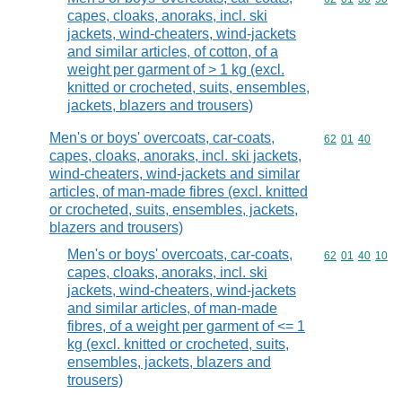
capes, cloaks, anoraks, incl. ski
jackets, wind-cheaters, wind-jackets
and similar articles, of cotton, of a
weight per garment of > 1 kg (excl.
knitted or crocheted, suits, ensembles,
jackets, blazers and trousers)
Men's or boys' overcoats, car-coats,
Commodity code
62
01
40
capes, cloaks, anoraks, incl. ski jackets,
wind-cheaters, wind-jackets and similar
articles, of man-made fibres (excl. knitted
or crocheted, suits, ensembles, jackets,
blazers and trousers)
Men's or boys' overcoats, car-coats,
Commodity code
62
01
40
10
capes, cloaks, anoraks, incl. ski
jackets, wind-cheaters, wind-jackets
and similar articles, of man-made
fibres, of a weight per garment of <= 1
kg (excl. knitted or crocheted, suits,
ensembles, jackets, blazers and
trousers)