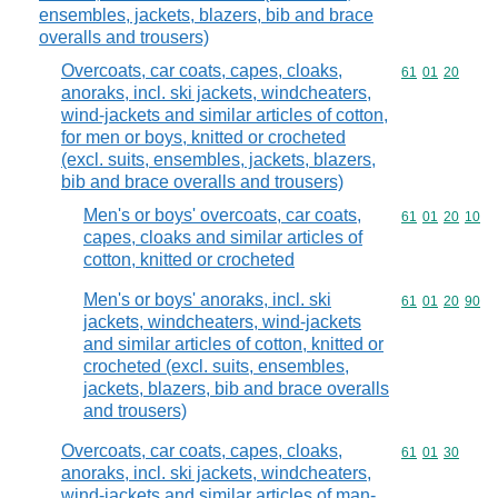
ensembles, jackets, blazers, bib and brace
overalls and trousers)
Overcoats, car coats, capes, cloaks,
Commodity code
61
01
20
anoraks, incl. ski jackets, windcheaters,
wind-jackets and similar articles of cotton,
for men or boys, knitted or crocheted
(excl. suits, ensembles, jackets, blazers,
bib and brace overalls and trousers)
Men's or boys' overcoats, car coats,
Commodity code
61
01
20
10
capes, cloaks and similar articles of
cotton, knitted or crocheted
Men's or boys' anoraks, incl. ski
Commodity code
61
01
20
90
jackets, windcheaters, wind-jackets
and similar articles of cotton, knitted or
crocheted (excl. suits, ensembles,
jackets, blazers, bib and brace overalls
and trousers)
Overcoats, car coats, capes, cloaks,
Commodity code
61
01
30
anoraks, incl. ski jackets, windcheaters,
wind-jackets and similar articles of man-