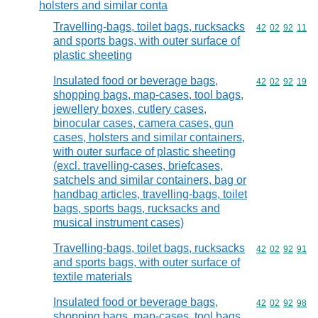
holsters and similar conta
Travelling-bags, toilet bags, rucksacks
Commodity code
42
02
92
11
and sports bags, with outer surface of
plastic sheeting
Insulated food or beverage bags,
Commodity code
42
02
92
19
shopping bags, map-cases, tool bags,
jewellery boxes, cutlery cases,
binocular cases, camera cases, gun
cases, holsters and similar containers,
with outer surface of plastic sheeting
(excl. travelling-cases, briefcases,
satchels and similar containers, bag or
handbag articles, travelling-bags, toilet
bags, sports bags, rucksacks and
musical instrument cases)
Travelling-bags, toilet bags, rucksacks
Commodity code
42
02
92
91
and sports bags, with outer surface of
textile materials
Insulated food or beverage bags,
Commodity code
42
02
92
98
shopping bags, map-cases, tool bags,