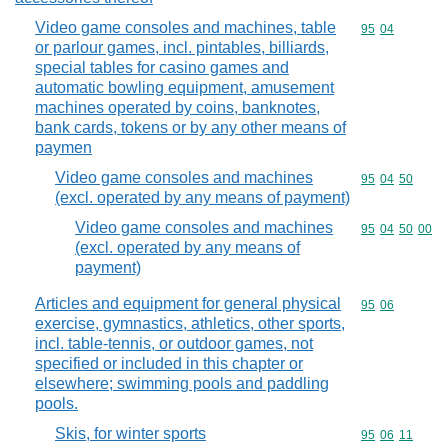
Video game consoles and machines, table
Commodity code
95
04
or parlour games, incl. pintables, billiards,
special tables for casino games and
automatic bowling equipment, amusement
machines operated by coins, banknotes,
bank cards, tokens or by any other means of
paymen
Video game consoles and machines
Commodity code
95
04
50
(excl. operated by any means of payment)
Video game consoles and machines
Commodity code
95
04
50
00
(excl. operated by any means of
payment)
Articles and equipment for general physical
Commodity code
95
06
exercise, gymnastics, athletics, other sports,
incl. table-tennis, or outdoor games, not
specified or included in this chapter or
elsewhere; swimming pools and paddling
pools.
Skis, for winter sports
Commodity code
95
06
11