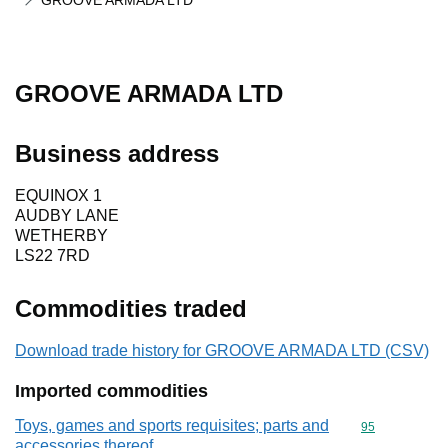
GROOVE ARMADA LTD
GROOVE ARMADA LTD
Business address
EQUINOX 1
AUDBY LANE
WETHERBY
LS22 7RD
Commodities traded
Download trade history for GROOVE ARMADA LTD (CSV)
Imported commodities
Toys, games and sports requisites; parts and
Commodity cod
95
accessories thereof