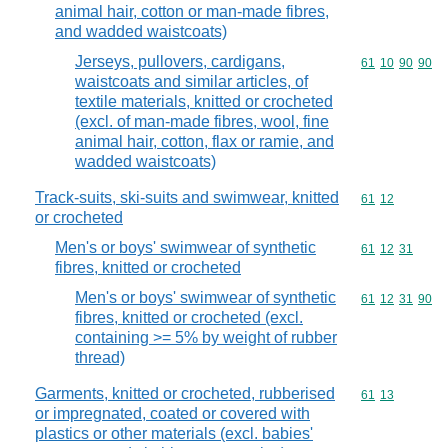
animal hair, cotton or man-made fibres,
and wadded waistcoats)
Jerseys, pullovers, cardigans,
Commodity code
61
10
90
90
waistcoats and similar articles, of
textile materials, knitted or crocheted
(excl. of man-made fibres, wool, fine
animal hair, cotton, flax or ramie, and
wadded waistcoats)
Track-suits, ski-suits and swimwear, knitted
Commodity code
61
12
or crocheted
Men's or boys' swimwear of synthetic
Commodity code
61
12
31
fibres, knitted or crocheted
Men's or boys' swimwear of synthetic
Commodity code
61
12
31
90
fibres, knitted or crocheted (excl.
containing >= 5% by weight of rubber
thread)
Garments, knitted or crocheted, rubberised
Commodity code
61
13
or impregnated, coated or covered with
plastics or other materials (excl. babies'