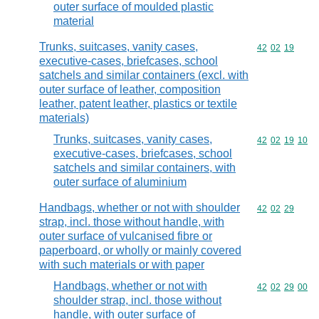
outer surface of moulded plastic
material
Trunks, suitcases, vanity cases,
Commodity code
42
02
19
executive-cases, briefcases, school
satchels and similar containers (excl. with
outer surface of leather, composition
leather, patent leather, plastics or textile
materials)
Trunks, suitcases, vanity cases,
Commodity code
42
02
19
10
executive-cases, briefcases, school
satchels and similar containers, with
outer surface of aluminium
Handbags, whether or not with shoulder
Commodity code
42
02
29
strap, incl. those without handle, with
outer surface of vulcanised fibre or
paperboard, or wholly or mainly covered
with such materials or with paper
Handbags, whether or not with
Commodity code
42
02
29
00
shoulder strap, incl. those without
handle, with outer surface of