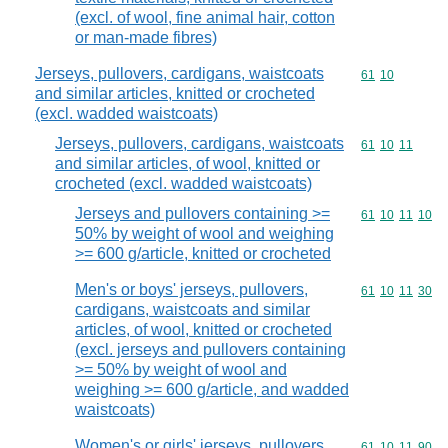
(excl. of wool, fine animal hair, cotton
or man-made fibres)
Jerseys, pullovers, cardigans, waistcoats
Commodity code
61
10
and similar articles, knitted or crocheted
(excl. wadded waistcoats)
Jerseys, pullovers, cardigans, waistcoats
Commodity code
61
10
11
and similar articles, of wool, knitted or
crocheted (excl. wadded waistcoats)
Jerseys and pullovers containing >=
Commodity code
61
10
11
10
50% by weight of wool and weighing
>= 600 g/article, knitted or crocheted
Men's or boys' jerseys, pullovers,
Commodity code
61
10
11
30
cardigans, waistcoats and similar
articles, of wool, knitted or crocheted
(excl. jerseys and pullovers containing
>= 50% by weight of wool and
weighing >= 600 g/article, and wadded
waistcoats)
Women's or girls' jerseys, pullovers,
Commodity code
61
10
11
90