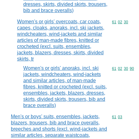
dresses, skirts, divided skirts, trousers,
bib and brace overalls)
Women's or girls' overcoats, car coats,
Commodity code
61
02
30
capes, cloaks, anoraks, incl. ski jackets,
windcheaters, wind-jackets and similar
articles of man-made fibres, knitted or
crocheted (excl. suits, ensembles,
jackets, blazers, dresses, skirts, divided
skirts, tr
Women's or girls' anoraks, incl. ski
Commodity code
61
02
30
90
jackets, windcheaters, wind-jackets
and similar articles, of man-made
fibres, knitted or crocheted (excl. suits,
ensembles, jackets, blazers, dresses,
skirts, divided skirts, trousers, bib and
brace overalls)
Men's or boys' suits, ensembles, jackets,
Commodity code
61
03
blazers, trousers, bib and brace overalls,
breeches and shorts (excl. wind-jackets and
similar articles, separate waistcoats,