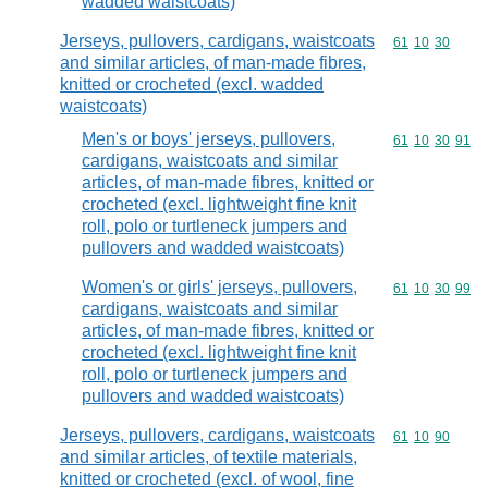
wadded waistcoats)
Jerseys, pullovers, cardigans, waistcoats
Commodity code
61
10
30
and similar articles, of man-made fibres,
knitted or crocheted (excl. wadded
waistcoats)
Men's or boys' jerseys, pullovers,
Commodity code
61
10
30
91
cardigans, waistcoats and similar
articles, of man-made fibres, knitted or
crocheted (excl. lightweight fine knit
roll, polo or turtleneck jumpers and
pullovers and wadded waistcoats)
Women's or girls' jerseys, pullovers,
Commodity code
61
10
30
99
cardigans, waistcoats and similar
articles, of man-made fibres, knitted or
crocheted (excl. lightweight fine knit
roll, polo or turtleneck jumpers and
pullovers and wadded waistcoats)
Jerseys, pullovers, cardigans, waistcoats
Commodity code
61
10
90
and similar articles, of textile materials,
knitted or crocheted (excl. of wool, fine