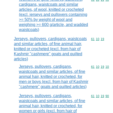
cardigans, waistcoats and similar
articles, of wool, knitted or crocheted
(excl. jerseys and pullovers containing
>= 50% by weight of wool and
weighing >= 600 g/article, and wadded
waistcoats)
Jerseys, pullovers, cardigans, waistcoats
Commodity code
61
10
19
and similar articles, of fine animal hair,
knitted or crocheted (excl. from hair of
Kashmir "cashmere" goats and quilted
articles)
Jerseys, pullovers, cardigans,
Commodity code
61
10
19
10
waistcoats and similar articles, of fine
animal hair, knitted or crocheted, for
men or boys (excl. from hair of Kashmir
"cashmere" goats and quilted articles)
Jerseys, pullovers, cardigans,
Commodity code
61
10
19
90
waistcoats and similar articles, of fine
animal hair, knitted or crocheted, for
women or girls (excl. from hair of