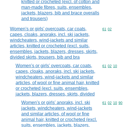
knitted or crocheted (excl. of cotton and
man-made fibres, suits, ensembles,
jackets, blazers, bib and brace overalls
and trousers)
Women's or girls' overcoats, car coats,
Commodity code
61
02
capes, cloaks, anoraks, incl. ski jackets,
windcheaters, wind-jackets and similar
articles, knitted or crocheted (excl. suits,
ensembles, jackets, blazers, dresses, skirts,
divided skirts, trousers, bib and bra
Women's or girls' overcoats, car coats,
Commodity code
61
02
10
capes, cloaks, anoraks, incl. ski jackets,
windcheaters, wind-jackets and similar
articles, of wool or fine animal hair, knitted
or crocheted (excl. suits, ensembles,
jackets, blazers, dresses, skirts, divided
Women's or girls' anoraks, incl. ski
Commodity code
61
02
10
90
jackets, windcheaters, wind-jackets
and similar articles, of wool or fine
animal hair, knitted or crocheted (excl.
suits, ensembles, jackets, blazers,