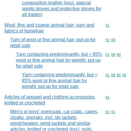
composition leather (excl. special
sports gloves and protective gloves for
all trades)
Wool, fine and coarse animal hair; yarn and
Commodity cod
51
fabrics of horsehair
Yarn of wool or fine animal hair, put up for
Commodity code
51
09
retail sale
Yarn containing predominantly, but < 85%
Commodity code
51
09
90
wool or fine animal hair by weight, put up
for retail sale
Yarn containing predominantly, but <
Commodity code
51
09
90
00
85% wool or fine animal hair by
weight, put up for retail sale
Articles of apparel and clothing accessories,
Commodity cod
61
knitted or crocheted
Men's or boys' overcoats, car coats, capes,
Commodity code
61
01
cloaks, anoraks, incl. ski jackets,
windcheaters, wind-jackets and similar
articles, knitted or crocheted (excl. suits,