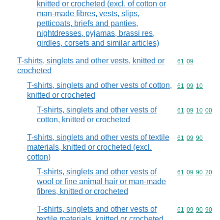
knitted or crocheted (excl. of cotton or
man-made fibres, vests, slips,
petticoats, briefs and panties,
nightdresses, pyjamas, brassi res,
girdles, corsets and similar articles)
T-shirts, singlets and other vests, knitted or
Commodity code
61
09
crocheted
T-shirts, singlets and other vests of cotton,
Commodity code
61
09
10
knitted or crocheted
T-shirts, singlets and other vests of
Commodity code
61
09
10
00
cotton, knitted or crocheted
T-shirts, singlets and other vests of textile
Commodity code
61
09
90
materials, knitted or crocheted (excl.
cotton)
T-shirts, singlets and other vests of
Commodity code
61
09
90
20
wool or fine animal hair or man-made
fibres, knitted or crocheted
T-shirts, singlets and other vests of
Commodity code
61
09
90
90
textile materials, knitted or crocheted