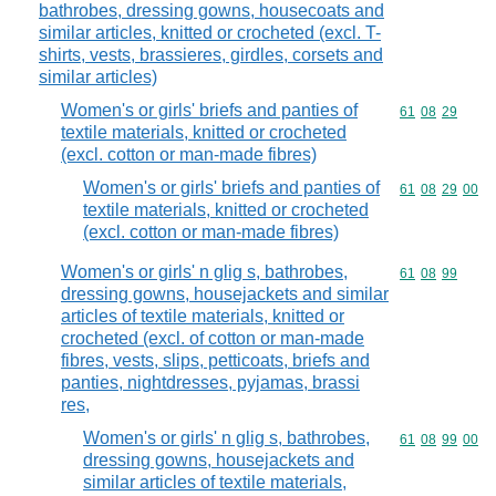
bathrobes, dressing gowns, housecoats and
similar articles, knitted or crocheted (excl. T-
shirts, vests, brassieres, girdles, corsets and
similar articles)
Women's or girls' briefs and panties of
Commodity code
61
08
29
textile materials, knitted or crocheted
(excl. cotton or man-made fibres)
Women's or girls' briefs and panties of
Commodity code
61
08
29
00
textile materials, knitted or crocheted
(excl. cotton or man-made fibres)
Women's or girls' n glig s, bathrobes,
Commodity code
61
08
99
dressing gowns, housejackets and similar
articles of textile materials, knitted or
crocheted (excl. of cotton or man-made
fibres, vests, slips, petticoats, briefs and
panties, nightdresses, pyjamas, brassi
res,
Women's or girls' n glig s, bathrobes,
Commodity code
61
08
99
00
dressing gowns, housejackets and
similar articles of textile materials,