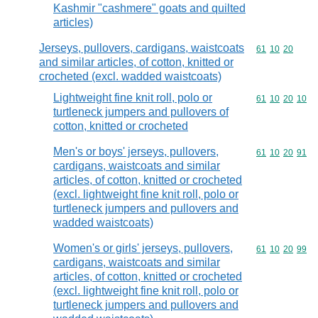
Kashmir "cashmere" goats and quilted
articles)
Jerseys, pullovers, cardigans, waistcoats
Commodity code
61
10
20
and similar articles, of cotton, knitted or
crocheted (excl. wadded waistcoats)
Lightweight fine knit roll, polo or
Commodity code
61
10
20
10
turtleneck jumpers and pullovers of
cotton, knitted or crocheted
Men's or boys' jerseys, pullovers,
Commodity code
61
10
20
91
cardigans, waistcoats and similar
articles, of cotton, knitted or crocheted
(excl. lightweight fine knit roll, polo or
turtleneck jumpers and pullovers and
wadded waistcoats)
Women's or girls' jerseys, pullovers,
Commodity code
61
10
20
99
cardigans, waistcoats and similar
articles, of cotton, knitted or crocheted
(excl. lightweight fine knit roll, polo or
turtleneck jumpers and pullovers and