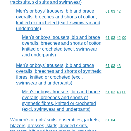
tracksuits, ski suits and swimwear)
Men's or boys' trousers, bib and brace
Commodity code
61
03
42
overalls, breeches and shorts of cotton,
knitted or crocheted (excl. swimwear and
underpants)
Men's or boys' trousers, bib and brace
Commodity code
61
03
42
00
overalls, breeches and shorts of cotton,
knitted or crocheted (excl. swimwear
and underpants)
Men's or boys' trousers, bib and brace
Commodity code
61
03
43
overalls, breeches and shorts of synthetic
fibres, knitted or crocheted (excl.
swimwear and underpants)
Men's or boys' trousers, bib and brace
Commodity code
61
03
43
00
overalls, breeches and shorts of
synthetic fibres, knitted or crocheted
(excl. swimwear and underpants)
Women's or girls' suits, ensembles, jackets,
Commodity code
61
04
blazers, dresses, skirts, divided skirts,