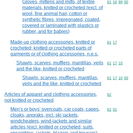
Gloves, mittens and mitts, of textile
Commodity code
61
16
99
00
materials, knitted or crocheted (excl. of
wool, fine animal hair, cotton or
synthetic fibres, impregnated, coated,
covered or laminated with plastics or
rubber, and for babies)
Made-up clothing accessories, knitted or
Commodity code
61
17
crocheted; knitted or crocheted parts of
garments or of clothing accessories, n.e.s.
Shawls, scarves, mufflers, mantillas, veils
Commodity code
61
17
10
and the like, knitted or crocheted
Shawls, scarves, mufflers, mantillas,
Commodity code
61
17
10
00
veils and the like, knitted or crocheted
Articles of apparel and clothing accessories,
Commodity cod
62
not knitted or crocheted
Men's or boys' overcoats, car coats, capes,
Commodity code
62
01
cloaks, anoraks, incl. ski jackets,
windcheaters, wind-jackets and similar
articles (excl. knitted or crocheted, suits,
ensembles, jackets, blazers and trousers)