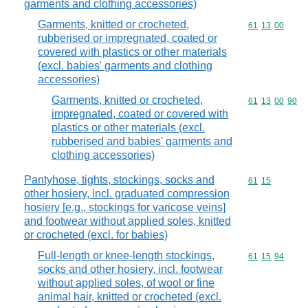
garments and clothing accessories)
Garments, knitted or crocheted,
Commodity code
61
13
00
rubberised or impregnated, coated or
covered with plastics or other materials
(excl. babies' garments and clothing
accessories)
Garments, knitted or crocheted,
Commodity code
61
13
00
90
impregnated, coated or covered with
plastics or other materials (excl.
rubberised and babies' garments and
clothing accessories)
Pantyhose, tights, stockings, socks and
Commodity code
61
15
other hosiery, incl. graduated compression
hosiery [e.g., stockings for varicose veins]
and footwear without applied soles, knitted
or crocheted (excl. for babies)
Full-length or knee-length stockings,
Commodity code
61
15
94
socks and other hosiery, incl. footwear
without applied soles, of wool or fine
animal hair, knitted or crocheted (excl.