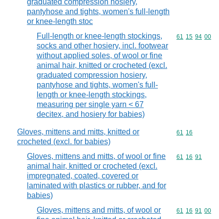
graduated compression hosiery,
pantyhose and tights, women's full-length
or knee-length stoc
Full-length or knee-length stockings,
Commodity code
61
15
94
00
socks and other hosiery, incl. footwear
without applied soles, of wool or fine
animal hair, knitted or crocheted (excl.
graduated compression hosiery,
pantyhose and tights, women's full-
length or knee-length stockings,
measuring per single yarn < 67
decitex, and hosiery for babies)
Gloves, mittens and mitts, knitted or
Commodity code
61
16
crocheted (excl. for babies)
Gloves, mittens and mitts, of wool or fine
Commodity code
61
16
91
animal hair, knitted or crocheted (excl.
impregnated, coated, covered or
laminated with plastics or rubber, and for
babies)
Gloves, mittens and mitts, of wool or
Commodity code
61
16
91
00