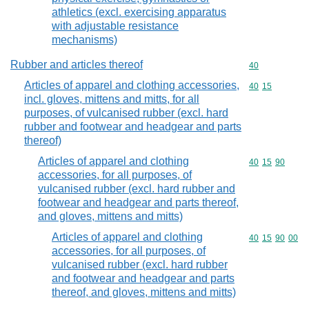
athletics (excl. exercising apparatus
with adjustable resistance
mechanisms)
Rubber and articles thereof
Commodity cod
40
Articles of apparel and clothing accessories,
Commodity code
40
15
incl. gloves, mittens and mitts, for all
purposes, of vulcanised rubber (excl. hard
rubber and footwear and headgear and parts
thereof)
Articles of apparel and clothing
Commodity code
40
15
90
accessories, for all purposes, of
vulcanised rubber (excl. hard rubber and
footwear and headgear and parts thereof,
and gloves, mittens and mitts)
Articles of apparel and clothing
Commodity code
40
15
90
00
accessories, for all purposes, of
vulcanised rubber (excl. hard rubber
and footwear and headgear and parts
thereof, and gloves, mittens and mitts)