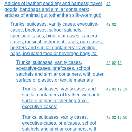
Articles of leather; saddlery and harness; travel
Commodity cod
42
goods, handbags and similar containers;
articles of animal gut (other than silk-worm gut)
Trunks, suitcases, vanity cases, executive-
Commodity code
42
02
cases, briefcases, school satchels,
spectacle cases, binocular cases, camera
cases, musical instrument cases, gun cases,
holsters and similar containers; travelling-
bags, insulated food or beverage bags, toi
Trunks, suitcases, vanity cases,
Commodity code
42
02
12
executive-cases, briefcases, school
satchels and similar containers, with outer
surface of plastics or textile materials
Trunks, suitcases, vanity cases and
Commodity code
42
02
12
19
similar containers of leather, with outer
surface of plastic sheeting (excl.
executive-cases)
Trunks, suitcases, vanity cases,
Commodity code
42
02
12
50
executive-cases, briefcases, school
satchels and similar containers, with