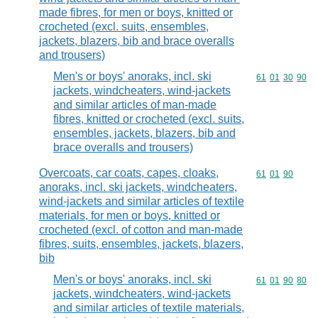
made fibres, for men or boys, knitted or
crocheted (excl. suits, ensembles,
jackets, blazers, bib and brace overalls
and trousers)
Men's or boys' anoraks, incl. ski
Commodity code
61
01
30
90
jackets, windcheaters, wind-jackets
and similar articles of man-made
fibres, knitted or crocheted (excl. suits,
ensembles, jackets, blazers, bib and
brace overalls and trousers)
Overcoats, car coats, capes, cloaks,
Commodity code
61
01
90
anoraks, incl. ski jackets, windcheaters,
wind-jackets and similar articles of textile
materials, for men or boys, knitted or
crocheted (excl. of cotton and man-made
fibres, suits, ensembles, jackets, blazers,
bib
Men's or boys' anoraks, incl. ski
Commodity code
61
01
90
80
jackets, windcheaters, wind-jackets
and similar articles of textile materials,