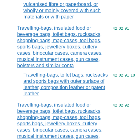
vulcanised fibre or paperboard, or
wholly or mainly covered with such
materials or with paper
Travelling-bags, insulated food or
Commodity code
42
02
91
beverage bags, toilet bags, rucksacks,
shopping-bags, map-cases, tool bags,
sports bags, jewellery boxes, cutlery
cases, binocular cases, camera cases,
musical instrument cases, gun cases,
holsters and similar conta
Travelling-bags, toilet bags, rucksacks
Commodity code
42
02
91
10
and sports bags with outer surface of
leather, composition leather or patent
leather
Travelling-bags, insulated food or
Commodity code
42
02
92
beverage bags, toilet bags, rucksacks,
shopping-bags, map-cases, tool bags,
sports bags, jewellery boxes, cutlery
cases, binocular cases, camera cases,
musical instrument cases, gun cases,