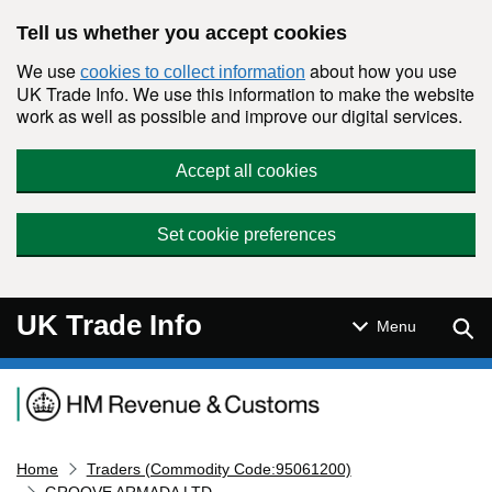
Skip to main content
Tell us whether you accept cookies
We use
about how you use
cookies to collect information
UK Trade Info. We use this information to make the website
work as well as possible and improve our digital services.
Accept all cookies
Set cookie preferences
UK Trade Info
Sear
Menu
Navigation menu
Home
Traders (Commodity Code:95061200)