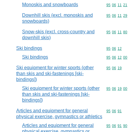
Monoskis and snowboards
Commodity code
95
06
11
21
Downhill skis (excl. monoskis and
Commodity code
95
06
11
29
snowboards)
Snow-skis (excl. cross-country and
Commodity code
95
06
11
80
downhill skis)
Ski bindings
Commodity code
95
06
12
Ski bindings
Commodity code
95
06
12
00
Ski equipment for winter sports (other
Commodity code
95
06
19
than skis and ski-fastenings [ski-
bindings])
Ski equipment for winter sports (other
Commodity code
95
06
19
00
than skis and ski-fastenings [ski-
bindings])
Articles and equipment for general
Commodity code
95
06
91
physical exercise, gymnastics or athletics
Articles and equipment for general
Commodity code
95
06
91
90
physical exercise, gymnastics or