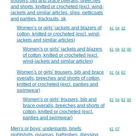
trousers, bib and brace overalls, breeches
and shorts, knitted or crocheted (excl. wind-
jackets and similar articles, slips, petticoats
and panties, tracksuits, sk
Women's or girls' jackets and blazers of
Commodity code
61
04
32
cotton, knitted or crocheted (excl. wind-
jackets and similar articles)
Women's or girls' jackets and blazers
Commodity code
61
04
32
00
of cotton, knitted or crocheted (excl.
wind-jackets and similar articles)
Women's or girls' trousers, bib and brace
Commodity code
61
04
62
overalls, breeches and shorts of cotton,
knitted or crocheted (excl. panties and
swimwear)
Women's or girls' trousers, bib and
Commodity code
61
04
62
00
brace overalls, breeches and shorts of
cotton, knitted or crocheted (excl.
panties and swimwear)
Men's or boys' underpants, briefs,
Commodity code
61
07
nightshirts, pyjamas, bathrobes, dressing