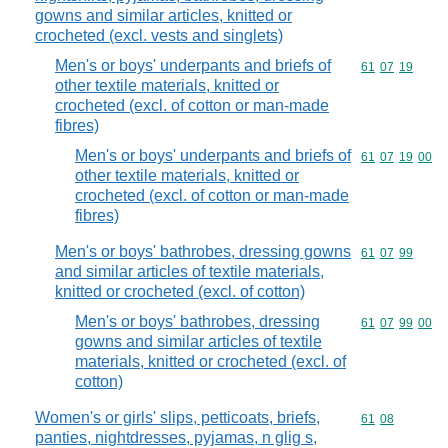
gowns and similar articles, knitted or
crocheted (excl. vests and singlets)
Men's or boys' underpants and briefs of
Commodity code
61
07
19
other textile materials, knitted or
crocheted (excl. of cotton or man-made
fibres)
Men's or boys' underpants and briefs of
Commodity code
61
07
19
00
other textile materials, knitted or
crocheted (excl. of cotton or man-made
fibres)
Men's or boys' bathrobes, dressing gowns
Commodity code
61
07
99
and similar articles of textile materials,
knitted or crocheted (excl. of cotton)
Men's or boys' bathrobes, dressing
Commodity code
61
07
99
00
gowns and similar articles of textile
materials, knitted or crocheted (excl. of
cotton)
Women's or girls' slips, petticoats, briefs,
Commodity code
61
08
panties, nightdresses, pyjamas, n glig s,