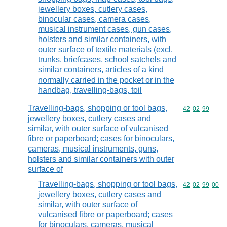
jewellery boxes, cutlery cases,
binocular cases, camera cases,
musical instrument cases, gun cases,
holsters and similar containers, with
outer surface of textile materials (excl.
trunks, briefcases, school satchels and
similar containers, articles of a kind
normally carried in the pocket or in the
handbag, travelling-bags, toil
Travelling-bags, shopping or tool bags,
Commodity code
42
02
99
jewellery boxes, cutlery cases and
similar, with outer surface of vulcanised
fibre or paperboard; cases for binoculars,
cameras, musical instruments, guns,
holsters and similar containers with outer
surface of
Travelling-bags, shopping or tool bags,
Commodity code
42
02
99
00
jewellery boxes, cutlery cases and
similar, with outer surface of
vulcanised fibre or paperboard; cases
for binoculars, cameras, musical