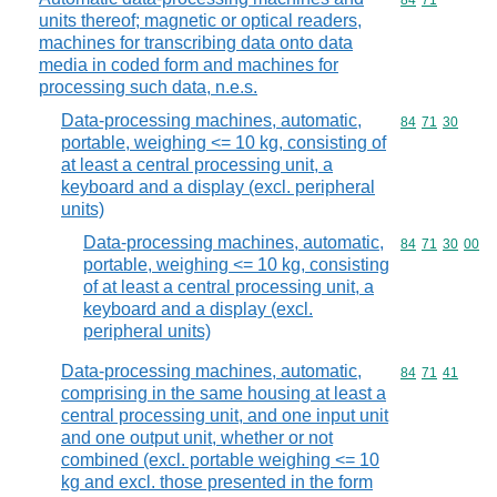
Commodity code
84
71
units thereof; magnetic or optical readers,
machines for transcribing data onto data
media in coded form and machines for
processing such data, n.e.s.
Data-processing machines, automatic,
Commodity code
84
71
30
portable, weighing <= 10 kg, consisting of
at least a central processing unit, a
keyboard and a display (excl. peripheral
units)
Data-processing machines, automatic,
Commodity code
84
71
30
00
portable, weighing <= 10 kg, consisting
of at least a central processing unit, a
keyboard and a display (excl.
peripheral units)
Data-processing machines, automatic,
Commodity code
84
71
41
comprising in the same housing at least a
central processing unit, and one input unit
and one output unit, whether or not
combined (excl. portable weighing <= 10
kg and excl. those presented in the form