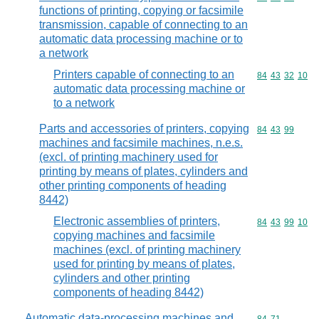
functions of printing, copying or facsimile
transmission, capable of connecting to an
automatic data processing machine or to
a network
Printers capable of connecting to an
Commodity code
84
43
32
10
automatic data processing machine or
to a network
Parts and accessories of printers, copying
Commodity code
84
43
99
machines and facsimile machines, n.e.s.
(excl. of printing machinery used for
printing by means of plates, cylinders and
other printing components of heading
8442)
Electronic assemblies of printers,
Commodity code
84
43
99
10
copying machines and facsimile
machines (excl. of printing machinery
used for printing by means of plates,
cylinders and other printing
components of heading 8442)
Automatic data-processing machines and