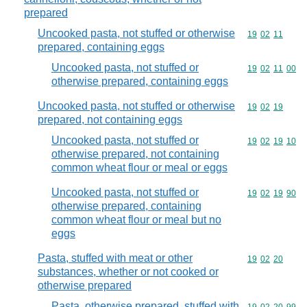
prepared
Uncooked pasta, not stuffed or otherwise
Commodity code
19
02
11
prepared, containing eggs
Uncooked pasta, not stuffed or
Commodity code
19
02
11
00
otherwise prepared, containing eggs
Uncooked pasta, not stuffed or otherwise
Commodity code
19
02
19
prepared, not containing eggs
Uncooked pasta, not stuffed or
Commodity code
19
02
19
10
otherwise prepared, not containing
common wheat flour or meal or eggs
Uncooked pasta, not stuffed or
Commodity code
19
02
19
90
otherwise prepared, containing
common wheat flour or meal but no
eggs
Pasta, stuffed with meat or other
Commodity code
19
02
20
substances, whether or not cooked or
otherwise prepared
Pasta, otherwise prepared, stuffed with