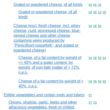
Grated or powdered cheese, of all kinds
Commodity code
04
06
20
Grated or powdered cheese, of all
Commodity code
04
06
20
00
kinds
Cheese (excl. fresh cheese, incl. whey
Commodity code
04
06
90
cheese, curd, processed cheese, blue-
veined cheese and other cheese
containing veins produced by
"Penicillium roqueforti", and grated or
powdered cheese)
Cheese, of a fat content by weight of
Commodity code
04
06
90
93
<= 40% and a water content, by
weight, of non-fatty matter of > 72%,
n.e.s.
Cheese of a fat content by weight of >
Commodity code
04
06
90
99
40%, n.e.s.
Edible vegetables and certain roots and tubers
Commodity cod
07
Onions, shallots, garlic, leeks and other
Commodity code
07
03
alliaceous vegetables, fresh or chilled