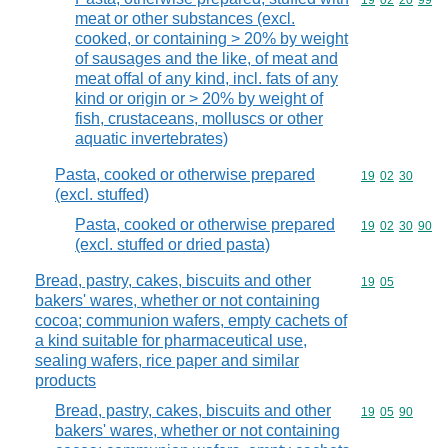
Commodity code
19
02
20
99
meat or other substances (excl.
cooked, or containing > 20% by weight
of sausages and the like, of meat and
meat offal of any kind, incl. fats of any
kind or origin or > 20% by weight of
fish, crustaceans, molluscs or other
aquatic invertebrates)
Pasta, cooked or otherwise prepared
Commodity code
19
02
30
(excl. stuffed)
Pasta, cooked or otherwise prepared
Commodity code
19
02
30
90
(excl. stuffed or dried pasta)
Bread, pastry, cakes, biscuits and other
Commodity code
19
05
bakers' wares, whether or not containing
cocoa; communion wafers, empty cachets of
a kind suitable for pharmaceutical use,
sealing wafers, rice paper and similar
products
Bread, pastry, cakes, biscuits and other
Commodity code
19
05
90
bakers' wares, whether or not containing