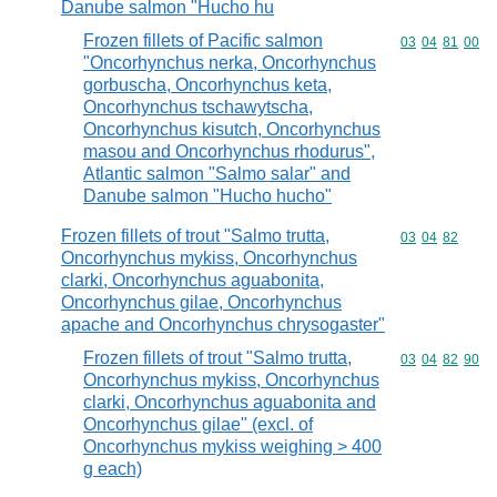
Danube salmon "Hucho hu
Frozen fillets of Pacific salmon
Commodity code
03
04
81
00
"Oncorhynchus nerka, Oncorhynchus
gorbuscha, Oncorhynchus keta,
Oncorhynchus tschawytscha,
Oncorhynchus kisutch, Oncorhynchus
masou and Oncorhynchus rhodurus",
Atlantic salmon "Salmo salar" and
Danube salmon "Hucho hucho"
Frozen fillets of trout "Salmo trutta,
Commodity code
03
04
82
Oncorhynchus mykiss, Oncorhynchus
clarki, Oncorhynchus aguabonita,
Oncorhynchus gilae, Oncorhynchus
apache and Oncorhynchus chrysogaster"
Frozen fillets of trout "Salmo trutta,
Commodity code
03
04
82
90
Oncorhynchus mykiss, Oncorhynchus
clarki, Oncorhynchus aguabonita and
Oncorhynchus gilae" (excl. of
Oncorhynchus mykiss weighing > 400
g each)