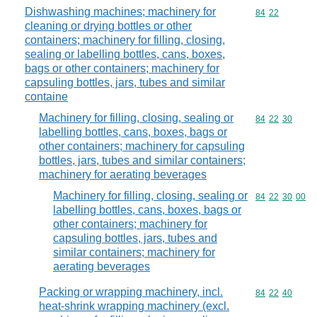
Dishwashing machines; machinery for
Commodity code
84
22
cleaning or drying bottles or other
containers; machinery for filling, closing,
sealing or labelling bottles, cans, boxes,
bags or other containers; machinery for
capsuling bottles, jars, tubes and similar
containe
Machinery for filling, closing, sealing or
Commodity code
84
22
30
labelling bottles, cans, boxes, bags or
other containers; machinery for capsuling
bottles, jars, tubes and similar containers;
machinery for aerating beverages
Machinery for filling, closing, sealing or
Commodity code
84
22
30
00
labelling bottles, cans, boxes, bags or
other containers; machinery for
capsuling bottles, jars, tubes and
similar containers; machinery for
aerating beverages
Packing or wrapping machinery, incl.
Commodity code
84
22
40
heat-shrink wrapping machinery (excl.