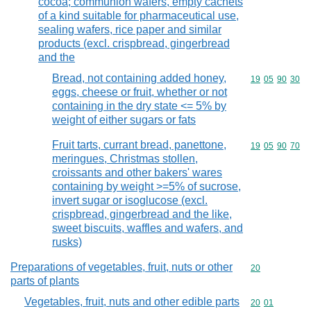
cocoa; communion wafers, empty cachets
of a kind suitable for pharmaceutical use,
sealing wafers, rice paper and similar
products (excl. crispbread, gingerbread
and the
Bread, not containing added honey,
Commodity code
19
05
90
30
eggs, cheese or fruit, whether or not
containing in the dry state <= 5% by
weight of either sugars or fats
Fruit tarts, currant bread, panettone,
Commodity code
19
05
90
70
meringues, Christmas stollen,
croissants and other bakers' wares
containing by weight >=5% of sucrose,
invert sugar or isoglucose (excl.
crispbread, gingerbread and the like,
sweet biscuits, waffles and wafers, and
rusks)
Preparations of vegetables, fruit, nuts or other
Commodity cod
20
parts of plants
Vegetables, fruit, nuts and other edible parts
Commodity code
20
01