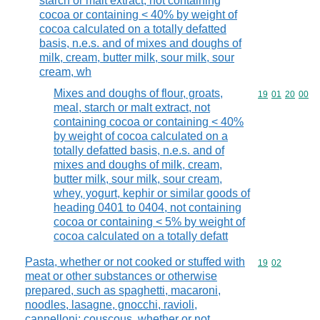
starch or malt extract, not containing
cocoa or containing < 40% by weight of
cocoa calculated on a totally defatted
basis, n.e.s. and of mixes and doughs of
milk, cream, butter milk, sour milk, sour
cream, wh
Mixes and doughs of flour, groats,
Commodity code
19
01
20
00
meal, starch or malt extract, not
containing cocoa or containing < 40%
by weight of cocoa calculated on a
totally defatted basis, n.e.s. and of
mixes and doughs of milk, cream,
butter milk, sour milk, sour cream,
whey, yogurt, kephir or similar goods of
heading 0401 to 0404, not containing
cocoa or containing < 5% by weight of
cocoa calculated on a totally defatt
Pasta, whether or not cooked or stuffed with
Commodity code
19
02
meat or other substances or otherwise
prepared, such as spaghetti, macaroni,
noodles, lasagne, gnocchi, ravioli,
cannelloni; couscous, whether or not