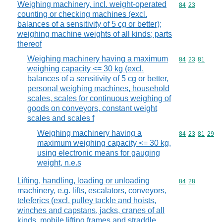
Weighing machinery, incl. weight-operated
Commodity code
84
23
counting or checking machines (excl.
balances of a sensitivity of 5 cg or better);
weighing machine weights of all kinds; parts
thereof
Weighing machinery having a maximum
Commodity code
84
23
81
weighing capacity <= 30 kg (excl.
balances of a sensitivity of 5 cg or better,
personal weighing machines, household
scales, scales for continuous weighing of
goods on conveyors, constant weight
scales and scales f
Weighing machinery having a
Commodity code
84
23
81
29
maximum weighing capacity <= 30 kg,
using electronic means for gauging
weight, n.e.s
Lifting, handling, loading or unloading
Commodity code
84
28
machinery, e.g. lifts, escalators, conveyors,
teleferics (excl. pulley tackle and hoists,
winches and capstans, jacks, cranes of all
kinds, mobile lifting frames and straddle