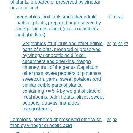
of plants, prepared or preserved by vinegar
or acetic acid
Vegetables, fruit, nuts and other edible
Commodity code
20
01
90
parts of plants, prepared or preserved by
vinegar or acetic acid (excl. cucumbers
and gherkins)
Vegetables, fruit, nuts and other edible
Commodity code
20
01
90
97
parts of plants, prepared or preserved
by vinegar or acetic acid (excl.
cucumbers and gherkins, mango
chutney, fruit of the genus Capsicum
other than sweet peppers or pimentos,
sweetcorn, yams, sweet potatoes and
similar edible parts of plants,
containing >= 5% by weight of starch;
mushrooms, palm hearts, olives, sweet
peppers, guavas, mangoes,
mangosteens,
Tomatoes, prepared or preserved otherwise
Commodity code
20
02
than by vinegar or acetic acid