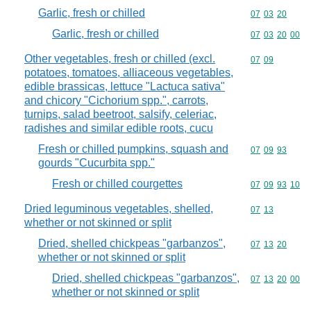
Garlic, fresh or chilled
Commodity code
07
03
20
Garlic, fresh or chilled
Commodity code
07
03
20
00
Other vegetables, fresh or chilled (excl.
Commodity code
07
09
potatoes, tomatoes, alliaceous vegetables,
edible brassicas, lettuce "Lactuca sativa"
and chicory "Cichorium spp.", carrots,
turnips, salad beetroot, salsify, celeriac,
radishes and similar edible roots, cucu
Fresh or chilled pumpkins, squash and
Commodity code
07
09
93
gourds "Cucurbita spp."
Fresh or chilled courgettes
Commodity code
07
09
93
10
Dried leguminous vegetables, shelled,
Commodity code
07
13
whether or not skinned or split
Dried, shelled chickpeas "garbanzos",
Commodity code
07
13
20
whether or not skinned or split
Dried, shelled chickpeas "garbanzos",
Commodity code
07
13
20
00
whether or not skinned or split