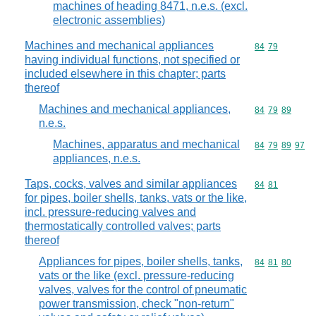
machines of heading 8471, n.e.s. (excl.
electronic assemblies)
Machines and mechanical appliances
Commodity code
84
79
having individual functions, not specified or
included elsewhere in this chapter; parts
thereof
Machines and mechanical appliances,
Commodity code
84
79
89
n.e.s.
Machines, apparatus and mechanical
Commodity code
84
79
89
97
appliances, n.e.s.
Taps, cocks, valves and similar appliances
Commodity code
84
81
for pipes, boiler shells, tanks, vats or the like,
incl. pressure-reducing valves and
thermostatically controlled valves; parts
thereof
Appliances for pipes, boiler shells, tanks,
Commodity code
84
81
80
vats or the like (excl. pressure-reducing
valves, valves for the control of pneumatic
power transmission, check "non-return"