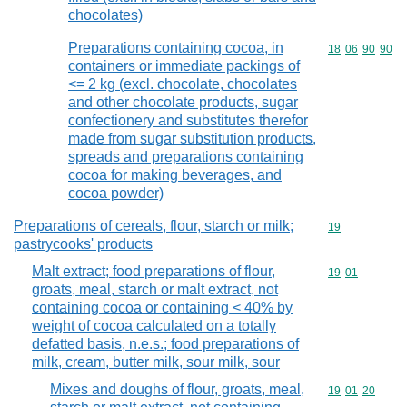
chocolates)
Preparations containing cocoa, in
Commodity code
18
06
90
90
containers or immediate packings of
<= 2 kg (excl. chocolate, chocolates
and other chocolate products, sugar
confectionery and substitutes therefor
made from sugar substitution products,
spreads and preparations containing
cocoa for making beverages, and
cocoa powder)
Preparations of cereals, flour, starch or milk;
Commodity cod
19
pastrycooks' products
Malt extract; food preparations of flour,
Commodity code
19
01
groats, meal, starch or malt extract, not
containing cocoa or containing < 40% by
weight of cocoa calculated on a totally
defatted basis, n.e.s.; food preparations of
milk, cream, butter milk, sour milk, sour
Mixes and doughs of flour, groats, meal,
Commodity code
19
01
20