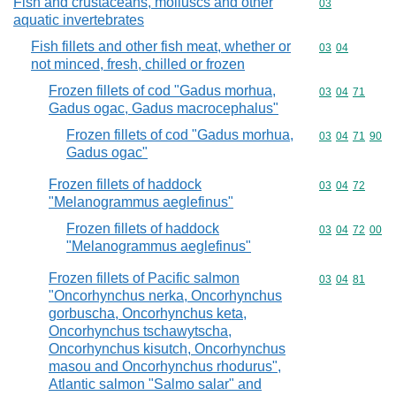
Fish and crustaceans, molluscs and other
Commodity cod
03
aquatic invertebrates
Fish fillets and other fish meat, whether or
Commodity code
03
04
not minced, fresh, chilled or frozen
Frozen fillets of cod "Gadus morhua,
Commodity code
03
04
71
Gadus ogac, Gadus macrocephalus"
Frozen fillets of cod "Gadus morhua,
Commodity code
03
04
71
90
Gadus ogac"
Frozen fillets of haddock
Commodity code
03
04
72
"Melanogrammus aeglefinus"
Frozen fillets of haddock
Commodity code
03
04
72
00
"Melanogrammus aeglefinus"
Frozen fillets of Pacific salmon
Commodity code
03
04
81
"Oncorhynchus nerka, Oncorhynchus
gorbuscha, Oncorhynchus keta,
Oncorhynchus tschawytscha,
Oncorhynchus kisutch, Oncorhynchus
masou and Oncorhynchus rhodurus",
Atlantic salmon "Salmo salar" and