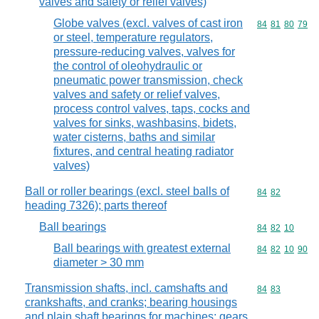
valves and safety or relief valves)
Globe valves (excl. valves of cast iron
Commodity code
84
81
80
79
or steel, temperature regulators,
pressure-reducing valves, valves for
the control of oleohydraulic or
pneumatic power transmission, check
valves and safety or relief valves,
process control valves, taps, cocks and
valves for sinks, washbasins, bidets,
water cisterns, baths and similar
fixtures, and central heating radiator
valves)
Ball or roller bearings (excl. steel balls of
Commodity code
84
82
heading 7326); parts thereof
Ball bearings
Commodity code
84
82
10
Ball bearings with greatest external
Commodity code
84
82
10
90
diameter > 30 mm
Transmission shafts, incl. camshafts and
Commodity code
84
83
crankshafts, and cranks; bearing housings
and plain shaft bearings for machines; gears