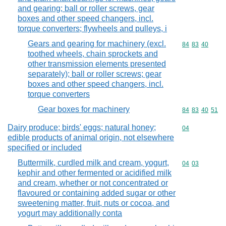
and gearing; ball or roller screws, gear
boxes and other speed changers, incl.
torque converters; flywheels and pulleys, i
Gears and gearing for machinery (excl.
Commodity code
84
83
40
toothed wheels, chain sprockets and
other transmission elements presented
separately); ball or roller screws; gear
boxes and other speed changers, incl.
torque converters
Gear boxes for machinery
Commodity code
84
83
40
51
Dairy produce; birds' eggs; natural honey;
Commodity cod
04
edible products of animal origin, not elsewhere
specified or included
Buttermilk, curdled milk and cream, yogurt,
Commodity code
04
03
kephir and other fermented or acidified milk
and cream, whether or not concentrated or
flavoured or containing added sugar or other
sweetening matter, fruit, nuts or cocoa, and
yogurt may additionally conta