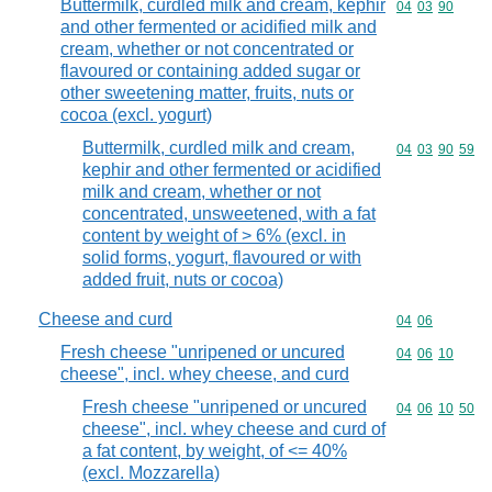
Buttermilk, curdled milk and cream, kephir
Commodity code
04
03
90
and other fermented or acidified milk and
cream, whether or not concentrated or
flavoured or containing added sugar or
other sweetening matter, fruits, nuts or
cocoa (excl. yogurt)
Buttermilk, curdled milk and cream,
Commodity code
04
03
90
59
kephir and other fermented or acidified
milk and cream, whether or not
concentrated, unsweetened, with a fat
content by weight of > 6% (excl. in
solid forms, yogurt, flavoured or with
added fruit, nuts or cocoa)
Cheese and curd
Commodity code
04
06
Fresh cheese "unripened or uncured
Commodity code
04
06
10
cheese", incl. whey cheese, and curd
Fresh cheese "unripened or uncured
Commodity code
04
06
10
50
cheese", incl. whey cheese and curd of
a fat content, by weight, of <= 40%
(excl. Mozzarella)