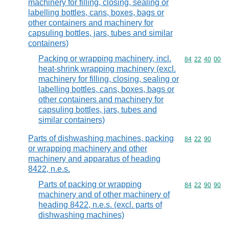
machinery for filling, closing, sealing or
labelling bottles, cans, boxes, bags or
other containers and machinery for
capsuling bottles, jars, tubes and similar
containers)
Packing or wrapping machinery, incl.
Commodity code
84
22
40
00
heat-shrink wrapping machinery (excl.
machinery for filling, closing, sealing or
labelling bottles, cans, boxes, bags or
other containers and machinery for
capsuling bottles, jars, tubes and
similar containers)
Parts of dishwashing machines, packing
Commodity code
84
22
90
or wrapping machinery and other
machinery and apparatus of heading
8422, n.e.s.
Parts of packing or wrapping
Commodity code
84
22
90
90
machinery and of other machinery of
heading 8422, n.e.s. (excl. parts of
dishwashing machines)