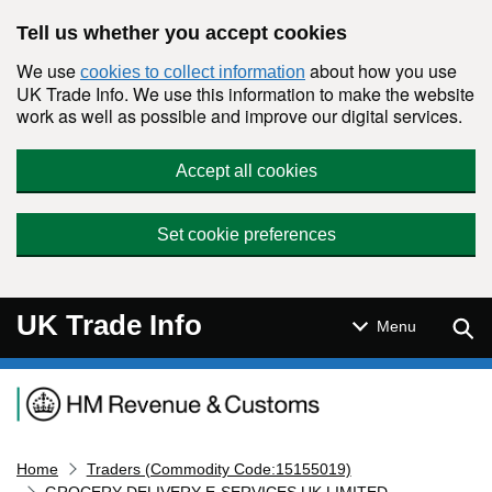
Skip to main content
Tell us whether you accept cookies
We use
about how you use
cookies to collect information
UK Trade Info. We use this information to make the website
work as well as possible and improve our digital services.
Accept all cookies
Set cookie preferences
UK Trade Info
Sear
Menu
Navigation menu
Home
Traders (Commodity Code:15155019)