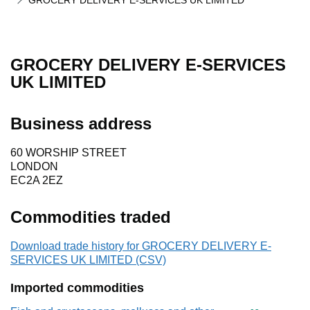
GROCERY DELIVERY E-SERVICES UK LIMITED
GROCERY DELIVERY E-SERVICES
UK LIMITED
Business address
60 WORSHIP STREET
LONDON
EC2A 2EZ
Commodities traded
Download trade history for GROCERY DELIVERY E-
SERVICES UK LIMITED (CSV)
Imported commodities