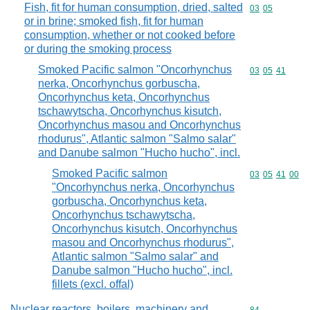
Fish, fit for human consumption, dried, salted
Commodity code
03
05
or in brine; smoked fish, fit for human
consumption, whether or not cooked before
or during the smoking process
Smoked Pacific salmon "Oncorhynchus
Commodity code
03
05
41
nerka, Oncorhynchus gorbuscha,
Oncorhynchus keta, Oncorhynchus
tschawytscha, Oncorhynchus kisutch,
Oncorhynchus masou and Oncorhynchus
rhodurus", Atlantic salmon "Salmo salar"
and Danube salmon "Hucho hucho", incl.
Smoked Pacific salmon
Commodity code
03
05
41
00
"Oncorhynchus nerka, Oncorhynchus
gorbuscha, Oncorhynchus keta,
Oncorhynchus tschawytscha,
Oncorhynchus kisutch, Oncorhynchus
masou and Oncorhynchus rhodurus",
Atlantic salmon "Salmo salar" and
Danube salmon "Hucho hucho", incl.
fillets (excl. offal)
Nuclear reactors, boilers, machinery and