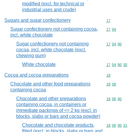
modified (excl. for technical or
industrial uses and crude)
Sugars and sugar confectionery
Commodity cod
17
Sugar confectionery not containing cocoa,
Commodity code
17
04
incl. white chocolate
Sugar confectionery not containing
Commodity code
17
04
90
cocoa, incl. white chocolate (excl.
chewing gum)
White chocolate
Commodity code
17
04
90
30
Cocoa and cocoa preparations
Commodity cod
18
Chocolate and other food preparations
Commodity code
18
06
containing cocoa
Chocolate and other preparations
Commodity code
18
06
90
containing cocoa, in containers or
immediate packings of <= 2 kg (excl. in
blocks, slabs or bars and cocoa powder)
Chocolate and chocolate products,
Commodity code
18
06
90
31
filled (excl. in blocks, slabs or bars and