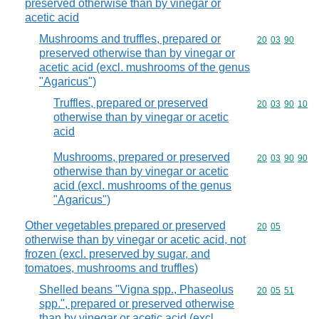
preserved otherwise than by vinegar or
acetic acid
Mushrooms and truffles, prepared or
Commodity code
20
03
90
preserved otherwise than by vinegar or
acetic acid (excl. mushrooms of the genus
"Agaricus")
Truffles, prepared or preserved
Commodity code
20
03
90
10
otherwise than by vinegar or acetic
acid
Mushrooms, prepared or preserved
Commodity code
20
03
90
90
otherwise than by vinegar or acetic
acid (excl. mushrooms of the genus
"Agaricus")
Other vegetables prepared or preserved
Commodity code
20
05
otherwise than by vinegar or acetic acid, not
frozen (excl. preserved by sugar, and
tomatoes, mushrooms and truffles)
Shelled beans "Vigna spp., Phaseolus
Commodity code
20
05
51
spp.", prepared or preserved otherwise
than by vinegar or acetic acid (excl.