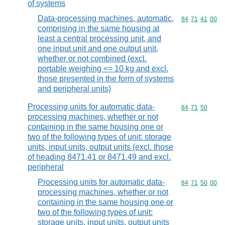
of systems
Data-processing machines, automatic,
Commodity code
84
71
41
00
comprising in the same housing at
least a central processing unit, and
one input unit and one output unit,
whether or not combined (excl.
portable weighing <= 10 kg and excl.
those presented in the form of systems
and peripheral units)
Processing units for automatic data-
Commodity code
84
71
50
processing machines, whether or not
containing in the same housing one or
two of the following types of unit: storage
units, input units, output units (excl. those
of heading 8471.41 or 8471.49 and excl.
peripheral
Processing units for automatic data-
Commodity code
84
71
50
00
processing machines, whether or not
containing in the same housing one or
two of the following types of unit:
storage units, input units, output units