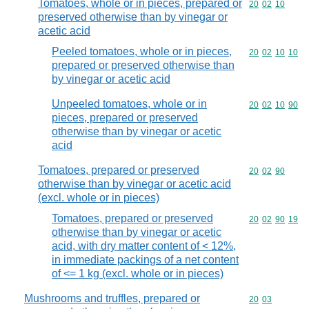
Tomatoes, whole or in pieces, prepared or
Commodity code
20
02
10
preserved otherwise than by vinegar or
acetic acid
Peeled tomatoes, whole or in pieces,
Commodity code
20
02
10
10
prepared or preserved otherwise than
by vinegar or acetic acid
Unpeeled tomatoes, whole or in
Commodity code
20
02
10
90
pieces, prepared or preserved
otherwise than by vinegar or acetic
acid
Tomatoes, prepared or preserved
Commodity code
20
02
90
otherwise than by vinegar or acetic acid
(excl. whole or in pieces)
Tomatoes, prepared or preserved
Commodity code
20
02
90
19
otherwise than by vinegar or acetic
acid, with dry matter content of < 12%,
in immediate packings of a net content
of <= 1 kg (excl. whole or in pieces)
Mushrooms and truffles, prepared or
Commodity code
20
03