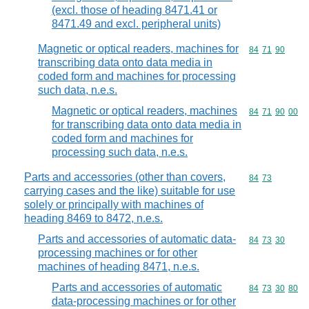
(excl. those of heading 8471.41 or
8471.49 and excl. peripheral units)
Magnetic or optical readers, machines for
Commodity code
84
71
90
transcribing data onto data media in
coded form and machines for processing
such data, n.e.s.
Magnetic or optical readers, machines
Commodity code
84
71
90
00
for transcribing data onto data media in
coded form and machines for
processing such data, n.e.s.
Parts and accessories (other than covers,
Commodity code
84
73
carrying cases and the like) suitable for use
solely or principally with machines of
heading 8469 to 8472, n.e.s.
Parts and accessories of automatic data-
Commodity code
84
73
30
processing machines or for other
machines of heading 8471, n.e.s.
Parts and accessories of automatic
Commodity code
84
73
30
80
data-processing machines or for other