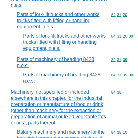
n.e.s.
Parts of fork-lift trucks and other works
Commodity code
84
31
20
trucks fitted with lifting or handling
equipment, n.e.s.
Parts of fork-lift trucks and other works
Commodity code
84
31
20
00
trucks fitted with lifting or handling
equipment, n.e.s.
Parts of machinery of heading 8428,
Commodity code
84
31
39
n.e.s.
Parts of machinery of heading 8428,
Commodity code
84
31
39
00
n.e.s.
Machinery, not specified or included
Commodity code
84
38
elsewhere in this chapter, for the industrial
preparation or manufacture of food or drink
(other than machinery for the extraction or
preparation of animal or fixed vegetable fats
or oils); parts thereof
Bakery machinery and machinery for the
Commodity code
84
38
10