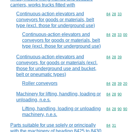
carriers, works trucks fitted with
Continuous-action elevators and
Commodity code
84
28
33
conveyors for goods or materials, belt
type (excl. those for underground use)
Continuous-action elevators and
Commodity code
84
28
33
00
conveyors for goods or materials, belt
type (excl. those for underground use)
Continuous-action elevators and
Commodity code
84
28
39
conveyors, for goods or materials (excl.
those for underground use and bucket,
belt or pneumatic types)
Roller conveyors
Commodity code
84
28
39
20
Machinery for lifting, handling, loading or
Commodity code
84
28
90
unloading, n.e.s.
Lifting, handling, loading or unloading
Commodity code
84
28
90
90
machinery, n.e.s.
Parts suitable for use solely or principally
Commodity code
84
31
with the machinery of heading 8425 to 8430,