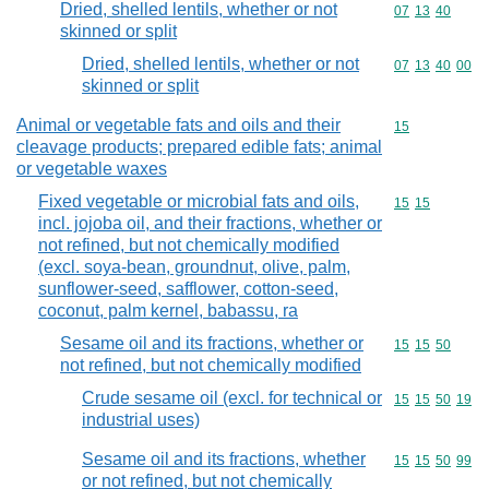
Dried, shelled lentils, whether or not
Commodity code
07
13
40
skinned or split
Dried, shelled lentils, whether or not
Commodity code
07
13
40
00
skinned or split
Animal or vegetable fats and oils and their
Commodity cod
15
cleavage products; prepared edible fats; animal
or vegetable waxes
Fixed vegetable or microbial fats and oils,
Commodity code
15
15
incl. jojoba oil, and their fractions, whether or
not refined, but not chemically modified
(excl. soya-bean, groundnut, olive, palm,
sunflower-seed, safflower, cotton-seed,
coconut, palm kernel, babassu, ra
Sesame oil and its fractions, whether or
Commodity code
15
15
50
not refined, but not chemically modified
Crude sesame oil (excl. for technical or
Commodity code
15
15
50
19
industrial uses)
Sesame oil and its fractions, whether
Commodity code
15
15
50
99
or not refined, but not chemically