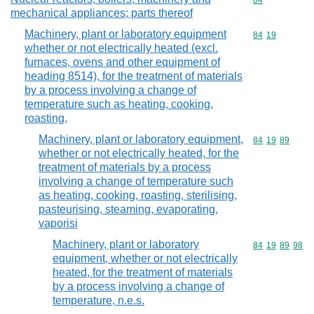
Commodity cod
84
mechanical appliances; parts thereof
Machinery, plant or laboratory equipment
Commodity code
84
19
whether or not electrically heated (excl.
furnaces, ovens and other equipment of
heading 8514), for the treatment of materials
by a process involving a change of
temperature such as heating, cooking,
roasting,
Machinery, plant or laboratory equipment,
Commodity code
84
19
89
whether or not electrically heated, for the
treatment of materials by a process
involving a change of temperature such
as heating, cooking, roasting, sterilising,
pasteurising, steaming, evaporating,
vaporisi
Machinery, plant or laboratory
Commodity code
84
19
89
98
equipment, whether or not electrically
heated, for the treatment of materials
by a process involving a change of
temperature, n.e.s.