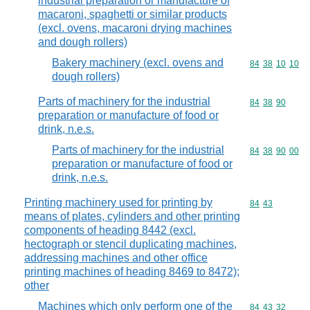
industrial preparation or manufacture of
macaroni, spaghetti or similar products
(excl. ovens, macaroni drying machines
and dough rollers)
Bakery machinery (excl. ovens and
Commodity code
84
38
10
10
dough rollers)
Parts of machinery for the industrial
Commodity code
84
38
90
preparation or manufacture of food or
drink, n.e.s.
Parts of machinery for the industrial
Commodity code
84
38
90
00
preparation or manufacture of food or
drink, n.e.s.
Printing machinery used for printing by
Commodity code
84
43
means of plates, cylinders and other printing
components of heading 8442 (excl.
hectograph or stencil duplicating machines,
addressing machines and other office
printing machines of heading 8469 to 8472);
other
Machines which only perform one of the
Commodity code
84
43
32