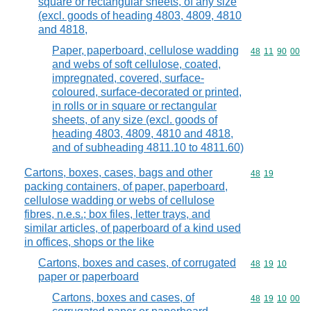
square or rectangular sheets, of any size
(excl. goods of heading 4803, 4809, 4810
and 4818,
Paper, paperboard, cellulose wadding
Commodity code
48
11
90
00
and webs of soft cellulose, coated,
impregnated, covered, surface-
coloured, surface-decorated or printed,
in rolls or in square or rectangular
sheets, of any size (excl. goods of
heading 4803, 4809, 4810 and 4818,
and of subheading 4811.10 to 4811.60)
Cartons, boxes, cases, bags and other
Commodity code
48
19
packing containers, of paper, paperboard,
cellulose wadding or webs of cellulose
fibres, n.e.s.; box files, letter trays, and
similar articles, of paperboard of a kind used
in offices, shops or the like
Cartons, boxes and cases, of corrugated
Commodity code
48
19
10
paper or paperboard
Cartons, boxes and cases, of
Commodity code
48
19
10
00