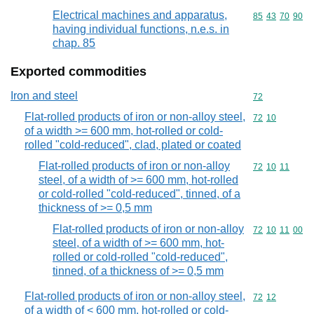
Electrical machines and apparatus,
Commodity code
85
43
70
90
having individual functions, n.e.s. in
chap. 85
Exported commodities
Iron and steel
Commodity cod
72
Flat-rolled products of iron or non-alloy steel,
Commodity code
72
10
of a width >= 600 mm, hot-rolled or cold-
rolled "cold-reduced", clad, plated or coated
Flat-rolled products of iron or non-alloy
Commodity code
72
10
11
steel, of a width of >= 600 mm, hot-rolled
or cold-rolled "cold-reduced", tinned, of a
thickness of >= 0,5 mm
Flat-rolled products of iron or non-alloy
Commodity code
72
10
11
00
steel, of a width of >= 600 mm, hot-
rolled or cold-rolled "cold-reduced",
tinned, of a thickness of >= 0,5 mm
Flat-rolled products of iron or non-alloy steel,
Commodity code
72
12
of a width of < 600 mm, hot-rolled or cold-