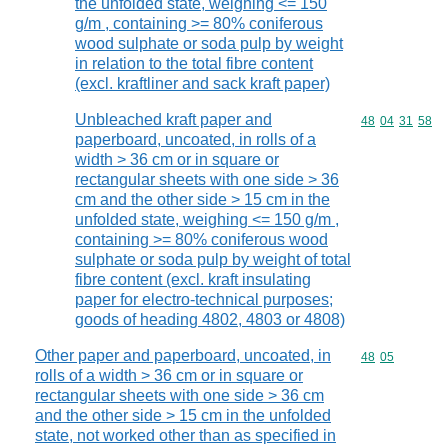
the unfolded state, weighing <= 150
g/m , containing >= 80% coniferous
wood sulphate or soda pulp by weight
in relation to the total fibre content
(excl. kraftliner and sack kraft paper)
Unbleached kraft paper and
Commodity code
48
04
31
58
paperboard, uncoated, in rolls of a
width > 36 cm or in square or
rectangular sheets with one side > 36
cm and the other side > 15 cm in the
unfolded state, weighing <= 150 g/m ,
containing >= 80% coniferous wood
sulphate or soda pulp by weight of total
fibre content (excl. kraft insulating
paper for electro-technical purposes;
goods of heading 4802, 4803 or 4808)
Other paper and paperboard, uncoated, in
Commodity code
48
05
rolls of a width > 36 cm or in square or
rectangular sheets with one side > 36 cm
and the other side > 15 cm in the unfolded
state, not worked other than as specified in