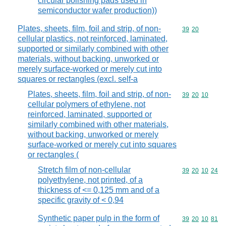
circular polishing pads used in
semiconductor wafer production))
Plates, sheets, film, foil and strip, of non-
Commodity code
39
20
cellular plastics, not reinforced, laminated,
supported or similarly combined with other
materials, without backing, unworked or
merely surface-worked or merely cut into
squares or rectangles (excl. self-a
Plates, sheets, film, foil and strip, of non-
Commodity code
39
20
10
cellular polymers of ethylene, not
reinforced, laminated, supported or
similarly combined with other materials,
without backing, unworked or merely
surface-worked or merely cut into squares
or rectangles (
Stretch film of non-cellular
Commodity code
39
20
10
24
polyethylene, not printed, of a
thickness of <= 0,125 mm and of a
specific gravity of < 0,94
Synthetic paper pulp in the form of
Commodity code
39
20
10
81