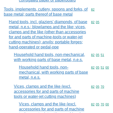
corrugated paper or paperboard
Tools, implements, cutlery, spoons and forks, of
Commodity cod
82
base metal; parts thereof of base metal
Hand tools, incl. glaziers' diamonds, of base
Commodity code
82
05
metal, n.e.s.; blowlamps and the like; vices,
clamps and the like (other than accessories
for and parts of machine-tools or water-jet
cutting machines); anvils; portable forges;
hand-operated or pedal-ope
Household hand tools, non-mechanical,
Commodity code
82
05
51
with working parts of base metal, n.e.s.
Household hand tools, non-
Commodity code
82
05
51
00
mechanical, with working parts of base
metal, n.e.s.
Vices, clamps and the like (excl.
Commodity code
82
05
70
accessories for and parts of machine
tools or water-jet cutting machines)
Vices, clamps and the like (excl.
Commodity code
82
05
70
00
accessories for and parts of machine