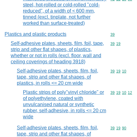
steel, hot-rolled or cold-rolled "cold-
reduced", of a width of < 600 mm,
tinned (excl. tinplate, not further
worked than surface-treated)
Plastics and plastic products
Commodity cod
39
Self-adhesive plates, sheets, film, foil, tape,
Commodity code
39
19
strip and other flat shapes, of plastics,
whether or not in rolls (excl. floor, wall and
ceiling coverings of heading 3918)
Self-adhesive plates, sheets, film, foil,
Commodity code
39
19
10
tape, strip and other flat shapes, of
plastics, in rolls <= 20 cm wide
Plastic strips of poly"vinyl chloride" or
Commodity code
39
19
10
12
of polyethylene, coated with
unvulcanised natural or synthetic
rubber, self-adhesive, in rolls <= 20 cm
wide
Self-adhesive plates, sheets, film, foil,
Commodity code
39
19
90
tape, strip and other flat shapes, of