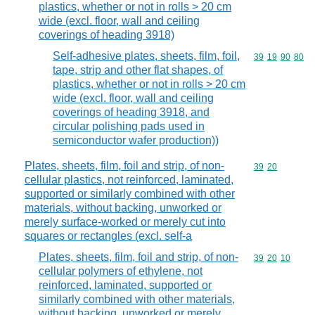
plastics, whether or not in rolls > 20 cm
wide (excl. floor, wall and ceiling
coverings of heading 3918)
Self-adhesive plates, sheets, film, foil,
Commodity code
39
19
90
80
tape, strip and other flat shapes, of
plastics, whether or not in rolls > 20 cm
wide (excl. floor, wall and ceiling
coverings of heading 3918, and
circular polishing pads used in
semiconductor wafer production))
Plates, sheets, film, foil and strip, of non-
Commodity code
39
20
cellular plastics, not reinforced, laminated,
supported or similarly combined with other
materials, without backing, unworked or
merely surface-worked or merely cut into
squares or rectangles (excl. self-a
Plates, sheets, film, foil and strip, of non-
Commodity code
39
20
10
cellular polymers of ethylene, not
reinforced, laminated, supported or
similarly combined with other materials,
without backing, unworked or merely