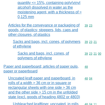
quantity <= 15%, containing poly(vinyl
alcohol) dissolved in water as the
moistening agent, with a thickness of >
0,125 mm
Articles for the conveyance or packaging of
Commodity code
39
23
goods, of plastics; stoppers, lids, caps and
other closures, of plastics
Sacks and bags, incl. cones, of polymers
Commodity code
39
23
21
of ethylene
Sacks and bags, incl. cones, of
Commodity code
39
23
21
00
polymers of ethylene
Paper and paperboard; articles of paper pulp,
Commodity cod
48
paper or paperboard
Uncoated kraft paper and paperboard, in
Commodity code
48
04
rolls of a width > 36 cm or in square or
rectangular sheets with one side > 36 cm
and the other side > 15 cm in the unfolded
state (excl. goods of heading 4802 or 4803)
Unbleached kraftliner, uncoated, in rolls
Commodity code
48
04
11