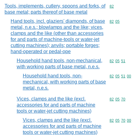
Tools, implements, cutlery, spoons and forks, of
Commodity cod
82
base metal; parts thereof of base metal
Hand tools, incl. glaziers' diamonds, of base
Commodity code
82
05
metal, n.e.s.; blowlamps and the like; vices,
clamps and the like (other than accessories
for and parts of machine-tools or water-jet
cutting machines); anvils; portable forges;
hand-operated or pedal-ope
Household hand tools, non-mechanical,
Commodity code
82
05
51
with working parts of base metal, n.e.s.
Household hand tools, non-
Commodity code
82
05
51
00
mechanical, with working parts of base
metal, n.e.s.
Vices, clamps and the like (excl.
Commodity code
82
05
70
accessories for and parts of machine
tools or water-jet cutting machines)
Vices, clamps and the like (excl.
Commodity code
82
05
70
00
accessories for and parts of machine
tools or water-jet cutting machines)