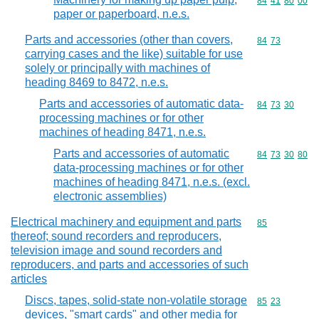
Commodity code
84
41
80
00
paper or paperboard, n.e.s.
Parts and accessories (other than covers,
Commodity code
84
73
carrying cases and the like) suitable for use
solely or principally with machines of
heading 8469 to 8472, n.e.s.
Parts and accessories of automatic data-
Commodity code
84
73
30
processing machines or for other
machines of heading 8471, n.e.s.
Parts and accessories of automatic
Commodity code
84
73
30
80
data-processing machines or for other
machines of heading 8471, n.e.s. (excl.
electronic assemblies)
Electrical machinery and equipment and parts
Commodity cod
85
thereof; sound recorders and reproducers,
television image and sound recorders and
reproducers, and parts and accessories of such
articles
Discs, tapes, solid-state non-volatile storage
Commodity code
85
23
devices, "smart cards" and other media for