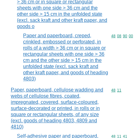
> 36 cm or in square or rectangular
sheets with one side > 36 cm and the
other side > 15 cm in the unfolded state
(excl. sack kraft and other kraft paper, and
goods o
Paper and paperboard, creped,
Commodity code
48
08
90
00
crinkled, embossed or perforated, in
rolls of a width > 36 cm or in square or
rectangular sheets with one side > 36
cm and the other side > 15 cm in the
unfolded state (excl. sack kraft and
other kraft paper, and goods of heading
4803)
Paper, paperboard, cellulose wadding and
Commodity code
48
11
webs of cellulose fibres, coated,
impregnated, covered, surface-coloured,
surface-decorated or printed, in rolls or in
square or rectangular sheets, of any size
(excl. goods of heading 4803, 4809 and
4810)
Self-adhesive paper and paperboard,
Commodity code
48
11
41