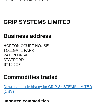
GRIP SYSTEMS LIMITED
GRIP SYSTEMS LIMITED
Business address
HOPTON COURT HOUSE
TOLLGATE PARK
PATON DRIVE
STAFFORD
ST16 3EF
Commodities traded
Download trade history for GRIP SYSTEMS LIMITED
(CSV)
Imported commodities