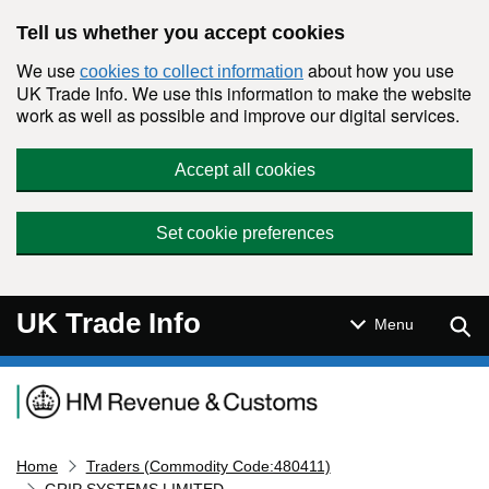
Skip to main content
Tell us whether you accept cookies
We use
about how you use
cookies to collect information
UK Trade Info. We use this information to make the website
work as well as possible and improve our digital services.
Accept all cookies
Set cookie preferences
UK Trade Info
Sear
Menu
Navigation menu
Home
Traders (Commodity Code:480411)