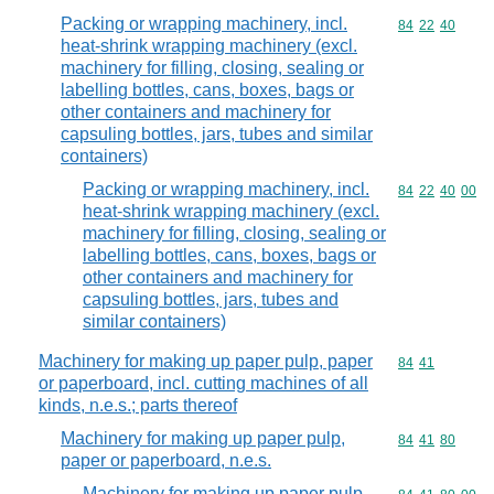
Packing or wrapping machinery, incl.
Commodity code
84
22
40
heat-shrink wrapping machinery (excl.
machinery for filling, closing, sealing or
labelling bottles, cans, boxes, bags or
other containers and machinery for
capsuling bottles, jars, tubes and similar
containers)
Packing or wrapping machinery, incl.
Commodity code
84
22
40
00
heat-shrink wrapping machinery (excl.
machinery for filling, closing, sealing or
labelling bottles, cans, boxes, bags or
other containers and machinery for
capsuling bottles, jars, tubes and
similar containers)
Machinery for making up paper pulp, paper
Commodity code
84
41
or paperboard, incl. cutting machines of all
kinds, n.e.s.; parts thereof
Machinery for making up paper pulp,
Commodity code
84
41
80
paper or paperboard, n.e.s.
Machinery for making up paper pulp,