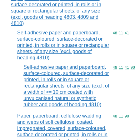
surface-decorated or printed, in rolls or in
square or rectangular sheets, of any size
(excl. goods of heading 4803, 4809 and
4810)
Self-adhesive paper and paperboard,
Commodity code
48
11
41
surface-coloured, surface-decorated or
printed, in rolls or in square or rectangular
sheets, of any size (excl. goods of
heading 4810)
Self-adhesive paper and paperboard,
Commodity code
48
11
41
90
surface-coloured, surface-decorated or
printed, in rolls or in square or
rectangular sheets, of any size (excl. of
a width of <= 10 cm coated with
unvulcanised natural or synthetic
rubber and goods of heading 4810)
Paper, paperboard, cellulose wadding
Commodity code
48
11
90
and webs of soft cellulose, coated,
impregnated, covered, surface-coloured,
surface-decorated or printed, in rolls or in