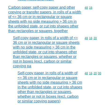
Carbon paper, self-copy paper and other
Commodity code
48
16
copying or transfer papers, in rolls of a width
of <= 36 cm or in rectangular or square
sheets with no side measuring > 36 cm in
the unfolded state, or cut into shapes other
than rectangles or squares, together
Self-copy paper, in rolls of a width of <=
Commodity code
48
16
20
36 cm or in rectangular or square sheets
with no side measuring > 36 cm in the
unfolded state, or cut into shapes other
than rectangles or squares, whether or
not in boxes (excl. carbon or similar
copying pa
Self-copy paper, in rolls of a width of
Commodity code
48
16
20
00
<= 36 cm or in rectangular or square
sheets with no side measuring > 36 cm
in the unfolded state, or cut into shapes
other than rectangles or squares,
whether or not in boxes (excl. carbon
or similar copying papers)