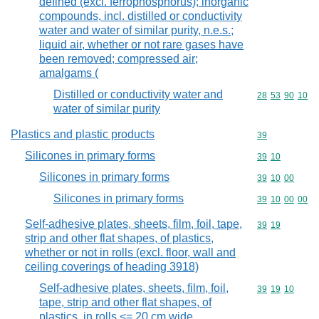
defined (excl. ferrophosphorus); inorganic
compounds, incl. distilled or conductivity
water and water of similar purity, n.e.s.;
liquid air, whether or not rare gases have
been removed; compressed air;
amalgams (
Distilled or conductivity water and
Commodity code
28
53
90
10
water of similar purity
Plastics and plastic products
Commodity cod
39
Silicones in primary forms
Commodity code
39
10
Silicones in primary forms
Commodity code
39
10
00
Silicones in primary forms
Commodity code
39
10
00
00
Self-adhesive plates, sheets, film, foil, tape,
Commodity code
39
19
strip and other flat shapes, of plastics,
whether or not in rolls (excl. floor, wall and
ceiling coverings of heading 3918)
Self-adhesive plates, sheets, film, foil,
Commodity code
39
19
10
tape, strip and other flat shapes, of
plastics, in rolls <= 20 cm wide