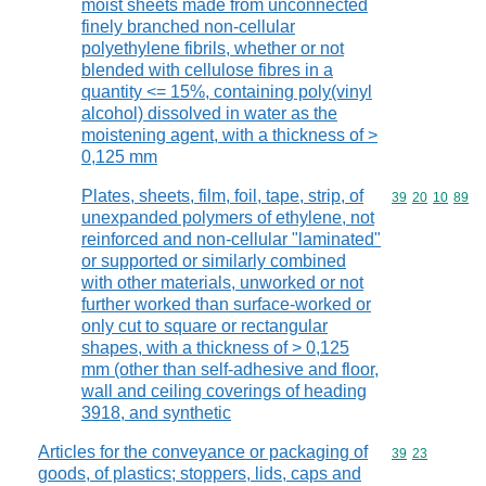
moist sheets made from unconnected
finely branched non-cellular
polyethylene fibrils, whether or not
blended with cellulose fibres in a
quantity <= 15%, containing poly(vinyl
alcohol) dissolved in water as the
moistening agent, with a thickness of >
0,125 mm
Plates, sheets, film, foil, tape, strip, of
Commodity code
39
20
10
89
unexpanded polymers of ethylene, not
reinforced and non-cellular "laminated"
or supported or similarly combined
with other materials, unworked or not
further worked than surface-worked or
only cut to square or rectangular
shapes, with a thickness of > 0,125
mm (other than self-adhesive and floor,
wall and ceiling coverings of heading
3918, and synthetic
Articles for the conveyance or packaging of
Commodity code
39
23
goods, of plastics; stoppers, lids, caps and