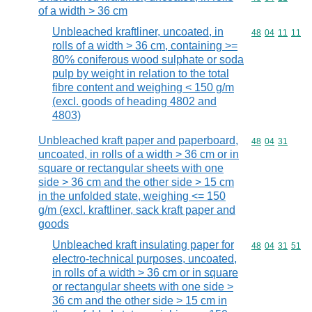
of a width > 36 cm
Unbleached kraftliner, uncoated, in
Commodity code
48
04
11
11
rolls of a width > 36 cm, containing >=
80% coniferous wood sulphate or soda
pulp by weight in relation to the total
fibre content and weighing < 150 g/m
(excl. goods of heading 4802 and
4803)
Unbleached kraft paper and paperboard,
Commodity code
48
04
31
uncoated, in rolls of a width > 36 cm or in
square or rectangular sheets with one
side > 36 cm and the other side > 15 cm
in the unfolded state, weighing <= 150
g/m (excl. kraftliner, sack kraft paper and
goods
Unbleached kraft insulating paper for
Commodity code
48
04
31
51
electro-technical purposes, uncoated,
in rolls of a width > 36 cm or in square
or rectangular sheets with one side >
36 cm and the other side > 15 cm in