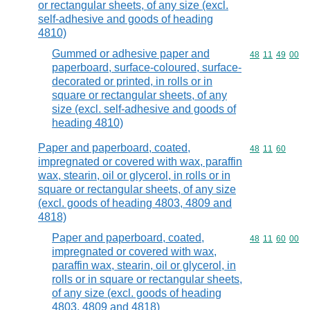
or rectangular sheets, of any size (excl.
self-adhesive and goods of heading
4810)
Gummed or adhesive paper and
Commodity code
48
11
49
00
paperboard, surface-coloured, surface-
decorated or printed, in rolls or in
square or rectangular sheets, of any
size (excl. self-adhesive and goods of
heading 4810)
Paper and paperboard, coated,
Commodity code
48
11
60
impregnated or covered with wax, paraffin
wax, stearin, oil or glycerol, in rolls or in
square or rectangular sheets, of any size
(excl. goods of heading 4803, 4809 and
4818)
Paper and paperboard, coated,
Commodity code
48
11
60
00
impregnated or covered with wax,
paraffin wax, stearin, oil or glycerol, in
rolls or in square or rectangular sheets,
of any size (excl. goods of heading
4803, 4809 and 4818)