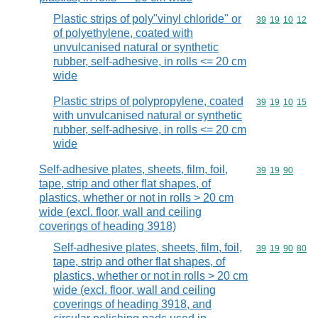
Plastic strips of poly"vinyl chloride" or
Commodity code
39
19
10
12
of polyethylene, coated with
unvulcanised natural or synthetic
rubber, self-adhesive, in rolls <= 20 cm
wide
Plastic strips of polypropylene, coated
Commodity code
39
19
10
15
with unvulcanised natural or synthetic
rubber, self-adhesive, in rolls <= 20 cm
wide
Self-adhesive plates, sheets, film, foil,
Commodity code
39
19
90
tape, strip and other flat shapes, of
plastics, whether or not in rolls > 20 cm
wide (excl. floor, wall and ceiling
coverings of heading 3918)
Self-adhesive plates, sheets, film, foil,
Commodity code
39
19
90
80
tape, strip and other flat shapes, of
plastics, whether or not in rolls > 20 cm
wide (excl. floor, wall and ceiling
coverings of heading 3918, and