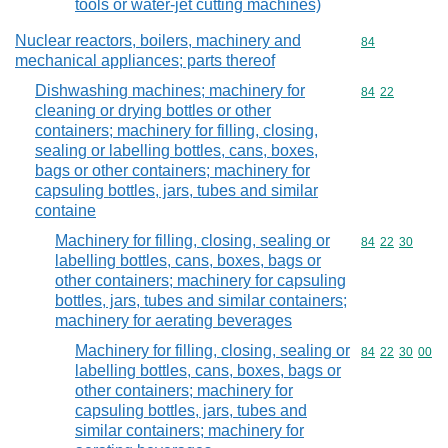
tools or water-jet cutting machines)
Nuclear reactors, boilers, machinery and
Commodity cod
84
mechanical appliances; parts thereof
Dishwashing machines; machinery for
Commodity code
84
22
cleaning or drying bottles or other
containers; machinery for filling, closing,
sealing or labelling bottles, cans, boxes,
bags or other containers; machinery for
capsuling bottles, jars, tubes and similar
containe
Machinery for filling, closing, sealing or
Commodity code
84
22
30
labelling bottles, cans, boxes, bags or
other containers; machinery for capsuling
bottles, jars, tubes and similar containers;
machinery for aerating beverages
Machinery for filling, closing, sealing or
Commodity code
84
22
30
00
labelling bottles, cans, boxes, bags or
other containers; machinery for
capsuling bottles, jars, tubes and
similar containers; machinery for