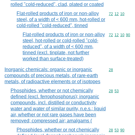
rolled "cold-reduced", clad, plated or coated
Flat-rolled products of iron or non-alloy
Commodity code
72
12
10
steel, of a width of < 600 mm, hot-rolled or
cold-rolled "cold-reduced", tinned
Flat-rolled products of iron or non-alloy
Commodity code
72
12
10
90
steel, hot-rolled or cold-rolled "cold-
reduced", of a width of < 600 mm,
tinned (excl. tinplate, not further
worked than surface-treated)
Inorganic chemicals: organic or inorganic
Commodity cod
28
compounds of precious metals, of rare-earth
metals, of radioactive elements or of isotopes
Phosphides, whether or not chemically
Commodity code
28
53
defined (excl. ferrophosphorus); inorganic
compounds, incl. distilled or conductivity
water and water of similar purity, n.e.s.; liquid
air, whether or not rare gases have been
removed; compressed air; amalgams (
Phosphides, whether or not chemically
Commodity code
28
53
90