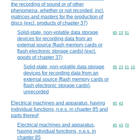
the recording of sound or of other
phenomena, whether or not recorded, incl.
matrices and masters for the production of
discs (excl. products of chapter 37)
Solid-state, non-volatile data storage
Commodity code
85
23
51
devices for recording data from an
external source [flash memory cards or
flash electronic storage cards] (excl.
goods of chapter 37)
Solid-state, non-volatile data storage
Commodity code
85
23
51
10
devices for recording data from an
external source [flash memory cards or
flash electronic storage cards],
unrecorded
Electrical machines and apparatus, having
Commodity code
85
43
individual functions, n.e.s. in chapter 85 and
parts thereof
Electrical machines and apparatus,
Commodity code
85
43
70
having individual functions, n.e.s. in
chapter 85