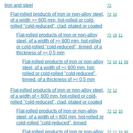
Iron and steel
Commodity cod
72
Flat-rolled products of iron or non-alloy steel,
Commodity code
72
10
of a width >= 600 mm, hot-rolled or cold-
rolled "cold-reduced", clad, plated or coated
Flat-rolled products of iron or non-alloy
Commodity code
72
10
11
steel, of a width of >= 600 mm, hot-rolled
or cold-rolled "cold-reduced", tinned, of a
thickness of >= 0,5 mm
Flat-rolled products of iron or non-alloy
Commodity code
72
10
11
00
steel, of a width of >= 600 mm, hot-
rolled or cold-rolled "cold-reduced",
tinned, of a thickness of >= 0,5 mm
Flat-rolled products of iron or non-alloy steel,
Commodity code
72
12
of a width of < 600 mm, hot-rolled or cold-
rolled "cold-reduced", clad, plated or coated
Flat-rolled products of iron or non-alloy
Commodity code
72
12
10
steel, of a width of < 600 mm, hot-rolled or
cold-rolled "cold-reduced", tinned
Flat-rolled products of iron or non-alloy
Commodity code
72
12
10
90