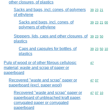
other closures, of plastics
Sacks and bags, incl. cones, of polymers
Commodity code
39
23
21
of ethylene
Sacks and bags, incl. cones, of
Commodity code
39
23
21
00
polymers of ethylene
Stoppers, lids, caps and other closures, of
Commodity code
39
23
50
plastics
Caps and capsules for bottles, of
Commodity code
39
23
50
10
plastics
Pulp of wood or of other fibrous cellulosic
Commodity cod
47
material; waste and scrap of paper or
paperboard
Recovered "waste and scrap" paper or
Commodity code
47
07
paperboard (excl. paper wool)
Recovered "waste and scrap" paper or
Commodity code
47
07
10
paperboard of unbleached kraft paper,
corrugated paper or corrugated
paperboard