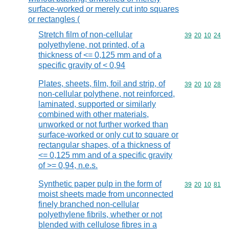
surface-worked or merely cut into squares
or rectangles (
Stretch film of non-cellular
Commodity code
39
20
10
24
polyethylene, not printed, of a
thickness of <= 0,125 mm and of a
specific gravity of < 0,94
Plates, sheets, film, foil and strip, of
Commodity code
39
20
10
28
non-cellular polythene, not reinforced,
laminated, supported or similarly
combined with other materials,
unworked or not further worked than
surface-worked or only cut to square or
rectangular shapes, of a thickness of
<= 0,125 mm and of a specific gravity
of >= 0,94, n.e.s.
Synthetic paper pulp in the form of
Commodity code
39
20
10
81
moist sheets made from unconnected
finely branched non-cellular
polyethylene fibrils, whether or not
blended with cellulose fibres in a