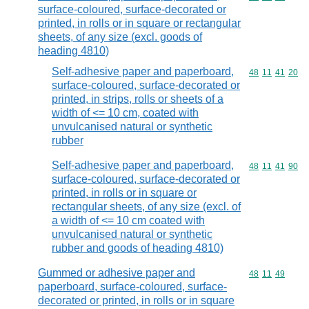
surface-coloured, surface-decorated or
printed, in rolls or in square or rectangular
sheets, of any size (excl. goods of
heading 4810)
Self-adhesive paper and paperboard,
Commodity code
48
11
41
20
surface-coloured, surface-decorated or
printed, in strips, rolls or sheets of a
width of <= 10 cm, coated with
unvulcanised natural or synthetic
rubber
Self-adhesive paper and paperboard,
Commodity code
48
11
41
90
surface-coloured, surface-decorated or
printed, in rolls or in square or
rectangular sheets, of any size (excl. of
a width of <= 10 cm coated with
unvulcanised natural or synthetic
rubber and goods of heading 4810)
Gummed or adhesive paper and
Commodity code
48
11
49
paperboard, surface-coloured, surface-
decorated or printed, in rolls or in square