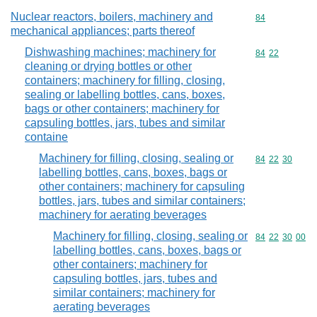
Nuclear reactors, boilers, machinery and
Commodity cod
84
mechanical appliances; parts thereof
Dishwashing machines; machinery for
Commodity code
84
22
cleaning or drying bottles or other
containers; machinery for filling, closing,
sealing or labelling bottles, cans, boxes,
bags or other containers; machinery for
capsuling bottles, jars, tubes and similar
containe
Machinery for filling, closing, sealing or
Commodity code
84
22
30
labelling bottles, cans, boxes, bags or
other containers; machinery for capsuling
bottles, jars, tubes and similar containers;
machinery for aerating beverages
Machinery for filling, closing, sealing or
Commodity code
84
22
30
00
labelling bottles, cans, boxes, bags or
other containers; machinery for
capsuling bottles, jars, tubes and
similar containers; machinery for
aerating beverages