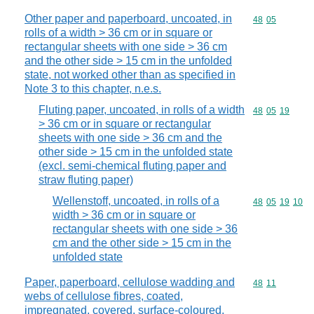
Other paper and paperboard, uncoated, in
Commodity code
48
05
rolls of a width > 36 cm or in square or
rectangular sheets with one side > 36 cm
and the other side > 15 cm in the unfolded
state, not worked other than as specified in
Note 3 to this chapter, n.e.s.
Fluting paper, uncoated, in rolls of a width
Commodity code
48
05
19
> 36 cm or in square or rectangular
sheets with one side > 36 cm and the
other side > 15 cm in the unfolded state
(excl. semi-chemical fluting paper and
straw fluting paper)
Wellenstoff, uncoated, in rolls of a
Commodity code
48
05
19
10
width > 36 cm or in square or
rectangular sheets with one side > 36
cm and the other side > 15 cm in the
unfolded state
Paper, paperboard, cellulose wadding and
Commodity code
48
11
webs of cellulose fibres, coated,
impregnated, covered, surface-coloured,