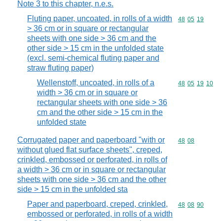
Note 3 to this chapter, n.e.s.
Fluting paper, uncoated, in rolls of a width
Commodity code
48
05
19
> 36 cm or in square or rectangular
sheets with one side > 36 cm and the
other side > 15 cm in the unfolded state
(excl. semi-chemical fluting paper and
straw fluting paper)
Wellenstoff, uncoated, in rolls of a
Commodity code
48
05
19
10
width > 36 cm or in square or
rectangular sheets with one side > 36
cm and the other side > 15 cm in the
unfolded state
Corrugated paper and paperboard "with or
Commodity code
48
08
without glued flat surface sheets", creped,
crinkled, embossed or perforated, in rolls of
a width > 36 cm or in square or rectangular
sheets with one side > 36 cm and the other
side > 15 cm in the unfolded sta
Paper and paperboard, creped, crinkled,
Commodity code
48
08
90
embossed or perforated, in rolls of a width