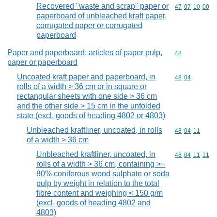
Recovered "waste and scrap" paper or
Commodity code
47
07
10
00
paperboard of unbleached kraft paper,
corrugated paper or corrugated
paperboard
Paper and paperboard; articles of paper pulp,
Commodity cod
48
paper or paperboard
Uncoated kraft paper and paperboard, in
Commodity code
48
04
rolls of a width > 36 cm or in square or
rectangular sheets with one side > 36 cm
and the other side > 15 cm in the unfolded
state (excl. goods of heading 4802 or 4803)
Unbleached kraftliner, uncoated, in rolls
Commodity code
48
04
11
of a width > 36 cm
Unbleached kraftliner, uncoated, in
Commodity code
48
04
11
11
rolls of a width > 36 cm, containing >=
80% coniferous wood sulphate or soda
pulp by weight in relation to the total
fibre content and weighing < 150 g/m
(excl. goods of heading 4802 and
4803)