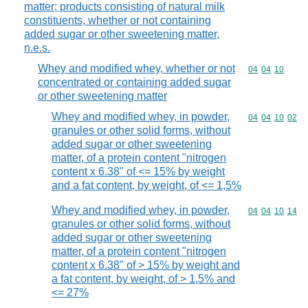
matter; products consisting of natural milk
constituents, whether or not containing
added sugar or other sweetening matter,
n.e.s.
Whey and modified whey, whether or not
Commodity code
04
04
10
concentrated or containing added sugar
or other sweetening matter
Whey and modified whey, in powder,
Commodity code
04
04
10
02
granules or other solid forms, without
added sugar or other sweetening
matter, of a protein content "nitrogen
content x 6.38" of <= 15% by weight
and a fat content, by weight, of <= 1,5%
Whey and modified whey, in powder,
Commodity code
04
04
10
14
granules or other solid forms, without
added sugar or other sweetening
matter, of a protein content "nitrogen
content x 6.38" of > 15% by weight and
a fat content, by weight, of > 1,5% and
<= 27%