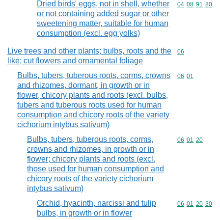
Dried birds' eggs, not in shell, whether
Commodity code
04
08
91
80
or not containing added sugar or other
sweetening matter, suitable for human
consumption (excl. egg yolks)
Live trees and other plants; bulbs, roots and the
Commodity cod
06
like; cut flowers and ornamental foliage
Bulbs, tubers, tuberous roots, corms, crowns
Commodity code
06
01
and rhizomes, dormant, in growth or in
flower, chicory plants and roots (excl. bulbs,
tubers and tuberous roots used for human
consumption and chicory roots of the variety
cichorium intybus sativum)
Bulbs, tubers, tuberous roots, corms,
Commodity code
06
01
20
crowns and rhizomes, in growth or in
flower; chicory plants and roots (excl.
those used for human consumption and
chicory roots of the variety cichorium
intybus sativum)
Orchid, hyacinth, narcissi and tulip
Commodity code
06
01
20
30
bulbs, in growth or in flower