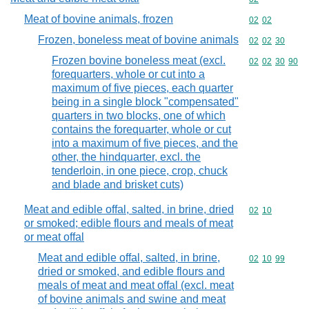
Meat of bovine animals, frozen
Commodity code
02
02
Frozen, boneless meat of bovine animals
Commodity code
02
02
30
Frozen bovine boneless meat (excl.
Commodity code
02
02
30
90
forequarters, whole or cut into a
maximum of five pieces, each quarter
being in a single block "compensated"
quarters in two blocks, one of which
contains the forequarter, whole or cut
into a maximum of five pieces, and the
other, the hindquarter, excl. the
tenderloin, in one piece, crop, chuck
and blade and brisket cuts)
Meat and edible offal, salted, in brine, dried
Commodity code
02
10
or smoked; edible flours and meals of meat
or meat offal
Meat and edible offal, salted, in brine,
Commodity code
02
10
99
dried or smoked, and edible flours and
meals of meat and meat offal (excl. meat
of bovine animals and swine and meat