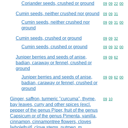
Coriander seeds, crushed or ground
Commodity code
09
09
22
00
Cumin seeds, neither crushed nor ground
Commodity code
09
09
31
Cumin seeds, neither crushed nor
Commodity code
09
09
31
00
ground
Cumin seeds, crushed or ground
Commodity code
09
09
32
Cumin seeds, crushed or ground
Commodity code
09
09
32
00
Juniper berries and seeds of anise,
Commodity code
09
09
62
badian, caraway or fennel, crushed or
ground
Juniper berries and seeds of anise,
Commodity code
09
09
62
00
badian, caraway or fennel, crushed or
ground
Ginger, saffron, turmeric "curcuma", thyme,
Commodity code
09
10
bay leaves, curry and other spices (excl.
pepper of the genus Piper, fruit of the genus
Capsicum or of the genus Pimenta, vanilla,
cinnamon, cinnamontree flowers, cloves
[wholefruit], clove stems, nutmeg, m