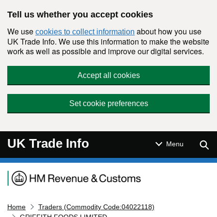
Skip to main content
Tell us whether you accept cookies
We use
about how you use
cookies to collect information
UK Trade Info. We use this information to make the website
work as well as possible and improve our digital services.
Accept all cookies
Set cookie preferences
UK Trade Info
Sear
Menu
Navigation menu
Home
Traders (Commodity Code:04022118)