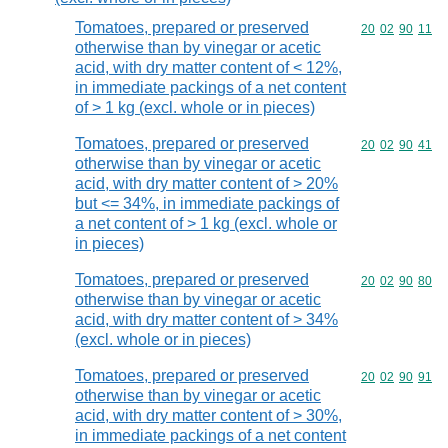
Tomatoes, prepared or preserved
Commodity code
20
02
90
11
otherwise than by vinegar or acetic
acid, with dry matter content of < 12%,
in immediate packings of a net content
of > 1 kg (excl. whole or in pieces)
Tomatoes, prepared or preserved
Commodity code
20
02
90
41
otherwise than by vinegar or acetic
acid, with dry matter content of > 20%
but <= 34%, in immediate packings of
a net content of > 1 kg (excl. whole or
in pieces)
Tomatoes, prepared or preserved
Commodity code
20
02
90
80
otherwise than by vinegar or acetic
acid, with dry matter content of > 34%
(excl. whole or in pieces)
Tomatoes, prepared or preserved
Commodity code
20
02
90
91
otherwise than by vinegar or acetic
acid, with dry matter content of > 30%,
in immediate packings of a net content