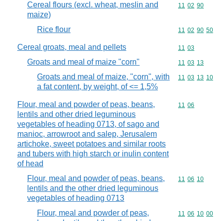
Cereal flours (excl. wheat, meslin and
Commodity code
11
02
90
maize)
Rice flour
Commodity code
11
02
90
50
Cereal groats, meal and pellets
Commodity code
11
03
Groats and meal of maize "corn"
Commodity code
11
03
13
Groats and meal of maize, "corn", with
Commodity code
11
03
13
10
a fat content, by weight, of <= 1,5%
Flour, meal and powder of peas, beans,
Commodity code
11
06
lentils and other dried leguminous
vegetables of heading 0713, of sago and
manioc, arrowroot and salep, Jerusalem
artichoke, sweet potatoes and similar roots
and tubers with high starch or inulin content
of head
Flour, meal and powder of peas, beans,
Commodity code
11
06
10
lentils and the other dried leguminous
vegetables of heading 0713
Flour, meal and powder of peas,
Commodity code
11
06
10
00