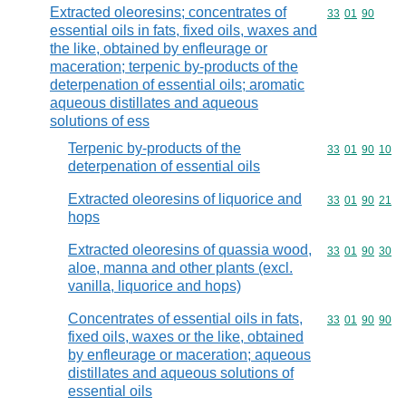
Extracted oleoresins; concentrates of
Commodity code
33
01
90
essential oils in fats, fixed oils, waxes and
the like, obtained by enfleurage or
maceration; terpenic by-products of the
deterpenation of essential oils; aromatic
aqueous distillates and aqueous
solutions of ess
Terpenic by-products of the
Commodity code
33
01
90
10
deterpenation of essential oils
Extracted oleoresins of liquorice and
Commodity code
33
01
90
21
hops
Extracted oleoresins of quassia wood,
Commodity code
33
01
90
30
aloe, manna and other plants (excl.
vanilla, liquorice and hops)
Concentrates of essential oils in fats,
Commodity code
33
01
90
90
fixed oils, waxes or the like, obtained
by enfleurage or maceration; aqueous
distillates and aqueous solutions of
essential oils