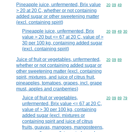
Pineapple juice, unfermented, Brix value
Commodity code
20
09
49
> 20 at 20 C, whether or not containing
added sugar or other sweetening matter
(excl. containing spirit)
Pineapple juice, unfermented, Brix
Commodity code
20
09
49
30
value > 20 but <= 67 at 20 C, value of >
30 per 100 kg, containing added sugar
(excl. containing spirit)
Juice of fruit or vegetables, unfermented,
Commodity code
20
09
89
whether or not containing added sugar or
other sweetening matter (excl. containing
spirit, mixtures, and juice of citrus fruit,
pineapples, tomatoes, grapes, incl. grape
must, apples and cranberries)
Juice of fruit or vegetables,
Commodity code
20
09
89
79
unfermented, Brix value <= 67 at 20 C,
value of > 30 per 100 kg, containing
added sugar (excl. mixtures or
containing spirit and juice of citrus
fruits, guavas, mangoes, mangosteens,