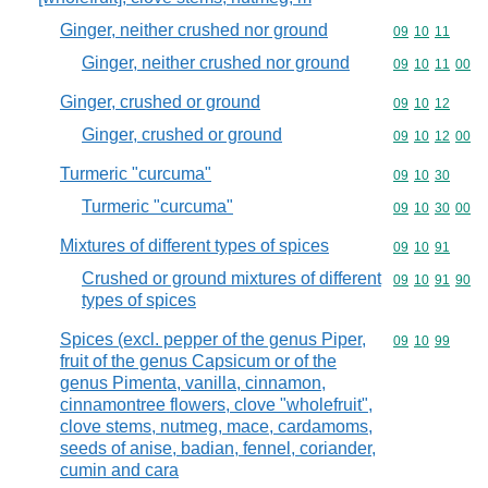
Ginger, neither crushed nor ground
Commodity code
09
10
11
Ginger, neither crushed nor ground
Commodity code
09
10
11
00
Ginger, crushed or ground
Commodity code
09
10
12
Ginger, crushed or ground
Commodity code
09
10
12
00
Turmeric "curcuma"
Commodity code
09
10
30
Turmeric "curcuma"
Commodity code
09
10
30
00
Mixtures of different types of spices
Commodity code
09
10
91
Crushed or ground mixtures of different
Commodity code
09
10
91
90
types of spices
Spices (excl. pepper of the genus Piper,
Commodity code
09
10
99
fruit of the genus Capsicum or of the
genus Pimenta, vanilla, cinnamon,
cinnamontree flowers, clove "wholefruit",
clove stems, nutmeg, mace, cardamoms,
seeds of anise, badian, fennel, coriander,
cumin and cara