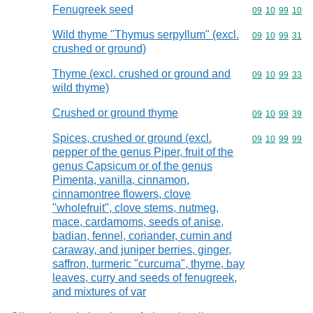
Fenugreek seed
Commodity code
09
10
99
10
Wild thyme "Thymus serpyllum" (excl.
Commodity code
09
10
99
31
crushed or ground)
Thyme (excl. crushed or ground and
Commodity code
09
10
99
33
wild thyme)
Crushed or ground thyme
Commodity code
09
10
99
39
Spices, crushed or ground (excl.
Commodity code
09
10
99
99
pepper of the genus Piper, fruit of the
genus Capsicum or of the genus
Pimenta, vanilla, cinnamon,
cinnamontree flowers, clove
"wholefruit", clove stems, nutmeg,
mace, cardamoms, seeds of anise,
badian, fennel, coriander, cumin and
caraway, and juniper berries, ginger,
saffron, turmeric "curcuma", thyme, bay
leaves, curry and seeds of fenugreek,
and mixtures of var