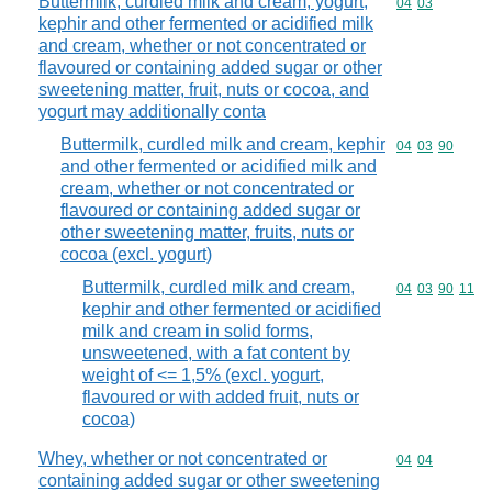
Buttermilk, curdled milk and cream, yogurt,
Commodity code
04
03
kephir and other fermented or acidified milk
and cream, whether or not concentrated or
flavoured or containing added sugar or other
sweetening matter, fruit, nuts or cocoa, and
yogurt may additionally conta
Buttermilk, curdled milk and cream, kephir
Commodity code
04
03
90
and other fermented or acidified milk and
cream, whether or not concentrated or
flavoured or containing added sugar or
other sweetening matter, fruits, nuts or
cocoa (excl. yogurt)
Buttermilk, curdled milk and cream,
Commodity code
04
03
90
11
kephir and other fermented or acidified
milk and cream in solid forms,
unsweetened, with a fat content by
weight of <= 1,5% (excl. yogurt,
flavoured or with added fruit, nuts or
cocoa)
Whey, whether or not concentrated or
Commodity code
04
04
containing added sugar or other sweetening