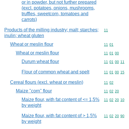
or in powder, but not further prepared
(excl. potatoes, onions, mushrooms,
truffles, sweetcorn, tomatoes and
carrots)
Products of the milling industry; malt; starches;
Commodity code
11
inulin; wheat gluten
Wheat or meslin flour
Commodity code
11
01
Wheat or meslin flour
Commodity code
11
01
00
Durum wheat flour
Commodity code
11
01
00
11
Flour of common wheat and spelt
Commodity code
11
01
00
15
Cereal flours (excl. wheat or meslin)
Commodity code
11
02
Maize "corn" flour
Commodity code
11
02
20
Maize flour, with fat content of <= 1,5%
Commodity code
11
02
20
10
by weight
Maize flour, with fat content of > 1,5%
Commodity code
11
02
20
90
by weight