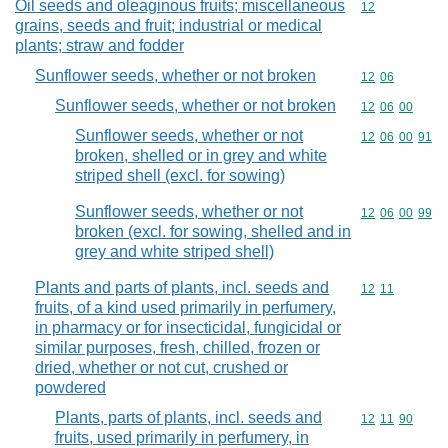
Oil seeds and oleaginous fruits; miscellaneous
Commodity cod
12
grains, seeds and fruit; industrial or medical
plants; straw and fodder
Sunflower seeds, whether or not broken
Commodity code
12
06
Sunflower seeds, whether or not broken
Commodity code
12
06
00
Sunflower seeds, whether or not
Commodity code
12
06
00
91
broken, shelled or in grey and white
striped shell (excl. for sowing)
Sunflower seeds, whether or not
Commodity code
12
06
00
99
broken (excl. for sowing, shelled and in
grey and white striped shell)
Plants and parts of plants, incl. seeds and
Commodity code
12
11
fruits, of a kind used primarily in perfumery,
in pharmacy or for insecticidal, fungicidal or
similar purposes, fresh, chilled, frozen or
dried, whether or not cut, crushed or
powdered
Plants, parts of plants, incl. seeds and
Commodity code
12
11
90
fruits, used primarily in perfumery, in