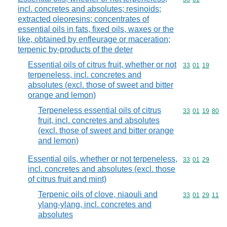
incl. concretes and absolutes; resinoids;
extracted oleoresins; concentrates of
essential oils in fats, fixed oils, waxes or the
like, obtained by enfleurage or maceration;
terpenic by-products of the deter
Essential oils of citrus fruit, whether or not
Commodity code
33
01
19
terpeneless, incl. concretes and
absolutes (excl. those of sweet and bitter
orange and lemon)
Terpeneless essential oils of citrus
Commodity code
33
01
19
80
fruit, incl. concretes and absolutes
(excl. those of sweet and bitter orange
and lemon)
Essential oils, whether or not terpeneless,
Commodity code
33
01
29
incl. concretes and absolutes (excl. those
of citrus fruit and mint)
Terpenic oils of clove, niaouli and
Commodity code
33
01
29
11
ylang-ylang, incl. concretes and
absolutes