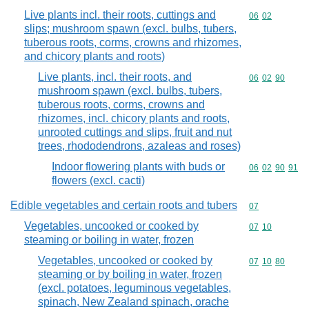
Live plants incl. their roots, cuttings and
Commodity code
06
02
slips; mushroom spawn (excl. bulbs, tubers,
tuberous roots, corms, crowns and rhizomes,
and chicory plants and roots)
Live plants, incl. their roots, and
Commodity code
06
02
90
mushroom spawn (excl. bulbs, tubers,
tuberous roots, corms, crowns and
rhizomes, incl. chicory plants and roots,
unrooted cuttings and slips, fruit and nut
trees, rhododendrons, azaleas and roses)
Indoor flowering plants with buds or
Commodity code
06
02
90
91
flowers (excl. cacti)
Edible vegetables and certain roots and tubers
Commodity cod
07
Vegetables, uncooked or cooked by
Commodity code
07
10
steaming or boiling in water, frozen
Vegetables, uncooked or cooked by
Commodity code
07
10
80
steaming or by boiling in water, frozen
(excl. potatoes, leguminous vegetables,
spinach, New Zealand spinach, orache