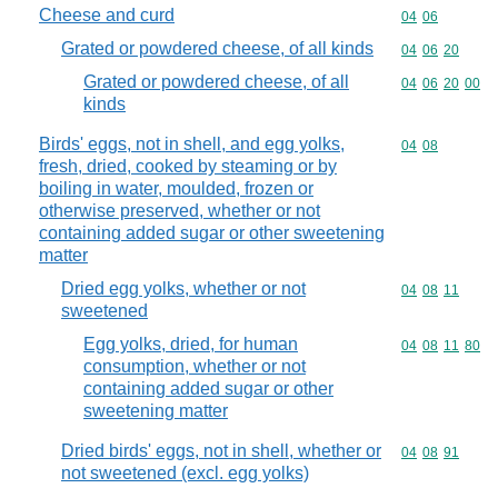
Cheese and curd
Commodity code
04
06
Grated or powdered cheese, of all kinds
Commodity code
04
06
20
Grated or powdered cheese, of all
Commodity code
04
06
20
00
kinds
Birds' eggs, not in shell, and egg yolks,
Commodity code
04
08
fresh, dried, cooked by steaming or by
boiling in water, moulded, frozen or
otherwise preserved, whether or not
containing added sugar or other sweetening
matter
Dried egg yolks, whether or not
Commodity code
04
08
11
sweetened
Egg yolks, dried, for human
Commodity code
04
08
11
80
consumption, whether or not
containing added sugar or other
sweetening matter
Dried birds' eggs, not in shell, whether or
Commodity code
04
08
91
not sweetened (excl. egg yolks)