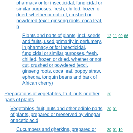
pharmacy or for insecticidal, fungicidal or
similar purposes, fresh, chilled, frozen or
dried, whether or not cut, crushed or
powdered (excl. ginseng roots, coca leaf,
p
Plants and parts of plants, incl. seeds
Commodity code
12
11
90
86
and fruits, used primarily in perfumery,
in pharmacy or for insecticidal,
fungicidal or similar purposes, fresh,
chilled, frozen or dried, whether or not
cut, crushed or powdered (excl.
ginseng roots, coca leaf, poppy straw,
ephedra, tonquin beans and bark of
African cherry)
Preparations of vegetables, fruit, nuts or other
Commodity cod
20
parts of plants
Vegetables, fruit, nuts and other edible parts
Commodity code
20
01
of plants, prepared or preserved by vinegar
or acetic acid
Cucumbers and gherkins, prepared or
Commodity code
20
01
10