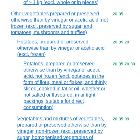
of > 1 kg (excl. whole or in pieces)
Other vegetables prepared or preserved
Commodity code
20
05
otherwise than by vinegar or acetic acid, not
frozen (excl. preserved by sugar, and
tomatoes, mushrooms and truffles)
Potatoes, prepared or preserved
Commodity code
20
05
20
otherwise than by vinegar or acetic acid
(excl. frozen)
Potatoes, prepared or preserved
Commodity code
20
05
20
80
otherwise than by vinegar or acetic
acid, not frozen (excl. potatoes in the
form of flour, meal or flakes, and thinly
sliced, cooked in fat or oil, whether or
not salted or flavoured, in airtight
packings, suitable for direct
consumption)
Vegetables and mixtures of vegetables,
Commodity code
20
05
99
prepared or preserved otherwise than by
vinegar, non-frozen (excl. preserved by
sugar, homogenised vegetables of