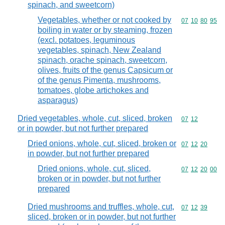
spinach, and sweetcorn)
Vegetables, whether or not cooked by
Commodity code
07
10
80
95
boiling in water or by steaming, frozen
(excl. potatoes, leguminous
vegetables, spinach, New Zealand
spinach, orache spinach, sweetcorn,
olives, fruits of the genus Capsicum or
of the genus Pimenta, mushrooms,
tomatoes, globe artichokes and
asparagus)
Dried vegetables, whole, cut, sliced, broken
Commodity code
07
12
or in powder, but not further prepared
Dried onions, whole, cut, sliced, broken or
Commodity code
07
12
20
in powder, but not further prepared
Dried onions, whole, cut, sliced,
Commodity code
07
12
20
00
broken or in powder, but not further
prepared
Dried mushrooms and truffles, whole, cut,
Commodity code
07
12
39
sliced, broken or in powder, but not further