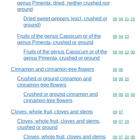
genus Pimenta, dried, neither crushed nor
ground
Dried sweet peppers (excl. crushed or
Commodity code
09
04
21
10
ground)
Fruits of the genus Capsicum or of the
Commodity code
09
04
22
genus Pimenta, crushed or ground
Fruits of the genus Capsicum or of the
Commodity code
09
04
22
00
genus Pimenta, crushed or ground
Cinnamon and cinnamon-tree flowers
Commodity code
09
06
Crushed or ground cinnamon and
Commodity code
09
06
20
cinnamon-tree flowers
Crushed or ground cinnamon and
Commodity code
09
06
20
00
cinnamon-tree flowers
Cloves, whole fruit, cloves and stems
Commodity code
09
07
Cloves, whole fruit, cloves and stems,
Commodity code
09
07
20
crushed or ground
Cloves, whole fruit, cloves and stems,
Commodity code
09
07
20
00