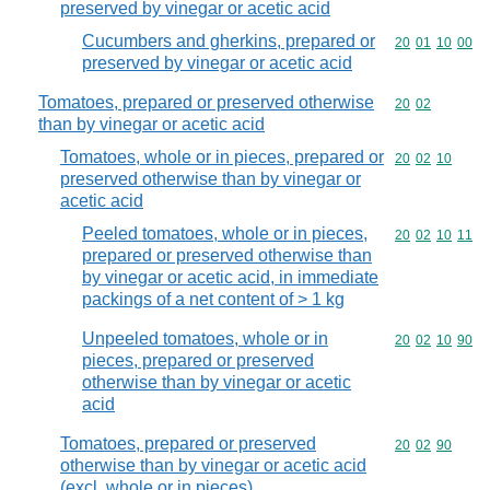
preserved by vinegar or acetic acid
Cucumbers and gherkins, prepared or
Commodity code
20
01
10
00
preserved by vinegar or acetic acid
Tomatoes, prepared or preserved otherwise
Commodity code
20
02
than by vinegar or acetic acid
Tomatoes, whole or in pieces, prepared or
Commodity code
20
02
10
preserved otherwise than by vinegar or
acetic acid
Peeled tomatoes, whole or in pieces,
Commodity code
20
02
10
11
prepared or preserved otherwise than
by vinegar or acetic acid, in immediate
packings of a net content of > 1 kg
Unpeeled tomatoes, whole or in
Commodity code
20
02
10
90
pieces, prepared or preserved
otherwise than by vinegar or acetic
acid
Tomatoes, prepared or preserved
Commodity code
20
02
90
otherwise than by vinegar or acetic acid
(excl. whole or in pieces)