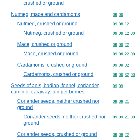
crushed or ground
Nutmeg, mace and cardamoms
Commodity code
09
08
Nutmeg, crushed or ground
Commodity code
09
08
12
Nutmeg, crushed or ground
Commodity code
09
08
12
00
Mace, crushed or ground
Commodity code
09
08
22
Mace, crushed or ground
Commodity code
09
08
22
00
Cardamoms, crushed or ground
Commodity code
09
08
32
Cardamoms, crushed or ground
Commodity code
09
08
32
00
Seeds of anis, badian, fennel, coriander,
Commodity code
09
09
cumin or caraway; juniper berries
Coriander seeds, neither crushed nor
Commodity code
09
09
21
ground
Coriander seeds, neither crushed nor
Commodity code
09
09
21
00
ground
Coriander seeds, crushed or ground
Commodity code
09
09
22