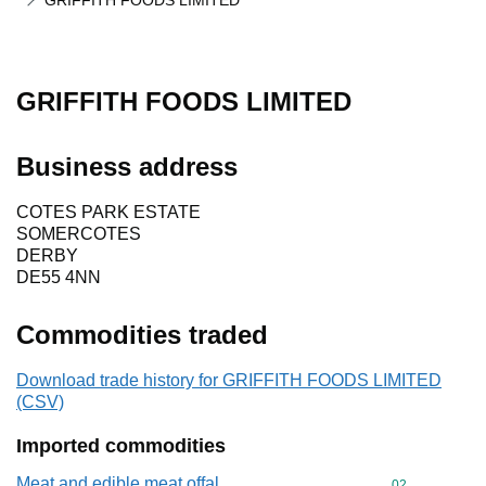
GRIFFITH FOODS LIMITED
GRIFFITH FOODS LIMITED
Business address
COTES PARK ESTATE
SOMERCOTES
DERBY
DE55 4NN
Commodities traded
Download trade history for GRIFFITH FOODS LIMITED
(CSV)
Imported commodities
Meat and edible meat offal
Commodity cod
02