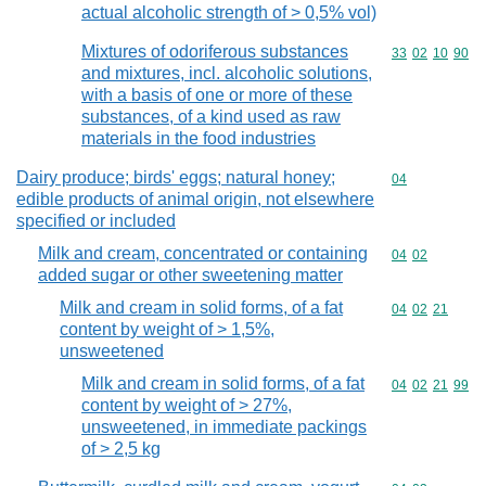
actual alcoholic strength of > 0,5% vol)
Mixtures of odoriferous substances
Commodity code
33
02
10
90
and mixtures, incl. alcoholic solutions,
with a basis of one or more of these
substances, of a kind used as raw
materials in the food industries
Dairy produce; birds' eggs; natural honey;
Commodity cod
04
edible products of animal origin, not elsewhere
specified or included
Milk and cream, concentrated or containing
Commodity code
04
02
added sugar or other sweetening matter
Milk and cream in solid forms, of a fat
Commodity code
04
02
21
content by weight of > 1,5%,
unsweetened
Milk and cream in solid forms, of a fat
Commodity code
04
02
21
99
content by weight of > 27%,
unsweetened, in immediate packings
of > 2,5 kg