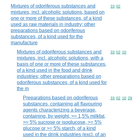
Mixtures of odoriferous substances and
Commodity code
33
02
mixtures, incl. alcoholic solutions, based on
one or more of these substances, of a kind
used as raw materials in industry; other
preparations based on odoriferous
substances, of a kind used for the
manufacture
Mixtures of odoriferous substances and
Commodity code
33
02
10
mixtures, incl. alcoholic solutions, with a
basis of one or more of these substances,
of a kind used in the food and drink
industries; other preparations based on
odoriferous substances, of a kind used for
the m
Preparations based on odoriferous
Commodity code
33
02
10
29
substances, containing all flavouring
agents characterizing a beverage,
containing, by weight, >= 1,5% milkfat,
>= 5% sucrose or isoglucose, >= 5%
glucose or >= 5% starch, of a kind
used in the drink industries (excl. of an