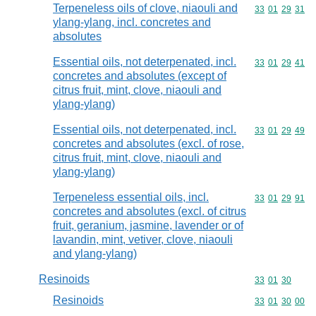
Terpeneless oils of clove, niaouli and
Commodity code
33
01
29
31
ylang-ylang, incl. concretes and
absolutes
Essential oils, not deterpenated, incl.
Commodity code
33
01
29
41
concretes and absolutes (except of
citrus fruit, mint, clove, niaouli and
ylang-ylang)
Essential oils, not deterpenated, incl.
Commodity code
33
01
29
49
concretes and absolutes (excl. of rose,
citrus fruit, mint, clove, niaouli and
ylang-ylang)
Terpeneless essential oils, incl.
Commodity code
33
01
29
91
concretes and absolutes (excl. of citrus
fruit, geranium, jasmine, lavender or of
lavandin, mint, vetiver, clove, niaouli
and ylang-ylang)
Resinoids
Commodity code
33
01
30
Resinoids
Commodity code
33
01
30
00