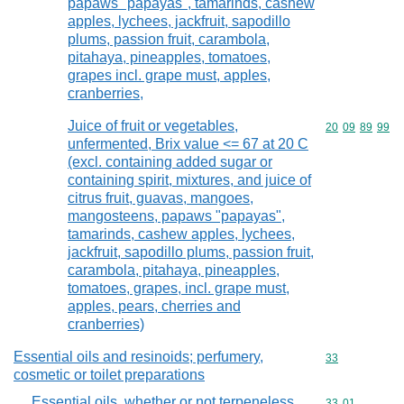
papaws "papayas", tamarinds, cashew
apples, lychees, jackfruit, sapodillo
plums, passion fruit, carambola,
pitahaya, pineapples, tomatoes,
grapes incl. grape must, apples,
cranberries,
Juice of fruit or vegetables,
Commodity code
20
09
89
99
unfermented, Brix value <= 67 at 20 C
(excl. containing added sugar or
containing spirit, mixtures, and juice of
citrus fruit, guavas, mangoes,
mangosteens, papaws "papayas",
tamarinds, cashew apples, lychees,
jackfruit, sapodillo plums, passion fruit,
carambola, pitahaya, pineapples,
tomatoes, grapes, incl. grape must,
apples, pears, cherries and
cranberries)
Essential oils and resinoids; perfumery,
Commodity cod
33
cosmetic or toilet preparations
Essential oils, whether or not terpeneless,
Commodity code
33
01