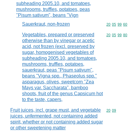
subheading 2005.10, and tomatoes,
mushrooms, truffles, potatoes, peas
"Pisum sativum", beans "Vign
Sauerkraut, non-frozen
Commodity code
20
05
99
60
Vegetables, prepared or preserved
Commodity code
20
05
99
80
otherwise than by vinegar or acetic
acid, not frozen (excl. preserved by
sugar, homogenised vegetables of
subheading 2005.10, and tomatoes,
mushrooms, truffles, potatoes,
sauerkraut, peas "Pisum sativum",
beans "Vigna spp., Phaseolus spp."
asparagus, olives, sweetcorn "Zea
Mays var. Saccharata", bamboo
shoots, fruit of the genus Capsicum hot
to the taste, capers,
Fruit juices, incl. grape must, and vegetable
Commodity code
20
09
juices, unfermented, not containing added
spirit, whether or not containing added sugar
or other sweetening matter