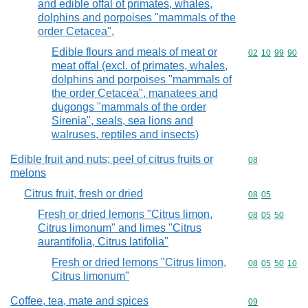
and edible offal of primates, whales,
dolphins and porpoises "mammals of the
order Cetacea",
Edible flours and meals of meat or
Commodity code
02
10
99
90
meat offal (excl. of primates, whales,
dolphins and porpoises "mammals of
the order Cetacea", manatees and
dugongs "mammals of the order
Sirenia", seals, sea lions and
walruses, reptiles and insects)
Edible fruit and nuts; peel of citrus fruits or
Commodity cod
08
melons
Citrus fruit, fresh or dried
Commodity code
08
05
Fresh or dried lemons "Citrus limon,
Commodity code
08
05
50
Citrus limonum" and limes "Citrus
aurantifolia, Citrus latifolia"
Fresh or dried lemons "Citrus limon,
Commodity code
08
05
50
10
Citrus limonum"
Coffee, tea, mate and spices
Commodity cod
09