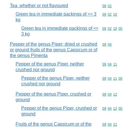
Tea, whether or not flavoured
Commodity code
09
02
Green tea in immediate packings of <= 3
Commodity code
09
02
10
kg
Green tea in immediate packings of <=
Commodity code
09
02
10
00
3 kg
Pepper of the genus Piper; dried or crushed
Commodity code
09
04
or ground fruits of the genus Capsicum or of
the genus Pimenta
Pepper of the genus Piper, neither
Commodity code
09
04
11
crushed nor ground
Pepper of the genus Piper, neither
Commodity code
09
04
11
00
crushed nor ground
Pepper of the genus Piper, crushed or
Commodity code
09
04
12
ground
Pepper of the genus Piper, crushed or
Commodity code
09
04
12
00
ground
Fruits of the genus Capsicum or of the
Commodity code
09
04
21