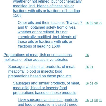
whether or not refined, but not chemically
modified, incl. blends of these oils or
fractions with oils or fractions of heading
1509
Other oils and their fractions "EU cat. 7
Commodity code
15
10
90
00
and 8", obtained solely from olives,
whether or not refined, but not
chemically modified, incl. blends of
these oils or fractions with oils or
fractions of heading 1509
Preparations of meat, fish or crustaceans,
Commodity cod
16
molluscs or other aquatic invertebrates
Sausages and similar products, of meat,
Commodity code
16
01
meat offal, blood or insects; food
preparations based on these products
Sausages and similar products, of meat,
Commodity code
16
01
00
meat offal, blood or insects; food
preparations based on these products
Liver sausages and similar products
Commodity code
16
01
00
10
and food preparations based thereon