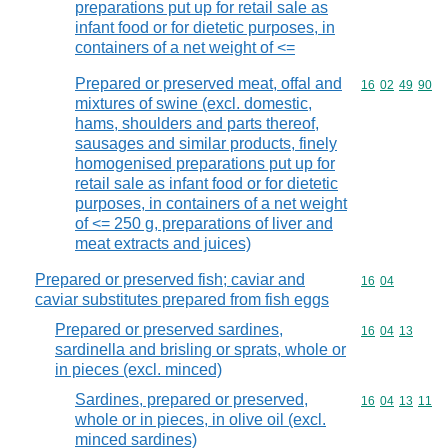
preparations put up for retail sale as
infant food or for dietetic purposes, in
containers of a net weight of <=
Prepared or preserved meat, offal and
Commodity code
16
02
49
90
mixtures of swine (excl. domestic,
hams, shoulders and parts thereof,
sausages and similar products, finely
homogenised preparations put up for
retail sale as infant food or for dietetic
purposes, in containers of a net weight
of <= 250 g, preparations of liver and
meat extracts and juices)
Prepared or preserved fish; caviar and
Commodity code
16
04
caviar substitutes prepared from fish eggs
Prepared or preserved sardines,
Commodity code
16
04
13
sardinella and brisling or sprats, whole or
in pieces (excl. minced)
Sardines, prepared or preserved,
Commodity code
16
04
13
11
whole or in pieces, in olive oil (excl.
minced sardines)