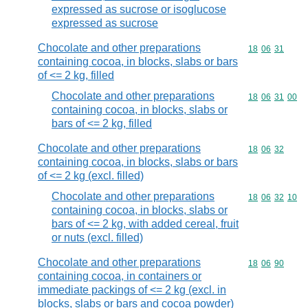
expressed as sucrose or isoglucose
expressed as sucrose
Chocolate and other preparations
Commodity code
18
06
31
containing cocoa, in blocks, slabs or bars
of <= 2 kg, filled
Chocolate and other preparations
Commodity code
18
06
31
00
containing cocoa, in blocks, slabs or
bars of <= 2 kg, filled
Chocolate and other preparations
Commodity code
18
06
32
containing cocoa, in blocks, slabs or bars
of <= 2 kg (excl. filled)
Chocolate and other preparations
Commodity code
18
06
32
10
containing cocoa, in blocks, slabs or
bars of <= 2 kg, with added cereal, fruit
or nuts (excl. filled)
Chocolate and other preparations
Commodity code
18
06
90
containing cocoa, in containers or
immediate packings of <= 2 kg (excl. in
blocks, slabs or bars and cocoa powder)