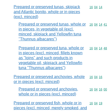
Prepared or preserved tunas, skipjack
Commodity code
16
04
14
and Atlantic bonito, whole or in pieces
(excl. minced)
Prepared or preserved tunas, whole or
Commodity code
16
04
14
41
in pieces, in vegetable oil (excl.
minced, skipjack and Yellowfin tuna
"Thunnus albacares")
Prepared or preserved tuna, whole or
Commodity code
16
04
14
48
in pieces (excl. minced, fillets known
as "loins" and such products in
vegetable oil, skipjack and Yellowfin
tuna "Thunnus albacares")
Prepared or preserved anchovies, whole
Commodity code
16
04
16
or in pieces (excl. minced)
Prepared or preserved anchovies,
Commodity code
16
04
16
00
whole or in pieces (excl. minced)
Prepared or preserved fish, whole or in
Commodity code
16
04
19
pieces (excl. minced, merely smoked, and