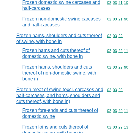
Frozen domestic swine carcases and
Commodity code
02
03
21
10
half-carcases
Frozen non-domestic swine carcases
Commodity code
02
03
21
90
and half-carcases
Frozen hams, shoulders and cuts thereof
Commodity code
02
03
22
of swine, with bone in
Frozen hams and cuts thereof of
Commodity code
02
03
22
11
domestic swine, with bone in
Frozen hams, shoulders and cuts
Commodity code
02
03
22
90
thereof of non-domestic swine, with
bone in
Frozen meat of swine (excl. carcases and
Commodity code
02
03
29
half-carcases, and hams, shoulders and
cuts thereof, with bone in)
Frozen fore-ends and cuts thereof of
Commodity code
02
03
29
11
domestic swine
Frozen loins and cuts thereof of
Commodity code
02
03
29
13
domestic swine, with bone in