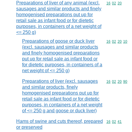
Preparations of liver of any animal (excl.
Commodity code
16
02
20
sausages and similar products and finely
homogenised preparations put up for
retail sale as infant food or for dietetic
purposes, in containers of a net weight of
<= 250 g)
Preparations of goose or duck liver
Commodity code
16
02
20
10
(excl. sausages and similar products
and finely homogenised preparations
put up for retail sale as infant food or
for dietetic purposes, in containers of a
net weight of <= 250 g)
Preparations of liver (excl. sausages
Commodity code
16
02
20
90
and similar products, finely
homogenised preparations put up for
retail sale as infant food or for dietetic
purposes, in containers of a net weight
of <= 250 g and goose or duck liver)
Hams of swine and cuts thereof, prepared
Commodity code
16
02
41
or preserved