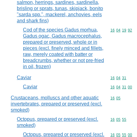
salmon, herrings, sardines, sardinella,
brisling or sprats, tunas, skipjack, bonito
"sarda spp.", mackerel, anchovies, eels
and shark fins)
Cod of the species Gadus morhua,
Commodity code
16
04
19
92
Gadus ogac, Gadus macrocephalus,
prepared or preserved, whole or in
pieces (excl. finely minced and fillets,
raw, merely coated with batter or
breadcrumbs, whether or not pre-fried
in oil, frozen)
Caviar
Commodity code
16
04
31
Caviar
Commodity code
16
04
31
00
Crustaceans, molluscs and other aquatic
Commodity code
16
05
invertebrates, prepared or preserved (excl.
smoked)
Octopus, prepared or preserved (excl.
Commodity code
16
05
55
smoked)
Octopus, prepared or preserved (excl.
Commodity code
16
05
55
00