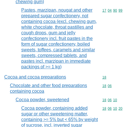
chewing gum)
Pastes, marzipan, nougat and other
Commodity code
17
04
90
99
prepared sugar confectionery, not
containing cocoa (excl. chewing gum,
white chocolate, throat pastilles and
cough drops, gum and jelly
confectionery incl. fruit pastes in the
form of sugar confectionery, boiled
sweets, toffees, caramels and similar
sweets, compressed tablets, and
pastes incl. marzipan in immediate
packings of >= 1 kg)
Cocoa and cocoa preparations
Commodity cod
18
Chocolate and other food preparations
Commodity code
18
06
containing cocoa
Cocoa powder, sweetened
Commodity code
18
06
10
Cocoa powder, containing added
Commodity code
18
06
10
20
sugar or other sweetening matter,
containing >= 5% but < 65% by weight
of sucrose, incl. inverted sugar