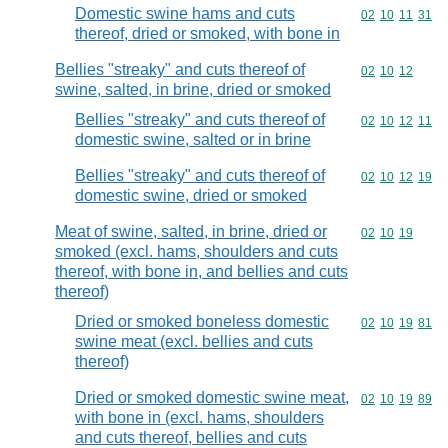
Domestic swine hams and cuts
Commodity code
02
10
11
31
thereof, dried or smoked, with bone in
Bellies "streaky" and cuts thereof of
Commodity code
02
10
12
swine, salted, in brine, dried or smoked
Bellies "streaky" and cuts thereof of
Commodity code
02
10
12
11
domestic swine, salted or in brine
Bellies "streaky" and cuts thereof of
Commodity code
02
10
12
19
domestic swine, dried or smoked
Meat of swine, salted, in brine, dried or
Commodity code
02
10
19
smoked (excl. hams, shoulders and cuts
thereof, with bone in, and bellies and cuts
thereof)
Dried or smoked boneless domestic
Commodity code
02
10
19
81
swine meat (excl. bellies and cuts
thereof)
Dried or smoked domestic swine meat,
Commodity code
02
10
19
89
with bone in (excl. hams, shoulders
and cuts thereof, bellies and cuts