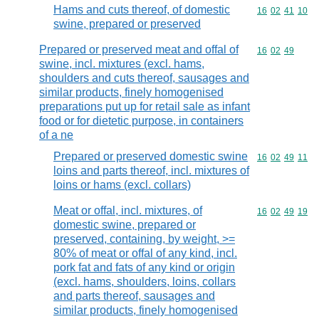
Hams and cuts thereof, of domestic
Commodity code
16
02
41
10
swine, prepared or preserved
Prepared or preserved meat and offal of
Commodity code
16
02
49
swine, incl. mixtures (excl. hams,
shoulders and cuts thereof, sausages and
similar products, finely homogenised
preparations put up for retail sale as infant
food or for dietetic purpose, in containers
of a ne
Prepared or preserved domestic swine
Commodity code
16
02
49
11
loins and parts thereof, incl. mixtures of
loins or hams (excl. collars)
Meat or offal, incl. mixtures, of
Commodity code
16
02
49
19
domestic swine, prepared or
preserved, containing, by weight, >=
80% of meat or offal of any kind, incl.
pork fat and fats of any kind or origin
(excl. hams, shoulders, loins, collars
and parts thereof, sausages and
similar products, finely homogenised