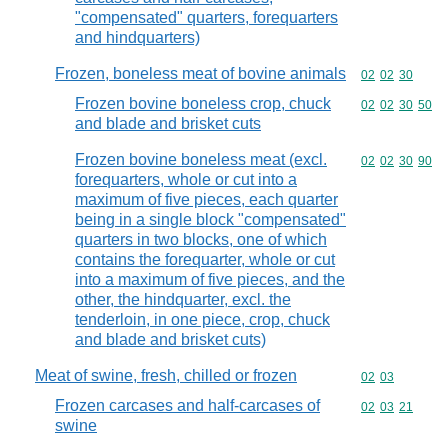
"compensated" quarters, forequarters
and hindquarters)
Frozen, boneless meat of bovine animals
Commodity code
02
02
30
Frozen bovine boneless crop, chuck
Commodity code
02
02
30
50
and blade and brisket cuts
Frozen bovine boneless meat (excl.
Commodity code
02
02
30
90
forequarters, whole or cut into a
maximum of five pieces, each quarter
being in a single block "compensated"
quarters in two blocks, one of which
contains the forequarter, whole or cut
into a maximum of five pieces, and the
other, the hindquarter, excl. the
tenderloin, in one piece, crop, chuck
and blade and brisket cuts)
Meat of swine, fresh, chilled or frozen
Commodity code
02
03
Frozen carcases and half-carcases of
Commodity code
02
03
21
swine