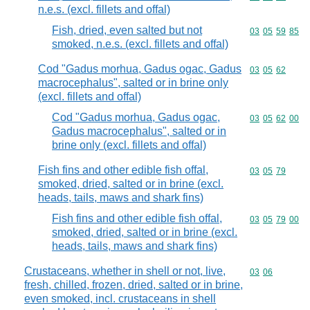
n.e.s. (excl. fillets and offal)
Fish, dried, even salted but not
Commodity code
03
05
59
85
smoked, n.e.s. (excl. fillets and offal)
Cod "Gadus morhua, Gadus ogac, Gadus
Commodity code
03
05
62
macrocephalus", salted or in brine only
(excl. fillets and offal)
Cod "Gadus morhua, Gadus ogac,
Commodity code
03
05
62
00
Gadus macrocephalus", salted or in
brine only (excl. fillets and offal)
Fish fins and other edible fish offal,
Commodity code
03
05
79
smoked, dried, salted or in brine (excl.
heads, tails, maws and shark fins)
Fish fins and other edible fish offal,
Commodity code
03
05
79
00
smoked, dried, salted or in brine (excl.
heads, tails, maws and shark fins)
Crustaceans, whether in shell or not, live,
Commodity code
03
06
fresh, chilled, frozen, dried, salted or in brine,
even smoked, incl. crustaceans in shell