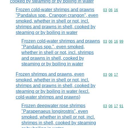
cooked by steaming or by boiling in water
Frozen cold-water shrimps and prawns
Commodity code
03
06
16
"Pandalus spp., Crangon crangon", even
smoked, whether in shell or not, incl.
shrimps and prawns in shell, cooked by
steaming or by boiling in water
Frozen cold-water shrimps and prawns
Commodity code
03
06
16
99
"Pandalus spp.", even smoked,
whether in shell or not, incl. shrimps
and prawns in shell, cooked by
steaming or by boiling in water
Frozen shrimps and prawns, even
Commodity code
03
06
17
smoked, whether in shell or not, incl.
shrimps and prawns in shell, cooked by
steaming or by boiling in water (excl.
cold-water shrimps and prawns)
Frozen deepwater rose shrimps
Commodity code
03
06
17
91
"Parapenaeus longirostris", even
smoked, whether in shell or not, incl.
shrimps in shell, cooked by steaming