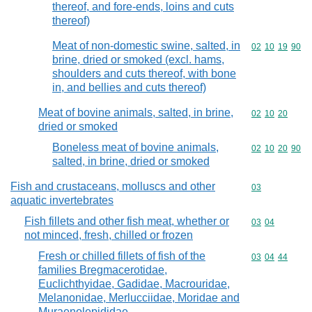
thereof, and fore-ends, loins and cuts
thereof)
Meat of non-domestic swine, salted, in
Commodity code
02
10
19
90
brine, dried or smoked (excl. hams,
shoulders and cuts thereof, with bone
in, and bellies and cuts thereof)
Meat of bovine animals, salted, in brine,
Commodity code
02
10
20
dried or smoked
Boneless meat of bovine animals,
Commodity code
02
10
20
90
salted, in brine, dried or smoked
Fish and crustaceans, molluscs and other
Commodity cod
03
aquatic invertebrates
Fish fillets and other fish meat, whether or
Commodity code
03
04
not minced, fresh, chilled or frozen
Fresh or chilled fillets of fish of the
Commodity code
03
04
44
families Bregmacerotidae,
Euclichthyidae, Gadidae, Macrouridae,
Melanonidae, Merlucciidae, Moridae and
Muraenolepididae