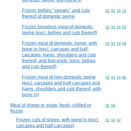
Frozen bellies "streaky" and cuts
Commodity code
02
03
29
15
thereof of domestic swine
Frozen boneless meat of domestic
Commodity code
02
03
29
55
swine (excl. bellies and cuts thereof)
Frozen meat of domestic swine, with
Commodity code
02
03
29
59
bone in (excl. carcases and half-
carcases, hams, shoulders and cuts
thereof, and fore-ends, loins, bellies
and cuts thereof)
Frozen meat of non-domestic swine
Commodity code
02
03
29
90
(excl. carcases and half-carcases and
hams, shoulders and cuts thereof, with
bone in)
Meat of sheep or goats, fresh, chilled or
Commodity code
02
04
frozen
Frozen cuts of sheep, with bone in (excl.
Commodity code
02
04
42
carcases and half-carcases)