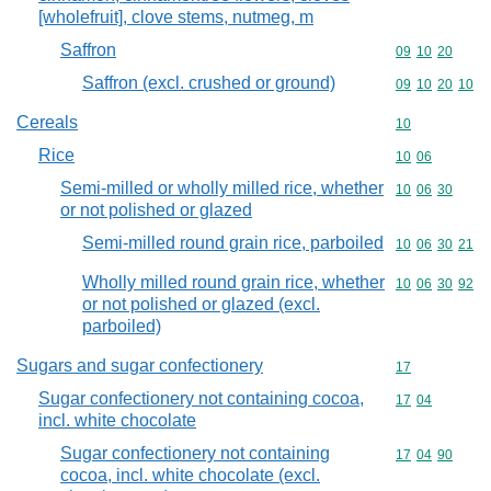
[wholefruit], clove stems, nutmeg, m
Saffron
Commodity code
09
10
20
Saffron (excl. crushed or ground)
Commodity code
09
10
20
10
Cereals
Commodity cod
10
Rice
Commodity code
10
06
Semi-milled or wholly milled rice, whether
Commodity code
10
06
30
or not polished or glazed
Semi-milled round grain rice, parboiled
Commodity code
10
06
30
21
Wholly milled round grain rice, whether
Commodity code
10
06
30
92
or not polished or glazed (excl.
parboiled)
Sugars and sugar confectionery
Commodity cod
17
Sugar confectionery not containing cocoa,
Commodity code
17
04
incl. white chocolate
Sugar confectionery not containing
Commodity code
17
04
90
cocoa, incl. white chocolate (excl.