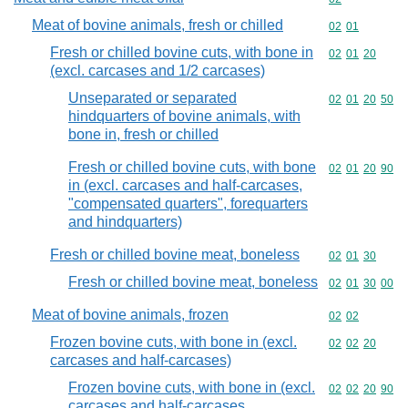
Meat of bovine animals, fresh or chilled
Commodity code
02
01
Fresh or chilled bovine cuts, with bone in
Commodity code
02
01
20
(excl. carcases and 1/2 carcases)
Unseparated or separated
Commodity code
02
01
20
50
hindquarters of bovine animals, with
bone in, fresh or chilled
Fresh or chilled bovine cuts, with bone
Commodity code
02
01
20
90
in (excl. carcases and half-carcases,
"compensated quarters", forequarters
and hindquarters)
Fresh or chilled bovine meat, boneless
Commodity code
02
01
30
Fresh or chilled bovine meat, boneless
Commodity code
02
01
30
00
Meat of bovine animals, frozen
Commodity code
02
02
Frozen bovine cuts, with bone in (excl.
Commodity code
02
02
20
carcases and half-carcases)
Frozen bovine cuts, with bone in (excl.
Commodity code
02
02
20
90
carcases and half-carcases,