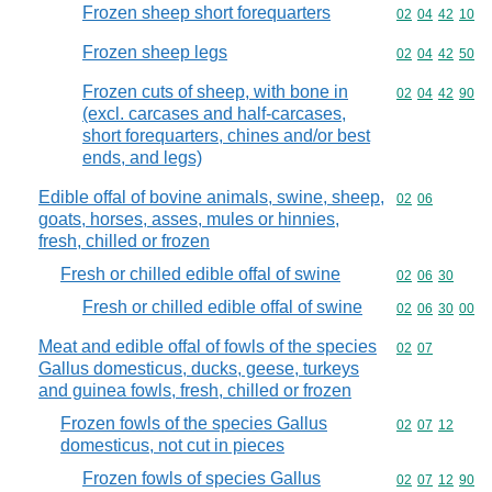
Frozen sheep short forequarters
Commodity code
02
04
42
10
Frozen sheep legs
Commodity code
02
04
42
50
Frozen cuts of sheep, with bone in
Commodity code
02
04
42
90
(excl. carcases and half-carcases,
short forequarters, chines and/or best
ends, and legs)
Edible offal of bovine animals, swine, sheep,
Commodity code
02
06
goats, horses, asses, mules or hinnies,
fresh, chilled or frozen
Fresh or chilled edible offal of swine
Commodity code
02
06
30
Fresh or chilled edible offal of swine
Commodity code
02
06
30
00
Meat and edible offal of fowls of the species
Commodity code
02
07
Gallus domesticus, ducks, geese, turkeys
and guinea fowls, fresh, chilled or frozen
Frozen fowls of the species Gallus
Commodity code
02
07
12
domesticus, not cut in pieces
Frozen fowls of species Gallus
Commodity code
02
07
12
90