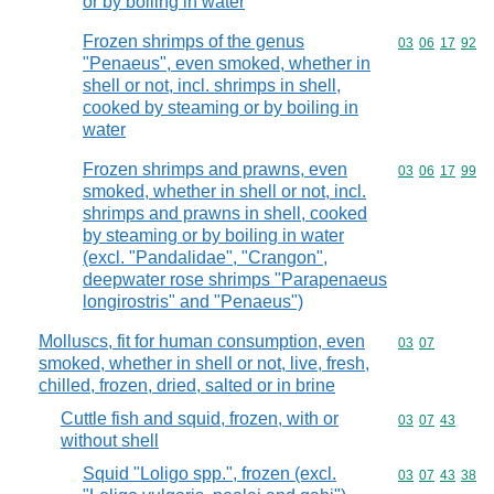
or by boiling in water
Frozen shrimps of the genus
Commodity code
03
06
17
92
"Penaeus", even smoked, whether in
shell or not, incl. shrimps in shell,
cooked by steaming or by boiling in
water
Frozen shrimps and prawns, even
Commodity code
03
06
17
99
smoked, whether in shell or not, incl.
shrimps and prawns in shell, cooked
by steaming or by boiling in water
(excl. "Pandalidae", "Crangon",
deepwater rose shrimps "Parapenaeus
longirostris" and "Penaeus")
Molluscs, fit for human consumption, even
Commodity code
03
07
smoked, whether in shell or not, live, fresh,
chilled, frozen, dried, salted or in brine
Cuttle fish and squid, frozen, with or
Commodity code
03
07
43
without shell
Squid "Loligo spp.", frozen (excl.
Commodity code
03
07
43
38