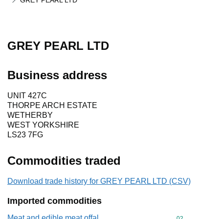
GREY PEARL LTD
GREY PEARL LTD
Business address
UNIT 427C
THORPE ARCH ESTATE
WETHERBY
WEST YORKSHIRE
LS23 7FG
Commodities traded
Download trade history for GREY PEARL LTD (CSV)
Imported commodities
Meat and edible meat offal
Commodity cod
02