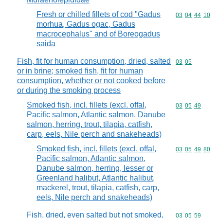
Fresh or chilled fillets of cod "Gadus
Commodity code
03
04
44
10
morhua, Gadus ogac, Gadus
macrocephalus" and of Boreogadus
saida
Fish, fit for human consumption, dried, salted
Commodity code
03
05
or in brine; smoked fish, fit for human
consumption, whether or not cooked before
or during the smoking process
Smoked fish, incl. fillets (excl. offal,
Commodity code
03
05
49
Pacific salmon, Atlantic salmon, Danube
salmon, herring, trout, tilapia, catfish,
carp, eels, Nile perch and snakeheads)
Smoked fish, incl. fillets (excl. offal,
Commodity code
03
05
49
80
Pacific salmon, Atlantic salmon,
Danube salmon, herring, lesser or
Greenland halibut, Atlantic halibut,
mackerel, trout, tilapia, catfish, carp,
eels, Nile perch and snakeheads)
Fish, dried, even salted but not smoked,
Commodity code
03
05
59