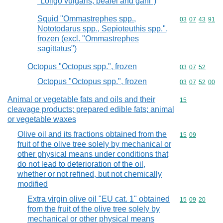
"Loligo vulgaris, pealei and gahi")
Squid "Ommastrephes spp.,
Commodity code
03
07
43
91
Nototodarus spp., Sepioteuthis spp.",
frozen (excl. "Ommastrephes
sagittatus")
Octopus "Octopus spp.", frozen
Commodity code
03
07
52
Octopus "Octopus spp.", frozen
Commodity code
03
07
52
00
Animal or vegetable fats and oils and their
Commodity cod
15
cleavage products; prepared edible fats; animal
or vegetable waxes
Olive oil and its fractions obtained from the
Commodity code
15
09
fruit of the olive tree solely by mechanical or
other physical means under conditions that
do not lead to deterioration of the oil,
whether or not refined, but not chemically
modified
Extra virgin olive oil "EU cat. 1" obtained
Commodity code
15
09
20
from the fruit of the olive tree solely by
mechanical or other physical means