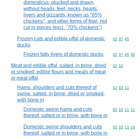
domesticus, plucked and drawn,
without heads, feet, necks, hearts,
livers and gizzards, known as "65%
chickens", and other forms of fowl, not
cut in pieces (excl. "70% chickens")
Frozen cuts and edible offal of domestic
Commodity code
02
07
45
ducks
Frozen fatty livers of domestic ducks
Commodity code
02
07
45
93
Meat and edible offal, salted, in brine, dried
Commodity code
02
10
or smoked; edible flours and meals of meat
or meat offal
Hams, shoulders and cuts thereof of
Commodity code
02
10
11
swine, salted, in brine, dried or smoked,
with bone in
Domestic swine hams and cuts
Commodity code
02
10
11
11
thereof, salted or in brine, with bone in
Domestic swine shoulders and cuts
Commodity code
02
10
11
19
thereof, salted or in brine, with bone in