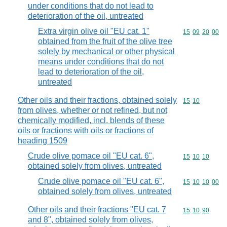
under conditions that do not lead to
deterioration of the oil, untreated
Extra virgin olive oil "EU cat. 1"
Commodity code
15
09
20
00
obtained from the fruit of the olive tree
solely by mechanical or other physical
means under conditions that do not
lead to deterioration of the oil,
untreated
Other oils and their fractions, obtained solely
Commodity code
15
10
from olives, whether or not refined, but not
chemically modified, incl. blends of these
oils or fractions with oils or fractions of
heading 1509
Crude olive pomace oil "EU cat. 6",
Commodity code
15
10
10
obtained solely from olives, untreated
Crude olive pomace oil "EU cat. 6",
Commodity code
15
10
10
00
obtained solely from olives, untreated
Other oils and their fractions "EU cat. 7
Commodity code
15
10
90
and 8", obtained solely from olives,