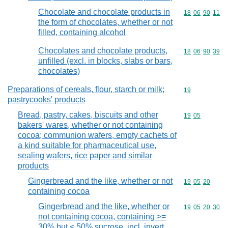
Chocolate and chocolate products in
Commodity code
18
06
90
11
the form of chocolates, whether or not
filled, containing alcohol
Chocolates and chocolate products,
Commodity code
18
06
90
39
unfilled (excl. in blocks, slabs or bars,
chocolates)
Preparations of cereals, flour, starch or milk;
Commodity cod
19
pastrycooks' products
Bread, pastry, cakes, biscuits and other
Commodity code
19
05
bakers' wares, whether or not containing
cocoa; communion wafers, empty cachets of
a kind suitable for pharmaceutical use,
sealing wafers, rice paper and similar
products
Gingerbread and the like, whether or not
Commodity code
19
05
20
containing cocoa
Gingerbread and the like, whether or
Commodity code
19
05
20
30
not containing cocoa, containing >=
30% but < 50% sucrose, incl. invert