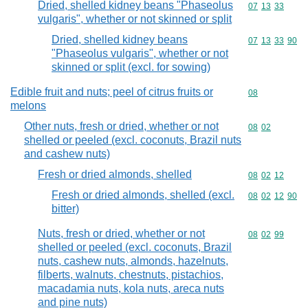
Dried, shelled kidney beans "Phaseolus
Commodity code
07
13
33
vulgaris", whether or not skinned or split
Dried, shelled kidney beans
Commodity code
07
13
33
90
"Phaseolus vulgaris", whether or not
skinned or split (excl. for sowing)
Edible fruit and nuts; peel of citrus fruits or
Commodity cod
08
melons
Other nuts, fresh or dried, whether or not
Commodity code
08
02
shelled or peeled (excl. coconuts, Brazil nuts
and cashew nuts)
Fresh or dried almonds, shelled
Commodity code
08
02
12
Fresh or dried almonds, shelled (excl.
Commodity code
08
02
12
90
bitter)
Nuts, fresh or dried, whether or not
Commodity code
08
02
99
shelled or peeled (excl. coconuts, Brazil
nuts, cashew nuts, almonds, hazelnuts,
filberts, walnuts, chestnuts, pistachios,
macadamia nuts, kola nuts, areca nuts
and pine nuts)