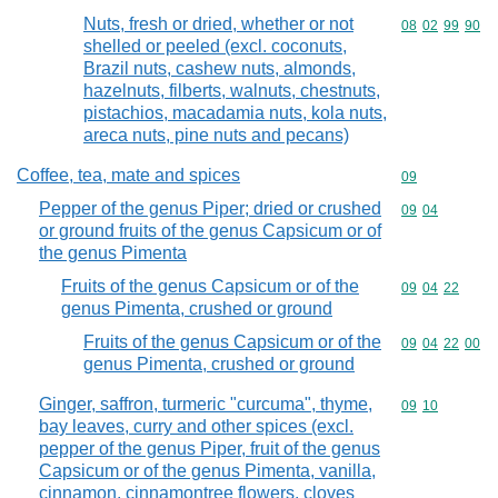
Nuts, fresh or dried, whether or not
Commodity code
08
02
99
90
shelled or peeled (excl. coconuts,
Brazil nuts, cashew nuts, almonds,
hazelnuts, filberts, walnuts, chestnuts,
pistachios, macadamia nuts, kola nuts,
areca nuts, pine nuts and pecans)
Coffee, tea, mate and spices
Commodity cod
09
Pepper of the genus Piper; dried or crushed
Commodity code
09
04
or ground fruits of the genus Capsicum or of
the genus Pimenta
Fruits of the genus Capsicum or of the
Commodity code
09
04
22
genus Pimenta, crushed or ground
Fruits of the genus Capsicum or of the
Commodity code
09
04
22
00
genus Pimenta, crushed or ground
Ginger, saffron, turmeric "curcuma", thyme,
Commodity code
09
10
bay leaves, curry and other spices (excl.
pepper of the genus Piper, fruit of the genus
Capsicum or of the genus Pimenta, vanilla,
cinnamon, cinnamontree flowers, cloves