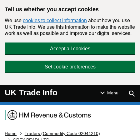
Skip to main content
Tell us whether you accept cookies
We use
about how you use
cookies to collect information
UK Trade Info. We use this information to make the website
work as well as possible and improve our digital services.
Accept all cookies
Set cookie preferences
UK Trade Info
Sear
Menu
Navigation menu
Home
Traders (Commodity Code:02044210)