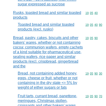
sugar expressed as sucrose
Rusks, toasted bread and similar toasted
Commodity code
19
05
40
products
Toasted bread and similar toasted
Commodity code
19
05
40
90
products (excl. rusks)
Bread, pastry, cakes, biscuits and other
Commodity code
19
05
90
bakers' wares, whether or not containing
cocoa; communion wafers, empty cachets
of a kind suitable for pharmaceutical use,
sealing wafers, rice paper and similar
products (excl. crispbread, gingerbread
and the
Bread, not containing added honey,
Commodity code
19
05
90
30
eggs, cheese or fruit, whether or not
containing in the dry state <= 5% by
weight of either sugars or fats
Fruit tarts, currant bread, panettone,
Commodity code
19
05
90
70
meringues, Christmas stollen,
croissants and other bakers' wares