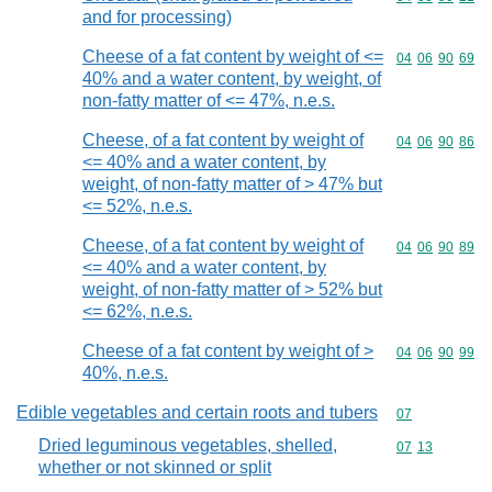
and for processing)
Cheese of a fat content by weight of <=
Commodity code
04
06
90
69
40% and a water content, by weight, of
non-fatty matter of <= 47%, n.e.s.
Cheese, of a fat content by weight of
Commodity code
04
06
90
86
<= 40% and a water content, by
weight, of non-fatty matter of > 47% but
<= 52%, n.e.s.
Cheese, of a fat content by weight of
Commodity code
04
06
90
89
<= 40% and a water content, by
weight, of non-fatty matter of > 52% but
<= 62%, n.e.s.
Cheese of a fat content by weight of >
Commodity code
04
06
90
99
40%, n.e.s.
Edible vegetables and certain roots and tubers
Commodity cod
07
Dried leguminous vegetables, shelled,
Commodity code
07
13
whether or not skinned or split