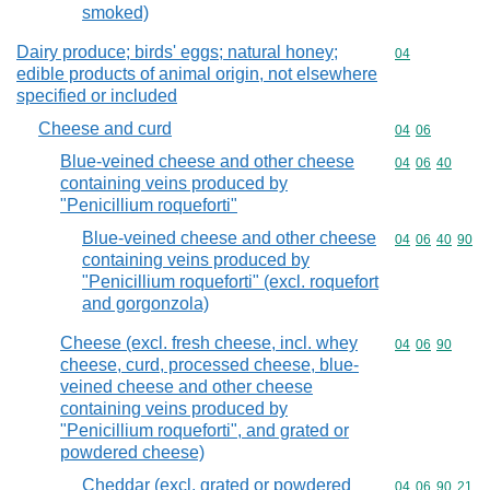
smoked)
Dairy produce; birds' eggs; natural honey;
Commodity cod
04
edible products of animal origin, not elsewhere
specified or included
Cheese and curd
Commodity code
04
06
Blue-veined cheese and other cheese
Commodity code
04
06
40
containing veins produced by
"Penicillium roqueforti"
Blue-veined cheese and other cheese
Commodity code
04
06
40
90
containing veins produced by
"Penicillium roqueforti" (excl. roquefort
and gorgonzola)
Cheese (excl. fresh cheese, incl. whey
Commodity code
04
06
90
cheese, curd, processed cheese, blue-
veined cheese and other cheese
containing veins produced by
"Penicillium roqueforti", and grated or
powdered cheese)
Cheddar (excl. grated or powdered
Commodity code
04
06
90
21