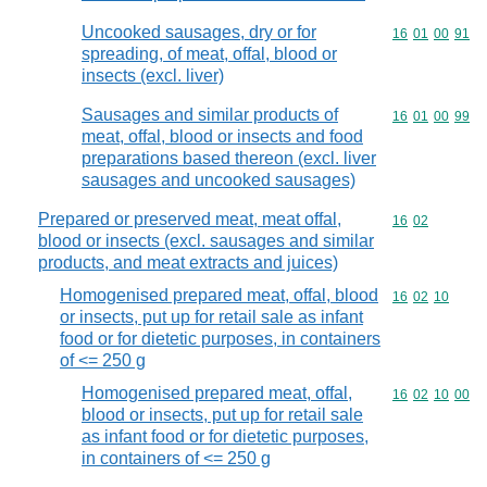
Uncooked sausages, dry or for
Commodity code
16
01
00
91
spreading, of meat, offal, blood or
insects (excl. liver)
Sausages and similar products of
Commodity code
16
01
00
99
meat, offal, blood or insects and food
preparations based thereon (excl. liver
sausages and uncooked sausages)
Prepared or preserved meat, meat offal,
Commodity code
16
02
blood or insects (excl. sausages and similar
products, and meat extracts and juices)
Homogenised prepared meat, offal, blood
Commodity code
16
02
10
or insects, put up for retail sale as infant
food or for dietetic purposes, in containers
of <= 250 g
Homogenised prepared meat, offal,
Commodity code
16
02
10
00
blood or insects, put up for retail sale
as infant food or for dietetic purposes,
in containers of <= 250 g