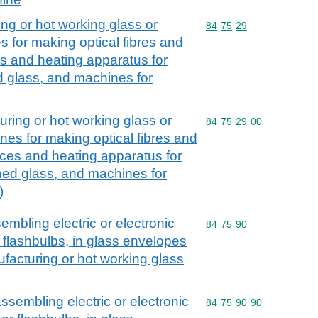
ng or hot working glass or
Commodity code: 84 75 
84
75
29
 for making optical fibres and
es and heating apparatus for
 glass, and machines for
ring or hot working glass or
Commodity code: 84 75 
84
75
29
00
nes for making optical fibres and
aces and heating apparatus for
ed glass, and machines for
)
embling electric or electronic
Commodity code: 84 75 
84
75
90
 flashbulbs, in glass envelopes
facturing or hot working glass
ssembling electric or electronic
Commodity code: 84 75 
84
75
90
90