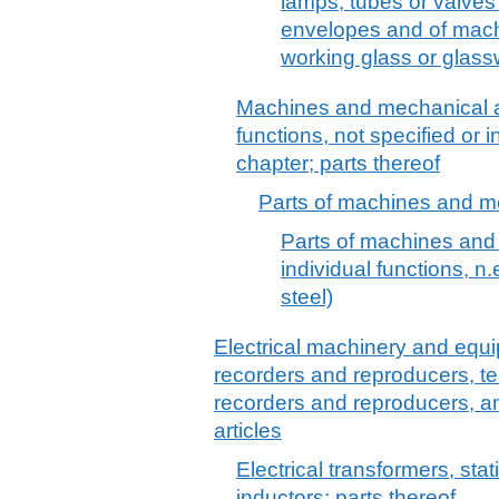
lamps, tubes or valves 
envelopes and of mach
working glass or glass
Machines and mechanical a
functions, not specified or 
chapter; parts thereof
Parts of machines and me
Parts of machines and
individual functions, n.e
steel)
Electrical machinery and equ
recorders and reproducers, t
recorders and reproducers, a
articles
Electrical transformers, stat
inductors; parts thereof