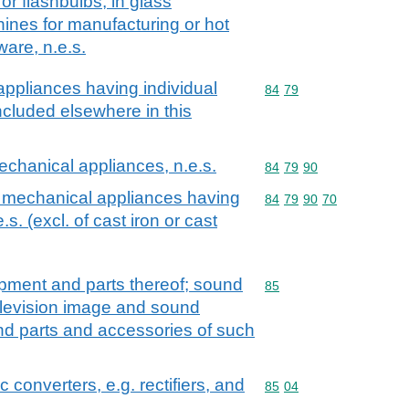
or flashbulbs, in glass
ines for manufacturing or hot
ware, n.e.s.
ppliances having individual
Commodity code: 84 79
84
79
included elsewhere in this
chanical appliances, n.e.s.
Commodity code: 84 79 
84
79
90
 mechanical appliances having
Commodity code: 84 79 
84
79
90
70
.s. (excl. of cast iron or cast
ipment and parts thereof; sound
Commodity code: 85
85
elevision image and sound
nd parts and accessories of such
ic converters, e.g. rectifiers, and
Commodity code: 85 04
85
04