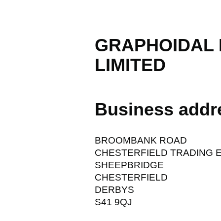
GRAPHOIDAL
LIMITED
Business addr
BROOMBANK ROAD
CHESTERFIELD TRADING 
SHEEPBRIDGE
CHESTERFIELD
DERBYS
S41 9QJ