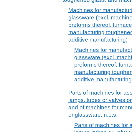
Machines for manufacturi
glassware (excl. machines
preforms thereof, furnac
manufacturing toughened
additive manufacturing)
Machines for manufactu
glassware (excl. machi
preforms thereof, furn
manufacturing toughen
additive manufacturing
Parts of machines for ass
lamps, tubes or valves or
and of machines for manu
or glassware, n.e.s.
Parts of machines for a