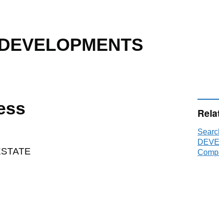
 DEVELOPMENTS
ess
Rela
Sear
DEVE
ESTATE
Compa