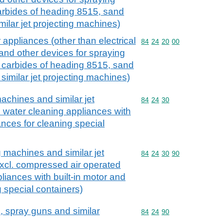
arbides of heading 8515, sand
ilar jet projecting machines)
appliances (other than electrical
Commodity code: 84 24 
84
24
20
00
nd other devices for spraying
 carbides of heading 8515, sand
similar jet projecting machines)
achines and similar jet
Commodity code: 84 24 
84
24
30
. water cleaning appliances with
iances for cleaning special
 machines and similar jet
Commodity code: 84 24 
84
24
30
90
xcl. compressed air operated
liances with built-in motor and
 special containers)
s, spray guns and similar
Commodity code: 84 24 
84
24
90