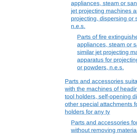
appliances, steam or san
jet projecting machines 
projecting, dispersing or
n.e.s.
Parts of fire extinguis
appliances, steam or 
similar jet projecting
apparatus for projectin
or powders, n.e.s.
Parts and accessories suitab
with the machines of headin
tool holders, self-opening 
other special attachments fo
holders for any ty
Parts and accessories fo
without removing material