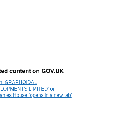
ted content on GOV.UK
ch ‘GRAPHOIDAL
LOPMENTS LIMITED’ on
nies House (opens in a new tab)