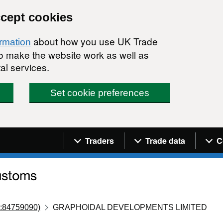
ccept cookies
about how you use UK Trade
ormation
 to make the website work as well as
al services.
Set cookie preferences
Navigation menu
Traders
Trade data
C
:84759090)
GRAPHOIDAL DEVELOPMENTS LIMITED