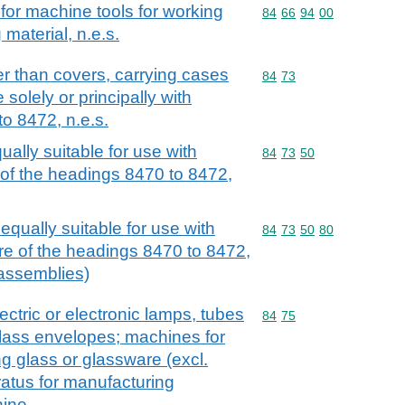
for machine tools for working
Commodity code: 84 66 
84
66
94
00
material, n.e.s.
r than covers, carrying cases
Commodity code: 84 73
84
73
 solely or principally with
o 8472, n.e.s.
ally suitable for use with
Commodity code: 84 73 
84
73
50
of the headings 8470 to 8472,
qually suitable for use with
Commodity code: 84 73 
84
73
50
80
re of the headings 8470 to 8472,
c assemblies)
ctric or electronic lamps, tubes
Commodity code: 84 75
84
75
 glass envelopes; machines for
g glass or glassware (excl.
atus for manufacturing
hine