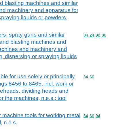
d blasting machines and similar
and machinery and apparatus for
 spraying liquids or powders,
hers, spray guns and similar
Commodity code: 84 24 
84
24
90
80
sand blasting machines and
 machines and machinery and
g, dispersing or spraying liquids
le for use solely or principally
Commodity code: 84 66
84
66
gs 8456 to 8465, incl. work or
dieheads, dividing heads and
r the machines, n.e.s.; tool
r machine tools for working metal
Commodity code: 84 66 
84
66
94
, n.e.s.