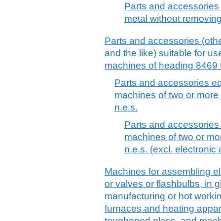
Parts and accessories 
metal without removing 
Parts and accessories (othe
and the like) suitable for use
machines of heading 8469 t
Parts and accessories equ
machines of two or more 
n.e.s.
Parts and accessories e
machines of two or mo
n.e.s. (excl. electroni
Machines for assembling ele
or valves or flashbulbs, in
manufacturing or hot workin
furnaces and heating appar
toughened glass, and mac