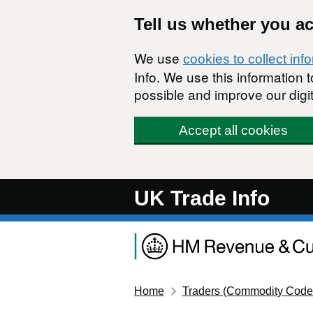
Skip to main content
Tell us whether you a
We use
cookies to collect inf
Info. We use this information
possible and improve our digit
Accept all cookies
UK Trade Info
Home
Traders (Commodity Code