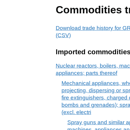
Commodities t
Download trade history f
(CSV)
Imported commoditie
Nuclear reactors, boilers, m
appliances; parts thereof
Mechanical appliances, whe
projecting, dispersing or sp
fire extinguishers, charged o
bombs and grenades); spra
(excl. electri
Spray guns and similar ap
machines, appliances and