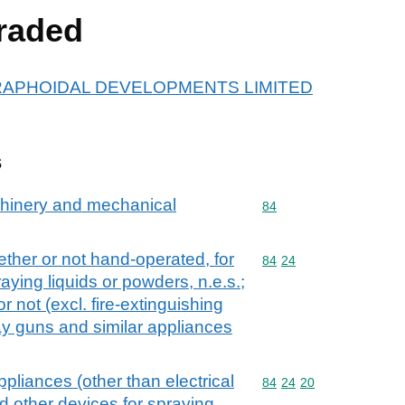
raded
or GRAPHOIDAL DEVELOPMENTS LIMITED
s
achinery and mechanical
Commodity code: 84
84
ther or not hand-operated, for
Commodity code: 84 24
84
24
raying liquids or powders, n.e.s.;
r not (excl. fire-extinguishing
y guns and similar appliances
pliances (other than electrical
Commodity code: 84 24 
84
24
20
 other devices for spraying