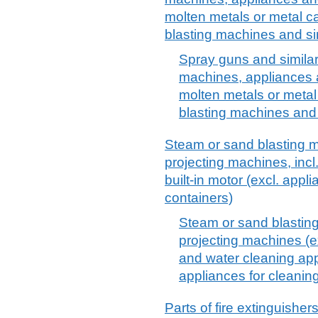
molten metals or metal c
blasting machines and sim
Spray guns and similar 
machines, appliances a
molten metals or metal
blasting machines and 
Steam or sand blasting m
projecting machines, incl
built-in motor (excl. appl
containers)
Steam or sand blasting
projecting machines (e
and water cleaning app
appliances for cleaning
Parts of fire extinguisher