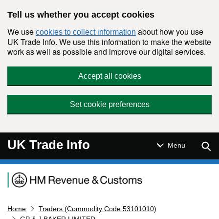
Skip to main content
Tell us whether you accept cookies
We use
about how you use
cookies to collect information
UK Trade Info. We use this information to make the website
work as well as possible and improve our digital services.
Accept all cookies
Set cookie preferences
UK Trade Info
Sear
Menu
Navigation menu
Home
Traders (Commodity Code:53101010)