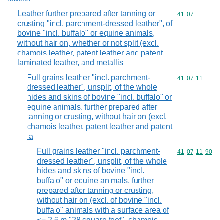
Leather further prepared after tanning or
Commodity code
41
07
crusting "incl. parchment-dressed leather", of
bovine "incl. buffalo" or equine animals,
without hair on, whether or not split (excl.
chamois leather, patent leather and patent
laminated leather, and metallis
Full grains leather "incl. parchment-
Commodity code
41
07
11
dressed leather", unsplit, of the whole
hides and skins of bovine "incl. buffalo" or
equine animals, further prepared after
tanning or crusting, without hair on (excl.
chamois leather, patent leather and patent
la
Full grains leather "incl. parchment-
Commodity code
41
07
11
90
dressed leather", unsplit, of the whole
hides and skins of bovine "incl.
buffalo" or equine animals, further
prepared after tanning or crusting,
without hair on (excl. of bovine "incl.
buffalo" animals with a surface area of
<= 2,6 m "28 square feet", chamois