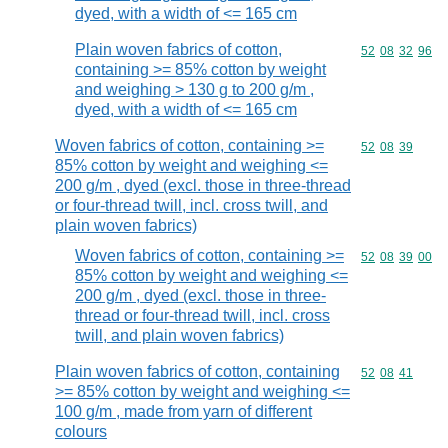
dyed, with a width of <= 165 cm
Plain woven fabrics of cotton,
Commodity code
52
08
32
96
containing >= 85% cotton by weight
and weighing > 130 g to 200 g/m ,
dyed, with a width of <= 165 cm
Woven fabrics of cotton, containing >=
Commodity code
52
08
39
85% cotton by weight and weighing <=
200 g/m , dyed (excl. those in three-thread
or four-thread twill, incl. cross twill, and
plain woven fabrics)
Woven fabrics of cotton, containing >=
Commodity code
52
08
39
00
85% cotton by weight and weighing <=
200 g/m , dyed (excl. those in three-
thread or four-thread twill, incl. cross
twill, and plain woven fabrics)
Plain woven fabrics of cotton, containing
Commodity code
52
08
41
>= 85% cotton by weight and weighing <=
100 g/m , made from yarn of different
colours