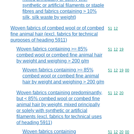
synthetic or artificial filaments or staple
fibres and fabrics containing > 10%
silk, silk waste by weight)
Woven fabrics of combed wool or of combed
Commodity code
51
12
fine animal hair (excl. fabrics for technical
purposes of heading 5911)
Woven fabrics containing >= 85%
Commodity code
51
12
19
combed wool or combed fine animal hair
by weight and weighing > 200 g/m
Woven fabrics containing >= 85%
Commodity code
51
12
19
00
combed wool or combed fine animal
hair by weight and weighing > 200 g/m
Woven fabrics containing predominantly,
Commodity code
51
12
20
but < 85% combed wool or combed fine
animal hair by weight, mixed principally
or solely with synthetic or artificial
filaments (excl. fabrics for technical uses
of heading 5911)
Woven fabrics containing
Commodity code
51
12
20
00