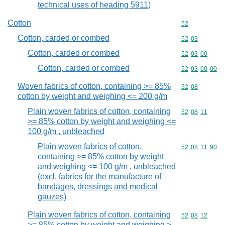
technical uses of heading 5911)
Cotton
Commodity cod
52
Cotton, carded or combed
Commodity code
52
03
Cotton, carded or combed
Commodity code
52
03
00
Cotton, carded or combed
Commodity code
52
03
00
00
Woven fabrics of cotton, containing >= 85%
Commodity code
52
08
cotton by weight and weighing <= 200 g/m
Plain woven fabrics of cotton, containing
Commodity code
52
08
11
>= 85% cotton by weight and weighing <=
100 g/m , unbleached
Plain woven fabrics of cotton,
Commodity code
52
08
11
90
containing >= 85% cotton by weight
and weighing <= 100 g/m , unbleached
(excl. fabrics for the manufacture of
bandages, dressings and medical
gauzes)
Plain woven fabrics of cotton, containing
Commodity code
52
08
12
>= 85% cotton by weight and weighing >