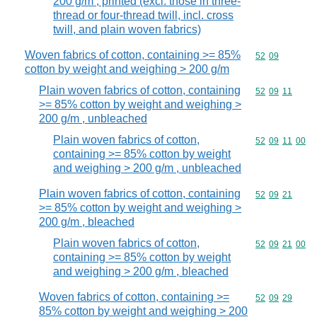
200 g/m , printed (excl. those in three-
thread or four-thread twill, incl. cross
twill, and plain woven fabrics)
Woven fabrics of cotton, containing >= 85%
Commodity code
52
09
cotton by weight and weighing > 200 g/m
Plain woven fabrics of cotton, containing
Commodity code
52
09
11
>= 85% cotton by weight and weighing >
200 g/m , unbleached
Plain woven fabrics of cotton,
Commodity code
52
09
11
00
containing >= 85% cotton by weight
and weighing > 200 g/m , unbleached
Plain woven fabrics of cotton, containing
Commodity code
52
09
21
>= 85% cotton by weight and weighing >
200 g/m , bleached
Plain woven fabrics of cotton,
Commodity code
52
09
21
00
containing >= 85% cotton by weight
and weighing > 200 g/m , bleached
Woven fabrics of cotton, containing >=
Commodity code
52
09
29
85% cotton by weight and weighing > 200