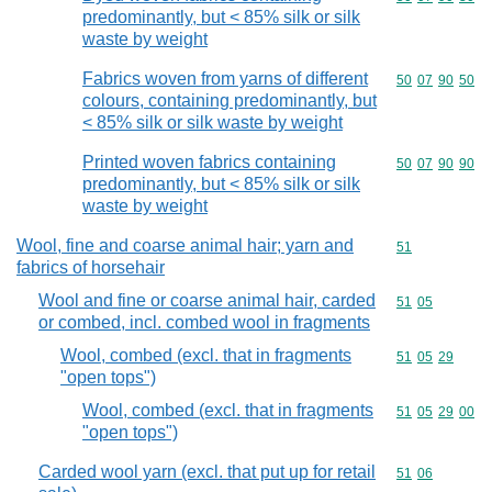
predominantly, but < 85% silk or silk
waste by weight
Fabrics woven from yarns of different
Commodity code
50
07
90
50
colours, containing predominantly, but
< 85% silk or silk waste by weight
Printed woven fabrics containing
Commodity code
50
07
90
90
predominantly, but < 85% silk or silk
waste by weight
Wool, fine and coarse animal hair; yarn and
Commodity cod
51
fabrics of horsehair
Wool and fine or coarse animal hair, carded
Commodity code
51
05
or combed, incl. combed wool in fragments
Wool, combed (excl. that in fragments
Commodity code
51
05
29
"open tops")
Wool, combed (excl. that in fragments
Commodity code
51
05
29
00
"open tops")
Carded wool yarn (excl. that put up for retail
Commodity code
51
06