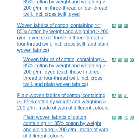
85% cotton by weight and weighing >
200 g/m , in three-thread or four-thread
twill, incl. cross twill, dyed
Woven fabrics of cotton, containing >=
Commodity code
52
09
39
85% cotton by weight and weighing > 200
g/m , dyed (excl. those in three-thread or
four-thread twill, incl. cross twill, and plain
woven fabrics)
Woven fabrics of cotton, containing >=
Commodity code
52
09
39
00
85% cotton by weight and weighing >
200 g/m , dyed (excl. those in three-
thread or four-thread twill, incl. cross
twill, and plain woven fabrics)
Plain woven fabrics of cotton, containing
Commodity code
52
09
41
>= 85% cotton by weight and weighing >
200 g/m , made of yarn of different colours
Plain woven fabrics of cotton,
Commodity code
52
09
41
00
containing >= 85% cotton by weight
and weighing > 200 g/m , made of yarn
of different colours