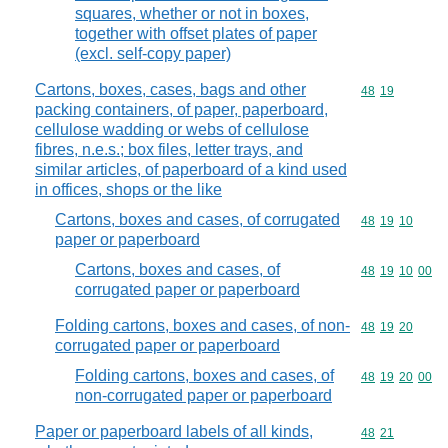
squares, whether or not in boxes,
together with offset plates of paper
(excl. self-copy paper)
Cartons, boxes, cases, bags and other
Commodity code
48
19
packing containers, of paper, paperboard,
cellulose wadding or webs of cellulose
fibres, n.e.s.; box files, letter trays, and
similar articles, of paperboard of a kind used
in offices, shops or the like
Cartons, boxes and cases, of corrugated
Commodity code
48
19
10
paper or paperboard
Cartons, boxes and cases, of
Commodity code
48
19
10
00
corrugated paper or paperboard
Folding cartons, boxes and cases, of non-
Commodity code
48
19
20
corrugated paper or paperboard
Folding cartons, boxes and cases, of
Commodity code
48
19
20
00
non-corrugated paper or paperboard
Paper or paperboard labels of all kinds,
Commodity code
48
21