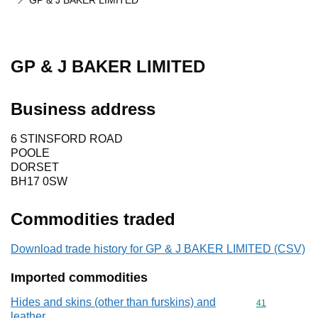
GP & J BAKER LIMITED
GP & J BAKER LIMITED
Business address
6 STINSFORD ROAD
POOLE
DORSET
BH17 0SW
Commodities traded
Download trade history for GP & J BAKER LIMITED (CSV)
Imported commodities
Hides and skins (other than furskins) and
Commodity cod
41
leather