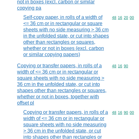
not in boxes (excl. carbon or similar
copying pa
Self-copy paper, in rolls of a width of
Commodity code
48
16
20
00
<= 36 cm or in rectangular or square
sheets with no side measuring > 36 cm
in the unfolded state, or cut into shapes
other than rectangles or squares,
whether or not in boxes (excl. carbon
or similar copying papers)
Copying or transfer papers, in rolls of a
Commodity code
48
16
90
width of <= 36 cm or in rectangular or
square sheets with no side measuring >
36 cm in the unfolded state, or cut into
shapes other than rectangles or squares,
whether or not in boxes, together with
offset pl
Copying or transfer papers, in rolls of a
Commodity code
48
16
90
00
width of <= 36 cm or in rectangular or
square sheets with no side measuring
> 36 cm in the unfolded state, or cut
into shapes other than rectangles or