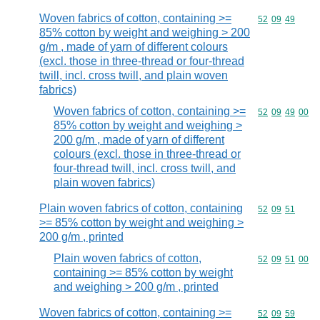
Woven fabrics of cotton, containing >=
Commodity code
52
09
49
85% cotton by weight and weighing > 200
g/m , made of yarn of different colours
(excl. those in three-thread or four-thread
twill, incl. cross twill, and plain woven
fabrics)
Woven fabrics of cotton, containing >=
Commodity code
52
09
49
00
85% cotton by weight and weighing >
200 g/m , made of yarn of different
colours (excl. those in three-thread or
four-thread twill, incl. cross twill, and
plain woven fabrics)
Plain woven fabrics of cotton, containing
Commodity code
52
09
51
>= 85% cotton by weight and weighing >
200 g/m , printed
Plain woven fabrics of cotton,
Commodity code
52
09
51
00
containing >= 85% cotton by weight
and weighing > 200 g/m , printed
Woven fabrics of cotton, containing >=
Commodity code
52
09
59