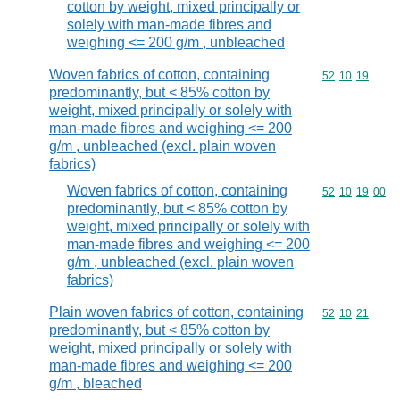
cotton by weight, mixed principally or
solely with man-made fibres and
weighing <= 200 g/m , unbleached
Woven fabrics of cotton, containing
Commodity code
52
10
19
predominantly, but < 85% cotton by
weight, mixed principally or solely with
man-made fibres and weighing <= 200
g/m , unbleached (excl. plain woven
fabrics)
Woven fabrics of cotton, containing
Commodity code
52
10
19
00
predominantly, but < 85% cotton by
weight, mixed principally or solely with
man-made fibres and weighing <= 200
g/m , unbleached (excl. plain woven
fabrics)
Plain woven fabrics of cotton, containing
Commodity code
52
10
21
predominantly, but < 85% cotton by
weight, mixed principally or solely with
man-made fibres and weighing <= 200
g/m , bleached