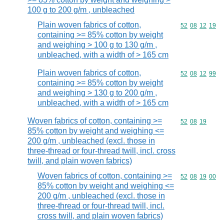
100 g to 200 g/m , unbleached
Plain woven fabrics of cotton,
Commodity code
52
08
12
19
containing >= 85% cotton by weight
and weighing > 100 g to 130 g/m ,
unbleached, with a width of > 165 cm
Plain woven fabrics of cotton,
Commodity code
52
08
12
99
containing >= 85% cotton by weight
and weighing > 130 g to 200 g/m ,
unbleached, with a width of > 165 cm
Woven fabrics of cotton, containing >=
Commodity code
52
08
19
85% cotton by weight and weighing <=
200 g/m , unbleached (excl. those in
three-thread or four-thread twill, incl. cross
twill, and plain woven fabrics)
Woven fabrics of cotton, containing >=
Commodity code
52
08
19
00
85% cotton by weight and weighing <=
200 g/m , unbleached (excl. those in
three-thread or four-thread twill, incl.
cross twill, and plain woven fabrics)