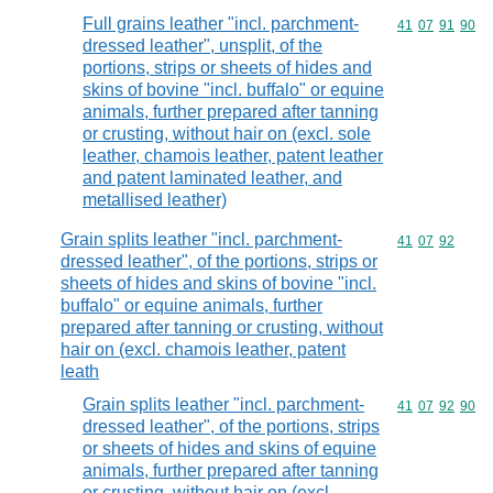
Full grains leather "incl. parchment-
Commodity code
41
07
91
90
dressed leather", unsplit, of the
portions, strips or sheets of hides and
skins of bovine "incl. buffalo" or equine
animals, further prepared after tanning
or crusting, without hair on (excl. sole
leather, chamois leather, patent leather
and patent laminated leather, and
metallised leather)
Grain splits leather "incl. parchment-
Commodity code
41
07
92
dressed leather", of the portions, strips or
sheets of hides and skins of bovine "incl.
buffalo" or equine animals, further
prepared after tanning or crusting, without
hair on (excl. chamois leather, patent
leath
Grain splits leather "incl. parchment-
Commodity code
41
07
92
90
dressed leather", of the portions, strips
or sheets of hides and skins of equine
animals, further prepared after tanning
or crusting, without hair on (excl.