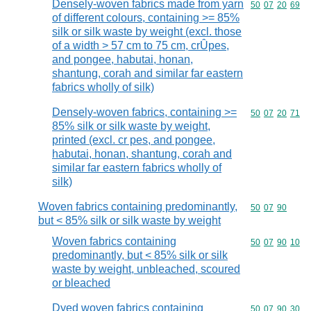
Densely-woven fabrics made from yarn
Commodity code
50
07
20
69
of different colours, containing >= 85%
silk or silk waste by weight (excl. those
of a width > 57 cm to 75 cm, crÛpes,
and pongee, habutai, honan,
shantung, corah and similar far eastern
fabrics wholly of silk)
Densely-woven fabrics, containing >=
Commodity code
50
07
20
71
85% silk or silk waste by weight,
printed (excl. cr pes, and pongee,
habutai, honan, shantung, corah and
similar far eastern fabrics wholly of
silk)
Woven fabrics containing predominantly,
Commodity code
50
07
90
but < 85% silk or silk waste by weight
Woven fabrics containing
Commodity code
50
07
90
10
predominantly, but < 85% silk or silk
waste by weight, unbleached, scoured
or bleached
Dyed woven fabrics containing
Commodity code
50
07
90
30