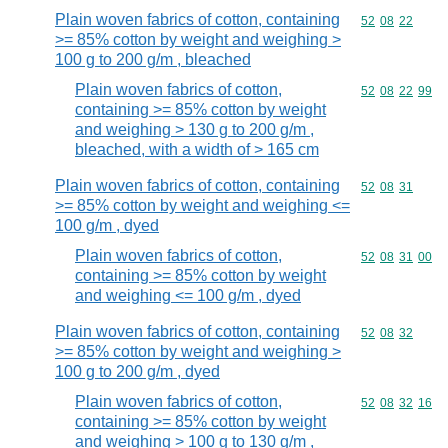
Plain woven fabrics of cotton, containing
Commodity code
52
08
22
>= 85% cotton by weight and weighing >
100 g to 200 g/m , bleached
Plain woven fabrics of cotton,
Commodity code
52
08
22
99
containing >= 85% cotton by weight
and weighing > 130 g to 200 g/m ,
bleached, with a width of > 165 cm
Plain woven fabrics of cotton, containing
Commodity code
52
08
31
>= 85% cotton by weight and weighing <=
100 g/m , dyed
Plain woven fabrics of cotton,
Commodity code
52
08
31
00
containing >= 85% cotton by weight
and weighing <= 100 g/m , dyed
Plain woven fabrics of cotton, containing
Commodity code
52
08
32
>= 85% cotton by weight and weighing >
100 g to 200 g/m , dyed
Plain woven fabrics of cotton,
Commodity code
52
08
32
16
containing >= 85% cotton by weight
and weighing > 100 g to 130 g/m ,