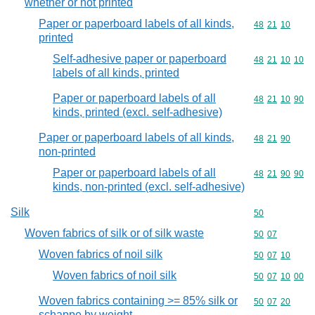
whether or not printed
Paper or paperboard labels of all kinds,
Commodity code
48
21
10
printed
Self-adhesive paper or paperboard
Commodity code
48
21
10
10
labels of all kinds, printed
Paper or paperboard labels of all
Commodity code
48
21
10
90
kinds, printed (excl. self-adhesive)
Paper or paperboard labels of all kinds,
Commodity code
48
21
90
non-printed
Paper or paperboard labels of all
Commodity code
48
21
90
90
kinds, non-printed (excl. self-adhesive)
Silk
Commodity cod
50
Woven fabrics of silk or of silk waste
Commodity code
50
07
Woven fabrics of noil silk
Commodity code
50
07
10
Woven fabrics of noil silk
Commodity code
50
07
10
00
Woven fabrics containing >= 85% silk or
Commodity code
50
07
20
schappe by weight