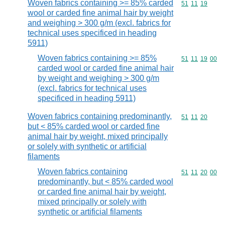
Woven fabrics containing >= 85% carded
Commodity code
51
11
19
wool or carded fine animal hair by weight
and weighing > 300 g/m (excl. fabrics for
technical uses specificed in heading
5911)
Woven fabrics containing >= 85%
Commodity code
51
11
19
00
carded wool or carded fine animal hair
by weight and weighing > 300 g/m
(excl. fabrics for technical uses
specificed in heading 5911)
Woven fabrics containing predominantly,
Commodity code
51
11
20
but < 85% carded wool or carded fine
animal hair by weight, mixed principally
or solely with synthetic or artificial
filaments
Woven fabrics containing
Commodity code
51
11
20
00
predominantly, but < 85% carded wool
or carded fine animal hair by weight,
mixed principally or solely with
synthetic or artificial filaments