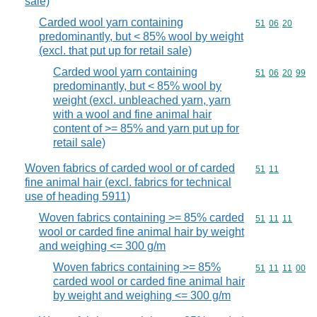
sale)
Carded wool yarn containing
Commodity code
51
06
20
predominantly, but < 85% wool by weight
(excl. that put up for retail sale)
Carded wool yarn containing
Commodity code
51
06
20
99
predominantly, but < 85% wool by
weight (excl. unbleached yarn, yarn
with a wool and fine animal hair
content of >= 85% and yarn put up for
retail sale)
Woven fabrics of carded wool or of carded
Commodity code
51
11
fine animal hair (excl. fabrics for technical
use of heading 5911)
Woven fabrics containing >= 85% carded
Commodity code
51
11
11
wool or carded fine animal hair by weight
and weighing <= 300 g/m
Woven fabrics containing >= 85%
Commodity code
51
11
11
00
carded wool or carded fine animal hair
by weight and weighing <= 300 g/m