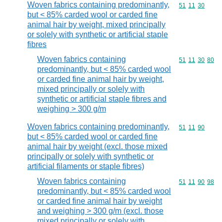
Woven fabrics containing predominantly,
Commodity code
51
11
30
but < 85% carded wool or carded fine
animal hair by weight, mixed principally
or solely with synthetic or artificial staple
fibres
Woven fabrics containing
Commodity code
51
11
30
80
predominantly, but < 85% carded wool
or carded fine animal hair by weight,
mixed principally or solely with
synthetic or artificial staple fibres and
weighing > 300 g/m
Woven fabrics containing predominantly,
Commodity code
51
11
90
but < 85% carded wool or carded fine
animal hair by weight (excl. those mixed
principally or solely with synthetic or
artificial filaments or staple fibres)
Woven fabrics containing
Commodity code
51
11
90
98
predominantly, but < 85% carded wool
or carded fine animal hair by weight
and weighing > 300 g/m (excl. those
mixed principally or solely with