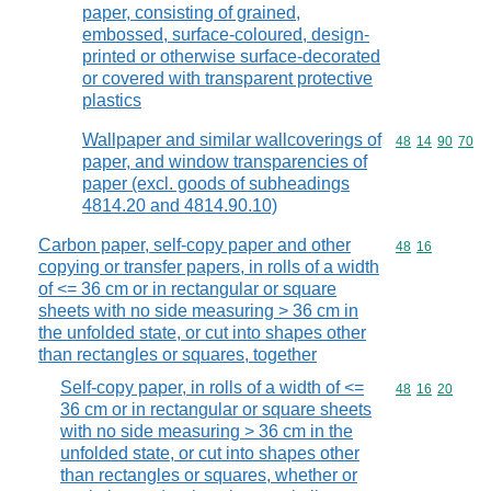
paper, consisting of grained,
embossed, surface-coloured, design-
printed or otherwise surface-decorated
or covered with transparent protective
plastics
Wallpaper and similar wallcoverings of
Commodity code
48
14
90
70
paper, and window transparencies of
paper (excl. goods of subheadings
4814.20 and 4814.90.10)
Carbon paper, self-copy paper and other
Commodity code
48
16
copying or transfer papers, in rolls of a width
of <= 36 cm or in rectangular or square
sheets with no side measuring > 36 cm in
the unfolded state, or cut into shapes other
than rectangles or squares, together
Self-copy paper, in rolls of a width of <=
Commodity code
48
16
20
36 cm or in rectangular or square sheets
with no side measuring > 36 cm in the
unfolded state, or cut into shapes other
than rectangles or squares, whether or