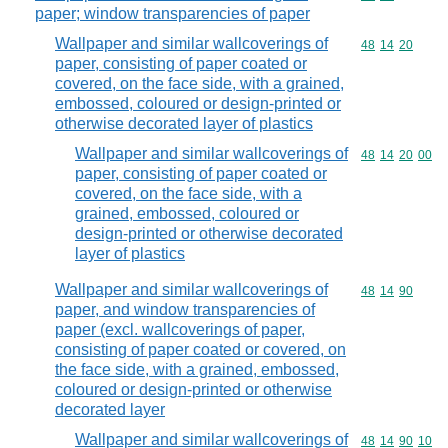
paper; window transparencies of paper
Wallpaper and similar wallcoverings of
Commodity code
48
14
20
paper, consisting of paper coated or
covered, on the face side, with a grained,
embossed, coloured or design-printed or
otherwise decorated layer of plastics
Wallpaper and similar wallcoverings of
Commodity code
48
14
20
00
paper, consisting of paper coated or
covered, on the face side, with a
grained, embossed, coloured or
design-printed or otherwise decorated
layer of plastics
Wallpaper and similar wallcoverings of
Commodity code
48
14
90
paper, and window transparencies of
paper (excl. wallcoverings of paper,
consisting of paper coated or covered, on
the face side, with a grained, embossed,
coloured or design-printed or otherwise
decorated layer
Wallpaper and similar wallcoverings of
Commodity code
48
14
90
10