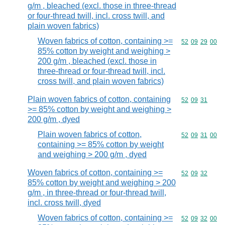
g/m , bleached (excl. those in three-thread
or four-thread twill, incl. cross twill, and
plain woven fabrics)
Woven fabrics of cotton, containing >=
Commodity code
52
09
29
00
85% cotton by weight and weighing >
200 g/m , bleached (excl. those in
three-thread or four-thread twill, incl.
cross twill, and plain woven fabrics)
Plain woven fabrics of cotton, containing
Commodity code
52
09
31
>= 85% cotton by weight and weighing >
200 g/m , dyed
Plain woven fabrics of cotton,
Commodity code
52
09
31
00
containing >= 85% cotton by weight
and weighing > 200 g/m , dyed
Woven fabrics of cotton, containing >=
Commodity code
52
09
32
85% cotton by weight and weighing > 200
g/m , in three-thread or four-thread twill,
incl. cross twill, dyed
Woven fabrics of cotton, containing >=
Commodity code
52
09
32
00