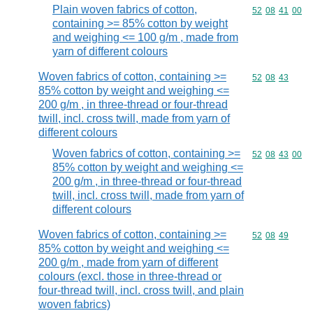
Plain woven fabrics of cotton,
Commodity code
52
08
41
00
containing >= 85% cotton by weight
and weighing <= 100 g/m , made from
yarn of different colours
Woven fabrics of cotton, containing >=
Commodity code
52
08
43
85% cotton by weight and weighing <=
200 g/m , in three-thread or four-thread
twill, incl. cross twill, made from yarn of
different colours
Woven fabrics of cotton, containing >=
Commodity code
52
08
43
00
85% cotton by weight and weighing <=
200 g/m , in three-thread or four-thread
twill, incl. cross twill, made from yarn of
different colours
Woven fabrics of cotton, containing >=
Commodity code
52
08
49
85% cotton by weight and weighing <=
200 g/m , made from yarn of different
colours (excl. those in three-thread or
four-thread twill, incl. cross twill, and plain
woven fabrics)