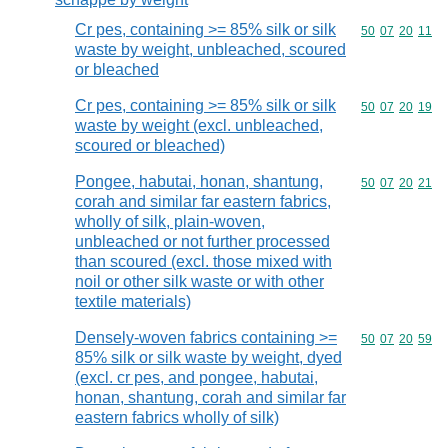
Cr pes, containing >= 85% silk or silk
Commodity code
50
07
20
11
waste by weight, unbleached, scoured
or bleached
Cr pes, containing >= 85% silk or silk
Commodity code
50
07
20
19
waste by weight (excl. unbleached,
scoured or bleached)
Pongee, habutai, honan, shantung,
Commodity code
50
07
20
21
corah and similar far eastern fabrics,
wholly of silk, plain-woven,
unbleached or not further processed
than scoured (excl. those mixed with
noil or other silk waste or with other
textile materials)
Densely-woven fabrics containing >=
Commodity code
50
07
20
59
85% silk or silk waste by weight, dyed
(excl. cr pes, and pongee, habutai,
honan, shantung, corah and similar far
eastern fabrics wholly of silk)