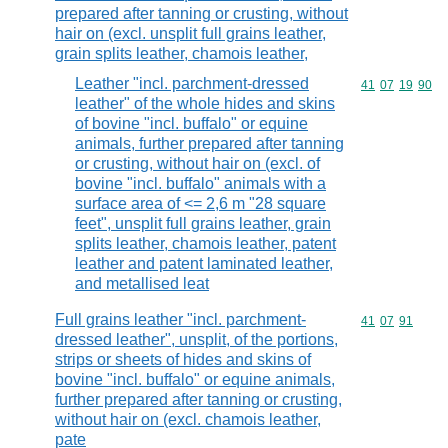
prepared after tanning or crusting, without
hair on (excl. unsplit full grains leather,
grain splits leather, chamois leather,
Leather "incl. parchment-dressed
Commodity code
41
07
19
90
leather" of the whole hides and skins
of bovine "incl. buffalo" or equine
animals, further prepared after tanning
or crusting, without hair on (excl. of
bovine "incl. buffalo" animals with a
surface area of <= 2,6 m "28 square
feet", unsplit full grains leather, grain
splits leather, chamois leather, patent
leather and patent laminated leather,
and metallised leat
Full grains leather "incl. parchment-
Commodity code
41
07
91
dressed leather", unsplit, of the portions,
strips or sheets of hides and skins of
bovine "incl. buffalo" or equine animals,
further prepared after tanning or crusting,
without hair on (excl. chamois leather,
pate