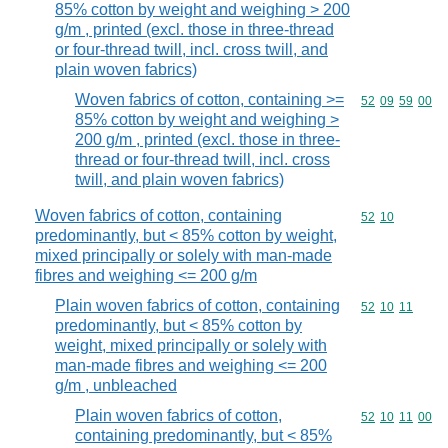
85% cotton by weight and weighing > 200
g/m , printed (excl. those in three-thread
or four-thread twill, incl. cross twill, and
plain woven fabrics)
Woven fabrics of cotton, containing >=
Commodity code
52
09
59
00
85% cotton by weight and weighing >
200 g/m , printed (excl. those in three-
thread or four-thread twill, incl. cross
twill, and plain woven fabrics)
Woven fabrics of cotton, containing
Commodity code
52
10
predominantly, but < 85% cotton by weight,
mixed principally or solely with man-made
fibres and weighing <= 200 g/m
Plain woven fabrics of cotton, containing
Commodity code
52
10
11
predominantly, but < 85% cotton by
weight, mixed principally or solely with
man-made fibres and weighing <= 200
g/m , unbleached
Plain woven fabrics of cotton,
Commodity code
52
10
11
00
containing predominantly, but < 85%