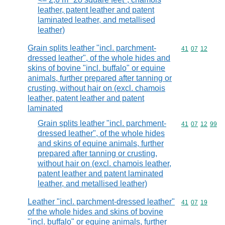
leather, patent leather and patent
laminated leather, and metallised
leather)
Grain splits leather "incl. parchment-
Commodity code
41
07
12
dressed leather", of the whole hides and
skins of bovine "incl. buffalo" or equine
animals, further prepared after tanning or
crusting, without hair on (excl. chamois
leather, patent leather and patent
laminated
Grain splits leather "incl. parchment-
Commodity code
41
07
12
99
dressed leather", of the whole hides
and skins of equine animals, further
prepared after tanning or crusting,
without hair on (excl. chamois leather,
patent leather and patent laminated
leather, and metallised leather)
Leather "incl. parchment-dressed leather"
Commodity code
41
07
19
of the whole hides and skins of bovine
"incl. buffalo" or equine animals, further