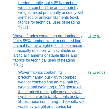
predominantly, but < 85% combed
wool or combed fine animal hair by
weight, mixed principally or solely with
synthetic or artificial filaments (excl.
fabrics for technical uses of heading
5911)
Woven fabrics containing predominantly,
Commodity code
51
12
90
but < 85% combed wool or combed fine
animal hair by weight (excl. those mixed
principally or solely with synthetic or
artificial filaments or staple fibres and
fabrics for technical uses of heading
5911)
Woven fabrics containing
Commodity code
51
12
90
98
predominantly, but < 85% combed
wool or combed fine animal hair by
weight and weighing > 200 g/m (excl.
those mixed principally or solely with
synthetic or artificial filaments or staple
fibres, those containing > 10% silk, silk
waste by weight and fabrics for