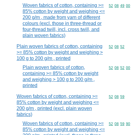
Woven fabrics of cotton, containing >=
Commodity code
52
08
49
00
85% cotton by weight and weighing <=
200 g/m , made from yarn of different
colours (excl. those in three-thread or
four-thread twill, incl. cross twill, and
plain woven fabrics)
Plain woven fabrics of cotton, containing
Commodity code
52
08
52
>= 85% cotton by weight and weighing >
100 g to 200 g/m , printed
Plain woven fabrics of cotton,
Commodity code
52
08
52
00
containing >= 85% cotton by weight
and weighing > 100 g to 200 g/m ,
printed
Woven fabrics of cotton, containing >=
Commodity code
52
08
59
85% cotton by weight and weighing <=
200 g/m , printed (excl. plain woven
fabrics)
Woven fabrics of cotton, containing >=
Commodity code
52
08
59
90
85% cotton by weight and weighing <=