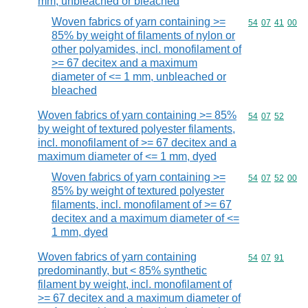
mm, unbleached or bleached
Woven fabrics of yarn containing >=
Commodity code
54
07
41
00
85% by weight of filaments of nylon or
other polyamides, incl. monofilament of
>= 67 decitex and a maximum
diameter of <= 1 mm, unbleached or
bleached
Woven fabrics of yarn containing >= 85%
Commodity code
54
07
52
by weight of textured polyester filaments,
incl. monofilament of >= 67 decitex and a
maximum diameter of <= 1 mm, dyed
Woven fabrics of yarn containing >=
Commodity code
54
07
52
00
85% by weight of textured polyester
filaments, incl. monofilament of >= 67
decitex and a maximum diameter of <=
1 mm, dyed
Woven fabrics of yarn containing
Commodity code
54
07
91
predominantly, but < 85% synthetic
filament by weight, incl. monofilament of
>= 67 decitex and a maximum diameter of