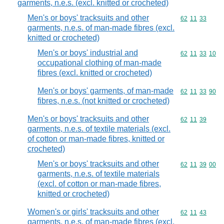
garments, n.e.s. (excl. knitted or crocheted)
Men's or boys' tracksuits and other
Commodity code
62
11
33
garments, n.e.s. of man-made fibres (excl.
knitted or crocheted)
Men's or boys' industrial and
Commodity code
62
11
33
10
occupational clothing of man-made
fibres (excl. knitted or crocheted)
Men's or boys' garments, of man-made
Commodity code
62
11
33
90
fibres, n.e.s. (not knitted or crocheted)
Men's or boys' tracksuits and other
Commodity code
62
11
39
garments, n.e.s. of textile materials (excl.
of cotton or man-made fibres, knitted or
crocheted)
Men's or boys' tracksuits and other
Commodity code
62
11
39
00
garments, n.e.s. of textile materials
(excl. of cotton or man-made fibres,
knitted or crocheted)
Women's or girls' tracksuits and other
Commodity code
62
11
43
garments, n.e.s. of man-made fibres (excl.