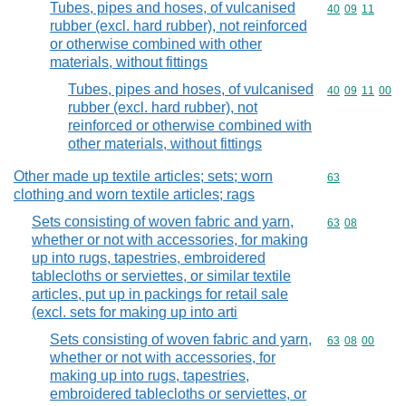
Tubes, pipes and hoses, of vulcanised
Commodity code
40
09
11
rubber (excl. hard rubber), not reinforced
or otherwise combined with other
materials, without fittings
Tubes, pipes and hoses, of vulcanised
Commodity code
40
09
11
00
rubber (excl. hard rubber), not
reinforced or otherwise combined with
other materials, without fittings
Other made up textile articles; sets; worn
Commodity cod
63
clothing and worn textile articles; rags
Sets consisting of woven fabric and yarn,
Commodity code
63
08
whether or not with accessories, for making
up into rugs, tapestries, embroidered
tablecloths or serviettes, or similar textile
articles, put up in packings for retail sale
(excl. sets for making up into arti
Sets consisting of woven fabric and yarn,
Commodity code
63
08
00
whether or not with accessories, for
making up into rugs, tapestries,
embroidered tablecloths or serviettes, or