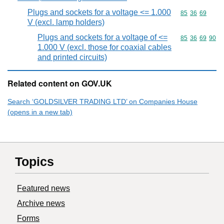
Plugs and sockets for a voltage <= 1.000
Commodity code
85
36
69
V (excl. lamp holders)
Plugs and sockets for a voltage of <=
Commodity code
85
36
69
90
1.000 V (excl. those for coaxial cables
and printed circuits)
Related content on GOV.UK
Search ‘GOLDSILVER TRADING LTD’ on Companies House
(opens in a new tab)
Topics
Featured news
Archive news
Forms