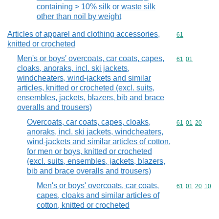
containing > 10% silk or waste silk
other than noil by weight
Articles of apparel and clothing accessories,
Commodity cod
61
knitted or crocheted
Men's or boys' overcoats, car coats, capes,
Commodity code
61
01
cloaks, anoraks, incl. ski jackets,
windcheaters, wind-jackets and similar
articles, knitted or crocheted (excl. suits,
ensembles, jackets, blazers, bib and brace
overalls and trousers)
Overcoats, car coats, capes, cloaks,
Commodity code
61
01
20
anoraks, incl. ski jackets, windcheaters,
wind-jackets and similar articles of cotton,
for men or boys, knitted or crocheted
(excl. suits, ensembles, jackets, blazers,
bib and brace overalls and trousers)
Men's or boys' overcoats, car coats,
Commodity code
61
01
20
10
capes, cloaks and similar articles of
cotton, knitted or crocheted