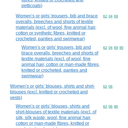
petticoats)
Women's or girls' trousers, bib and brace
Commodity code
62
04
69
overalls, breeches and shorts of textile
materials (excl. of wool, fine animal hair,
cotton or synthetic fibres, knitted or
crocheted, panties and swimwear)
Women's or girls' trousers, bib and
Commodity code
62
04
69
90
brace overalls, breeches and shorts of
textile materials (excl. of wool, fine
animal hair, cotton or man-made fibres,
knitted or crocheted, panties and
swimwear)
Women's or girls' blouses, shirts and shirt-
Commodity code
62
06
blouses (excl. knitted or crocheted and
vests)
Women's or girls' blouses, shirts and
Commodity code
62
06
90
shirt-blouses of textile materials (excl. of
silk, silk waste, wool, fine animal hair,
cotton or man-made fibres, knitted or