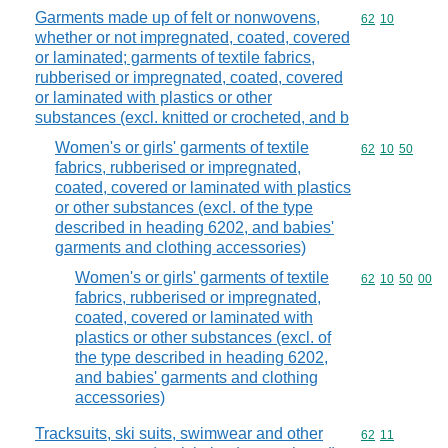
Garments made up of felt or nonwovens,
Commodity code
62
10
whether or not impregnated, coated, covered
or laminated; garments of textile fabrics,
rubberised or impregnated, coated, covered
or laminated with plastics or other
substances (excl. knitted or crocheted, and b
Women's or girls' garments of textile
Commodity code
62
10
50
fabrics, rubberised or impregnated,
coated, covered or laminated with plastics
or other substances (excl. of the type
described in heading 6202, and babies'
garments and clothing accessories)
Women's or girls' garments of textile
Commodity code
62
10
50
00
fabrics, rubberised or impregnated,
coated, covered or laminated with
plastics or other substances (excl. of
the type described in heading 6202,
and babies' garments and clothing
accessories)
Tracksuits, ski suits, swimwear and other
Commodity code
62
11