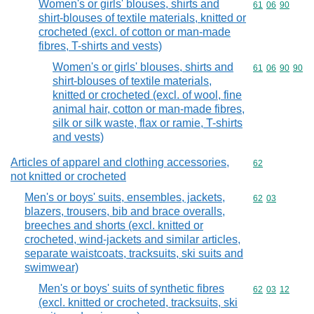
Women's or girls' blouses, shirts and
Commodity code
61
06
90
shirt-blouses of textile materials, knitted or
crocheted (excl. of cotton or man-made
fibres, T-shirts and vests)
Women's or girls' blouses, shirts and
Commodity code
61
06
90
90
shirt-blouses of textile materials,
knitted or crocheted (excl. of wool, fine
animal hair, cotton or man-made fibres,
silk or silk waste, flax or ramie, T-shirts
and vests)
Articles of apparel and clothing accessories,
Commodity cod
62
not knitted or crocheted
Men's or boys' suits, ensembles, jackets,
Commodity code
62
03
blazers, trousers, bib and brace overalls,
breeches and shorts (excl. knitted or
crocheted, wind-jackets and similar articles,
separate waistcoats, tracksuits, ski suits and
swimwear)
Men's or boys' suits of synthetic fibres
Commodity code
62
03
12
(excl. knitted or crocheted, tracksuits, ski