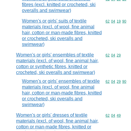
fibres (excl. knitted or crocheted, ski
overalls and swimwear)
Women's or girls' suits of textile
Commodity code
62
04
19
90
materials (excl. of wool, fine animal
hair, cotton or man-made fibres, knitted
or crocheted, ski overalls and
swimwear)
Women's or girls' ensembles of textile
Commodity code
62
04
29
materials (excl. of wool, fine animal hair,
cotton or synthetic fibres, knitted or
crocheted, ski overalls and swimwear)
Women's or girls' ensembles of textile
Commodity code
62
04
29
90
materials (excl. of wool, fine animal
hair, cotton or man-made fibres, knitted
or crocheted, ski overalls and
swimwear)
Women's or girls' dresses of textile
Commodity code
62
04
49
materials (excl. of wool, fine animal hair,
cotton or man-made fibres, knitted or