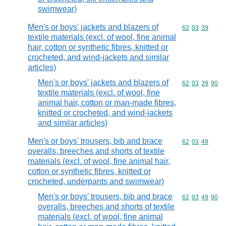
swimwear)
Men's or boys' jackets and blazers of
Commodity code
62
03
39
textile materials (excl. of wool, fine animal
hair, cotton or synthetic fibres, knitted or
crocheted, and wind-jackets and similar
articles)
Men's or boys' jackets and blazers of
Commodity code
62
03
39
90
textile materials (excl. of wool, fine
animal hair, cotton or man-made fibres,
knitted or crocheted, and wind-jackets
and similar articles)
Men's or boys' trousers, bib and brace
Commodity code
62
03
49
overalls, breeches and shorts of textile
materials (excl. of wool, fine animal hair,
cotton or synthetic fibres, knitted or
crocheted, underpants and swimwear)
Men's or boys' trousers, bib and brace
Commodity code
62
03
49
90
overalls, breeches and shorts of textile
materials (excl. of wool, fine animal