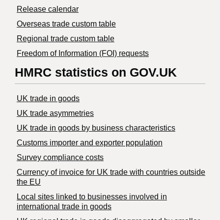
Release calendar
Overseas trade custom table
Regional trade custom table
Freedom of Information (FOI) requests
HMRC statistics on GOV.UK
UK trade in goods
UK trade asymmetries
​UK trade in goods by business characteristics
Customs importer and exporter population
Survey compliance costs
Currency of invoice for UK trade with countries outside
the EU
Local sites linked to businesses involved in
international trade in goods