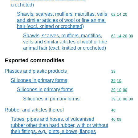
crocheted)
Shawls, scarves, mufflers, mantillas, veils
Commodity code
62
14
20
and similar articles of wool or fine animal
hair (excl. knitted or crocheted)
Shawls, scarves, mufflers, mantillas,
Commodity code
62
14
20
00
veils and similar articles of wool or fine
animal hair (excl. knitted or crocheted)
Exported commodities
Plastics and plastic products
Commodity cod
39
Silicones in primary forms
Commodity code
39
10
Silicones in primary forms
Commodity code
39
10
00
Silicones in primary forms
Commodity code
39
10
00
00
Rubber and articles thereof
Commodity cod
40
Tubes, pipes and hoses, of vulcanised
Commodity code
40
09
rubber other than hard rubber, with or without
their fittings, e.g. joints, elbows, flanges