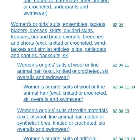
hair, cotton or man-made fibres, knitted
or crocheted, underpants and
swimwear)
Women's or girls' suits, ensembles, jackets,
Commodity code
62
04
blazers, dresses, skirts, divided skirts,
trousers, bib and brace overalls, breeches
and shorts (excl. knitted or crocheted, wind-
jackets and similar articles, slips, petticoats
and panties, tracksuits, sk
Women's or girls' suits of wool or fine
Commodity code
62
04
11
animal hair (excl. knitted or crocheted, ski
overalls and swimwear)
Women's or girls' suits of wool or fine
Commodity code
62
04
11
00
animal hair (excl. knitted or crocheted,
ski overalls and swimwear)
Women's or girls' suits of textile materials
Commodity code
62
04
19
(excl. of wool, fine animal hair, cotton or
synthetic fibres, knitted or crocheted, ski
overalls and swimwear)
Women's or girls' suits of artificial
Commodity code
62
04
19
10