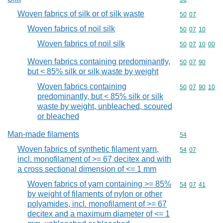
Woven fabrics of silk or of silk waste
Commodity code
50
07
Woven fabrics of noil silk
Commodity code
50
07
10
Woven fabrics of noil silk
Commodity code
50
07
10
00
Woven fabrics containing predominantly,
Commodity code
50
07
90
but < 85% silk or silk waste by weight
Woven fabrics containing
Commodity code
50
07
90
10
predominantly, but < 85% silk or silk
waste by weight, unbleached, scoured
or bleached
Man-made filaments
Commodity cod
54
Woven fabrics of synthetic filament yarn,
Commodity code
54
07
incl. monofilament of >= 67 decitex and with
a cross sectional dimension of <= 1 mm
Woven fabrics of yarn containing >= 85%
Commodity code
54
07
41
by weight of filaments of nylon or other
polyamides, incl. monofilament of >= 67
decitex and a maximum diameter of <= 1