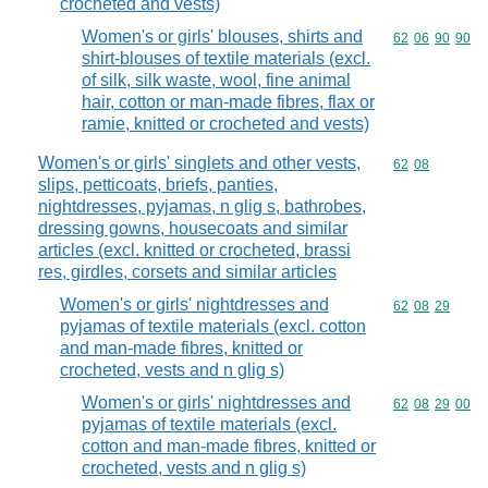
crocheted and vests)
Women's or girls' blouses, shirts and
Commodity code
62
06
90
90
shirt-blouses of textile materials (excl.
of silk, silk waste, wool, fine animal
hair, cotton or man-made fibres, flax or
ramie, knitted or crocheted and vests)
Women's or girls' singlets and other vests,
Commodity code
62
08
slips, petticoats, briefs, panties,
nightdresses, pyjamas, n glig s, bathrobes,
dressing gowns, housecoats and similar
articles (excl. knitted or crocheted, brassi
res, girdles, corsets and similar articles
Women's or girls' nightdresses and
Commodity code
62
08
29
pyjamas of textile materials (excl. cotton
and man-made fibres, knitted or
crocheted, vests and n glig s)
Women's or girls' nightdresses and
Commodity code
62
08
29
00
pyjamas of textile materials (excl.
cotton and man-made fibres, knitted or
crocheted, vests and n glig s)