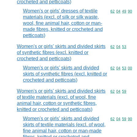
crocheted and petticoats)
Women's or girls' dresses of textile
Commodity code
62
04
49
90
materials (excl. of silk or silk waste,
wool, fine animal hair, cotton or man-
made fibres, knitted or crocheted and
petticoats)
Women's or girls' skirts and divided skirts
Commodity code
62
04
53
of synthetic fibres (excl. knitted or
crocheted and petticoats)
Women's or girls' skirts and divided
Commodity code
62
04
53
00
skirts of synthetic fibres (excl. knitted or
crocheted and petticoats)
Women's or girls' skirts and divided skirts
Commodity code
62
04
59
of textile materials (excl. of wool, fine
animal hair, cotton or synthetic fibres,
knitted or crocheted and petticoats)
Women's or girls' skirts and divided
Commodity code
62
04
59
90
skirts of textile materials (excl. of wool,
fine animal hair, cotton or man-made
fibres, knitted or crocheted and