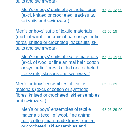
suits and swimwear)
Men's or boys' suits of synthetic fibres
Commodity code
62
03
12
00
(excl. knitted or crocheted, tracksuits,
ski suits and swimwear)
Men's or boys' suits of textile materials
Commodity code
62
03
19
(excl. of wool, fine animal hair or synthetic
fibres, knitted or crocheted, tracksuits, ski
suits and swimwear)
Men's or boys' suits of textile materials
Commodity code
62
03
19
90
(excl. of wool or fine animal hair, cotton
or synthetic fibres, knitted or crocheted,
tracksuits, ski suits and swimwear)
Men's or boys' ensembles of textile
Commodity code
62
03
29
materials (excl. of cotton or synthetic
fibres, knitted or crocheted, ski ensembles
and swimwear)
Men's or boys' ensembles of textile
Commodity code
62
03
29
90
materials (excl. of wool, fine animal
hair, cotton, man-made fibres, knitted
or crocheted, ski ensembles and