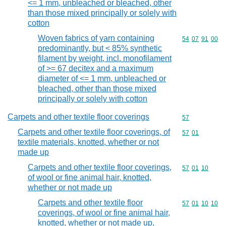
<= 1 mm, unbleached or bleached, other
than those mixed principally or solely with
cotton
Woven fabrics of yarn containing
Commodity code
54
07
91
00
predominantly, but < 85% synthetic
filament by weight, incl. monofilament
of >= 67 decitex and a maximum
diameter of <= 1 mm, unbleached or
bleached, other than those mixed
principally or solely with cotton
Carpets and other textile floor coverings
Commodity cod
57
Carpets and other textile floor coverings, of
Commodity code
57
01
textile materials, knotted, whether or not
made up
Carpets and other textile floor coverings,
Commodity code
57
01
10
of wool or fine animal hair, knotted,
whether or not made up
Carpets and other textile floor
Commodity code
57
01
10
10
coverings, of wool or fine animal hair,
knotted, whether or not made up,