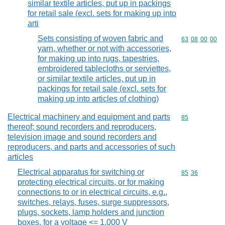
similar textile articles, put up in packings
for retail sale (excl. sets for making up into
arti
Sets consisting of woven fabric and
Commodity code
63
08
00
00
yarn, whether or not with accessories,
for making up into rugs, tapestries,
embroidered tablecloths or serviettes,
or similar textile articles, put up in
packings for retail sale (excl. sets for
making up into articles of clothing)
Electrical machinery and equipment and parts
Commodity cod
85
thereof; sound recorders and reproducers,
television image and sound recorders and
reproducers, and parts and accessories of such
articles
Electrical apparatus for switching or
Commodity code
85
36
protecting electrical circuits, or for making
connections to or in electrical circuits, e.g.,
switches, relays, fuses, surge suppressors,
plugs, sockets, lamp holders and junction
boxes, for a voltage <= 1.000 V