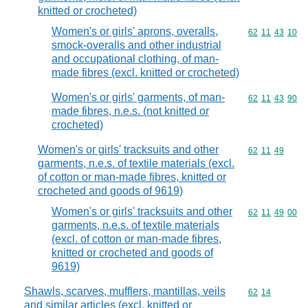
knitted or crocheted)
Women's or girls' aprons, overalls,
Commodity code
62
11
43
10
smock-overalls and other industrial
and occupational clothing, of man-
made fibres (excl. knitted or crocheted)
Women's or girls' garments, of man-
Commodity code
62
11
43
90
made fibres, n.e.s. (not knitted or
crocheted)
Women's or girls' tracksuits and other
Commodity code
62
11
49
garments, n.e.s. of textile materials (excl.
of cotton or man-made fibres, knitted or
crocheted and goods of 9619)
Women's or girls' tracksuits and other
Commodity code
62
11
49
00
garments, n.e.s. of textile materials
(excl. of cotton or man-made fibres,
knitted or crocheted and goods of
9619)
Shawls, scarves, mufflers, mantillas, veils
Commodity code
62
14
and similar articles (excl. knitted or