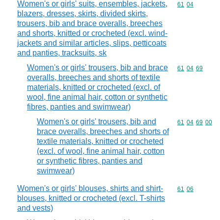
Women's or girls' suits, ensembles, jackets,
Commodity code
61
04
blazers, dresses, skirts, divided skirts,
trousers, bib and brace overalls, breeches
and shorts, knitted or crocheted (excl. wind-
jackets and similar articles, slips, petticoats
and panties, tracksuits, sk
Women's or girls' trousers, bib and brace
Commodity code
61
04
69
overalls, breeches and shorts of textile
materials, knitted or crocheted (excl. of
wool, fine animal hair, cotton or synthetic
fibres, panties and swimwear)
Women's or girls' trousers, bib and
Commodity code
61
04
69
00
brace overalls, breeches and shorts of
textile materials, knitted or crocheted
(excl. of wool, fine animal hair, cotton
or synthetic fibres, panties and
swimwear)
Women's or girls' blouses, shirts and shirt-
Commodity code
61
06
blouses, knitted or crocheted (excl. T-shirts
and vests)