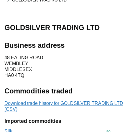
GOLDSILVER TRADING LTD
GOLDSILVER TRADING LTD
Business address
48 EALING ROAD
WEMBLEY
MIDDLESEX
HA0 4TQ
Commodities traded
Download trade history for GOLDSILVER TRADING LTD
(CSV)
Imported commodities
Silk
Commodity cod
50