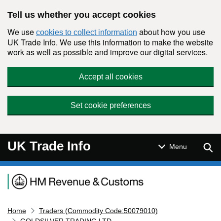
Skip to main content
Tell us whether you accept cookies
We use
about how you use
cookies to collect information
UK Trade Info. We use this information to make the website
work as well as possible and improve our digital services.
Accept all cookies
Set cookie preferences
UK Trade Info
Sear
Menu
Navigation menu
Home
Traders (Commodity Code:50079010)