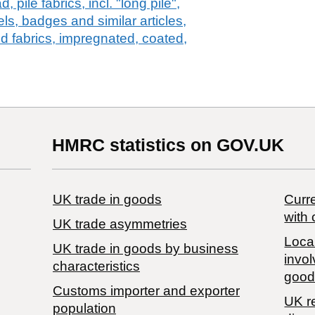
 pile fabrics, incl. "long pile",
els, badges and similar articles,
ed fabrics, impregnated, coated,
HMRC statistics on GOV.UK
UK trade in goods
Curre
with 
UK trade asymmetries
Local
​UK trade in goods by business
invol
characteristics
good
Customs importer and exporter
UK r
population