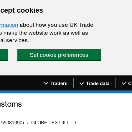
ccept cookies
about how you use UK Trade
ormation
 to make the website work as well as
al services.
Set cookie preferences
Navigation menu
Traders
Trade data
C
:55081090)
GLOBE TEX UK LTD