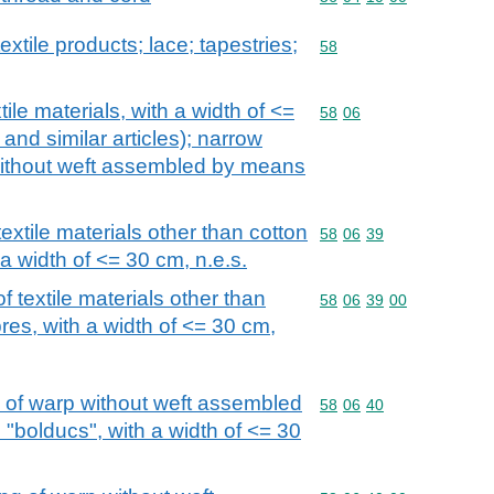
extile products; lace; tapestries;
Commodity code: 58
58
ile materials, with a width of <=
Commodity code: 58 06
58
06
and similar articles); narrow
 without weft assembled by means
extile materials other than cotton
Commodity code: 58 06 
58
06
39
a width of <= 30 cm, n.e.s.
 textile materials other than
Commodity code: 58 06 
58
06
39
00
res, with a width of <= 30 cm,
g of warp without weft assembled
Commodity code: 58 06 
58
06
40
"bolducs", with a width of <= 30