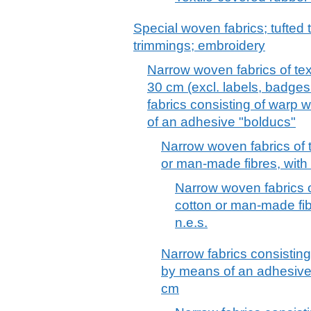
Special woven fabrics; tufted t
trimmings; embroidery
Narrow woven fabrics of text
30 cm (excl. labels, badges 
fabrics consisting of warp
of an adhesive "bolducs"
Narrow woven fabrics of t
or man-made fibres, with 
Narrow woven fabrics of
cotton or man-made fib
n.e.s.
Narrow fabrics consistin
by means of an adhesive 
cm