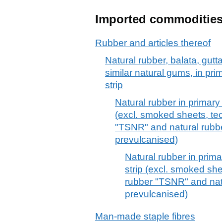
Imported commoditie
Rubber and articles thereof
Natural rubber, balata, gut
similar natural gums, in pri
strip
Natural rubber in primary 
(excl. smoked sheets, tec
"TSNR" and natural rubbe
prevulcanised)
Natural rubber in prima
strip (excl. smoked she
rubber "TSNR" and natu
prevulcanised)
Man-made staple fibres