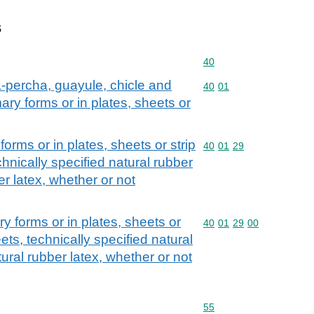
s
Commodity code: 40
40
ta-percha, guayule, chicle and
Commodity code: 40 01
40
01
mary forms or in plates, sheets or
forms or in plates, sheets or strip
Commodity code: 40 01 
40
01
29
hnically specified natural rubber
r latex, whether or not
ry forms or in plates, sheets or
Commodity code: 40 01 
40
01
29
00
ets, technically specified natural
ral rubber latex, whether or not
Commodity code: 55
55