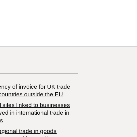
ncy of invoice for UK trade
countries outside the EU
 sites linked to businesses
ved in international trade in
s
egional trade in goods