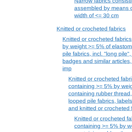
Narrow fabrics consisti
assembled by means of
width of <= 30 cm
Knitted or crocheted fabrics
Knitted or crocheted fabrics
by weight >= 5% of elastome
pile fabrics, incl. "long pile"
badges and similar articles,
imp
Knitted or crocheted fabri
containing >= 5% by weig
containing rubber thread, p
looped pile fabrics, label
and knitted or crocheted 
Knitted or crocheted fa
containing >= 5% by we