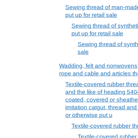
Sewing thread of man-made 
put up for retail sale
Sewing thread of syntheti
put up for retail sale
Sewing thread of synthet
sale
Wadding, felt and nonwovens; 
rope and cable and articles th
Textile-covered rubber threa
and the like of heading 54
coated, covered or sheathed
imitation catgut, thread an
or otherwise put u
Textile-covered rubber t
Textile-covered rubber