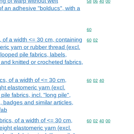
ng of warp without weft
Commodity code: 58 06 
58
06
40
00
 an adhesive "bolducs", with a
Commodity code: 60
60
, of a width <= 30 cm, containing
Commodity code: 60 02
60
02
ric yarn or rubber thread (excl.
, looped pile fabrics, labels,
 and knitted or crocheted fabrics,
cs, of a width of <= 30 cm,
Commodity code: 60 02 
60
02
40
ht elastomeric yarn (excl.
ile fabrics, incl. "long pile",
s, badges and similar articles,
fab
brics, of a width of <= 30 cm,
Commodity code: 60 02 
60
02
40
00
ight elastomeric yarn (excl.