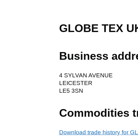
GLOBE TEX U
Business addr
4 SYLVAN AVENUE
LEICESTER
LE5 3SN
Commodities t
Download trade history for