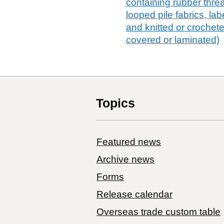
containing rubber thread,
looped pile fabrics, lab
and knitted or crochet
covered or laminated)
Topics
Featured news
Archive news
Forms
Release calendar
Overseas trade custom table