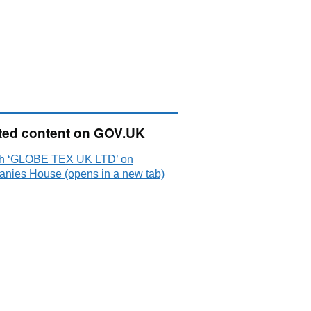
ted content on GOV.UK
h ‘GLOBE TEX UK LTD’ on
nies House (opens in a new tab)