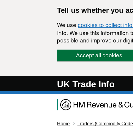
Skip to main content
Tell us whether you a
We use
cookies to collect inf
Info. We use this information
possible and improve our digit
Accept all cookies
UK Trade Info
Home
Traders (Commodity Code