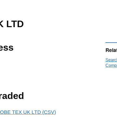
K LTD
ess
Rela
Searc
Compa
raded
 GLOBE TEX UK LTD (CSV)