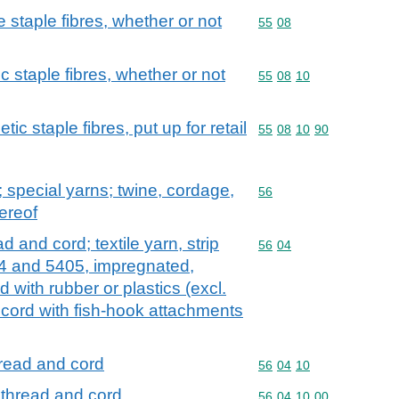
staple fibres, whether or not
Commodity code: 55 08
55
08
c staple fibres, whether or not
Commodity code: 55 08 
55
08
10
ic staple fibres, put up for retail
Commodity code: 55 08 
55
08
10
90
special yarns; twine, cordage,
Commodity code: 56
56
ereof
d and cord; textile yarn, strip
Commodity code: 56 04
56
04
04 and 5405, impregnated,
 with rubber or plastics (excl.
d cord with fish-hook attachments
hread and cord
Commodity code: 56 04 
56
04
10
 thread and cord
Commodity code: 56 04 
56
04
10
00