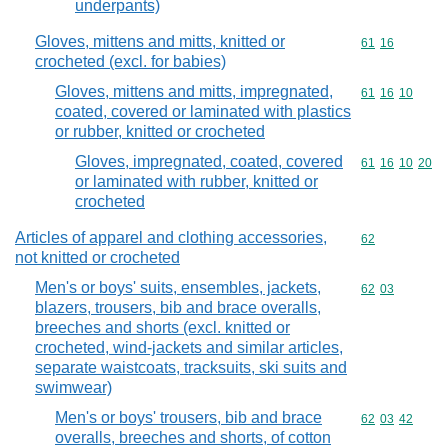
underpants)
Gloves, mittens and mitts, knitted or
Commodity code
61
16
crocheted (excl. for babies)
Gloves, mittens and mitts, impregnated,
Commodity code
61
16
10
coated, covered or laminated with plastics
or rubber, knitted or crocheted
Gloves, impregnated, coated, covered
Commodity code
61
16
10
20
or laminated with rubber, knitted or
crocheted
Articles of apparel and clothing accessories,
Commodity cod
62
not knitted or crocheted
Men's or boys' suits, ensembles, jackets,
Commodity code
62
03
blazers, trousers, bib and brace overalls,
breeches and shorts (excl. knitted or
crocheted, wind-jackets and similar articles,
separate waistcoats, tracksuits, ski suits and
swimwear)
Men's or boys' trousers, bib and brace
Commodity code
62
03
42
overalls, breeches and shorts, of cotton