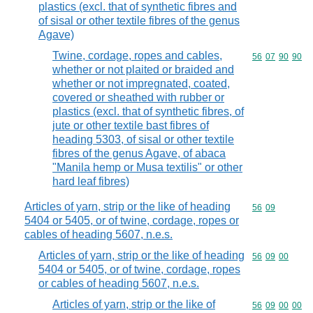
plastics (excl. that of synthetic fibres and
of sisal or other textile fibres of the genus
Agave)
Twine, cordage, ropes and cables,
Commodity code
56
07
90
90
whether or not plaited or braided and
whether or not impregnated, coated,
covered or sheathed with rubber or
plastics (excl. that of synthetic fibres, of
jute or other textile bast fibres of
heading 5303, of sisal or other textile
fibres of the genus Agave, of abaca
"Manila hemp or Musa textilis" or other
hard leaf fibres)
Articles of yarn, strip or the like of heading
Commodity code
56
09
5404 or 5405, or of twine, cordage, ropes or
cables of heading 5607, n.e.s.
Articles of yarn, strip or the like of heading
Commodity code
56
09
00
5404 or 5405, or of twine, cordage, ropes
or cables of heading 5607, n.e.s.
Articles of yarn, strip or the like of
Commodity code
56
09
00
00