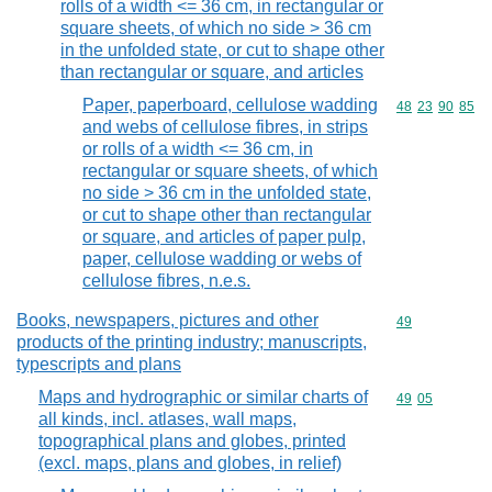
rolls of a width <= 36 cm, in rectangular or
square sheets, of which no side > 36 cm
in the unfolded state, or cut to shape other
than rectangular or square, and articles
Paper, paperboard, cellulose wadding
Commodity code
48
23
90
85
and webs of cellulose fibres, in strips
or rolls of a width <= 36 cm, in
rectangular or square sheets, of which
no side > 36 cm in the unfolded state,
or cut to shape other than rectangular
or square, and articles of paper pulp,
paper, cellulose wadding or webs of
cellulose fibres, n.e.s.
Books, newspapers, pictures and other
Commodity cod
49
products of the printing industry; manuscripts,
typescripts and plans
Maps and hydrographic or similar charts of
Commodity code
49
05
all kinds, incl. atlases, wall maps,
topographical plans and globes, printed
(excl. maps, plans and globes, in relief)