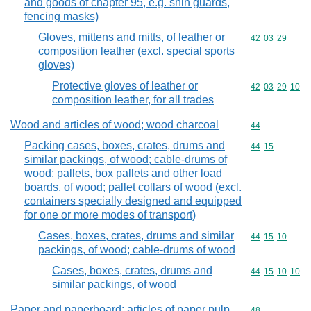
and goods of chapter 95, e.g. shin guards,
fencing masks)
Gloves, mittens and mitts, of leather or
Commodity code
42
03
29
composition leather (excl. special sports
gloves)
Protective gloves of leather or
Commodity code
42
03
29
10
composition leather, for all trades
Wood and articles of wood; wood charcoal
Commodity cod
44
Packing cases, boxes, crates, drums and
Commodity code
44
15
similar packings, of wood; cable-drums of
wood; pallets, box pallets and other load
boards, of wood; pallet collars of wood (excl.
containers specially designed and equipped
for one or more modes of transport)
Cases, boxes, crates, drums and similar
Commodity code
44
15
10
packings, of wood; cable-drums of wood
Cases, boxes, crates, drums and
Commodity code
44
15
10
10
similar packings, of wood
Paper and paperboard; articles of paper pulp,
Commodity cod
48