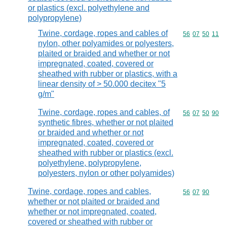
or plastics (excl. polyethylene and
polypropylene)
Twine, cordage, ropes and cables of
Commodity code
56
07
50
11
nylon, other polyamides or polyesters,
plaited or braided and whether or not
impregnated, coated, covered or
sheathed with rubber or plastics, with a
linear density of > 50.000 decitex "5
g/m"
Twine, cordage, ropes and cables, of
Commodity code
56
07
50
90
synthetic fibres, whether or not plaited
or braided and whether or not
impregnated, coated, covered or
sheathed with rubber or plastics (excl.
polyethylene, polypropylene,
polyesters, nylon or other polyamides)
Twine, cordage, ropes and cables,
Commodity code
56
07
90
whether or not plaited or braided and
whether or not impregnated, coated,
covered or sheathed with rubber or