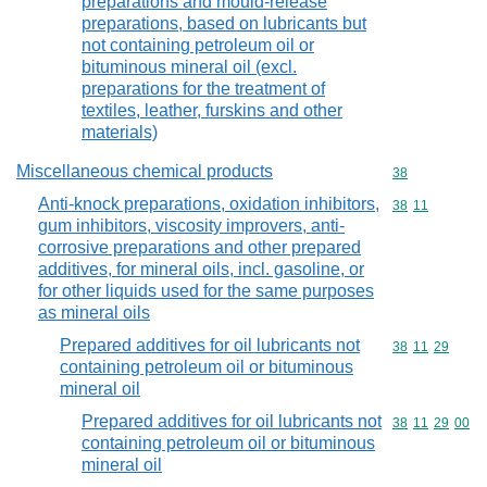
preparations and mould-release
preparations, based on lubricants but
not containing petroleum oil or
bituminous mineral oil (excl.
preparations for the treatment of
textiles, leather, furskins and other
materials)
Miscellaneous chemical products
Commodity cod
38
Anti-knock preparations, oxidation inhibitors,
Commodity code
38
11
gum inhibitors, viscosity improvers, anti-
corrosive preparations and other prepared
additives, for mineral oils, incl. gasoline, or
for other liquids used for the same purposes
as mineral oils
Prepared additives for oil lubricants not
Commodity code
38
11
29
containing petroleum oil or bituminous
mineral oil
Prepared additives for oil lubricants not
Commodity code
38
11
29
00
containing petroleum oil or bituminous
mineral oil