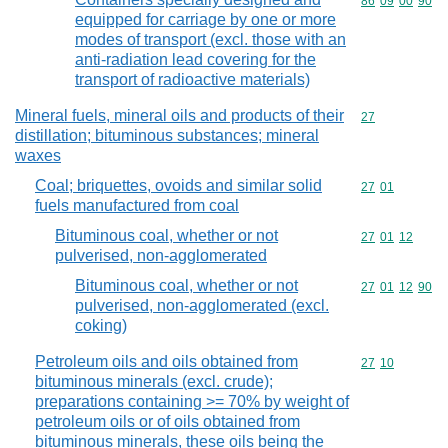
Commodity code
86
09
00
90
equipped for carriage by one or more
modes of transport (excl. those with an
anti-radiation lead covering for the
transport of radioactive materials)
Mineral fuels, mineral oils and products of their
Commodity cod
27
distillation; bituminous substances; mineral
waxes
Coal; briquettes, ovoids and similar solid
Commodity code
27
01
fuels manufactured from coal
Bituminous coal, whether or not
Commodity code
27
01
12
pulverised, non-agglomerated
Bituminous coal, whether or not
Commodity code
27
01
12
90
pulverised, non-agglomerated (excl.
coking)
Petroleum oils and oils obtained from
Commodity code
27
10
bituminous minerals (excl. crude);
preparations containing >= 70% by weight of
petroleum oils or of oils obtained from
bituminous minerals, these oils being the