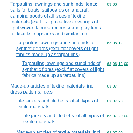
Tarpaulins, awnings and sunblinds; tents;
Commodity code
63
06
sails for boats, sailboards or landcraft;
camping goods of all types of textile
materials (excl. flat protective coverings of
light woven fabrics; umbrella and play tents;
rucksacks, napsacks and similar cont
Tarpaulins, awnings and sunblinds of
Commodity code
63
06
12
synthetic fibres (excl. flat covers of light
fabrics made up as tarpaulins)
Tarpaulins, awnings and sunblinds of
Commodity code
63
06
12
00
synthetic fibres (excl. flat covers of light
fabrics made up as tarpaulins)
Made-up articles of textile materials, incl.
Commodity code
63
07
dress patterns, n.e.s.
Life jackets and life belts, of all types of
Commodity code
63
07
20
textile materials
Life jackets and life belts, of all types of
Commodity code
63
07
20
00
textile materials
Made-up articles of textile materials, incl.
Commodity code
63
07
90