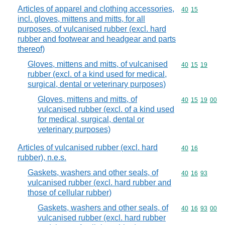
Articles of apparel and clothing accessories,
Commodity code
40
15
incl. gloves, mittens and mitts, for all
purposes, of vulcanised rubber (excl. hard
rubber and footwear and headgear and parts
thereof)
Gloves, mittens and mitts, of vulcanised
Commodity code
40
15
19
rubber (excl. of a kind used for medical,
surgical, dental or veterinary purposes)
Gloves, mittens and mitts, of
Commodity code
40
15
19
00
vulcanised rubber (excl. of a kind used
for medical, surgical, dental or
veterinary purposes)
Articles of vulcanised rubber (excl. hard
Commodity code
40
16
rubber), n.e.s.
Gaskets, washers and other seals, of
Commodity code
40
16
93
vulcanised rubber (excl. hard rubber and
those of cellular rubber)
Gaskets, washers and other seals, of
Commodity code
40
16
93
00
vulcanised rubber (excl. hard rubber