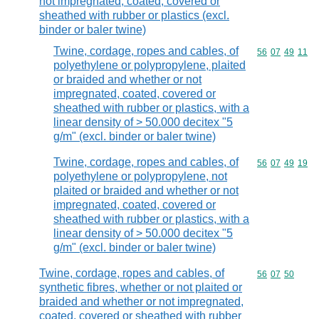
not impregnated, coated, covered or
sheathed with rubber or plastics (excl.
binder or baler twine)
Twine, cordage, ropes and cables, of
Commodity code
56
07
49
11
polyethylene or polypropylene, plaited
or braided and whether or not
impregnated, coated, covered or
sheathed with rubber or plastics, with a
linear density of > 50.000 decitex "5
g/m" (excl. binder or baler twine)
Twine, cordage, ropes and cables, of
Commodity code
56
07
49
19
polyethylene or polypropylene, not
plaited or braided and whether or not
impregnated, coated, covered or
sheathed with rubber or plastics, with a
linear density of > 50.000 decitex "5
g/m" (excl. binder or baler twine)
Twine, cordage, ropes and cables, of
Commodity code
56
07
50
synthetic fibres, whether or not plaited or
braided and whether or not impregnated,
coated, covered or sheathed with rubber