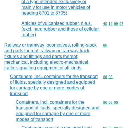
of a type intended exclusively or
mainly for use in motor vehicles of
heading 8701 to 8705)
Articles of vulcanised rubber, n.e.s.
Commodity code
40
16
99
97
(excl. hard rubber and those of cellular
rubber)
Railway or tramway locomotives, rolling-stock
Commodity cod
86
and parts thereof; railway or tramway track
fixtures and fittings and parts thereof;
mechanical, including electro-mechanical,
traffic signalling equipment of all kinds
Containers, incl. containers for the transport
Commodity code
86
09
of fluids, specially designed and equipped
for carriage by one or more modes of
transport
Containers, incl. containers for the
Commodity code
86
09
00
transport of fluids, specially designed and
equipped for carriage by one or more
modes of transport
Containers specially designed and