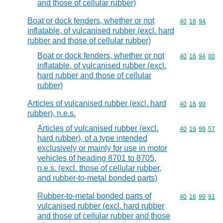
and those of cellular rubber)
Boat or dock fenders, whether or not
Commodity code
40
16
94
inflatable, of vulcanised rubber (excl. hard
rubber and those of cellular rubber)
Boat or dock fenders, whether or not
Commodity code
40
16
94
00
inflatable, of vulcanised rubber (excl.
hard rubber and those of cellular
rubber)
Articles of vulcanised rubber (excl. hard
Commodity code
40
16
99
rubber), n.e.s.
Articles of vulcanised rubber (excl.
Commodity code
40
16
99
57
hard rubber), of a type intended
exclusively or mainly for use in motor
vehicles of heading 8701 to 8705,
n.e.s. (excl. those of cellular rubber,
and rubber-to-metal bonded parts)
Rubber-to-metal bonded parts of
Commodity code
40
16
99
91
vulcanised rubber (excl. hard rubber
and those of cellular rubber and those