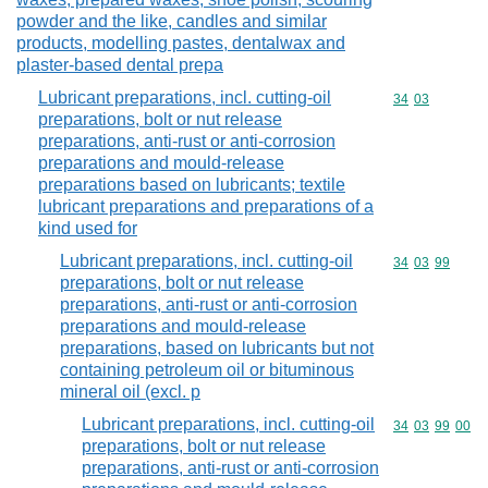
powder and the like, candles and similar
products, modelling pastes, dentalwax and
plaster-based dental prepa
Lubricant preparations, incl. cutting-oil
Commodity code
34
03
preparations, bolt or nut release
preparations, anti-rust or anti-corrosion
preparations and mould-release
preparations based on lubricants; textile
lubricant preparations and preparations of a
kind used for
Lubricant preparations, incl. cutting-oil
Commodity code
34
03
99
preparations, bolt or nut release
preparations, anti-rust or anti-corrosion
preparations and mould-release
preparations, based on lubricants but not
containing petroleum oil or bituminous
mineral oil (excl. p
Lubricant preparations, incl. cutting-oil
Commodity code
34
03
99
00
preparations, bolt or nut release
preparations, anti-rust or anti-corrosion