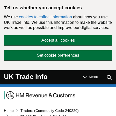
Skip to main content
Tell us whether you accept cookies
We use
about how you use
cookies to collect information
UK Trade Info. We use this information to make the website
work as well as possible and improve our digital services.
Accept all cookies
Set cookie preferences
UK Trade Info
Sear
Menu
Navigation menu
Home
Traders (Commodity Code:240220)