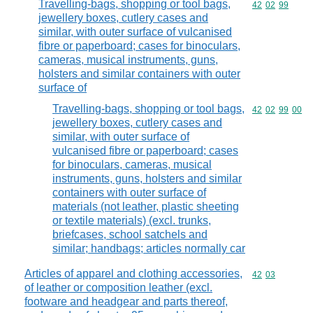
Travelling-bags, shopping or tool bags,
Commodity code
42
02
99
jewellery boxes, cutlery cases and
similar, with outer surface of vulcanised
fibre or paperboard; cases for binoculars,
cameras, musical instruments, guns,
holsters and similar containers with outer
surface of
Travelling-bags, shopping or tool bags,
Commodity code
42
02
99
00
jewellery boxes, cutlery cases and
similar, with outer surface of
vulcanised fibre or paperboard; cases
for binoculars, cameras, musical
instruments, guns, holsters and similar
containers with outer surface of
materials (not leather, plastic sheeting
or textile materials) (excl. trunks,
briefcases, school satchels and
similar; handbags; articles normally car
Articles of apparel and clothing accessories,
Commodity code
42
03
of leather or composition leather (excl.
footware and headgear and parts thereof,