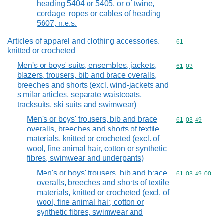
heading 5404 or 5405, or of twine,
cordage, ropes or cables of heading
5607, n.e.s.
Articles of apparel and clothing accessories,
Commodity cod
61
knitted or crocheted
Men's or boys' suits, ensembles, jackets,
Commodity code
61
03
blazers, trousers, bib and brace overalls,
breeches and shorts (excl. wind-jackets and
similar articles, separate waistcoats,
tracksuits, ski suits and swimwear)
Men's or boys' trousers, bib and brace
Commodity code
61
03
49
overalls, breeches and shorts of textile
materials, knitted or crocheted (excl. of
wool, fine animal hair, cotton or synthetic
fibres, swimwear and underpants)
Men's or boys' trousers, bib and brace
Commodity code
61
03
49
00
overalls, breeches and shorts of textile
materials, knitted or crocheted (excl. of
wool, fine animal hair, cotton or
synthetic fibres, swimwear and