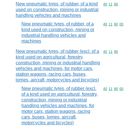
New pneumatic tyres, of rubber, of a kind
Commodity code
40
11
80
used on construction, mining or industrial
handling vehicles and machines
New pneumatic tyres, of rubber, of a
Commodity code
40
11
80
00
kind used on construction, mining or
industrial handling vehicles and
machines
New pneumatic tyres, of rubber (excl. of a
Commodity code
40
11
90
kind used on agricultural, forestry,
construction, mining or industrial handling
vehicles and machines, for motor cars,
station wagons, racing cars, buses,
lorries, aircraft, motorcycles and bicycles)
New pneumatic tyres, of rubber (excl.
Commodity code
40
11
90
00
of a kind used on agricultural, forestry,
construction, mining or industrial
handling vehicles and machines, for
motor cars, station wagons, racing
cars, buses, lorries, aircraft,
motorcycles and bicycles)