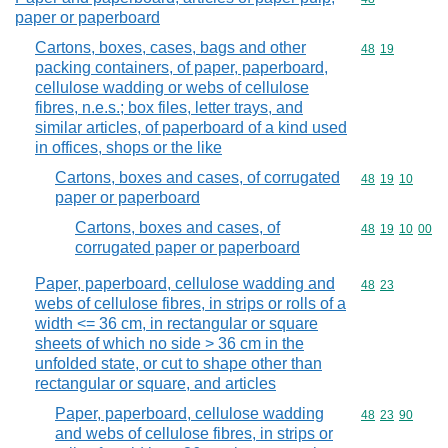
paper or paperboard
Cartons, boxes, cases, bags and other
Commodity code
48
19
packing containers, of paper, paperboard,
cellulose wadding or webs of cellulose
fibres, n.e.s.; box files, letter trays, and
similar articles, of paperboard of a kind used
in offices, shops or the like
Cartons, boxes and cases, of corrugated
Commodity code
48
19
10
paper or paperboard
Cartons, boxes and cases, of
Commodity code
48
19
10
00
corrugated paper or paperboard
Paper, paperboard, cellulose wadding and
Commodity code
48
23
webs of cellulose fibres, in strips or rolls of a
width <= 36 cm, in rectangular or square
sheets of which no side > 36 cm in the
unfolded state, or cut to shape other than
rectangular or square, and articles
Paper, paperboard, cellulose wadding
Commodity code
48
23
90
and webs of cellulose fibres, in strips or