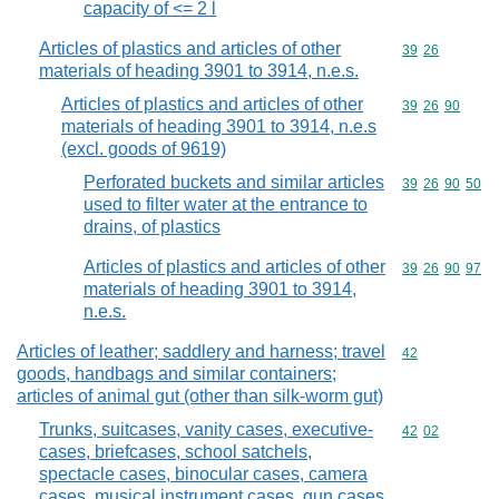
capacity of <= 2 l
Articles of plastics and articles of other
Commodity code
39
26
materials of heading 3901 to 3914, n.e.s.
Articles of plastics and articles of other
Commodity code
39
26
90
materials of heading 3901 to 3914, n.e.s
(excl. goods of 9619)
Perforated buckets and similar articles
Commodity code
39
26
90
50
used to filter water at the entrance to
drains, of plastics
Articles of plastics and articles of other
Commodity code
39
26
90
97
materials of heading 3901 to 3914,
n.e.s.
Articles of leather; saddlery and harness; travel
Commodity cod
42
goods, handbags and similar containers;
articles of animal gut (other than silk-worm gut)
Trunks, suitcases, vanity cases, executive-
Commodity code
42
02
cases, briefcases, school satchels,
spectacle cases, binocular cases, camera
cases, musical instrument cases, gun cases,