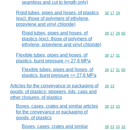
seamless and cut to length only)
Rigid tubes, pipes and hoses, of plastics
Commodity code
39
17
29
(excl. those of polymers of ethylene,
propylene and vinyl chloride)
Rigid tubes, pipes and hoses, of
Commodity code
39
17
29
00
plastics (excl. those of polymers of
ethylene, propylene and vinyl chloride)
Flexible tubes, pipes and hoses, of
Commodity code
39
17
31
plastics, burst pressure >= 27,6 MPa
Flexible tubes, pipes and hoses, of
Commodity code
39
17
31
00
plastics, burst pressure >= 27,6 MPa
Articles for the conveyance or packaging of
Commodity code
39
23
goods, of plastics; stoppers, lids, caps and
other closures, of plastics
Boxes, cases, crates and similar articles
Commodity code
39
23
10
for the conveyance or packaging of
goods, of plastics
Boxes, cases, crates and similar
Commodity code
39
23
10
10