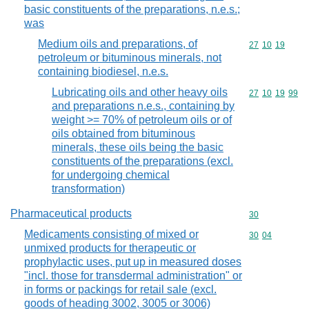
basic constituents of the preparations, n.e.s.;
was
Medium oils and preparations, of
Commodity code
27
10
19
petroleum or bituminous minerals, not
containing biodiesel, n.e.s.
Lubricating oils and other heavy oils
Commodity code
27
10
19
99
and preparations n.e.s., containing by
weight >= 70% of petroleum oils or of
oils obtained from bituminous
minerals, these oils being the basic
constituents of the preparations (excl.
for undergoing chemical
transformation)
Pharmaceutical products
Commodity cod
30
Medicaments consisting of mixed or
Commodity code
30
04
unmixed products for therapeutic or
prophylactic uses, put up in measured doses
"incl. those for transdermal administration" or
in forms or packings for retail sale (excl.
goods of heading 3002, 3005 or 3006)