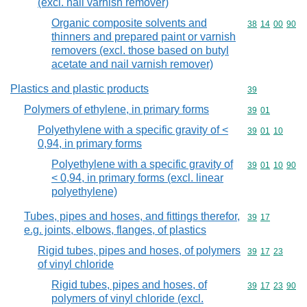
(excl. nail varnish remover)
Organic composite solvents and
Commodity code
38
14
00
90
thinners and prepared paint or varnish
removers (excl. those based on butyl
acetate and nail varnish remover)
Plastics and plastic products
Commodity cod
39
Polymers of ethylene, in primary forms
Commodity code
39
01
Polyethylene with a specific gravity of <
Commodity code
39
01
10
0,94, in primary forms
Polyethylene with a specific gravity of
Commodity code
39
01
10
90
< 0,94, in primary forms (excl. linear
polyethylene)
Tubes, pipes and hoses, and fittings therefor,
Commodity code
39
17
e.g. joints, elbows, flanges, of plastics
Rigid tubes, pipes and hoses, of polymers
Commodity code
39
17
23
of vinyl chloride
Rigid tubes, pipes and hoses, of
Commodity code
39
17
23
90
polymers of vinyl chloride (excl.