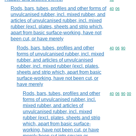
Rods, bars, tubes, profiles and other forms of
Commodity code
40
06
unvulcanised rubber, incl. mixed rubber, and
articles of unvulcanised rubber, incl. mixed
rubber (excl. plates, sheets and strip which,
apart from basic surface-working, have not
been cut, or have merely
Rods, bars, tubes, profiles and other
Commodity code
40
06
90
forms of unvulcanised rubber, incl. mixed
rubber, and articles of unvulcanised
rubber, incl. mixed rubber (excl. plates,
sheets and strip which, apart from basic
surface-working, have not been cut, or
have merely
Rods, bars, tubes, profiles and other
Commodity code
40
06
90
00
forms of unvulcanised rubber, incl.
mixed rubber, and articles of
unvulcanised rubber, incl. mixed
rubber (excl. plates, sheets and strip
which, apart from basic surface-
working, have not been cut, or have
merely been cut into square or