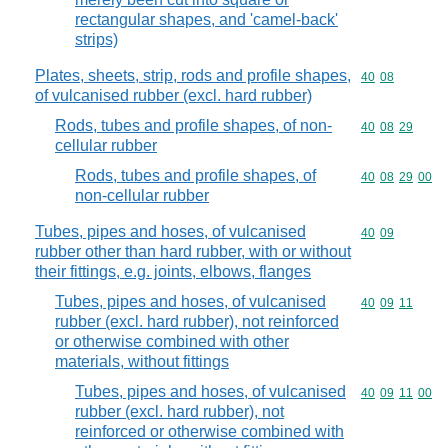
rectangular shapes, and 'camel-back'
strips)
Plates, sheets, strip, rods and profile shapes,
Commodity code
40
08
of vulcanised rubber (excl. hard rubber)
Rods, tubes and profile shapes, of non-
Commodity code
40
08
29
cellular rubber
Rods, tubes and profile shapes, of
Commodity code
40
08
29
00
non-cellular rubber
Tubes, pipes and hoses, of vulcanised
Commodity code
40
09
rubber other than hard rubber, with or without
their fittings, e.g. joints, elbows, flanges
Tubes, pipes and hoses, of vulcanised
Commodity code
40
09
11
rubber (excl. hard rubber), not reinforced
or otherwise combined with other
materials, without fittings
Tubes, pipes and hoses, of vulcanised
Commodity code
40
09
11
00
rubber (excl. hard rubber), not
reinforced or otherwise combined with