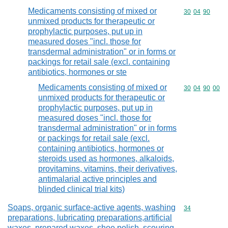
Medicaments consisting of mixed or
Commodity code
30
04
90
unmixed products for therapeutic or
prophylactic purposes, put up in
measured doses "incl. those for
transdermal administration" or in forms or
packings for retail sale (excl. containing
antibiotics, hormones or ste
Medicaments consisting of mixed or
Commodity code
30
04
90
00
unmixed products for therapeutic or
prophylactic purposes, put up in
measured doses "incl. those for
transdermal administration" or in forms
or packings for retail sale (excl.
containing antibiotics, hormones or
steroids used as hormones, alkaloids,
provitamins, vitamins, their derivatives,
antimalarial active principles and
blinded clinical trial kits)
Soaps, organic surface-active agents, washing
Commodity cod
34
preparations, lubricating preparations,artificial
waxes, prepared waxes, shoe polish, scouring