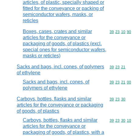
articles, of plastic, specially shaped or
fitted for the conveyance or packing of
semiconductor wafers, masks, or
reticles
Boxes, cases, crates and similar
Commodity code
39
23
10
90
articles for the conveyance or
packaging of goods, of plastics (excl.
special ones for semiconductor wafers,
masks or reticles)
Sacks and bags, incl. cones, of polymers
Commodity code
39
23
21
of ethylene
Sacks and bags, incl. cones, of
Commodity code
39
23
21
00
polymers of ethylene
Carboys, bottles, flasks and similar
Commodity code
39
23
30
articles for the conveyance or packaging
of goods, of plastics
Carboys, bottles, flasks and similar
Commodity code
39
23
30
10
articles for the conveyance or
packaging of goods, of plastics, with a