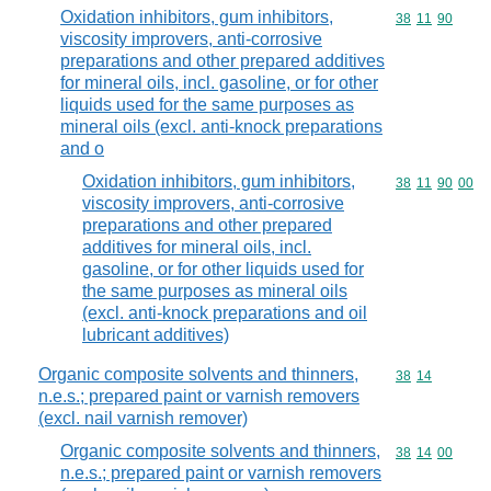
Oxidation inhibitors, gum inhibitors,
Commodity code
38
11
90
viscosity improvers, anti-corrosive
preparations and other prepared additives
for mineral oils, incl. gasoline, or for other
liquids used for the same purposes as
mineral oils (excl. anti-knock preparations
and o
Oxidation inhibitors, gum inhibitors,
Commodity code
38
11
90
00
viscosity improvers, anti-corrosive
preparations and other prepared
additives for mineral oils, incl.
gasoline, or for other liquids used for
the same purposes as mineral oils
(excl. anti-knock preparations and oil
lubricant additives)
Organic composite solvents and thinners,
Commodity code
38
14
n.e.s.; prepared paint or varnish removers
(excl. nail varnish remover)
Organic composite solvents and thinners,
Commodity code
38
14
00
n.e.s.; prepared paint or varnish removers