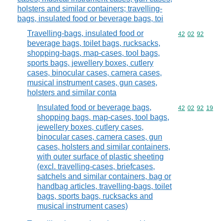
holsters and similar containers; travelling-
bags, insulated food or beverage bags, toi
Travelling-bags, insulated food or
Commodity code
42
02
92
beverage bags, toilet bags, rucksacks,
shopping-bags, map-cases, tool bags,
sports bags, jewellery boxes, cutlery
cases, binocular cases, camera cases,
musical instrument cases, gun cases,
holsters and similar conta
Insulated food or beverage bags,
Commodity code
42
02
92
19
shopping bags, map-cases, tool bags,
jewellery boxes, cutlery cases,
binocular cases, camera cases, gun
cases, holsters and similar containers,
with outer surface of plastic sheeting
(excl. travelling-cases, briefcases,
satchels and similar containers, bag or
handbag articles, travelling-bags, toilet
bags, sports bags, rucksacks and
musical instrument cases)