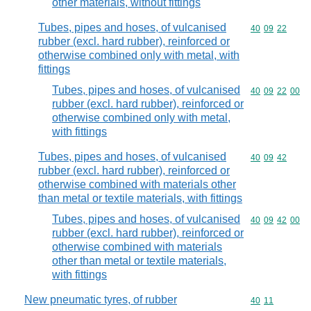
other materials, without fittings
Tubes, pipes and hoses, of vulcanised
Commodity code
40
09
22
rubber (excl. hard rubber), reinforced or
otherwise combined only with metal, with
fittings
Tubes, pipes and hoses, of vulcanised
Commodity code
40
09
22
00
rubber (excl. hard rubber), reinforced or
otherwise combined only with metal,
with fittings
Tubes, pipes and hoses, of vulcanised
Commodity code
40
09
42
rubber (excl. hard rubber), reinforced or
otherwise combined with materials other
than metal or textile materials, with fittings
Tubes, pipes and hoses, of vulcanised
Commodity code
40
09
42
00
rubber (excl. hard rubber), reinforced or
otherwise combined with materials
other than metal or textile materials,
with fittings
New pneumatic tyres, of rubber
Commodity code
40
11