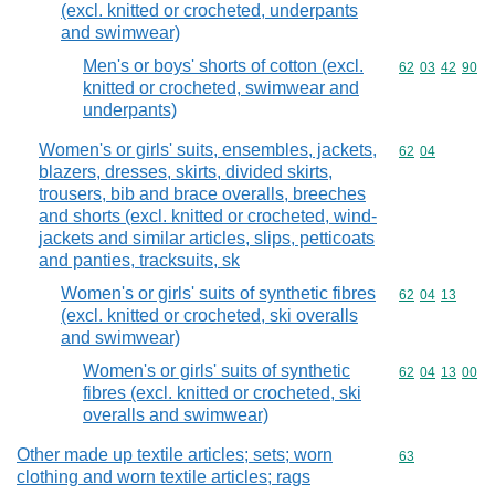
(excl. knitted or crocheted, underpants
and swimwear)
Men's or boys' shorts of cotton (excl.
Commodity code
62
03
42
90
knitted or crocheted, swimwear and
underpants)
Women's or girls' suits, ensembles, jackets,
Commodity code
62
04
blazers, dresses, skirts, divided skirts,
trousers, bib and brace overalls, breeches
and shorts (excl. knitted or crocheted, wind-
jackets and similar articles, slips, petticoats
and panties, tracksuits, sk
Women's or girls' suits of synthetic fibres
Commodity code
62
04
13
(excl. knitted or crocheted, ski overalls
and swimwear)
Women's or girls' suits of synthetic
Commodity code
62
04
13
00
fibres (excl. knitted or crocheted, ski
overalls and swimwear)
Other made up textile articles; sets; worn
Commodity cod
63
clothing and worn textile articles; rags