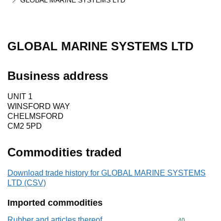
GLOBAL MARINE SYSTEMS LTD
GLOBAL MARINE SYSTEMS LTD
Business address
UNIT 1
WINSFORD WAY
CHELMSFORD
CM2 5PD
Commodities traded
Download trade history for GLOBAL MARINE SYSTEMS
LTD (CSV)
Imported commodities
Rubber and articles thereof
Commodity cod
40