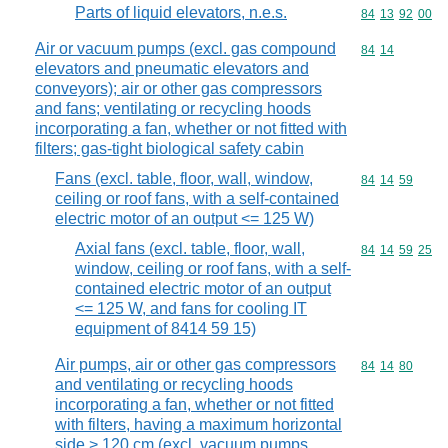
Parts of liquid elevators, n.e.s.
Commodity code
84
13
92
00
Air or vacuum pumps (excl. gas compound
Commodity code
84
14
elevators and pneumatic elevators and
conveyors); air or other gas compressors
and fans; ventilating or recycling hoods
incorporating a fan, whether or not fitted with
filters; gas-tight biological safety cabin
Fans (excl. table, floor, wall, window,
Commodity code
84
14
59
ceiling or roof fans, with a self-contained
electric motor of an output <= 125 W)
Axial fans (excl. table, floor, wall,
Commodity code
84
14
59
25
window, ceiling or roof fans, with a self-
contained electric motor of an output
<= 125 W, and fans for cooling IT
equipment of 8414 59 15)
Air pumps, air or other gas compressors
Commodity code
84
14
80
and ventilating or recycling hoods
incorporating a fan, whether or not fitted
with filters, having a maximum horizontal
side > 120 cm (excl. vacuum pumps,