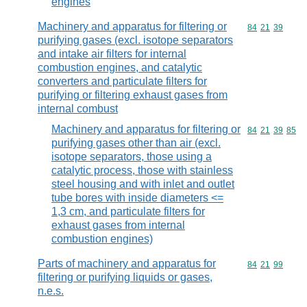
engines
Machinery and apparatus for filtering or
Commodity code
84
21
39
purifying gases (excl. isotope separators
and intake air filters for internal
combustion engines, and catalytic
converters and particulate filters for
purifying or filtering exhaust gases from
internal combust
Machinery and apparatus for filtering or
Commodity code
84
21
39
85
purifying gases other than air (excl.
isotope separators, those using a
catalytic process, those with stainless
steel housing and with inlet and outlet
tube bores with inside diameters <=
1,3 cm, and particulate filters for
exhaust gases from internal
combustion engines)
Parts of machinery and apparatus for
Commodity code
84
21
99
filtering or purifying liquids or gases,
n.e.s.