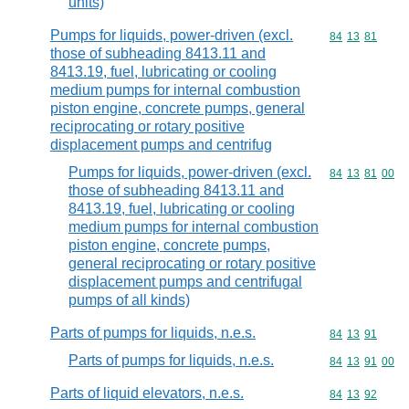
units)
Pumps for liquids, power-driven (excl.
Commodity code
84
13
81
those of subheading 8413.11 and
8413.19, fuel, lubricating or cooling
medium pumps for internal combustion
piston engine, concrete pumps, general
reciprocating or rotary positive
displacement pumps and centrifug
Pumps for liquids, power-driven (excl.
Commodity code
84
13
81
00
those of subheading 8413.11 and
8413.19, fuel, lubricating or cooling
medium pumps for internal combustion
piston engine, concrete pumps,
general reciprocating or rotary positive
displacement pumps and centrifugal
pumps of all kinds)
Parts of pumps for liquids, n.e.s.
Commodity code
84
13
91
Parts of pumps for liquids, n.e.s.
Commodity code
84
13
91
00
Parts of liquid elevators, n.e.s.
Commodity code
84
13
92