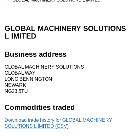
GLOBAL MACHINERY SOLUTIONS L IMITED
GLOBAL MACHINERY SOLUTIONS
L IMITED
Business address
GLOBAL MACHINERY SOLUTIONS
GLOBAL WAY
LONG BENNINGTON
NEWARK
NG23 5TU
Commodities traded
Download trade history for GLOBAL MACHINERY
SOLUTIONS L IMITED (CSV)