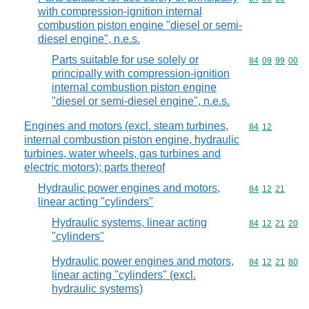
with compression-ignition internal
combustion piston engine "diesel or semi-
diesel engine", n.e.s.
Parts suitable for use solely or
Commodity code
84
09
99
00
principally with compression-ignition
internal combustion piston engine
"diesel or semi-diesel engine", n.e.s.
Engines and motors (excl. steam turbines,
Commodity code
84
12
internal combustion piston engine, hydraulic
turbines, water wheels, gas turbines and
electric motors); parts thereof
Hydraulic power engines and motors,
Commodity code
84
12
21
linear acting "cylinders"
Hydraulic systems, linear acting
Commodity code
84
12
21
20
"cylinders"
Hydraulic power engines and motors,
Commodity code
84
12
21
80
linear acting "cylinders" (excl.
hydraulic systems)