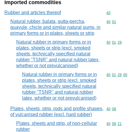
Imported commodities
Rubber and articles thereof
Commodity cod
40
Natural rubber, balata, gutta-percha,
Commodity code
40
01
guayule, chicle and similar natural gums, in
primary forms or in plates, sheets or strip
Natural rubber in primary forms or in
Commodity code
40
01
29
plates, sheets or strip (excl. smoked
sheets, technically specified natural
rubber "TSNR" and natural rubber latex,
whether or not prevulcanised)
Natural rubber in primary forms or in
Commodity code
40
01
29
00
plates, sheets or strip (excl. smoked
sheets, technically specified natural
rubber "TSNR" and natural rubber
latex, whether or not prevulcanised)
Plates, sheets, strip, rods and profile shapes,
Commodity code
40
08
of vulcanised rubber (excl. hard rubber)
Plates, sheets and strip, of non-cellular
Commodity code
40
08
21
rubber