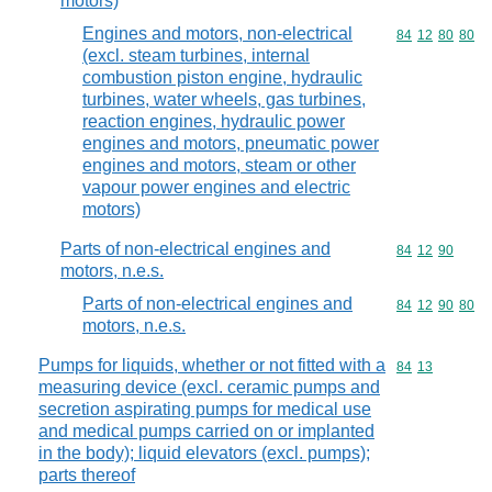
motors)
Engines and motors, non-electrical
Commodity code
84
12
80
80
(excl. steam turbines, internal
combustion piston engine, hydraulic
turbines, water wheels, gas turbines,
reaction engines, hydraulic power
engines and motors, pneumatic power
engines and motors, steam or other
vapour power engines and electric
motors)
Parts of non-electrical engines and
Commodity code
84
12
90
motors, n.e.s.
Parts of non-electrical engines and
Commodity code
84
12
90
80
motors, n.e.s.
Pumps for liquids, whether or not fitted with a
Commodity code
84
13
measuring device (excl. ceramic pumps and
secretion aspirating pumps for medical use
and medical pumps carried on or implanted
in the body); liquid elevators (excl. pumps);
parts thereof