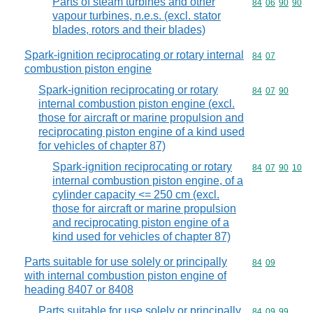
Parts of steam turbines and other
Commodity code
84
06
90
90
vapour turbines, n.e.s. (excl. stator
blades, rotors and their blades)
Spark-ignition reciprocating or rotary internal
Commodity code
84
07
combustion piston engine
Spark-ignition reciprocating or rotary
Commodity code
84
07
90
internal combustion piston engine (excl.
those for aircraft or marine propulsion and
reciprocating piston engine of a kind used
for vehicles of chapter 87)
Spark-ignition reciprocating or rotary
Commodity code
84
07
90
10
internal combustion piston engine, of a
cylinder capacity <= 250 cm (excl.
those for aircraft or marine propulsion
and reciprocating piston engine of a
kind used for vehicles of chapter 87)
Parts suitable for use solely or principally
Commodity code
84
09
with internal combustion piston engine of
heading 8407 or 8408
Parts suitable for use solely or principally
Commodity code
84
09
99