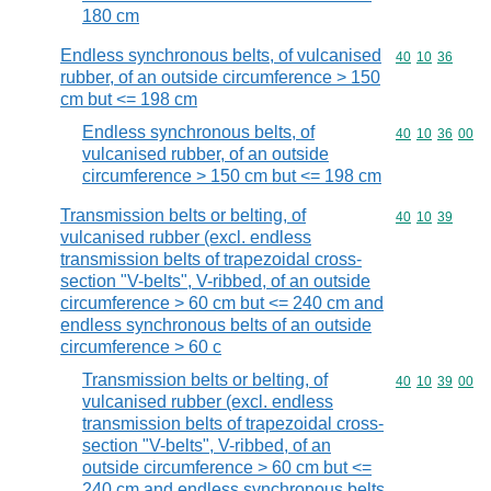
180 cm
Endless synchronous belts, of vulcanised
Commodity code
40
10
36
rubber, of an outside circumference > 150
cm but <= 198 cm
Endless synchronous belts, of
Commodity code
40
10
36
00
vulcanised rubber, of an outside
circumference > 150 cm but <= 198 cm
Transmission belts or belting, of
Commodity code
40
10
39
vulcanised rubber (excl. endless
transmission belts of trapezoidal cross-
section "V-belts", V-ribbed, of an outside
circumference > 60 cm but <= 240 cm and
endless synchronous belts of an outside
circumference > 60 c
Transmission belts or belting, of
Commodity code
40
10
39
00
vulcanised rubber (excl. endless
transmission belts of trapezoidal cross-
section "V-belts", V-ribbed, of an
outside circumference > 60 cm but <=
240 cm and endless synchronous belts