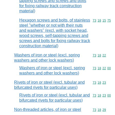
tapping screws and screws and bolts
for fixing railway track construction
material)
Hexagon screws and bolts, of stainless
Commodity code
73
18
15
75
steel "whether or not with their nuts
and washers" (excl. with socket head,
wood screws, self-tapping screws and
screws and bolts for fixing railway track
construction material)
Washers of iron or steel (excl. spring
Commodity code
73
18
22
washers and other lock washers)
Washers of iron or steel (excl. spring
Commodity code
73
18
22
00
washers and other lock washers)
Rivets of iron or steel (excl. tubular and
Commodity code
73
18
23
bifurcated rivets for particular uses)
Rivets of iron or steel (excl. tubular and
Commodity code
73
18
23
00
bifurcated rivets for particular uses)
Non-threaded articles, of iron or steel
Commodity code
73
18
29