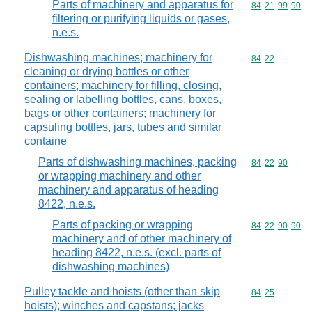
Parts of machinery and apparatus for
Commodity code
84
21
99
90
filtering or purifying liquids or gases,
n.e.s.
Dishwashing machines; machinery for
Commodity code
84
22
cleaning or drying bottles or other
containers; machinery for filling, closing,
sealing or labelling bottles, cans, boxes,
bags or other containers; machinery for
capsuling bottles, jars, tubes and similar
containe
Parts of dishwashing machines, packing
Commodity code
84
22
90
or wrapping machinery and other
machinery and apparatus of heading
8422, n.e.s.
Parts of packing or wrapping
Commodity code
84
22
90
90
machinery and of other machinery of
heading 8422, n.e.s. (excl. parts of
dishwashing machines)
Pulley tackle and hoists (other than skip
Commodity code
84
25
hoists); winches and capstans; jacks