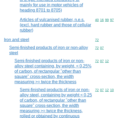
mainly for use in motor vehicles of
heading 8701 to 8705)
Articles of vulcanised rubber, n.e.s.
Commodity code
40
16
99
97
(excl. hard rubber and those of cellular
rubber)
Iron and steel
Commodity cod
72
Semi-finished products of iron or non-alloy
Commodity code
72
07
steel
Semi-finished products of iron or non-
Commodity code
72
07
12
alloy steel containing, by weight, < 0,25%
of carbon, of rectangular "other than
square" cross-section, the width
measuring >= twice the thickness
Semi-finished products of iron or non-
Commodity code
72
07
12
10
alloy steel, containing by weight < 0,25
of carbon, of rectangular "other than
square" cross-section, the width
measuring >= twice the thickness,
rolled or obtained by continuous