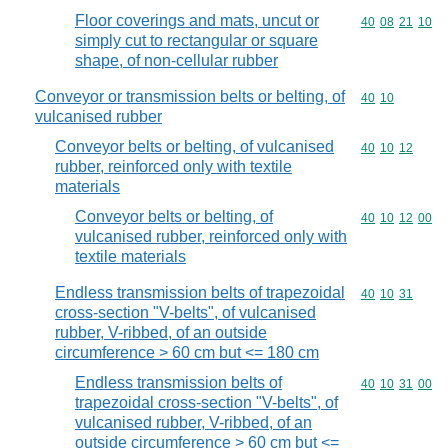
Floor coverings and mats, uncut or
Commodity code
40
08
21
10
simply cut to rectangular or square
shape, of non-cellular rubber
Conveyor or transmission belts or belting, of
Commodity code
40
10
vulcanised rubber
Conveyor belts or belting, of vulcanised
Commodity code
40
10
12
rubber, reinforced only with textile
materials
Conveyor belts or belting, of
Commodity code
40
10
12
00
vulcanised rubber, reinforced only with
textile materials
Endless transmission belts of trapezoidal
Commodity code
40
10
31
cross-section "V-belts", of vulcanised
rubber, V-ribbed, of an outside
circumference > 60 cm but <= 180 cm
Endless transmission belts of
Commodity code
40
10
31
00
trapezoidal cross-section "V-belts", of
vulcanised rubber, V-ribbed, of an
outside circumference > 60 cm but <=