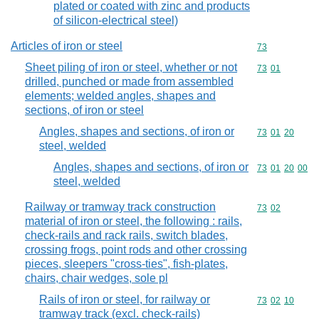
plated or coated with zinc and products
of silicon-electrical steel)
Articles of iron or steel
Commodity cod
73
Sheet piling of iron or steel, whether or not
Commodity code
73
01
drilled, punched or made from assembled
elements; welded angles, shapes and
sections, of iron or steel
Angles, shapes and sections, of iron or
Commodity code
73
01
20
steel, welded
Angles, shapes and sections, of iron or
Commodity code
73
01
20
00
steel, welded
Railway or tramway track construction
Commodity code
73
02
material of iron or steel, the following : rails,
check-rails and rack rails, switch blades,
crossing frogs, point rods and other crossing
pieces, sleepers "cross-ties", fish-plates,
chairs, chair wedges, sole pl
Rails of iron or steel, for railway or
Commodity code
73
02
10
tramway track (excl. check-rails)