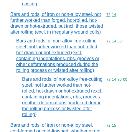
casting
Bars and rods, of iron or non-alloy steel, not
Commodity code
72
14
further worked than forged, hot-rolled, hot-
drawn or hot-extruded, but incl. those twisted
after rolling (excl. in irregularly wound coils)
Bars and rods, of non-alloy free-cutting
Commodity code
72
14
30
steel, not further worked than hot-rolled,
hot-drawn or hot-extruded (excl.
containing indentations, ribs, grooves or
other deformations produced during the
rolling process or twisted after rolling)
Bars and rods, of non-alloy free-cutting
Commodity code
72
14
30
00
steel, not further worked than hot-
rolled, hot-drawn or hot-extruded (excl.
containing indentations, ribs, grooves
or other deformations produced during
the rolling process or twisted after
rolling)
Bars and rods, of iron or non-alloy steel,
Commodity code
72
15
cold-formed or cold-finished, whether or not