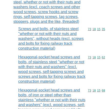
steel, whether or not with their nuts and
washers (excl. coach screws and other
wood screws, screw hooks and screw
rings, self-tapping screws, lag screws,
stoppers, plugs and the like, threaded)
Screws and bolts, of stainless steel
Commodity code
73
18
15
35
"whether or not with their nuts and
washers", without heads (excl. screws
and bolts for fixing railway track
construction material)
Hexagonal-socket head screws and
Commodity code
73
18
15
62
bolts, of stainless steel "whether or not
with their nuts and washers" (excl.
wood screws, self-tapping screws and
screws and bolts for fixing railway track
construction material)
Hexagonal-socket head screws and
Commodity code
73
18
15
68
bolts, of iron or steel other than
stainless "whether or not with their nuts
and washers" (excl. wood screws, self-