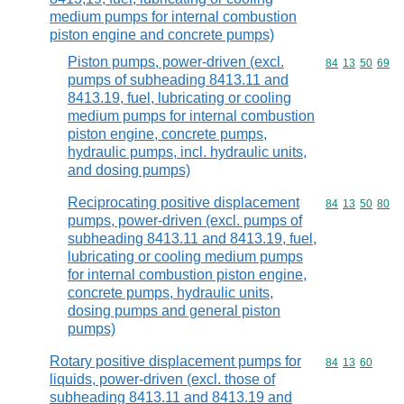
medium pumps for internal combustion
piston engine and concrete pumps)
Piston pumps, power-driven (excl.
Commodity code
84
13
50
69
pumps of subheading 8413.11 and
8413.19, fuel, lubricating or cooling
medium pumps for internal combustion
piston engine, concrete pumps,
hydraulic pumps, incl. hydraulic units,
and dosing pumps)
Reciprocating positive displacement
Commodity code
84
13
50
80
pumps, power-driven (excl. pumps of
subheading 8413.11 and 8413.19, fuel,
lubricating or cooling medium pumps
for internal combustion piston engine,
concrete pumps, hydraulic units,
dosing pumps and general piston
pumps)
Rotary positive displacement pumps for
Commodity code
84
13
60
liquids, power-driven (excl. those of
subheading 8413.11 and 8413.19 and