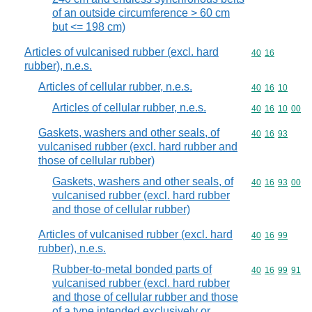
of an outside circumference > 60 cm
but <= 198 cm)
Articles of vulcanised rubber (excl. hard
Commodity code
40
16
rubber), n.e.s.
Articles of cellular rubber, n.e.s.
Commodity code
40
16
10
Articles of cellular rubber, n.e.s.
Commodity code
40
16
10
00
Gaskets, washers and other seals, of
Commodity code
40
16
93
vulcanised rubber (excl. hard rubber and
those of cellular rubber)
Gaskets, washers and other seals, of
Commodity code
40
16
93
00
vulcanised rubber (excl. hard rubber
and those of cellular rubber)
Articles of vulcanised rubber (excl. hard
Commodity code
40
16
99
rubber), n.e.s.
Rubber-to-metal bonded parts of
Commodity code
40
16
99
91
vulcanised rubber (excl. hard rubber
and those of cellular rubber and those
of a type intended exclusively or