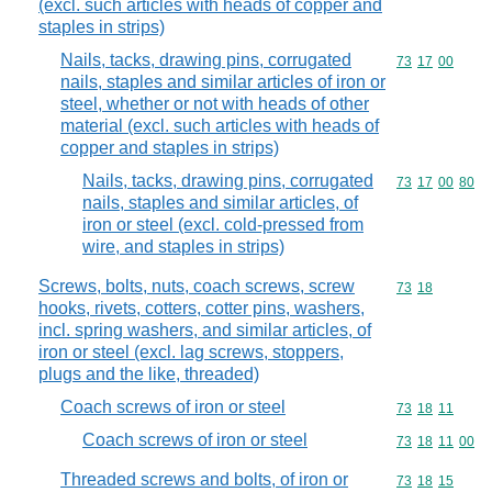
(excl. such articles with heads of copper and
staples in strips)
Nails, tacks, drawing pins, corrugated
Commodity code
73
17
00
nails, staples and similar articles of iron or
steel, whether or not with heads of other
material (excl. such articles with heads of
copper and staples in strips)
Nails, tacks, drawing pins, corrugated
Commodity code
73
17
00
80
nails, staples and similar articles, of
iron or steel (excl. cold-pressed from
wire, and staples in strips)
Screws, bolts, nuts, coach screws, screw
Commodity code
73
18
hooks, rivets, cotters, cotter pins, washers,
incl. spring washers, and similar articles, of
iron or steel (excl. lag screws, stoppers,
plugs and the like, threaded)
Coach screws of iron or steel
Commodity code
73
18
11
Coach screws of iron or steel
Commodity code
73
18
11
00
Threaded screws and bolts, of iron or
Commodity code
73
18
15