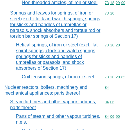
Non-threaded articles, of iron or steel
Commodity code
73
18
29
00
Springs and leaves for springs, of iron or
Commodity code
73
20
steel (excl. clock and watch springs, springs
for sticks and handles of umbrellas or
parasols, shock absorbers and torque rod or
torsion bar springs of Section 17)
Helical springs, of iron or steel (excl. flat
Commodity code
73
20
20
spiral springs, clock and watch springs,
springs for sticks and handles of
umbrellas or parasols, and shock
absorbers of Section 17)
Coil tension springs, of iron or steel
Commodity code
73
20
20
85
Nuclear reactors, boilers, machinery and
Commodity cod
84
mechanical appliances; parts thereof
Steam turbines and other vapour turbines;
Commodity code
84
06
parts thereof
Parts of steam and other vapour turbines,
Commodity code
84
06
90
n.e.s.