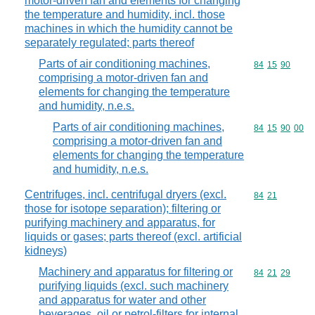
motor-driven fan and elements for changing
the temperature and humidity, incl. those
machines in which the humidity cannot be
separately regulated; parts thereof
Parts of air conditioning machines,
Commodity code
84
15
90
comprising a motor-driven fan and
elements for changing the temperature
and humidity, n.e.s.
Parts of air conditioning machines,
Commodity code
84
15
90
00
comprising a motor-driven fan and
elements for changing the temperature
and humidity, n.e.s.
Centrifuges, incl. centrifugal dryers (excl.
Commodity code
84
21
those for isotope separation); filtering or
purifying machinery and apparatus, for
liquids or gases; parts thereof (excl. artificial
kidneys)
Machinery and apparatus for filtering or
Commodity code
84
21
29
purifying liquids (excl. such machinery
and apparatus for water and other
beverages, oil or petrol-filters for internal