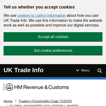
Skip to main content
Tell us whether you accept cookies
We use
about how you use
cookies to collect information
UK Trade Info. We use this information to make the website
work as well as possible and improve our digital services.
Accept all cookies
Set cookie preferences
UK Trade Info
Sear
Menu
Navigation menu
Home
Traders (Commodity Code:721510)