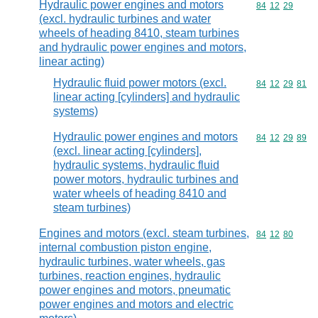
Hydraulic power engines and motors
Commodity code
84
12
29
(excl. hydraulic turbines and water
wheels of heading 8410, steam turbines
and hydraulic power engines and motors,
linear acting)
Hydraulic fluid power motors (excl.
Commodity code
84
12
29
81
linear acting [cylinders] and hydraulic
systems)
Hydraulic power engines and motors
Commodity code
84
12
29
89
(excl. linear acting [cylinders],
hydraulic systems, hydraulic fluid
power motors, hydraulic turbines and
water wheels of heading 8410 and
steam turbines)
Engines and motors (excl. steam turbines,
Commodity code
84
12
80
internal combustion piston engine,
hydraulic turbines, water wheels, gas
turbines, reaction engines, hydraulic
power engines and motors, pneumatic
power engines and motors and electric