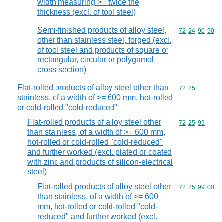
width measuring >= twice the
thickness (excl. of tool steel)
Semi-finished products of alloy steel,
Commodity code
72
24
90
90
other than stainless steel, forged (excl.
of tool steel and products of square or
rectangular, circular or polygamol
cross-section)
Flat-rolled products of alloy steel other than
Commodity code
72
25
stainless, of a width of >= 600 mm, hot-rolled
or cold-rolled "cold-reduced"
Flat-rolled products of alloy steel other
Commodity code
72
25
99
than stainless, of a width of >= 600 mm,
hot-rolled or cold-rolled "cold-reduced"
and further worked (excl. plated or coated
with zinc and products of silicon-electrical
steel)
Flat-rolled products of alloy steel other
Commodity code
72
25
99
00
than stainless, of a width of >= 600
mm, hot-rolled or cold-rolled "cold-
reduced" and further worked (excl.