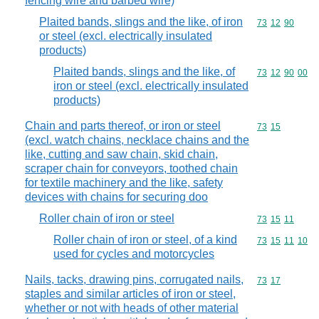
fencing wire and barbed wire)
Plaited bands, slings and the like, of iron
Commodity code
73
12
90
or steel (excl. electrically insulated
products)
Plaited bands, slings and the like, of
Commodity code
73
12
90
00
iron or steel (excl. electrically insulated
products)
Chain and parts thereof, or iron or steel
Commodity code
73
15
(excl. watch chains, necklace chains and the
like, cutting and saw chain, skid chain,
scraper chain for conveyors, toothed chain
for textile machinery and the like, safety
devices with chains for securing doo
Roller chain of iron or steel
Commodity code
73
15
11
Roller chain of iron or steel, of a kind
Commodity code
73
15
11
10
used for cycles and motorcycles
Nails, tacks, drawing pins, corrugated nails,
Commodity code
73
17
staples and similar articles of iron or steel,
whether or not with heads of other material