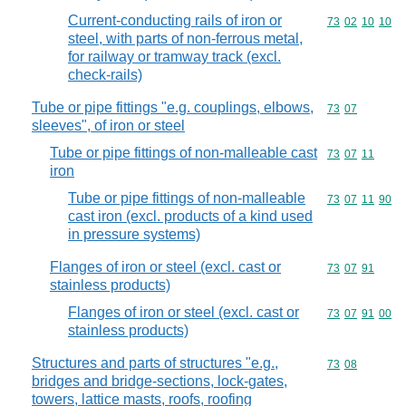
Current-conducting rails of iron or
Commodity code
73
02
10
10
steel, with parts of non-ferrous metal,
for railway or tramway track (excl.
check-rails)
Tube or pipe fittings "e.g. couplings, elbows,
Commodity code
73
07
sleeves", of iron or steel
Tube or pipe fittings of non-malleable cast
Commodity code
73
07
11
iron
Tube or pipe fittings of non-malleable
Commodity code
73
07
11
90
cast iron (excl. products of a kind used
in pressure systems)
Flanges of iron or steel (excl. cast or
Commodity code
73
07
91
stainless products)
Flanges of iron or steel (excl. cast or
Commodity code
73
07
91
00
stainless products)
Structures and parts of structures "e.g.,
Commodity code
73
08
bridges and bridge-sections, lock-gates,
towers, lattice masts, roofs, roofing