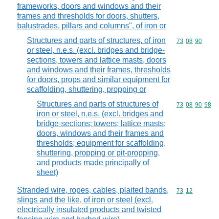
frameworks, doors and windows and their
frames and thresholds for doors, shutters,
balustrades, pillars and columns", of iron or
Structures and parts of structures, of iron
Commodity code
73
08
90
or steel, n.e.s. (excl. bridges and bridge-
sections, towers and lattice masts, doors
and windows and their frames, thresholds
for doors, props and similar equipment for
scaffolding, shuttering, propping or
Structures and parts of structures of
Commodity code
73
08
90
98
iron or steel, n.e.s. (excl. bridges and
bridge-sections; towers; lattice masts;
doors, windows and their frames and
thresholds; equipment for scaffolding,
shuttering, propping or pit-propping,
and products made principally of
sheet)
Stranded wire, ropes, cables, plaited bands,
Commodity code
73
12
slings and the like, of iron or steel (excl.
electrically insulated products and twisted