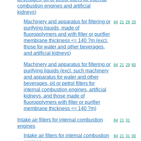
combustion engines and artificial
kidneys)
Machinery and apparatus for filtering or
Commodity code
84
21
29
20
purifying liquids, made of
fluoropolymers and with filter or purifier
membrane thickness <= 140 ?m (excl.
those for water and other beverages,
and artificial kidneys)
Machinery and apparatus for filtering or
Commodity code
84
21
29
80
purifying liquids (excl. such machinery
and apparatus for water and other
beverages, oil or petrol filters for
internal combustion engines, artificial
kidneys, and those made of
fluoropolymers with filter or purifier
membrane thickness <= 140 ?m)
Intake air filters for internal combustion
Commodity code
84
21
31
engines
Intake air filters for internal combustion
Commodity code
84
21
31
00