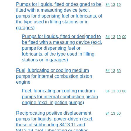
Pumps for liquids, fitted or designed to be
Commodity code
84
13
19
fitted with a measuring device (excl.
pumps for dispensing fuel or lubricants, of
the type used in filling stations or in
garages)
Pumps for liquids, fitted or designed to
Commodity code
84
13
19
00
be fitted with a measuring device (excl.
pumps for dispensing fuel or
lubricants, of the type used in filling
stations or in garages)
Fuel, lubricating or cooling medium
Commodity code
84
13
30
pumps for internal combustion piston
engine
Fuel, lubricating or cooling medium
Commodity code
84
13
30
80
pumps for internal combustion piston
engine (excl. injection pumps)
Reciprocating positive displacement
Commodity code
84
13
50
pumps for liquids, power-driven (excl.
those of subheading 8413.11 and
8413,19, fuel, lubricating or cooling