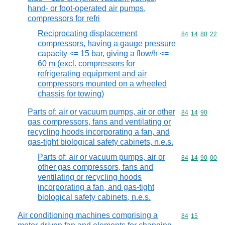
hand- or foot-operated air pumps,
compressors for refri
Reciprocating displacement
Commodity code
84
14
80
22
compressors, having a gauge pressure
capacity <= 15 bar, giving a flow/h <=
60 m (excl. compressors for
refrigerating equipment and air
compressors mounted on a wheeled
chassis for towing)
Parts of: air or vacuum pumps, air or other
Commodity code
84
14
90
gas compressors, fans and ventilating or
recycling hoods incorporating a fan, and
gas-tight biological safety cabinets, n.e.s.
Parts of: air or vacuum pumps, air or
Commodity code
84
14
90
00
other gas compressors, fans and
ventilating or recycling hoods
incorporating a fan, and gas-tight
biological safety cabinets, n.e.s.
Air conditioning machines comprising a
Commodity code
84
15