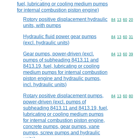
fuel, lubricating or cooling medium pumps
for internal combustion piston engine)
Rotory positive displacement hydraulic
Commodity code
84
13
60
20
units, with pumps
Hydraulic fluid power gear pumps
Commodity code
84
13
60
31
(excl. hydraulic units)
Gear pumps, power-driven (excl.
Commodity code
84
13
60
39
pumps of subheading 8413.11 and
8413.19, fuel, lubricating or cooling
medium pumps for internal combustion
piston engine and hydraulic pumps,
incl. hydraulic units)
Rotary positive displacement pumps,
Commodity code
84
13
60
80
power-driven (excl. pumps of
subheading 8413.11 and 8413.19, fuel,
lubricating or cooling medium pumps
for internal combustion piston engine,
concrete pumps, gear pumps, vane
pumps, screw pumps and hydraulic