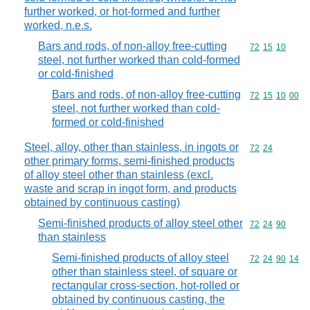
further worked, or hot-formed and further
worked, n.e.s.
Bars and rods, of non-alloy free-cutting
Commodity code
72
15
10
steel, not further worked than cold-formed
or cold-finished
Bars and rods, of non-alloy free-cutting
Commodity code
72
15
10
00
steel, not further worked than cold-
formed or cold-finished
Steel, alloy, other than stainless, in ingots or
Commodity code
72
24
other primary forms, semi-finished products
of alloy steel other than stainless (excl.
waste and scrap in ingot form, and products
obtained by continuous casting)
Semi-finished products of alloy steel other
Commodity code
72
24
90
than stainless
Semi-finished products of alloy steel
Commodity code
72
24
90
14
other than stainless steel, of square or
rectangular cross-section, hot-rolled or
obtained by continuous casting, the