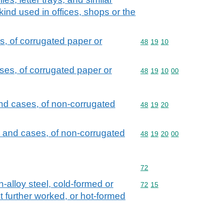
 kind used in offices, shops or the
, of corrugated paper or
Commodity code: 48 19 
48
19
10
es, of corrugated paper or
Commodity code: 48 19 
48
19
10
00
nd cases, of non-corrugated
Commodity code: 48 19 
48
19
20
 and cases, of non-corrugated
Commodity code: 48 19 
48
19
20
00
Commodity code: 72
72
n-alloy steel, cold-formed or
Commodity code: 72 15
72
15
t further worked, or hot-formed