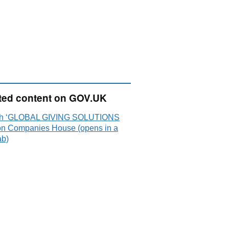
ted content on GOV.UK
ch ‘GLOBAL GIVING SOLUTIONS
on Companies House (opens in a
ab)