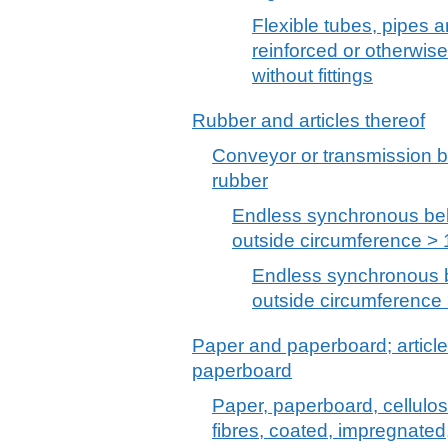
Flexible tubes, pipes a
reinforced or otherwis
without fittings
Rubber and articles thereof
Conveyor or transmission be
rubber
Endless synchronous belt
outside circumference >
Endless synchronous be
outside circumference
Paper and paperboard; article
paperboard
Paper, paperboard, cellulo
fibres, coated, impregnated