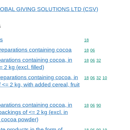
r GLOBAL GIVING SOLUTIONS LTD (CSV)
s
ns
Commodity code: 18
18
reparations containing cocoa
Commodity code: 18 06
18
06
arations containing cocoa, in
Commodity code: 18 06 
18
06
32
 2 kg (excl. filled)
eparations containing cocoa, in
Commodity code: 18 06 
18
06
32
10
 <= 2 kg, with added cereal, fruit
arations containing cocoa, in
Commodity code: 18 06 
18
06
90
ackings of <= 2 kg (excl. in
d cocoa powder)
e products in the form of
Commodity code: 18 06 
18
06
90
19