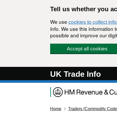
Skip to main content
Tell us whether you a
We use
cookies to collect inf
Info. We use this information
possible and improve our digit
Accept all cookies
UK Trade Info
Home
Traders (Commodity Code