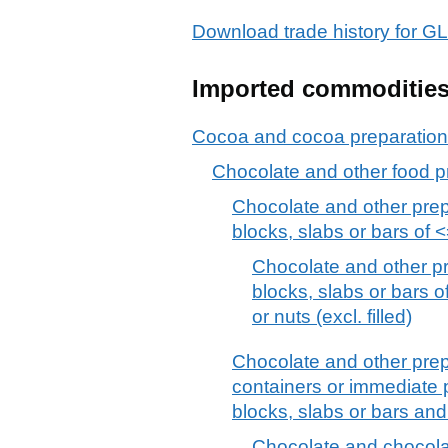
Download trade history fo
Imported commoditie
Cocoa and cocoa preparatio
Chocolate and other food p
Chocolate and other prep
blocks, slabs or bars of <=
Chocolate and other pr
blocks, slabs or bars of
or nuts (excl. filled)
Chocolate and other prep
containers or immediate p
blocks, slabs or bars an
Chocolate and chocolat