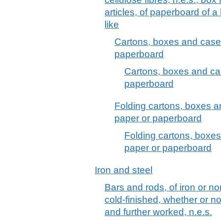
articles, of paperboard of a
like
Cartons, boxes and cases
paperboard
Cartons, boxes and cas
paperboard
Folding cartons, boxes a
paper or paperboard
Folding cartons, boxes
paper or paperboard
Iron and steel
Bars and rods, of iron or no
cold-finished, whether or no
and further worked, n.e.s.