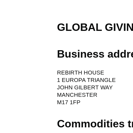
GLOBAL GIVI
Business addr
REBIRTH HOUSE
1 EUROPA TRIANGLE
JOHN GILBERT WAY
MANCHESTER
M17 1FP
Commodities t