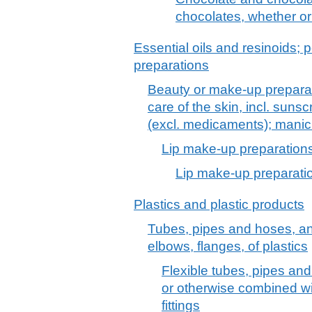
chocolates, whether or 
Essential oils and resinoids; p
preparations
Beauty or make-up preparat
care of the skin, incl. suns
(excl. medicaments); manic
Lip make-up preparation
Lip make-up preparati
Plastics and plastic products
Tubes, pipes and hoses, and f
elbows, flanges, of plastics
Flexible tubes, pipes and
or otherwise combined wit
fittings