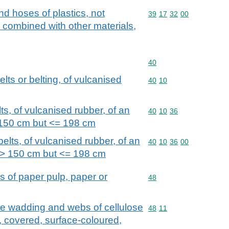
nd hoses of plastics, not
Commodity code: 39 17 
39
17
32
00
e combined with other materials,
Commodity code: 40
40
lts or belting, of vulcanised
Commodity code: 40 10
40
10
s, of vulcanised rubber, of an
Commodity code: 40 10 
40
10
36
 150 cm but <= 198 cm
lts, of vulcanised rubber, of an
Commodity code: 40 10 
40
10
36
00
 > 150 cm but <= 198 cm
s of paper pulp, paper or
Commodity code: 48
48
se wadding and webs of cellulose
Commodity code: 48 11
48
11
, covered, surface-coloured,