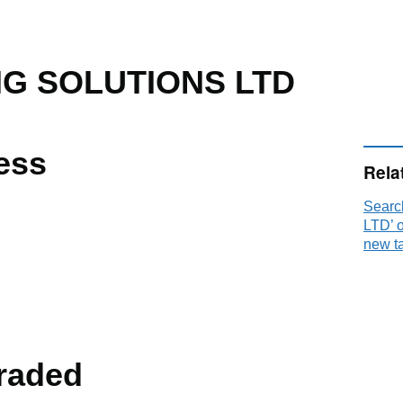
NG SOLUTIONS LTD
ess
Rela
Sear
LTD’ 
new t
raded