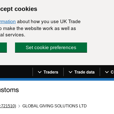
ccept cookies
about how you use UK Trade
ormation
 to make the website work as well as
al services.
Set cookie preferences
Navigation menu
Traders
Trade data
C
:721510)
GLOBAL GIVING SOLUTIONS LTD