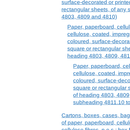
surface-decorated or printed,
rectangular sheets, of any 
4803, 4809 and 4810)
Paper, paperboard, cellu
cellulose, coated, impreg
coloured, surface-decorate
square or rectangular she
heading 4803, 4809, 481
Paper, paperboard, cel
cellulose, coated, imp
coloured, surface-decora
square or rectangular s
of heading 4803, 4809
subheading 4811.10 to
Cartons, boxes, cases, bag
of paper, paperboard, cell
cellulose fibres, n.e.s.; box f