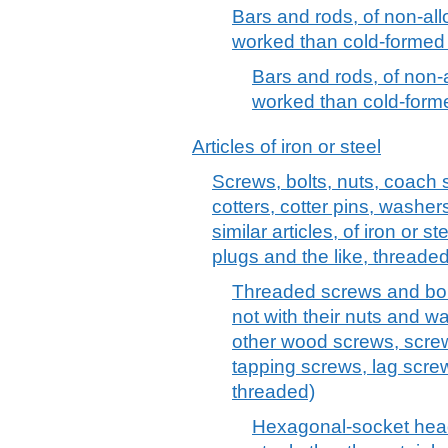
Bars and rods, of non-allo
worked than cold-formed 
Bars and rods, of non-al
worked than cold-forme
Articles of iron or steel
Screws, bolts, nuts, coach 
cotters, cotter pins, washer
similar articles, of iron or s
plugs and the like, threaded
Threaded screws and bolts
not with their nuts and 
other wood screws, screw
tapping screws, lag screw
threaded)
Hexagonal-socket head 