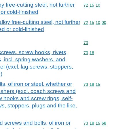
y free-cutting steel, not further
Commodity code: 72 15 
72
15
10
or cold-finished
loy free-cutting steel, not further
Commodity code: 72 15 
72
15
10
00
d or cold-finished
Commodity code: 73
73
screws, screw hooks, rivets,
Commodity code: 73 18
73
18
s, incl. spring washers, and
teel (excl. lag screws, stoppers,
)
, of iron or steel, whether or
Commodity code: 73 18 
73
18
15
washers (excl. coach screws and
 hooks and screw rings, self-
s, stoppers, plugs and the like,
screws and bolts, of iron or
Commodity code: 73 18 
73
18
15
68