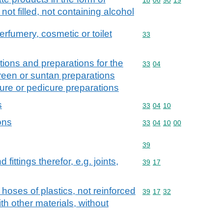
not filled, not containing alcohol
erfumery, cosmetic or toilet
Commodity code: 33
33
ions and preparations for the
Commodity code: 33 04
33
04
creen or suntan preparations
ure or pedicure preparations
s
Commodity code: 33 04 
33
04
10
ons
Commodity code: 33 04 
33
04
10
00
Commodity code: 39
39
ittings therefor, e.g. joints,
Commodity code: 39 17
39
17
 hoses of plastics, not reinforced
Commodity code: 39 17 
39
17
32
h other materials, without