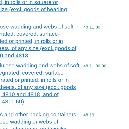
 in rolls or in square or
size (excl. goods of heading
lose wadding and webs of soft
Commodity code: 48 11 
48
11
90
nated, covered, surface-
d or printed, in rolls or in
ets, of any size (excl. goods of
0 and 4818,
lulose wadding and webs of soft
Commodity code: 48 11 
48
11
90
00
regnated, covered, surface-
ted or printed, in rolls or in
heets, of any size (excl. goods
, 4810 and 4818, and of
 4811.60)
s and other packing containers,
Commodity code: 48 19
48
19
ulose wadding or webs of
iles, letter trays, and similar