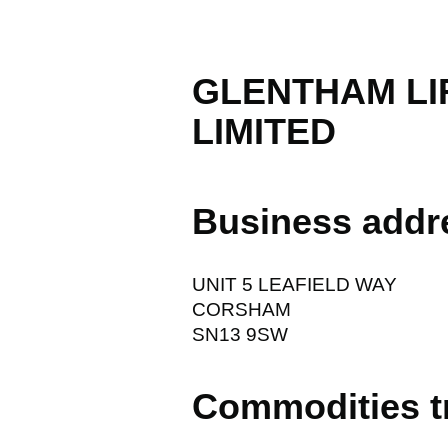
GLENTHAM LI
LIMITED
Business addr
UNIT 5 LEAFIELD WAY
CORSHAM
SN13 9SW
Commodities t