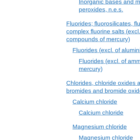
Inorganic bases and m
peroxides, n.e.s.
Fluorides; fluorosilicates, 
complex fluorine salts (excl
compounds of mercury)
Fluorides (excl. of alum
Fluorides (excl. of a
mercury)
Chlorides, chloride oxides 
bromides and bromide oxide
Calcium chloride
Calcium chloride
Magnesium chloride
Magnesium chloride