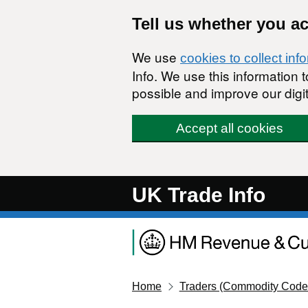
Skip to main content
Tell us whether you a
We use
cookies to collect inf
Info. We use this information
possible and improve our digit
Accept all cookies
UK Trade Info
Home
Traders (Commodity Code