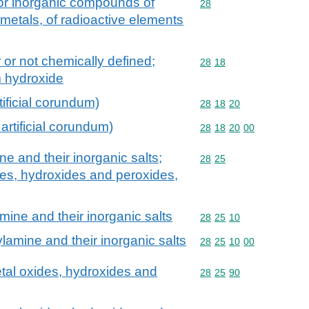
 or inorganic compounds of
Commodity code: 28
28
 metals, of radioactive elements
 or not chemically defined;
Commodity code: 28 18
28
18
m hydroxide
tificial corundum)
Commodity code: 28 18 
28
18
20
artificial corundum)
Commodity code: 28 18 
28
18
20
00
 and their inorganic salts;
Commodity code: 28 25
28
25
des, hydroxides and peroxides,
ine and their inorganic salts
Commodity code: 28 25 
28
25
10
amine and their inorganic salts
Commodity code: 28 25 
28
25
10
00
tal oxides, hydroxides and
Commodity code: 28 25 
28
25
90