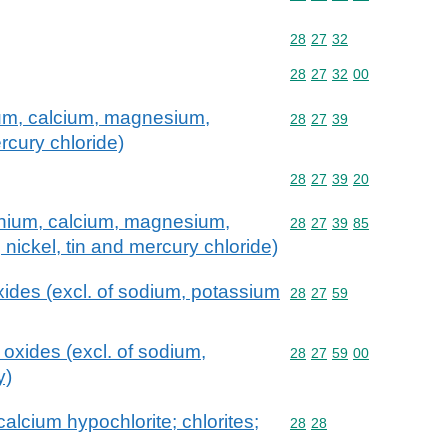
Commodity code: 28 27 
28
27
32
Commodity code: 28 27 
28
27
32
00
um, calcium, magnesium,
Commodity code: 28 27 
28
27
39
rcury chloride)
Commodity code: 28 27 
28
27
39
20
nium, calcium, magnesium,
Commodity code: 28 27 
28
27
39
85
, nickel, tin and mercury chloride)
ides (excl. of sodium, potassium
Commodity code: 28 27 
28
27
59
oxides (excl. of sodium,
Commodity code: 28 27 
28
27
59
00
y)
alcium hypochlorite; chlorites;
Commodity code: 28 28
28
28