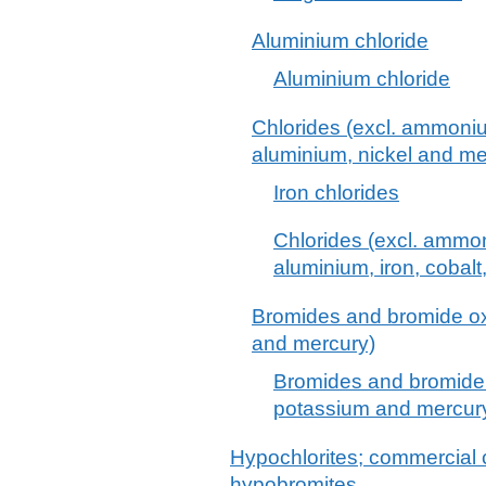
Aluminium chloride
Aluminium chloride
Chlorides (excl. ammoni
aluminium, nickel and me
Iron chlorides
Chlorides (excl. ammo
aluminium, iron, cobalt
Bromides and bromide ox
and mercury)
Bromides and bromide 
potassium and mercur
Hypochlorites; commercial c
hypobromites