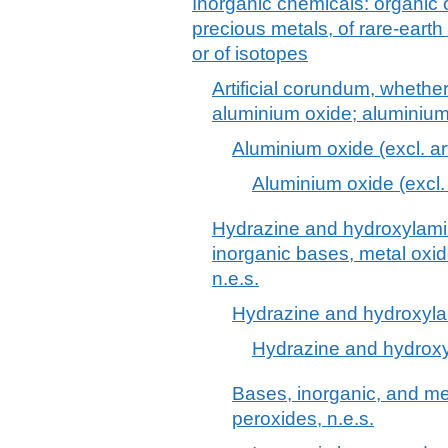
Inorganic chemicals: organic
precious metals, of rare-earth
or of isotopes
Artificial corundum, whether
aluminium oxide; aluminiu
Aluminium oxide (excl. ar
Aluminium oxide (excl. 
Hydrazine and hydroxylamine
inorganic bases, metal oxi
n.e.s.
Hydrazine and hydroxylam
Hydrazine and hydroxyl
Bases, inorganic, and me
peroxides, n.e.s.