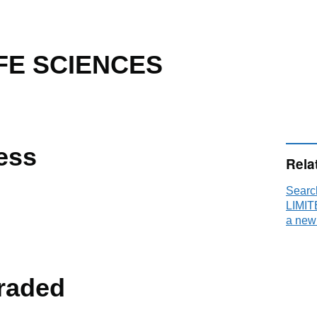
FE SCIENCES
ess
Rela
Sear
LIMIT
a new
raded