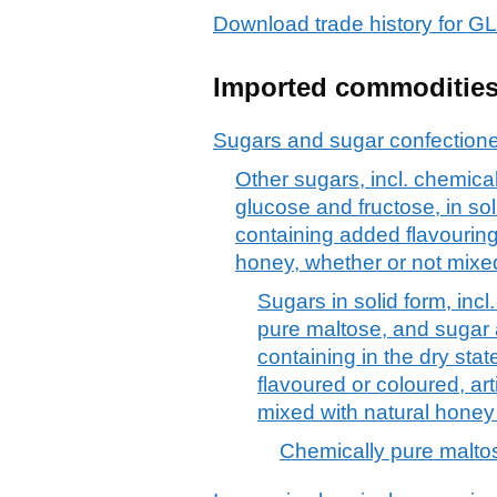
Download trade history fo
Imported commoditie
Sugars and sugar confection
Other sugars, incl. chemical
glucose and fructose, in so
containing added flavouring o
honey, whether or not mixe
Sugars in solid form, incl
pure maltose, and sugar
containing in the dry sta
flavoured or coloured, art
mixed with natural honey
Chemically pure maltos