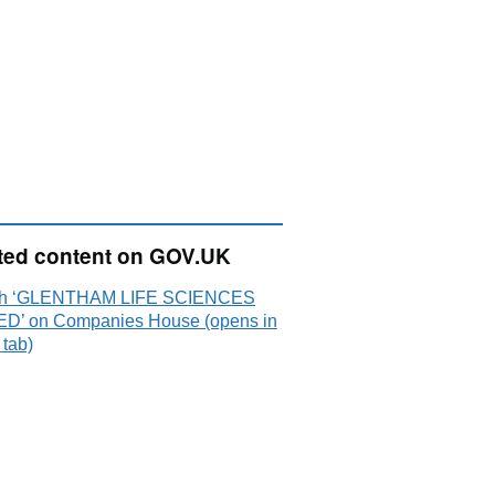
ted content on GOV.UK
ch ‘GLENTHAM LIFE SCIENCES
ED’ on Companies House (opens in
 tab)