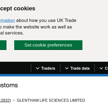
ccept cookies
about how you use UK Trade
ormation
 to make the website work as well as
al services.
Set cookie preferences
Navigation menu
Traders
Trade data
C
:2832)
GLENTHAM LIFE SCIENCES LIMITED