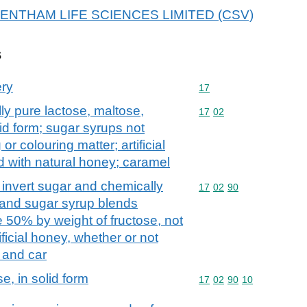
r GLENTHAM LIFE SCIENCES LIMITED (CSV)
s
ery
Commodity code: 17
17
ly pure lactose, maltose,
Commodity code: 17 02
17
02
lid form; sugar syrups not
r colouring matter; artificial
d with natural honey; caramel
. invert sugar and chemically
Commodity code: 17 02 
17
02
90
 and sugar syrup blends
te 50% by weight of fructose, not
ificial honey, whether or not
 and car
e, in solid form
Commodity code: 17 02 
17
02
90
10