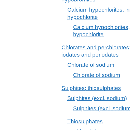
Calcium hypochlorites, i
hypochlorite
Calcium hypochlorites,
hypochlorite
Chlorates and perchlorates
iodates and periodates
Chlorate of sodium
Chlorate of sodium
Sulphites; thiosulphates
Sulphites (excl. sodium)
Sulphites (excl. sodiu
Thiosulphates