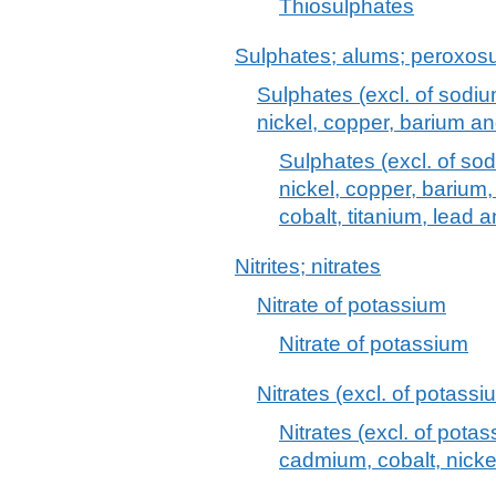
Thiosulphates
Sulphates; alums; peroxosu
Sulphates (excl. of sodi
nickel, copper, barium a
Sulphates (excl. of s
nickel, copper, barium
cobalt, titanium, lead 
Nitrites; nitrates
Nitrate of potassium
Nitrate of potassium
Nitrates (excl. of potass
Nitrates (excl. of pota
cadmium, cobalt, nicke