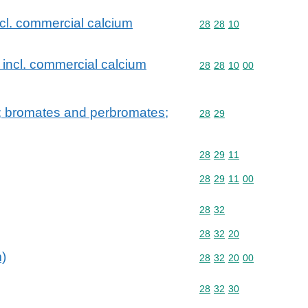
ncl. commercial calcium
Commodity code: 28 28 
28
28
10
 incl. commercial calcium
Commodity code: 28 28 
28
28
10
00
; bromates and perbromates;
Commodity code: 28 29
28
29
Commodity code: 28 29 
28
29
11
Commodity code: 28 29 
28
29
11
00
Commodity code: 28 32
28
32
Commodity code: 28 32 
28
32
20
m)
Commodity code: 28 32 
28
32
20
00
Commodity code: 28 32 
28
32
30