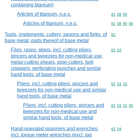
containing titanium)
Articles of titanium, n.e.s.
Commodity code
81
08
90
Articles of titanium, n.e.s.
Commodity code
81
08
90
90
Tools, implements, cutlery, spoons and forks, of
Commodity cod
82
base metal; parts thereof of base metal
Files, rasps, pliers, incl. cutting pliers,
Commodity code
82
03
pincers and tweezers for non-medical use,
metal-cutting shears, pipe-cutters, bolt
croppers, perforating punches and similar
hand tools, of base metal
Pliers, incl. cutting pliers, pincers and
Commodity code
82
03
20
tweezers for non-medical use and similar
hand tools, of base metal
Pliers, incl. cutting pliers, pincers and
Commodity code
82
03
20
00
tweezers for non-medical use and
similar hand tools, of base metal
Hand-operated spanners and wrenches,
Commodity code
82
04
incl. torque meter wrenches (excl. tap