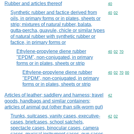
Rubber and articles thereof
Commodity cod
40
Synthetic rubber and factice derived from
Commodity code
40
02
oils, in primary forms or in plates, sheets or
strip; mixtures of natural rubber, balata,
gutta-percha, guayule, chicle or similar types
of natural rubber with synthetic rubber or
factice, in primary forms or
Ethylene-propylene diene rubber
Commodity code
40
02
70
"EPDM", non-conjugated, in primary
forms or in plates, sheets or strip
Ethylene-propylene diene rubber
Commodity code
40
02
70
00
"EPDM", non-conjugated, in primary
forms or in plates, sheets or strip
Articles of leather; saddlery and harness; travel
Commodity cod
42
goods, handbags and similar containers;
articles of animal gut (other than silk-worm gut)
Trunks, suitcases, vanity cases, executive-
Commodity code
42
02
cases, briefcases, school satchels,
spectacle cases, binocular cases, camera
cases, musical instrument cases, gun cases,