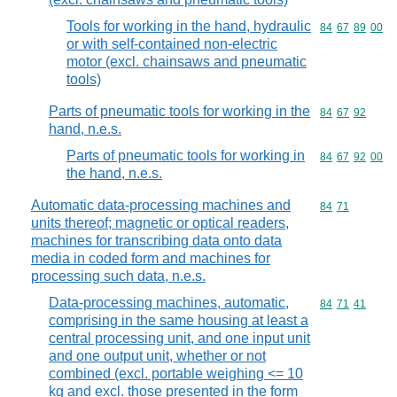
Tools for working in the hand, hydraulic
Commodity code
84
67
89
00
or with self-contained non-electric
motor (excl. chainsaws and pneumatic
tools)
Parts of pneumatic tools for working in the
Commodity code
84
67
92
hand, n.e.s.
Parts of pneumatic tools for working in
Commodity code
84
67
92
00
the hand, n.e.s.
Automatic data-processing machines and
Commodity code
84
71
units thereof; magnetic or optical readers,
machines for transcribing data onto data
media in coded form and machines for
processing such data, n.e.s.
Data-processing machines, automatic,
Commodity code
84
71
41
comprising in the same housing at least a
central processing unit, and one input unit
and one output unit, whether or not
combined (excl. portable weighing <= 10
kg and excl. those presented in the form