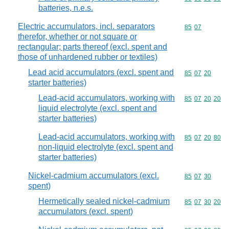
batteries, n.e.s.
Electric accumulators, incl. separators
Commodity code
85
07
therefor, whether or not square or
rectangular; parts thereof (excl. spent and
those of unhardened rubber or textiles)
Lead acid accumulators (excl. spent and
Commodity code
85
07
20
starter batteries)
Lead-acid accumulators, working with
Commodity code
85
07
20
20
liquid electrolyte (excl. spent and
starter batteries)
Lead-acid accumulators, working with
Commodity code
85
07
20
80
non-liquid electrolyte (excl. spent and
starter batteries)
Nickel-cadmium accumulators (excl.
Commodity code
85
07
30
spent)
Hermetically sealed nickel-cadmium
Commodity code
85
07
30
20
accumulators (excl. spent)