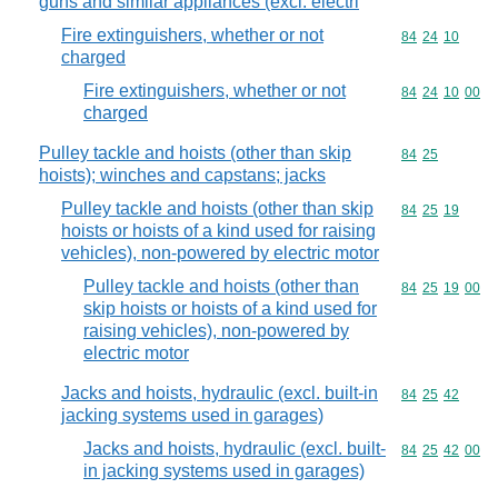
guns and similar appliances (excl. electri
Fire extinguishers, whether or not
Commodity code
84
24
10
charged
Fire extinguishers, whether or not
Commodity code
84
24
10
00
charged
Pulley tackle and hoists (other than skip
Commodity code
84
25
hoists); winches and capstans; jacks
Pulley tackle and hoists (other than skip
Commodity code
84
25
19
hoists or hoists of a kind used for raising
vehicles), non-powered by electric motor
Pulley tackle and hoists (other than
Commodity code
84
25
19
00
skip hoists or hoists of a kind used for
raising vehicles), non-powered by
electric motor
Jacks and hoists, hydraulic (excl. built-in
Commodity code
84
25
42
jacking systems used in garages)
Jacks and hoists, hydraulic (excl. built-
Commodity code
84
25
42
00
in jacking systems used in garages)