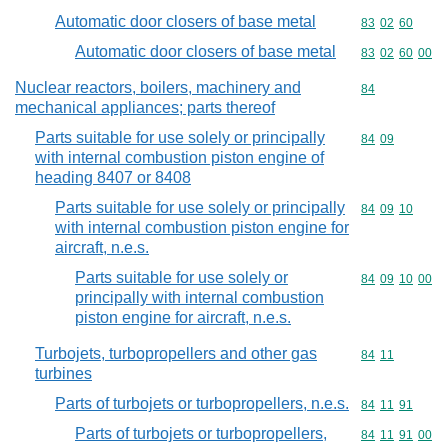
Automatic door closers of base metal
Commodity code
83
02
60
Automatic door closers of base metal
Commodity code
83
02
60
00
Nuclear reactors, boilers, machinery and
Commodity cod
84
mechanical appliances; parts thereof
Parts suitable for use solely or principally
Commodity code
84
09
with internal combustion piston engine of
heading 8407 or 8408
Parts suitable for use solely or principally
Commodity code
84
09
10
with internal combustion piston engine for
aircraft, n.e.s.
Parts suitable for use solely or
Commodity code
84
09
10
00
principally with internal combustion
piston engine for aircraft, n.e.s.
Turbojets, turbopropellers and other gas
Commodity code
84
11
turbines
Parts of turbojets or turbopropellers, n.e.s.
Commodity code
84
11
91
Parts of turbojets or turbopropellers,
Commodity code
84
11
91
00