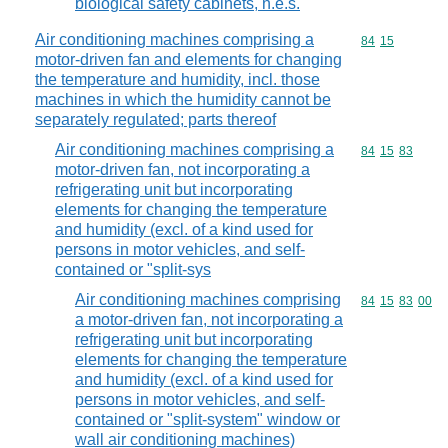
biological safety cabinets, n.e.s.
Air conditioning machines comprising a
Commodity code
84
15
motor-driven fan and elements for changing
the temperature and humidity, incl. those
machines in which the humidity cannot be
separately regulated; parts thereof
Air conditioning machines comprising a
Commodity code
84
15
83
motor-driven fan, not incorporating a
refrigerating unit but incorporating
elements for changing the temperature
and humidity (excl. of a kind used for
persons in motor vehicles, and self-
contained or "split-sys
Air conditioning machines comprising
Commodity code
84
15
83
00
a motor-driven fan, not incorporating a
refrigerating unit but incorporating
elements for changing the temperature
and humidity (excl. of a kind used for
persons in motor vehicles, and self-
contained or "split-system" window or
wall air conditioning machines)