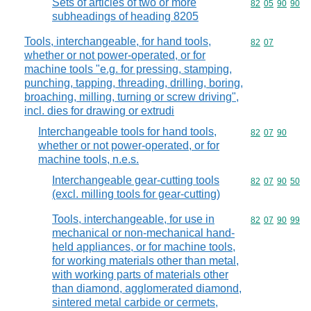
Sets of articles of two or more
Commodity code
82
05
90
90
subheadings of heading 8205
Tools, interchangeable, for hand tools,
Commodity code
82
07
whether or not power-operated, or for
machine tools "e.g. for pressing, stamping,
punching, tapping, threading, drilling, boring,
broaching, milling, turning or screw driving",
incl. dies for drawing or extrudi
Interchangeable tools for hand tools,
Commodity code
82
07
90
whether or not power-operated, or for
machine tools, n.e.s.
Interchangeable gear-cutting tools
Commodity code
82
07
90
50
(excl. milling tools for gear-cutting)
Tools, interchangeable, for use in
Commodity code
82
07
90
99
mechanical or non-mechanical hand-
held appliances, or for machine tools,
for working materials other than metal,
with working parts of materials other
than diamond, agglomerated diamond,
sintered metal carbide or cermets,