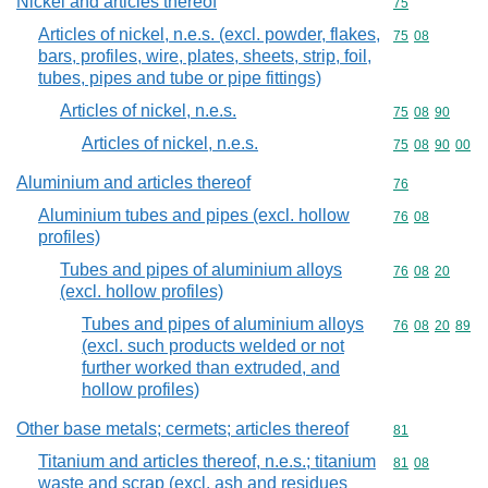
Nickel and articles thereof
Commodity cod
75
Articles of nickel, n.e.s. (excl. powder, flakes,
Commodity code
75
08
bars, profiles, wire, plates, sheets, strip, foil,
tubes, pipes and tube or pipe fittings)
Articles of nickel, n.e.s.
Commodity code
75
08
90
Articles of nickel, n.e.s.
Commodity code
75
08
90
00
Aluminium and articles thereof
Commodity cod
76
Aluminium tubes and pipes (excl. hollow
Commodity code
76
08
profiles)
Tubes and pipes of aluminium alloys
Commodity code
76
08
20
(excl. hollow profiles)
Tubes and pipes of aluminium alloys
Commodity code
76
08
20
89
(excl. such products welded or not
further worked than extruded, and
hollow profiles)
Other base metals; cermets; articles thereof
Commodity cod
81
Titanium and articles thereof, n.e.s.; titanium
Commodity code
81
08
waste and scrap (excl. ash and residues