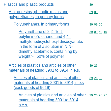
Plastics and plastic products
Commodity cod
39
Amino-resins, phenolic resins and
Commodity code
39
09
polyurethanes, in primary forms
Polyurethanes, in primary forms
Commodity code
39
09
50
Polyurethane of 2,2'-"tert-
Commodity code
39
09
50
10
butylimino"diethanol and 4,4'-
methylenedicyclohexyl diisocyanate,
in the form of a solution in N,N-
dimethylacetamide, containing by
weight >= 50% of polymer
Articles of plastics and articles of other
Commodity code
39
26
materials of heading 3901 to 3914, n.e.s.
Articles of plastics and articles of other
Commodity code
39
26
90
materials of heading 3901 to 3914, n.e.s
(excl. goods of 9619)
Articles of plastics and articles of other
Commodity code
39
26
90
97
materials of heading 3901 to 3914,
n.e.s.