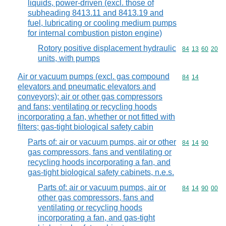
liquids, power-driven (excl. those of
subheading 8413.11 and 8413.19 and
fuel, lubricating or cooling medium pumps
for internal combustion piston engine)
Rotory positive displacement hydraulic
Commodity code
84
13
60
20
units, with pumps
Air or vacuum pumps (excl. gas compound
Commodity code
84
14
elevators and pneumatic elevators and
conveyors); air or other gas compressors
and fans; ventilating or recycling hoods
incorporating a fan, whether or not fitted with
filters; gas-tight biological safety cabin
Parts of: air or vacuum pumps, air or other
Commodity code
84
14
90
gas compressors, fans and ventilating or
recycling hoods incorporating a fan, and
gas-tight biological safety cabinets, n.e.s.
Parts of: air or vacuum pumps, air or
Commodity code
84
14
90
00
other gas compressors, fans and
ventilating or recycling hoods
incorporating a fan, and gas-tight