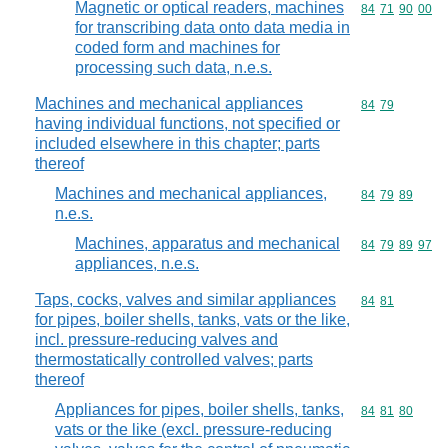
Magnetic or optical readers, machines
Commodity code
84
71
90
00
for transcribing data onto data media in
coded form and machines for
processing such data, n.e.s.
Machines and mechanical appliances
Commodity code
84
79
having individual functions, not specified or
included elsewhere in this chapter; parts
thereof
Machines and mechanical appliances,
Commodity code
84
79
89
n.e.s.
Machines, apparatus and mechanical
Commodity code
84
79
89
97
appliances, n.e.s.
Taps, cocks, valves and similar appliances
Commodity code
84
81
for pipes, boiler shells, tanks, vats or the like,
incl. pressure-reducing valves and
thermostatically controlled valves; parts
thereof
Appliances for pipes, boiler shells, tanks,
Commodity code
84
81
80
vats or the like (excl. pressure-reducing