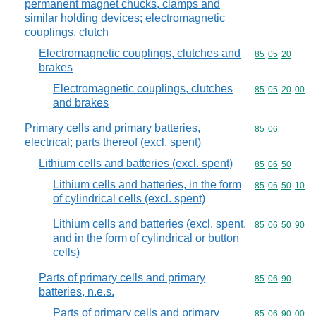
permanent magnet chucks, clamps and
similar holding devices; electromagnetic
couplings, clutch
Electromagnetic couplings, clutches and
Commodity code
85
05
20
brakes
Electromagnetic couplings, clutches
Commodity code
85
05
20
00
and brakes
Primary cells and primary batteries,
Commodity code
85
06
electrical; parts thereof (excl. spent)
Lithium cells and batteries (excl. spent)
Commodity code
85
06
50
Lithium cells and batteries, in the form
Commodity code
85
06
50
10
of cylindrical cells (excl. spent)
Lithium cells and batteries (excl. spent,
Commodity code
85
06
50
90
and in the form of cylindrical or button
cells)
Parts of primary cells and primary
Commodity code
85
06
90
batteries, n.e.s.
Parts of primary cells and primary
Commodity code
85
06
90
00