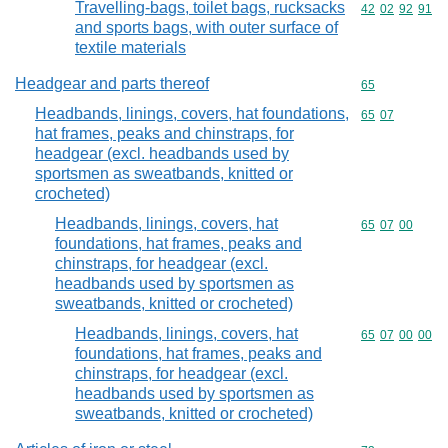
Travelling-bags, toilet bags, rucksacks
Commodity code
42
02
92
91
and sports bags, with outer surface of
textile materials
Headgear and parts thereof
Commodity cod
65
Headbands, linings, covers, hat foundations,
Commodity code
65
07
hat frames, peaks and chinstraps, for
headgear (excl. headbands used by
sportsmen as sweatbands, knitted or
crocheted)
Headbands, linings, covers, hat
Commodity code
65
07
00
foundations, hat frames, peaks and
chinstraps, for headgear (excl.
headbands used by sportsmen as
sweatbands, knitted or crocheted)
Headbands, linings, covers, hat
Commodity code
65
07
00
00
foundations, hat frames, peaks and
chinstraps, for headgear (excl.
headbands used by sportsmen as
sweatbands, knitted or crocheted)