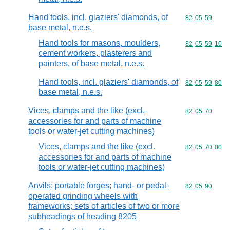
Hand tools, incl. glaziers' diamonds, of
Commodity code
82
05
59
base metal, n.e.s.
Hand tools for masons, moulders,
Commodity code
82
05
59
10
cement workers, plasterers and
painters, of base metal, n.e.s.
Hand tools, incl. glaziers' diamonds, of
Commodity code
82
05
59
80
base metal, n.e.s.
Vices, clamps and the like (excl.
Commodity code
82
05
70
accessories for and parts of machine
tools or water-jet cutting machines)
Vices, clamps and the like (excl.
Commodity code
82
05
70
00
accessories for and parts of machine
tools or water-jet cutting machines)
Anvils; portable forges; hand- or pedal-
Commodity code
82
05
90
operated grinding wheels with
frameworks; sets of articles of two or more
subheadings of heading 8205