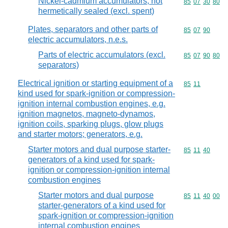
Nickel-cadmium accumulators, not
Commodity code
85
07
30
80
hermetically sealed (excl. spent)
Plates, separators and other parts of
Commodity code
85
07
90
electric accumulators, n.e.s.
Parts of electric accumulators (excl.
Commodity code
85
07
90
80
separators)
Electrical ignition or starting equipment of a
Commodity code
85
11
kind used for spark-ignition or compression-
ignition internal combustion engines, e.g.
ignition magnetos, magneto-dynamos,
ignition coils, sparking plugs, glow plugs
and starter motors; generators, e.g.
Starter motors and dual purpose starter-
Commodity code
85
11
40
generators of a kind used for spark-
ignition or compression-ignition internal
combustion engines
Starter motors and dual purpose
Commodity code
85
11
40
00
starter-generators of a kind used for
spark-ignition or compression-ignition
internal combustion engines