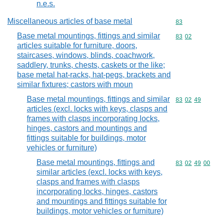
n.e.s.
Miscellaneous articles of base metal
Commodity cod
83
Base metal mountings, fittings and similar
Commodity code
83
02
articles suitable for furniture, doors,
staircases, windows, blinds, coachwork,
saddlery, trunks, chests, caskets or the like;
base metal hat-racks, hat-pegs, brackets and
similar fixtures; castors with moun
Base metal mountings, fittings and similar
Commodity code
83
02
49
articles (excl. locks with keys, clasps and
frames with clasps incorporating locks,
hinges, castors and mountings and
fittings suitable for buildings, motor
vehicles or furniture)
Base metal mountings, fittings and
Commodity code
83
02
49
00
similar articles (excl. locks with keys,
clasps and frames with clasps
incorporating locks, hinges, castors
and mountings and fittings suitable for
buildings, motor vehicles or furniture)