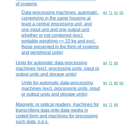
of systems
Data-processing machines, automatic,
Commodity code
84
71
41
00
comprising in the same housing at
least a central processing unit, and
one input unit and one output unit,
whether or not combined (excl.
portable weighing <= 10 kg and excl.
those presented in the form of systems
and peripheral units)
Units for automatic data-processing
Commodity code
84
71
80
machines (excl. processing units, input or
output units and storage units)
Units for automatic data-processing
Commodity code
84
71
80
00
machines (excl. processing units, input
or output units and storage units)
Magnetic or optical readers, machines for
Commodity code
84
71
90
transcribing data onto data media in
coded form and machines for processing
such data, n.e.s.