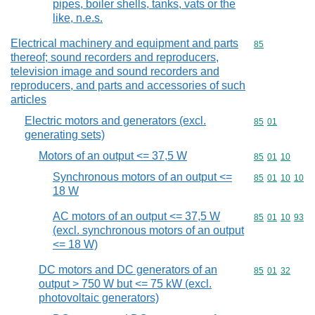
pipes, boiler shells, tanks, vats or the
like, n.e.s.
Electrical machinery and equipment and parts
Commodity cod
85
thereof; sound recorders and reproducers,
television image and sound recorders and
reproducers, and parts and accessories of such
articles
Electric motors and generators (excl.
Commodity code
85
01
generating sets)
Motors of an output <= 37,5 W
Commodity code
85
01
10
Synchronous motors of an output <=
Commodity code
85
01
10
10
18 W
AC motors of an output <= 37,5 W
Commodity code
85
01
10
93
(excl. synchronous motors of an output
<= 18 W)
DC motors and DC generators of an
Commodity code
85
01
32
output > 750 W but <= 75 kW (excl.
photovoltaic generators)