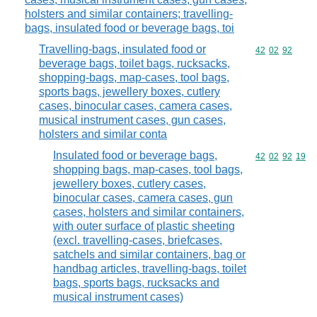
holsters and similar containers; travelling-
bags, insulated food or beverage bags, toi
Travelling-bags, insulated food or
Commodity code
42
02
92
beverage bags, toilet bags, rucksacks,
shopping-bags, map-cases, tool bags,
sports bags, jewellery boxes, cutlery
cases, binocular cases, camera cases,
musical instrument cases, gun cases,
holsters and similar conta
Insulated food or beverage bags,
Commodity code
42
02
92
19
shopping bags, map-cases, tool bags,
jewellery boxes, cutlery cases,
binocular cases, camera cases, gun
cases, holsters and similar containers,
with outer surface of plastic sheeting
(excl. travelling-cases, briefcases,
satchels and similar containers, bag or
handbag articles, travelling-bags, toilet
bags, sports bags, rucksacks and
musical instrument cases)