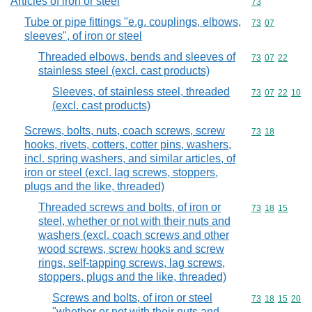
Articles of iron or steel
Commodity cod
73
Tube or pipe fittings "e.g. couplings, elbows,
Commodity code
73
07
sleeves", of iron or steel
Threaded elbows, bends and sleeves of
Commodity code
73
07
22
stainless steel (excl. cast products)
Sleeves, of stainless steel, threaded
Commodity code
73
07
22
10
(excl. cast products)
Screws, bolts, nuts, coach screws, screw
Commodity code
73
18
hooks, rivets, cotters, cotter pins, washers,
incl. spring washers, and similar articles, of
iron or steel (excl. lag screws, stoppers,
plugs and the like, threaded)
Threaded screws and bolts, of iron or
Commodity code
73
18
15
steel, whether or not with their nuts and
washers (excl. coach screws and other
wood screws, screw hooks and screw
rings, self-tapping screws, lag screws,
stoppers, plugs and the like, threaded)
Screws and bolts, of iron or steel
Commodity code
73
18
15
20
"whether or not with their nuts and