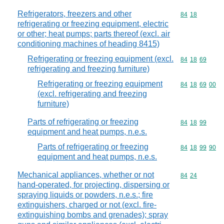
Refrigerators, freezers and other
Commodity code
84
18
refrigerating or freezing equipment, electric
or other; heat pumps; parts thereof (excl. air
conditioning machines of heading 8415)
Refrigerating or freezing equipment (excl.
Commodity code
84
18
69
refrigerating and freezing furniture)
Refrigerating or freezing equipment
Commodity code
84
18
69
00
(excl. refrigerating and freezing
furniture)
Parts of refrigerating or freezing
Commodity code
84
18
99
equipment and heat pumps, n.e.s.
Parts of refrigerating or freezing
Commodity code
84
18
99
90
equipment and heat pumps, n.e.s.
Mechanical appliances, whether or not
Commodity code
84
24
hand-operated, for projecting, dispersing or
spraying liquids or powders, n.e.s.; fire
extinguishers, charged or not (excl. fire-
extinguishing bombs and grenades); spray