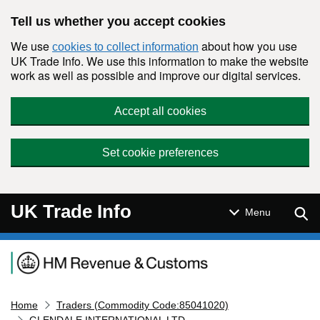
Skip to main content
Tell us whether you accept cookies
We use
about how you use
cookies to collect information
UK Trade Info. We use this information to make the website
work as well as possible and improve our digital services.
Accept all cookies
Set cookie preferences
UK Trade Info
Sear
Menu
Navigation menu
Home
Traders (Commodity Code:85041020)