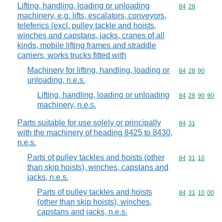
Lifting, handling, loading or unloading
Commodity code
84
28
machinery, e.g. lifts, escalators, conveyors,
teleferics (excl. pulley tackle and hoists,
winches and capstans, jacks, cranes of all
kinds, mobile lifting frames and straddle
carriers, works trucks fitted with
Machinery for lifting, handling, loading or
Commodity code
84
28
90
unloading, n.e.s.
Lifting, handling, loading or unloading
Commodity code
84
28
90
90
machinery, n.e.s.
Parts suitable for use solely or principally
Commodity code
84
31
with the machinery of heading 8425 to 8430,
n.e.s.
Parts of pulley tackles and hoists (other
Commodity code
84
31
10
than skip hoists), winches, capstans and
jacks, n.e.s.
Parts of pulley tackles and hoists
Commodity code
84
31
10
00
(other than skip hoists), winches,
capstans and jacks, n.e.s.