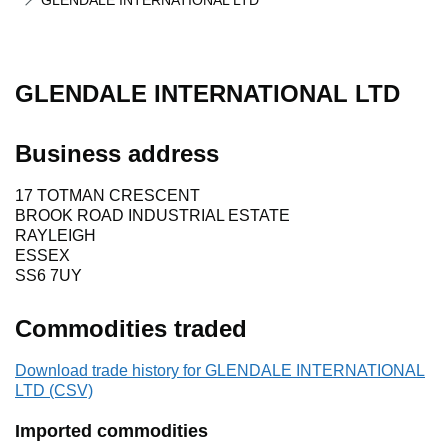
GLENDALE INTERNATIONAL LTD
GLENDALE INTERNATIONAL LTD
Business address
17 TOTMAN CRESCENT
BROOK ROAD INDUSTRIAL ESTATE
RAYLEIGH
ESSEX
SS6 7UY
Commodities traded
Download trade history for GLENDALE INTERNATIONAL
LTD (CSV)
Imported commodities