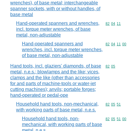
wrenches), of base metal; interchangeable
spanner sockets, with or without handles, of
base metal
Hand-operated spanners and wrenches,
Commodity code
82
04
11
incl. torque meter wrenches, of base
metal, non-adjustable
Hand-operated spanners and
Commodity code
82
04
11
00
wrenches, incl. torque meter wrenches,
of base metal, non-adjustable
Hand tools, incl. glaziers' diamonds, of base
Commodity code
82
05
metal, n.e.s.; blowlamps and the like; vices,
clamps and the like (other than accessories
for and parts of machine-tools or water-jet
cutting machines); anvils; portable forges;
hand-operated or pedal-ope
Household hand tools, non-mechanical,
Commodity code
82
05
51
with working parts of base metal, n.e.s.
Household hand tools, non-
Commodity code
82
05
51
00
mechanical, with working parts of base
metal, n.e.s.