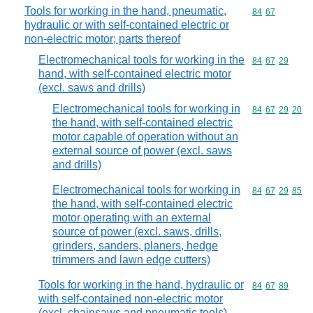
Tools for working in the hand, pneumatic,
Commodity code
84
67
hydraulic or with self-contained electric or
non-electric motor; parts thereof
Electromechanical tools for working in the
Commodity code
84
67
29
hand, with self-contained electric motor
(excl. saws and drills)
Electromechanical tools for working in
Commodity code
84
67
29
20
the hand, with self-contained electric
motor capable of operation without an
external source of power (excl. saws
and drills)
Electromechanical tools for working in
Commodity code
84
67
29
85
the hand, with self-contained electric
motor operating with an external
source of power (excl. saws, drills,
grinders, sanders, planers, hedge
trimmers and lawn edge cutters)
Tools for working in the hand, hydraulic or
Commodity code
84
67
89
with self-contained non-electric motor
(excl. chainsaws and pneumatic tools)