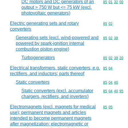
DC motors and DC generators of an
Commodity code
85
01
32
00
output > 750 W but <= 75 kW (excl.
photovoltaic generators)
Electric generating sets and rotary
Commodity code
85
02
converters
Generating sets (excl. wind-powered and
Commodity code
85
02
39
powered by spark-ignition internal
combustion piston engine)
Turbogenerators
Commodity code
85
02
39
20
Electrical transformers, static converters, e.g.
Commodity code
85
04
rectifiers, and inductors; parts thereof
Static converters
Commodity code
85
04
40
Static converters (excl. accumulator
Commodity code
85
04
40
95
chargers, rectifiers, and inverters)
Electromagnets (excl. magnets for medical
Commodity code
85
05
use); permanent magnets and articles
intended to become permanent magnets
after magnetization; electromagnetic or