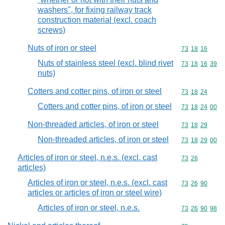
washers", for fixing railway track
construction material (excl. coach
screws)
Nuts of iron or steel
Commodity code
73
18
16
Nuts of stainless steel (excl. blind rivet
Commodity code
73
18
16
39
nuts)
Cotters and cotter pins, of iron or steel
Commodity code
73
18
24
Cotters and cotter pins, of iron or steel
Commodity code
73
18
24
00
Non-threaded articles, of iron or steel
Commodity code
73
18
29
Non-threaded articles, of iron or steel
Commodity code
73
18
29
00
Articles of iron or steel, n.e.s. (excl. cast
Commodity code
73
26
articles)
Articles of iron or steel, n.e.s. (excl. cast
Commodity code
73
26
90
articles or articles of iron or steel wire)
Articles of iron or steel, n.e.s.
Commodity code
73
26
90
98