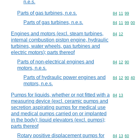
n.e.s.
Parts of gas turbines, n.e.s.
Commodity code
84
11
99
Parts of gas turbines, n.e.s.
Commodity code
84
11
99
00
Engines and motors (excl. steam turbines,
Commodity code
84
12
internal combustion piston engine, hydraulic
turbines, water wheels, gas turbines and
electric motors); parts thereof
Parts of non-electrical engines and
Commodity code
84
12
90
motors, n.e.s.
Parts of hydraulic power engines and
Commodity code
84
12
90
40
motors, n.e.s.
Pumps for liquids, whether or not fitted with a
Commodity code
84
13
measuring device (excl. ceramic pumps and
secretion aspirating pumps for medical use
and medical pumps carried on or implanted
in the body); liquid elevators (excl. pumps);
parts thereof
Rotary positive displacement pumps for
Commodity code
84
13
60