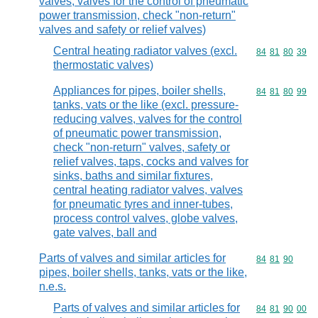
valves, valves for the control of pneumatic
power transmission, check "non-return"
valves and safety or relief valves)
Central heating radiator valves (excl.
Commodity code
84
81
80
39
thermostatic valves)
Appliances for pipes, boiler shells,
Commodity code
84
81
80
99
tanks, vats or the like (excl. pressure-
reducing valves, valves for the control
of pneumatic power transmission,
check "non-return" valves, safety or
relief valves, taps, cocks and valves for
sinks, baths and similar fixtures,
central heating radiator valves, valves
for pneumatic tyres and inner-tubes,
process control valves, globe valves,
gate valves, ball and
Parts of valves and similar articles for
Commodity code
84
81
90
pipes, boiler shells, tanks, vats or the like,
n.e.s.
Parts of valves and similar articles for
Commodity code
84
81
90
00