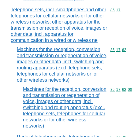
Telephone sets, incl. smartphones and other
Commodity code
85
17
telephones for cellular networks or for other
wireless networks; other apparatus for the
transmission or reception of voice, images or
other data, incl. apparatus for
communication in a wired or wireless ne
Machines for the reception, conversion
Commodity code
85
17
62
and transmission or regeneration of voice,
images or other data, incl. switching and
routing apparatus (excl. telephone sets,
telephones for cellular networks or for
other wireless networks)
Machines for the reception, conversion
Commodity code
85
17
62
00
and transmission or regeneration of
voice, images or other data, incl.
switching and routing apparatus (excl.
telephone sets, telephones for cellular
networks or for other wireless
networks)
Parts of telephone sets, telephones for