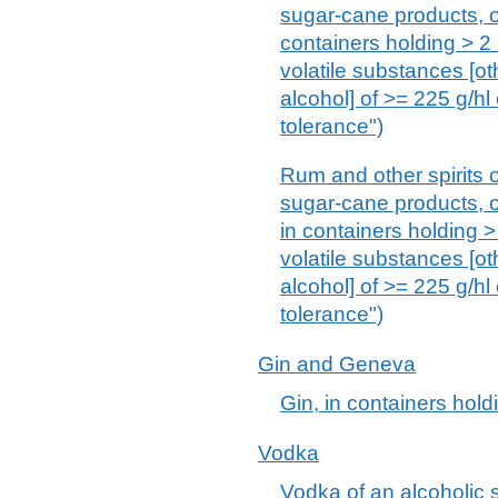
sugar-cane products, of
containers holding > 2 
volatile substances [ot
alcohol] of >= 225 g/hl
tolerance")
Rum and other spirits o
sugar-cane products, of
in containers holding > 
volatile substances [ot
alcohol] of >= 225 g/hl
tolerance")
Gin and Geneva
Gin, in containers hold
Vodka
Vodka of an alcoholic s