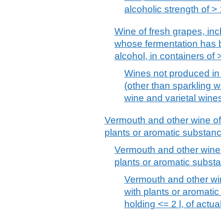
alcoholic strength of 
Wine of fresh grapes, incl
whose fermentation has b
alcohol, in containers of >
Wines not produced in 
(other than sparkling w
wine and varietal wine
Vermouth and other wine of 
plants or aromatic substan
Vermouth and other wine 
plants or aromatic substa
Vermouth and other win
with plants or aromatic
holding <= 2 l, of actu