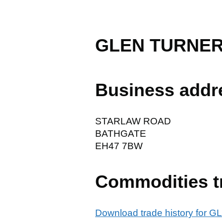
GLEN TURNER
Business addr
STARLAW ROAD
BATHGATE
EH47 7BW
Commodities t
Download trade history fo