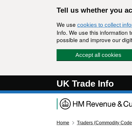
Skip to main content
Tell us whether you a
We use
cookies to collect inf
Info. We use this information
possible and improve our digit
Accept all cookies
UK Trade Info
Home
Traders (Commodity Code