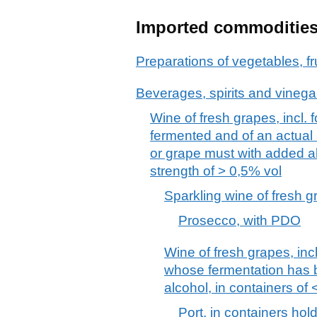
Imported commoditie
Preparations of vegetables, fru
Beverages, spirits and vinega
Wine of fresh grapes, incl. f
fermented and of an actual 
or grape must with added al
strength of > 0,5% vol
Sparkling wine of fresh 
Prosecco, with PDO
Wine of fresh grapes, incl
whose fermentation has b
alcohol, in containers of <
Port, in containers hol