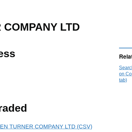
 COMPANY LTD
ess
Rela
Sear
on Co
tab)
raded
r GLEN TURNER COMPANY LTD (CSV)