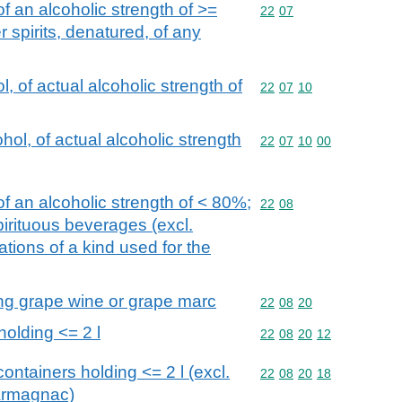
f an alcoholic strength of >=
Commodity code: 22 07
22
07
 spirits, denatured, of any
, of actual alcoholic strength of
Commodity code: 22 07 
22
07
10
ol, of actual alcoholic strength
Commodity code: 22 07 
22
07
10
00
f an alcoholic strength of < 80%;
Commodity code: 22 08
22
08
spirituous beverages (excl.
ions of a kind used for the
lling grape wine or grape marc
Commodity code: 22 08 
22
08
20
holding <= 2 l
Commodity code: 22 08 
22
08
20
12
ontainers holding <= 2 l (excl.
Commodity code: 22 08 
22
08
20
18
Armagnac)