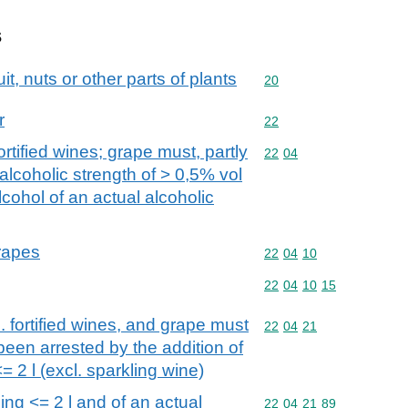
s
it, nuts or other parts of plants
Commodity code: 20
20
r
Commodity code: 22
22
ortified wines; grape must, partly
Commodity code: 22 04
22
04
alcoholic strength of > 0,5% vol
cohol of an actual alcoholic
grapes
Commodity code: 22 04 
22
04
10
Commodity code: 22 04 
22
04
10
15
. fortified wines, and grape must
Commodity code: 22 04 
22
04
21
een arrested by the addition of
= 2 l (excl. sparkling wine)
ding <= 2 l and of an actual
Commodity code: 22 04 
22
04
21
89