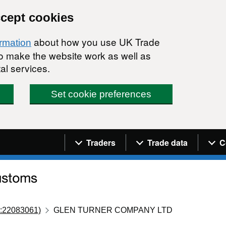
ccept cookies
about how you use UK Trade
ormation
 to make the website work as well as
al services.
Set cookie preferences
Navigation menu
Traders
Trade data
C
:22083061)
GLEN TURNER COMPANY LTD