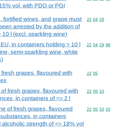
> 15% vol, with PDO or PGI
. fortified wines, and grape must
Commodity code: 22 04 
22
04
29
een arrested by the addition of
 10 l (excl. sparkling wine)
EU, in containers holding > 10 l
Commodity code: 22 04 
22
04
29
98
ine, semi-sparkling wine, white
s)
fresh grapes, flavoured with
Commodity code: 22 05
22
05
ces
of fresh grapes, flavoured with
Commodity code: 22 05 
22
05
10
nces, in containers of <= 2 l
e of fresh grapes, flavoured
Commodity code: 22 05 
22
05
10
10
 substances, in containers
al alcoholic strength of <= 18% vol