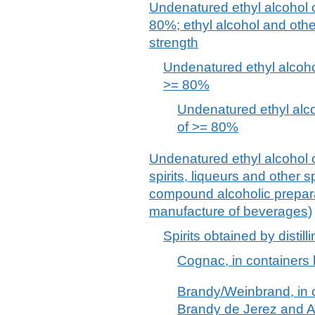
Undenatured ethyl alcohol o
80%; ethyl alcohol and other
strength
Undenatured ethyl alcohol
>= 80%
Undenatured ethyl alcoh
of >= 80%
Undenatured ethyl alcohol o
spirits, liqueurs and other 
compound alcoholic preparat
manufacture of beverages)
Spirits obtained by disti
Cognac, in containers 
Brandy/Weinbrand, in c
Brandy de Jerez and 