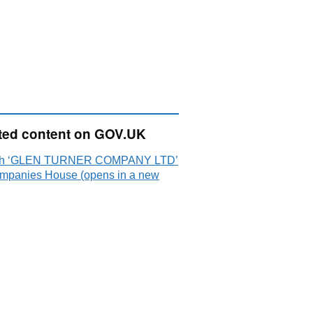
ted content on GOV.UK
ch ‘GLEN TURNER COMPANY LTD’
mpanies House (opens in a new