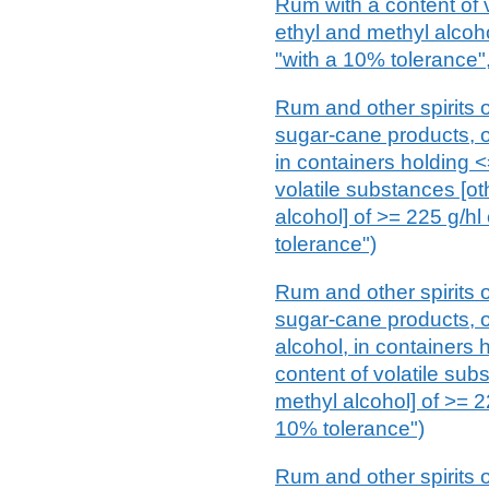
Rum with a content of 
ethyl and methyl alcoho
"with a 10% tolerance",
Rum and other spirits o
sugar-cane products, of
in containers holding <=
volatile substances [ot
alcohol] of >= 225 g/hl
tolerance")
Rum and other spirits o
sugar-cane products, of
alcohol, in containers h
content of volatile sub
methyl alcohol] of >= 2
10% tolerance")
Rum and other spirits o