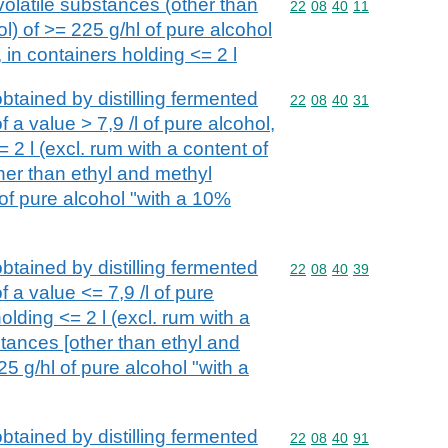
volatile substances (other than
Commodity code: 22 08 
22
08
40
11
l) of >= 225 g/hl of pure alcohol
 in containers holding <= 2 l
btained by distilling fermented
Commodity code: 22 08 
22
08
40
31
 a value > 7,9 /l of pure alcohol,
 2 l (excl. rum with a content of
her than ethyl and methyl
 of pure alcohol "with a 10%
btained by distilling fermented
Commodity code: 22 08 
22
08
40
39
 a value <= 7,9 /l of pure
olding <= 2 l (excl. rum with a
stances [other than ethyl and
25 g/hl of pure alcohol "with a
btained by distilling fermented
Commodity code: 22 08 
22
08
40
91