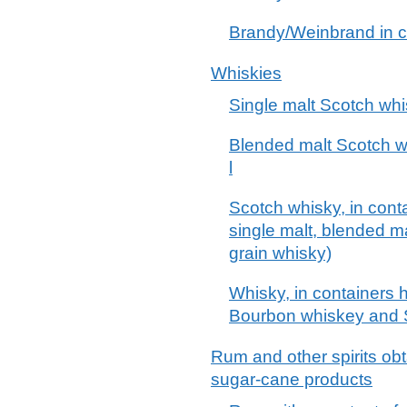
Brandy/Weinbrand in co
Whiskies
Single malt Scotch wh
Blended malt Scotch wh
l
Scotch whisky, in conta
single malt, blended m
grain whisky)
Whisky, in containers h
Bourbon whiskey and 
Rum and other spirits obt
sugar-cane products