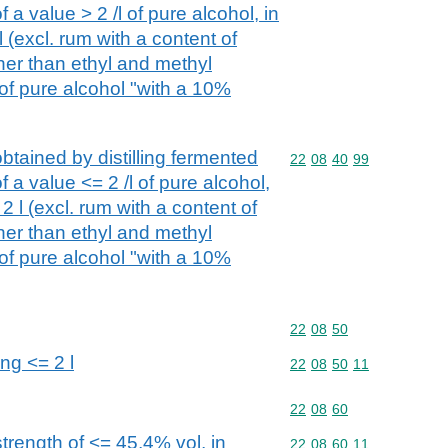
 a value > 2 /l of pure alcohol, in
l (excl. rum with a content of
her than ethyl and methyl
 of pure alcohol "with a 10%
btained by distilling fermented
Commodity code: 22 08 
22
08
40
99
 a value <= 2 /l of pure alcohol,
2 l (excl. rum with a content of
her than ethyl and methyl
 of pure alcohol "with a 10%
Commodity code: 22 08 
22
08
50
ing <= 2 l
Commodity code: 22 08 
22
08
50
11
Commodity code: 22 08 
22
08
60
trength of <= 45,4% vol, in
Commodity code: 22 08 
22
08
60
11