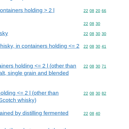
ntainers holding > 2 l
Commodity code: 22 08 
22
08
20
66
Commodity code: 22 08 
22
08
30
isky
Commodity code: 22 08 
22
08
30
30
isky, in containers holding <= 2
Commodity code: 22 08 
22
08
30
41
iners holding <= 2 l (other than
Commodity code: 22 08 
22
08
30
71
alt, single grain and blended
olding <= 2 l (other than
Commodity code: 22 08 
22
08
30
82
Scotch whisky)
ained by distilling fermented
Commodity code: 22 08 
22
08
40