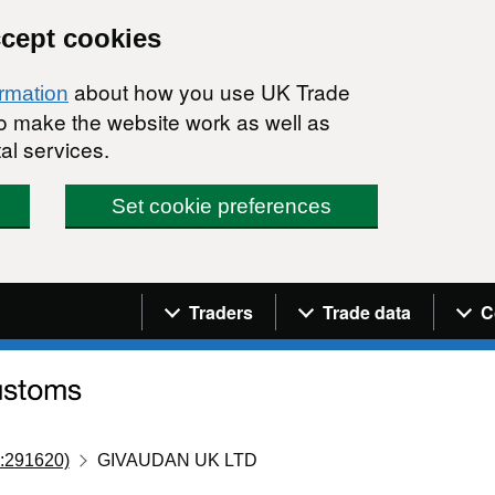
ccept cookies
about how you use UK Trade
ormation
 to make the website work as well as
al services.
Set cookie preferences
Navigation menu
Traders
Trade data
C
:291620)
GIVAUDAN UK LTD