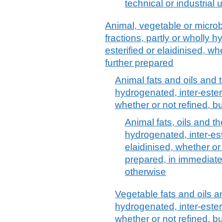
technical or industrial
Animal, vegetable or microbi
fractions, partly or wholly h
esterified or elaidinised, wh
further prepared
Animal fats and oils and th
hydrogenated, inter-esterif
whether or not refined, b
Animal fats, oils and the
hydrogenated, inter-este
elaidinised, whether or 
prepared, in immediate
otherwise
Vegetable fats and oils an
hydrogenated, inter-esterif
whether or not refined, b