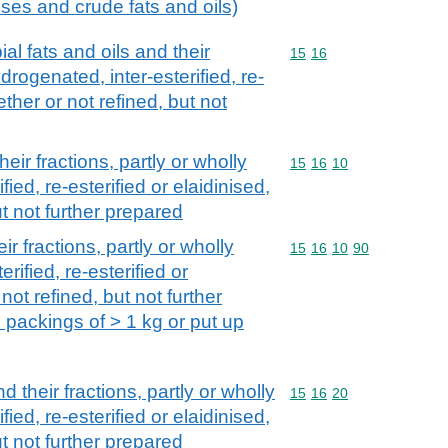
 uses and crude fats and oils)
al fats and oils and their
Commodity code: 15 16
15
16
ydrogenated, inter-esterified, re-
ether or not refined, but not
eir fractions, partly or wholly
Commodity code: 15 16 
15
16
10
ied, re-esterified or elaidinised,
ut not further prepared
ir fractions, partly or wholly
Commodity code: 15 16 
15
16
10
90
rified, re-esterified or
not refined, but not further
 packings of > 1 kg or put up
d their fractions, partly or wholly
Commodity code: 15 16 
15
16
20
ied, re-esterified or elaidinised,
ut not further prepared