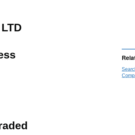
 LTD
ess
Rela
Searc
Compa
raded