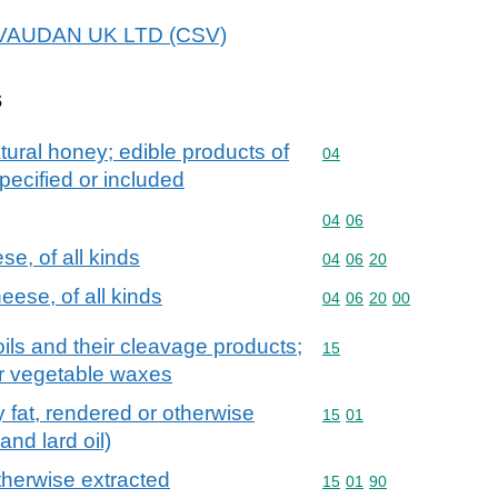
 GIVAUDAN UK LTD (CSV)
s
tural honey; edible products of
Commodity code: 04
04
pecified or included
Commodity code: 04 06
04
06
e, of all kinds
Commodity code: 04 06 
04
06
20
ese, of all kinds
Commodity code: 04 06 
04
06
20
00
ils and their cleavage products;
Commodity code: 15
15
or vegetable waxes
try fat, rendered or otherwise
Commodity code: 15 01
15
01
and lard oil)
otherwise extracted
Commodity code: 15 01 
15
01
90