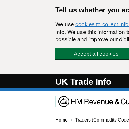
Skip to main content
Tell us whether you a
We use
cookies to collect inf
Info. We use this information
possible and improve our digit
Accept all cookies
UK Trade Info
Home
Traders (Commodity Code