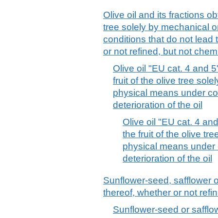
Olive oil and its fractions ob
tree solely by mechanical 
conditions that do not lead t
or not refined, but not chem
Olive oil "EU cat. 4 and 
fruit of the olive tree sol
physical means under con
deterioration of the oil
Olive oil "EU cat. 4 an
the fruit of the olive t
physical means under c
deterioration of the oil
Sunflower-seed, safflower o
thereof, whether or not refi
Sunflower-seed or safflowe