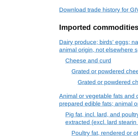
Download trade history for
Imported commoditie
Dairy produce; birds' eggs; na
animal origin, not elsewhere s
Cheese and curd
Grated or powdered chees
Grated or powdered che
Animal or vegetable fats and o
prepared edible fats; animal 
Pig fat, incl. lard, and poul
extracted (excl. lard stearin 
Poultry fat, rendered or 