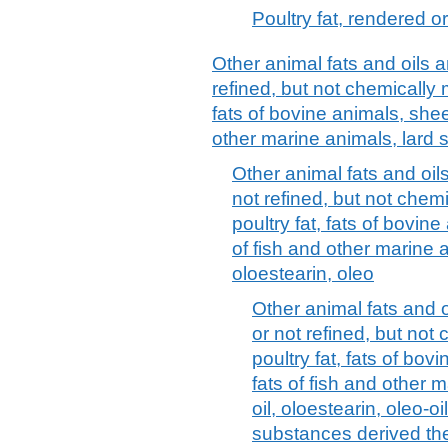
Poultry fat, rendered o
Other animal fats and oils a
refined, but not chemically mo
fats of bovine animals, shee
other marine animals, lard st
Other animal fats and oils
not refined, but not chemic
poultry fat, fats of bovin
of fish and other marine an
oloestearin, oleo
Other animal fats and o
or not refined, but not 
poultry fat, fats of bo
fats of fish and other m
oil, oloestearin, oleo-oi
substances derived th