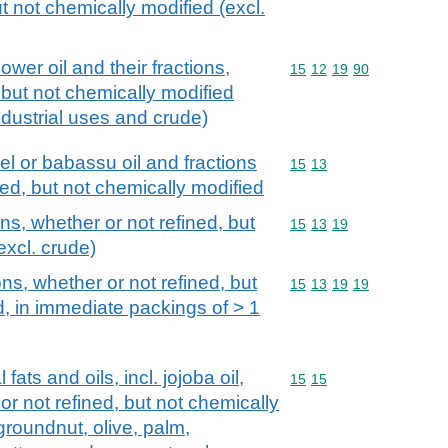
t not chemically modified (excl.
ower oil and their fractions,
Commodity code: 15 12 
15
12
19
90
 but not chemically modified
industrial uses and crude)
l or babassu oil and fractions
Commodity code: 15 13
15
13
ned, but not chemically modified
ons, whether or not refined, but
Commodity code: 15 13 
15
13
19
excl. crude)
ons, whether or not refined, but
Commodity code: 15 13 
15
13
19
19
d, in immediate packings of > 1
fats and oils, incl. jojoba oil,
Commodity code: 15 15
15
15
 or not refined, but not chemically
groundnut, olive, palm,