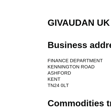
GIVAUDAN UK
Business addr
FINANCE DEPARTMENT
KENNINGTON ROAD
ASHFORD
KENT
TN24 0LT
Commodities t