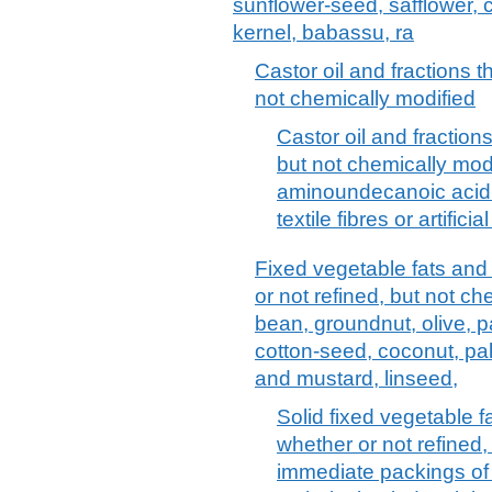
sunflower-seed, safflower, 
kernel, babassu, ra
Castor oil and fractions t
not chemically modified
Castor oil and fractions
but not chemically modi
aminoundecanoic acid 
textile fibres or artifici
Fixed vegetable fats and 
or not refined, but not ch
bean, groundnut, olive, p
cotton-seed, coconut, pa
and mustard, linseed,
Solid fixed vegetable fa
whether or not refined,
immediate packings of > 