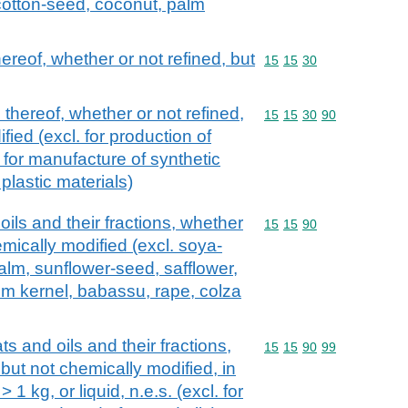
cotton-seed, coconut, palm
hereof, whether or not refined, but
Commodity code: 15 15 
15
15
30
 thereof, whether or not refined,
Commodity code: 15 15 
15
15
30
90
fied (excl. for production of
for manufacture of synthetic
al plastic materials)
oils and their fractions, whether
Commodity code: 15 15 
15
15
90
emically modified (excl. soya-
alm, sunflower-seed, safflower,
lm kernel, babassu, rape, colza
ts and oils and their fractions,
Commodity code: 15 15 
15
15
90
99
 but not chemically modified, in
1 kg, or liquid, n.e.s. (excl. for