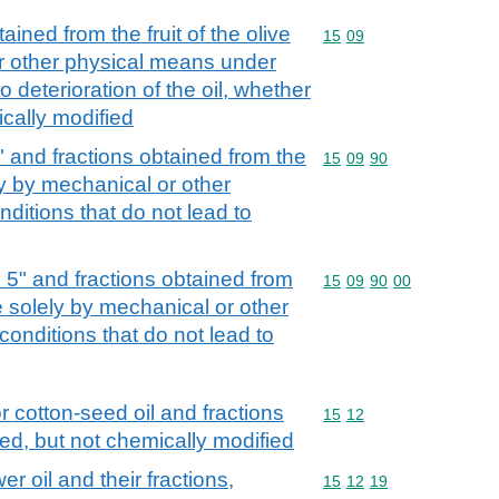
tained from the fruit of the olive
Commodity code: 15 09
15
09
or other physical means under
o deterioration of the oil, whether
ically modified
5" and fractions obtained from the
Commodity code: 15 09 
15
09
90
ely by mechanical or other
ditions that do not lead to
d 5" and fractions obtained from
Commodity code: 15 09 
15
09
90
00
ree solely by mechanical or other
onditions that do not lead to
r cotton-seed oil and fractions
Commodity code: 15 12
15
12
ned, but not chemically modified
r oil and their fractions,
Commodity code: 15 12 
15
12
19