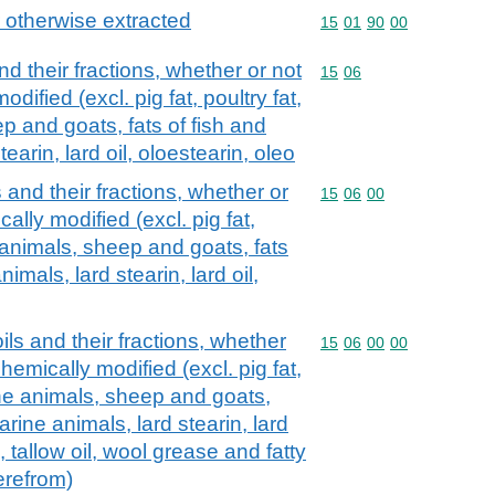
r otherwise extracted
Commodity code: 15 01 
15
01
90
00
nd their fractions, whether or not
Commodity code: 15 06
15
06
dified (excl. pig fat, poultry fat,
p and goats, fats of fish and
earin, lard oil, oloestearin, oleo
 and their fractions, whether or
Commodity code: 15 06 
15
06
00
ally modified (excl. pig fat,
e animals, sheep and goats, fats
imals, lard stearin, lard oil,
ils and their fractions, whether
Commodity code: 15 06 
15
06
00
00
chemically modified (excl. pig fat,
vine animals, sheep and goats,
arine animals, lard stearin, lard
l, tallow oil, wool grease and fatty
erefrom)