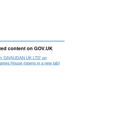
ted content on GOV.UK
h ‘GIVAUDAN UK LTD’ on
nies House (opens in a new tab)