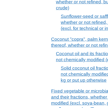
whether or not refined, bu
crude)
Sunflower-seed or saffl
whether or not refined,
(excl. for technical or 
Coconut "copra", palm kerne
thereof, whether or not refi
Coconut oil and its fracti
not chemically modified (
Solid coconut oil fracti
not chemically modifie
kg or put up otherwise
Fixed vegetable or microbial 
and their fractions, whether
modified (excl. soya-bean, 