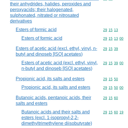
their anhydrides, halides, peroxides and
peroxyacids; their halogenated,
sulphonated, nitrated or nitrosated
derivatives
Esters of formic acid
Commodity code
29
15
13
Esters of formic acid
Commodity code
29
15
13
00
Esters of acetic acid (excl. ethyl, vinyl, n-
Commodity code
29
15
39
butyl and dinoseb [ISO] acetates)
Esters of acetic acid (excl. ethyl, vinyl,
Commodity code
29
15
39
00
n-butyl and dinoseb [ISO] acetates)
Propionic acid, its salts and esters
Commodity code
29
15
50
Propionic acid, its salts and esters
Commodity code
29
15
50
00
Butanoic acids, pentanoic acids, their
Commodity code
29
15
60
salts and esters
Butanoic acids and their salts and
Commodity code
29
15
60
19
esters (excl. 1-isopropyl-2,2-
dimethyltrimethylene diisobutyrate)