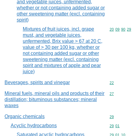
and vegetable juices, unfermented,
whether or not containing added sugar or
other sweetening matter (excl. containing
spirit)
Mixtures of fruit juices, incl. grape
Commodity code
20
09
90
29
must, and vegetable juices,
unfermented, Brix value > 67 at 20 C,
value of > 30 per 100 kg, whether or
not containing added sugar or other
sweetening matter (excl. containing
spirit and mixtures of apple and pear
juice)
Beverages, spirits and vinegar
Commodity cod
22
Mineral fuels, mineral oils and products of their
Commodity cod
27
distillation; bituminous substances; mineral
waxes
Organic chemicals
Commodity cod
29
Acyclic hydrocarbons
Commodity code
29
01
Saturated acyclic hydrocarbons
Commodity code
29
01
10