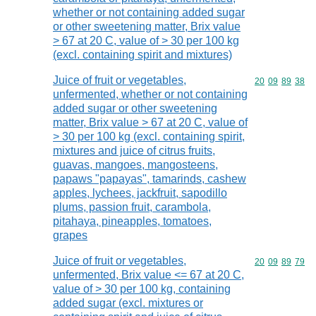
whether or not containing added sugar
or other sweetening matter, Brix value
> 67 at 20 C, value of > 30 per 100 kg
(excl. containing spirit and mixtures)
Juice of fruit or vegetables,
Commodity code
20
09
89
38
unfermented, whether or not containing
added sugar or other sweetening
matter, Brix value > 67 at 20 C, value of
> 30 per 100 kg (excl. containing spirit,
mixtures and juice of citrus fruits,
guavas, mangoes, mangosteens,
papaws "papayas", tamarinds, cashew
apples, lychees, jackfruit, sapodillo
plums, passion fruit, carambola,
pitahaya, pineapples, tomatoes,
grapes
Juice of fruit or vegetables,
Commodity code
20
09
89
79
unfermented, Brix value <= 67 at 20 C,
value of > 30 per 100 kg, containing
added sugar (excl. mixtures or