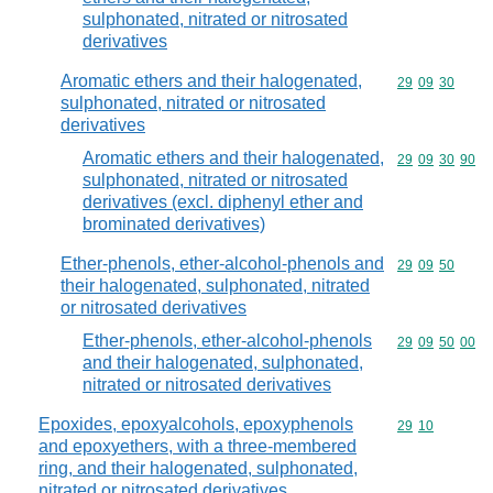
sulphonated, nitrated or nitrosated
derivatives
Aromatic ethers and their halogenated,
Commodity code
29
09
30
sulphonated, nitrated or nitrosated
derivatives
Aromatic ethers and their halogenated,
Commodity code
29
09
30
90
sulphonated, nitrated or nitrosated
derivatives (excl. diphenyl ether and
brominated derivatives)
Ether-phenols, ether-alcohol-phenols and
Commodity code
29
09
50
their halogenated, sulphonated, nitrated
or nitrosated derivatives
Ether-phenols, ether-alcohol-phenols
Commodity code
29
09
50
00
and their halogenated, sulphonated,
nitrated or nitrosated derivatives
Epoxides, epoxyalcohols, epoxyphenols
Commodity code
29
10
and epoxyethers, with a three-membered
ring, and their halogenated, sulphonated,
nitrated or nitrosated derivatives