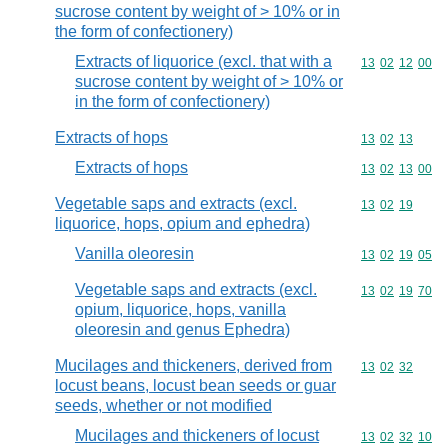
sucrose content by weight of > 10% or in
the form of confectionery)
Extracts of liquorice (excl. that with a
Commodity code
13
02
12
00
sucrose content by weight of > 10% or
in the form of confectionery)
Extracts of hops
Commodity code
13
02
13
Extracts of hops
Commodity code
13
02
13
00
Vegetable saps and extracts (excl.
Commodity code
13
02
19
liquorice, hops, opium and ephedra)
Vanilla oleoresin
Commodity code
13
02
19
05
Vegetable saps and extracts (excl.
Commodity code
13
02
19
70
opium, liquorice, hops, vanilla
oleoresin and genus Ephedra)
Mucilages and thickeners, derived from
Commodity code
13
02
32
locust beans, locust bean seeds or guar
seeds, whether or not modified
Mucilages and thickeners of locust
Commodity code
13
02
32
10