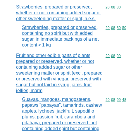
Strawberries, prepared or preserved,
Commodity code
20
08
80
whether or not containing added sugar or
other sweetening matter or spirit, n.e.s.
Strawberries, prepared or preserved,
Commodity code
20
08
80
50
containing no spirit but with added
sugar, in immediate packings of a net
content > 1 kg
Fruit and other edible parts of plants,
Commodity code
20
08
99
prepared or preserved, whether or not
containing added sugar or other
sweetening matter or spirit (excl. prepared
or preserved with vinegar, preserved with
sugar but not laid in syrup, jams, fruit
jellies, marm
Guavas, mangoes, mangosteens,
Commodity code
20
08
99
48
papaws "papayas", tamarinds, cashew
apples, lychees, jackfruit, sapodillo
plums, passion fruit, carambola and
pitahaya, prepared or preserved, not
containing added spirit but containing