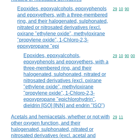
Epoxides, epoxyalcohols, epoxyphenols
Commodity code
29
10
90
and epoxyethers, with a three-membered
ring, and their halogenated, sulphonated,
nitrated or nitrosated derivatives (excl.
oxirane "ethylene oxide", methyloxirane
"propylene oxide", 1-Chloro-2,3-
epoxypropane "epi
Epoxides, epoxyalcohols,
Commodity code
29
10
90
00
epoxyphenols and epoxyethers, with a
three-membered ring, and their
halogenated, sulphonated, nitrated or
nitrosated derivatives (excl. oxirane
"ethylene oxide", methyloxirane
"propylene oxide", 1-Chloro-2,3-
epoxypropane "epichlorohydrin",
dieldrin [ISO] [INN] and endrin "ISO")
Acetals and hemiacetals, whether or not with
Commodity code
29
11
other oxygen function, and their
halogenated, sulphonated, nitrated or
nitrosated derivatives (excl. acetal and