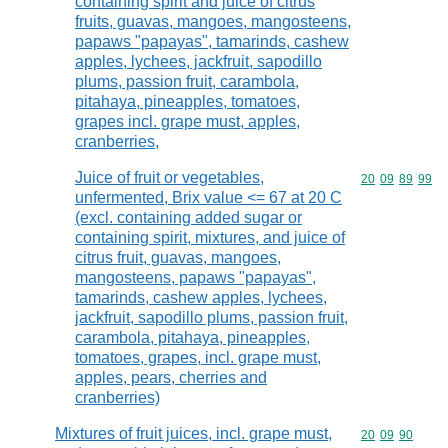
containing spirit and juice of citrus
fruits, guavas, mangoes, mangosteens,
papaws "papayas", tamarinds, cashew
apples, lychees, jackfruit, sapodillo
plums, passion fruit, carambola,
pitahaya, pineapples, tomatoes,
grapes incl. grape must, apples,
cranberries,
Juice of fruit or vegetables,
Commodity code
20
09
89
99
unfermented, Brix value <= 67 at 20 C
(excl. containing added sugar or
containing spirit, mixtures, and juice of
citrus fruit, guavas, mangoes,
mangosteens, papaws "papayas",
tamarinds, cashew apples, lychees,
jackfruit, sapodillo plums, passion fruit,
carambola, pitahaya, pineapples,
tomatoes, grapes, incl. grape must,
apples, pears, cherries and
cranberries)
Mixtures of fruit juices, incl. grape must,
Commodity code
20
09
90