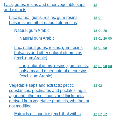
Lacs; gums, resins and other vegetable saps
Commodity cod
13
and extracts
Lac; natural gums, resins, gum-resins,
Commodity code
13
01
balsams and other natural oleoresins
Natural gum Arabic
Commodity code
13
01
20
Natural gum Arabic
Commodity code
13
01
20
00
Lac; natural gums, resins, gum-resins,
Commodity code
13
01
90
balsams and other natural oleoresins
(excl. gum Arabic)
Lac; natural gums, resins, gum-resins,
Commodity code
13
01
90
00
balsams and other natural oleoresins
(excl. gum Arabic)
Vegetable saps and extracts; pectic
Commodity code
13
02
substances, pectinates and pectates; agar-
agar and other mucilages and thickeners
derived from vegetable products, whether or
not modified,
Extracts of liquorice (excl. that with a
Commodity code
13
02
12