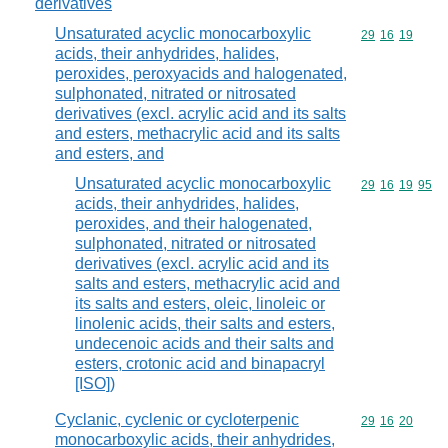
derivatives
Unsaturated acyclic monocarboxylic
Commodity code
29
16
19
acids, their anhydrides, halides,
peroxides, peroxyacids and halogenated,
sulphonated, nitrated or nitrosated
derivatives (excl. acrylic acid and its salts
and esters, methacrylic acid and its salts
and esters, and
Unsaturated acyclic monocarboxylic
Commodity code
29
16
19
95
acids, their anhydrides, halides,
peroxides, and their halogenated,
sulphonated, nitrated or nitrosated
derivatives (excl. acrylic acid and its
salts and esters, methacrylic acid and
its salts and esters, oleic, linoleic or
linolenic acids, their salts and esters,
undecenoic acids and their salts and
esters, crotonic acid and binapacryl
[ISO])
Cyclanic, cyclenic or cycloterpenic
Commodity code
29
16
20
monocarboxylic acids, their anhydrides,