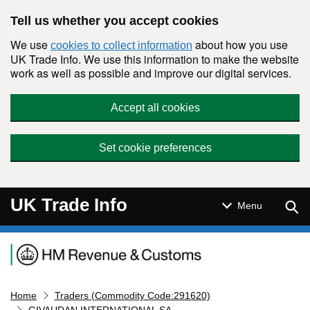
Skip to main content
Tell us whether you accept cookies
We use
about how you use
cookies to collect information
UK Trade Info. We use this information to make the website
work as well as possible and improve our digital services.
Accept all cookies
Set cookie preferences
UK Trade Info
Sear
Menu
Navigation menu
Home
Traders (Commodity Code:291620)