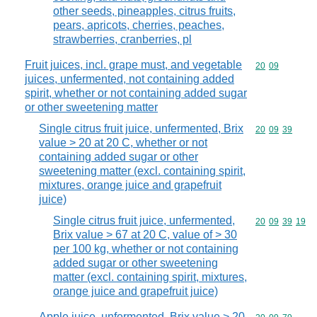
other seeds, pineapples, citrus fruits,
pears, apricots, cherries, peaches,
strawberries, cranberries, pl
Fruit juices, incl. grape must, and vegetable
Commodity code
20
09
juices, unfermented, not containing added
spirit, whether or not containing added sugar
or other sweetening matter
Single citrus fruit juice, unfermented, Brix
Commodity code
20
09
39
value > 20 at 20 C, whether or not
containing added sugar or other
sweetening matter (excl. containing spirit,
mixtures, orange juice and grapefruit
juice)
Single citrus fruit juice, unfermented,
Commodity code
20
09
39
19
Brix value > 67 at 20 C, value of > 30
per 100 kg, whether or not containing
added sugar or other sweetening
matter (excl. containing spirit, mixtures,
orange juice and grapefruit juice)
Apple juice, unfermented, Brix value > 20