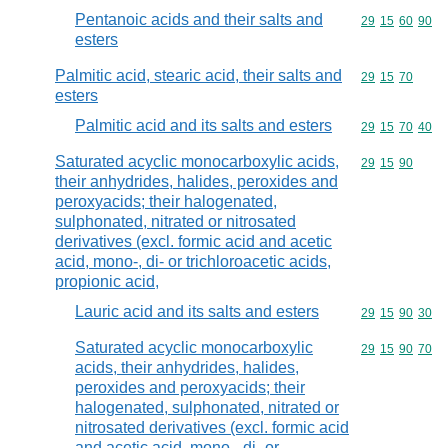
Pentanoic acids and their salts and
Commodity code
29
15
60
90
esters
Palmitic acid, stearic acid, their salts and
Commodity code
29
15
70
esters
Palmitic acid and its salts and esters
Commodity code
29
15
70
40
Saturated acyclic monocarboxylic acids,
Commodity code
29
15
90
their anhydrides, halides, peroxides and
peroxyacids; their halogenated,
sulphonated, nitrated or nitrosated
derivatives (excl. formic acid and acetic
acid, mono-, di- or trichloroacetic acids,
propionic acid,
Lauric acid and its salts and esters
Commodity code
29
15
90
30
Saturated acyclic monocarboxylic
Commodity code
29
15
90
70
acids, their anhydrides, halides,
peroxides and peroxyacids; their
halogenated, sulphonated, nitrated or
nitrosated derivatives (excl. formic acid
and acetic acid, mono-, di- or