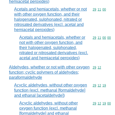
hemiacetal peroxides)
Acetals and hemiacetals, whether or not
Commodity code
29
11
00
with other oxygen function, and their
halogenated, sulphonated, nitrated or
nitrosated derivatives (excl. acetal and
hemiacetal peroxides)
Acetals and hemiacetals, whether or
Commodity code
29
11
00
00
not with other oxygen function, and
their halogenated, sulphonated,
nitrated or nitrosated derivatives (excl.
acetal and hemiacetal peroxides)
Aldehydes, whether or not with other oxygen
Commodity code
29
12
function; cyclic polymers of aldehydes;
paraformaldehyde
Acyclic aldehydes, without other oxygen
Commodity code
29
12
19
function (excl. methanal [formaldehyde]
and ethanal [acetaldehyde])
Acyclic aldehydes, without other
Commodity code
29
12
19
00
oxygen function (excl. methanal
[formaldehyde] and ethanal