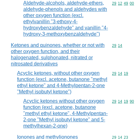
Aldehyde-alcohols, aldehyde-ethers,
Commodity code
29
12
49
00
aldehyde-phenols and aldehydes with
other oxygen function (excl.
ethylvanillin "3-ethoxy-4-
hydroxybenzaldehyde" and vanillin "4-
hydroxy-3-methoxybenzaldehyde")
Ketones and quinones, whether or not with
Commodity code
29
14
other oxygen function, and their
halogenated, sulphonated, nitrated or
nitrosated derivatives
Acyclic ketones, without other oxygen
Commodity code
29
14
19
function (excl. acetone, butanone "methyl
ethyl ketone" and 4-Methylpentan-2-one
"Methyl isobutyl ketone")
Acyclic ketones without other oxygen
Commodity code
29
14
19
90
function (excl. acetone, butanone
"methyl ethyl ketone", 4-Methylpentan-
2-one "Methyl isobutyl ketone" and 5-
methylhexan-2-one)
Ionones and methylionones
Commodity code
29
14
23