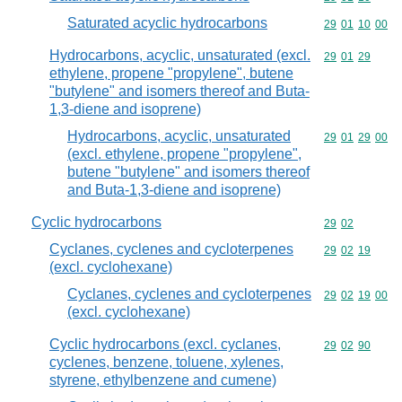
Saturated acyclic hydrocarbons
Commodity code
29
01
10
00
Hydrocarbons, acyclic, unsaturated (excl.
Commodity code
29
01
29
ethylene, propene "propylene", butene
"butylene" and isomers thereof and Buta-
1,3-diene and isoprene)
Hydrocarbons, acyclic, unsaturated
Commodity code
29
01
29
00
(excl. ethylene, propene "propylene",
butene "butylene" and isomers thereof
and Buta-1,3-diene and isoprene)
Cyclic hydrocarbons
Commodity code
29
02
Cyclanes, cyclenes and cycloterpenes
Commodity code
29
02
19
(excl. cyclohexane)
Cyclanes, cyclenes and cycloterpenes
Commodity code
29
02
19
00
(excl. cyclohexane)
Cyclic hydrocarbons (excl. cyclanes,
Commodity code
29
02
90
cyclenes, benzene, toluene, xylenes,
styrene, ethylbenzene and cumene)