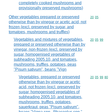
completely cooked mushrooms and
provisionally preserved mushrooms)
Other vegetables prepared or preserved
Commodity code
20
05
otherwise than by vinegar or acetic acid, not
frozen (excl. preserved by sugar, and
tomatoes, mushrooms and truffles)
Vegetables and mixtures of vegetables,
Commodity code
20
05
99
prepared or preserved otherwise than by
vinegar, non-frozen (excl. preserved by
sugar, homogenised vegetables of
subheading 2005.10, and tomatoes,
mushrooms, truffles, potatoes, peas
"Pisum sativum", beans "Vign
Vegetables, prepared or preserved
Commodity code
20
05
99
80
otherwise than by vinegar or acetic
acid, not frozen (excl. preserved by
sugar, homogenised vegetables of
subheading 2005.10, and tomatoes,
mushrooms, truffles, potatoes,
sauerkraut, peas "Pisum sativum",
beans "Vigna spp., Phaseolus spp."