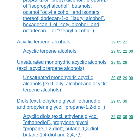
ol "isopropyl alcohol", butanols,
octanol "octyl alcohol" and isomers
thereof, dodecan-1-ol "lauryl alcohol",
hexadecan-1-ol "cetyl alcohol" and
octadecan-1-ol "stearyl alcohol")
Acyclic terpene alcohols
Commodity code
29
05
22
Acyclic terpene alcohols
Commodity code
29
05
22
00
Unsaturated monohydric acyclic alcohols
Commodity code
29
05
29
(excl. acyclic terpene alcohols)
Unsaturated monohydric acyclic
Commodity code
29
05
29
90
alcohols (excl. allyl alcohol and acyclic
terpene alcohols)
Diols (excl. ethylene glycol "ethanediol"
Commodity code
29
05
39
and propylene glycol "propane-1,2-diol")
Acyclic diols (excl. ethylene glycol
Commodity code
29
05
39
95
"ethanediol", propylene glycol
"propane-1,2-diol", butane-1,3-diol,
butane-1,4-diol and 2,4,7,9-