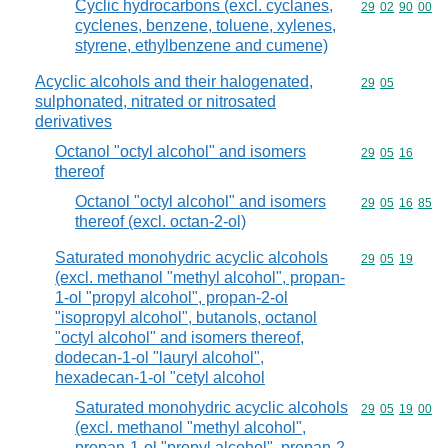
Cyclic hydrocarbons (excl. cyclanes,
Commodity code
29
02
90
00
cyclenes, benzene, toluene, xylenes,
styrene, ethylbenzene and cumene)
Acyclic alcohols and their halogenated,
Commodity code
29
05
sulphonated, nitrated or nitrosated
derivatives
Octanol "octyl alcohol" and isomers
Commodity code
29
05
16
thereof
Octanol "octyl alcohol" and isomers
Commodity code
29
05
16
85
thereof (excl. octan-2-ol)
Saturated monohydric acyclic alcohols
Commodity code
29
05
19
(excl. methanol "methyl alcohol", propan-
1-ol "propyl alcohol", propan-2-ol
"isopropyl alcohol", butanols, octanol
"octyl alcohol" and isomers thereof,
dodecan-1-ol "lauryl alcohol",
hexadecan-1-ol "cetyl alcohol
Saturated monohydric acyclic alcohols
Commodity code
29
05
19
00
(excl. methanol "methyl alcohol",
propan-1-ol "propyl alcohol", propan-2-