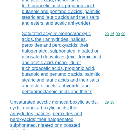
trichloroacetic acids, propionic acid,
butanoic and pentanoic acids, palmitic,
stearic and lauric acids and their salts
and esters, and acetic anhydride)
Saturated acyclic monocarboxylic
Commodity code
29
15
90
90
acids, their anhydrides, halides,
peroxides and peroxyacids; their
halogenated, sulphonated, nitrated or
nitrosated derivatives (excl. formic acid
and acetic acid, mono-, di- or
trichloroacetic acids, propionic acid,
butanoic and pentanoic acids, palmitic,
stearic and lauric acids and their salts
and esters, acetic anhydride, and
perfluorooctanoic acids and their s
Unsaturated acyclic monocarboxylic acids,
Commodity code
29
16
cyclic monocarboxylic acids, their
anhydrides, halides, peroxides and
peroxyacids; their halogenated,
sulphonated, nitrated or nitrosated