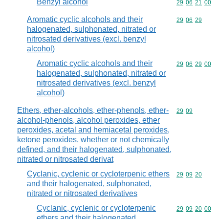
Benzyl alcohol
Commodity code
29
06
21
00
Aromatic cyclic alcohols and their
Commodity code
29
06
29
halogenated, sulphonated, nitrated or
nitrosated derivatives (excl. benzyl
alcohol)
Aromatic cyclic alcohols and their
Commodity code
29
06
29
00
halogenated, sulphonated, nitrated or
nitrosated derivatives (excl. benzyl
alcohol)
Ethers, ether-alcohols, ether-phenols, ether-
Commodity code
29
09
alcohol-phenols, alcohol peroxides, ether
peroxides, acetal and hemiacetal peroxides,
ketone peroxides, whether or not chemically
defined, and their halogenated, sulphonated,
nitrated or nitrosated derivat
Cyclanic, cyclenic or cycloterpenic ethers
Commodity code
29
09
20
and their halogenated, sulphonated,
nitrated or nitrosated derivatives
Cyclanic, cyclenic or cycloterpenic
Commodity code
29
09
20
00
ethers and their halogenated,