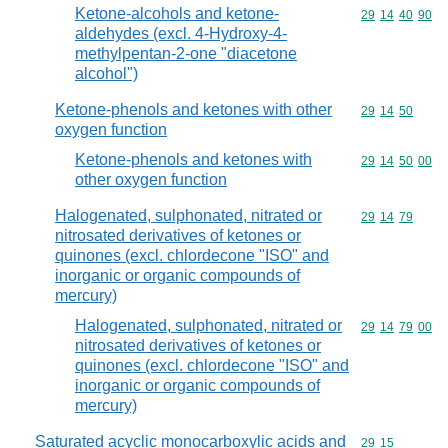
Ketone-alcohols and ketone-
Commodity code
29
14
40
90
aldehydes (excl. 4-Hydroxy-4-
methylpentan-2-one "diacetone
alcohol")
Ketone-phenols and ketones with other
Commodity code
29
14
50
oxygen function
Ketone-phenols and ketones with
Commodity code
29
14
50
00
other oxygen function
Halogenated, sulphonated, nitrated or
Commodity code
29
14
79
nitrosated derivatives of ketones or
quinones (excl. chlordecone "ISO" and
inorganic or organic compounds of
mercury)
Halogenated, sulphonated, nitrated or
Commodity code
29
14
79
00
nitrosated derivatives of ketones or
quinones (excl. chlordecone "ISO" and
inorganic or organic compounds of
mercury)
Saturated acyclic monocarboxylic acids and
Commodity code
29
15