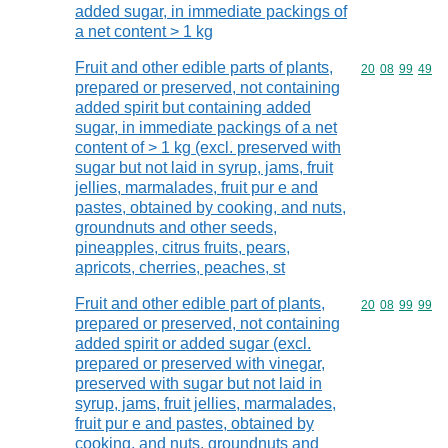
added sugar, in immediate packings of
a net content > 1 kg
Fruit and other edible parts of plants,
Commodity code
20
08
99
49
prepared or preserved, not containing
added spirit but containing added
sugar, in immediate packings of a net
content of > 1 kg (excl. preserved with
sugar but not laid in syrup, jams, fruit
jellies, marmalades, fruit pur e and
pastes, obtained by cooking, and nuts,
groundnuts and other seeds,
pineapples, citrus fruits, pears,
apricots, cherries, peaches, st
Fruit and other edible part of plants,
Commodity code
20
08
99
99
prepared or preserved, not containing
added spirit or added sugar (excl.
prepared or preserved with vinegar,
preserved with sugar but not laid in
syrup, jams, fruit jellies, marmalades,
fruit pur e and pastes, obtained by
cooking, and nuts, groundnuts and