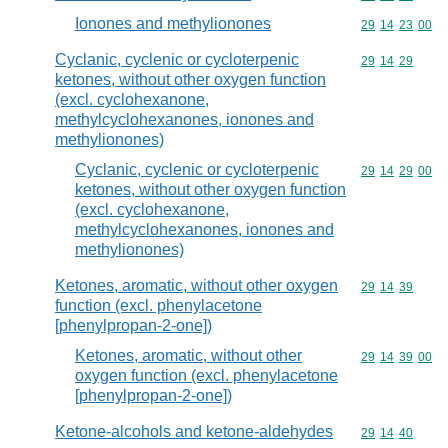
Ionones and methylionones
Commodity code
29
14
23
00
Cyclanic, cyclenic or cycloterpenic
Commodity code
29
14
29
ketones, without other oxygen function
(excl. cyclohexanone,
methylcyclohexanones, ionones and
methylionones)
Cyclanic, cyclenic or cycloterpenic
Commodity code
29
14
29
00
ketones, without other oxygen function
(excl. cyclohexanone,
methylcyclohexanones, ionones and
methylionones)
Ketones, aromatic, without other oxygen
Commodity code
29
14
39
function (excl. phenylacetone
[phenylpropan-2-one])
Ketones, aromatic, without other
Commodity code
29
14
39
00
oxygen function (excl. phenylacetone
[phenylpropan-2-one])
Ketone-alcohols and ketone-aldehydes
Commodity code
29
14
40