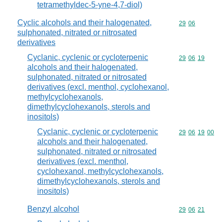
tetramethyldec-5-yne-4,7-diol)
Cyclic alcohols and their halogenated,
Commodity code
29
06
sulphonated, nitrated or nitrosated
derivatives
Cyclanic, cyclenic or cycloterpenic
Commodity code
29
06
19
alcohols and their halogenated,
sulphonated, nitrated or nitrosated
derivatives (excl. menthol, cyclohexanol,
methylcyclohexanols,
dimethylcyclohexanols, sterols and
inositols)
Cyclanic, cyclenic or cycloterpenic
Commodity code
29
06
19
00
alcohols and their halogenated,
sulphonated, nitrated or nitrosated
derivatives (excl. menthol,
cyclohexanol, methylcyclohexanols,
dimethylcyclohexanols, sterols and
inositols)
Benzyl alcohol
Commodity code
29
06
21