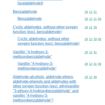
[acetaldehyde])
Benzaldehyde
Commodity code
29
12
21
Benzaldehyde
Commodity code
29
12
21
00
Cyclic aldehydes, without other oxygen
Commodity code
29
12
29
function (excl. benzaldehyde)
Cyclic aldehydes, without other
Commodity code
29
12
29
00
oxygen function (excl. benzaldehyde)
Vanillin "4-hydroxy-3-
Commodity code
29
12
41
methoxybenzaldehyde"
Vanillin "4-hydroxy-3-
Commodity code
29
12
41
00
methoxybenzaldehyde"
Aldehyde-alcohols, aldehyde-ethers,
Commodity code
29
12
49
aldehyde-phenols and aldehydes with
other oxygen function (excl. ethylvanillin
"3-ethoxy-4-hydroxybenzaldehyde" and
vanillin "4-hydroxy-3-
methoxybenzaldehyde")