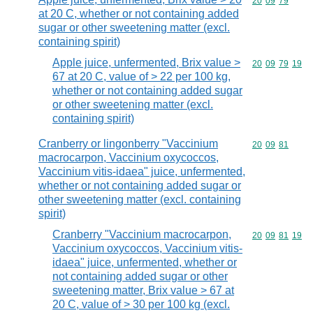
Commodity code
20
09
79
at 20 C, whether or not containing added
sugar or other sweetening matter (excl.
containing spirit)
Apple juice, unfermented, Brix value >
Commodity code
20
09
79
19
67 at 20 C, value of > 22 per 100 kg,
whether or not containing added sugar
or other sweetening matter (excl.
containing spirit)
Cranberry or lingonberry "Vaccinium
Commodity code
20
09
81
macrocarpon, Vaccinium oxycoccos,
Vaccinium vitis-idaea" juice, unfermented,
whether or not containing added sugar or
other sweetening matter (excl. containing
spirit)
Cranberry "Vaccinium macrocarpon,
Commodity code
20
09
81
19
Vaccinium oxycoccos, Vaccinium vitis-
idaea" juice, unfermented, whether or
not containing added sugar or other
sweetening matter, Brix value > 67 at
20 C, value of > 30 per 100 kg (excl.