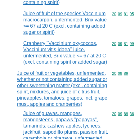
containing spirit)
Juice of fruit of the species Vaccinium
Commodity code
20
09
81
95
macrocarpon, unfermented, Brix value
<= 67 at 20 C (excl. containing added
sugar or spirit)
Cranberry "Vaccinium oxycoccos,
Commodity code
20
09
81
99
Vaccinium vitis-idaea" juice,
unfermented, Brix value <= 67 at 20 C
(excl. containing spirit or added sugar)
Juice of fruit or vegetables, unfermented,
Commodity code
20
09
89
whether or not containing added sugar or
other sweetening matter (excl. containing
spirit, mixtures, and juice of citrus fruit,
pineapples, tomatoes, grapes, incl. grape
must, apples and cranberries)
Juice of guavas, mangoes,
Commodity code
20
09
89
36
mangosteens, papaws "papayas",
tamarinds, cashew apples, lychees,
jackfruit, sapodillo plums, passion fruit,
carambola or pitahaya, unfermented,