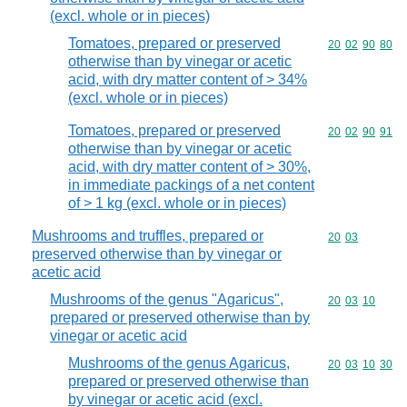
(excl. whole or in pieces)
Tomatoes, prepared or preserved
Commodity code
20
02
90
80
otherwise than by vinegar or acetic
acid, with dry matter content of > 34%
(excl. whole or in pieces)
Tomatoes, prepared or preserved
Commodity code
20
02
90
91
otherwise than by vinegar or acetic
acid, with dry matter content of > 30%,
in immediate packings of a net content
of > 1 kg (excl. whole or in pieces)
Mushrooms and truffles, prepared or
Commodity code
20
03
preserved otherwise than by vinegar or
acetic acid
Mushrooms of the genus "Agaricus",
Commodity code
20
03
10
prepared or preserved otherwise than by
vinegar or acetic acid
Mushrooms of the genus Agaricus,
Commodity code
20
03
10
30
prepared or preserved otherwise than
by vinegar or acetic acid (excl.