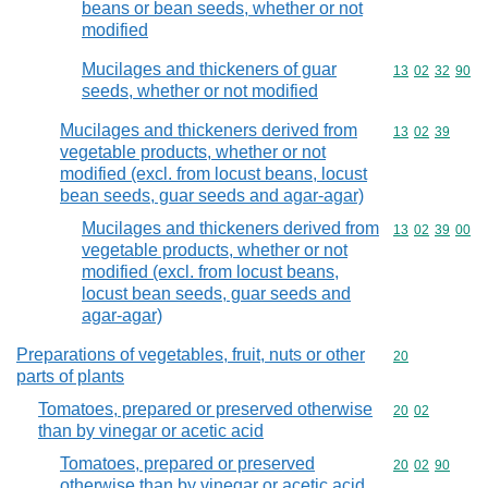
beans or bean seeds, whether or not
modified
Mucilages and thickeners of guar
Commodity code
13
02
32
90
seeds, whether or not modified
Mucilages and thickeners derived from
Commodity code
13
02
39
vegetable products, whether or not
modified (excl. from locust beans, locust
bean seeds, guar seeds and agar-agar)
Mucilages and thickeners derived from
Commodity code
13
02
39
00
vegetable products, whether or not
modified (excl. from locust beans,
locust bean seeds, guar seeds and
agar-agar)
Preparations of vegetables, fruit, nuts or other
Commodity cod
20
parts of plants
Tomatoes, prepared or preserved otherwise
Commodity code
20
02
than by vinegar or acetic acid
Tomatoes, prepared or preserved
Commodity code
20
02
90
otherwise than by vinegar or acetic acid