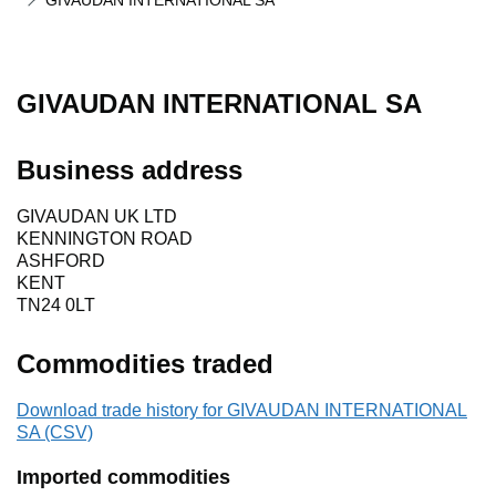
GIVAUDAN INTERNATIONAL SA
GIVAUDAN INTERNATIONAL SA
Business address
GIVAUDAN UK LTD
KENNINGTON ROAD
ASHFORD
KENT
TN24 0LT
Commodities traded
Download trade history for GIVAUDAN INTERNATIONAL
SA (CSV)
Imported commodities