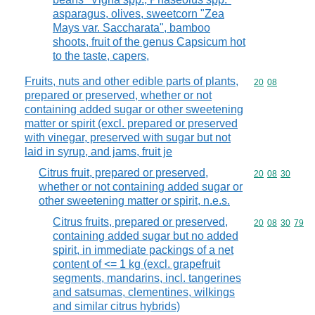
asparagus, olives, sweetcorn "Zea
Mays var. Saccharata", bamboo
shoots, fruit of the genus Capsicum hot
to the taste, capers,
Fruits, nuts and other edible parts of plants,
Commodity code
20
08
prepared or preserved, whether or not
containing added sugar or other sweetening
matter or spirit (excl. prepared or preserved
with vinegar, preserved with sugar but not
laid in syrup, and jams, fruit je
Citrus fruit, prepared or preserved,
Commodity code
20
08
30
whether or not containing added sugar or
other sweetening matter or spirit, n.e.s.
Citrus fruits, prepared or preserved,
Commodity code
20
08
30
79
containing added sugar but no added
spirit, in immediate packings of a net
content of <= 1 kg (excl. grapefruit
segments, mandarins, incl. tangerines
and satsumas, clementines, wilkings
and similar citrus hybrids)