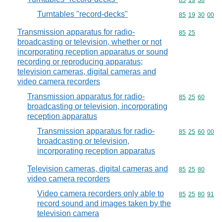
Commodity code
85
19
30
Turntables "record-decks"
Commodity code
85
19
30
00
Transmission apparatus for radio-
Commodity code
85
25
broadcasting or television, whether or not
incorporating reception apparatus or sound
recording or reproducing apparatus;
television cameras, digital cameras and
video camera recorders
Transmission apparatus for radio-
Commodity code
85
25
60
broadcasting or television, incorporating
reception apparatus
Transmission apparatus for radio-
Commodity code
85
25
60
00
broadcasting or television,
incorporating reception apparatus
Television cameras, digital cameras and
Commodity code
85
25
80
video camera recorders
Video camera recorders only able to
Commodity code
85
25
80
91
record sound and images taken by the
television camera