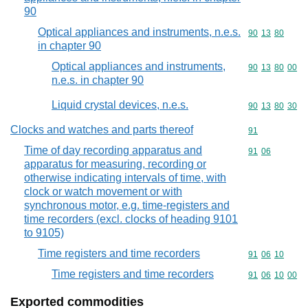
90
Optical appliances and instruments, n.e.s.
Commodity code
90
13
80
in chapter 90
Optical appliances and instruments,
Commodity code
90
13
80
00
n.e.s. in chapter 90
Liquid crystal devices, n.e.s.
Commodity code
90
13
80
30
Clocks and watches and parts thereof
Commodity cod
91
Time of day recording apparatus and
Commodity code
91
06
apparatus for measuring, recording or
otherwise indicating intervals of time, with
clock or watch movement or with
synchronous motor, e.g. time-registers and
time recorders (excl. clocks of heading 9101
to 9105)
Time registers and time recorders
Commodity code
91
06
10
Time registers and time recorders
Commodity code
91
06
10
00
Exported commodities