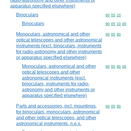
radio-astronomy and other instruments or
apparatus specified elsewhere)
Binoculars
Commodity code
90
05
10
Binoculars
Commodity code
90
05
10
00
Monoculars, astronomical and other
Commodity code
90
05
80
optical telescopes and other astronomical
instruments (excl. binoculars, instruments
for radio-astronomy and other instruments
or apparatus specified elsewhere)
Monoculars, astronomical and other
Commodity code
90
05
80
00
optical telescopes and other
astronomical instruments (excl.
binoculars, instruments for radio-
astronomy and other instruments or
apparatus specified elsewhere)
Parts and accessories, incl. mountings,
Commodity code
90
05
90
for binoculars, monoculars, astronomical
and other optical telescopes, and other
astronomical instruments, n.e.s.