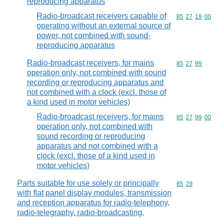
reproducing apparatus
Radio-broadcast receivers capable of
Commodity code
85
27
19
00
operating without an external source of
power, not combined with sound-
reproducing apparatus
Radio-broadcast receivers, for mains
Commodity code
85
27
99
operation only, not combined with sound
recording or reproducing apparatus and
not combined with a clock (excl. those of
a kind used in motor vehicles)
Radio-broadcast receivers, for mains
Commodity code
85
27
99
00
operation only, not combined with
sound recording or reproducing
apparatus and not combined with a
clock (excl. those of a kind used in
motor vehicles)
Parts suitable for use solely or principally
Commodity code
85
29
with flat panel display modules, transmission
and reception apparatus for radio-telephony,
radio-telegraphy, radio-broadcasting,