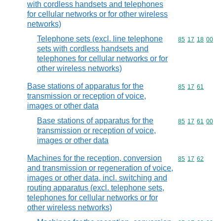
with cordless handsets and telephones
for cellular networks or for other wireless
networks)
Telephone sets (excl. line telephone
Commodity code
85
17
18
00
sets with cordless handsets and
telephones for cellular networks or for
other wireless networks)
Base stations of apparatus for the
Commodity code
85
17
61
transmission or reception of voice,
images or other data
Base stations of apparatus for the
Commodity code
85
17
61
00
transmission or reception of voice,
images or other data
Machines for the reception, conversion
Commodity code
85
17
62
and transmission or regeneration of voice,
images or other data, incl. switching and
routing apparatus (excl. telephone sets,
telephones for cellular networks or for
other wireless networks)