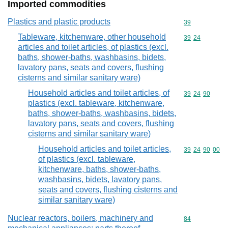
Imported commodities
Plastics and plastic products
Commodity cod
39
Tableware, kitchenware, other household
Commodity code
39
24
articles and toilet articles, of plastics (excl.
baths, shower-baths, washbasins, bidets,
lavatory pans, seats and covers, flushing
cisterns and similar sanitary ware)
Household articles and toilet articles, of
Commodity code
39
24
90
plastics (excl. tableware, kitchenware,
baths, shower-baths, washbasins, bidets,
lavatory pans, seats and covers, flushing
cisterns and similar sanitary ware)
Household articles and toilet articles,
Commodity code
39
24
90
00
of plastics (excl. tableware,
kitchenware, baths, shower-baths,
washbasins, bidets, lavatory pans,
seats and covers, flushing cisterns and
similar sanitary ware)
Nuclear reactors, boilers, machinery and
Commodity cod
84