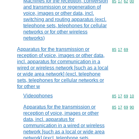
Machines for the reception, conversion
Commodity code
85
17
62
00
and transmission or regeneration of
voice, images or other data, incl.
switching and routing apparatus (excl.
telephone sets, telephones for cellular
networks or for other wireless
networks)
Apparatus for the transmission or
Commodity code
85
17
69
reception of voice, images or other data,
incl. apparatus for communication in a
wired or wireless network [such as a local
or wide area network] (excl. telephone
sets, telephones for cellular networks or
for other w
Videophones
Commodity code
85
17
69
10
Apparatus for the transmission or
Commodity code
85
17
69
90
reception of voice, images or other
data, incl. apparatus for
communication in a wired or wireless
network [such as a local or wide area
network] (excl. telephone sets,