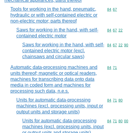
mechanical appliances; parts thereof
Tools for working in the hand, pneumatic,
Commodity code
84
67
hydraulic or with self-contained electric or
non-electric motor; parts thereof
Saws for working in the hand, with self-
Commodity code
84
67
22
contained electric motor
Saws for working in the hand, with self-
Commodity code
84
67
22
90
contained electric motor (excl.
chainsaws and circular saws)
Automatic data-processing machines and
Commodity code
84
71
units thereof; magnetic or optical readers,
machines for transcribing data onto data
media in coded form and machines for
processing such data, n.e.s.
Units for automatic data-processing
Commodity code
84
71
80
machines (excl. processing units, input or
output units and storage units)
Units for automatic data-processing
Commodity code
84
71
80
00
machines (excl. processing units, input
or output units and storage units)