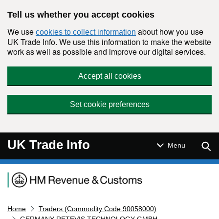
Skip to main content
Tell us whether you accept cookies
We use
about how you use
cookies to collect information
UK Trade Info. We use this information to make the website
work as well as possible and improve our digital services.
Accept all cookies
Set cookie preferences
UK Trade Info
Sear
Menu
Navigation menu
Home
Traders (Commodity Code:90058000)