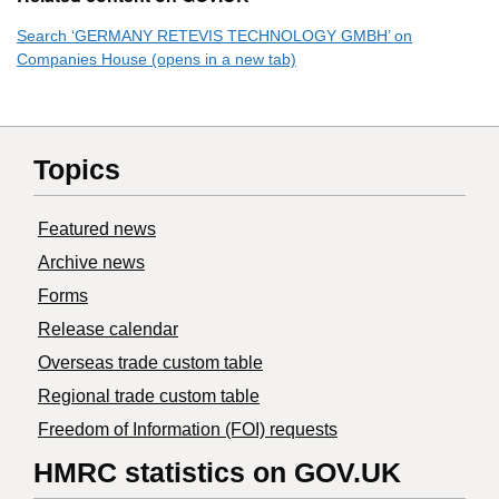
Search ‘GERMANY RETEVIS TECHNOLOGY GMBH’ on
Companies House (opens in a new tab)
Topics
Featured news
Archive news
Forms
Release calendar
Overseas trade custom table
Regional trade custom table
Freedom of Information (FOI) requests
HMRC statistics on GOV.UK