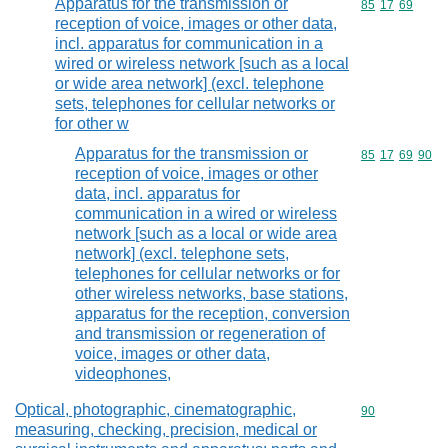
Apparatus for the transmission or
Commodity code
85
17
69
reception of voice, images or other data,
incl. apparatus for communication in a
wired or wireless network [such as a local
or wide area network] (excl. telephone
sets, telephones for cellular networks or
for other w
Apparatus for the transmission or
Commodity code
85
17
69
90
reception of voice, images or other
data, incl. apparatus for
communication in a wired or wireless
network [such as a local or wide area
network] (excl. telephone sets,
telephones for cellular networks or for
other wireless networks, base stations,
apparatus for the reception, conversion
and transmission or regeneration of
voice, images or other data,
videophones,
Optical, photographic, cinematographic,
Commodity cod
90
measuring, checking, precision, medical or