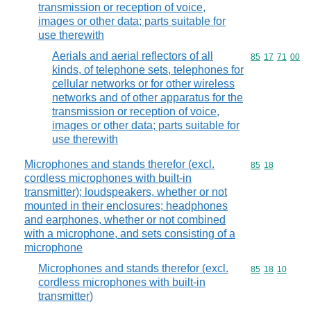
transmission or reception of voice,
images or other data; parts suitable for
use therewith
Aerials and aerial reflectors of all
Commodity code
85
17
71
00
kinds, of telephone sets, telephones for
cellular networks or for other wireless
networks and of other apparatus for the
transmission or reception of voice,
images or other data; parts suitable for
use therewith
Microphones and stands therefor (excl.
Commodity code
85
18
cordless microphones with built-in
transmitter); loudspeakers, whether or not
mounted in their enclosures; headphones
and earphones, whether or not combined
with a microphone, and sets consisting of a
microphone
Microphones and stands therefor (excl.
Commodity code
85
18
10
cordless microphones with built-in
transmitter)