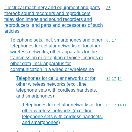
Electrical machinery and equipment and parts
Commodity cod
85
thereof; sound recorders and reproducers,
television image and sound recorders and
reproducers, and parts and accessories of such
articles
Telephone sets, incl. smartphones and other
Commodity code
85
17
telephones for cellular networks or for other
wireless networks; other apparatus for the
transmission or reception of voice, images or
other data, incl. apparatus for
communication in a wired or wireless ne
Telephones for cellular networks or for
Commodity code
85
17
14
other wireless networks (excl. line
telephone sets with cordless handsets,
and smartphones)
Telephones for cellular networks or for
Commodity code
85
17
14
00
other wireless networks (excl. line
telephone sets with cordless handsets,
and smartphones)