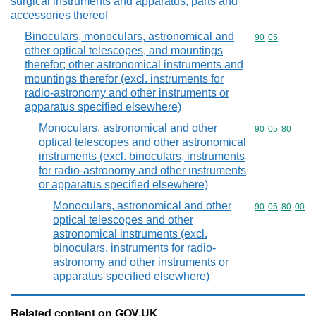
surgical instruments and apparatus; parts and
accessories thereof
Binoculars, monoculars, astronomical and
Commodity code
90
05
other optical telescopes, and mountings
therefor; other astronomical instruments and
mountings therefor (excl. instruments for
radio-astronomy and other instruments or
apparatus specified elsewhere)
Monoculars, astronomical and other
Commodity code
90
05
80
optical telescopes and other astronomical
instruments (excl. binoculars, instruments
for radio-astronomy and other instruments
or apparatus specified elsewhere)
Monoculars, astronomical and other
Commodity code
90
05
80
00
optical telescopes and other
astronomical instruments (excl.
binoculars, instruments for radio-
astronomy and other instruments or
apparatus specified elsewhere)
Related content on GOV.UK