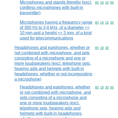
Microphones and stands therefor (excl.
Commodity code
85
18
10
00
cordless microphones with built-in
transmitter)
Microphones having a frequency range
Commodity code
85
18
10
30
of 300 Hz to 3,4 kHz, of a diameter <=
10 mm and a height <= 3 mm, of a kind
used for telecommunications
Headphones and earphones, whether or
Commodity code
85
18
30
not combined with microphone, and sets
consisting of a microphone and one or
more loudspeakers (excl. telephone sets,
hearing aids and helmets with built-in
headphones, whether or not incorporating
a microphone)
Headphones and earphones, whether
Commodity code
85
18
30
00
or not combined with microphone, and
sets consisting of a microphone and
one or more loudspeakers (excl.
telephone sets, hearing aids and
helmets with built-in headphones,