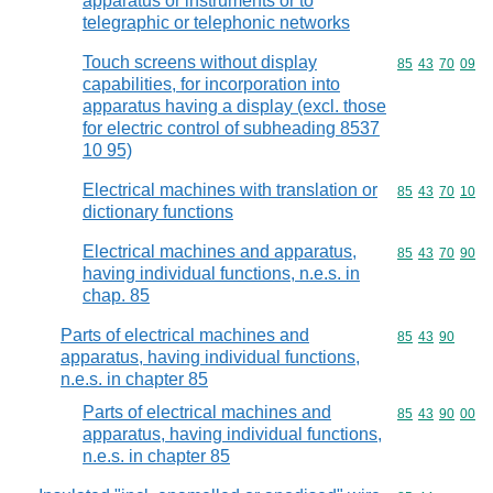
apparatus or instruments or to
telegraphic or telephonic networks
Touch screens without display
Commodity code
85
43
70
09
capabilities, for incorporation into
apparatus having a display (excl. those
for electric control of subheading 8537
10 95)
Electrical machines with translation or
Commodity code
85
43
70
10
dictionary functions
Electrical machines and apparatus,
Commodity code
85
43
70
90
having individual functions, n.e.s. in
chap. 85
Parts of electrical machines and
Commodity code
85
43
90
apparatus, having individual functions,
n.e.s. in chapter 85
Parts of electrical machines and
Commodity code
85
43
90
00
apparatus, having individual functions,
n.e.s. in chapter 85