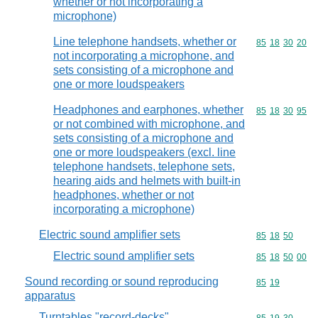
whether or not incorporating a
microphone)
Line telephone handsets, whether or
Commodity code
85
18
30
20
not incorporating a microphone, and
sets consisting of a microphone and
one or more loudspeakers
Headphones and earphones, whether
Commodity code
85
18
30
95
or not combined with microphone, and
sets consisting of a microphone and
one or more loudspeakers (excl. line
telephone handsets, telephone sets,
hearing aids and helmets with built-in
headphones, whether or not
incorporating a microphone)
Electric sound amplifier sets
Commodity code
85
18
50
Electric sound amplifier sets
Commodity code
85
18
50
00
Sound recording or sound reproducing
Commodity code
85
19
apparatus
Turntables "record-decks"