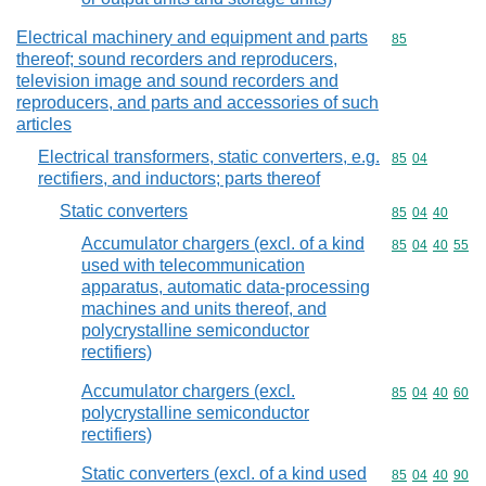
Electrical machinery and equipment and parts
Commodity cod
85
thereof; sound recorders and reproducers,
television image and sound recorders and
reproducers, and parts and accessories of such
articles
Electrical transformers, static converters, e.g.
Commodity code
85
04
rectifiers, and inductors; parts thereof
Static converters
Commodity code
85
04
40
Accumulator chargers (excl. of a kind
Commodity code
85
04
40
55
used with telecommunication
apparatus, automatic data-processing
machines and units thereof, and
polycrystalline semiconductor
rectifiers)
Accumulator chargers (excl.
Commodity code
85
04
40
60
polycrystalline semiconductor
rectifiers)
Static converters (excl. of a kind used
Commodity code
85
04
40
90