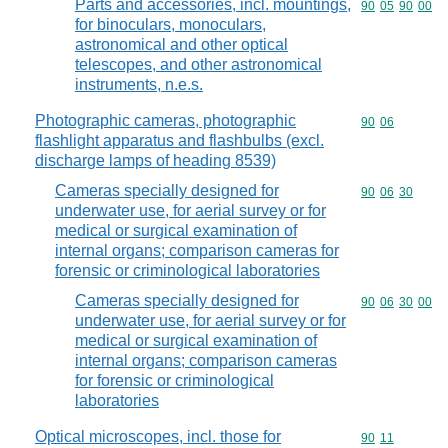
Parts and accessories, incl. mountings,
Commodity code
90
05
90
00
for binoculars, monoculars,
astronomical and other optical
telescopes, and other astronomical
instruments, n.e.s.
Photographic cameras, photographic
Commodity code
90
06
flashlight apparatus and flashbulbs (excl.
discharge lamps of heading 8539)
Cameras specially designed for
Commodity code
90
06
30
underwater use, for aerial survey or for
medical or surgical examination of
internal organs; comparison cameras for
forensic or criminological laboratories
Cameras specially designed for
Commodity code
90
06
30
00
underwater use, for aerial survey or for
medical or surgical examination of
internal organs; comparison cameras
for forensic or criminological
laboratories
Optical microscopes, incl. those for
Commodity code
90
11