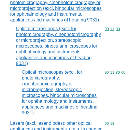
photomicrography, cinephotomicrography or
microprojection (excl. binocular microscopes
for ophthalmology and instruments,
appliances and machines of heading 9031)
Optical microscopes (excl. for
Commodity code
90
11
80
photomicrography, cinephotomicrography
or microprojection, stereoscopic
microscopes, binocular microscopes for
ophthalmology and instruments,
appliances and machines of heading
9031)
Optical microscopes (excl. for
Commodity code
90
11
80
00
photomicrography,
cinephotomicrography or
microprojection, stereoscopic
microscopes, binocular microscopes
for ophthalmology and instruments,
appliances and machines of heading
9031)
Lasers (excl. laser diodes); other optical
Commodity code
90
13
appliances and instruments, n.e.s. in chapter