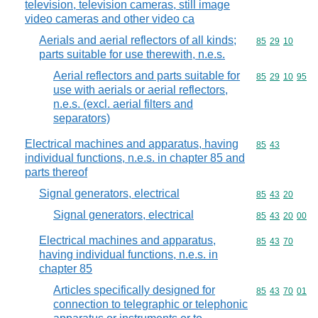
television, television cameras, still image
video cameras and other video ca
Aerials and aerial reflectors of all kinds;
Commodity code
85
29
10
parts suitable for use therewith, n.e.s.
Aerial reflectors and parts suitable for
Commodity code
85
29
10
95
use with aerials or aerial reflectors,
n.e.s. (excl. aerial filters and
separators)
Electrical machines and apparatus, having
Commodity code
85
43
individual functions, n.e.s. in chapter 85 and
parts thereof
Signal generators, electrical
Commodity code
85
43
20
Signal generators, electrical
Commodity code
85
43
20
00
Electrical machines and apparatus,
Commodity code
85
43
70
having individual functions, n.e.s. in
chapter 85
Articles specifically designed for
Commodity code
85
43
70
01
connection to telegraphic or telephonic