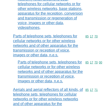
telephones for cellular networks or for
other wireless networks, base stations,
apparatus for the reception, conversion
and transmission or regeneration of
voice, images or other data,
videophones,
Parts of telephone sets, telephones for
Commodity code
85
17
70
cellular networks or for other wireless
networks and of other apparatus for the
transmission or reception of voice,
images or other data, n.e.s.
Parts of telephone sets, telephones for
Commodity code
85
17
70
00
cellular networks or for other wireless
networks and of other apparatus for the
transmission or reception of voice,
images or other data, n.e.s.
Aerials and aerial reflectors of all kinds, of
Commodity code
85
17
71
telephone sets, telephones for cellular
networks or for other wireless networks
and of other apparatus for the