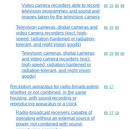
Video camera recorders able to record
Commodity code
85
25
80
99
television programmes and sound and
images taken by the television camera
Television cameras, digital cameras and
Commodity code
85
25
89
video camera recorders (excl. high-
speed, radiation-hardened or radiation-
tolerant, and night vision goods)
Television cameras, digital cameras
Commodity code
85
25
89
00
and video camera recorders (excl.
high-speed, radiation-hardened or
radiation-tolerant, and night vision
goods)
Reception apparatus for radio-broadcasting,
Commodity code
85
27
whether or not combined, in the same
housing, with sound recording or
reproducing apparatus or a clock
Radio-broadcast receivers capable of
Commodity code
85
27
19
operating without an external source of
power, not combined with sound-