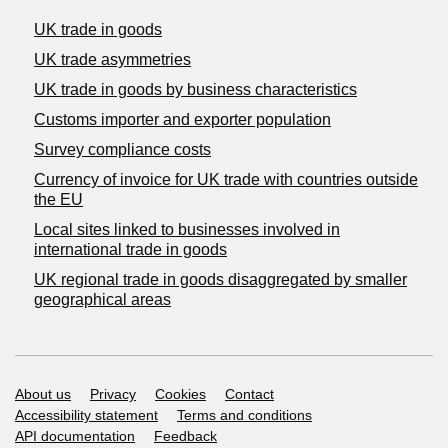
UK trade in goods
UK trade asymmetries
​UK trade in goods by business characteristics
Customs importer and exporter population
Survey compliance costs
Currency of invoice for UK trade with countries outside
the EU
Local sites linked to businesses involved in
international trade in goods
UK regional trade in goods disaggregated by smaller
geographical areas
Support links
About us
Privacy
Cookies
Contact
Accessibility statement
Terms and conditions
API documentation
Feedback