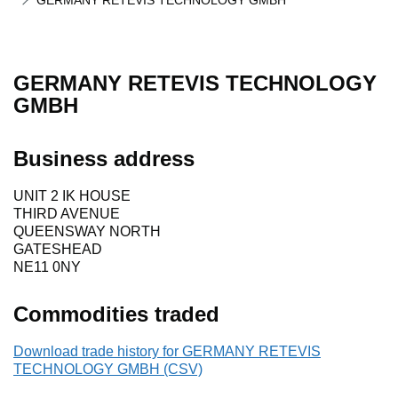
GERMANY RETEVIS TECHNOLOGY GMBH
GERMANY RETEVIS TECHNOLOGY
GMBH
Business address
UNIT 2 IK HOUSE
THIRD AVENUE
QUEENSWAY NORTH
GATESHEAD
NE11 0NY
Commodities traded
Download trade history for GERMANY RETEVIS
TECHNOLOGY GMBH (CSV)