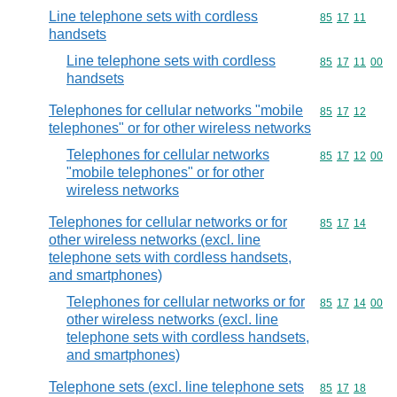
Line telephone sets with cordless
Commodity code
85
17
11
handsets
Line telephone sets with cordless
Commodity code
85
17
11
00
handsets
Telephones for cellular networks "mobile
Commodity code
85
17
12
telephones" or for other wireless networks
Telephones for cellular networks
Commodity code
85
17
12
00
"mobile telephones" or for other
wireless networks
Telephones for cellular networks or for
Commodity code
85
17
14
other wireless networks (excl. line
telephone sets with cordless handsets,
and smartphones)
Telephones for cellular networks or for
Commodity code
85
17
14
00
other wireless networks (excl. line
telephone sets with cordless handsets,
and smartphones)
Telephone sets (excl. line telephone sets
Commodity code
85
17
18