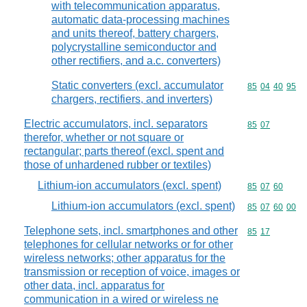
with telecommunication apparatus,
automatic data-processing machines
and units thereof, battery chargers,
polycrystalline semiconductor and
other rectifiers, and a.c. converters)
Static converters (excl. accumulator
Commodity code
85
04
40
95
chargers, rectifiers, and inverters)
Electric accumulators, incl. separators
Commodity code
85
07
therefor, whether or not square or
rectangular; parts thereof (excl. spent and
those of unhardened rubber or textiles)
Lithium-ion accumulators (excl. spent)
Commodity code
85
07
60
Lithium-ion accumulators (excl. spent)
Commodity code
85
07
60
00
Telephone sets, incl. smartphones and other
Commodity code
85
17
telephones for cellular networks or for other
wireless networks; other apparatus for the
transmission or reception of voice, images or
other data, incl. apparatus for
communication in a wired or wireless ne