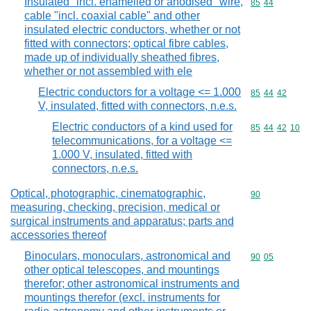
Insulated "incl. enamelled or anodised" wire,
Commodity code
85
44
cable "incl. coaxial cable" and other
insulated electric conductors, whether or not
fitted with connectors; optical fibre cables,
made up of individually sheathed fibres,
whether or not assembled with ele
Electric conductors for a voltage <= 1.000
Commodity code
85
44
42
V, insulated, fitted with connectors, n.e.s.
Electric conductors of a kind used for
Commodity code
85
44
42
10
telecommunications, for a voltage <=
1.000 V, insulated, fitted with
connectors, n.e.s.
Optical, photographic, cinematographic,
Commodity cod
90
measuring, checking, precision, medical or
surgical instruments and apparatus; parts and
accessories thereof
Binoculars, monoculars, astronomical and
Commodity code
90
05
other optical telescopes, and mountings
therefor; other astronomical instruments and
mountings therefor (excl. instruments for