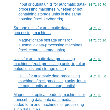
Input or output units for automatic data-
Commodity code
84
71
60
70
processing machines, whether or not
containing storage units in the same
housing (excl. keyboards)
Storage units for automatic data-
Commodity code
84
71
70
processing machines
Magnetic tape storage units for
Commodity code
84
71
70
80
automatic data-processing machines
(excl. central storage units)
Units for automatic data-processing
Commodity code
84
71
80
machines (excl. processing units, input or
output units and storage units)
Units for automatic data-processing
Commodity code
84
71
80
00
machines (excl. processing units, input
or output units and storage units)
Magnetic or optical readers, machines for
Commodity code
84
71
90
transcribing data onto data media in
coded form and machines for processing
such data, n.e.s.