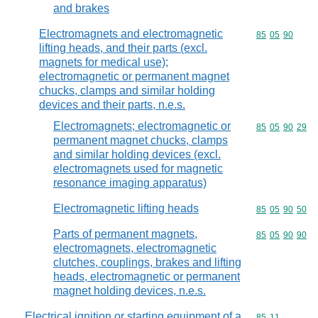
and brakes
Electromagnets and electromagnetic
Commodity code
85
05
90
lifting heads, and their parts (excl.
magnets for medical use);
electromagnetic or permanent magnet
chucks, clamps and similar holding
devices and their parts, n.e.s.
Electromagnets; electromagnetic or
Commodity code
85
05
90
29
permanent magnet chucks, clamps
and similar holding devices (excl.
electromagnets used for magnetic
resonance imaging apparatus)
Electromagnetic lifting heads
Commodity code
85
05
90
50
Parts of permanent magnets,
Commodity code
85
05
90
90
electromagnets, electromagnetic
clutches, couplings, brakes and lifting
heads, electromagnetic or permanent
magnet holding devices, n.e.s.
Electrical ignition or starting equipment of a
Commodity code
85
11