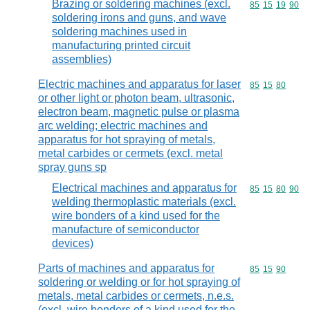
Brazing or soldering machines (excl.
Commodity code
85
15
19
90
soldering irons and guns, and wave
soldering machines used in
manufacturing printed circuit
assemblies)
Electric machines and apparatus for laser
Commodity code
85
15
80
or other light or photon beam, ultrasonic,
electron beam, magnetic pulse or plasma
arc welding; electric machines and
apparatus for hot spraying of metals,
metal carbides or cermets (excl. metal
spray guns sp
Electrical machines and apparatus for
Commodity code
85
15
80
90
welding thermoplastic materials (excl.
wire bonders of a kind used for the
manufacture of semiconductor
devices)
Parts of machines and apparatus for
Commodity code
85
15
90
soldering or welding or for hot spraying of
metals, metal carbides or cermets, n.e.s.
(excl. wire bonders of a kind used for the