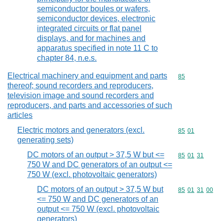
semiconductor boules or wafers,
semiconductor devices, electronic
integrated circuits or flat panel
displays, and for machines and
apparatus specified in note 11 C to
chapter 84, n.e.s.
Electrical machinery and equipment and parts
Commodity cod
85
thereof; sound recorders and reproducers,
television image and sound recorders and
reproducers, and parts and accessories of such
articles
Electric motors and generators (excl.
Commodity code
85
01
generating sets)
DC motors of an output > 37,5 W but <=
Commodity code
85
01
31
750 W and DC generators of an output <=
750 W (excl. photovoltaic generators)
DC motors of an output > 37,5 W but
Commodity code
85
01
31
00
<= 750 W and DC generators of an
output <= 750 W (excl. photovoltaic
generators)