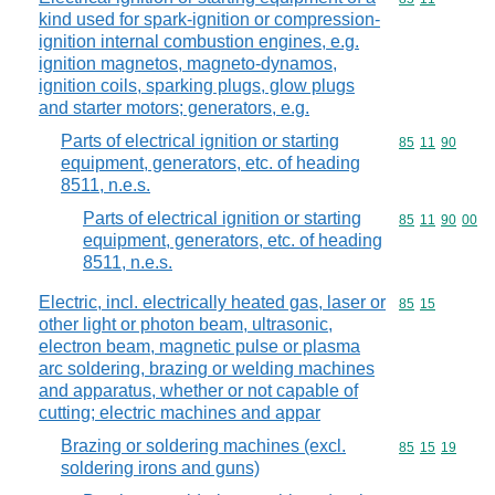
kind used for spark-ignition or compression-
ignition internal combustion engines, e.g.
ignition magnetos, magneto-dynamos,
ignition coils, sparking plugs, glow plugs
and starter motors; generators, e.g.
Parts of electrical ignition or starting
Commodity code
85
11
90
equipment, generators, etc. of heading
8511, n.e.s.
Parts of electrical ignition or starting
Commodity code
85
11
90
00
equipment, generators, etc. of heading
8511, n.e.s.
Electric, incl. electrically heated gas, laser or
Commodity code
85
15
other light or photon beam, ultrasonic,
electron beam, magnetic pulse or plasma
arc soldering, brazing or welding machines
and apparatus, whether or not capable of
cutting; electric machines and appar
Brazing or soldering machines (excl.
Commodity code
85
15
19
soldering irons and guns)