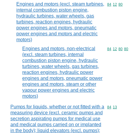
Engines and motors (excl. steam turbines,
Commodity code
84
12
80
internal combustion piston engine,
hydraulic turbines, water wheels, gas
turbines, reaction engines, hydraulic
power engines and motors, pneumatic
power engines and motors and electric
motors)
Engines and motors, non-electrical
Commodity code
84
12
80
80
(excl. steam turbines, internal
combustion piston engine, hydraulic
turbines, water wheels, gas turbines,
reaction engines, hydraulic power
engines and motors, pneumatic power
engines and motors, steam or other
vapour power engines and electric
motors)
Pumps for liquids, whether or not fitted with a
Commodity code
84
13
measuring device (excl. ceramic pumps and
secretion aspirating pumps for medical use
and medical pumps carried on or implanted
in the body); liquid elevators (excl. pumps);