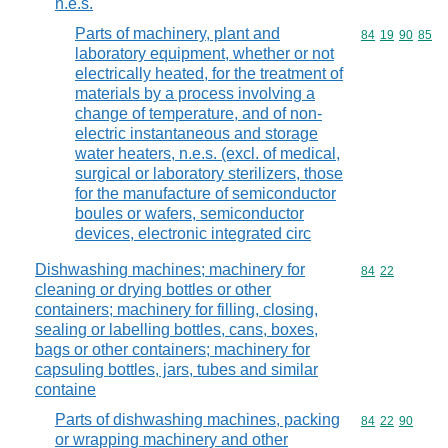
n.e.s.
Parts of machinery, plant and
Commodity code
84
19
90
85
laboratory equipment, whether or not
electrically heated, for the treatment of
materials by a process involving a
change of temperature, and of non-
electric instantaneous and storage
water heaters, n.e.s. (excl. of medical,
surgical or laboratory sterilizers, those
for the manufacture of semiconductor
boules or wafers, semiconductor
devices, electronic integrated circ
Dishwashing machines; machinery for
Commodity code
84
22
cleaning or drying bottles or other
containers; machinery for filling, closing,
sealing or labelling bottles, cans, boxes,
bags or other containers; machinery for
capsuling bottles, jars, tubes and similar
containe
Parts of dishwashing machines, packing
Commodity code
84
22
90
or wrapping machinery and other