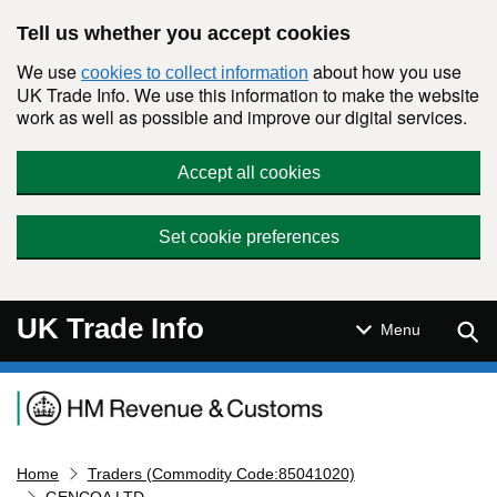
Skip to main content
Tell us whether you accept cookies
We use
about how you use
cookies to collect information
UK Trade Info. We use this information to make the website
work as well as possible and improve our digital services.
Accept all cookies
Set cookie preferences
UK Trade Info
Sear
Menu
Navigation menu
Home
Traders (Commodity Code:85041020)