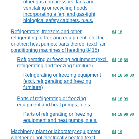
other gas compressors, fans and
ventilating or recycling hoods
incorporating a fan, and gas-tight
biological safety cabinets, n.e.s.
Refrigerators, freezers and other
Commodity code
84
18
refrigerating or freezing equipment, electric
or other; heat pumps; parts thereof (excl. air
conditioning machines of heading 8415)
Refrigerating or freezing equipment (excl.
Commodity code
84
18
69
refrigerating and freezing furniture)
Refrigerating or freezing equipment
Commodity code
84
18
69
00
(excl. refrigerating and freezing
furniture)
Parts of refrigerating or freezing
Commodity code
84
18
99
equipment and heat pumps, n.e.s.
Parts of refrigerating or freezing
Commodity code
84
18
99
90
equipment and heat pumps, n.e.s.
Machinery, plant or laboratory equipment
Commodity code
84
19
whether or not electrically heated (excl.