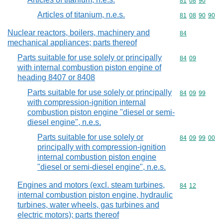
Commodity code
81
08
90
Articles of titanium, n.e.s.
Commodity code
81
08
90
90
Nuclear reactors, boilers, machinery and
Commodity cod
84
mechanical appliances; parts thereof
Parts suitable for use solely or principally
Commodity code
84
09
with internal combustion piston engine of
heading 8407 or 8408
Parts suitable for use solely or principally
Commodity code
84
09
99
with compression-ignition internal
combustion piston engine "diesel or semi-
diesel engine", n.e.s.
Parts suitable for use solely or
Commodity code
84
09
99
00
principally with compression-ignition
internal combustion piston engine
"diesel or semi-diesel engine", n.e.s.
Engines and motors (excl. steam turbines,
Commodity code
84
12
internal combustion piston engine, hydraulic
turbines, water wheels, gas turbines and
electric motors); parts thereof