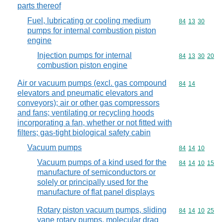
parts thereof
Fuel, lubricating or cooling medium
Commodity code
84
13
30
pumps for internal combustion piston
engine
Injection pumps for internal
Commodity code
84
13
30
20
combustion piston engine
Air or vacuum pumps (excl. gas compound
Commodity code
84
14
elevators and pneumatic elevators and
conveyors); air or other gas compressors
and fans; ventilating or recycling hoods
incorporating a fan, whether or not fitted with
filters; gas-tight biological safety cabin
Vacuum pumps
Commodity code
84
14
10
Vacuum pumps of a kind used for the
Commodity code
84
14
10
15
manufacture of semiconductors or
solely or principally used for the
manufacture of flat panel displays
Rotary piston vacuum pumps, sliding
Commodity code
84
14
10
25
vane rotary pumps, molecular drag