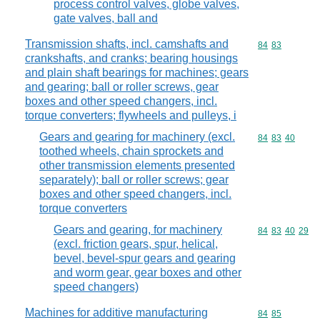
process control valves, globe valves,
gate valves, ball and
Transmission shafts, incl. camshafts and
Commodity code
84
83
crankshafts, and cranks; bearing housings
and plain shaft bearings for machines; gears
and gearing; ball or roller screws, gear
boxes and other speed changers, incl.
torque converters; flywheels and pulleys, i
Gears and gearing for machinery (excl.
Commodity code
84
83
40
toothed wheels, chain sprockets and
other transmission elements presented
separately); ball or roller screws; gear
boxes and other speed changers, incl.
torque converters
Gears and gearing, for machinery
Commodity code
84
83
40
29
(excl. friction gears, spur, helical,
bevel, bevel-spur gears and gearing
and worm gear, gear boxes and other
speed changers)
Machines for additive manufacturing
Commodity code
84
85