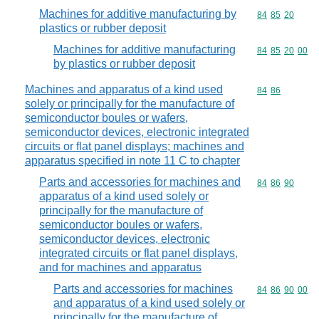
Machines for additive manufacturing by
Commodity code
84
85
20
plastics or rubber deposit
Machines for additive manufacturing
Commodity code
84
85
20
00
by plastics or rubber deposit
Machines and apparatus of a kind used
Commodity code
84
86
solely or principally for the manufacture of
semiconductor boules or wafers,
semiconductor devices, electronic integrated
circuits or flat panel displays; machines and
apparatus specified in note 11 C to chapter
Parts and accessories for machines and
Commodity code
84
86
90
apparatus of a kind used solely or
principally for the manufacture of
semiconductor boules or wafers,
semiconductor devices, electronic
integrated circuits or flat panel displays,
and for machines and apparatus
Parts and accessories for machines
Commodity code
84
86
90
00
and apparatus of a kind used solely or
principally for the manufacture of