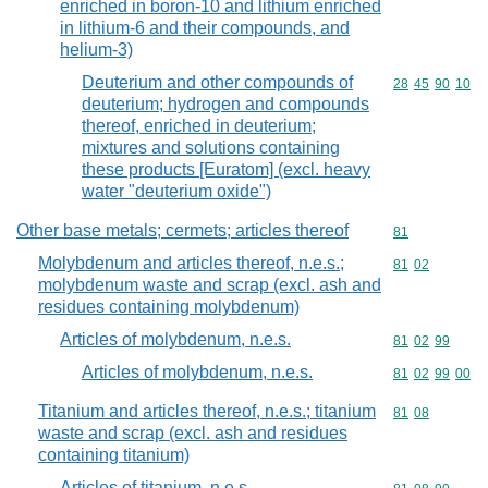
enriched in boron-10 and lithium enriched
in lithium-6 and their compounds, and
helium-3)
Deuterium and other compounds of
Commodity code
28
45
90
10
deuterium; hydrogen and compounds
thereof, enriched in deuterium;
mixtures and solutions containing
these products [Euratom] (excl. heavy
water "deuterium oxide")
Other base metals; cermets; articles thereof
Commodity cod
81
Molybdenum and articles thereof, n.e.s.;
Commodity code
81
02
molybdenum waste and scrap (excl. ash and
residues containing molybdenum)
Articles of molybdenum, n.e.s.
Commodity code
81
02
99
Articles of molybdenum, n.e.s.
Commodity code
81
02
99
00
Titanium and articles thereof, n.e.s.; titanium
Commodity code
81
08
waste and scrap (excl. ash and residues
containing titanium)
Articles of titanium, n.e.s.