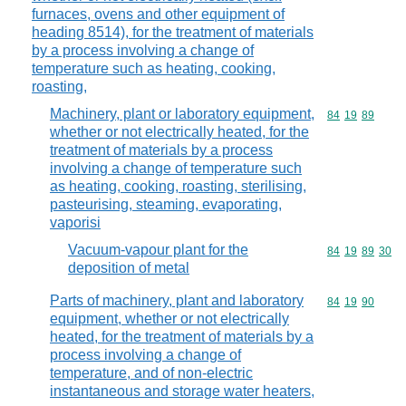
furnaces, ovens and other equipment of
heading 8514), for the treatment of materials
by a process involving a change of
temperature such as heating, cooking,
roasting,
Machinery, plant or laboratory equipment,
Commodity code
84
19
89
whether or not electrically heated, for the
treatment of materials by a process
involving a change of temperature such
as heating, cooking, roasting, sterilising,
pasteurising, steaming, evaporating,
vaporisi
Vacuum-vapour plant for the
Commodity code
84
19
89
30
deposition of metal
Parts of machinery, plant and laboratory
Commodity code
84
19
90
equipment, whether or not electrically
heated, for the treatment of materials by a
process involving a change of
temperature, and of non-electric
instantaneous and storage water heaters,