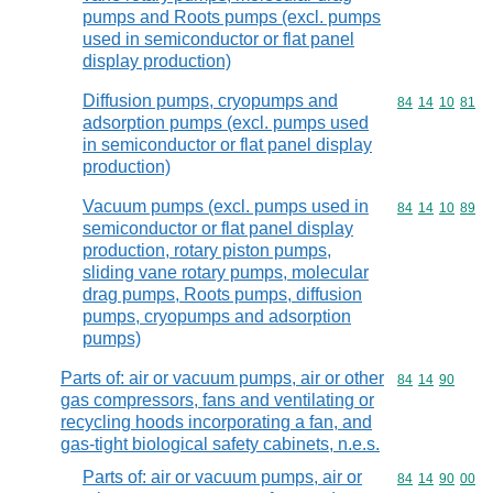
pumps and Roots pumps (excl. pumps
used in semiconductor or flat panel
display production)
Diffusion pumps, cryopumps and
Commodity code
84
14
10
81
adsorption pumps (excl. pumps used
in semiconductor or flat panel display
production)
Vacuum pumps (excl. pumps used in
Commodity code
84
14
10
89
semiconductor or flat panel display
production, rotary piston pumps,
sliding vane rotary pumps, molecular
drag pumps, Roots pumps, diffusion
pumps, cryopumps and adsorption
pumps)
Parts of: air or vacuum pumps, air or other
Commodity code
84
14
90
gas compressors, fans and ventilating or
recycling hoods incorporating a fan, and
gas-tight biological safety cabinets, n.e.s.
Parts of: air or vacuum pumps, air or
Commodity code
84
14
90
00