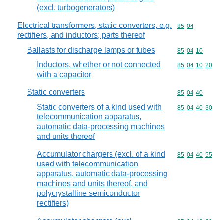
(excl. turbogenerators)
Electrical transformers, static converters, e.g.
Commodity code
85
04
rectifiers, and inductors; parts thereof
Ballasts for discharge lamps or tubes
Commodity code
85
04
10
Inductors, whether or not connected
Commodity code
85
04
10
20
with a capacitor
Static converters
Commodity code
85
04
40
Static converters of a kind used with
Commodity code
85
04
40
30
telecommunication apparatus,
automatic data-processing machines
and units thereof
Accumulator chargers (excl. of a kind
Commodity code
85
04
40
55
used with telecommunication
apparatus, automatic data-processing
machines and units thereof, and
polycrystalline semiconductor
rectifiers)