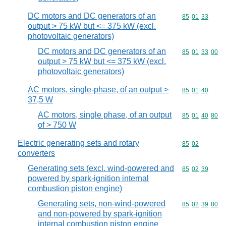
DC motors and DC generators of an
Commodity code
85
01
33
output > 75 kW but <= 375 kW (excl.
photovoltaic generators)
DC motors and DC generators of an
Commodity code
85
01
33
00
output > 75 kW but <= 375 kW (excl.
photovoltaic generators)
AC motors, single-phase, of an output >
Commodity code
85
01
40
37,5 W
AC motors, single phase, of an output
Commodity code
85
01
40
80
of > 750 W
Electric generating sets and rotary
Commodity code
85
02
converters
Generating sets (excl. wind-powered and
Commodity code
85
02
39
powered by spark-ignition internal
combustion piston engine)
Generating sets, non-wind-powered
Commodity code
85
02
39
80
and non-powered by spark-ignition
internal combustion piston engine