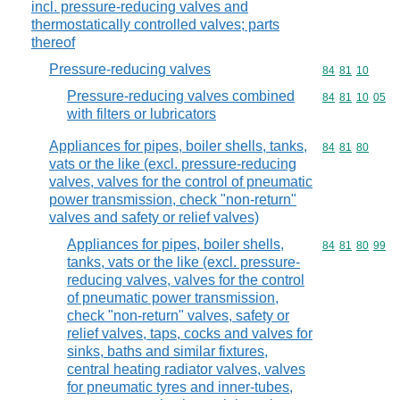
incl. pressure-reducing valves and
thermostatically controlled valves; parts
thereof
Pressure-reducing valves
Commodity code
84
81
10
Pressure-reducing valves combined
Commodity code
84
81
10
05
with filters or lubricators
Appliances for pipes, boiler shells, tanks,
Commodity code
84
81
80
vats or the like (excl. pressure-reducing
valves, valves for the control of pneumatic
power transmission, check "non-return"
valves and safety or relief valves)
Appliances for pipes, boiler shells,
Commodity code
84
81
80
99
tanks, vats or the like (excl. pressure-
reducing valves, valves for the control
of pneumatic power transmission,
check "non-return" valves, safety or
relief valves, taps, cocks and valves for
sinks, baths and similar fixtures,
central heating radiator valves, valves
for pneumatic tyres and inner-tubes,