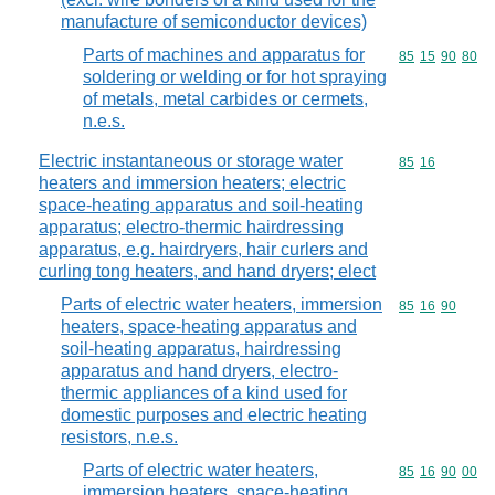
manufacture of semiconductor devices)
Parts of machines and apparatus for
Commodity code
85
15
90
80
soldering or welding or for hot spraying
of metals, metal carbides or cermets,
n.e.s.
Electric instantaneous or storage water
Commodity code
85
16
heaters and immersion heaters; electric
space-heating apparatus and soil-heating
apparatus; electro-thermic hairdressing
apparatus, e.g. hairdryers, hair curlers and
curling tong heaters, and hand dryers; elect
Parts of electric water heaters, immersion
Commodity code
85
16
90
heaters, space-heating apparatus and
soil-heating apparatus, hairdressing
apparatus and hand dryers, electro-
thermic appliances of a kind used for
domestic purposes and electric heating
resistors, n.e.s.
Parts of electric water heaters,
Commodity code
85
16
90
00
immersion heaters, space-heating