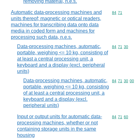
removing material, n.e.s.
Automatic data-processing machines and
Commodity code
84
71
units thereof; magnetic or optical readers,
machines for transcribing data onto data
media in coded form and machines for
processing such data, n.e.s.
Data-processing machines, automatic,
Commodity code
84
71
30
portable, weighing <= 10 kg, consisting of
at least a central processing unit, a
keyboard and a display (excl. peripheral
units)
Data-processing machines, automatic,
Commodity code
84
71
30
00
portable, weighing <= 10 kg, consisting
of at least a central processing unit, a
keyboard and a display (excl.
peripheral units)
Input or output units for automatic data-
Commodity code
84
71
60
processing machines, whether or not
containing storage units in the same
housing