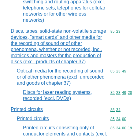
switching and routing apparatus (excl.
telephone sets, telephones for cellular
networks or for other wireless
networks)
Discs, tapes, solid-state non-volatile storage
Commodity code
85
23
devices, "smart cards" and other media for
the recording of sound or of other
phenomena, whether or not recorded, incl.
matrices and masters for the production of
discs (excl. products of chapter 37)
Optical media for the recording of sound
Commodity code
85
23
49
or of other phenomena (excl. unrecorded
and goods of chapter 37)
Discs for laser reading systems,
Commodity code
85
23
49
20
recorded (excl. DVDs)
Printed circuits
Commodity code
85
34
Printed circuits
Commodity code
85
34
00
Printed circuits consisting only of
Commodity code
85
34
00
19
conductor elements and contacts (excl.