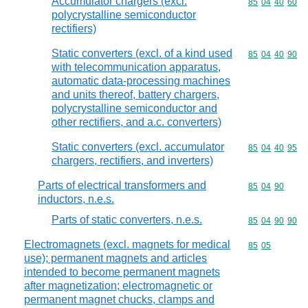
Accumulator chargers (excl.
Commodity code
85
04
40
60
polycrystalline semiconductor
rectifiers)
Static converters (excl. of a kind used
Commodity code
85
04
40
90
with telecommunication apparatus,
automatic data-processing machines
and units thereof, battery chargers,
polycrystalline semiconductor and
other rectifiers, and a.c. converters)
Static converters (excl. accumulator
Commodity code
85
04
40
95
chargers, rectifiers, and inverters)
Parts of electrical transformers and
Commodity code
85
04
90
inductors, n.e.s.
Parts of static converters, n.e.s.
Commodity code
85
04
90
90
Electromagnets (excl. magnets for medical
Commodity code
85
05
use); permanent magnets and articles
intended to become permanent magnets
after magnetization; electromagnetic or
permanent magnet chucks, clamps and