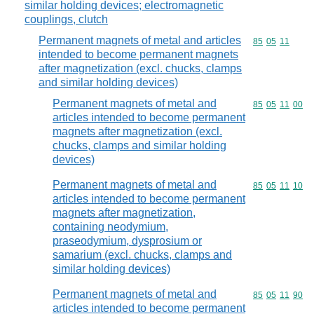
similar holding devices; electromagnetic
couplings, clutch
Permanent magnets of metal and articles
Commodity code
85
05
11
intended to become permanent magnets
after magnetization (excl. chucks, clamps
and similar holding devices)
Permanent magnets of metal and
Commodity code
85
05
11
00
articles intended to become permanent
magnets after magnetization (excl.
chucks, clamps and similar holding
devices)
Permanent magnets of metal and
Commodity code
85
05
11
10
articles intended to become permanent
magnets after magnetization,
containing neodymium,
praseodymium, dysprosium or
samarium (excl. chucks, clamps and
similar holding devices)
Permanent magnets of metal and
Commodity code
85
05
11
90
articles intended to become permanent