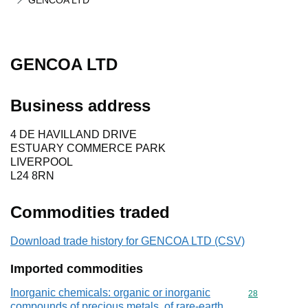
GENCOA LTD
GENCOA LTD
Business address
4 DE HAVILLAND DRIVE
ESTUARY COMMERCE PARK
LIVERPOOL
L24 8RN
Commodities traded
Download trade history for GENCOA LTD (CSV)
Imported commodities
Inorganic chemicals: organic or inorganic
Commodity cod
28
compounds of precious metals, of rare-earth