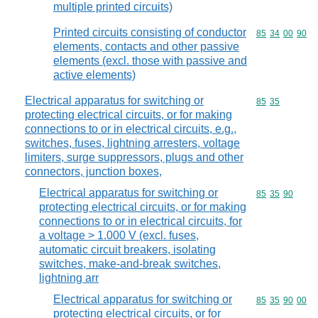
multiple printed circuits)
Printed circuits consisting of conductor
Commodity code
85
34
00
90
elements, contacts and other passive
elements (excl. those with passive and
active elements)
Electrical apparatus for switching or
Commodity code
85
35
protecting electrical circuits, or for making
connections to or in electrical circuits, e.g.,
switches, fuses, lightning arresters, voltage
limiters, surge suppressors, plugs and other
connectors, junction boxes,
Electrical apparatus for switching or
Commodity code
85
35
90
protecting electrical circuits, or for making
connections to or in electrical circuits, for
a voltage > 1.000 V (excl. fuses,
automatic circuit breakers, isolating
switches, make-and-break switches,
lightning arr
Electrical apparatus for switching or
Commodity code
85
35
90
00
protecting electrical circuits, or for