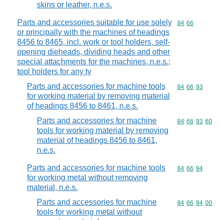
skins or leather, n.e.s.
Parts and accessories suitable for use solely
Commodity code
84
66
or principally with the machines of headings
8456 to 8465, incl. work or tool holders, self-
opening dieheads, dividing heads and other
special attachments for the machines, n.e.s.;
tool holders for any ty
Parts and accessories for machine tools
Commodity code
84
66
93
for working material by removing material
of headings 8456 to 8461, n.e.s.
Parts and accessories for machine
Commodity code
84
66
93
60
tools for working material by removing
material of headings 8456 to 8461,
n.e.s.
Parts and accessories for machine tools
Commodity code
84
66
94
for working metal without removing
material, n.e.s.
Parts and accessories for machine
Commodity code
84
66
94
00
tools for working metal without