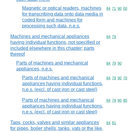
Magnetic or optical readers, machines
Commodity code
84
71
90
00
for transcribing data onto data media in
coded form and machines for
processing such data, n.e.s.
Machines and mechanical appliances
Commodity code
84
79
having individual functions, not specified or
included elsewhere in this chapter; parts
thereof
Parts of machines and mechanical
Commodity code
84
79
90
appliances, n.e.s.
Parts of machines and mechanical
Commodity code
84
79
90
70
appliances having individual functions,
n.e.s. (excl. of cast iron or cast steel)
Parts of machines and mechanical
Commodity code
84
79
90
80
appliances having individual functions,
n.e.s. (excl. of cast iron or cast steel)
Taps, cocks, valves and similar appliances
Commodity code
84
81
for pipes, boiler shells, tanks, vats or the like,