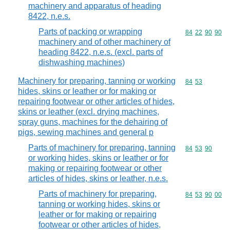
machinery and apparatus of heading
8422, n.e.s.
Parts of packing or wrapping
Commodity code
84
22
90
90
machinery and of other machinery of
heading 8422, n.e.s. (excl. parts of
dishwashing machines)
Machinery for preparing, tanning or working
Commodity code
84
53
hides, skins or leather or for making or
repairing footwear or other articles of hides,
skins or leather (excl. drying machines,
spray guns, machines for the dehairing of
pigs, sewing machines and general p
Parts of machinery for preparing, tanning
Commodity code
84
53
90
or working hides, skins or leather or for
making or repairing footwear or other
articles of hides, skins or leather, n.e.s.
Parts of machinery for preparing,
Commodity code
84
53
90
00
tanning or working hides, skins or
leather or for making or repairing
footwear or other articles of hides,