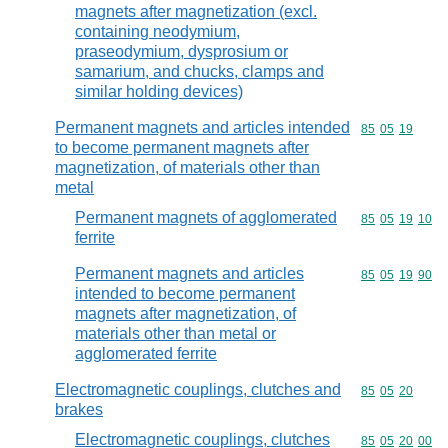
magnets after magnetization (excl.
containing neodymium,
praseodymium, dysprosium or
samarium, and chucks, clamps and
similar holding devices)
Permanent magnets and articles intended
Commodity code
85
05
19
to become permanent magnets after
magnetization, of materials other than
metal
Permanent magnets of agglomerated
Commodity code
85
05
19
10
ferrite
Permanent magnets and articles
Commodity code
85
05
19
90
intended to become permanent
magnets after magnetization, of
materials other than metal or
agglomerated ferrite
Electromagnetic couplings, clutches and
Commodity code
85
05
20
brakes
Electromagnetic couplings, clutches
Commodity code
85
05
20
00