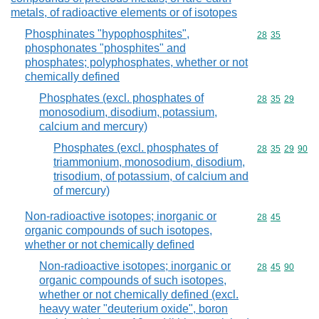
metals, of radioactive elements or of isotopes
Phosphinates "hypophosphites",
Commodity code
28
35
phosphonates "phosphites" and
phosphates; polyphosphates, whether or not
chemically defined
Phosphates (excl. phosphates of
Commodity code
28
35
29
monosodium, disodium, potassium,
calcium and mercury)
Phosphates (excl. phosphates of
Commodity code
28
35
29
90
triammonium, monosodium, disodium,
trisodium, of potassium, of calcium and
of mercury)
Non-radioactive isotopes; inorganic or
Commodity code
28
45
organic compounds of such isotopes,
whether or not chemically defined
Non-radioactive isotopes; inorganic or
Commodity code
28
45
90
organic compounds of such isotopes,
whether or not chemically defined (excl.
heavy water "deuterium oxide", boron