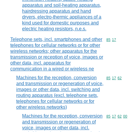
apparatus and soil-heating apparatus,
hairdressing apparatus and hand
dryers, electro-thermic appliances of a
kind used for domestic purposes and
electric heating resistors, n.e.s.
Telephone sets, incl. smartphones and other
Commodity code
85
17
telephones for cellular networks or for other
wireless networks; other apparatus for the
transmission or reception of voice, images or
other data, incl. apparatus for
communication in a wired or wireless ne
Machines for the reception, conversion
Commodity code
85
17
62
and transmission or regeneration of voice,
images or other data, incl. switching and
routing apparatus (excl. telephone sets,
telephones for cellular networks or for
other wireless networks)
Machines for the reception, conversion
Commodity code
85
17
62
00
and transmission or regeneration of
voice, images or other data, incl.