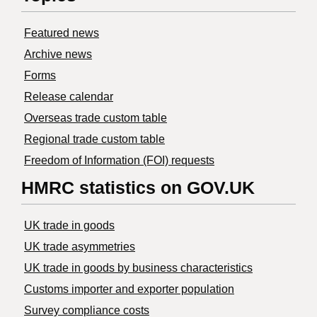
Featured news
Archive news
Forms
Release calendar
Overseas trade custom table
Regional trade custom table
Freedom of Information (FOI) requests
HMRC statistics on GOV.UK
UK trade in goods
UK trade asymmetries
​UK trade in goods by business characteristics
Customs importer and exporter population
Survey compliance costs