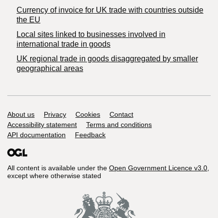
Currency of invoice for UK trade with countries outside
the EU
Local sites linked to businesses involved in
international trade in goods
UK regional trade in goods disaggregated by smaller
geographical areas
Support links
About us
Privacy
Cookies
Contact
Accessibility statement
Terms and conditions
API documentation
Feedback
All content is available under the
Open Government Licence v3.0
,
except where otherwise stated