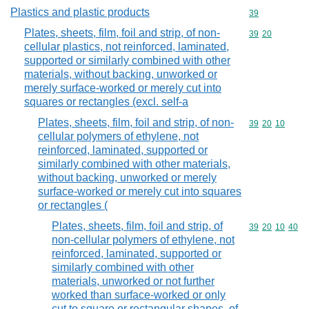
Plastics and plastic products
Commodity cod
39
Plates, sheets, film, foil and strip, of non-
Commodity code
39
20
cellular plastics, not reinforced, laminated,
supported or similarly combined with other
materials, without backing, unworked or
merely surface-worked or merely cut into
squares or rectangles (excl. self-a
Plates, sheets, film, foil and strip, of non-
Commodity code
39
20
10
cellular polymers of ethylene, not
reinforced, laminated, supported or
similarly combined with other materials,
without backing, unworked or merely
surface-worked or merely cut into squares
or rectangles (
Plates, sheets, film, foil and strip, of
Commodity code
39
20
10
40
non-cellular polymers of ethylene, not
reinforced, laminated, supported or
similarly combined with other
materials, unworked or not further
worked than surface-worked or only
cut to square or rectangular shapes, of