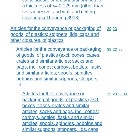
a thickness of <= 0,125 mm (other than
self-adhesive, and wall and ceiling
coverings of heading 3918)
Articles for the conveyance or packaging of
Commodity code
39
23
goods, of plastics; stoppers, lids, caps and
other closures, of plastics
Articles for the conveyance or packaging
Commodity code
39
23
90
of goods, of plastics (excl. boxes, cases,
crates and similar articles; sacks and
bags, incl. cones; carboys, bottles, flasks
and similar articles; spools, spindles,
bobbins and similar supports; stoppers,
lid
Articles for the conveyance or
Commodity code
39
23
90
00
packaging of goods, of plastics (excl.
boxes, cases, crates and similar
articles; sacks and bags, incl. cones;
carboys, bottles, flasks and similar
articles; spools, spindles, bobbins and
similar supports; stoppers, lids, caps