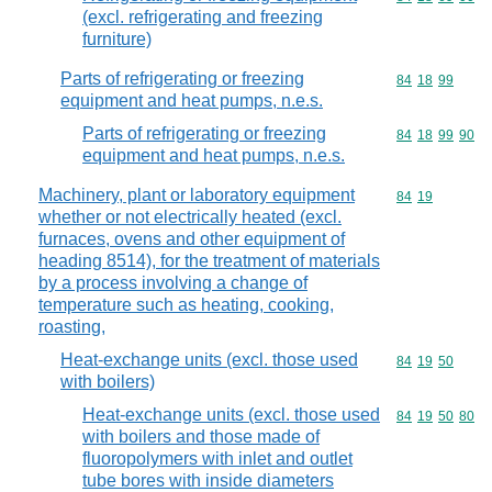
(excl. refrigerating and freezing
furniture)
Parts of refrigerating or freezing
Commodity code
84
18
99
equipment and heat pumps, n.e.s.
Parts of refrigerating or freezing
Commodity code
84
18
99
90
equipment and heat pumps, n.e.s.
Machinery, plant or laboratory equipment
Commodity code
84
19
whether or not electrically heated (excl.
furnaces, ovens and other equipment of
heading 8514), for the treatment of materials
by a process involving a change of
temperature such as heating, cooking,
roasting,
Heat-exchange units (excl. those used
Commodity code
84
19
50
with boilers)
Heat-exchange units (excl. those used
Commodity code
84
19
50
80
with boilers and those made of
fluoropolymers with inlet and outlet
tube bores with inside diameters