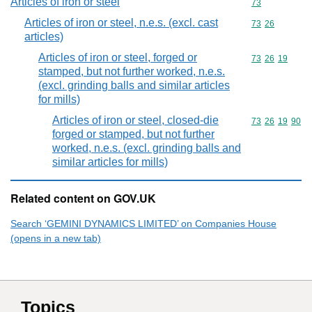
Articles of iron or steel
Commodity cod
73
Articles of iron or steel, n.e.s. (excl. cast
Commodity code
73
26
articles)
Articles of iron or steel, forged or
Commodity code
73
26
19
stamped, but not further worked, n.e.s.
(excl. grinding balls and similar articles
for mills)
Articles of iron or steel, closed-die
Commodity code
73
26
19
90
forged or stamped, but not further
worked, n.e.s. (excl. grinding balls and
similar articles for mills)
Related content on GOV.UK
Search ‘GEMINI DYNAMICS LIMITED’ on Companies House
(opens in a new tab)
Topics