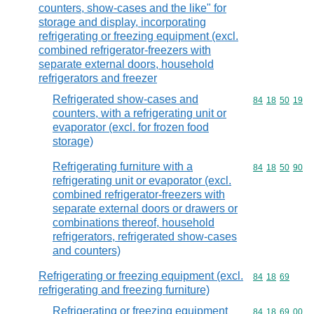
counters, show-cases and the like" for
storage and display, incorporating
refrigerating or freezing equipment (excl.
combined refrigerator-freezers with
separate external doors, household
refrigerators and freezer
Refrigerated show-cases and
Commodity code
84
18
50
19
counters, with a refrigerating unit or
evaporator (excl. for frozen food
storage)
Refrigerating furniture with a
Commodity code
84
18
50
90
refrigerating unit or evaporator (excl.
combined refrigerator-freezers with
separate external doors or drawers or
combinations thereof, household
refrigerators, refrigerated show-cases
and counters)
Refrigerating or freezing equipment (excl.
Commodity code
84
18
69
refrigerating and freezing furniture)
Refrigerating or freezing equipment
Commodity code
84
18
69
00