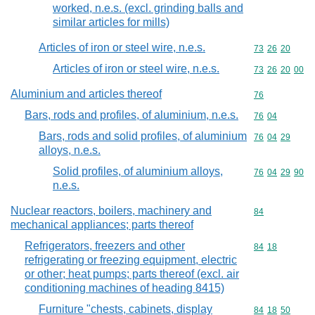
worked, n.e.s. (excl. grinding balls and
similar articles for mills)
Articles of iron or steel wire, n.e.s.
Commodity code
73
26
20
Articles of iron or steel wire, n.e.s.
Commodity code
73
26
20
00
Aluminium and articles thereof
Commodity cod
76
Bars, rods and profiles, of aluminium, n.e.s.
Commodity code
76
04
Bars, rods and solid profiles, of aluminium
Commodity code
76
04
29
alloys, n.e.s.
Solid profiles, of aluminium alloys,
Commodity code
76
04
29
90
n.e.s.
Nuclear reactors, boilers, machinery and
Commodity cod
84
mechanical appliances; parts thereof
Refrigerators, freezers and other
Commodity code
84
18
refrigerating or freezing equipment, electric
or other; heat pumps; parts thereof (excl. air
conditioning machines of heading 8415)
Furniture "chests, cabinets, display
Commodity code
84
18
50