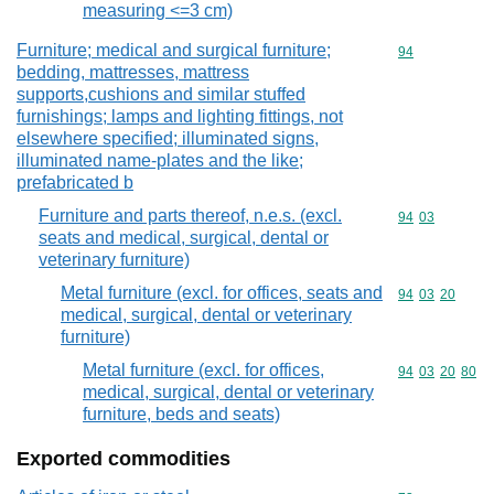
measuring <=3 cm)
Furniture; medical and surgical furniture;
Commodity cod
94
bedding, mattresses, mattress
supports,cushions and similar stuffed
furnishings; lamps and lighting fittings, not
elsewhere specified; illuminated signs,
illuminated name-plates and the like;
prefabricated b
Furniture and parts thereof, n.e.s. (excl.
Commodity code
94
03
seats and medical, surgical, dental or
veterinary furniture)
Metal furniture (excl. for offices, seats and
Commodity code
94
03
20
medical, surgical, dental or veterinary
furniture)
Metal furniture (excl. for offices,
Commodity code
94
03
20
80
medical, surgical, dental or veterinary
furniture, beds and seats)
Exported commodities