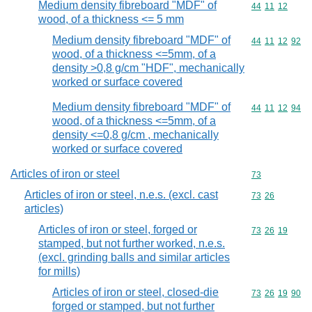
Medium density fibreboard "MDF" of
Commodity code
44
11
12
wood, of a thickness <= 5 mm
Medium density fibreboard "MDF" of
Commodity code
44
11
12
92
wood, of a thickness <=5mm, of a
density >0,8 g/cm "HDF", mechanically
worked or surface covered
Medium density fibreboard "MDF" of
Commodity code
44
11
12
94
wood, of a thickness <=5mm, of a
density <=0,8 g/cm , mechanically
worked or surface covered
Articles of iron or steel
Commodity cod
73
Articles of iron or steel, n.e.s. (excl. cast
Commodity code
73
26
articles)
Articles of iron or steel, forged or
Commodity code
73
26
19
stamped, but not further worked, n.e.s.
(excl. grinding balls and similar articles
for mills)
Articles of iron or steel, closed-die
Commodity code
73
26
19
90
forged or stamped, but not further