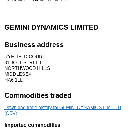
GEMINI DYNAMICS LIMITED
GEMINI DYNAMICS LIMITED
Business address
RYEFIELD COURT
81 JOEL STREET
NORTHWOOD HILLS
MIDDLESEX
HA6 1LL
Commodities traded
Download trade history for GEMINI DYNAMICS LIMITED
(CSV)
Imported commodities