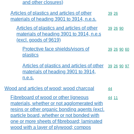
and other closures)
Articles of plastics and articles of other
Commodity code
39
26
materials of heading 3901 to 3914, n.e.s.
Articles of plastics and articles of other
Commodity code
39
26
90
materials of heading 3901 to 3914, n.e.s
(excl. goods of 9619)
Protective face shields/visors of
Commodity code
39
26
90
60
plastics
Articles of plastics and articles of other
Commodity code
39
26
90
97
materials of heading 3901 to 3914,
n.e.s.
Wood and articles of wood; wood charcoal
Commodity cod
44
Fibreboard of wood or other ligneous
Commodity code
44
11
materials, whether or not agglomerated with
resins or other organic bonding agents (excl.
particle board, whether or not bonded with
one or more sheets of fibreboard; laminated
wood with a layer of plywood; compos