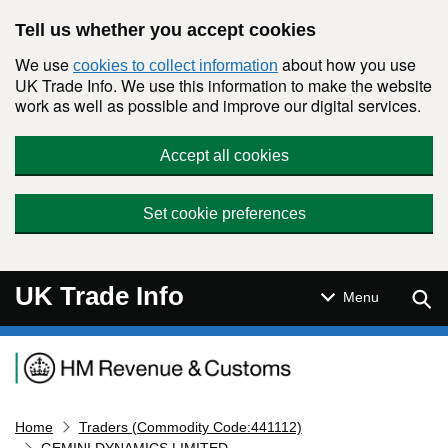
Skip to main content
Tell us whether you accept cookies
We use
about how you use
cookies to collect information
UK Trade Info. We use this information to make the website
work as well as possible and improve our digital services.
Accept all cookies
Set cookie preferences
UK Trade Info
Sear
Menu
Navigation menu
Home
Traders (Commodity Code:441112)