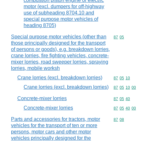
combustion piston engine or electric
motor (excl. dumpers for off-highway
use of subheading 8704.10 and
special purpose motor vehicles of
heading 8705)
Special purpose motor vehicles (other than
Commodity code
87
05
those principally designed for the transport
of persons or goods), e.g. breakdown lorries,
crane lorries, fire fighting vehicles, concrete-
mixer lorries, road sweeper lorries, spraying
lorries, mobile worksh
Crane lorries (excl. breakdown lorries)
Commodity code
87
05
10
Crane lorries (excl. breakdown lorries)
Commodity code
87
05
10
00
Concrete-mixer lorries
Commodity code
87
05
40
Concrete-mixer lorries
Commodity code
87
05
40
00
Parts and accessories for tractors, motor
Commodity code
87
08
vehicles for the transport of ten or more
persons, motor cars and other motor
vehicles principally designed for the