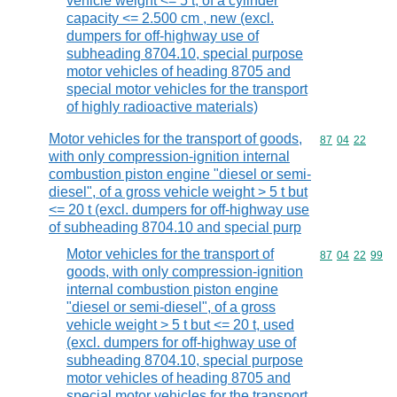
vehicle weight <= 5 t, of a cylinder
capacity <= 2.500 cm , new (excl.
dumpers for off-highway use of
subheading 8704.10, special purpose
motor vehicles of heading 8705 and
special motor vehicles for the transport
of highly radioactive materials)
Motor vehicles for the transport of goods,
Commodity code
87
04
22
with only compression-ignition internal
combustion piston engine "diesel or semi-
diesel", of a gross vehicle weight > 5 t but
<= 20 t (excl. dumpers for off-highway use
of subheading 8704.10 and special purp
Motor vehicles for the transport of
Commodity code
87
04
22
99
goods, with only compression-ignition
internal combustion piston engine
"diesel or semi-diesel", of a gross
vehicle weight > 5 t but <= 20 t, used
(excl. dumpers for off-highway use of
subheading 8704.10, special purpose
motor vehicles of heading 8705 and
special motor vehicles for the transport