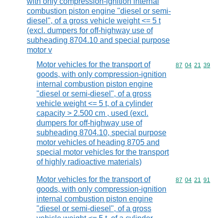
with only compression-ignition internal
combustion piston engine "diesel or semi-
diesel", of a gross vehicle weight <= 5 t
(excl. dumpers for off-highway use of
subheading 8704.10 and special purpose
motor v
Motor vehicles for the transport of
Commodity code
87
04
21
39
goods, with only compression-ignition
internal combustion piston engine
"diesel or semi-diesel", of a gross
vehicle weight <= 5 t, of a cylinder
capacity > 2.500 cm , used (excl.
dumpers for off-highway use of
subheading 8704.10, special purpose
motor vehicles of heading 8705 and
special motor vehicles for the transport
of highly radioactive materials)
Motor vehicles for the transport of
Commodity code
87
04
21
91
goods, with only compression-ignition
internal combustion piston engine
"diesel or semi-diesel", of a gross