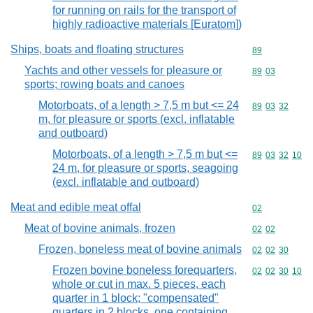
for running on rails for the transport of
highly radioactive materials [Euratom])
Ships, boats and floating structures
Commodity cod
89
Yachts and other vessels for pleasure or
Commodity code
89
03
sports; rowing boats and canoes
Motorboats, of a length > 7,5 m but <= 24
Commodity code
89
03
32
m, for pleasure or sports (excl. inflatable
and outboard)
Motorboats, of a length > 7,5 m but <=
Commodity code
89
03
32
10
24 m, for pleasure or sports, seagoing
(excl. inflatable and outboard)
Meat and edible meat offal
Commodity cod
02
Meat of bovine animals, frozen
Commodity code
02
02
Frozen, boneless meat of bovine animals
Commodity code
02
02
30
Frozen bovine boneless forequarters,
Commodity code
02
02
30
10
whole or cut in max. 5 pieces, each
quarter in 1 block; "compensated"
quarters in 2 blocks, one containing