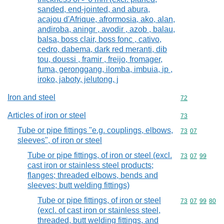
sanded, end-jointed, and abura,
acajou d'Afrique, afrormosia, ako, alan,
andiroba, aningr , avodir , azob , balau,
balsa, boss clair, boss fonc , cativo,
cedro, dabema, dark red meranti, dib
tou, doussi , framir , freijo, fromager,
fuma, geronggang, ilomba, imbuia, ip ,
iroko, jaboty, jelutong, j
Iron and steel
Commodity cod
72
Articles of iron or steel
Commodity cod
73
Tube or pipe fittings "e.g. couplings, elbows,
Commodity code
73
07
sleeves", of iron or steel
Tube or pipe fittings, of iron or steel (excl.
Commodity code
73
07
99
cast iron or stainless steel products;
flanges; threaded elbows, bends and
sleeves; butt welding fittings)
Tube or pipe fittings, of iron or steel
Commodity code
73
07
99
80
(excl. of cast iron or stainless steel,
threaded, butt welding fittings, and