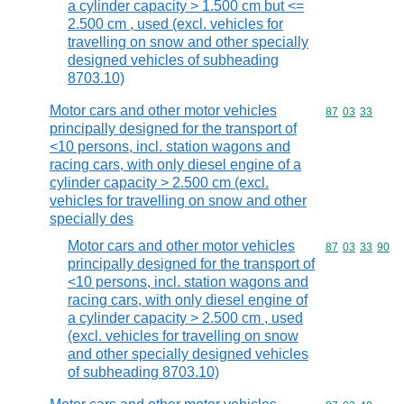
a cylinder capacity > 1.500 cm but <=
2.500 cm , used (excl. vehicles for
travelling on snow and other specially
designed vehicles of subheading
8703.10)
Motor cars and other motor vehicles
Commodity code
87
03
33
principally designed for the transport of
<10 persons, incl. station wagons and
racing cars, with only diesel engine of a
cylinder capacity > 2.500 cm (excl.
vehicles for travelling on snow and other
specially des
Motor cars and other motor vehicles
Commodity code
87
03
33
90
principally designed for the transport of
<10 persons, incl. station wagons and
racing cars, with only diesel engine of
a cylinder capacity > 2.500 cm , used
(excl. vehicles for travelling on snow
and other specially designed vehicles
of subheading 8703.10)