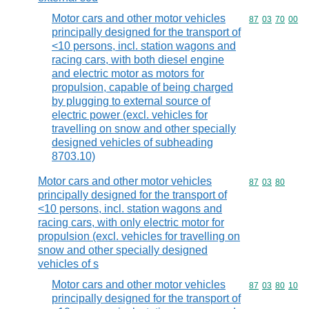
Motor cars and other motor vehicles
Commodity code
87
03
70
00
principally designed for the transport of
<10 persons, incl. station wagons and
racing cars, with both diesel engine
and electric motor as motors for
propulsion, capable of being charged
by plugging to external source of
electric power (excl. vehicles for
travelling on snow and other specially
designed vehicles of subheading
8703.10)
Motor cars and other motor vehicles
Commodity code
87
03
80
principally designed for the transport of
<10 persons, incl. station wagons and
racing cars, with only electric motor for
propulsion (excl. vehicles for travelling on
snow and other specially designed
vehicles of s
Motor cars and other motor vehicles
Commodity code
87
03
80
10
principally designed for the transport of