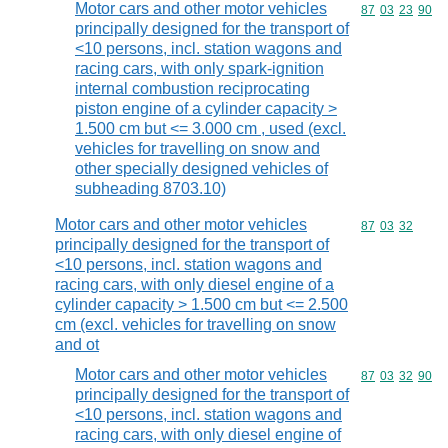
Motor cars and other motor vehicles
Commodity code
87
03
23
90
principally designed for the transport of
<10 persons, incl. station wagons and
racing cars, with only spark-ignition
internal combustion reciprocating
piston engine of a cylinder capacity >
1.500 cm but <= 3.000 cm , used (excl.
vehicles for travelling on snow and
other specially designed vehicles of
subheading 8703.10)
Motor cars and other motor vehicles
Commodity code
87
03
32
principally designed for the transport of
<10 persons, incl. station wagons and
racing cars, with only diesel engine of a
cylinder capacity > 1.500 cm but <= 2.500
cm (excl. vehicles for travelling on snow
and ot
Motor cars and other motor vehicles
Commodity code
87
03
32
90
principally designed for the transport of
<10 persons, incl. station wagons and
racing cars, with only diesel engine of