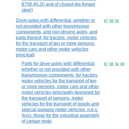
8708.40.20 and of closed-die forged
steel)
Drive-axles with differential, whether or
Commodity code
87
08
50
not provided with other transmission
components, and non-driving axles, and
parts thereof, for tractors, motor vehicles
for the transport of ten or more persons,
motor cars and other motor vehicles
principall
Parts for drive-axles with differential,
Commodity code
87
08
50
99
whether or not provided with other
transmission components, for tractors,
motor vehicles for the transport of ten
or more persons, motor cars and other
motor vehicles principally designed for
the transport of persons, motor
vehicles for the transport of goods and
special purpose motor vehicles, n.e.s.
(excl. those for the industrial assembly
of certain moto