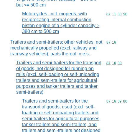
but <= 500 cm
Motorcycles, incl. mopeds, with
Commodity code
87
11
30
90
reciprocating internal combustion
piston engine of a cylinder capacity >
380 cm to 500 cm
Trailers and semi-trailers; other vehicles, not
Commodity code
87
16
mechanically propelled (excl. railway and
tramway vehicles); parts thereof, n.e.s.
Trailers and semi-trailers for the transport
Commodity code
87
16
39
of goods, not designed for running on
rails (excl. self-loading or self-unloading
trailers and semi-trailers for agricultural
purposes and tanker trailers and tanker
semi-trailers)
Trailers and semi-trailers for the
Commodity code
87
16
39
80
transport of goods, used (excl. self-
loading or self-unloading trailers and
semi-trailers for agricultural purposes,
tanker trailers and semi-trailers, and
trailers and semi-trailers not designed