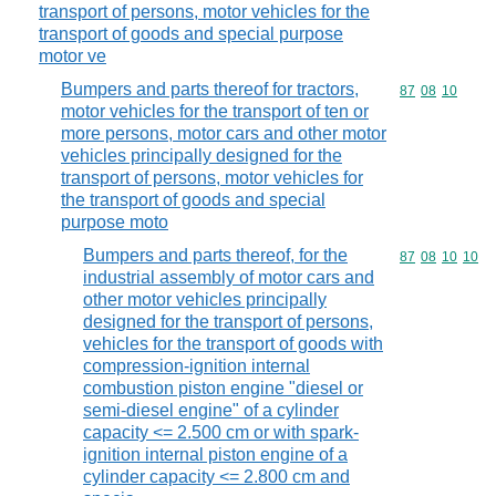
transport of persons, motor vehicles for the
transport of goods and special purpose
motor ve
Bumpers and parts thereof for tractors,
Commodity code
87
08
10
motor vehicles for the transport of ten or
more persons, motor cars and other motor
vehicles principally designed for the
transport of persons, motor vehicles for
the transport of goods and special
purpose moto
Bumpers and parts thereof, for the
Commodity code
87
08
10
10
industrial assembly of motor cars and
other motor vehicles principally
designed for the transport of persons,
vehicles for the transport of goods with
compression-ignition internal
combustion piston engine "diesel or
semi-diesel engine" of a cylinder
capacity <= 2.500 cm or with spark-
ignition internal piston engine of a
cylinder capacity <= 2.800 cm and