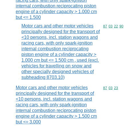
racing cars, with only spark-ignition
internal combustion reciprocating piston
engine of a cylinder capacity > 1.000 cm
but <= 1.500
Motor cars and other motor vehicles
Commodity code
87
03
22
90
principally designed for the transport of
<10 persons, incl. station wagons and
racing cars, with only spark-ignition
internal combustion reciprocating
piston engine of a cylinder capacity >
1.000 cm but <= 1.500 cm , used (excl.
vehicles for travelling on snow and
other specially designed vehicles of
subheading 8703.10)
Motor cars and other motor vehicles
Commodity code
87
03
23
principally designed for the transport of
<10 persons, incl. station wagons and
racing cars, with only spark-ignition
internal combustion reciprocating piston
engine of a cylinder capacity > 1.500 cm
but <= 3.000