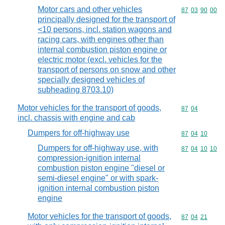
Motor cars and other vehicles
Commodity code
87
03
90
00
principally designed for the transport of
<10 persons, incl. station wagons and
racing cars, with engines other than
internal combustion piston engine or
electric motor (excl. vehicles for the
transport of persons on snow and other
specially designed vehicles of
subheading 8703.10)
Motor vehicles for the transport of goods,
Commodity code
87
04
incl. chassis with engine and cab
Dumpers for off-highway use
Commodity code
87
04
10
Dumpers for off-highway use, with
Commodity code
87
04
10
10
compression-ignition internal
combustion piston engine "diesel or
semi-diesel engine" or with spark-
ignition internal combustion piston
engine
Motor vehicles for the transport of goods,
Commodity code
87
04
21