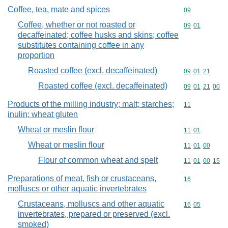
Coffee, tea, mate and spices
Commodity cod
09
Coffee, whether or not roasted or
Commodity code
09
01
decaffeinated; coffee husks and skins; coffee
substitutes containing coffee in any
proportion
Roasted coffee (excl. decaffeinated)
Commodity code
09
01
21
Roasted coffee (excl. decaffeinated)
Commodity code
09
01
21
00
Products of the milling industry; malt; starches;
Commodity code
11
inulin; wheat gluten
Wheat or meslin flour
Commodity code
11
01
Wheat or meslin flour
Commodity code
11
01
00
Flour of common wheat and spelt
Commodity code
11
01
00
15
Preparations of meat, fish or crustaceans,
Commodity cod
16
molluscs or other aquatic invertebrates
Crustaceans, molluscs and other aquatic
Commodity code
16
05
invertebrates, prepared or preserved (excl.
smoked)