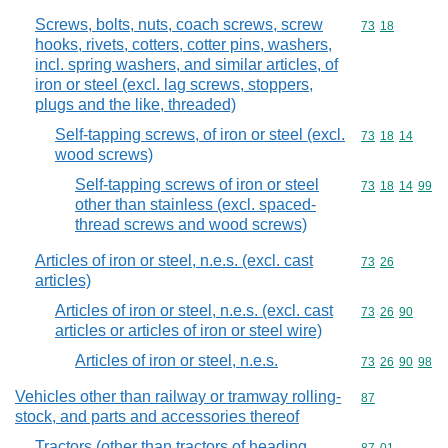
Screws, bolts, nuts, coach screws, screw
Commodity code
73
18
hooks, rivets, cotters, cotter pins, washers,
incl. spring washers, and similar articles, of
iron or steel (excl. lag screws, stoppers,
plugs and the like, threaded)
Self-tapping screws, of iron or steel (excl.
Commodity code
73
18
14
wood screws)
Self-tapping screws of iron or steel
Commodity code
73
18
14
99
other than stainless (excl. spaced-
thread screws and wood screws)
Articles of iron or steel, n.e.s. (excl. cast
Commodity code
73
26
articles)
Articles of iron or steel, n.e.s. (excl. cast
Commodity code
73
26
90
articles or articles of iron or steel wire)
Articles of iron or steel, n.e.s.
Commodity code
73
26
90
98
Vehicles other than railway or tramway rolling-
Commodity cod
87
stock, and parts and accessories thereof
Tractors (other than tractors of heading