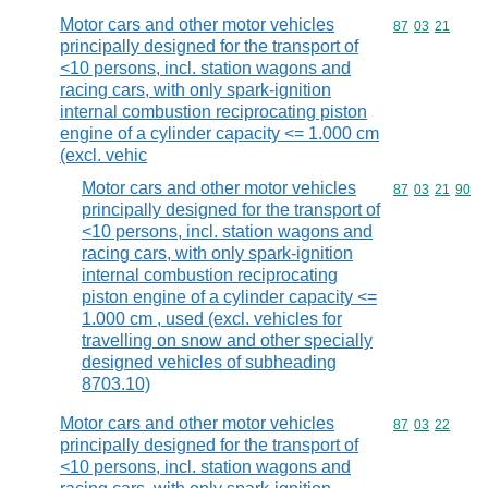
Motor cars and other motor vehicles
Commodity code
87
03
21
principally designed for the transport of
<10 persons, incl. station wagons and
racing cars, with only spark-ignition
internal combustion reciprocating piston
engine of a cylinder capacity <= 1.000 cm
(excl. vehic
Motor cars and other motor vehicles
Commodity code
87
03
21
90
principally designed for the transport of
<10 persons, incl. station wagons and
racing cars, with only spark-ignition
internal combustion reciprocating
piston engine of a cylinder capacity <=
1.000 cm , used (excl. vehicles for
travelling on snow and other specially
designed vehicles of subheading
8703.10)
Motor cars and other motor vehicles
Commodity code
87
03
22
principally designed for the transport of
<10 persons, incl. station wagons and