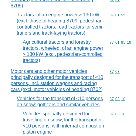
Commodity code
87
01
8709)
Tractors, of an engine power > 130 kW
Commodity code
87
01
95
(excl. those of heading 8709, pedestrian-
controlled tractors, road tractors for semi-
trailers and track-laying tractors)
Agricultural tractors and forestry
Commodity code
87
01
95
10
tractors, wheeled, of an engine power
> 130 kW (excl. pedestrian-controlled
tractors)
Motor cars and other motor vehicles
Commodity code
87
03
principally designed for the transport of <10
persons, incl. station wagons and racing
cars (excl. motor vehicles of heading 8702)
Vehicles for the transport of <10 persons
Commodity code
87
03
10
on snow; golf cars and similar vehicles
Vehicles specially designed for
Commodity code
87
03
10
11
travelling on snow, for the transport of
<10 persons, with internal combustion
piston engine