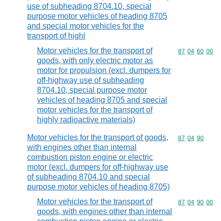
use of subheading 8704.10, special
purpose motor vehicles of heading 8705
and special motor vehicles for the
transport of highl
Motor vehicles for the transport of
Commodity code
87
04
60
00
goods, with only electric motor as
motor for propulsion (excl. dumpers for
off-highway use of subheading
8704.10, special purpose motor
vehicles of heading 8705 and special
motor vehicles for the transport of
highly radioactive materials)
Motor vehicles for the transport of goods,
Commodity code
87
04
90
with engines other than internal
combustion piston engine or electric
motor (excl. dumpers for off-highway use
of subheading 8704.10 and special
purpose motor vehicles of heading 8705)
Motor vehicles for the transport of
Commodity code
87
04
90
00
goods, with engines other than internal