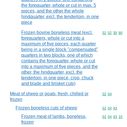
the forequarter, whole or cut in max. 5
pieces, and the other the whole
hindquarter, excl. the tenderloin, in one
piece
Frozen bovine boneless meat (excl.
Commodity code
02
02
30
90
forequarters, whole or cut into a
maximum of five pieces, each quarter
being in a single block "compensated"
quarters in two blocks, one of which
contains the forequarter, whole or cut
into a maximum of five pieces, and the
other, the hindquarter, excl. the
tenderloin, in one piece, crop, chuck
and blade and brisket cuts)
Meat of sheep or goats, fresh, chilled or
Commodity code
02
04
frozen
Frozen boneless cuts of sheep
Commodity code
02
04
43
Frozen meat of lambs, boneless,
Commodity code
02
04
43
10
frozen