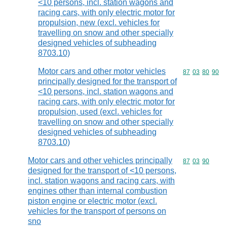
<10 persons, incl. station wagons and
racing cars, with only electric motor for
propulsion, new (excl. vehicles for
travelling on snow and other specially
designed vehicles of subheading
8703.10)
Motor cars and other motor vehicles
Commodity code
87
03
80
90
principally designed for the transport of
<10 persons, incl. station wagons and
racing cars, with only electric motor for
propulsion, used (excl. vehicles for
travelling on snow and other specially
designed vehicles of subheading
8703.10)
Motor cars and other vehicles principally
Commodity code
87
03
90
designed for the transport of <10 persons,
incl. station wagons and racing cars, with
engines other than internal combustion
piston engine or electric motor (excl.
vehicles for the transport of persons on
sno