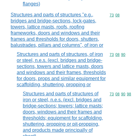
flanges)
Structures and parts of structures "e.g.,
Commodity code
73
08
bridges and bridge-sections, lock-gates,
towers, lattice masts, roofs, roofing
frameworks, doors and windows and their
frames and thresholds for doors, shutters,
balustrades, pillars and columns", of iron or
Structures and parts of structures, of iron
Commodity code
73
08
90
or steel, n.e.s. (excl. bridges and bridge-
sections, towers and lattice masts, doors
and windows and their frames, thresholds
for doors, props and similar equipment for
scaffolding, shuttering, propping or
Structures and parts of structures of
Commodity code
73
08
90
98
iron or steel, n.e.s. (excl. bridges and
bridge-sections; towers; lattice masts;
doors, windows and their frames and
thresholds; equipment for scaffolding,
shuttering, propping or pit-propping,
and products made principally of