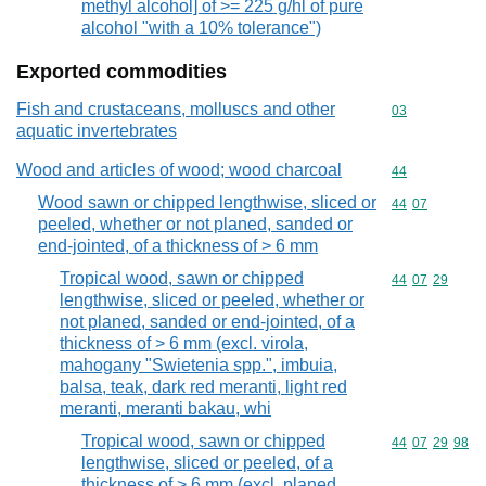
methyl alcohol] of >= 225 g/hl of pure
alcohol "with a 10% tolerance")
Exported commodities
Fish and crustaceans, molluscs and other
Commodity cod
03
aquatic invertebrates
Wood and articles of wood; wood charcoal
Commodity cod
44
Wood sawn or chipped lengthwise, sliced or
Commodity code
44
07
peeled, whether or not planed, sanded or
end-jointed, of a thickness of > 6 mm
Tropical wood, sawn or chipped
Commodity code
44
07
29
lengthwise, sliced or peeled, whether or
not planed, sanded or end-jointed, of a
thickness of > 6 mm (excl. virola,
mahogany "Swietenia spp.", imbuia,
balsa, teak, dark red meranti, light red
meranti, meranti bakau, whi
Tropical wood, sawn or chipped
Commodity code
44
07
29
98
lengthwise, sliced or peeled, of a
thickness of > 6 mm (excl. planed,