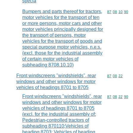
specia
Bumpers and parts thereof for tractors,
Commodity code
87
08
10
90
motor vehicles for the transport of ten
or more persons, motor cars and other
motor vehicles principally designed for
the transport of persons, motor
vehicles for the transport of goods and
special purpose motor vehicles, n.e.s.
(excl. those for the industrial assembly
of certain motor vehicles of
subheading 8708.10.10)
Front windscreens "windshields", rear
Commodity code
87
08
22
windows and other windows for motor
vehicles of headings 8701 to 8705
Front windscreens "windshields", rear
Commodity code
87
08
22
90
windows and other windows for motor
vehicles of headings 8701 to 8705
(excl. for the industrial assembly of:
Pedestrian-controlled tractors of
subheading 870110;Vehicles of
heading 8703; Vehicles of heading