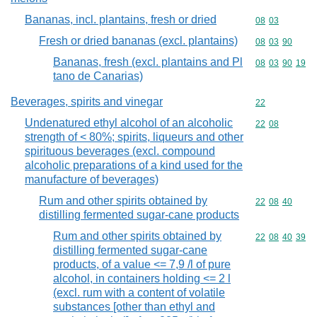
Bananas, incl. plantains, fresh or dried
Commodity code
08
03
Fresh or dried bananas (excl. plantains)
Commodity code
08
03
90
Bananas, fresh (excl. plantains and Pl
Commodity code
08
03
90
19
tano de Canarias)
Beverages, spirits and vinegar
Commodity cod
22
Undenatured ethyl alcohol of an alcoholic
Commodity code
22
08
strength of < 80%; spirits, liqueurs and other
spirituous beverages (excl. compound
alcoholic preparations of a kind used for the
manufacture of beverages)
Rum and other spirits obtained by
Commodity code
22
08
40
distilling fermented sugar-cane products
Rum and other spirits obtained by
Commodity code
22
08
40
39
distilling fermented sugar-cane
products, of a value <= 7,9 /l of pure
alcohol, in containers holding <= 2 l
(excl. rum with a content of volatile
substances [other than ethyl and