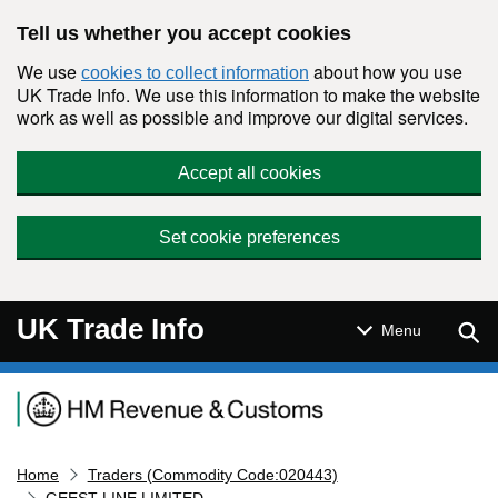
Skip to main content
Tell us whether you accept cookies
We use
about how you use
cookies to collect information
UK Trade Info. We use this information to make the website
work as well as possible and improve our digital services.
Accept all cookies
Set cookie preferences
UK Trade Info
Sear
Menu
Navigation menu
Home
Traders (Commodity Code:020443)