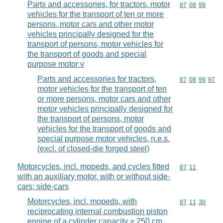
Parts and accessories, for tractors, motor
Commodity code
87
08
99
vehicles for the transport of ten or more
persons, motor cars and other motor
vehicles principally designed for the
transport of persons, motor vehicles for
the transport of goods and special
purpose motor v
Parts and accessories for tractors,
Commodity code
87
08
99
97
motor vehicles for the transport of ten
or more persons, motor cars and other
motor vehicles principally designed for
the transport of persons, motor
vehicles for the transport of goods and
special purpose motor vehicles, n.e.s.
(excl. of closed-die forged steel)
Motorcycles, incl. mopeds, and cycles fitted
Commodity code
87
11
with an auxiliary motor, with or without side-
cars; side-cars
Motorcycles, incl. mopeds, with
Commodity code
87
11
30
reciprocating internal combustion piston
engine of a cylinder capacity > 250 cm