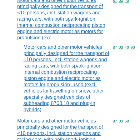
Motor cars and other motor vehicles
Commodity code
87
03
40
principally designed for the transport of
<10 persons, incl. station wagons and
racing cars, with both spark-ignition
internal combustion reciprocating piston
engine and electric motor as motors for
propulsion (exc
Motor cars and other motor vehicles
Commodity code
87
03
40
90
principally designed for the transport of
<10 persons, incl. station wagons and
racing cars, with both spark-ignition
internal combustion reciprocating
piston engine and electric motor as
motors for propulsion, used (excl.
vehicles for travelling on snow, other
specially designed vehicles of
subheading 8703.10 and plug-in
hybrids)
Motor cars and other motor vehicles
Commodity code
87
03
60
principally designed for the transport of
<10 persons, incl. station wagons and
racing cars, with both spark-ignition