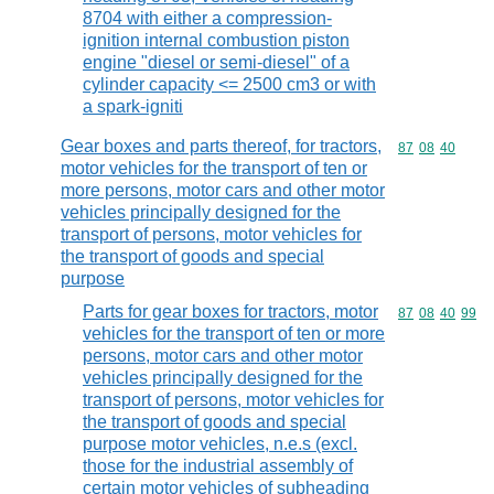
8704 with either a compression-
ignition internal combustion piston
engine "diesel or semi-diesel" of a
cylinder capacity <= 2500 cm3 or with
a spark-igniti
Gear boxes and parts thereof, for tractors,
Commodity code
87
08
40
motor vehicles for the transport of ten or
more persons, motor cars and other motor
vehicles principally designed for the
transport of persons, motor vehicles for
the transport of goods and special
purpose
Parts for gear boxes for tractors, motor
Commodity code
87
08
40
99
vehicles for the transport of ten or more
persons, motor cars and other motor
vehicles principally designed for the
transport of persons, motor vehicles for
the transport of goods and special
purpose motor vehicles, n.e.s (excl.
those for the industrial assembly of
certain motor vehicles of subheading