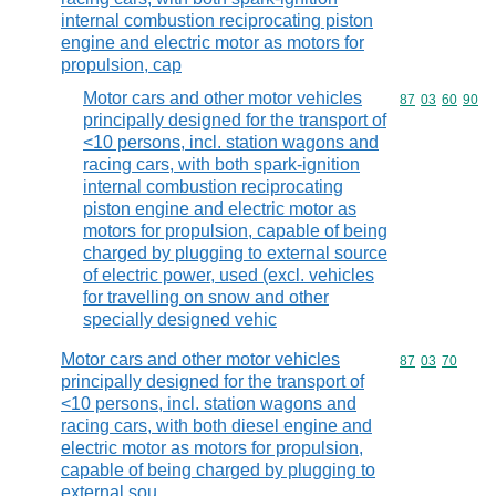
internal combustion reciprocating piston
engine and electric motor as motors for
propulsion, cap
Motor cars and other motor vehicles
Commodity code
87
03
60
90
principally designed for the transport of
<10 persons, incl. station wagons and
racing cars, with both spark-ignition
internal combustion reciprocating
piston engine and electric motor as
motors for propulsion, capable of being
charged by plugging to external source
of electric power, used (excl. vehicles
for travelling on snow and other
specially designed vehic
Motor cars and other motor vehicles
Commodity code
87
03
70
principally designed for the transport of
<10 persons, incl. station wagons and
racing cars, with both diesel engine and
electric motor as motors for propulsion,
capable of being charged by plugging to
external sou