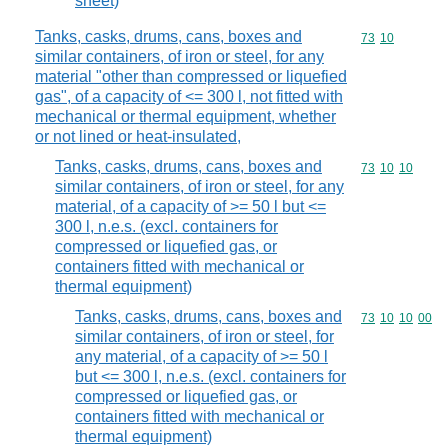
sheet)
Tanks, casks, drums, cans, boxes and
Commodity code
73
10
similar containers, of iron or steel, for any
material "other than compressed or liquefied
gas", of a capacity of <= 300 l, not fitted with
mechanical or thermal equipment, whether
or not lined or heat-insulated,
Tanks, casks, drums, cans, boxes and
Commodity code
73
10
10
similar containers, of iron or steel, for any
material, of a capacity of >= 50 l but <=
300 l, n.e.s. (excl. containers for
compressed or liquefied gas, or
containers fitted with mechanical or
thermal equipment)
Tanks, casks, drums, cans, boxes and
Commodity code
73
10
10
00
similar containers, of iron or steel, for
any material, of a capacity of >= 50 l
but <= 300 l, n.e.s. (excl. containers for
compressed or liquefied gas, or
containers fitted with mechanical or
thermal equipment)