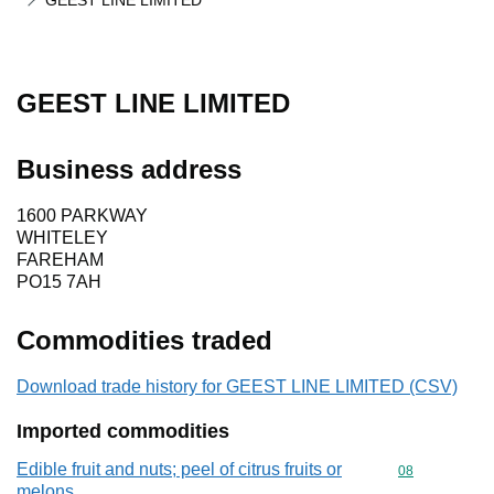
GEEST LINE LIMITED
GEEST LINE LIMITED
Business address
1600 PARKWAY
WHITELEY
FAREHAM
PO15 7AH
Commodities traded
Download trade history for GEEST LINE LIMITED (CSV)
Imported commodities
Edible fruit and nuts; peel of citrus fruits or
Commodity cod
08
melons