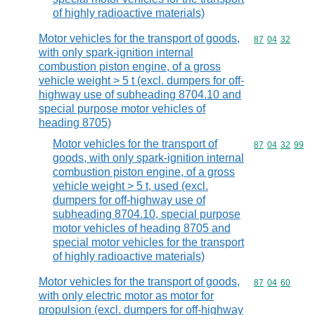
of highly radioactive materials)
Motor vehicles for the transport of goods,
Commodity code
87
04
32
with only spark-ignition internal
combustion piston engine, of a gross
vehicle weight > 5 t (excl. dumpers for off-
highway use of subheading 8704.10 and
special purpose motor vehicles of
heading 8705)
Motor vehicles for the transport of
Commodity code
87
04
32
99
goods, with only spark-ignition internal
combustion piston engine, of a gross
vehicle weight > 5 t, used (excl.
dumpers for off-highway use of
subheading 8704.10, special purpose
motor vehicles of heading 8705 and
special motor vehicles for the transport
of highly radioactive materials)
Motor vehicles for the transport of goods,
Commodity code
87
04
60
with only electric motor as motor for
propulsion (excl. dumpers for off-highway