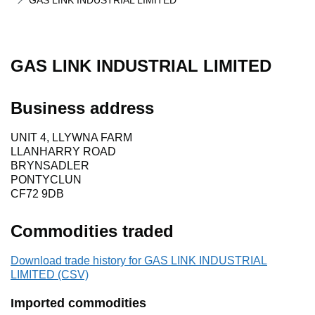
GAS LINK INDUSTRIAL LIMITED
GAS LINK INDUSTRIAL LIMITED
Business address
UNIT 4, LLYWNA FARM
LLANHARRY ROAD
BRYNSADLER
PONTYCLUN
CF72 9DB
Commodities traded
Download trade history for GAS LINK INDUSTRIAL
LIMITED (CSV)
Imported commodities