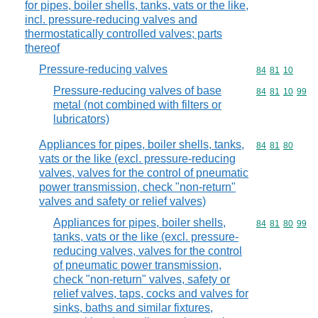
for pipes, boiler shells, tanks, vats or the like,
incl. pressure-reducing valves and
thermostatically controlled valves; parts
thereof
Pressure-reducing valves
Commodity code
84
81
10
Pressure-reducing valves of base
Commodity code
84
81
10
99
metal (not combined with filters or
lubricators)
Appliances for pipes, boiler shells, tanks,
Commodity code
84
81
80
vats or the like (excl. pressure-reducing
valves, valves for the control of pneumatic
power transmission, check "non-return"
valves and safety or relief valves)
Appliances for pipes, boiler shells,
Commodity code
84
81
80
99
tanks, vats or the like (excl. pressure-
reducing valves, valves for the control
of pneumatic power transmission,
check "non-return" valves, safety or
relief valves, taps, cocks and valves for
sinks, baths and similar fixtures,