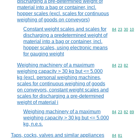
discharging a pre-determined weight of
material into a bag or container, incl.
hopper scales (excl. scales for continuous
weighing of goods on conveyors)
Constant weight scales and scales for
Commodity code
84
23
30
10
discharging a predetermined weight of
material into a bag or container, incl.
hopper scales, using electronic means
for gauging weight
Weighing machinery of a maximum
Commodity code
84
23
82
weighing capacity > 30 kg but <= 5.000
kg (excl. personal weighing machines,
scales for continuous weighing of goods
on conveyors, constant weight scales and
scales for discharging a pre-determined
weight of material i
Weighing machinery of a maximum
Commodity code
84
23
82
89
weighing capacity > 30 kg but <= 5.000
kg, n.e.s.
Taps, cocks, valves and similar appliances
Commodity code
84
81