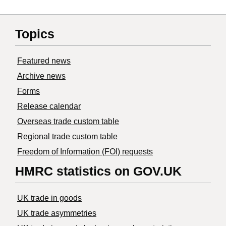
Topics
Featured news
Archive news
Forms
Release calendar
Overseas trade custom table
Regional trade custom table
Freedom of Information (FOI) requests
HMRC statistics on GOV.UK
UK trade in goods
UK trade asymmetries