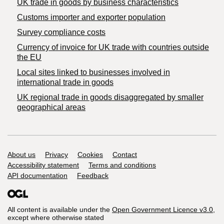
​UK trade in goods by business characteristics
Customs importer and exporter population
Survey compliance costs
Currency of invoice for UK trade with countries outside
the EU
Local sites linked to businesses involved in
international trade in goods
UK regional trade in goods disaggregated by smaller
geographical areas
Support links
About us
Privacy
Cookies
Contact
Accessibility statement
Terms and conditions
API documentation
Feedback
All content is available under the
Open Government Licence v3.0
,
except where otherwise stated