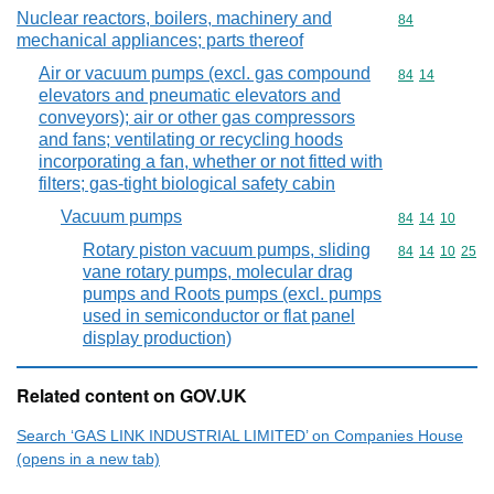
Nuclear reactors, boilers, machinery and
Commodity cod
84
mechanical appliances; parts thereof
Air or vacuum pumps (excl. gas compound
Commodity code
84
14
elevators and pneumatic elevators and
conveyors); air or other gas compressors
and fans; ventilating or recycling hoods
incorporating a fan, whether or not fitted with
filters; gas-tight biological safety cabin
Vacuum pumps
Commodity code
84
14
10
Rotary piston vacuum pumps, sliding
Commodity code
84
14
10
25
vane rotary pumps, molecular drag
pumps and Roots pumps (excl. pumps
used in semiconductor or flat panel
display production)
Related content on GOV.UK
Search ‘GAS LINK INDUSTRIAL LIMITED’ on Companies House
(opens in a new tab)