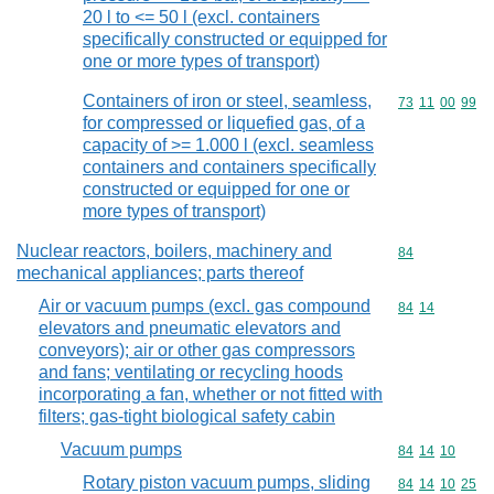
20 l to <= 50 l (excl. containers
specifically constructed or equipped for
one or more types of transport)
Containers of iron or steel, seamless,
Commodity code
73
11
00
99
for compressed or liquefied gas, of a
capacity of >= 1.000 l (excl. seamless
containers and containers specifically
constructed or equipped for one or
more types of transport)
Nuclear reactors, boilers, machinery and
Commodity cod
84
mechanical appliances; parts thereof
Air or vacuum pumps (excl. gas compound
Commodity code
84
14
elevators and pneumatic elevators and
conveyors); air or other gas compressors
and fans; ventilating or recycling hoods
incorporating a fan, whether or not fitted with
filters; gas-tight biological safety cabin
Vacuum pumps
Commodity code
84
14
10
Rotary piston vacuum pumps, sliding
Commodity code
84
14
10
25