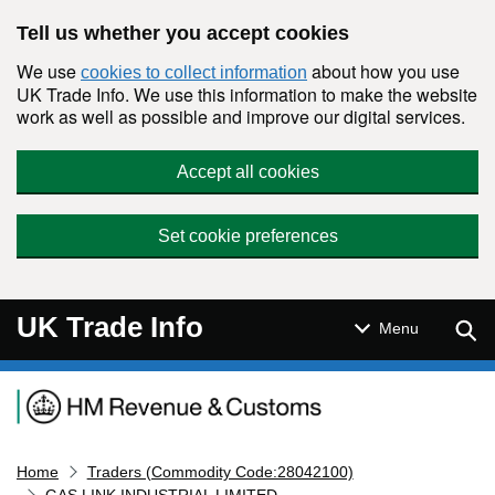
Skip to main content
Tell us whether you accept cookies
We use
about how you use
cookies to collect information
UK Trade Info. We use this information to make the website
work as well as possible and improve our digital services.
Accept all cookies
Set cookie preferences
UK Trade Info
Sear
Menu
Navigation menu
Home
Traders (Commodity Code:28042100)