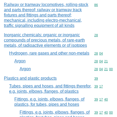
Railway or tramway locomotives, rolling-stock
Commodity cod
86
and parts thereof; railway or tramway track
fixtures and fittings and parts thereof;
mechanical, including electro-mechanical,
traffic signalling equipment of all kinds
Inorganic chemicals: organic or inorganic
Commodity cod
28
compounds of precious metals, of rare-earth
metals, of radioactive elements or of isotopes
Hydrogen, rare gases and other non-metals
Commodity code
28
04
Argon
Commodity code
28
04
21
Argon
Commodity code
28
04
21
00
Plastics and plastic products
Commodity cod
39
Tubes, pipes and hoses, and fittings therefor,
Commodity code
39
17
e.g. joints, elbows, flanges, of plastics
Fittings, e.g. joints, elbows, flanges, of
Commodity code
39
17
40
plastics, for tubes, pipes and hoses
Fittings, e.g. joints, elbows, flanges, of
Commodity code
39
17
40
00