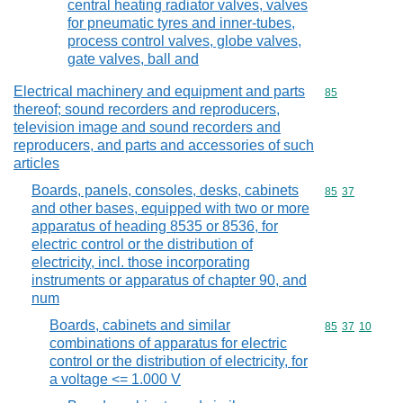
central heating radiator valves, valves
for pneumatic tyres and inner-tubes,
process control valves, globe valves,
gate valves, ball and
Electrical machinery and equipment and parts
Commodity cod
85
thereof; sound recorders and reproducers,
television image and sound recorders and
reproducers, and parts and accessories of such
articles
Boards, panels, consoles, desks, cabinets
Commodity code
85
37
and other bases, equipped with two or more
apparatus of heading 8535 or 8536, for
electric control or the distribution of
electricity, incl. those incorporating
instruments or apparatus of chapter 90, and
num
Boards, cabinets and similar
Commodity code
85
37
10
combinations of apparatus for electric
control or the distribution of electricity, for
a voltage <= 1.000 V