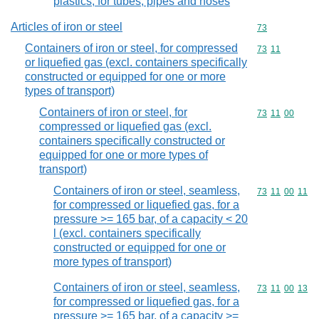
plastics, for tubes, pipes and hoses
Articles of iron or steel
Commodity cod
73
Containers of iron or steel, for compressed
Commodity code
73
11
or liquefied gas (excl. containers specifically
constructed or equipped for one or more
types of transport)
Containers of iron or steel, for
Commodity code
73
11
00
compressed or liquefied gas (excl.
containers specifically constructed or
equipped for one or more types of
transport)
Containers of iron or steel, seamless,
Commodity code
73
11
00
11
for compressed or liquefied gas, for a
pressure >= 165 bar, of a capacity < 20
l (excl. containers specifically
constructed or equipped for one or
more types of transport)
Containers of iron or steel, seamless,
Commodity code
73
11
00
13
for compressed or liquefied gas, for a
pressure >= 165 bar, of a capacity >=