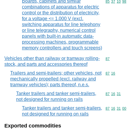
Boards, cabinets and similar
Commodity code
85
37
10
98
combinations of apparatus for electric
control or the distribution of electricity,
for a voltage <= 1.000 V (excl.
switching apparatus for line telephony
or line telegraphy, numerical control
panels with built-in automatic data-
processing machines, programmable
memory controllers and touch screens)
Vehicles other than railway or tramway rolling-
Commodity cod
87
stock, and parts and accessories thereof
Trailers and semi-trailers; other vehicles, not
Commodity code
87
16
mechanically propelled (excl. railway and
tramway vehicles); parts thereof, n.e.s.
Tanker trailers and tanker semi-trailers,
Commodity code
87
16
31
not designed for running on rails
Tanker trailers and tanker semi-trailers,
Commodity code
87
16
31
00
not designed for running on rails
Exported commodities