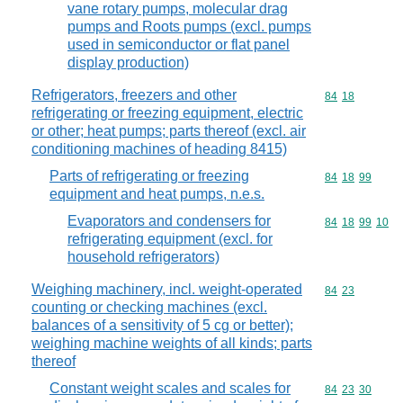
vane rotary pumps, molecular drag
pumps and Roots pumps (excl. pumps
used in semiconductor or flat panel
display production)
Refrigerators, freezers and other
Commodity code
84
18
refrigerating or freezing equipment, electric
or other; heat pumps; parts thereof (excl. air
conditioning machines of heading 8415)
Parts of refrigerating or freezing
Commodity code
84
18
99
equipment and heat pumps, n.e.s.
Evaporators and condensers for
Commodity code
84
18
99
10
refrigerating equipment (excl. for
household refrigerators)
Weighing machinery, incl. weight-operated
Commodity code
84
23
counting or checking machines (excl.
balances of a sensitivity of 5 cg or better);
weighing machine weights of all kinds; parts
thereof
Constant weight scales and scales for
Commodity code
84
23
30