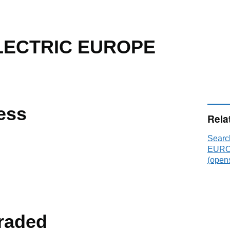
LECTRIC EUROPE
ess
Rela
Sear
EUROP
(opens
raded