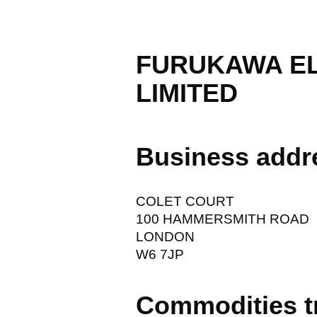
FURUKAWA E
LIMITED
Business addr
COLET COURT
100 HAMMERSMITH ROAD
LONDON
W6 7JP
Commodities t