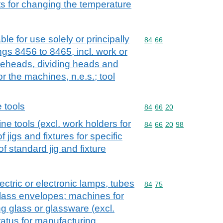
s for changing the temperature
le for use solely or principally
Commodity code: 84 66
84
66
gs 8456 to 8465, incl. work or
dieheads, dividing heads and
r the machines, n.e.s.; tool
 tools
Commodity code: 84 66 
84
66
20
e tools (excl. work holders for
Commodity code: 84 66 
84
66
20
98
f jigs and fixtures for specific
 of standard jig and fixture
ctric or electronic lamps, tubes
Commodity code: 84 75
84
75
 glass envelopes; machines for
g glass or glassware (excl.
atus for manufacturing