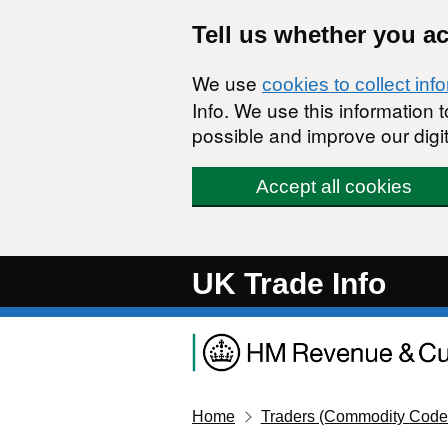
Skip to main content
Tell us whether you a
We use
cookies to collect inf
Info. We use this information
possible and improve our digit
Accept all cookies
UK Trade Info
Home
Traders (Commodity Code