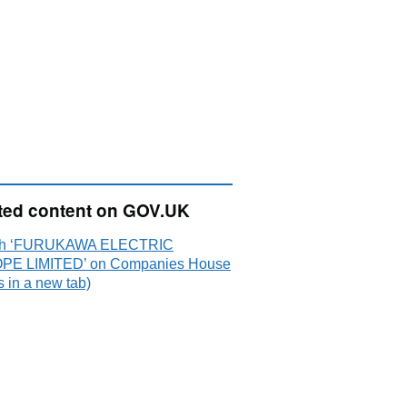
ted content on GOV.UK
ch ‘FURUKAWA ELECTRIC
E LIMITED’ on Companies House
 in a new tab)