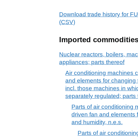
Download trade history f
(CSV)
Imported commoditie
Nuclear reactors, boilers, m
appliances; parts thereof
Air conditioning machines 
and elements for changing 
incl. those machines in whi
separately regulated; parts 
Parts of air conditioning
driven fan and elements 
and humidity, n.e.s.
Parts of air condition