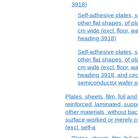
3918)
Self-adhesive plates, sh
other flat shapes, of pl
cm wide (excl. floor, wa
heading 3918)
Self-adhesive plates, sh
other flat shapes, of pl
cm wide (excl. floor, wa
heading 3918, and circ
semiconductor wafer p
Plates, sheets, film, foil and
reinforced, laminated, supp
other materials, without ba
surface-worked or merely cu
(excl. self-a