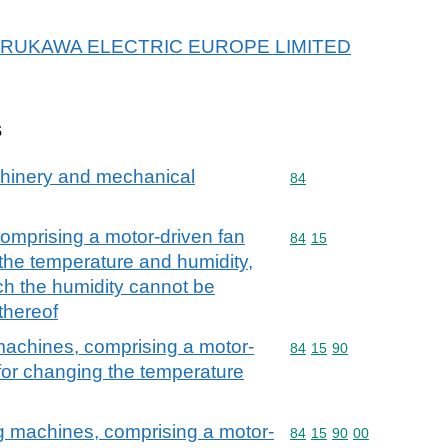
or FURUKAWA ELECTRIC EUROPE LIMITED
s
achinery and mechanical
Commodity code: 84
84
comprising a motor-driven fan
Commodity code: 84 15
84
15
the temperature and humidity,
ch the humidity cannot be
thereof
 machines, comprising a motor-
Commodity code: 84 15 
84
15
90
for changing the temperature
ing machines, comprising a motor-
Commodity code: 84 15 
84
15
90
00