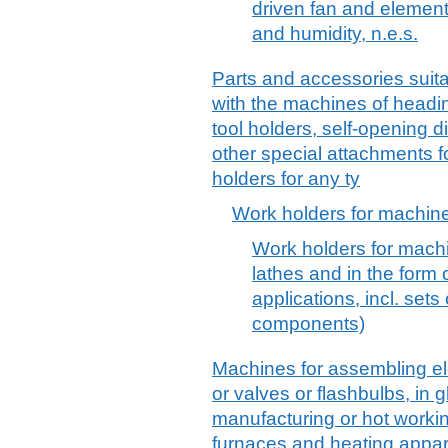
driven fan and element
and humidity, n.e.s.
Parts and accessories suitab
with the machines of headin
tool holders, self-opening 
other special attachments fo
holders for any ty
Work holders for machine
Work holders for machin
lathes and in the form o
applications, incl. sets
components)
Machines for assembling ele
or valves or flashbulbs, in
manufacturing or hot workin
furnaces and heating appar