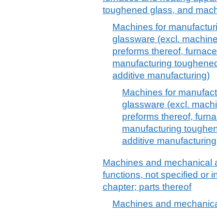
toughened glass, and mac
Machines for manufacturi
glassware (excl. machines
preforms thereof, furnac
manufacturing toughened
additive manufacturing)
Machines for manufactu
glassware (excl. machi
preforms thereof, furn
manufacturing toughen
additive manufacturing
Machines and mechanical a
functions, not specified or 
chapter; parts thereof
Machines and mechanical