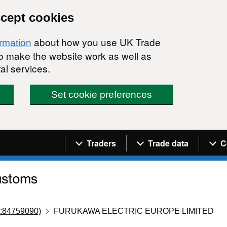
ccept cookies
about how you use UK Trade
ormation
 to make the website work as well as
al services.
Set cookie preferences
Navigation menu
Traders
Trade data
C
:84759090)
FURUKAWA ELECTRIC EUROPE LIMITED