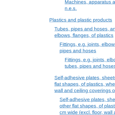
Machines, apparatus a
n.e.s.
Plastics and plastic products
Tubes, pipes and hoses, and f
elbows, flanges, of plastics
Fittings, e.g. joints, elbow
pipes and hoses
Fittings, e.g. joints, el
tubes, pipes and hose
Self-adhesive plates, sheets,
flat shapes, of plastics, whet
wall and ceiling coverings 
Self-adhesive plates, sheet
other flat shapes, of plast
cm wide (excl. floor, wall