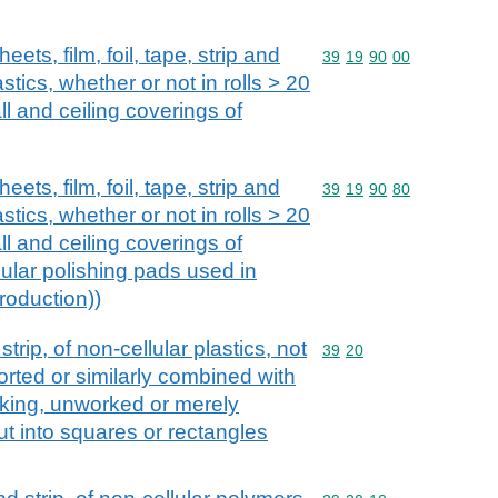
eets, film, foil, tape, strip and
Commodity code: 39 19 
39
19
90
00
astics, whether or not in rolls > 20
ll and ceiling coverings of
eets, film, foil, tape, strip and
Commodity code: 39 19 
39
19
90
80
astics, whether or not in rolls > 20
ll and ceiling coverings of
ular polishing pads used in
roduction))
 strip, of non-cellular plastics, not
Commodity code: 39 20
39
20
orted or similarly combined with
cking, unworked or merely
t into squares or rectangles