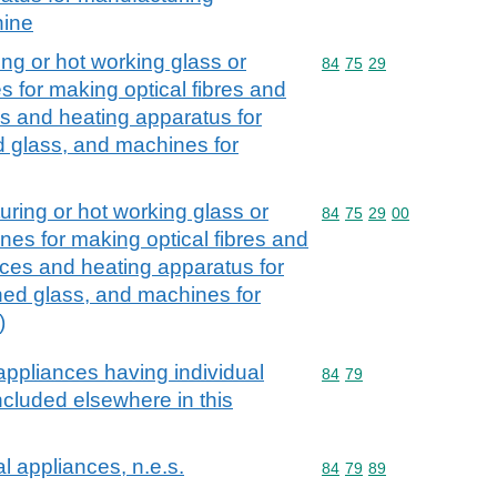
hine
ng or hot working glass or
Commodity code: 84 75 
84
75
29
 for making optical fibres and
es and heating apparatus for
 glass, and machines for
ring or hot working glass or
Commodity code: 84 75 
84
75
29
00
nes for making optical fibres and
aces and heating apparatus for
ed glass, and machines for
)
ppliances having individual
Commodity code: 84 79
84
79
included elsewhere in this
 appliances, n.e.s.
Commodity code: 84 79 
84
79
89