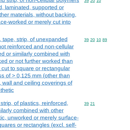
and strip, of non-cellular polymers
Commodity code: 39 20 
39
20
10
ed, laminated, supported or
ther materials, without backing,
ce-worked or merely cut into
il, tape, strip, of unexpanded
Commodity code: 39 20 
39
20
10
89
ot reinforced and non-cellular
ed or similarly combined with
ked or not further worked than
 cut to square or rectangular
ss of > 0,125 mm (other than
, wall and ceiling coverings of
thetic
strip, of plastics, reinforced,
Commodity code: 39 21
39
21
ilarly combined with other
astic, unworked or merely surface-
uares or rectangles (excl. self-