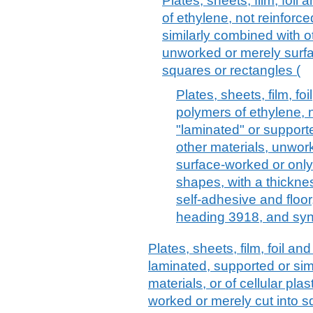
Plates, sheets, film, foil 
of ethylene, not reinforc
similarly combined with o
unworked or merely surfa
squares or rectangles (
Plates, sheets, film, fo
polymers of ethylene, n
"laminated" or support
other materials, unwor
surface-worked or only
shapes, with a thickne
self-adhesive and floor
heading 3918, and syn
Plates, sheets, film, foil and 
laminated, supported or sim
materials, or of cellular pl
worked or merely cut into sq