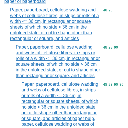
paper or paperboard
Paper, paperboard, cellulose wadding and
Commodity code
48
23
webs of cellulose fibres, in strips or rolls of a
width <= 36 cm, in rectangular or square
sheets of which no side > 36 cm in the
unfolded state, or cut to shape other than
rectangular or square, and articles
Paper, paperboard, cellulose wadding
Commodity code
48
23
90
and webs of cellulose fibres, in strips or
rolls of a width <= 36 cm, in rectangular or
square sheets, of which no side > 36 cm
in the unfolded state, or cut to shape other
than rectangular or square, and articles
Paper, paperboard, cellulose wadding
Commodity code
48
23
90
85
and webs of cellulose fibres, in strips
or rolls of a width <= 36 cm, in
rectangular or square sheets, of which
no side > 36 cm in the unfolded state,
or cut to shape other than rectangular
or square, and articles of paper pulp,
paper, cellulose wadding or webs of