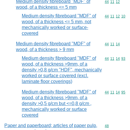
Medium density fibreboard "MDF" of
Commodity code
44
11
12
wood, of a thickness <= 5 mm
Medium density fibreboard "MDF" of
Commodity code
44
11
12
10
wood, of a thickness <= 5 mm, not
mechanically worked or surface-
covered
Medium density fibreboard "MDF" of
Commodity code
44
11
14
wood, of a thickness > 9 mm
Medium density fibreboard "MDF" of
Commodity code
44
11
14
93
wood, of a thickness >9mm, of a
density >0,8 g/cm "HDF", mechanically
worked or surface covered (excl.
laminate floor coverings)
Medium density fibreboard "MDF" of
Commodity code
44
11
14
95
wood, of a thickness >9mm, of a
density >0,5 g/cm but <=0,8 g/cm ,
mechanically worked or surface
covered
Paper and paperboard; articles of paper pulp,
Commodity cod
48