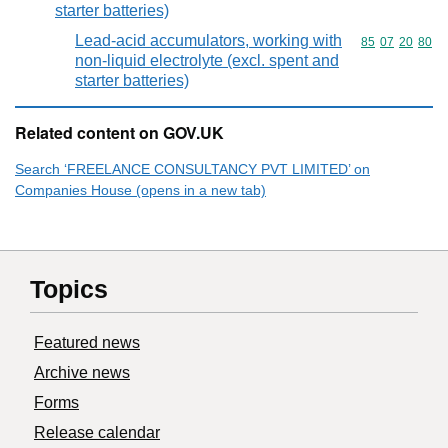
starter batteries)
Lead-acid accumulators, working with
Commodity code
85
07
20
80
non-liquid electrolyte (excl. spent and
starter batteries)
Related content on GOV.UK
Search ‘FREELANCE CONSULTANCY PVT LIMITED’ on
Companies House (opens in a new tab)
Topics
Featured news
Archive news
Forms
Release calendar