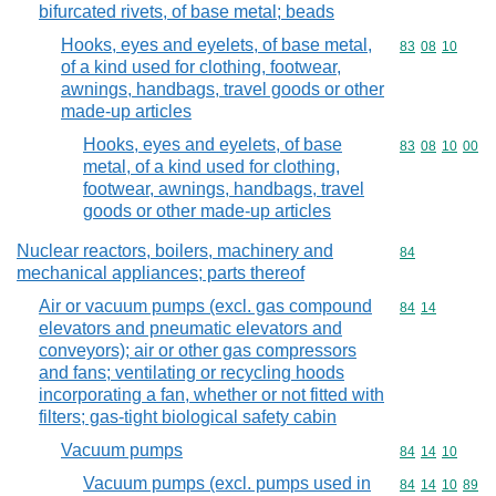
bifurcated rivets, of base metal; beads
Hooks, eyes and eyelets, of base metal,
Commodity code
83
08
10
of a kind used for clothing, footwear,
awnings, handbags, travel goods or other
made-up articles
Hooks, eyes and eyelets, of base
Commodity code
83
08
10
00
metal, of a kind used for clothing,
footwear, awnings, handbags, travel
goods or other made-up articles
Nuclear reactors, boilers, machinery and
Commodity cod
84
mechanical appliances; parts thereof
Air or vacuum pumps (excl. gas compound
Commodity code
84
14
elevators and pneumatic elevators and
conveyors); air or other gas compressors
and fans; ventilating or recycling hoods
incorporating a fan, whether or not fitted with
filters; gas-tight biological safety cabin
Vacuum pumps
Commodity code
84
14
10
Vacuum pumps (excl. pumps used in
Commodity code
84
14
10
89