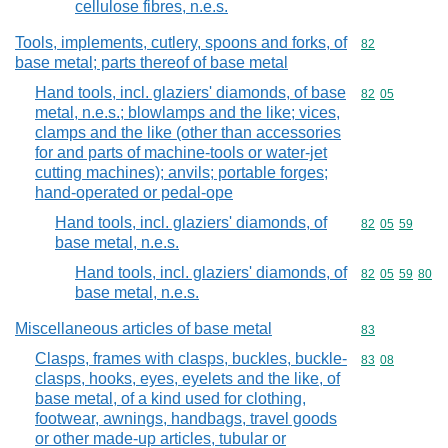
cellulose fibres, n.e.s.
Tools, implements, cutlery, spoons and forks, of
Commodity cod
82
base metal; parts thereof of base metal
Hand tools, incl. glaziers' diamonds, of base
Commodity code
82
05
metal, n.e.s.; blowlamps and the like; vices,
clamps and the like (other than accessories
for and parts of machine-tools or water-jet
cutting machines); anvils; portable forges;
hand-operated or pedal-ope
Hand tools, incl. glaziers' diamonds, of
Commodity code
82
05
59
base metal, n.e.s.
Hand tools, incl. glaziers' diamonds, of
Commodity code
82
05
59
80
base metal, n.e.s.
Miscellaneous articles of base metal
Commodity cod
83
Clasps, frames with clasps, buckles, buckle-
Commodity code
83
08
clasps, hooks, eyes, eyelets and the like, of
base metal, of a kind used for clothing,
footwear, awnings, handbags, travel goods
or other made-up articles, tubular or