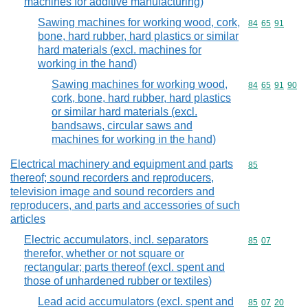
machines for additive manufacturing)
Sawing machines for working wood, cork,
Commodity code
84
65
91
bone, hard rubber, hard plastics or similar
hard materials (excl. machines for
working in the hand)
Sawing machines for working wood,
Commodity code
84
65
91
90
cork, bone, hard rubber, hard plastics
or similar hard materials (excl.
bandsaws, circular saws and
machines for working in the hand)
Electrical machinery and equipment and parts
Commodity cod
85
thereof; sound recorders and reproducers,
television image and sound recorders and
reproducers, and parts and accessories of such
articles
Electric accumulators, incl. separators
Commodity code
85
07
therefor, whether or not square or
rectangular; parts thereof (excl. spent and
those of unhardened rubber or textiles)
Lead acid accumulators (excl. spent and
Commodity code
85
07
20