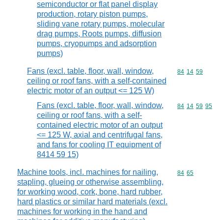
semiconductor or flat panel display
production, rotary piston pumps,
sliding vane rotary pumps, molecular
drag pumps, Roots pumps, diffusion
pumps, cryopumps and adsorption
pumps)
Fans (excl. table, floor, wall, window,
Commodity code
84
14
59
ceiling or roof fans, with a self-contained
electric motor of an output <= 125 W)
Fans (excl. table, floor, wall, window,
Commodity code
84
14
59
95
ceiling or roof fans, with a self-
contained electric motor of an output
<= 125 W, axial and centrifugal fans,
and fans for cooling IT equipment of
8414 59 15)
Machine tools, incl. machines for nailing,
Commodity code
84
65
stapling, glueing or otherwise assembling,
for working wood, cork, bone, hard rubber,
hard plastics or similar hard materials (excl.
machines for working in the hand and