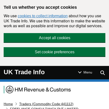
Skip to main content
Tell us whether you accept cookies
We use
about how you use
cookies to collect information
UK Trade Info. We use this information to make the website
work as well as possible and improve our digital services.
Accept all cookies
Set cookie preferences
UK Trade Info
Sear
Menu
Navigation menu
Home
Traders (Commodity Code:441112)