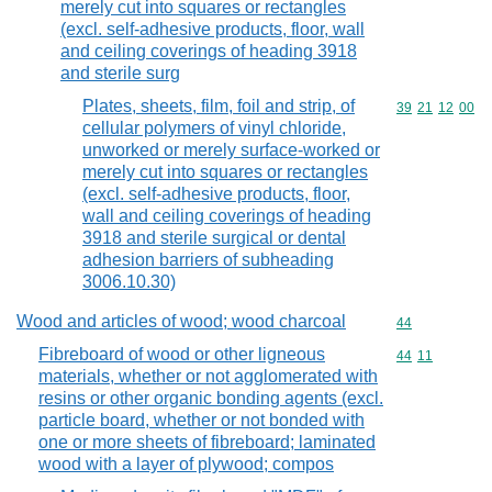
merely cut into squares or rectangles
(excl. self-adhesive products, floor, wall
and ceiling coverings of heading 3918
and sterile surg
Plates, sheets, film, foil and strip, of
Commodity code
39
21
12
00
cellular polymers of vinyl chloride,
unworked or merely surface-worked or
merely cut into squares or rectangles
(excl. self-adhesive products, floor,
wall and ceiling coverings of heading
3918 and sterile surgical or dental
adhesion barriers of subheading
3006.10.30)
Wood and articles of wood; wood charcoal
Commodity cod
44
Fibreboard of wood or other ligneous
Commodity code
44
11
materials, whether or not agglomerated with
resins or other organic bonding agents (excl.
particle board, whether or not bonded with
one or more sheets of fibreboard; laminated
wood with a layer of plywood; compos