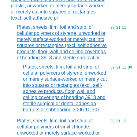
plastic, unworked or merely surface-worked
or merely cut into squares or rectangles
(excl. self-adhesive pr
Plates, sheets, film, foil and strip, of
Commodity code
39
21
11
cellular polymers of styrene, unworked or
merely surface-worked or merely cut into
squares or rectangles (excl. self-adhesive
products, floor, wall and ceiling coverings
of heading 3918 and sterile surgical or
Plates, sheets, film, foil and strip, of
Commodity code
39
21
11
00
cellular polymers of styrene, unworked
or merely surface-worked or merely cut
into squares or rectangles (excl. self-
adhesive products, floor, wall and
ceiling coverings of heading 3918 and
sterile surgical or dental adhesion
barriers of subheading 3006.10.30)
Plates, sheets, film, foil and strip, of
Commodity code
39
21
12
cellular polymers of vinyl chloride,
unworked or merely surface-worked or