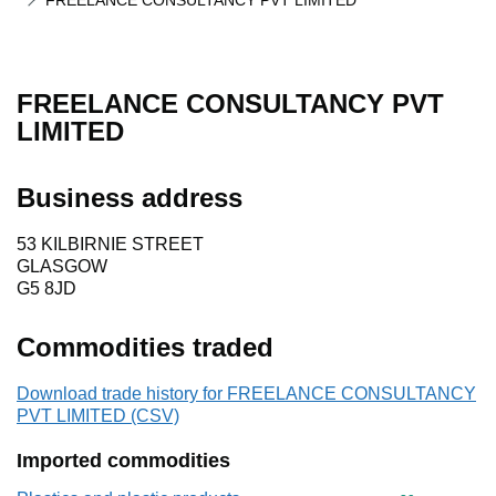
FREELANCE CONSULTANCY PVT LIMITED
FREELANCE CONSULTANCY PVT
LIMITED
Business address
53 KILBIRNIE STREET
GLASGOW
G5 8JD
Commodities traded
Download trade history for FREELANCE CONSULTANCY
PVT LIMITED (CSV)
Imported commodities