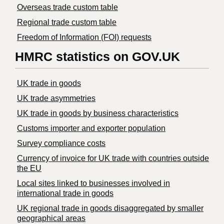
Overseas trade custom table
Regional trade custom table
Freedom of Information (FOI) requests
HMRC statistics on GOV.UK
UK trade in goods
UK trade asymmetries
​UK trade in goods by business characteristics
Customs importer and exporter population
Survey compliance costs
Currency of invoice for UK trade with countries outside
the EU
Local sites linked to businesses involved in
international trade in goods
UK regional trade in goods disaggregated by smaller
geographical areas