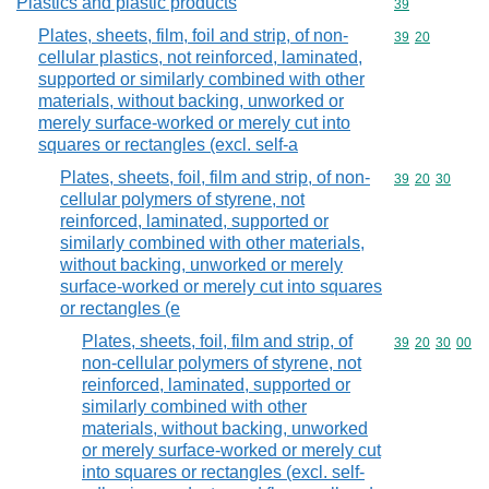
Plastics and plastic products
Commodity cod
39
Plates, sheets, film, foil and strip, of non-
Commodity code
39
20
cellular plastics, not reinforced, laminated,
supported or similarly combined with other
materials, without backing, unworked or
merely surface-worked or merely cut into
squares or rectangles (excl. self-a
Plates, sheets, foil, film and strip, of non-
Commodity code
39
20
30
cellular polymers of styrene, not
reinforced, laminated, supported or
similarly combined with other materials,
without backing, unworked or merely
surface-worked or merely cut into squares
or rectangles (e
Plates, sheets, foil, film and strip, of
Commodity code
39
20
30
00
non-cellular polymers of styrene, not
reinforced, laminated, supported or
similarly combined with other
materials, without backing, unworked
or merely surface-worked or merely cut
into squares or rectangles (excl. self-