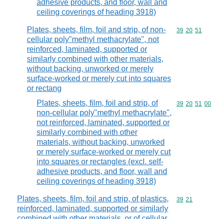
adhesive products, and floor, wall and
ceiling coverings of heading 3918)
Plates, sheets, film, foil and strip, of non-
Commodity code
39
20
51
cellular poly"methyl methacrylate", not
reinforced, laminated, supported or
similarly combined with other materials,
without backing, unworked or merely
surface-worked or merely cut into squares
or rectang
Plates, sheets, film, foil and strip, of
Commodity code
39
20
51
00
non-cellular poly"methyl methacrylate",
not reinforced, laminated, supported or
similarly combined with other
materials, without backing, unworked
or merely surface-worked or merely cut
into squares or rectangles (excl. self-
adhesive products, and floor, wall and
ceiling coverings of heading 3918)
Plates, sheets, film, foil and strip, of plastics,
Commodity code
39
21
reinforced, laminated, supported or similarly
combined with other materials, or of cellular