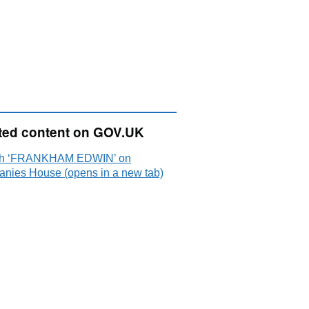
ted content on GOV.UK
ch ‘FRANKHAM EDWIN’ on
nies House (opens in a new tab)