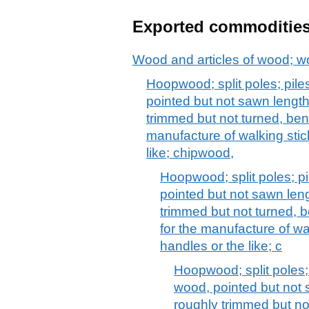
Exported commoditie
Wood and articles of wood; w
Hoopwood; split poles; pile
pointed but not sawn lengt
trimmed but not turned, ben
manufacture of walking stic
like; chipwood,
Hoopwood; split poles; pi
pointed but not sawn len
trimmed but not turned, b
for the manufacture of wal
handles or the like; c
Hoopwood; split poles; 
wood, pointed but not 
roughly trimmed but no