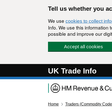
Skip to main content
Tell us whether you a
We use
cookies to collect inf
Info. We use this information
possible and improve our digit
Accept all cookies
UK Trade Info
Home
Traders (Commodity Code