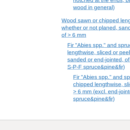
notched at the ends; b
wood in general)
Wood sawn or chipped lengt
whether or not planed, sand
of > 6 mm
Fir "Abies spp." and spr
lengthwise, sliced or pee
sanded or end-jointed, of
S-P-F spruce&pine&fir)
Fir "Abies spp." and s
chipped lengthwise, sli
> 6 mm (excl. end-join
spruce&pine&fir)