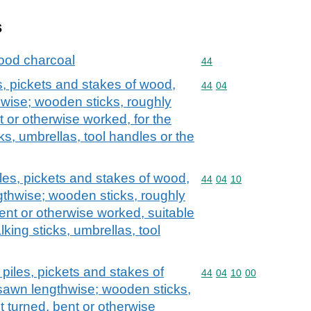
s
ood charcoal
Commodity code: 44
44
s, pickets and stakes of wood,
Commodity code: 44 04
44
04
hwise; wooden sticks, roughly
t or otherwise worked, for the
ks, umbrellas, tool handles or the
les, pickets and stakes of wood,
Commodity code: 44 04 
44
04
10
gthwise; wooden sticks, roughly
ent or otherwise worked, suitable
king sticks, umbrellas, tool
piles, pickets and stakes of
Commodity code: 44 04 
44
04
10
00
sawn lengthwise; wooden sticks,
t turned, bent or otherwise