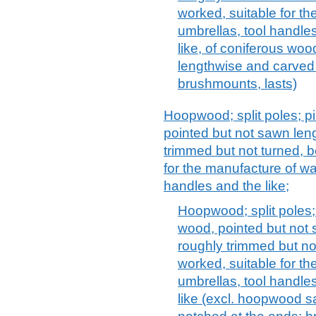
worked, suitable for th
umbrellas, tool handles
like, of coniferous wo
lengthwise and carved 
brushmounts, lasts)
Hoopwood; split poles; pi
pointed but not sawn len
trimmed but not turned, b
for the manufacture of wal
handles and the like;
Hoopwood; split poles; 
wood, pointed but not 
roughly trimmed but no
worked, suitable for th
umbrellas, tool handle
like (excl. hoopwood 