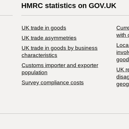
HMRC statistics on GOV.UK
UK trade in goods
Curre
with 
UK trade asymmetries
Local
​UK trade in goods by business
invol
characteristics
good
Customs importer and exporter
UK r
population
disa
Survey compliance costs
geog