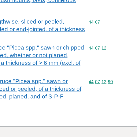
rushmounts, lasts; coniferous
hwise, sliced or peeled,
Commodity code: 44 07
44
07
ed or end-jointed, of a thickness
uce "Picea spp." sawn or chipped
Commodity code: 44 07 
44
07
12
led, whether or not planed,
 a thickness of > 6 mm (excl. of
pruce "Picea spp." sawn or
Commodity code: 44 07 
44
07
12
90
ced or peeled, of a thickness of
ted, planed, and of S-P-F