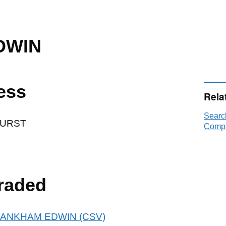
DWIN
ess
Rela
Sear
HURST
Compa
raded
r FRANKHAM EDWIN (CSV)