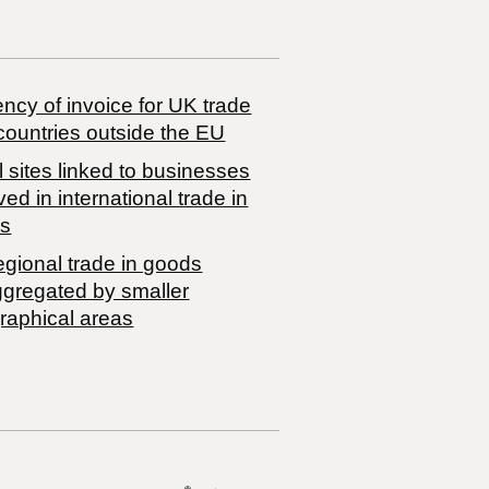
ncy of invoice for UK trade
countries outside the EU
 sites linked to businesses
ved in international trade in
s
egional trade in goods
ggregated by smaller
raphical areas