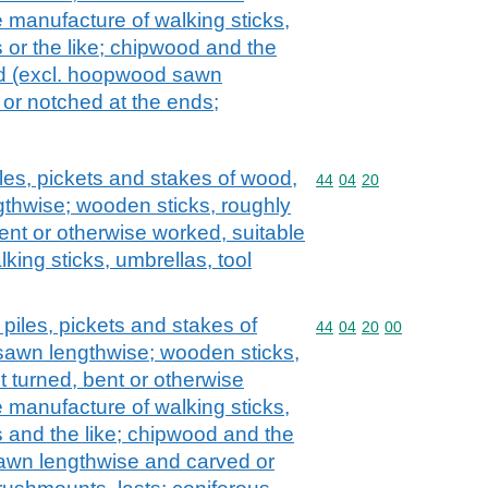
e manufacture of walking sticks,
 or the like; chipwood and the
od (excl. hoopwood sawn
or notched at the ends;
les, pickets and stakes of wood,
Commodity code: 44 04 
44
04
20
gthwise; wooden sticks, roughly
ent or otherwise worked, suitable
king sticks, umbrellas, tool
piles, pickets and stakes of
Commodity code: 44 04 
44
04
20
00
sawn lengthwise; wooden sticks,
t turned, bent or otherwise
e manufacture of walking sticks,
s and the like; chipwood and the
sawn lengthwise and carved or