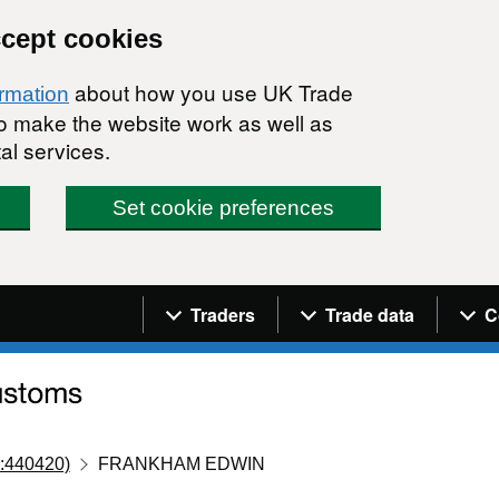
ccept cookies
about how you use UK Trade
ormation
 to make the website work as well as
al services.
Set cookie preferences
Navigation menu
Traders
Trade data
C
:440420)
FRANKHAM EDWIN