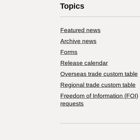
Topics
Featured news
Archive news
Forms
Release calendar
Overseas trade custom table
Regional trade custom table
Freedom of Information (FOI)
requests