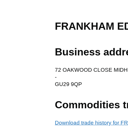
FRANKHAM E
Business addr
72 OAKWOOD CLOSE MID
-
GU29 9QP
Commodities t
Download trade history fo