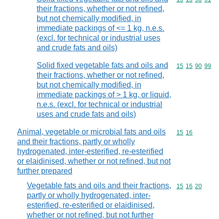
their fractions, whether or not refined,
but not chemically modified, in
immediate packings of <= 1 kg, n.e.s.
(excl. for technical or industrial uses
and crude fats and oils)
Solid fixed vegetable fats and oils and
Commodity code
15
15
90
99
their fractions, whether or not refined,
but not chemically modified, in
immediate packings of > 1 kg, or liquid,
n.e.s. (excl. for technical or industrial
uses and crude fats and oils)
Animal, vegetable or microbial fats and oils
Commodity code
15
16
and their fractions, partly or wholly
hydrogenated, inter-esterified, re-esterified
or elaidinised, whether or not refined, but not
further prepared
Vegetable fats and oils and their fractions,
Commodity code
15
16
20
partly or wholly hydrogenated, inter-
esterified, re-esterified or elaidinised,
whether or not refined, but not further