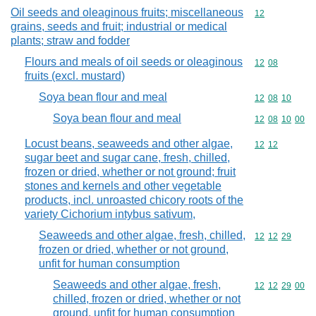
Oil seeds and oleaginous fruits; miscellaneous
Commodity cod
12
grains, seeds and fruit; industrial or medical
plants; straw and fodder
Flours and meals of oil seeds or oleaginous
Commodity code
12
08
fruits (excl. mustard)
Soya bean flour and meal
Commodity code
12
08
10
Soya bean flour and meal
Commodity code
12
08
10
00
Locust beans, seaweeds and other algae,
Commodity code
12
12
sugar beet and sugar cane, fresh, chilled,
frozen or dried, whether or not ground; fruit
stones and kernels and other vegetable
products, incl. unroasted chicory roots of the
variety Cichorium intybus sativum,
Seaweeds and other algae, fresh, chilled,
Commodity code
12
12
29
frozen or dried, whether or not ground,
unfit for human consumption
Seaweeds and other algae, fresh,
Commodity code
12
12
29
00
chilled, frozen or dried, whether or not
ground, unfit for human consumption