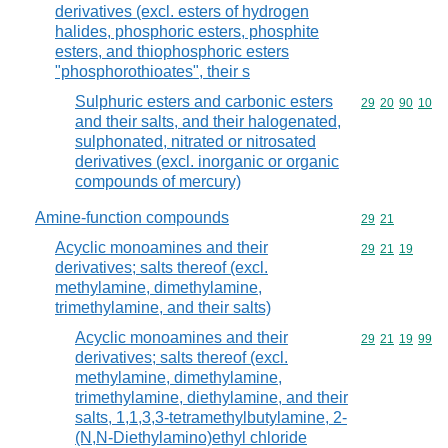
derivatives (excl. esters of hydrogen
halides, phosphoric esters, phosphite
esters, and thiophosphoric esters
"phosphorothioates", their s
Sulphuric esters and carbonic esters
Commodity code
29
20
90
10
and their salts, and their halogenated,
sulphonated, nitrated or nitrosated
derivatives (excl. inorganic or organic
compounds of mercury)
Amine-function compounds
Commodity code
29
21
Acyclic monoamines and their
Commodity code
29
21
19
derivatives; salts thereof (excl.
methylamine, dimethylamine,
trimethylamine, and their salts)
Acyclic monoamines and their
Commodity code
29
21
19
99
derivatives; salts thereof (excl.
methylamine, dimethylamine,
trimethylamine, diethylamine, and their
salts, 1,1,3,3-tetramethylbutylamine, 2-
(N,N-Diethylamino)ethyl chloride