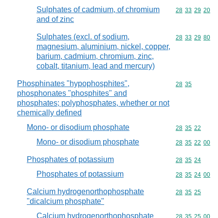
Sulphates of cadmium, of chromium
Commodity code
28
33
29
20
and of zinc
Sulphates (excl. of sodium,
Commodity code
28
33
29
80
magnesium, aluminium, nickel, copper,
barium, cadmium, chromium, zinc,
cobalt, titanium, lead and mercury)
Phosphinates "hypophosphites",
Commodity code
28
35
phosphonates "phosphites" and
phosphates; polyphosphates, whether or not
chemically defined
Mono- or disodium phosphate
Commodity code
28
35
22
Mono- or disodium phosphate
Commodity code
28
35
22
00
Phosphates of potassium
Commodity code
28
35
24
Phosphates of potassium
Commodity code
28
35
24
00
Calcium hydrogenorthophosphate
Commodity code
28
35
25
"dicalcium phosphate"
Calcium hydrogenorthophosphate
Commodity code
28
35
25
00