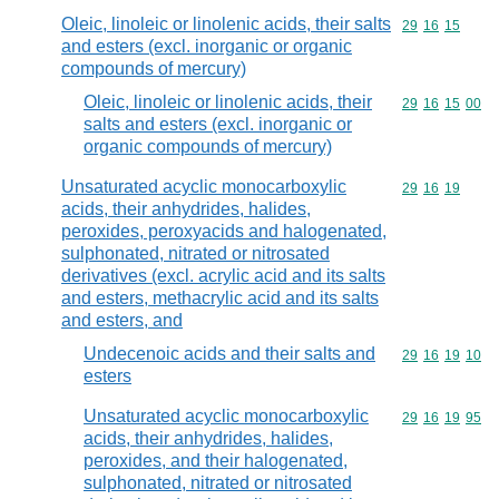
Oleic, linoleic or linolenic acids, their salts
Commodity code
29
16
15
and esters (excl. inorganic or organic
compounds of mercury)
Oleic, linoleic or linolenic acids, their
Commodity code
29
16
15
00
salts and esters (excl. inorganic or
organic compounds of mercury)
Unsaturated acyclic monocarboxylic
Commodity code
29
16
19
acids, their anhydrides, halides,
peroxides, peroxyacids and halogenated,
sulphonated, nitrated or nitrosated
derivatives (excl. acrylic acid and its salts
and esters, methacrylic acid and its salts
and esters, and
Undecenoic acids and their salts and
Commodity code
29
16
19
10
esters
Unsaturated acyclic monocarboxylic
Commodity code
29
16
19
95
acids, their anhydrides, halides,
peroxides, and their halogenated,
sulphonated, nitrated or nitrosated