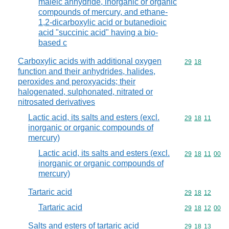
maleic anhydride, inorganic or organic
compounds of mercury, and ethane-
1,2-dicarboxylic acid or butanedioic
acid "succinic acid" having a bio-
based c
Carboxylic acids with additional oxygen
Commodity code
29
18
function and their anhydrides, halides,
peroxides and peroxyacids; their
halogenated, sulphonated, nitrated or
nitrosated derivatives
Lactic acid, its salts and esters (excl.
Commodity code
29
18
11
inorganic or organic compounds of
mercury)
Lactic acid, its salts and esters (excl.
Commodity code
29
18
11
00
inorganic or organic compounds of
mercury)
Tartaric acid
Commodity code
29
18
12
Tartaric acid
Commodity code
29
18
12
00
Salts and esters of tartaric acid
Commodity code
29
18
13