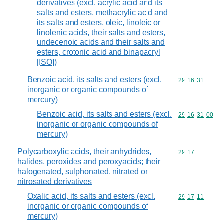
derivatives (excl. acrylic acid and its
salts and esters, methacrylic acid and
its salts and esters, oleic, linoleic or
linolenic acids, their salts and esters,
undecenoic acids and their salts and
esters, crotonic acid and binapacryl
[ISO])
Benzoic acid, its salts and esters (excl.
Commodity code
29
16
31
inorganic or organic compounds of
mercury)
Benzoic acid, its salts and esters (excl.
Commodity code
29
16
31
00
inorganic or organic compounds of
mercury)
Polycarboxylic acids, their anhydrides,
Commodity code
29
17
halides, peroxides and peroxyacids; their
halogenated, sulphonated, nitrated or
nitrosated derivatives
Oxalic acid, its salts and esters (excl.
Commodity code
29
17
11
inorganic or organic compounds of
mercury)