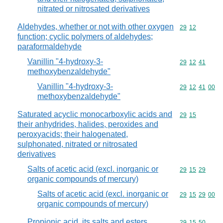
nitrated or nitrosated derivatives
Aldehydes, whether or not with other oxygen
Commodity code
29
12
function; cyclic polymers of aldehydes;
paraformaldehyde
Vanillin "4-hydroxy-3-
Commodity code
29
12
41
methoxybenzaldehyde"
Vanillin "4-hydroxy-3-
Commodity code
29
12
41
00
methoxybenzaldehyde"
Saturated acyclic monocarboxylic acids and
Commodity code
29
15
their anhydrides, halides, peroxides and
peroxyacids; their halogenated,
sulphonated, nitrated or nitrosated
derivatives
Salts of acetic acid (excl. inorganic or
Commodity code
29
15
29
organic compounds of mercury)
Salts of acetic acid (excl. inorganic or
Commodity code
29
15
29
00
organic compounds of mercury)
Propionic acid, its salts and esters
Commodity code
29
15
50