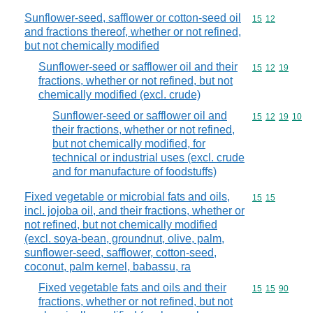
Sunflower-seed, safflower or cotton-seed oil
Commodity code
15
12
and fractions thereof, whether or not refined,
but not chemically modified
Sunflower-seed or safflower oil and their
Commodity code
15
12
19
fractions, whether or not refined, but not
chemically modified (excl. crude)
Sunflower-seed or safflower oil and
Commodity code
15
12
19
10
their fractions, whether or not refined,
but not chemically modified, for
technical or industrial uses (excl. crude
and for manufacture of foodstuffs)
Fixed vegetable or microbial fats and oils,
Commodity code
15
15
incl. jojoba oil, and their fractions, whether or
not refined, but not chemically modified
(excl. soya-bean, groundnut, olive, palm,
sunflower-seed, safflower, cotton-seed,
coconut, palm kernel, babassu, ra
Fixed vegetable fats and oils and their
Commodity code
15
15
90
fractions, whether or not refined, but not