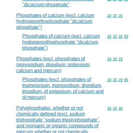
"dicalcium phosphate"
Phosphates of calcium (excl. calcium
Commodity code
28
35
26
hydrogenorthophosphate "dicalcium
phosphate")
Phosphates of calcium (excl. calcium
Commodity code
28
35
26
00
hydrogenorthophosphate "dicalcium
phosphate")
Phosphates (excl. phosphates of
Commodity code
28
35
29
monosodium, disodium, potassium,
calcium and mercury)
Phosphates (excl. phosphates of
Commodity code
28
35
29
90
triammonium, monosodium, disodium,
trisodium, of potassium, of calcium and
of mercury)
Polyphosphates, whether or not
Commodity code
28
35
39
chemically defined (excl. sodium
triphosphate "sodium tripolyphosphate",
and inorganic or organic compounds of
mercury whether or not chemically