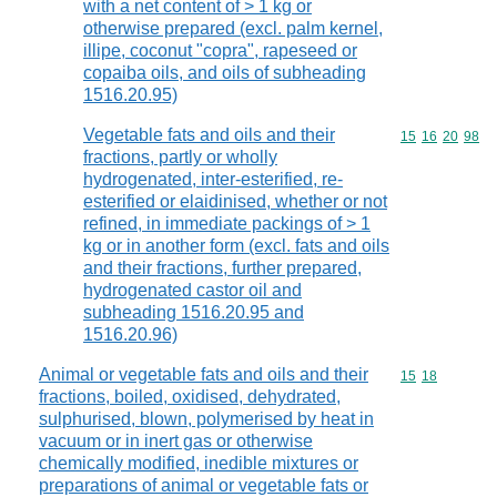
with a net content of > 1 kg or
otherwise prepared (excl. palm kernel,
illipe, coconut "copra", rapeseed or
copaiba oils, and oils of subheading
1516.20.95)
Vegetable fats and oils and their
Commodity code
15
16
20
98
fractions, partly or wholly
hydrogenated, inter-esterified, re-
esterified or elaidinised, whether or not
refined, in immediate packings of > 1
kg or in another form (excl. fats and oils
and their fractions, further prepared,
hydrogenated castor oil and
subheading 1516.20.95 and
1516.20.96)
Animal or vegetable fats and oils and their
Commodity code
15
18
fractions, boiled, oxidised, dehydrated,
sulphurised, blown, polymerised by heat in
vacuum or in inert gas or otherwise
chemically modified, inedible mixtures or
preparations of animal or vegetable fats or