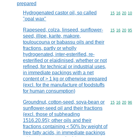
prepared
Hydrogenated castor oil, so called
Commodity code
15
16
20
10
"opal wax"
Rapeseed, colza, linseed, sunflower-
Commodity code
15
16
20
95
seed, illipe, karite, makore,
touloucouna or babassu oils and their
fractions, partly or wholly
hydrogenated, inter-esterified, re-
esterified or elaidinised, whether or not
refined, for technical or industrial uses,
in immediate packings with a net
content of > 1 kg or otherwise prepared
(excl. for the manufacture of foodstuffs
for human consumption)
Groundnut, cotton-seed, soya-bean or
Commodity code
15
16
20
96
sunflower-seed oil and their fractions
(excl. those of subheading
1516.20.95); other oils and their
fractions containing < 50% by weight of
free fatty acids, in immediate packings