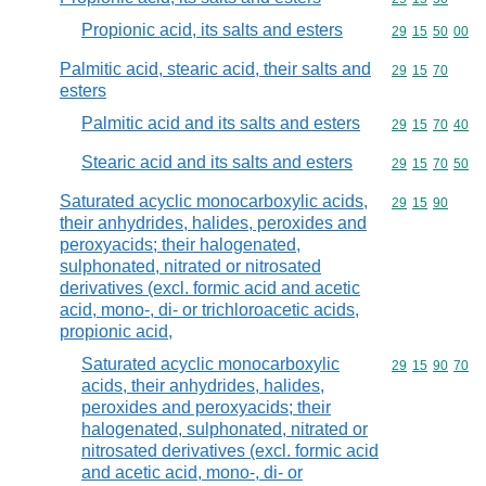
Propionic acid, its salts and esters
Commodity code
29
15
50
00
Palmitic acid, stearic acid, their salts and
Commodity code
29
15
70
esters
Palmitic acid and its salts and esters
Commodity code
29
15
70
40
Stearic acid and its salts and esters
Commodity code
29
15
70
50
Saturated acyclic monocarboxylic acids,
Commodity code
29
15
90
their anhydrides, halides, peroxides and
peroxyacids; their halogenated,
sulphonated, nitrated or nitrosated
derivatives (excl. formic acid and acetic
acid, mono-, di- or trichloroacetic acids,
propionic acid,
Saturated acyclic monocarboxylic
Commodity code
29
15
90
70
acids, their anhydrides, halides,
peroxides and peroxyacids; their
halogenated, sulphonated, nitrated or
nitrosated derivatives (excl. formic acid
and acetic acid, mono-, di- or