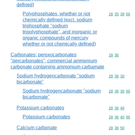
defined)
Polyphosphates, whether or not
Commodity code
28
35
39
00
chemically defined (excl. sodium
triphosphate "sodium
tripolyphosphate", and inorganic or
organic compounds of mercury
whether or not chemically defined)
Carbonates; peroxocarbonates
Commodity code
28
36
"percarbonates"; commercial ammonium
carbonate containing ammonium carbamate
Sodium hydrogencarbonate "sodium
Commodity code
28
36
30
bicarbonate"
Sodium hydrogencarbonate "sodium
Commodity code
28
36
30
00
bicarbonate"
Potassium carbonates
Commodity code
28
36
40
Potassium carbonates
Commodity code
28
36
40
00
Calcium carbonate
Commodity code
28
36
50