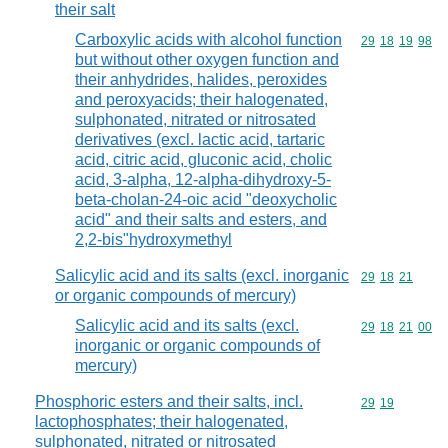
their salt
Carboxylic acids with alcohol function
Commodity code
29
18
19
98
but without other oxygen function and
their anhydrides, halides, peroxides
and peroxyacids; their halogenated,
sulphonated, nitrated or nitrosated
derivatives (excl. lactic acid, tartaric
acid, citric acid, gluconic acid, cholic
acid, 3-alpha, 12-alpha-dihydroxy-5-
beta-cholan-24-oic acid "deoxycholic
acid" and their salts and esters, and
2,2-bis"hydroxymethyl
Salicylic acid and its salts (excl. inorganic
Commodity code
29
18
21
or organic compounds of mercury)
Salicylic acid and its salts (excl.
Commodity code
29
18
21
00
inorganic or organic compounds of
mercury)
Phosphoric esters and their salts, incl.
Commodity code
29
19
lactophosphates; their halogenated,
sulphonated, nitrated or nitrosated