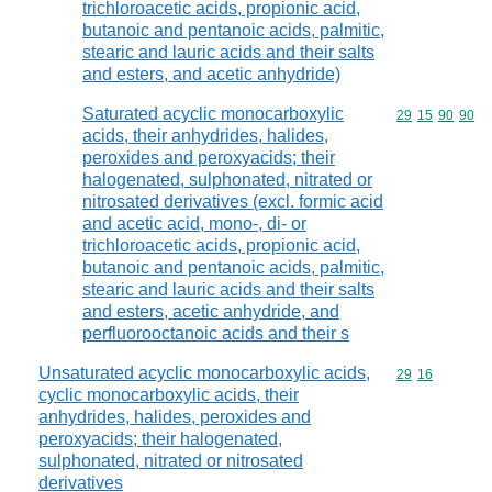
trichloroacetic acids, propionic acid,
butanoic and pentanoic acids, palmitic,
stearic and lauric acids and their salts
and esters, and acetic anhydride)
Saturated acyclic monocarboxylic
Commodity code
29
15
90
90
acids, their anhydrides, halides,
peroxides and peroxyacids; their
halogenated, sulphonated, nitrated or
nitrosated derivatives (excl. formic acid
and acetic acid, mono-, di- or
trichloroacetic acids, propionic acid,
butanoic and pentanoic acids, palmitic,
stearic and lauric acids and their salts
and esters, acetic anhydride, and
perfluorooctanoic acids and their s
Unsaturated acyclic monocarboxylic acids,
Commodity code
29
16
cyclic monocarboxylic acids, their
anhydrides, halides, peroxides and
peroxyacids; their halogenated,
sulphonated, nitrated or nitrosated
derivatives