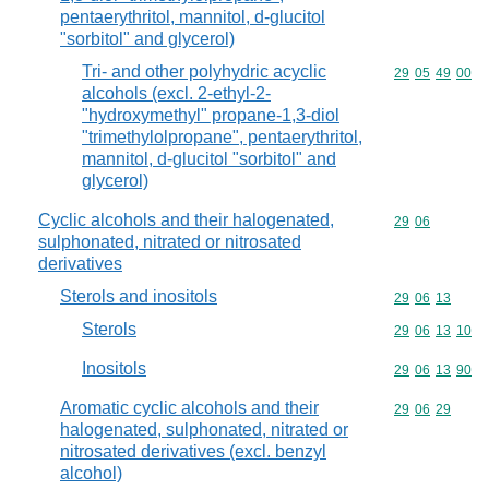
pentaerythritol, mannitol, d-glucitol
"sorbitol" and glycerol)
Tri- and other polyhydric acyclic
Commodity code
29
05
49
00
alcohols (excl. 2-ethyl-2-
"hydroxymethyl" propane-1,3-diol
"trimethylolpropane", pentaerythritol,
mannitol, d-glucitol "sorbitol" and
glycerol)
Cyclic alcohols and their halogenated,
Commodity code
29
06
sulphonated, nitrated or nitrosated
derivatives
Sterols and inositols
Commodity code
29
06
13
Sterols
Commodity code
29
06
13
10
Inositols
Commodity code
29
06
13
90
Aromatic cyclic alcohols and their
Commodity code
29
06
29
halogenated, sulphonated, nitrated or
nitrosated derivatives (excl. benzyl
alcohol)