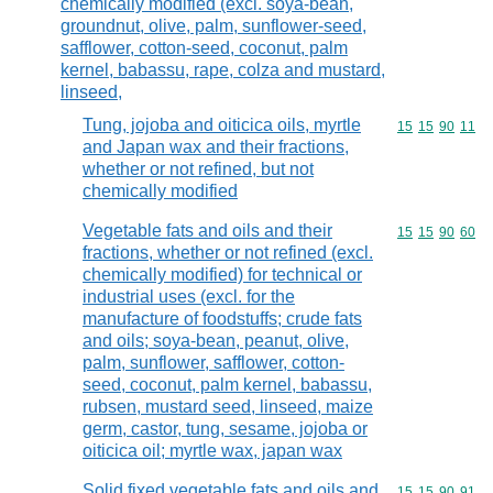
chemically modified (excl. soya-bean,
groundnut, olive, palm, sunflower-seed,
safflower, cotton-seed, coconut, palm
kernel, babassu, rape, colza and mustard,
linseed,
Tung, jojoba and oiticica oils, myrtle
Commodity code
15
15
90
11
and Japan wax and their fractions,
whether or not refined, but not
chemically modified
Vegetable fats and oils and their
Commodity code
15
15
90
60
fractions, whether or not refined (excl.
chemically modified) for technical or
industrial uses (excl. for the
manufacture of foodstuffs; crude fats
and oils; soya-bean, peanut, olive,
palm, sunflower, safflower, cotton-
seed, coconut, palm kernel, babassu,
rubsen, mustard seed, linseed, maize
germ, castor, tung, sesame, jojoba or
oiticica oil; myrtle wax, japan wax
Solid fixed vegetable fats and oils and
Commodity code
15
15
90
91