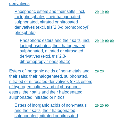
derivatives
Phosphoric esters and their salts, incl.
Commodity code
29
19
90
lactophosphates; their halogenated,
sulphonated, nitrated or nitrosated
derivatives (excl. tris"2,3-dibromopropyl"
phosphate)
Phosphoric esters and their salts, incl.
Commodity code
29
19
90
00
lactophosphates; their halogenated,
sulphonated, nitrated or nitrosated
derivatives (excl. tris"2,3-
dibromopropyl" phosphate)
Esters of inorganic acids of non-metals and
Commodity code
29
20
their salts; their halogenated, sulphonated,
nitrated or nitrosated derivatives (excl. esters
of hydrogen halides and of phosphoric
esters, their salts and their halogenated,
sulphonated, nitrated or nitros
Esters of inorganic acids of non-metals
Commodity code
29
20
90
and their salts; their halogenated,
sulphonated, nitrated or nitrosated