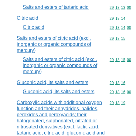
Salts and esters of tartaric acid
Commodity code
29
18
13
00
Citric acid
Commodity code
29
18
14
Citric acid
Commodity code
29
18
14
00
Salts and esters of citric acid (excl.
Commodity code
29
18
15
inorganic or organic compounds of
mercury)
Salts and esters of citric acid (excl.
Commodity code
29
18
15
00
inorganic or organic compounds of
mercury)
Gluconic acid, its salts and esters
Commodity code
29
18
16
Gluconic acid, its salts and esters
Commodity code
29
18
16
00
Carboxylic acids with additional oxygen
Commodity code
29
18
19
function and their anhydrides, halides,
peroxides and peroxyacids; their
halogenated, sulphonated, nitrated or
nitrosated derivatives (excl. lactic acid,
tartaric acid, citric acid, gluconic acid and