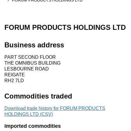
FORUM PRODUCTS HOLDINGS LTD
FORUM PRODUCTS HOLDINGS LTD
Business address
PART SECOND FLOOR
THE OMNIBUS BUILDING
LESBOURNE ROAD
REIGATE
RH2 7LD
Commodities traded
Download trade history for FORUM PRODUCTS
HOLDINGS LTD (CSV)
Imported commodities