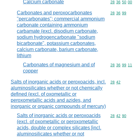
Calcium carbonate
Commodity code
28
36
50
00
Carbonates and peroxocarbonates
Commodity code
28
36
99
"percarbonates"; commercial ammonium
carbonate containing ammonium
carbamate (excl. disodium carbonate,
sodium hydrogencarbonate "sodium
bicarbonate", potassium carbonates,
calcium carbonate, barium carbonate,
lithium
Carbonates of magnesium and of
Commodity code
28
36
99
11
copper
Salts of inorganic acids or peroxoacids, incl.
Commodity code
28
42
aluminosilicates whether or not chemically
defined (excl. of oxometallic or
peroxometallic acids and azides, and
inorganic or organic compounds of mercury)
Salts of inorganic acids or peroxoacids
Commodity code
28
42
90
(excl. of oxometallic or peroxometallic
acids, double or complex silicates [incl.
aluminosilicates whether or not