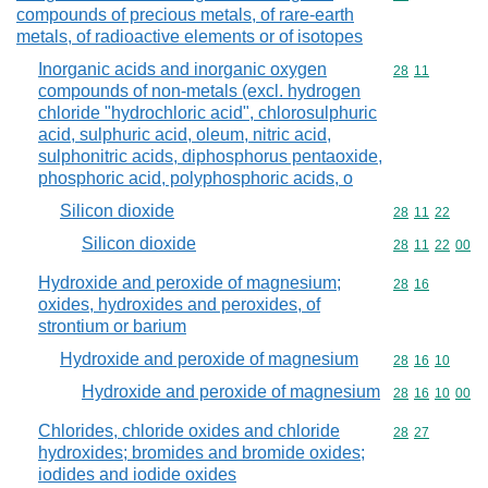
compounds of precious metals, of rare-earth
metals, of radioactive elements or of isotopes
Inorganic acids and inorganic oxygen
Commodity code
28
11
compounds of non-metals (excl. hydrogen
chloride "hydrochloric acid", chlorosulphuric
acid, sulphuric acid, oleum, nitric acid,
sulphonitric acids, diphosphorus pentaoxide,
phosphoric acid, polyphosphoric acids, o
Silicon dioxide
Commodity code
28
11
22
Silicon dioxide
Commodity code
28
11
22
00
Hydroxide and peroxide of magnesium;
Commodity code
28
16
oxides, hydroxides and peroxides, of
strontium or barium
Hydroxide and peroxide of magnesium
Commodity code
28
16
10
Hydroxide and peroxide of magnesium
Commodity code
28
16
10
00
Chlorides, chloride oxides and chloride
Commodity code
28
27
hydroxides; bromides and bromide oxides;
iodides and iodide oxides