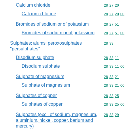
Calcium chloride
Commodity code
28
27
20
Calcium chloride
Commodity code
28
27
20
00
Bromides of sodium or of potassium
Commodity code
28
27
51
Bromides of sodium or of potassium
Commodity code
28
27
51
00
Sulphates; alums; peroxosulphates
Commodity code
28
33
"persulphates"
Disodium sulphate
Commodity code
28
33
11
Disodium sulphate
Commodity code
28
33
11
00
Sulphate of magnesium
Commodity code
28
33
21
Sulphate of magnesium
Commodity code
28
33
21
00
Sulphates of copper
Commodity code
28
33
25
Sulphates of copper
Commodity code
28
33
25
00
Sulphates (excl. of sodium, magnesium,
Commodity code
28
33
29
aluminium, nickel, copper, barium and
mercury)