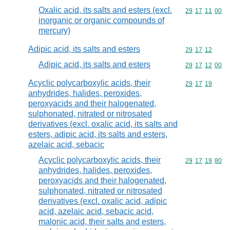
Oxalic acid, its salts and esters (excl.
Commodity code
29
17
11
00
inorganic or organic compounds of
mercury)
Adipic acid, its salts and esters
Commodity code
29
17
12
Adipic acid, its salts and esters
Commodity code
29
17
12
00
Acyclic polycarboxylic acids, their
Commodity code
29
17
19
anhydrides, halides, peroxides,
peroxyacids and their halogenated,
sulphonated, nitrated or nitrosated
derivatives (excl. oxalic acid, its salts and
esters, adipic acid, its salts and esters,
azelaic acid, sebacic
Acyclic polycarboxylic acids, their
Commodity code
29
17
19
80
anhydrides, halides, peroxides,
peroxyacids and their halogenated,
sulphonated, nitrated or nitrosated
derivatives (excl. oxalic acid, adipic
acid, azelaic acid, sebacic acid,
malonic acid, their salts and esters,