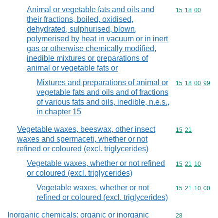
Animal or vegetable fats and oils and
Commodity code
15
18
00
their fractions, boiled, oxidised,
dehydrated, sulphurised, blown,
polymerised by heat in vacuum or in inert
gas or otherwise chemically modified,
inedible mixtures or preparations of
animal or vegetable fats or
Mixtures and preparations of animal or
Commodity code
15
18
00
99
vegetable fats and oils and of fractions
of various fats and oils, inedible, n.e.s.,
in chapter 15
Vegetable waxes, beeswax, other insect
Commodity code
15
21
waxes and spermaceti, whether or not
refined or coloured (excl. triglycerides)
Vegetable waxes, whether or not refined
Commodity code
15
21
10
or coloured (excl. triglycerides)
Vegetable waxes, whether or not
Commodity code
15
21
10
00
refined or coloured (excl. triglycerides)
Inorganic chemicals: organic or inorganic
Commodity cod
28