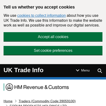
Skip to main content
Tell us whether you accept cookies
We use
about how you use
cookies to collect information
UK Trade Info. We use this information to make the website
work as well as possible and improve our digital services.
Accept all cookies
Set cookie preferences
UK Trade Info
Sear
Menu
Navigation menu
Home
Traders (Commodity Code:39059100)