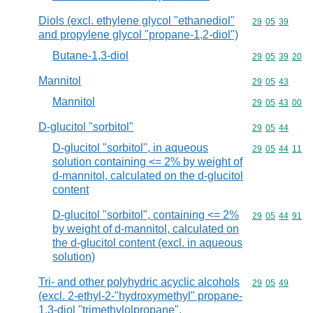
Diols (excl. ethylene glycol "ethanediol"
Commodity code
29
05
39
and propylene glycol "propane-1,2-diol")
Butane-1,3-diol
Commodity code
29
05
39
20
Mannitol
Commodity code
29
05
43
Mannitol
Commodity code
29
05
43
00
D-glucitol "sorbitol"
Commodity code
29
05
44
D-glucitol "sorbitol", in aqueous
Commodity code
29
05
44
11
solution containing <= 2% by weight of
d-mannitol, calculated on the d-glucitol
content
D-glucitol "sorbitol", containing <= 2%
Commodity code
29
05
44
91
by weight of d-mannitol, calculated on
the d-glucitol content (excl. in aqueous
solution)
Tri- and other polyhydric acyclic alcohols
Commodity code
29
05
49
(excl. 2-ethyl-2-"hydroxymethyl" propane-
1,3-diol "trimethylolpropane",