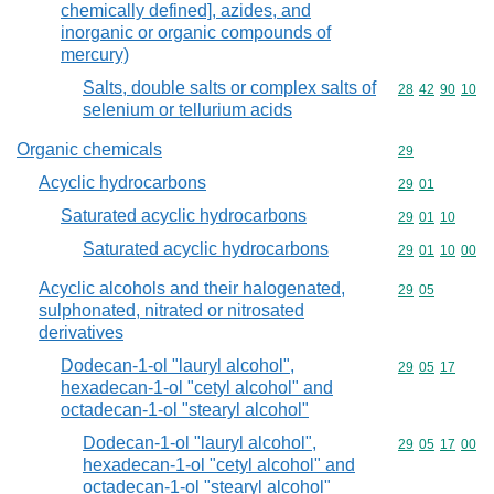
chemically defined], azides, and
inorganic or organic compounds of
mercury)
Salts, double salts or complex salts of
Commodity code
28
42
90
10
selenium or tellurium acids
Organic chemicals
Commodity cod
29
Acyclic hydrocarbons
Commodity code
29
01
Saturated acyclic hydrocarbons
Commodity code
29
01
10
Saturated acyclic hydrocarbons
Commodity code
29
01
10
00
Acyclic alcohols and their halogenated,
Commodity code
29
05
sulphonated, nitrated or nitrosated
derivatives
Dodecan-1-ol "lauryl alcohol",
Commodity code
29
05
17
hexadecan-1-ol "cetyl alcohol" and
octadecan-1-ol "stearyl alcohol"
Dodecan-1-ol "lauryl alcohol",
Commodity code
29
05
17
00
hexadecan-1-ol "cetyl alcohol" and
octadecan-1-ol "stearyl alcohol"