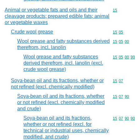
Animal or vegetable fats and oils and their
Commodity cod
15
cleavage products; prepared edible fats; animal
or vegetable waxes
Crude wool grease
Commodity code
15
05
Wool grease and fatty substances derived
Commodity code
15
05
00
therefrom, incl. lanolin
Wool grease and fatty substances
Commodity code
15
05
00
90
derived therefrom, incl. lanolin (excl.
crude wool grease)
Soya-bean oil and its fractions, whether or
Commodity code
15
07
not refined (excl. chemically modified)
Soya-bean oil and its fractions, whether
Commodity code
15
07
90
or not refined (excl. chemically modified
and crude)
Soya-bean oil and its fractions,
Commodity code
15
07
90
90
whether or not refined (excl. for
technical or industrial uses, chemically
modified, and crude)