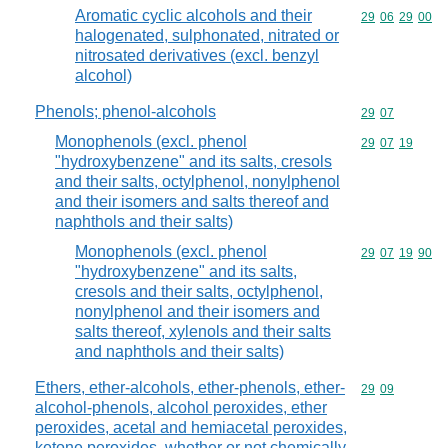
Aromatic cyclic alcohols and their
Commodity code
29
06
29
00
halogenated, sulphonated, nitrated or
nitrosated derivatives (excl. benzyl
alcohol)
Phenols; phenol-alcohols
Commodity code
29
07
Monophenols (excl. phenol
Commodity code
29
07
19
"hydroxybenzene" and its salts, cresols
and their salts, octylphenol, nonylphenol
and their isomers and salts thereof and
naphthols and their salts)
Monophenols (excl. phenol
Commodity code
29
07
19
90
"hydroxybenzene" and its salts,
cresols and their salts, octylphenol,
nonylphenol and their isomers and
salts thereof, xylenols and their salts
and naphthols and their salts)
Ethers, ether-alcohols, ether-phenols, ether-
Commodity code
29
09
alcohol-phenols, alcohol peroxides, ether
peroxides, acetal and hemiacetal peroxides,
ketone peroxides, whether or not chemically