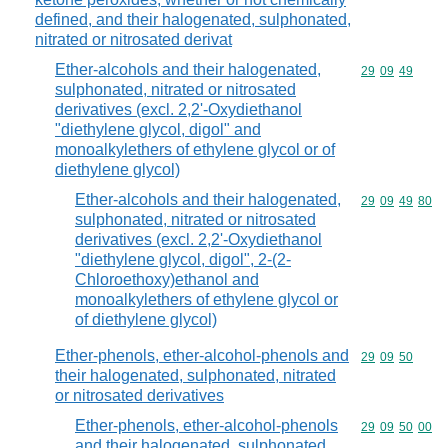
defined, and their halogenated, sulphonated,
nitrated or nitrosated derivat
Ether-alcohols and their halogenated,
Commodity code
29
09
49
sulphonated, nitrated or nitrosated
derivatives (excl. 2,2'-Oxydiethanol
"diethylene glycol, digol" and
monoalkylethers of ethylene glycol or of
diethylene glycol)
Ether-alcohols and their halogenated,
Commodity code
29
09
49
80
sulphonated, nitrated or nitrosated
derivatives (excl. 2,2'-Oxydiethanol
"diethylene glycol, digol", 2-(2-
Chloroethoxy)ethanol and
monoalkylethers of ethylene glycol or
of diethylene glycol)
Ether-phenols, ether-alcohol-phenols and
Commodity code
29
09
50
their halogenated, sulphonated, nitrated
or nitrosated derivatives
Ether-phenols, ether-alcohol-phenols
Commodity code
29
09
50
00
and their halogenated, sulphonated,