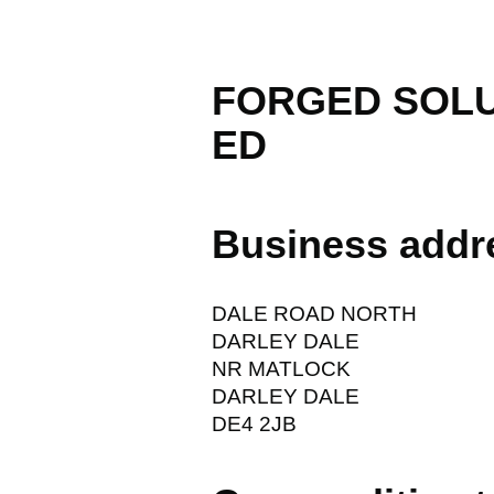
FORGED SOLU
ED
Business addr
DALE ROAD NORTH
DARLEY DALE
NR MATLOCK
DARLEY DALE
DE4 2JB