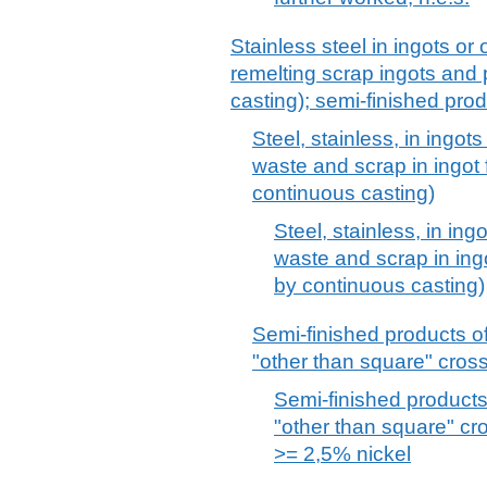
Stainless steel in ingots or 
remelting scrap ingots and
casting); semi-finished prod
Steel, stainless, in ingot
waste and scrap in ingot
continuous casting)
Steel, stainless, in ing
waste and scrap in ing
by continuous casting)
Semi-finished products of 
"other than square" cros
Semi-finished products 
"other than square" cr
>= 2,5% nickel