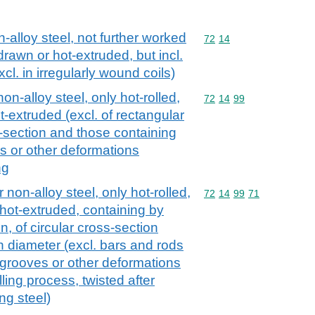
n-alloy steel, not further worked
Commodity code: 72 14
72
14
drawn or hot-extruded, but incl.
xcl. in irregularly wound coils)
on-alloy steel, only hot-rolled,
Commodity code: 72 14 
72
14
99
t-extruded (excl. of rectangular
s-section and those containing
es or other deformations
ng
 non-alloy steel, only hot-rolled,
Commodity code: 72 14 
72
14
99
71
 hot-extruded, containing by
, of circular cross-section
 diameter (excl. bars and rods
, grooves or other deformations
ling process, twisted after
ing steel)