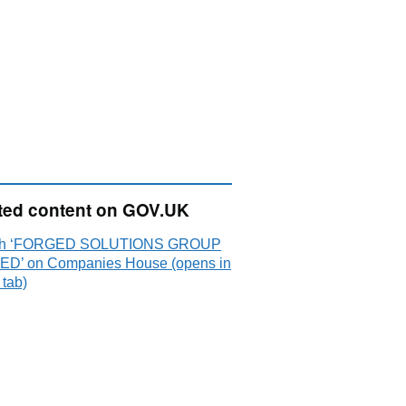
ted content on GOV.UK
ch ‘FORGED SOLUTIONS GROUP
 ED’ on Companies House (opens in
 tab)