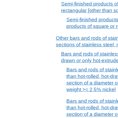
Semi-finished products of 
rectangular [other than s
Semi-finished products 
products of square or 
Other bars and rods of stai
sections of stainless steel, 
Bars and rods of stainless
drawn or only hot-extrude
Bars and rods of stainl
than hot-rolled, hot-dra
section of a diameter 
weight >= 2,5% nickel
Bars and rods of stainl
than hot-rolled, hot-dra
section of a diameter 