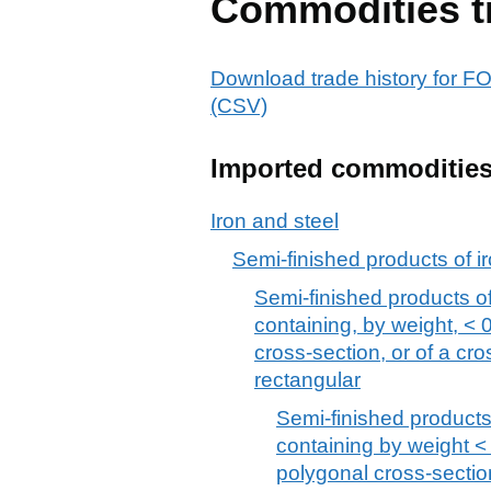
Commodities t
Download trade history fo
(CSV)
Imported commoditie
Iron and steel
Semi-finished products of ir
Semi-finished products of 
containing, by weight, < 
cross-section, or of a cr
rectangular
Semi-finished products,
containing by weight < 
polygonal cross-section