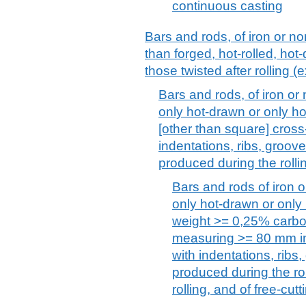
continuous casting
Bars and rods, of iron or no
than forged, hot-rolled, hot-
those twisted after rolling (e
Bars and rods, of iron or n
only hot-drawn or only ho
[other than square] cros
indentations, ribs, groov
produced during the rolli
Bars and rods of iron or
only hot-drawn or only
weight >= 0,25% carbon
measuring >= 80 mm in
with indentations, ribs
produced during the rol
rolling, and of free-cutt