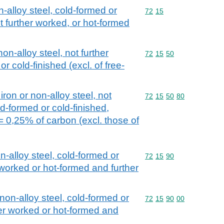
n-alloy steel, cold-formed or
Commodity code: 72 15
72
15
t further worked, or hot-formed
non-alloy steel, not further
Commodity code: 72 15 
72
15
50
 cold-finished (excl. of free-
iron or non-alloy steel, not
Commodity code: 72 15 
72
15
50
80
d-formed or cold-finished,
= 0,25% of carbon (excl. those of
on-alloy steel, cold-formed or
Commodity code: 72 15 
72
15
90
 worked or hot-formed and further
 non-alloy steel, cold-formed or
Commodity code: 72 15 
72
15
90
00
her worked or hot-formed and