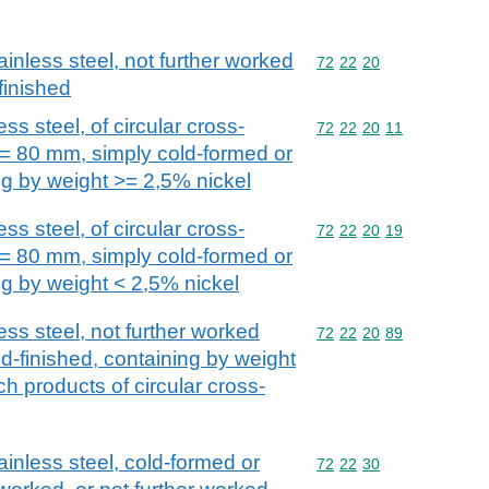
ainless steel, not further worked
Commodity code: 72 22 
72
22
20
finished
ss steel, of circular cross-
Commodity code: 72 22 
72
22
20
11
>= 80 mm, simply cold-formed or
ng by weight >= 2,5% nickel
ss steel, of circular cross-
Commodity code: 72 22 
72
22
20
19
>= 80 mm, simply cold-formed or
ng by weight < 2,5% nickel
ess steel, not further worked
Commodity code: 72 22 
72
22
20
89
d-finished, containing by weight
ch products of circular cross-
ainless steel, cold-formed or
Commodity code: 72 22 
72
22
30