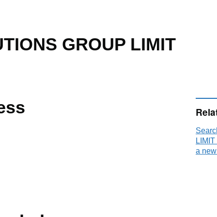
TIONS GROUP LIMIT
ess
Rela
Sear
LIMIT
a new