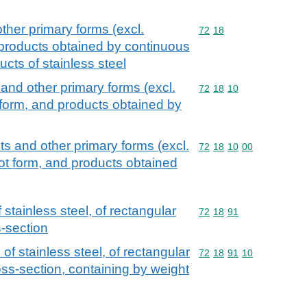
other primary forms (excl.
Commodity code: 72 18
72
18
 products obtained by continuous
ucts of stainless steel
s and other primary forms (excl.
Commodity code: 72 18 
72
18
10
 form, and products obtained by
ots and other primary forms (excl.
Commodity code: 72 18 
72
18
10
00
ot form, and products obtained
stainless steel, of rectangular
Commodity code: 72 18 
72
18
91
s-section
of stainless steel, of rectangular
Commodity code: 72 18 
72
18
91
10
oss-section, containing by weight