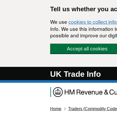
Skip to main content
Tell us whether you a
We use
cookies to collect inf
Info. We use this information
possible and improve our digit
Accept all cookies
UK Trade Info
Home
Traders (Commodity Code