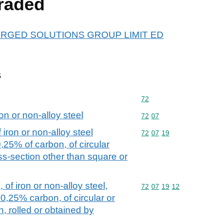
raded
r FORGED SOLUTIONS GROUP LIMIT ED
s
Commodity code: 72
72
on or non-alloy steel
Commodity code: 72 07
72
07
iron or non-alloy steel
Commodity code: 72 07 
72
07
19
0,25% of carbon, of circular
oss-section other than square or
 of iron or non-alloy steel,
Commodity code: 72 07 
72
07
19
12
0,25% carbon, of circular or
, rolled or obtained by