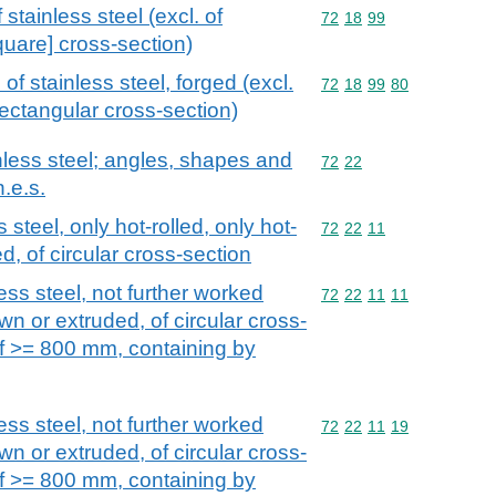
stainless steel (excl. of
Commodity code: 72 18 
72
18
99
quare] cross-section)
of stainless steel, forged (excl.
Commodity code: 72 18 
72
18
99
80
rectangular cross-section)
nless steel; angles, shapes and
Commodity code: 72 22
72
22
n.e.s.
 steel, only hot-rolled, only hot-
Commodity code: 72 22 
72
22
11
d, of circular cross-section
ess steel, not further worked
Commodity code: 72 22 
72
22
11
11
wn or extruded, of circular cross-
of >= 800 mm, containing by
ess steel, not further worked
Commodity code: 72 22 
72
22
11
19
wn or extruded, of circular cross-
of >= 800 mm, containing by