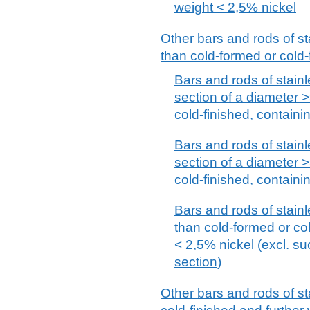
weight < 2,5% nickel
Other bars and rods of st
than cold-formed or cold-
Bars and rods of stainle
section of a diameter 
cold-finished, containi
Bars and rods of stainle
section of a diameter 
cold-finished, containi
Bars and rods of stainl
than cold-formed or col
< 2,5% nickel (excl. su
section)
Other bars and rods of st