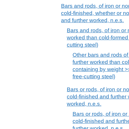
Bars and rods, of iron or no
cold-finished, whether or no
and further worked, n.e.s.
Bars and rods, of iron or 
worked than cold-formed or
cutting steel)
Other bars and rods of 
further worked than col
containing by weight >
free-cutting steel)
Bars or rods, of iron or n
cold-finished and further
worked, n.e.s.
Bars or rods, of iron or
cold-finished and furt
further worked, n.e.s.