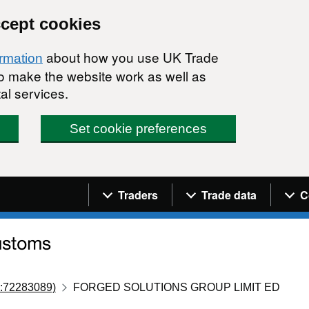
ccept cookies
about how you use UK Trade
ormation
 to make the website work as well as
al services.
Set cookie preferences
Navigation menu
Traders
Trade data
C
:72283089)
FORGED SOLUTIONS GROUP LIMIT ED