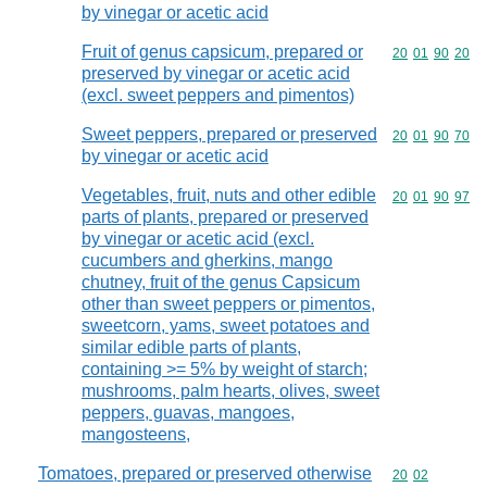
by vinegar or acetic acid
Fruit of genus capsicum, prepared or
Commodity code
20
01
90
20
preserved by vinegar or acetic acid
(excl. sweet peppers and pimentos)
Sweet peppers, prepared or preserved
Commodity code
20
01
90
70
by vinegar or acetic acid
Vegetables, fruit, nuts and other edible
Commodity code
20
01
90
97
parts of plants, prepared or preserved
by vinegar or acetic acid (excl.
cucumbers and gherkins, mango
chutney, fruit of the genus Capsicum
other than sweet peppers or pimentos,
sweetcorn, yams, sweet potatoes and
similar edible parts of plants,
containing >= 5% by weight of starch;
mushrooms, palm hearts, olives, sweet
peppers, guavas, mangoes,
mangosteens,
Tomatoes, prepared or preserved otherwise
Commodity code
20
02