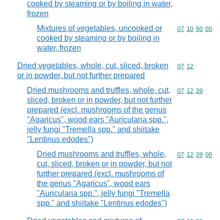
cooked by steaming or by boiling in water,
frozen
Mixtures of vegetables, uncooked or
Commodity code
07
10
90
00
cooked by steaming or by boiling in
water, frozen
Dried vegetables, whole, cut, sliced, broken
Commodity code
07
12
or in powder, but not further prepared
Dried mushrooms and truffles, whole, cut,
Commodity code
07
12
39
sliced, broken or in powder, but not further
prepared (excl. mushrooms of the genus
"Agaricus", wood ears "Auricularia spp.",
jelly fungi "Tremella spp." and shiitake
"Lentinus edodes")
Dried mushrooms and truffles, whole,
Commodity code
07
12
39
00
cut, sliced, broken or in powder, but not
further prepared (excl. mushrooms of
the genus "Agaricus", wood ears
"Auricularia spp.", jelly fungi "Tremella
spp." and shiitake "Lentinus edodes")