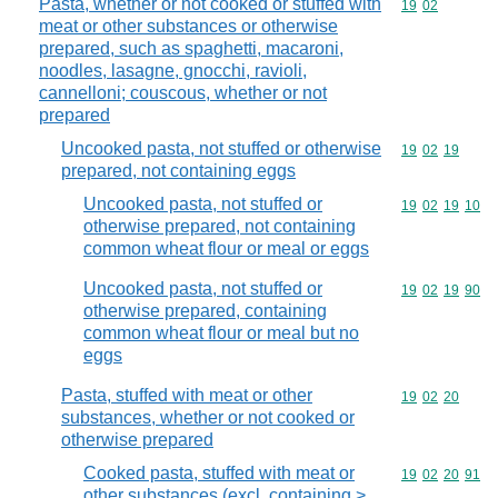
Pasta, whether or not cooked or stuffed with
Commodity code
19
02
meat or other substances or otherwise
prepared, such as spaghetti, macaroni,
noodles, lasagne, gnocchi, ravioli,
cannelloni; couscous, whether or not
prepared
Uncooked pasta, not stuffed or otherwise
Commodity code
19
02
19
prepared, not containing eggs
Uncooked pasta, not stuffed or
Commodity code
19
02
19
10
otherwise prepared, not containing
common wheat flour or meal or eggs
Uncooked pasta, not stuffed or
Commodity code
19
02
19
90
otherwise prepared, containing
common wheat flour or meal but no
eggs
Pasta, stuffed with meat or other
Commodity code
19
02
20
substances, whether or not cooked or
otherwise prepared
Cooked pasta, stuffed with meat or
Commodity code
19
02
20
91
other substances (excl. containing >