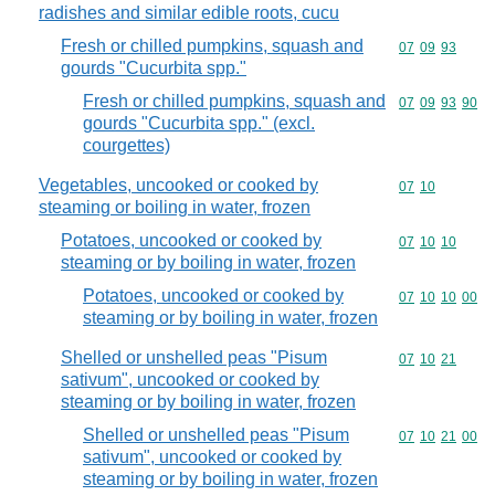
radishes and similar edible roots, cucu
Fresh or chilled pumpkins, squash and
Commodity code
07
09
93
gourds "Cucurbita spp."
Fresh or chilled pumpkins, squash and
Commodity code
07
09
93
90
gourds "Cucurbita spp." (excl.
courgettes)
Vegetables, uncooked or cooked by
Commodity code
07
10
steaming or boiling in water, frozen
Potatoes, uncooked or cooked by
Commodity code
07
10
10
steaming or by boiling in water, frozen
Potatoes, uncooked or cooked by
Commodity code
07
10
10
00
steaming or by boiling in water, frozen
Shelled or unshelled peas "Pisum
Commodity code
07
10
21
sativum", uncooked or cooked by
steaming or by boiling in water, frozen
Shelled or unshelled peas "Pisum
Commodity code
07
10
21
00
sativum", uncooked or cooked by
steaming or by boiling in water, frozen