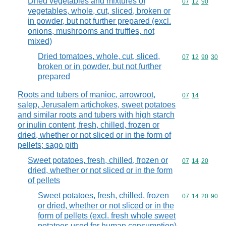
Dried vegetables and mixtures of
Commodity code
07
12
90
vegetables, whole, cut, sliced, broken or
in powder, but not further prepared (excl.
onions, mushrooms and truffles, not
mixed)
Dried tomatoes, whole, cut, sliced,
Commodity code
07
12
90
30
broken or in powder, but not further
prepared
Roots and tubers of manioc, arrowroot,
Commodity code
07
14
salep, Jerusalem artichokes, sweet potatoes
and similar roots and tubers with high starch
or inulin content, fresh, chilled, frozen or
dried, whether or not sliced or in the form of
pellets; sago pith
Sweet potatoes, fresh, chilled, frozen or
Commodity code
07
14
20
dried, whether or not sliced or in the form
of pellets
Sweet potatoes, fresh, chilled, frozen
Commodity code
07
14
20
90
or dried, whether or not sliced or in the
form of pellets (excl. fresh whole sweet
potatoes used for human consumption)