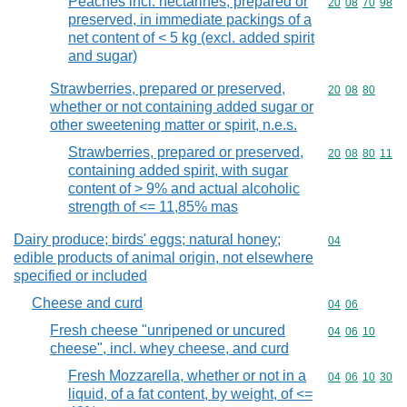
Peaches incl. nectarines, prepared or
Commodity code
20
08
70
98
preserved, in immediate packings of a
net content of < 5 kg (excl. added spirit
and sugar)
Strawberries, prepared or preserved,
Commodity code
20
08
80
whether or not containing added sugar or
other sweetening matter or spirit, n.e.s.
Strawberries, prepared or preserved,
Commodity code
20
08
80
11
containing added spirit, with sugar
content of > 9% and actual alcoholic
strength of <= 11,85% mas
Dairy produce; birds' eggs; natural honey;
Commodity cod
04
edible products of animal origin, not elsewhere
specified or included
Cheese and curd
Commodity code
04
06
Fresh cheese "unripened or uncured
Commodity code
04
06
10
cheese", incl. whey cheese, and curd
Fresh Mozzarella, whether or not in a
Commodity code
04
06
10
30
liquid, of a fat content, by weight, of <=