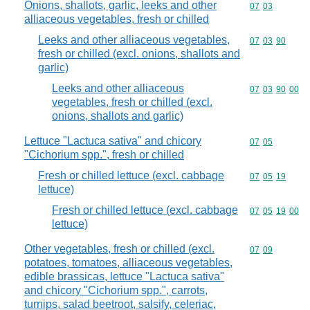
Onions, shallots, garlic, leeks and other
Commodity code
07
03
alliaceous vegetables, fresh or chilled
Leeks and other alliaceous vegetables,
Commodity code
07
03
90
fresh or chilled (excl. onions, shallots and
garlic)
Leeks and other alliaceous
Commodity code
07
03
90
00
vegetables, fresh or chilled (excl.
onions, shallots and garlic)
Lettuce "Lactuca sativa" and chicory
Commodity code
07
05
"Cichorium spp.", fresh or chilled
Fresh or chilled lettuce (excl. cabbage
Commodity code
07
05
19
lettuce)
Fresh or chilled lettuce (excl. cabbage
Commodity code
07
05
19
00
lettuce)
Other vegetables, fresh or chilled (excl.
Commodity code
07
09
potatoes, tomatoes, alliaceous vegetables,
edible brassicas, lettuce "Lactuca sativa"
and chicory "Cichorium spp.", carrots,
turnips, salad beetroot, salsify, celeriac,