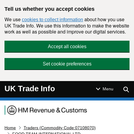
Skip to main content
Tell us whether you accept cookies
We use
about how you use
cookies to collect information
UK Trade Info. We use this information to make the website
work as well as possible and improve our digital services.
Accept all cookies
Set cookie preferences
UK Trade Info
Sear
Menu
Navigation menu
Home
Traders (Commodity Code:07108070)