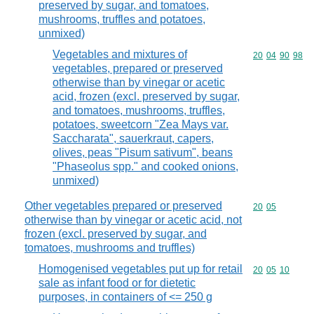
preserved by sugar, and tomatoes,
mushrooms, truffles and potatoes,
unmixed)
Vegetables and mixtures of
Commodity code
20
04
90
98
vegetables, prepared or preserved
otherwise than by vinegar or acetic
acid, frozen (excl. preserved by sugar,
and tomatoes, mushrooms, truffles,
potatoes, sweetcorn "Zea Mays var.
Saccharata", sauerkraut, capers,
olives, peas "Pisum sativum", beans
"Phaseolus spp." and cooked onions,
unmixed)
Other vegetables prepared or preserved
Commodity code
20
05
otherwise than by vinegar or acetic acid, not
frozen (excl. preserved by sugar, and
tomatoes, mushrooms and truffles)
Homogenised vegetables put up for retail
Commodity code
20
05
10
sale as infant food or for dietetic
purposes, in containers of <= 250 g