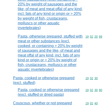
20% by weight of sausages and the
like, of meat and meat offal of any kind,
incl. fats of any kind or origin or > 20%
by weight of fish, crustaceans,
molluscs or other aquatic
invertebrates)
Pasta, otherwise prepared, stuffed with
Commodity code
19
02
20
99
meat or other substances (excl.
cooked, or containing > 20% by weight
of sausages and the like, of meat and
meat offal of any kind, incl. fats of any
kind or origin or > 20% by weight of
fish, crustaceans, molluscs or other
aquatic invertebrates)
Pasta, cooked or otherwise prepared
Commodity code
19
02
30
(excl. stuffed)
Pasta, cooked or otherwise prepared
Commodity code
19
02
30
90
(excl. stuffed or dried pasta)
Couscous, whether or not prepared
Commodity code
19
02
40