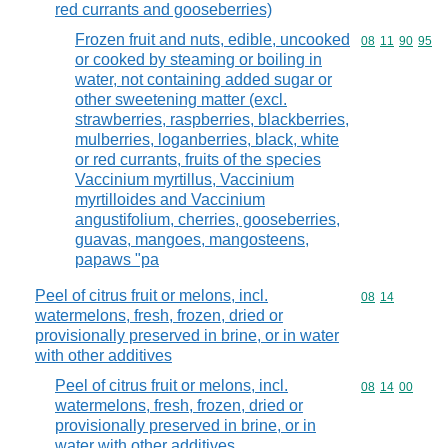
red currants and gooseberries)
Frozen fruit and nuts, edible, uncooked
Commodity code
08
11
90
95
or cooked by steaming or boiling in
water, not containing added sugar or
other sweetening matter (excl.
strawberries, raspberries, blackberries,
mulberries, loganberries, black, white
or red currants, fruits of the species
Vaccinium myrtillus, Vaccinium
myrtilloides and Vaccinium
angustifolium, cherries, gooseberries,
guavas, mangoes, mangosteens,
papaws "pa
Peel of citrus fruit or melons, incl.
Commodity code
08
14
watermelons, fresh, frozen, dried or
provisionally preserved in brine, or in water
with other additives
Peel of citrus fruit or melons, incl.
Commodity code
08
14
00
watermelons, fresh, frozen, dried or
provisionally preserved in brine, or in
water with other additives