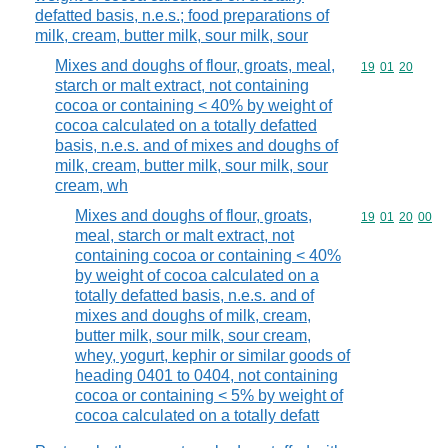
defatted basis, n.e.s.; food preparations of
milk, cream, butter milk, sour milk, sour
Mixes and doughs of flour, groats, meal,
Commodity code
19
01
20
starch or malt extract, not containing
cocoa or containing < 40% by weight of
cocoa calculated on a totally defatted
basis, n.e.s. and of mixes and doughs of
milk, cream, butter milk, sour milk, sour
cream, wh
Mixes and doughs of flour, groats,
Commodity code
19
01
20
00
meal, starch or malt extract, not
containing cocoa or containing < 40%
by weight of cocoa calculated on a
totally defatted basis, n.e.s. and of
mixes and doughs of milk, cream,
butter milk, sour milk, sour cream,
whey, yogurt, kephir or similar goods of
heading 0401 to 0404, not containing
cocoa or containing < 5% by weight of
cocoa calculated on a totally defatt