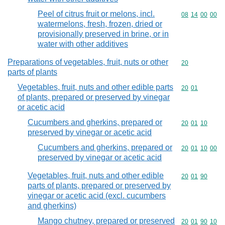
Peel of citrus fruit or melons, incl.
Commodity code
08
14
00
00
watermelons, fresh, frozen, dried or
provisionally preserved in brine, or in
water with other additives
Preparations of vegetables, fruit, nuts or other
Commodity cod
20
parts of plants
Vegetables, fruit, nuts and other edible parts
Commodity code
20
01
of plants, prepared or preserved by vinegar
or acetic acid
Cucumbers and gherkins, prepared or
Commodity code
20
01
10
preserved by vinegar or acetic acid
Cucumbers and gherkins, prepared or
Commodity code
20
01
10
00
preserved by vinegar or acetic acid
Vegetables, fruit, nuts and other edible
Commodity code
20
01
90
parts of plants, prepared or preserved by
vinegar or acetic acid (excl. cucumbers
and gherkins)
Mango chutney, prepared or preserved
Commodity code
20
01
90
10