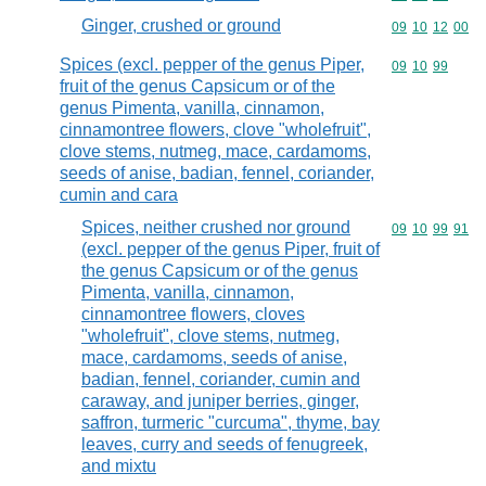
Ginger, crushed or ground
Commodity code
09
10
12
00
Spices (excl. pepper of the genus Piper,
Commodity code
09
10
99
fruit of the genus Capsicum or of the
genus Pimenta, vanilla, cinnamon,
cinnamontree flowers, clove "wholefruit",
clove stems, nutmeg, mace, cardamoms,
seeds of anise, badian, fennel, coriander,
cumin and cara
Spices, neither crushed nor ground
Commodity code
09
10
99
91
(excl. pepper of the genus Piper, fruit of
the genus Capsicum or of the genus
Pimenta, vanilla, cinnamon,
cinnamontree flowers, cloves
"wholefruit", clove stems, nutmeg,
mace, cardamoms, seeds of anise,
badian, fennel, coriander, cumin and
caraway, and juniper berries, ginger,
saffron, turmeric "curcuma", thyme, bay
leaves, curry and seeds of fenugreek,
and mixtu