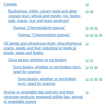
Cereals
Commodity cod
10
Buckwheat, millet, canary seed and other
Commodity code
10
08
cereals (excl. wheat and meslin, rye, barley,
oats, maize, rice and grain sorghum)
Quinoa "Chenopodium quinoa"
Commodity code
10
08
50
Quinoa "Chenopodium quinoa"
Commodity code
10
08
50
00
Oil seeds and oleaginous fruits; miscellaneous
Commodity cod
12
grains, seeds and fruit; industrial or medical
plants; straw and fodder
Soya beans, whether or not broken
Commodity code
12
01
Soya beans, whether or not broken (excl.
Commodity code
12
01
90
seed for sowing)
Soya beans, whether or not broken
Commodity code
12
01
90
00
(excl. seed for sowing)
Animal or vegetable fats and oils and their
Commodity cod
15
cleavage products; prepared edible fats; animal
or vegetable waxes