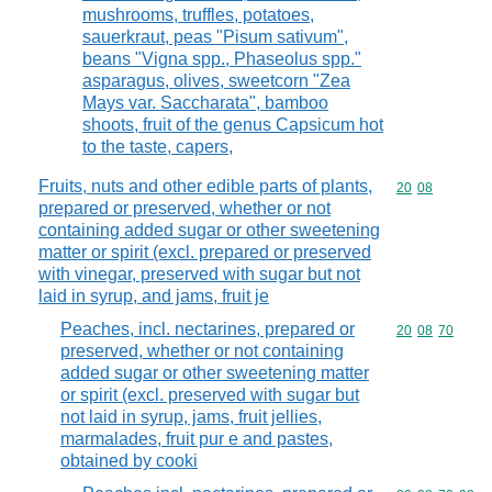
mushrooms, truffles, potatoes,
sauerkraut, peas "Pisum sativum",
beans "Vigna spp., Phaseolus spp."
asparagus, olives, sweetcorn "Zea
Mays var. Saccharata", bamboo
shoots, fruit of the genus Capsicum hot
to the taste, capers,
Fruits, nuts and other edible parts of plants,
Commodity code
20
08
prepared or preserved, whether or not
containing added sugar or other sweetening
matter or spirit (excl. prepared or preserved
with vinegar, preserved with sugar but not
laid in syrup, and jams, fruit je
Peaches, incl. nectarines, prepared or
Commodity code
20
08
70
preserved, whether or not containing
added sugar or other sweetening matter
or spirit (excl. preserved with sugar but
not laid in syrup, jams, fruit jellies,
marmalades, fruit pur e and pastes,
obtained by cooki