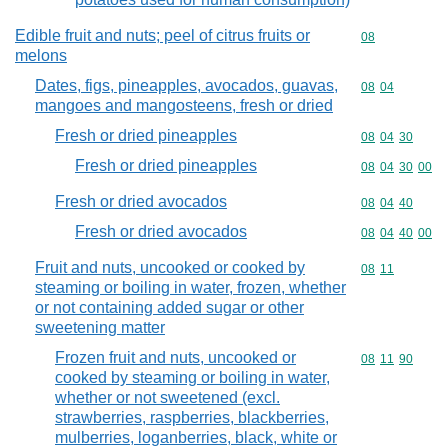
Edible fruit and nuts; peel of citrus fruits or
Commodity cod
08
melons
Dates, figs, pineapples, avocados, guavas,
Commodity code
08
04
mangoes and mangosteens, fresh or dried
Fresh or dried pineapples
Commodity code
08
04
30
Fresh or dried pineapples
Commodity code
08
04
30
00
Fresh or dried avocados
Commodity code
08
04
40
Fresh or dried avocados
Commodity code
08
04
40
00
Fruit and nuts, uncooked or cooked by
Commodity code
08
11
steaming or boiling in water, frozen, whether
or not containing added sugar or other
sweetening matter
Frozen fruit and nuts, uncooked or
Commodity code
08
11
90
cooked by steaming or boiling in water,
whether or not sweetened (excl.
strawberries, raspberries, blackberries,
mulberries, loganberries, black, white or