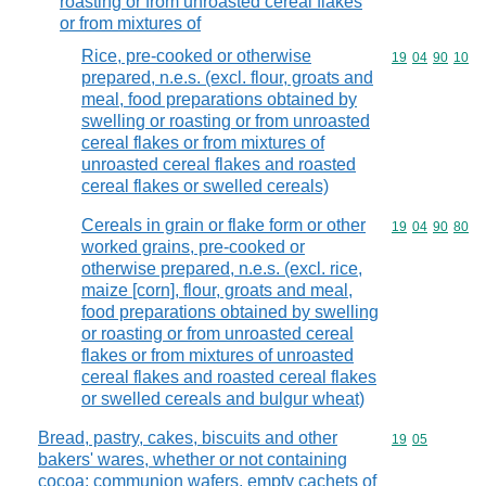
roasting or from unroasted cereal flakes
or from mixtures of
Rice, pre-cooked or otherwise
Commodity code
19
04
90
10
prepared, n.e.s. (excl. flour, groats and
meal, food preparations obtained by
swelling or roasting or from unroasted
cereal flakes or from mixtures of
unroasted cereal flakes and roasted
cereal flakes or swelled cereals)
Cereals in grain or flake form or other
Commodity code
19
04
90
80
worked grains, pre-cooked or
otherwise prepared, n.e.s. (excl. rice,
maize [corn], flour, groats and meal,
food preparations obtained by swelling
or roasting or from unroasted cereal
flakes or from mixtures of unroasted
cereal flakes and roasted cereal flakes
or swelled cereals and bulgur wheat)
Bread, pastry, cakes, biscuits and other
Commodity code
19
05
bakers' wares, whether or not containing
cocoa; communion wafers, empty cachets of