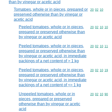
than by vinegar or acetic acid
Tomatoes, whole or in pieces, prepared or
Commodity code
20
02
10
preserved otherwise than by vinegar or
acetic acid
Peeled tomatoes, whole or in pieces,
Commodity code
20
02
10
10
prepared or preserved otherwise than
by vinegar or acetic acid
Peeled tomatoes, whole or in pieces,
Commodity code
20
02
10
11
prepared or preserved otherwise than
by vinegar or acetic acid, in immediate
packings of a net content of > 1 kg
Peeled tomatoes, whole or in pieces,
Commodity code
20
02
10
19
prepared or preserved otherwise than
by vinegar or acetic acid, in immediate
packings of a net content of <= 1 kg
Unpeeled tomatoes, whole or in
Commodity code
20
02
10
90
pieces, prepared or preserved
otherwise than by vinegar or acetic
acid