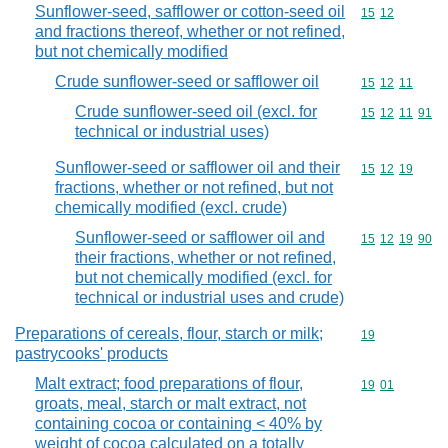
Sunflower-seed, safflower or cotton-seed oil
Commodity code
15
12
and fractions thereof, whether or not refined,
but not chemically modified
Crude sunflower-seed or safflower oil
Commodity code
15
12
11
Crude sunflower-seed oil (excl. for
Commodity code
15
12
11
91
technical or industrial uses)
Sunflower-seed or safflower oil and their
Commodity code
15
12
19
fractions, whether or not refined, but not
chemically modified (excl. crude)
Sunflower-seed or safflower oil and
Commodity code
15
12
19
90
their fractions, whether or not refined,
but not chemically modified (excl. for
technical or industrial uses and crude)
Preparations of cereals, flour, starch or milk;
Commodity cod
19
pastrycooks' products
Malt extract; food preparations of flour,
Commodity code
19
01
groats, meal, starch or malt extract, not
containing cocoa or containing < 40% by
weight of cocoa calculated on a totally