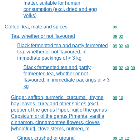
matter, suitable for human
consumption (excl. dried and egg
yolks)
Coffee, tea, mate and spices
Commodity cod
09
Tea, whether or not flavoured
Commodity code
09
02
Black fermented tea and partly fermented
Commodity code
09
02
40
tea, whether or not flavoured, in
immediate packings of > 3 kg
Black fermented tea and partly
Commodity code
09
02
40
00
fermented tea, whether or not
flavoured, in immediate packings of > 3
kg
Ginger, saffron, turmeric "curcuma", thyme,
Commodity code
09
10
bay leaves, curry and other spices (excl.
pepper of the genus Piper, fruit of the genus
Capsicum or of the genus Pimenta, vanilla,
cinnamon, cinnamontree flowers, cloves
[wholefruit], clove stems, nutmeg, m
Ginger, crushed or ground
Commodity code
09
10
12