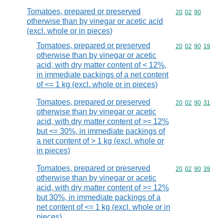
Tomatoes, prepared or preserved
Commodity code
20
02
90
otherwise than by vinegar or acetic acid
(excl. whole or in pieces)
Tomatoes, prepared or preserved
Commodity code
20
02
90
19
otherwise than by vinegar or acetic
acid, with dry matter content of < 12%,
in immediate packings of a net content
of <= 1 kg (excl. whole or in pieces)
Tomatoes, prepared or preserved
Commodity code
20
02
90
31
otherwise than by vinegar or acetic
acid, with dry matter content of >= 12%
but <= 30%, in immediate packings of
a net content of > 1 kg (excl. whole or
in pieces)
Tomatoes, prepared or preserved
Commodity code
20
02
90
39
otherwise than by vinegar or acetic
acid, with dry matter content of >= 12%
but 30%, in immediate packings of a
net content of <= 1 kg (excl. whole or in
pieces)