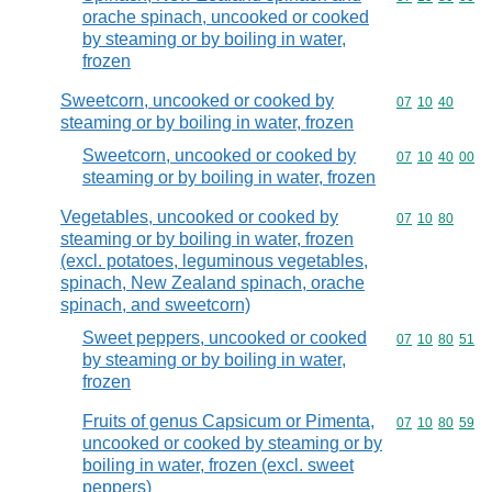
orache spinach, uncooked or cooked
by steaming or by boiling in water,
frozen
Sweetcorn, uncooked or cooked by
Commodity code
07
10
40
steaming or by boiling in water, frozen
Sweetcorn, uncooked or cooked by
Commodity code
07
10
40
00
steaming or by boiling in water, frozen
Vegetables, uncooked or cooked by
Commodity code
07
10
80
steaming or by boiling in water, frozen
(excl. potatoes, leguminous vegetables,
spinach, New Zealand spinach, orache
spinach, and sweetcorn)
Sweet peppers, uncooked or cooked
Commodity code
07
10
80
51
by steaming or by boiling in water,
frozen
Fruits of genus Capsicum or Pimenta,
Commodity code
07
10
80
59
uncooked or cooked by steaming or by
boiling in water, frozen (excl. sweet
peppers)