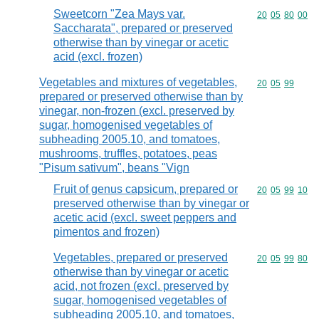
Sweetcorn "Zea Mays var.
Commodity code
20
05
80
00
Saccharata", prepared or preserved
otherwise than by vinegar or acetic
acid (excl. frozen)
Vegetables and mixtures of vegetables,
Commodity code
20
05
99
prepared or preserved otherwise than by
vinegar, non-frozen (excl. preserved by
sugar, homogenised vegetables of
subheading 2005.10, and tomatoes,
mushrooms, truffles, potatoes, peas
"Pisum sativum", beans "Vign
Fruit of genus capsicum, prepared or
Commodity code
20
05
99
10
preserved otherwise than by vinegar or
acetic acid (excl. sweet peppers and
pimentos and frozen)
Vegetables, prepared or preserved
Commodity code
20
05
99
80
otherwise than by vinegar or acetic
acid, not frozen (excl. preserved by
sugar, homogenised vegetables of
subheading 2005.10, and tomatoes,