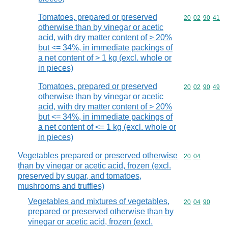
Tomatoes, prepared or preserved
Commodity code
20
02
90
41
otherwise than by vinegar or acetic
acid, with dry matter content of > 20%
but <= 34%, in immediate packings of
a net content of > 1 kg (excl. whole or
in pieces)
Tomatoes, prepared or preserved
Commodity code
20
02
90
49
otherwise than by vinegar or acetic
acid, with dry matter content of > 20%
but <= 34%, in immediate packings of
a net content of <= 1 kg (excl. whole or
in pieces)
Vegetables prepared or preserved otherwise
Commodity code
20
04
than by vinegar or acetic acid, frozen (excl.
preserved by sugar, and tomatoes,
mushrooms and truffles)
Vegetables and mixtures of vegetables,
Commodity code
20
04
90
prepared or preserved otherwise than by
vinegar or acetic acid, frozen (excl.