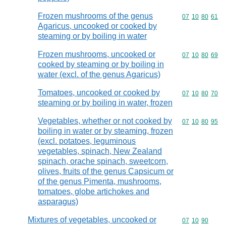
Frozen mushrooms of the genus
Commodity code
07
10
80
61
Agaricus, uncooked or cooked by
steaming or by boiling in water
Frozen mushrooms, uncooked or
Commodity code
07
10
80
69
cooked by steaming or by boiling in
water (excl. of the genus Agaricus)
Tomatoes, uncooked or cooked by
Commodity code
07
10
80
70
steaming or by boiling in water, frozen
Vegetables, whether or not cooked by
Commodity code
07
10
80
95
boiling in water or by steaming, frozen
(excl. potatoes, leguminous
vegetables, spinach, New Zealand
spinach, orache spinach, sweetcorn,
olives, fruits of the genus Capsicum or
of the genus Pimenta, mushrooms,
tomatoes, globe artichokes and
asparagus)
Mixtures of vegetables, uncooked or
Commodity code
07
10
90