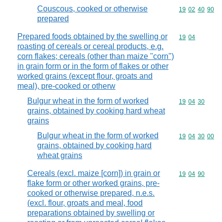
Couscous, cooked or otherwise
Commodity code
19
02
40
90
prepared
Prepared foods obtained by the swelling or
Commodity code
19
04
roasting of cereals or cereal products, e.g.
corn flakes; cereals (other than maize "corn")
in grain form or in the form of flakes or other
worked grains (except flour, groats and
meal), pre-cooked or otherw
Bulgur wheat in the form of worked
Commodity code
19
04
30
grains, obtained by cooking hard wheat
grains
Bulgur wheat in the form of worked
Commodity code
19
04
30
00
grains, obtained by cooking hard
wheat grains
Cereals (excl. maize [corn]) in grain or
Commodity code
19
04
90
flake form or other worked grains, pre-
cooked or otherwise prepared, n.e.s.
(excl. flour, groats and meal, food
preparations obtained by swelling or