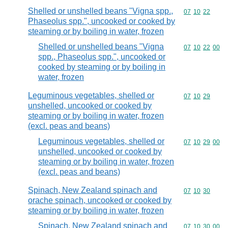
Shelled or unshelled beans "Vigna spp.,
Commodity code
07
10
22
Phaseolus spp.", uncooked or cooked by
steaming or by boiling in water, frozen
Shelled or unshelled beans "Vigna
Commodity code
07
10
22
00
spp., Phaseolus spp.", uncooked or
cooked by steaming or by boiling in
water, frozen
Leguminous vegetables, shelled or
Commodity code
07
10
29
unshelled, uncooked or cooked by
steaming or by boiling in water, frozen
(excl. peas and beans)
Leguminous vegetables, shelled or
Commodity code
07
10
29
00
unshelled, uncooked or cooked by
steaming or by boiling in water, frozen
(excl. peas and beans)
Spinach, New Zealand spinach and
Commodity code
07
10
30
orache spinach, uncooked or cooked by
steaming or by boiling in water, frozen
Spinach, New Zealand spinach and
Commodity code
07
10
30
00