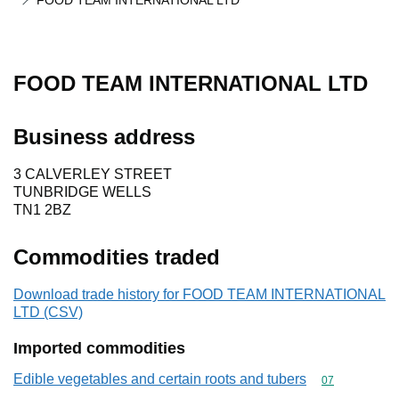
FOOD TEAM INTERNATIONAL LTD
FOOD TEAM INTERNATIONAL LTD
Business address
3 CALVERLEY STREET
TUNBRIDGE WELLS
TN1 2BZ
Commodities traded
Download trade history for FOOD TEAM INTERNATIONAL
LTD (CSV)
Imported commodities
Edible vegetables and certain roots and tubers
Commodity cod
07