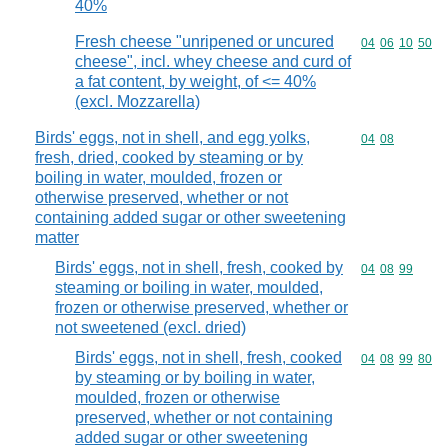
40%
Fresh cheese "unripened or uncured
Commodity code
04
06
10
50
cheese", incl. whey cheese and curd of
a fat content, by weight, of <= 40%
(excl. Mozzarella)
Birds' eggs, not in shell, and egg yolks,
Commodity code
04
08
fresh, dried, cooked by steaming or by
boiling in water, moulded, frozen or
otherwise preserved, whether or not
containing added sugar or other sweetening
matter
Birds' eggs, not in shell, fresh, cooked by
Commodity code
04
08
99
steaming or boiling in water, moulded,
frozen or otherwise preserved, whether or
not sweetened (excl. dried)
Birds' eggs, not in shell, fresh, cooked
Commodity code
04
08
99
80
by steaming or by boiling in water,
moulded, frozen or otherwise
preserved, whether or not containing
added sugar or other sweetening