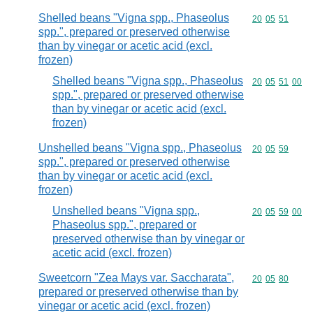
Shelled beans "Vigna spp., Phaseolus
Commodity code
20
05
51
spp.", prepared or preserved otherwise
than by vinegar or acetic acid (excl.
frozen)
Shelled beans "Vigna spp., Phaseolus
Commodity code
20
05
51
00
spp.", prepared or preserved otherwise
than by vinegar or acetic acid (excl.
frozen)
Unshelled beans "Vigna spp., Phaseolus
Commodity code
20
05
59
spp.", prepared or preserved otherwise
than by vinegar or acetic acid (excl.
frozen)
Unshelled beans "Vigna spp.,
Commodity code
20
05
59
00
Phaseolus spp.", prepared or
preserved otherwise than by vinegar or
acetic acid (excl. frozen)
Sweetcorn "Zea Mays var. Saccharata",
Commodity code
20
05
80
prepared or preserved otherwise than by
vinegar or acetic acid (excl. frozen)