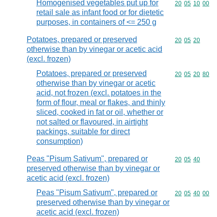
Homogenised vegetables put up for
Commodity code
20
05
10
00
retail sale as infant food or for dietetic
purposes, in containers of <= 250 g
Potatoes, prepared or preserved
Commodity code
20
05
20
otherwise than by vinegar or acetic acid
(excl. frozen)
Potatoes, prepared or preserved
Commodity code
20
05
20
80
otherwise than by vinegar or acetic
acid, not frozen (excl. potatoes in the
form of flour, meal or flakes, and thinly
sliced, cooked in fat or oil, whether or
not salted or flavoured, in airtight
packings, suitable for direct
consumption)
Peas "Pisum Sativum", prepared or
Commodity code
20
05
40
preserved otherwise than by vinegar or
acetic acid (excl. frozen)
Peas "Pisum Sativum", prepared or
Commodity code
20
05
40
00
preserved otherwise than by vinegar or
acetic acid (excl. frozen)