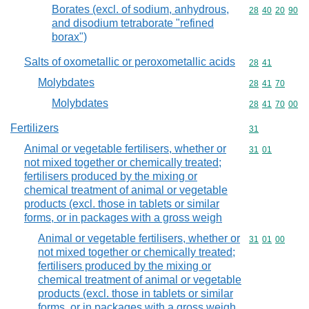
Borates (excl. of sodium, anhydrous,
Commodity code
28
40
20
90
and disodium tetraborate "refined
borax")
Salts of oxometallic or peroxometallic acids
Commodity code
28
41
Molybdates
Commodity code
28
41
70
Molybdates
Commodity code
28
41
70
00
Fertilizers
Commodity cod
31
Animal or vegetable fertilisers, whether or
Commodity code
31
01
not mixed together or chemically treated;
fertilisers produced by the mixing or
chemical treatment of animal or vegetable
products (excl. those in tablets or similar
forms, or in packages with a gross weigh
Animal or vegetable fertilisers, whether or
Commodity code
31
01
00
not mixed together or chemically treated;
fertilisers produced by the mixing or
chemical treatment of animal or vegetable
products (excl. those in tablets or similar
forms, or in packages with a gross weigh