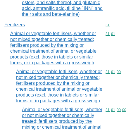
esters, and salts thereof, and glutamic
acid, anthranilic acid, tilidine "INN" and
their salts and beta-alanine)
Fertilizers
Commodity cod
31
Animal or vegetable fertilisers, whether or
Commodity code
31
01
not mixed together or chemically treated;
fertilisers produced by the mixing or
chemical treatment of animal or vegetable
products (excl. those in tablets or similar
forms, or in packages with a gross weigh
Animal or vegetable fertilisers, whether or
Commodity code
31
01
00
not mixed together or chemically treated;
fertilisers produced by the mixing or
chemical treatment of animal or vegetable
products (excl. those in tablets or similar
forms, or in packages with a gross weigh
Animal or vegetable fertilisers, whether
Commodity code
31
01
00
00
or not mixed together or chemically
treated; fertilisers produced by the
mixing or chemical treatment of animal