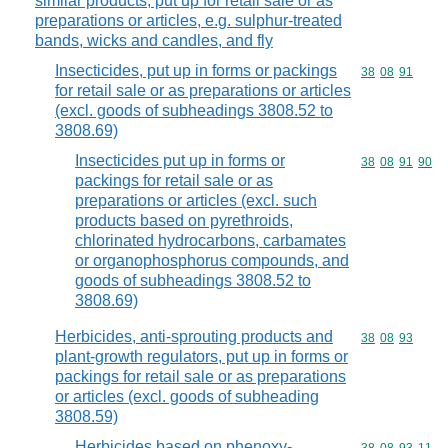
similar products, put up for retail sale or as
preparations or articles, e.g. sulphur-treated
bands, wicks and candles, and fly
Insecticides, put up in forms or packings
Commodity code
38
08
91
for retail sale or as preparations or articles
(excl. goods of subheadings 3808.52 to
3808.69)
Insecticides put up in forms or
Commodity code
38
08
91
90
packings for retail sale or as
preparations or articles (excl. such
products based on pyrethroids,
chlorinated hydrocarbons, carbamates
or organophosphorus compounds, and
goods of subheadings 3808.52 to
3808.69)
Herbicides, anti-sprouting products and
Commodity code
38
08
93
plant-growth regulators, put up in forms or
packings for retail sale or as preparations
or articles (excl. goods of subheading
3808.59)
Herbicides based on phenoxy-