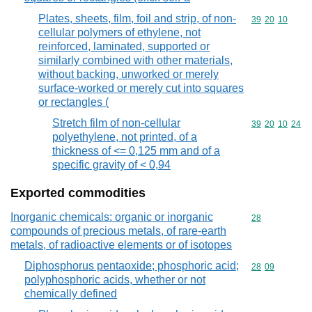
Plates, sheets, film, foil and strip, of non-
Commodity code
39
20
10
cellular polymers of ethylene, not
reinforced, laminated, supported or
similarly combined with other materials,
without backing, unworked or merely
surface-worked or merely cut into squares
or rectangles (
Stretch film of non-cellular
Commodity code
39
20
10
24
polyethylene, not printed, of a
thickness of <= 0,125 mm and of a
specific gravity of < 0,94
Exported commodities
Inorganic chemicals: organic or inorganic
Commodity cod
28
compounds of precious metals, of rare-earth
metals, of radioactive elements or of isotopes
Diphosphorus pentaoxide; phosphoric acid;
Commodity code
28
09
polyphosphoric acids, whether or not
chemically defined