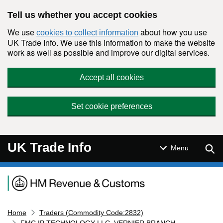
Skip to main content
Tell us whether you accept cookies
We use
about how you use
cookies to collect information
UK Trade Info. We use this information to make the website
work as well as possible and improve our digital services.
Accept all cookies
Set cookie preferences
UK Trade Info
Sear
Menu
Navigation menu
Home
Traders (Commodity Code:2832)