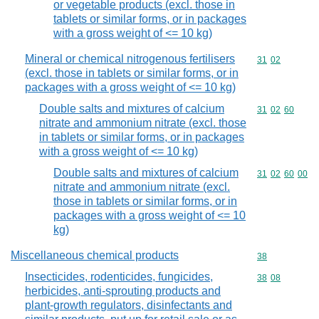
or vegetable products (excl. those in
tablets or similar forms, or in packages
with a gross weight of <= 10 kg)
Mineral or chemical nitrogenous fertilisers
Commodity code
31
02
(excl. those in tablets or similar forms, or in
packages with a gross weight of <= 10 kg)
Double salts and mixtures of calcium
Commodity code
31
02
60
nitrate and ammonium nitrate (excl. those
in tablets or similar forms, or in packages
with a gross weight of <= 10 kg)
Double salts and mixtures of calcium
Commodity code
31
02
60
00
nitrate and ammonium nitrate (excl.
those in tablets or similar forms, or in
packages with a gross weight of <= 10
kg)
Miscellaneous chemical products
Commodity cod
38
Insecticides, rodenticides, fungicides,
Commodity code
38
08
herbicides, anti-sprouting products and
plant-growth regulators, disinfectants and