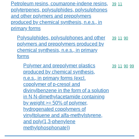
Petroleum resins, coumarone-indene resins,
Commodity code
39
11
polyterpenes, polysulphides, polysulphones
and other polymers and prepolymers
produced by chemical synthesis, n.e.s., in
primary forms
Polysulphides, polysulphones and other
Commodity code
39
11
90
polymers and prepolymers produced by
chemical synthesis, n.e.s., in primary
forms
Polymer and prepolymer plastics
Commodity code
39
11
90
99
produced by chemical synthesis,
n.e.s., in primary forms (excl.
copolymer of p-cresol and
divinylbenzene in the form of a solution
in N,N-dimethylacetamide containing
by weight >= 50% of polymer,
hydrogenated copolymers of
vinyltoluene and alfa-methylstyrene,
and poly(1,3-phenylene
methylphosphonate))