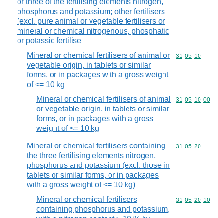
or three of the fertilising elements nitrogen,
phosphorus and potassium; other fertilisers
(excl. pure animal or vegetable fertilisers or
mineral or chemical nitrogenous, phosphatic
or potassic fertilise
Mineral or chemical fertilisers of animal or
Commodity code
31
05
10
vegetable origin, in tablets or similar
forms, or in packages with a gross weight
of <= 10 kg
Mineral or chemical fertilisers of animal
Commodity code
31
05
10
00
or vegetable origin, in tablets or similar
forms, or in packages with a gross
weight of <= 10 kg
Mineral or chemical fertilisers containing
Commodity code
31
05
20
the three fertilising elements nitrogen,
phosphorus and potassium (excl. those in
tablets or similar forms, or in packages
with a gross weight of <= 10 kg)
Mineral or chemical fertilisers
Commodity code
31
05
20
10
containing phosphorus and potassium,