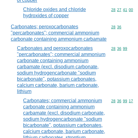
of copper
Chloride oxides and chloride
Commodity code
28
27
41
00
hydroxides of copper
Carbonates; peroxocarbonates
Commodity code
28
36
"percarbonates"; commercial ammonium
carbonate containing ammonium carbamate
Carbonates and peroxocarbonates
Commodity code
28
36
99
"percarbonates"; commercial ammonium
carbonate containing ammonium
carbamate (excl. disodium carbonate,
sodium hydrogencarbonate "sodium
bicarbonate", potassium carbonates,
calcium carbonate, barium carbonate,
lithium
Carbonates; commercial ammonium
Commodity code
28
36
99
17
carbonate containing ammonium
carbamate (excl. disodium carbonate,
sodium hydrogencarbonate "sodium
bicarbonate", potassium carbonates,
calcium carbonate, barium carbonate,
lithium carbonates, strontium