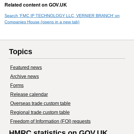
Related content on GOV.UK
Search ‘FMC IP TECHNOLOGY LLC, VERNIER BRANCH’ on
Companies House (opens in a new tab)
Topics
Featured news
Archive news
Forms
Release calendar
Overseas trade custom table
Regional trade custom table
Freedom of Information (FOI) requests
HMRC statistics on GOV.UK