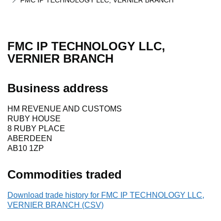
FMC IP TECHNOLOGY LLC, VERNIER BRANCH
FMC IP TECHNOLOGY LLC,
VERNIER BRANCH
Business address
HM REVENUE AND CUSTOMS
RUBY HOUSE
8 RUBY PLACE
ABERDEEN
AB10 1ZP
Commodities traded
Download trade history for FMC IP TECHNOLOGY LLC,
VERNIER BRANCH (CSV)