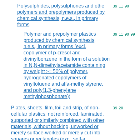
Polysulphides, polysulphones and other
Commodity code
39
11
90
polymers and prepolymers produced by
chemical synthesis, n.e.s., in primary
forms
Polymer and prepolymer plastics
Commodity code
39
11
90
99
produced by chemical synthesis,
n.e.s., in primary forms (excl.
copolymer of p-cresol and
divinylbenzene in the form of a solution
in N,N-dimethylacetamide containing
by weight >= 50% of polymer,
hydrogenated copolymers of
vinyltoluene and alfa-methylstyrene,
and poly(1,3-phenylene
methylphosphonate))
Plates, sheets, film, foil and strip, of non-
Commodity code
39
20
cellular plastics, not reinforced, laminated,
supported or similarly combined with other
materials, without backing, unworked or
merely surface-worked or merely cut into
squares or rectangles (excl. self-a