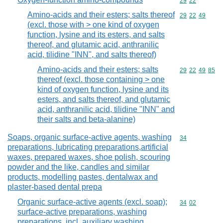
Commodity code
29
22
Amino-acids and their esters; salts thereof
Commodity code
29
22
49
(excl. those with > one kind of oxygen
function, lysine and its esters, and salts
thereof, and glutamic acid, anthranilic
acid, tilidine "INN", and salts thereof)
Amino-acids and their esters; salts
Commodity code
29
22
49
85
thereof (excl. those containing > one
kind of oxygen function, lysine and its
esters, and salts thereof, and glutamic
acid, anthranilic acid, tilidine "INN" and
their salts and beta-alanine)
Soaps, organic surface-active agents, washing
Commodity cod
34
preparations, lubricating preparations,artificial
waxes, prepared waxes, shoe polish, scouring
powder and the like, candles and similar
products, modelling pastes, dentalwax and
plaster-based dental prepa
Organic surface-active agents (excl. soap);
Commodity code
34
02
surface-active preparations, washing
preparations, incl. auxiliary washing