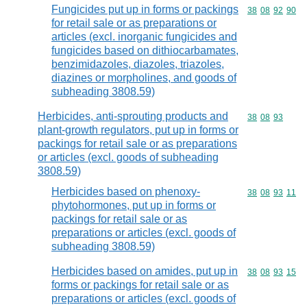
Fungicides put up in forms or packings
Commodity code
38
08
92
90
for retail sale or as preparations or
articles (excl. inorganic fungicides and
fungicides based on dithiocarbamates,
benzimidazoles, diazoles, triazoles,
diazines or morpholines, and goods of
subheading 3808.59)
Herbicides, anti-sprouting products and
Commodity code
38
08
93
plant-growth regulators, put up in forms or
packings for retail sale or as preparations
or articles (excl. goods of subheading
3808.59)
Herbicides based on phenoxy-
Commodity code
38
08
93
11
phytohormones, put up in forms or
packings for retail sale or as
preparations or articles (excl. goods of
subheading 3808.59)
Herbicides based on amides, put up in
Commodity code
38
08
93
15
forms or packings for retail sale or as
preparations or articles (excl. goods of