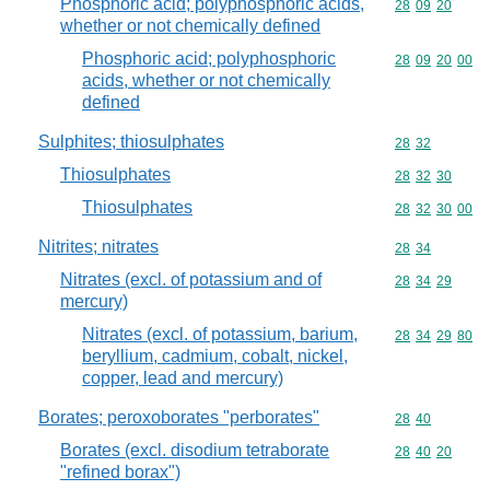
Phosphoric acid; polyphosphoric acids,
Commodity code
28
09
20
whether or not chemically defined
Phosphoric acid; polyphosphoric
Commodity code
28
09
20
00
acids, whether or not chemically
defined
Sulphites; thiosulphates
Commodity code
28
32
Thiosulphates
Commodity code
28
32
30
Thiosulphates
Commodity code
28
32
30
00
Nitrites; nitrates
Commodity code
28
34
Nitrates (excl. of potassium and of
Commodity code
28
34
29
mercury)
Nitrates (excl. of potassium, barium,
Commodity code
28
34
29
80
beryllium, cadmium, cobalt, nickel,
copper, lead and mercury)
Borates; peroxoborates "perborates"
Commodity code
28
40
Borates (excl. disodium tetraborate
Commodity code
28
40
20
"refined borax")