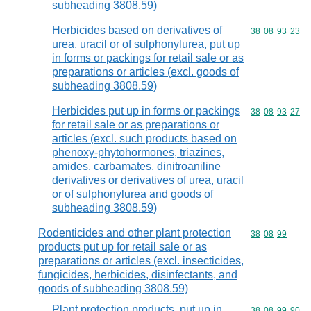
subheading 3808.59)
Herbicides based on derivatives of
Commodity code
38
08
93
23
urea, uracil or of sulphonylurea, put up
in forms or packings for retail sale or as
preparations or articles (excl. goods of
subheading 3808.59)
Herbicides put up in forms or packings
Commodity code
38
08
93
27
for retail sale or as preparations or
articles (excl. such products based on
phenoxy-phytohormones, triazines,
amides, carbamates, dinitroaniline
derivatives or derivatives of urea, uracil
or of sulphonylurea and goods of
subheading 3808.59)
Rodenticides and other plant protection
Commodity code
38
08
99
products put up for retail sale or as
preparations or articles (excl. insecticides,
fungicides, herbicides, disinfectants, and
goods of subheading 3808.59)
Plant protection products, put up in
Commodity code
38
08
99
90