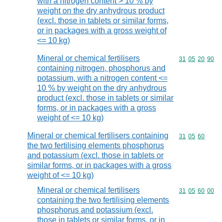
with a nitrogen content > 10 % by
weight on the dry anhydrous product
(excl. those in tablets or similar forms,
or in packages with a gross weight of
<= 10 kg)
Mineral or chemical fertilisers
Commodity code
31
05
20
90
containing nitrogen, phosphorus and
potassium, with a nitrogen content <=
10 % by weight on the dry anhydrous
product (excl. those in tablets or similar
forms, or in packages with a gross
weight of <= 10 kg)
Mineral or chemical fertilisers containing
Commodity code
31
05
60
the two fertilising elements phosphorus
and potassium (excl. those in tablets or
similar forms, or in packages with a gross
weight of <= 10 kg)
Mineral or chemical fertilisers
Commodity code
31
05
60
00
containing the two fertilising elements
phosphorus and potassium (excl.
those in tablets or similar forms, or in