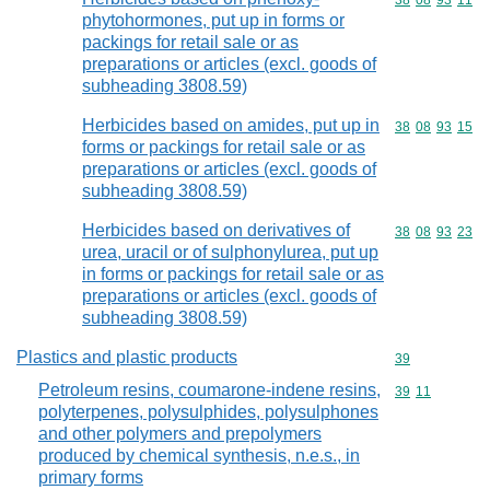
Commodity code
38
08
93
11
phytohormones, put up in forms or
packings for retail sale or as
preparations or articles (excl. goods of
subheading 3808.59)
Herbicides based on amides, put up in
Commodity code
38
08
93
15
forms or packings for retail sale or as
preparations or articles (excl. goods of
subheading 3808.59)
Herbicides based on derivatives of
Commodity code
38
08
93
23
urea, uracil or of sulphonylurea, put up
in forms or packings for retail sale or as
preparations or articles (excl. goods of
subheading 3808.59)
Plastics and plastic products
Commodity cod
39
Petroleum resins, coumarone-indene resins,
Commodity code
39
11
polyterpenes, polysulphides, polysulphones
and other polymers and prepolymers
produced by chemical synthesis, n.e.s., in
primary forms