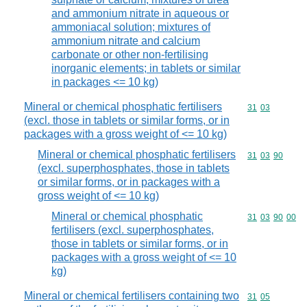
and ammonium nitrate in aqueous or
ammoniacal solution; mixtures of
ammonium nitrate and calcium
carbonate or other non-fertilising
inorganic elements; in tablets or similar
in packages <= 10 kg)
Mineral or chemical phosphatic fertilisers
Commodity code
31
03
(excl. those in tablets or similar forms, or in
packages with a gross weight of <= 10 kg)
Mineral or chemical phosphatic fertilisers
Commodity code
31
03
90
(excl. superphosphates, those in tablets
or similar forms, or in packages with a
gross weight of <= 10 kg)
Mineral or chemical phosphatic
Commodity code
31
03
90
00
fertilisers (excl. superphosphates,
those in tablets or similar forms, or in
packages with a gross weight of <= 10
kg)
Mineral or chemical fertilisers containing two
Commodity code
31
05