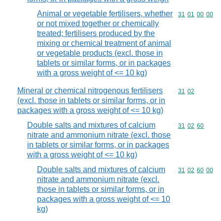
Animal or vegetable fertilisers, whether
Commodity code
31
01
00
00
or not mixed together or chemically
treated; fertilisers produced by the
mixing or chemical treatment of animal
or vegetable products (excl. those in
tablets or similar forms, or in packages
with a gross weight of <= 10 kg)
Mineral or chemical nitrogenous fertilisers
Commodity code
31
02
(excl. those in tablets or similar forms, or in
packages with a gross weight of <= 10 kg)
Double salts and mixtures of calcium
Commodity code
31
02
60
nitrate and ammonium nitrate (excl. those
in tablets or similar forms, or in packages
with a gross weight of <= 10 kg)
Double salts and mixtures of calcium
Commodity code
31
02
60
00
nitrate and ammonium nitrate (excl.
those in tablets or similar forms, or in
packages with a gross weight of <= 10
kg)