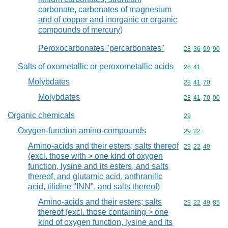
carbonate, carbonates of magnesium
and of copper and inorganic or organic
compounds of mercury)
Peroxocarbonates "percarbonates"
Commodity code
28
36
99
90
Salts of oxometallic or peroxometallic acids
Commodity code
28
41
Molybdates
Commodity code
28
41
70
Molybdates
Commodity code
28
41
70
00
Organic chemicals
Commodity cod
29
Oxygen-function amino-compounds
Commodity code
29
22
Amino-acids and their esters; salts thereof
Commodity code
29
22
49
(excl. those with > one kind of oxygen
function, lysine and its esters, and salts
thereof, and glutamic acid, anthranilic
acid, tilidine "INN", and salts thereof)
Amino-acids and their esters; salts
Commodity code
29
22
49
85
thereof (excl. those containing > one
kind of oxygen function, lysine and its