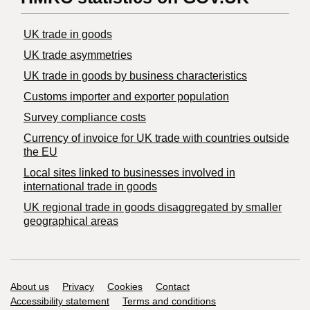
UK trade in goods
UK trade asymmetries
​UK trade in goods by business characteristics
Customs importer and exporter population
Survey compliance costs
Currency of invoice for UK trade with countries outside
the EU
Local sites linked to businesses involved in
international trade in goods
UK regional trade in goods disaggregated by smaller
geographical areas
Support links
About us
Privacy
Cookies
Contact
Accessibility statement
Terms and conditions