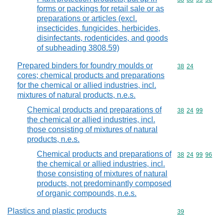
forms or packings for retail sale or as
preparations or articles (excl.
insecticides, fungicides, herbicides,
disinfectants, rodenticides, and goods
of subheading 3808.59)
Prepared binders for foundry moulds or
Commodity code
38
24
cores; chemical products and preparations
for the chemical or allied industries, incl.
mixtures of natural products, n.e.s.
Chemical products and preparations of
Commodity code
38
24
99
the chemical or allied industries, incl.
those consisting of mixtures of natural
products, n.e.s.
Chemical products and preparations of
Commodity code
38
24
99
96
the chemical or allied industries, incl.
those consisting of mixtures of natural
products, not predominantly composed
of organic compounds, n.e.s.
Plastics and plastic products
Commodity cod
39