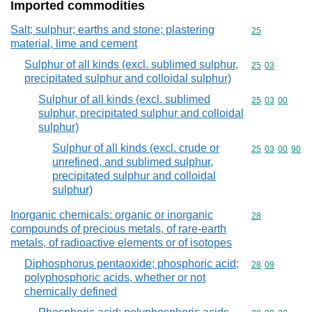
Imported commodities
Salt; sulphur; earths and stone; plastering
Commodity cod
25
material, lime and cement
Sulphur of all kinds (excl. sublimed sulphur,
Commodity code
25
03
precipitated sulphur and colloidal sulphur)
Sulphur of all kinds (excl. sublimed
Commodity code
25
03
00
sulphur, precipitated sulphur and colloidal
sulphur)
Sulphur of all kinds (excl. crude or
Commodity code
25
03
00
90
unrefined, and sublimed sulphur,
precipitated sulphur and colloidal
sulphur)
Inorganic chemicals: organic or inorganic
Commodity cod
28
compounds of precious metals, of rare-earth
metals, of radioactive elements or of isotopes
Diphosphorus pentaoxide; phosphoric acid;
Commodity code
28
09
polyphosphoric acids, whether or not
chemically defined