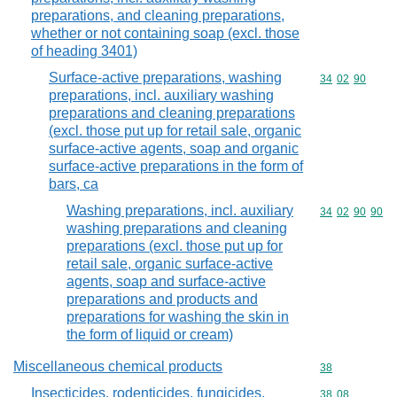
preparations, and cleaning preparations,
whether or not containing soap (excl. those
of heading 3401)
Surface-active preparations, washing
Commodity code
34
02
90
preparations, incl. auxiliary washing
preparations and cleaning preparations
(excl. those put up for retail sale, organic
surface-active agents, soap and organic
surface-active preparations in the form of
bars, ca
Washing preparations, incl. auxiliary
Commodity code
34
02
90
90
washing preparations and cleaning
preparations (excl. those put up for
retail sale, organic surface-active
agents, soap and surface-active
preparations and products and
preparations for washing the skin in
the form of liquid or cream)
Miscellaneous chemical products
Commodity cod
38
Insecticides, rodenticides, fungicides,
Commodity code
38
08