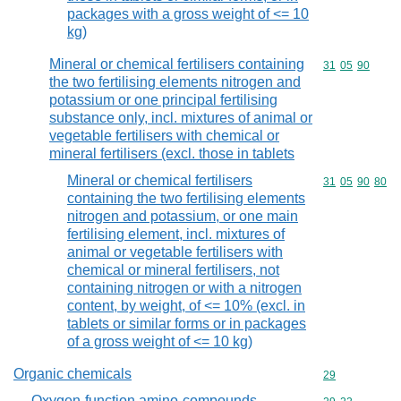
packages with a gross weight of <= 10
kg)
Mineral or chemical fertilisers containing
Commodity code
31
05
90
the two fertilising elements nitrogen and
potassium or one principal fertilising
substance only, incl. mixtures of animal or
vegetable fertilisers with chemical or
mineral fertilisers (excl. those in tablets
Mineral or chemical fertilisers
Commodity code
31
05
90
80
containing the two fertilising elements
nitrogen and potassium, or one main
fertilising element, incl. mixtures of
animal or vegetable fertilisers with
chemical or mineral fertilisers, not
containing nitrogen or with a nitrogen
content, by weight, of <= 10% (excl. in
tablets or similar forms or in packages
of a gross weight of <= 10 kg)
Organic chemicals
Commodity cod
29
Oxygen-function amino-compounds