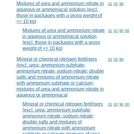
Mixtures of urea and ammonium nitrate in
Commodity code
31
02
80
aqueous or ammoniacal solution (excl.
those in packages with a gross weight of
<= 10 kg)
Mixtures of urea and ammonium nitrate
Commodity code
31
02
80
00
in aqueous or ammoniacal solution
(excl. those in packages with a gross
weight of <= 10 kg)
Mineral or chemical nitrogen fertilisers
Commodity code
31
02
90
(excl. urea; ammonium sulphate;
ammonium nitrate; sodium nitrate; double
salts and mixtures of ammonium nitrate
with ammonium sulphate or calcium;
mixtures of urea and ammonium nitrate in
aqueous or ammoniacal
Mineral or chemical nitrogen fertilisers
Commodity code
31
02
90
00
(excl. urea; ammonium sulphate;
ammonium nitrate; sodium nitrate;
double salts and mixtures of
ammonium nitrate with ammonium
sulphate or calcium; mixtures of urea