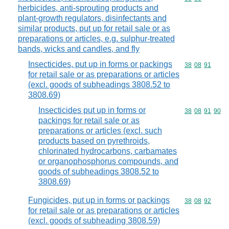
herbicides, anti-sprouting products and
plant-growth regulators, disinfectants and
similar products, put up for retail sale or as
preparations or articles, e.g. sulphur-treated
bands, wicks and candles, and fly
Insecticides, put up in forms or packings
Commodity code
38
08
91
for retail sale or as preparations or articles
(excl. goods of subheadings 3808.52 to
3808.69)
Insecticides put up in forms or
Commodity code
38
08
91
90
packings for retail sale or as
preparations or articles (excl. such
products based on pyrethroids,
chlorinated hydrocarbons, carbamates
or organophosphorus compounds, and
goods of subheadings 3808.52 to
3808.69)
Fungicides, put up in forms or packings
Commodity code
38
08
92
for retail sale or as preparations or articles
(excl. goods of subheading 3808.59)