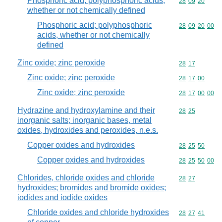
Phosphoric acid; polyphosphoric acids,
Commodity code
28
09
20
whether or not chemically defined
Phosphoric acid; polyphosphoric
Commodity code
28
09
20
00
acids, whether or not chemically
defined
Zinc oxide; zinc peroxide
Commodity code
28
17
Zinc oxide; zinc peroxide
Commodity code
28
17
00
Zinc oxide; zinc peroxide
Commodity code
28
17
00
00
Hydrazine and hydroxylamine and their
Commodity code
28
25
inorganic salts; inorganic bases, metal
oxides, hydroxides and peroxides, n.e.s.
Copper oxides and hydroxides
Commodity code
28
25
50
Copper oxides and hydroxides
Commodity code
28
25
50
00
Chlorides, chloride oxides and chloride
Commodity code
28
27
hydroxides; bromides and bromide oxides;
iodides and iodide oxides
Chloride oxides and chloride hydroxides
Commodity code
28
27
41