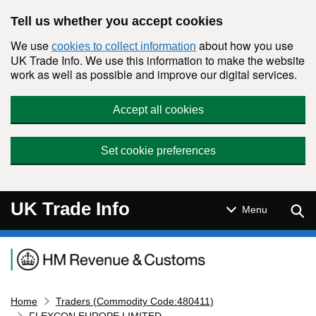
Skip to main content
Tell us whether you accept cookies
We use
about how you use
cookies to collect information
UK Trade Info. We use this information to make the website
work as well as possible and improve our digital services.
Accept all cookies
Set cookie preferences
UK Trade Info
Sear
Menu
Navigation menu
Home
Traders (Commodity Code:480411)