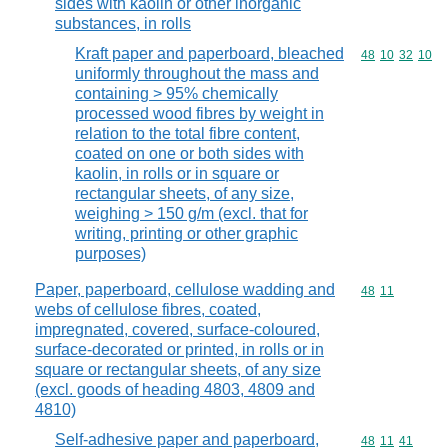
sides with kaolin or other inorganic
substances, in rolls
Kraft paper and paperboard, bleached
Commodity code
48
10
32
10
uniformly throughout the mass and
containing > 95% chemically
processed wood fibres by weight in
relation to the total fibre content,
coated on one or both sides with
kaolin, in rolls or in square or
rectangular sheets, of any size,
weighing > 150 g/m (excl. that for
writing, printing or other graphic
purposes)
Paper, paperboard, cellulose wadding and
Commodity code
48
11
webs of cellulose fibres, coated,
impregnated, covered, surface-coloured,
surface-decorated or printed, in rolls or in
square or rectangular sheets, of any size
(excl. goods of heading 4803, 4809 and
4810)
Self-adhesive paper and paperboard,
Commodity code
48
11
41