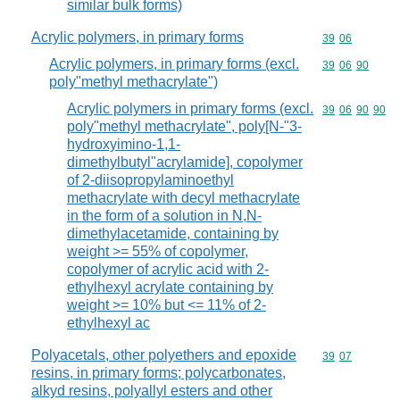
similar bulk forms)
Acrylic polymers, in primary forms
Commodity code
39
06
Acrylic polymers, in primary forms (excl.
Commodity code
39
06
90
poly"methyl methacrylate")
Acrylic polymers in primary forms (excl.
Commodity code
39
06
90
90
poly"methyl methacrylate", poly[N-"3-
hydroxyimino-1,1-
dimethylbutyl"acrylamide], copolymer
of 2-diisopropylaminoethyl
methacrylate with decyl methacrylate
in the form of a solution in N,N-
dimethylacetamide, containing by
weight >= 55% of copolymer,
copolymer of acrylic acid with 2-
ethylhexyl acrylate containing by
weight >= 10% but <= 11% of 2-
ethylhexyl ac
Polyacetals, other polyethers and epoxide
Commodity code
39
07
resins, in primary forms; polycarbonates,
alkyd resins, polyallyl esters and other