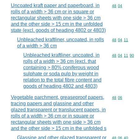
Uncoated kraft paper and paperboard, in
Commodity code
48
04
rolls of a width > 36 cm or in square or
rectangular sheets with one side > 36 cm
and the other side > 15 cm in the unfolded
state (excl. goods of heading 4802 or 4803)
Unbleached kraftliner, uncoated, in rolls
Commodity code
48
04
11
of a width > 36 cm
Unbleached kraftliner, uncoated, in
Commodity code
48
04
11
90
rolls of a width > 36 cm (excl. that
containing > 80% coniferous wood
sulphate or soda pulp by weight in
relation to the total fibre content and
goods of heading 4802 and 4803)
Vegetable parchment, greaseproof papers,
Commodity code
48
06
tracing papers and glassine and other
glazed transparent or translucent papers, in
rolls of a width > 36 cm or in square or
rectangular sheets with one side > 36 cm
and the other side > 15 cm in the unfolded s
Glassine and other glazed transparent or
Commodity code
48
06
40