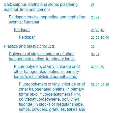
Salt; sulphur; earths and stone; plastering
Commodity cod
25
material, lime and cement
Feldspar; leucite, nepheline and nepheline
Commodity code
25
29
syenite; fluorspar
Feldspar
Commodity code
25
29
10
Feldspar
Commodity code
25
29
10
00
Plastics and plastic products
Commodity cod
39
Polymers of vinyl chloride or of other
Commodity code
39
04
halogenated olefins, in primary forms
Fluoropolymers of vinyl chloride or of
Commodity code
39
04
69
other halogenated olefins, in primary
forms (excl. polytetrafluoroethylene)
Fluoropolymers of vinyl chloride or of
Commodity code
39
04
69
80
other halogenated olefins, in primary
forms (excl. fluoroelastomers FKM,
polytetrafluoroethylene, poly(vinyl
fluoride) in blocks of irregular shape,
lumps, powders, granules, flakes and