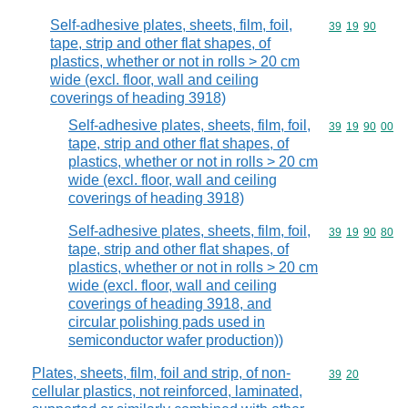
Self-adhesive plates, sheets, film, foil,
Commodity code
39
19
90
tape, strip and other flat shapes, of
plastics, whether or not in rolls > 20 cm
wide (excl. floor, wall and ceiling
coverings of heading 3918)
Self-adhesive plates, sheets, film, foil,
Commodity code
39
19
90
00
tape, strip and other flat shapes, of
plastics, whether or not in rolls > 20 cm
wide (excl. floor, wall and ceiling
coverings of heading 3918)
Self-adhesive plates, sheets, film, foil,
Commodity code
39
19
90
80
tape, strip and other flat shapes, of
plastics, whether or not in rolls > 20 cm
wide (excl. floor, wall and ceiling
coverings of heading 3918, and
circular polishing pads used in
semiconductor wafer production))
Plates, sheets, film, foil and strip, of non-
Commodity code
39
20
cellular plastics, not reinforced, laminated,