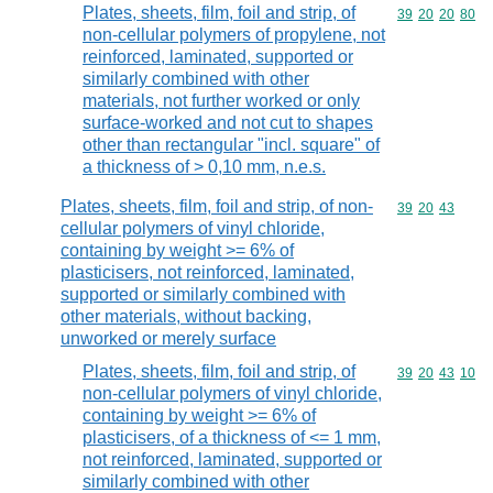
Plates, sheets, film, foil and strip, of
Commodity code
39
20
20
80
non-cellular polymers of propylene, not
reinforced, laminated, supported or
similarly combined with other
materials, not further worked or only
surface-worked and not cut to shapes
other than rectangular "incl. square" of
a thickness of > 0,10 mm, n.e.s.
Plates, sheets, film, foil and strip, of non-
Commodity code
39
20
43
cellular polymers of vinyl chloride,
containing by weight >= 6% of
plasticisers, not reinforced, laminated,
supported or similarly combined with
other materials, without backing,
unworked or merely surface
Plates, sheets, film, foil and strip, of
Commodity code
39
20
43
10
non-cellular polymers of vinyl chloride,
containing by weight >= 6% of
plasticisers, of a thickness of <= 1 mm,
not reinforced, laminated, supported or
similarly combined with other