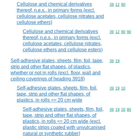
Cellulose and chemical derivatives
Commodity code
39
12
90
thereof, n.e.s., in primary forms (excl.
cellulose acetates, cellulose nitrates and
cellulose ethers)
Cellulose and chemical derivatives
Commodity code
39
12
90
90
thereof, n.e.s., in primary forms (excl.
cellulose acetates, cellulose nitrates,
cellulose ethers and cellulose esters)
Self-adhesive plates, sheets, film, foil, tape,
Commodity code
39
19
strip and other flat shapes, of plastics,
whether or not in rolls (excl. floor, wall and
ceiling coverings of heading 3918)
Self-adhesive plates, sheets, film, foil,
Commodity code
39
19
10
tape, strip and other flat shapes, of
plastics, in rolls <= 20 cm wide
Self-adhesive plates, sheets, film, foil,
Commodity code
39
19
10
80
tape, strip and other flat shapes, of
plastics, in rolls <= 20 cm wide (excl.
plastic strips coated with unvulcanised
natural or synthetic rubber)