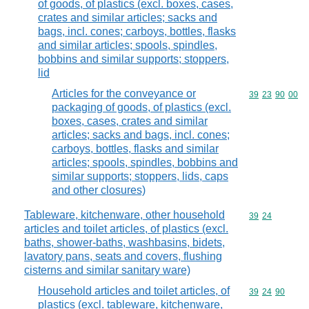
of goods, of plastics (excl. boxes, cases,
crates and similar articles; sacks and
bags, incl. cones; carboys, bottles, flasks
and similar articles; spools, spindles,
bobbins and similar supports; stoppers,
lid
Articles for the conveyance or
Commodity code
39
23
90
00
packaging of goods, of plastics (excl.
boxes, cases, crates and similar
articles; sacks and bags, incl. cones;
carboys, bottles, flasks and similar
articles; spools, spindles, bobbins and
similar supports; stoppers, lids, caps
and other closures)
Tableware, kitchenware, other household
Commodity code
39
24
articles and toilet articles, of plastics (excl.
baths, shower-baths, washbasins, bidets,
lavatory pans, seats and covers, flushing
cisterns and similar sanitary ware)
Household articles and toilet articles, of
Commodity code
39
24
90
plastics (excl. tableware, kitchenware,