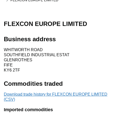
FLEXCON EUROPE LIMITED
FLEXCON EUROPE LIMITED
Business address
WHITWORTH ROAD
SOUTHFIELD INDUSTRIAL ESTAT
GLENROTHES
FIFE
KY6 2TF
Commodities traded
Download trade history for FLEXCON EUROPE LIMITED
(CSV)
Imported commodities