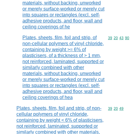
materials, without backing, unworked
or merely surface-worked or merely cut
into squares or rectangles (excl. self-
adhesive products, and floor, wall and
ceiling coverings of he
Plates, sheets, film, foil and strip, of
Commodity code
39
20
43
90
non-cellular polymers of vinyl chloride,
containing by weight >= 6% of
plasticisers, of a thickness of > 1 mm,
not reinforced, laminated, supported or
similarly combined with other
materials, without backing, unworked
or merely surface-worked or merely cut
into squares or rectangles (excl. self-
adhesive products, and floor, wall and
ceiling coverings of hea
Plates, sheets, film, foil and strip, of non-
Commodity code
39
20
49
cellular polymers of vinyl chloride,
containing by weight < 6% of plasticisers,
not reinforced, laminated, supported or
similarly combined with other materials,