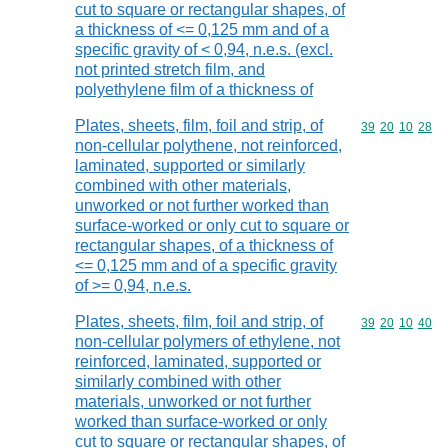
cut to square or rectangular shapes, of
a thickness of <= 0,125 mm and of a
specific gravity of < 0,94, n.e.s. (excl.
not printed stretch film, and
polyethylene film of a thickness of
Plates, sheets, film, foil and strip, of
Commodity code
39
20
10
28
non-cellular polythene, not reinforced,
laminated, supported or similarly
combined with other materials,
unworked or not further worked than
surface-worked or only cut to square or
rectangular shapes, of a thickness of
<= 0,125 mm and of a specific gravity
of >= 0,94, n.e.s.
Plates, sheets, film, foil and strip, of
Commodity code
39
20
10
40
non-cellular polymers of ethylene, not
reinforced, laminated, supported or
similarly combined with other
materials, unworked or not further
worked than surface-worked or only
cut to square or rectangular shapes, of