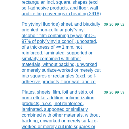
rectangular, incl. square, shapes (excl.
self-adhesive products, and floor, wall
and ceiling coverings in heading 3918)
Poly(vinyl fluoride) sheet, and biaxially
Commodity code
39
20
99
52
oriented non-cellular poly"vinyl
alcohol" film containing by weight >=
97% of poly"vinyl alcohol", uncoated,
of a thickness of <= 1 mm, not
reinforced, laminated, supported or
similarly combined with other
materials, without backing, unworked
or merely surface-worked or merely cut
into squares or rectangles (excl. self-
adhesive products, floor, wall and ce
Plates, sheets, film, foil and strip, of
Commodity code
39
20
99
59
non-cellular addition polymerization
products, n.e.s., not reinforced,
laminated, supported or similarly
combined with other materials, without
backing, unworked or merely surface-
worked or merely cut into squares or