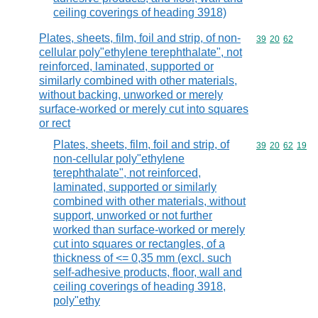
ceiling coverings of heading 3918)
Plates, sheets, film, foil and strip, of non-
Commodity code
39
20
62
cellular poly"ethylene terephthalate", not
reinforced, laminated, supported or
similarly combined with other materials,
without backing, unworked or merely
surface-worked or merely cut into squares
or rect
Plates, sheets, film, foil and strip, of
Commodity code
39
20
62
19
non-cellular poly"ethylene
terephthalate", not reinforced,
laminated, supported or similarly
combined with other materials, without
support, unworked or not further
worked than surface-worked or merely
cut into squares or rectangles, of a
thickness of <= 0,35 mm (excl. such
self-adhesive products, floor, wall and
ceiling coverings of heading 3918,
poly"ethy