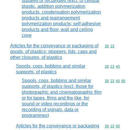
squares or rectangles (excl. of cellular
plastic, addition polymerization
products, condensation polymerization
products and rearrangement
polymerization products; self-adhesive
products and floor, wall and ceiling
cove
Articles for the conveyance or packaging of
Commodity code
39
23
goods, of plastics; stoppers, lids, caps and
other closures, of plastics
Spools, cops, bobbins and similar
Commodity code
39
23
40
supports, of plastics
Spools, cops, bobbins and similar
Commodity code
39
23
40
90
supports, of plastics (excl. those for
photographic and cinematographic film
or for tapes, films and the like, for
sound or video recordings or the
recording of signals, data or
programmes)
Articles for the conveyance or packaging
Commodity code
39
23
90