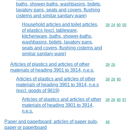
baths, shower-baths, washbasins, bidets,
lavatory pans, seats and covers, flushing
cisterns and similar sanitary ware)
Household articles and toilet articles,
Commodity code
39
24
90
00
of plastics (excl. tableware,
kitchenware, baths, shower-baths,
washbasins, bidets, lavatory pans,
seats and covers, flushing cisterns and
similar sanitary ware)
Articles of plastics and articles of other
Commodity code
39
26
materials of heading 3901 to 3914, n.e.s.
Articles of plastics and articles of other
Commodity code
39
26
90
materials of heading 3901 to 3914, n.e.s
(excl. goods of 9619)
Articles of plastics and articles of other
Commodity code
39
26
90
97
materials of heading 3901 to 3914,
n.e.s.
Paper and paperboard; articles of paper pulp,
Commodity cod
48
paper or paperboard