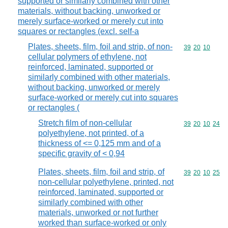
supported or similarly combined with other
materials, without backing, unworked or
merely surface-worked or merely cut into
squares or rectangles (excl. self-a
Plates, sheets, film, foil and strip, of non-
Commodity code
39
20
10
cellular polymers of ethylene, not
reinforced, laminated, supported or
similarly combined with other materials,
without backing, unworked or merely
surface-worked or merely cut into squares
or rectangles (
Stretch film of non-cellular
Commodity code
39
20
10
24
polyethylene, not printed, of a
thickness of <= 0,125 mm and of a
specific gravity of < 0,94
Plates, sheets, film, foil and strip, of
Commodity code
39
20
10
25
non-cellular polyethylene, printed, not
reinforced, laminated, supported or
similarly combined with other
materials, unworked or not further
worked than surface-worked or only