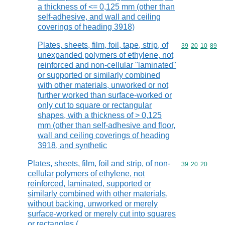
a thickness of <= 0,125 mm (other than
self-adhesive, and wall and ceiling
coverings of heading 3918)
Plates, sheets, film, foil, tape, strip, of
Commodity code
39
20
10
89
unexpanded polymers of ethylene, not
reinforced and non-cellular "laminated"
or supported or similarly combined
with other materials, unworked or not
further worked than surface-worked or
only cut to square or rectangular
shapes, with a thickness of > 0,125
mm (other than self-adhesive and floor,
wall and ceiling coverings of heading
3918, and synthetic
Plates, sheets, film, foil and strip, of non-
Commodity code
39
20
20
cellular polymers of ethylene, not
reinforced, laminated, supported or
similarly combined with other materials,
without backing, unworked or merely
surface-worked or merely cut into squares
or rectangles (