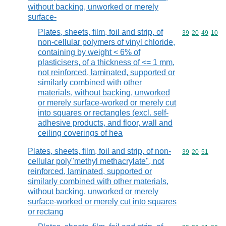
without backing, unworked or merely
surface-
Plates, sheets, film, foil and strip, of
Commodity code
39
20
49
10
non-cellular polymers of vinyl chloride,
containing by weight < 6% of
plasticisers, of a thickness of <= 1 mm,
not reinforced, laminated, supported or
similarly combined with other
materials, without backing, unworked
or merely surface-worked or merely cut
into squares or rectangles (excl. self-
adhesive products, and floor, wall and
ceiling coverings of hea
Plates, sheets, film, foil and strip, of non-
Commodity code
39
20
51
cellular poly"methyl methacrylate", not
reinforced, laminated, supported or
similarly combined with other materials,
without backing, unworked or merely
surface-worked or merely cut into squares
or rectang