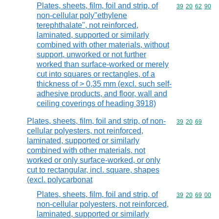
Plates, sheets, film, foil and strip, of
Commodity code
39
20
62
90
non-cellular poly"ethylene
terephthalate", not reinforced,
laminated, supported or similarly
combined with other materials, without
support, unworked or not further
worked than surface-worked or merely
cut into squares or rectangles, of a
thickness of > 0,35 mm (excl. such self-
adhesive products, and floor, wall and
ceiling coverings of heading 3918)
Plates, sheets, film, foil and strip, of non-
Commodity code
39
20
69
cellular polyesters, not reinforced,
laminated, supported or similarly
combined with other materials, not
worked or only surface-worked, or only
cut to rectangular, incl. square, shapes
(excl. polycarbonat
Plates, sheets, film, foil and strip, of
Commodity code
39
20
69
00
non-cellular polyesters, not reinforced,
laminated, supported or similarly