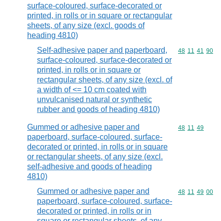
surface-coloured, surface-decorated or
printed, in rolls or in square or rectangular
sheets, of any size (excl. goods of
heading 4810)
Self-adhesive paper and paperboard,
Commodity code
48
11
41
90
surface-coloured, surface-decorated or
printed, in rolls or in square or
rectangular sheets, of any size (excl. of
a width of <= 10 cm coated with
unvulcanised natural or synthetic
rubber and goods of heading 4810)
Gummed or adhesive paper and
Commodity code
48
11
49
paperboard, surface-coloured, surface-
decorated or printed, in rolls or in square
or rectangular sheets, of any size (excl.
self-adhesive and goods of heading
4810)
Gummed or adhesive paper and
Commodity code
48
11
49
00
paperboard, surface-coloured, surface-
decorated or printed, in rolls or in
square or rectangular sheets, of any