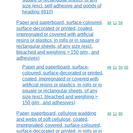
size (excl. self-adhesive and goods of
heading 4810)
Paper and paperboard, surface-coloured,
Commodity code
48
11
59
surface-decorated or printed, coated,
impregnated or covered with artificial
resins or plastics, in rolls or in square or
rectangular sheets, of any size (excl.
bleached and weighing > 150 g/m , and
adhesives)
Paper and paperboard, surface-
Commodity code
48
11
59
00
coloured, surface-decorated or printed,
coated, impregnated or covered with
artificial resins or plastics, in rolls or in
square or rectangular sheets, of any
size (excl. bleached and weighing >
150 g/m , and adhesives)
Paper, paperboard, cellulose wadding
Commodity code
48
11
90
and webs of soft cellulose, coated,
impregnated, covered, surface-coloured,
surface-decorated or printed, in rolls or in