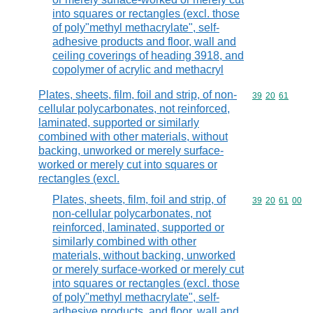
into squares or rectangles (excl. those
of poly"methyl methacrylate", self-
adhesive products and floor, wall and
ceiling coverings of heading 3918, and
copolymer of acrylic and methacryl
Plates, sheets, film, foil and strip, of non-
Commodity code
39
20
61
cellular polycarbonates, not reinforced,
laminated, supported or similarly
combined with other materials, without
backing, unworked or merely surface-
worked or merely cut into squares or
rectangles (excl.
Plates, sheets, film, foil and strip, of
Commodity code
39
20
61
00
non-cellular polycarbonates, not
reinforced, laminated, supported or
similarly combined with other
materials, without backing, unworked
or merely surface-worked or merely cut
into squares or rectangles (excl. those
of poly"methyl methacrylate", self-
adhesive products, and floor, wall and