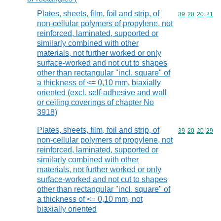
Plates, sheets, film, foil and strip, of
Commodity code
39
20
20
21
non-cellular polymers of propylene, not
reinforced, laminated, supported or
similarly combined with other
materials, not further worked or only
surface-worked and not cut to shapes
other than rectangular "incl. square" of
a thickness of <= 0,10 mm, biaxially
oriented (excl. self-adhesive and wall
or ceiling coverings of chapter No
3918)
Plates, sheets, film, foil and strip, of
Commodity code
39
20
20
29
non-cellular polymers of propylene, not
reinforced, laminated, supported or
similarly combined with other
materials, not further worked or only
surface-worked and not cut to shapes
other than rectangular "incl. square" of
a thickness of <= 0,10 mm, not
biaxially oriented