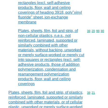
rectangles (excl. self-adhesive
products, floor, wall and ceiling
coverings of heading 3918, poly"vinyl
fluoride" sheet, ion-exchange
membrane
Plates, sheets, film, foil and strip, of
Commodity code
39
20
99
90
non-cellular plastics, n.e.s., not
reinforced, laminated, supported or
similarly combined with other
materials, without backing, unworked
or merely surface-worked or merely cut
into squares or rectangles (excl. self-
adhesive products, those of addition
polymerization, condensation and
rearrangement polymerization
products, floor, wall and ceiling
coverings
Plates, sheets, film, foil and strip, of plastics,
Commodity code
39
21
reinforced, laminated, supported or similarly
combined with other materials, or of cellular
plastic, unworked or merely surface-worked