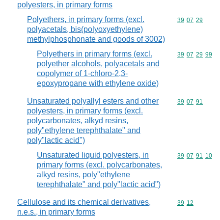
polyesters, in primary forms
Polyethers, in primary forms (excl.
Commodity code
39
07
29
polyacetals, bis(polyoxyethylene)
methylphosphonate and goods of 3002)
Polyethers in primary forms (excl.
Commodity code
39
07
29
99
polyether alcohols, polyacetals and
copolymer of 1-chloro-2,3-
epoxypropane with ethylene oxide)
Unsaturated polyallyl esters and other
Commodity code
39
07
91
polyesters, in primary forms (excl.
polycarbonates, alkyd resins,
poly"ethylene terephthalate" and
poly"lactic acid")
Unsaturated liquid polyesters, in
Commodity code
39
07
91
10
primary forms (excl. polycarbonates,
alkyd resins, poly"ethylene
terephthalate" and poly"lactic acid")
Cellulose and its chemical derivatives,
Commodity code
39
12
n.e.s., in primary forms