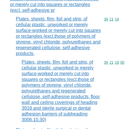
or merely cut into squares or rectangles
(excl. self-adhesive pr
Plates, sheets, film, foil and strip, of
Commodity code
39
21
19
cellular plastic, unworked or merely
surface-worked or merely cut into squares
or rectangles (excl.those of polymers of
styrene, vinyl chloride, polyurethanes and
regenerated cellulose, self-adhesive
products,
Plates, sheets, film, foil and strip, of
Commodity code
39
21
19
00
cellular plastic, unworked or merely
surface-worked or merely cut into
squares or rectangles (excl.those of
polymers of styrene, vinyl chloride,
polyurethanes and regenerated
cellulose, self-adhesive products, floor,
wall and ceiling coverings of heading
3918 and sterile surgical or dental
adhesion barriers of subheading
3006.10.30)