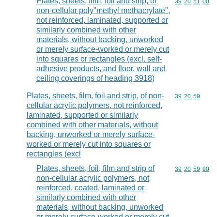
Plates, sheets, film, foil and strip, of
Commodity code
39
20
51
00
non-cellular poly"methyl methacrylate",
not reinforced, laminated, supported or
similarly combined with other
materials, without backing, unworked
or merely surface-worked or merely cut
into squares or rectangles (excl. self-
adhesive products, and floor, wall and
ceiling coverings of heading 3918)
Plates, sheets, film, foil and strip, of non-
Commodity code
39
20
59
cellular acrylic polymers, not reinforced,
laminated, supported or similarly
combined with other materials, without
backing, unworked or merely surface-
worked or merely cut into squares or
rectangles (excl
Plates, sheets, foil, film and strip of
Commodity code
39
20
59
90
non-cellular acrylic polymers, not
reinforced, coated, laminated or
similarly combined with other
materials, without backing, unworked
or merely surface-worked or merely cut