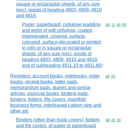
square or rectangular sheets, of any size
(excl. goods of heading 4803, 4809, 4810
and 4818,
Paper, paperboard, cellulose wadding
Commodity code
48
11
90
00
and webs of soft cellulose, coated,
impregnated, covered, surface-
coloured, surface-decorated or printed,
in rolls or in square or rectangular
sheets, of any size (excl. goods of
heading 4803, 4809, 4810 and 4818,
and of subheading 4811.10 to 4811.60)
Registers, account books, notebooks, order
Commodity code
48
20
books, receipt books, letter pads,
memorandum pads, diaries and similar
articles, exercise books, blotting pads,
binders, folders, file covers, manifold
business forms, interleaved carbon sets and
other arti
Binders (other than book covers), folders
Commodity code
48
20
30
and file covers, of paper or paperboard