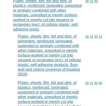
Plates, sheets, film, foil and strip, of
Commodity code
39
21
90
plastics, reinforced, laminated, supported
or similarly combined with other
materials, unworked or merely surface-
worked or merely cut into squares or
rectangles (excl. of cellular plastic; self-
adhesive produ
Plates, sheets, film, foil and strip, of
Commodity code
39
21
90
10
polyesters, reinforced, laminated,
supported or similarly combined with
other materials, unworked or merely
surface-worked or merely cut into
squares or rectangles (excl. of cellular
plastic; self-adhesive products, floor,
wall and ceiling coverings of heading
3918)
Plates, sheets, film, foil and strip, of
Commodity code
39
21
90
90
plastics, reinforced, laminated,
supported or similarly combined with
other materials, unworked or merely
surface-worked or merely cut into