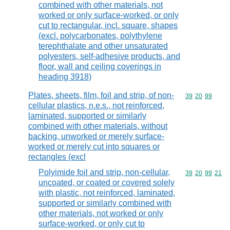
combined with other materials, not
worked or only surface-worked, or only
cut to rectangular, incl. square, shapes
(excl. polycarbonates, polythylene
terephthalate and other unsaturated
polyesters, self-adhesive products, and
floor, wall and ceiling coverings in
heading 3918)
Plates, sheets, film, foil and strip, of non-
Commodity code
39
20
99
cellular plastics, n.e.s., not reinforced,
laminated, supported or similarly
combined with other materials, without
backing, unworked or merely surface-
worked or merely cut into squares or
rectangles (excl
Polyimide foil and strip, non-cellular,
Commodity code
39
20
99
21
uncoated, or coated or covered solely
with plastic, not reinforced, laminated,
supported or similarly combined with
other materials, not worked or only
surface-worked, or only cut to