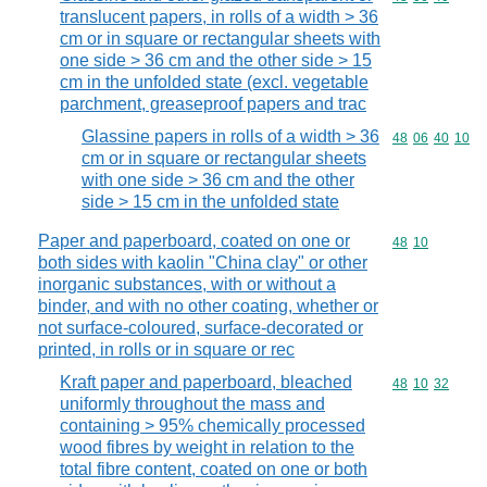
translucent papers, in rolls of a width > 36
cm or in square or rectangular sheets with
one side > 36 cm and the other side > 15
cm in the unfolded state (excl. vegetable
parchment, greaseproof papers and trac
Glassine papers in rolls of a width > 36
Commodity code
48
06
40
10
cm or in square or rectangular sheets
with one side > 36 cm and the other
side > 15 cm in the unfolded state
Paper and paperboard, coated on one or
Commodity code
48
10
both sides with kaolin "China clay" or other
inorganic substances, with or without a
binder, and with no other coating, whether or
not surface-coloured, surface-decorated or
printed, in rolls or in square or rec
Kraft paper and paperboard, bleached
Commodity code
48
10
32
uniformly throughout the mass and
containing > 95% chemically processed
wood fibres by weight in relation to the
total fibre content, coated on one or both