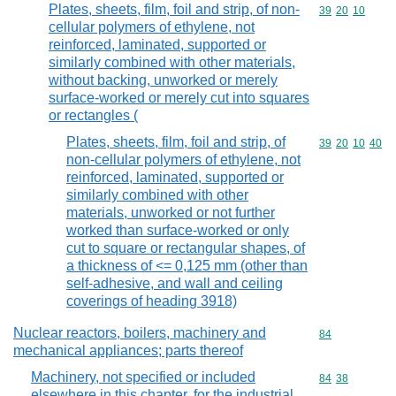
Plates, sheets, film, foil and strip, of non-
Commodity code
39
20
10
cellular polymers of ethylene, not
reinforced, laminated, supported or
similarly combined with other materials,
without backing, unworked or merely
surface-worked or merely cut into squares
or rectangles (
Plates, sheets, film, foil and strip, of
Commodity code
39
20
10
40
non-cellular polymers of ethylene, not
reinforced, laminated, supported or
similarly combined with other
materials, unworked or not further
worked than surface-worked or only
cut to square or rectangular shapes, of
a thickness of <= 0,125 mm (other than
self-adhesive, and wall and ceiling
coverings of heading 3918)
Nuclear reactors, boilers, machinery and
Commodity cod
84
mechanical appliances; parts thereof
Machinery, not specified or included
Commodity code
84
38
elsewhere in this chapter, for the industrial