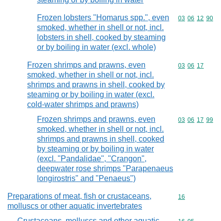
Frozen lobsters "Homarus spp.", even
Commodity code
03
06
12
90
smoked, whether in shell or not, incl.
lobsters in shell, cooked by steaming
or by boiling in water (excl. whole)
Frozen shrimps and prawns, even
Commodity code
03
06
17
smoked, whether in shell or not, incl.
shrimps and prawns in shell, cooked by
steaming or by boiling in water (excl.
cold-water shrimps and prawns)
Frozen shrimps and prawns, even
Commodity code
03
06
17
99
smoked, whether in shell or not, incl.
shrimps and prawns in shell, cooked
by steaming or by boiling in water
(excl. "Pandalidae", "Crangon",
deepwater rose shrimps "Parapenaeus
longirostris" and "Penaeus")
Preparations of meat, fish or crustaceans,
Commodity cod
16
molluscs or other aquatic invertebrates
Crustaceans, molluscs and other aquatic