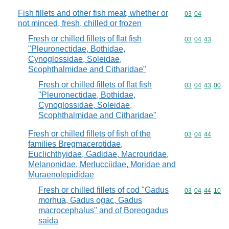
Fish fillets and other fish meat, whether or
Commodity code
03
04
not minced, fresh, chilled or frozen
Fresh or chilled fillets of flat fish
Commodity code
03
04
43
"Pleuronectidae, Bothidae,
Cynoglossidae, Soleidae,
Scophthalmidae and Citharidae"
Fresh or chilled fillets of flat fish
Commodity code
03
04
43
00
"Pleuronectidae, Bothidae,
Cynoglossidae, Soleidae,
Scophthalmidae and Citharidae"
Fresh or chilled fillets of fish of the
Commodity code
03
04
44
families Bregmacerotidae,
Euclichthyidae, Gadidae, Macrouridae,
Melanonidae, Merlucciidae, Moridae and
Muraenolepididae
Fresh or chilled fillets of cod "Gadus
Commodity code
03
04
44
10
morhua, Gadus ogac, Gadus
macrocephalus" and of Boreogadus
saida