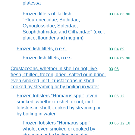
platessa"
Frozen fillets of flat fish
Commodity code
03
04
83
90
"Pleuronectidae, Bothidae,
Cynoglossidae, Soleidae,
Scophthalmidae and Citharidae" (excl.
plaice, flounder and megrim)
Frozen fish fillets, n.e.s.
Commodity code
03
04
89
Frozen fish fillets, n.e.s.
Commodity code
03
04
89
90
Crustaceans, whether in shell or not, live,
Commodity code
03
06
fresh, chilled, frozen, dried, salted or in brine,
even smoked, incl. crustaceans in shell
cooked by steaming or by boiling in water
Frozen lobsters "Homarus spp.", even
Commodity code
03
06
12
smoked, whether in shell or not, incl.
lobsters in shell, cooked by steaming or
by boiling in water
Frozen lobsters "Homarus spp.",
Commodity code
03
06
12
10
whole, even smoked or cooked by
steaming or by boiling in water