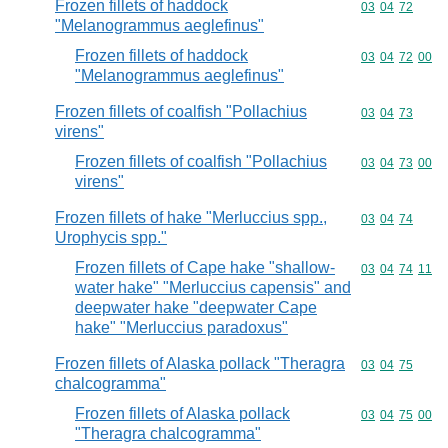
Frozen fillets of haddock
Commodity code
03
04
72
"Melanogrammus aeglefinus"
Frozen fillets of haddock
Commodity code
03
04
72
00
"Melanogrammus aeglefinus"
Frozen fillets of coalfish "Pollachius
Commodity code
03
04
73
virens"
Frozen fillets of coalfish "Pollachius
Commodity code
03
04
73
00
virens"
Frozen fillets of hake "Merluccius spp.,
Commodity code
03
04
74
Urophycis spp."
Frozen fillets of Cape hake "shallow-
Commodity code
03
04
74
11
water hake" "Merluccius capensis" and
deepwater hake "deepwater Cape
hake" "Merluccius paradoxus"
Frozen fillets of Alaska pollack "Theragra
Commodity code
03
04
75
chalcogramma"
Frozen fillets of Alaska pollack
Commodity code
03
04
75
00
"Theragra chalcogramma"