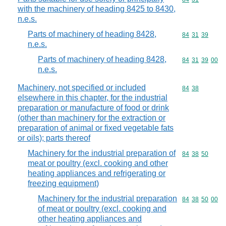
with the machinery of heading 8425 to 8430,
n.e.s.
Parts of machinery of heading 8428,
Commodity code
84
31
39
n.e.s.
Parts of machinery of heading 8428,
Commodity code
84
31
39
00
n.e.s.
Machinery, not specified or included
Commodity code
84
38
elsewhere in this chapter, for the industrial
preparation or manufacture of food or drink
(other than machinery for the extraction or
preparation of animal or fixed vegetable fats
or oils); parts thereof
Machinery for the industrial preparation of
Commodity code
84
38
50
meat or poultry (excl. cooking and other
heating appliances and refrigerating or
freezing equipment)
Machinery for the industrial preparation
Commodity code
84
38
50
00
of meat or poultry (excl. cooking and
other heating appliances and