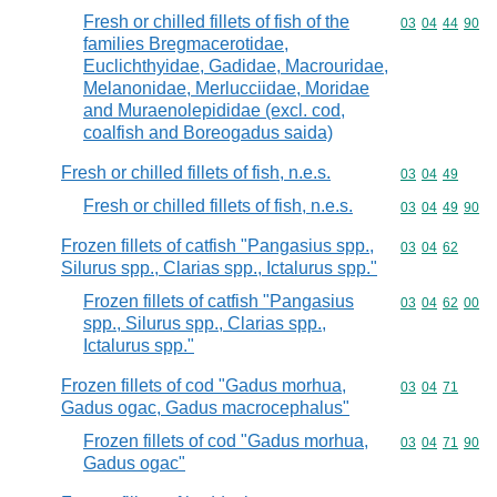
Fresh or chilled fillets of fish of the
Commodity code
03
04
44
90
families Bregmacerotidae,
Euclichthyidae, Gadidae, Macrouridae,
Melanonidae, Merlucciidae, Moridae
and Muraenolepididae (excl. cod,
coalfish and Boreogadus saida)
Fresh or chilled fillets of fish, n.e.s.
Commodity code
03
04
49
Fresh or chilled fillets of fish, n.e.s.
Commodity code
03
04
49
90
Frozen fillets of catfish "Pangasius spp.,
Commodity code
03
04
62
Silurus spp., Clarias spp., Ictalurus spp."
Frozen fillets of catfish "Pangasius
Commodity code
03
04
62
00
spp., Silurus spp., Clarias spp.,
Ictalurus spp."
Frozen fillets of cod "Gadus morhua,
Commodity code
03
04
71
Gadus ogac, Gadus macrocephalus"
Frozen fillets of cod "Gadus morhua,
Commodity code
03
04
71
90
Gadus ogac"