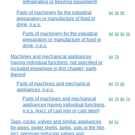
refrigerating or freezing equipment)
Parts of machinery for the industrial
Commodity code
84
38
90
preparation or manufacture of food or
drink, n.e.s.
Parts of machinery for the industrial
Commodity code
84
38
90
00
preparation or manufacture of food or
drink, n.e.s.
Machines and mechanical appliances
Commodity code
84
79
having individual functions, not specified or
included elsewhere in this chapter; parts
thereof
Parts of machines and mechanical
Commodity code
84
79
90
appliances, n.e.s.
Parts of machines and mechanical
Commodity code
84
79
90
70
appliances having individual functions,
n.e.s. (excl. of cast iron or cast steel)
Taps, cocks, valves and similar appliances
Commodity code
84
81
for pipes, boiler shells, tanks, vats or the like,
incl. pressure-reducing valves and