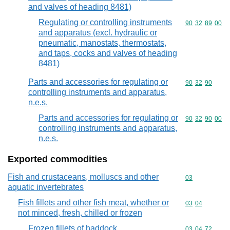
and valves of heading 8481)
Regulating or controlling instruments
Commodity code
90
32
89
00
and apparatus (excl. hydraulic or
pneumatic, manostats, thermostats,
and taps, cocks and valves of heading
8481)
Parts and accessories for regulating or
Commodity code
90
32
90
controlling instruments and apparatus,
n.e.s.
Parts and accessories for regulating or
Commodity code
90
32
90
00
controlling instruments and apparatus,
n.e.s.
Exported commodities
Fish and crustaceans, molluscs and other
Commodity cod
03
aquatic invertebrates
Fish fillets and other fish meat, whether or
Commodity code
03
04
not minced, fresh, chilled or frozen
Frozen fillets of haddock
Commodity code
03
04
72