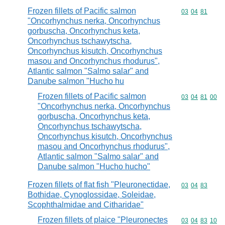
Frozen fillets of Pacific salmon
Commodity code
03
04
81
"Oncorhynchus nerka, Oncorhynchus
gorbuscha, Oncorhynchus keta,
Oncorhynchus tschawytscha,
Oncorhynchus kisutch, Oncorhynchus
masou and Oncorhynchus rhodurus",
Atlantic salmon "Salmo salar" and
Danube salmon "Hucho hu
Frozen fillets of Pacific salmon
Commodity code
03
04
81
00
"Oncorhynchus nerka, Oncorhynchus
gorbuscha, Oncorhynchus keta,
Oncorhynchus tschawytscha,
Oncorhynchus kisutch, Oncorhynchus
masou and Oncorhynchus rhodurus",
Atlantic salmon "Salmo salar" and
Danube salmon "Hucho hucho"
Frozen fillets of flat fish "Pleuronectidae,
Commodity code
03
04
83
Bothidae, Cynoglossidae, Soleidae,
Scophthalmidae and Citharidae"
Frozen fillets of plaice "Pleuronectes
Commodity code
03
04
83
10