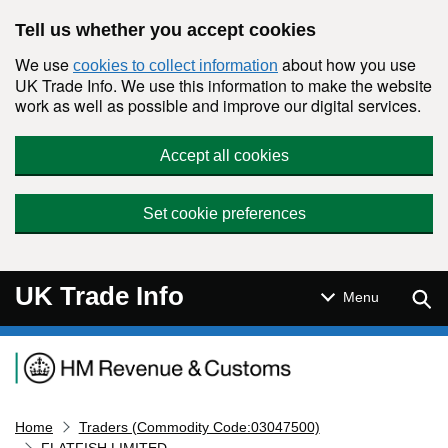
Skip to main content
Tell us whether you accept cookies
We use
about how you use
cookies to collect information
UK Trade Info. We use this information to make the website
work as well as possible and improve our digital services.
Accept all cookies
Set cookie preferences
UK Trade Info
Sear
Menu
Navigation menu
Home
Traders (Commodity Code:03047500)