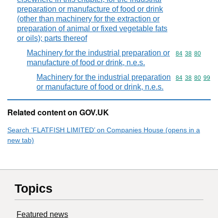
preparation or manufacture of food or drink
(other than machinery for the extraction or
preparation of animal or fixed vegetable fats
or oils); parts thereof
Machinery for the industrial preparation or
Commodity code
84
38
80
manufacture of food or drink, n.e.s.
Machinery for the industrial preparation
Commodity code
84
38
80
99
or manufacture of food or drink, n.e.s.
Related content on GOV.UK
Search ‘FLATFISH LIMITED’ on Companies House (opens in a
new tab)
Topics
Featured news