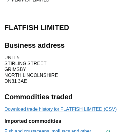
FLATFISH LIMITED
FLATFISH LIMITED
Business address
UNIT 5
STIRLING STREET
GRIMSBY
NORTH LINCOLNSHIRE
DN31 3AE
Commodities traded
Download trade history for FLATFISH LIMITED (CSV)
Imported commodities
Fish and crustaceans, molluscs and other
Commodity cod
03