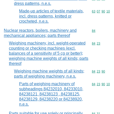
dress patterns, n.e.s.
Made-up articles of textile materials,
Commodity code
63
07
90
10
incl. dress patterns, knitted or
crocheted, n.e.s.
Nuclear reactors, boilers, machinery and
Commodity cod
84
mechanical appliances; parts thereof
Weighing machinery, incl. weight-operated
Commodity code
84
23
counting or checking machines (excl.
balances of a sensitivity of 5 cg or better);
weighing machine weights of all kinds; parts
thereof
Weighing machine weights of all kinds;
Commodity code
84
23
90
parts of weighing machinery, n.e.s.
Parts of weighing machinery of
Commodity code
84
23
90
10
subheadings 84232010, 84233010,
84238121, 84238123 , 84238125,
84238129, 84238220 or 84238920,
n.e.s.
Parts suitable for use solely or principally
Commodity code
84
31