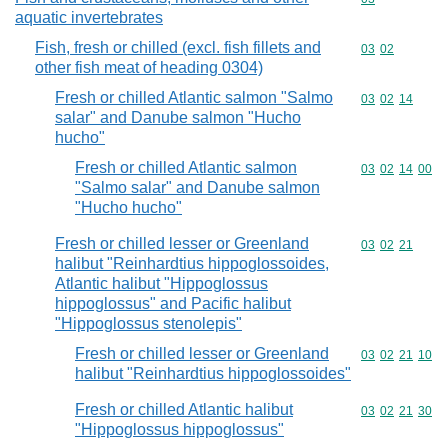
aquatic invertebrates
Fish, fresh or chilled (excl. fish fillets and
Commodity code
03
02
other fish meat of heading 0304)
Fresh or chilled Atlantic salmon "Salmo
Commodity code
03
02
14
salar" and Danube salmon "Hucho
hucho"
Fresh or chilled Atlantic salmon
Commodity code
03
02
14
00
"Salmo salar" and Danube salmon
"Hucho hucho"
Fresh or chilled lesser or Greenland
Commodity code
03
02
21
halibut "Reinhardtius hippoglossoides,
Atlantic halibut "Hippoglossus
hippoglossus" and Pacific halibut
"Hippoglossus stenolepis"
Fresh or chilled lesser or Greenland
Commodity code
03
02
21
10
halibut "Reinhardtius hippoglossoides"
Fresh or chilled Atlantic halibut
Commodity code
03
02
21
30
"Hippoglossus hippoglossus"