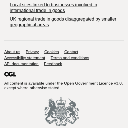
Local sites linked to businesses involved in
international trade in goods
UK regional trade in goods disaggregated by smaller
geographical areas
Support links
About us
Privacy
Cookies
Contact
Accessibility statement
Terms and conditions
API documentation
Feedback
All content is available under the
Open Government Licence v3.0
,
except where otherwise stated