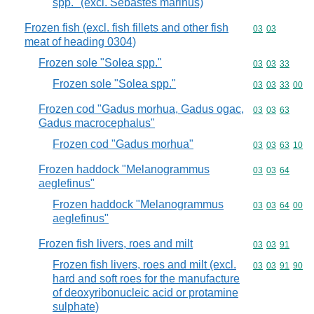
spp." (excl. Sebastes marinus)
Frozen fish (excl. fish fillets and other fish
Commodity code
03
03
meat of heading 0304)
Frozen sole "Solea spp."
Commodity code
03
03
33
Frozen sole "Solea spp."
Commodity code
03
03
33
00
Frozen cod "Gadus morhua, Gadus ogac,
Commodity code
03
03
63
Gadus macrocephalus"
Frozen cod "Gadus morhua"
Commodity code
03
03
63
10
Frozen haddock "Melanogrammus
Commodity code
03
03
64
aeglefinus"
Frozen haddock "Melanogrammus
Commodity code
03
03
64
00
aeglefinus"
Frozen fish livers, roes and milt
Commodity code
03
03
91
Frozen fish livers, roes and milt (excl.
Commodity code
03
03
91
90
hard and soft roes for the manufacture
of deoxyribonucleic acid or protamine
sulphate)