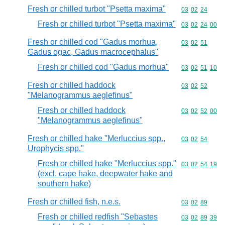
Fresh or chilled turbot "Psetta maxima"
Commodity code
03
02
24
Fresh or chilled turbot "Psetta maxima"
Commodity code
03
02
24
00
Fresh or chilled cod "Gadus morhua,
Commodity code
03
02
51
Gadus ogac, Gadus macrocephalus"
Fresh or chilled cod "Gadus morhua"
Commodity code
03
02
51
10
Fresh or chilled haddock
Commodity code
03
02
52
"Melanogrammus aeglefinus"
Fresh or chilled haddock
Commodity code
03
02
52
00
"Melanogrammus aeglefinus"
Fresh or chilled hake "Merluccius spp.,
Commodity code
03
02
54
Urophycis spp."
Fresh or chilled hake "Merluccius spp."
Commodity code
03
02
54
19
(excl. cape hake, deepwater hake and
southern hake)
Fresh or chilled fish, n.e.s.
Commodity code
03
02
89
Fresh or chilled redfish "Sebastes
Commodity code
03
02
89
39