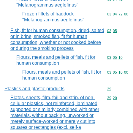
"Melanogrammus aeglefinus"
Frozen fillets of haddock
Commodity code
03
04
72
00
"Melanogrammus aeglefinus"
Fish, fit for human consumption, dried, salted
Commodity code
03
05
or in brine; smoked fish, fit for human
consumption, whether or not cooked before
or during the smoking process
Flours, meals and pellets of fish, fit for
Commodity code
03
05
10
human consumption
Flours, meals and pellets of fish, fit for
Commodity code
03
05
10
00
human consumption
Plastics and plastic products
Commodity cod
39
Plates, sheets, film, foil and strip, of non-
Commodity code
39
20
cellular plastics, not reinforced, laminated,
supported or similarly combined with other
materials, without backing, unworked or
merely surface-worked or merely cut into
squares or rectangles (excl. self-a