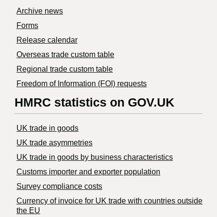
Archive news
Forms
Release calendar
Overseas trade custom table
Regional trade custom table
Freedom of Information (FOI) requests
HMRC statistics on GOV.UK
UK trade in goods
UK trade asymmetries
​UK trade in goods by business characteristics
Customs importer and exporter population
Survey compliance costs
Currency of invoice for UK trade with countries outside
the EU