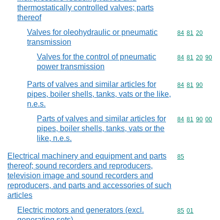
thermostatically controlled valves; parts
thereof
Valves for oleohydraulic or pneumatic
Commodity code
84
81
20
transmission
Valves for the control of pneumatic
Commodity code
84
81
20
90
power transmission
Parts of valves and similar articles for
Commodity code
84
81
90
pipes, boiler shells, tanks, vats or the like,
n.e.s.
Parts of valves and similar articles for
Commodity code
84
81
90
00
pipes, boiler shells, tanks, vats or the
like, n.e.s.
Electrical machinery and equipment and parts
Commodity cod
85
thereof; sound recorders and reproducers,
television image and sound recorders and
reproducers, and parts and accessories of such
articles
Electric motors and generators (excl.
Commodity code
85
01
generating sets)