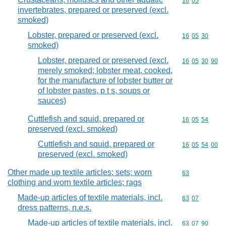
Commodity code
16
05
invertebrates, prepared or preserved (excl.
smoked)
Lobster, prepared or preserved (excl.
Commodity code
16
05
30
smoked)
Lobster, prepared or preserved (excl.
Commodity code
16
05
30
90
merely smoked; lobster meat, cooked,
for the manufacture of lobster butter or
of lobster pastes, p t s, soups or
sauces)
Cuttlefish and squid, prepared or
Commodity code
16
05
54
preserved (excl. smoked)
Cuttlefish and squid, prepared or
Commodity code
16
05
54
00
preserved (excl. smoked)
Other made up textile articles; sets; worn
Commodity cod
63
clothing and worn textile articles; rags
Made-up articles of textile materials, incl.
Commodity code
63
07
dress patterns, n.e.s.
Made-up articles of textile materials, incl.
Commodity code
63
07
90