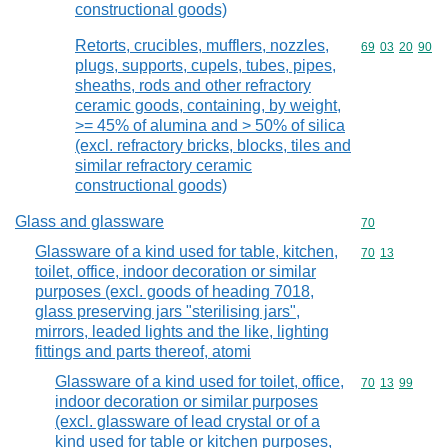
constructional goods)
Retorts, crucibles, mufflers, nozzles,
Commodity code
69
03
20
90
plugs, supports, cupels, tubes, pipes,
sheaths, rods and other refractory
ceramic goods, containing, by weight,
>= 45% of alumina and > 50% of silica
(excl. refractory bricks, blocks, tiles and
similar refractory ceramic
constructional goods)
Glass and glassware
Commodity cod
70
Glassware of a kind used for table, kitchen,
Commodity code
70
13
toilet, office, indoor decoration or similar
purposes (excl. goods of heading 7018,
glass preserving jars "sterilising jars",
mirrors, leaded lights and the like, lighting
fittings and parts thereof, atomi
Glassware of a kind used for toilet, office,
Commodity code
70
13
99
indoor decoration or similar purposes
(excl. glassware of lead crystal or of a
kind used for table or kitchen purposes,