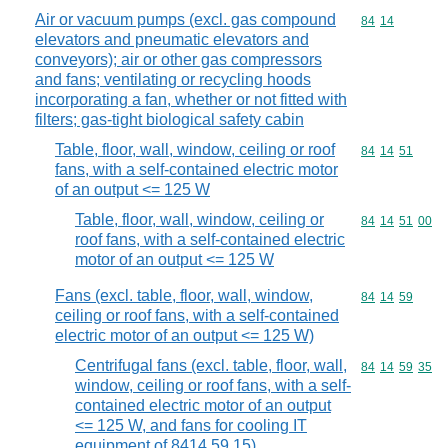
Air or vacuum pumps (excl. gas compound
Commodity code
84
14
elevators and pneumatic elevators and
conveyors); air or other gas compressors
and fans; ventilating or recycling hoods
incorporating a fan, whether or not fitted with
filters; gas-tight biological safety cabin
Table, floor, wall, window, ceiling or roof
Commodity code
84
14
51
fans, with a self-contained electric motor
of an output <= 125 W
Table, floor, wall, window, ceiling or
Commodity code
84
14
51
00
roof fans, with a self-contained electric
motor of an output <= 125 W
Fans (excl. table, floor, wall, window,
Commodity code
84
14
59
ceiling or roof fans, with a self-contained
electric motor of an output <= 125 W)
Centrifugal fans (excl. table, floor, wall,
Commodity code
84
14
59
35
window, ceiling or roof fans, with a self-
contained electric motor of an output
<= 125 W, and fans for cooling IT
equipment of 8414 59 15)