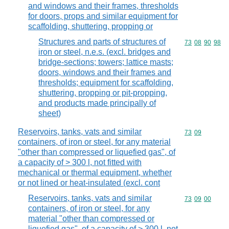
and windows and their frames, thresholds
for doors, props and similar equipment for
scaffolding, shuttering, propping or
Structures and parts of structures of
Commodity code
73
08
90
98
iron or steel, n.e.s. (excl. bridges and
bridge-sections; towers; lattice masts;
doors, windows and their frames and
thresholds; equipment for scaffolding,
shuttering, propping or pit-propping,
and products made principally of
sheet)
Reservoirs, tanks, vats and similar
Commodity code
73
09
containers, of iron or steel, for any material
"other than compressed or liquefied gas", of
a capacity of > 300 l, not fitted with
mechanical or thermal equipment, whether
or not lined or heat-insulated (excl. cont
Reservoirs, tanks, vats and similar
Commodity code
73
09
00
containers, of iron or steel, for any
material "other than compressed or
liquefied gas", of a capacity of > 300 l, not