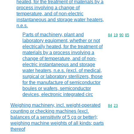
heated, for the treatment of materials by a
process involving a change of
temperature, and of non-electric
instantaneous and storage water heaters,
n.e.s.
Parts of machinery, plant and
Commodity code
84
19
90
85
laboratory equipment, whether or not
electrically heated, for the treatment of
materials by a process involving a
change of temperature, and of non-
electric instantaneous and storage
water heaters, n.e.s. (excl. of medical,
surgical or laboratory sterilizers, those
for the manufacture of semiconductor
boules or wafers, semiconductor
devices, electronic integrated circ
Weighing machinery, incl. weight-operated
Commodity code
84
23
counting or checking machines (excl.
balances of a sensitivity of 5 cg or better);
weighing machine weights of all kinds; parts
thereof