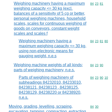
Weighing machinery having a maximum
Commodity code
84
23
81
weighing capacity <= 30 kg (excl.
balances of a sensitivity of 5 cg or better,
personal weighing machines, household
scales, scales for continuous weighing of
goods on conveyors, constant weight
scales and scales f
Weighing machinery having a
Commodity code
84
23
81
80
maximum weighing capacity <= 30 kg,
using non-electronic means for
gauging weight, n.e.s
Weighing machine weights of all kinds;
Commodity code
84
23
90
parts of weighing machinery, n.e.s.
Parts of weighing machinery of
Commodity code
84
23
90
10
subheadings 84232010, 84233010,
84238121, 84238123 , 84238125,
84238129, 84238220 or 84238920,
n.e.s.
Moving, grading, levelling, scraping,
Commodity code
84
30
excavating, tamping, compacting, extracting