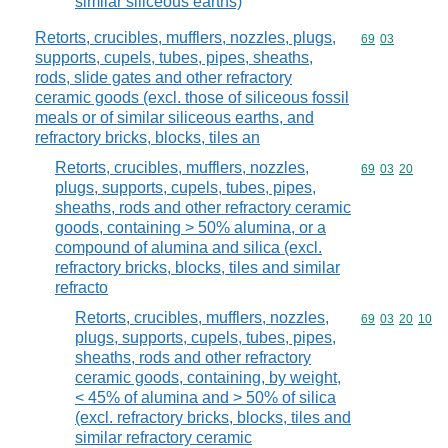
similar siliceous earths)
Retorts, crucibles, mufflers, nozzles, plugs,
Commodity code
69
03
supports, cupels, tubes, pipes, sheaths,
rods, slide gates and other refractory
ceramic goods (excl. those of siliceous fossil
meals or of similar siliceous earths, and
refractory bricks, blocks, tiles an
Retorts, crucibles, mufflers, nozzles,
Commodity code
69
03
20
plugs, supports, cupels, tubes, pipes,
sheaths, rods and other refractory ceramic
goods, containing > 50% alumina, or a
compound of alumina and silica (excl.
refractory bricks, blocks, tiles and similar
refracto
Retorts, crucibles, mufflers, nozzles,
Commodity code
69
03
20
10
plugs, supports, cupels, tubes, pipes,
sheaths, rods and other refractory
ceramic goods, containing, by weight,
< 45% of alumina and > 50% of silica
(excl. refractory bricks, blocks, tiles and
similar refractory ceramic