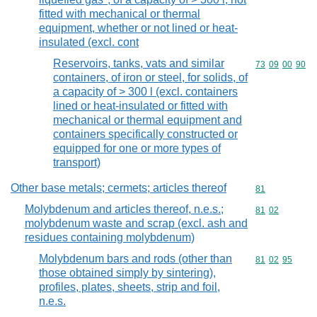
fitted with mechanical or thermal
equipment, whether or not lined or heat-
insulated (excl. cont
Reservoirs, tanks, vats and similar
Commodity code
73
09
00
90
containers, of iron or steel, for solids, of
a capacity of > 300 l (excl. containers
lined or heat-insulated or fitted with
mechanical or thermal equipment and
containers specifically constructed or
equipped for one or more types of
transport)
Other base metals; cermets; articles thereof
Commodity cod
81
Molybdenum and articles thereof, n.e.s.;
Commodity code
81
02
molybdenum waste and scrap (excl. ash and
residues containing molybdenum)
Molybdenum bars and rods (other than
Commodity code
81
02
95
those obtained simply by sintering),
profiles, plates, sheets, strip and foil,
n.e.s.