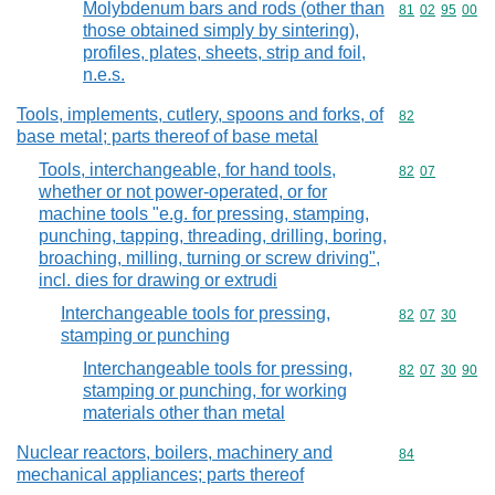
Molybdenum bars and rods (other than
Commodity code
81
02
95
00
those obtained simply by sintering),
profiles, plates, sheets, strip and foil,
n.e.s.
Tools, implements, cutlery, spoons and forks, of
Commodity cod
82
base metal; parts thereof of base metal
Tools, interchangeable, for hand tools,
Commodity code
82
07
whether or not power-operated, or for
machine tools "e.g. for pressing, stamping,
punching, tapping, threading, drilling, boring,
broaching, milling, turning or screw driving",
incl. dies for drawing or extrudi
Interchangeable tools for pressing,
Commodity code
82
07
30
stamping or punching
Interchangeable tools for pressing,
Commodity code
82
07
30
90
stamping or punching, for working
materials other than metal
Nuclear reactors, boilers, machinery and
Commodity cod
84
mechanical appliances; parts thereof