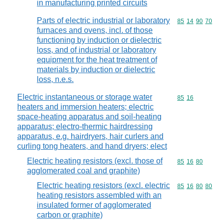
in manufacturing printed circuits
Parts of electric industrial or laboratory
Commodity code
85
14
90
70
furnaces and ovens, incl. of those
functioning by induction or dielectric
loss, and of industrial or laboratory
equipment for the heat treatment of
materials by induction or dielectric
loss, n.e.s.
Electric instantaneous or storage water
Commodity code
85
16
heaters and immersion heaters; electric
space-heating apparatus and soil-heating
apparatus; electro-thermic hairdressing
apparatus, e.g. hairdryers, hair curlers and
curling tong heaters, and hand dryers; elect
Electric heating resistors (excl. those of
Commodity code
85
16
80
agglomerated coal and graphite)
Electric heating resistors (excl. electric
Commodity code
85
16
80
80
heating resistors assembled with an
insulated former of agglomerated
carbon or graphite)