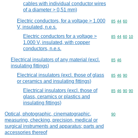
cables with individual conductor wires
of a diameter > 0,51 mm)
Electric conductors, for a voltage > 1.000
Commodity code
85
44
60
V, insulated, n.e.s.
Electric conductors for a voltage >
Commodity code
85
44
60
10
1.000 V, insulated, with copper
conductors, n.e.s.
Electrical insulators of any material (excl.
Commodity code
85
46
insulating fittings)
Electrical insulators (excl. those of glass
Commodity code
85
46
90
or ceramics and insulating fittings)
Electrical insulators (excl. those of
Commodity code
85
46
90
90
glass, ceramics or plastics and
insulating fittings)
Optical, photographic, cinematographic,
Commodity cod
90
measuring, checking, precision, medical or
surgical instruments and apparatus; parts and
accessories thereof