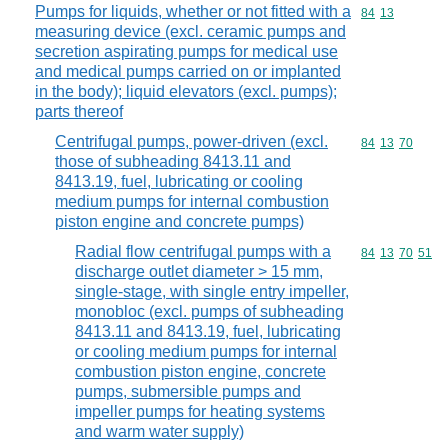
Pumps for liquids, whether or not fitted with a
Commodity code
84
13
measuring device (excl. ceramic pumps and
secretion aspirating pumps for medical use
and medical pumps carried on or implanted
in the body); liquid elevators (excl. pumps);
parts thereof
Centrifugal pumps, power-driven (excl.
Commodity code
84
13
70
those of subheading 8413.11 and
8413.19, fuel, lubricating or cooling
medium pumps for internal combustion
piston engine and concrete pumps)
Radial flow centrifugal pumps with a
Commodity code
84
13
70
51
discharge outlet diameter > 15 mm,
single-stage, with single entry impeller,
monobloc (excl. pumps of subheading
8413.11 and 8413.19, fuel, lubricating
or cooling medium pumps for internal
combustion piston engine, concrete
pumps, submersible pumps and
impeller pumps for heating systems
and warm water supply)