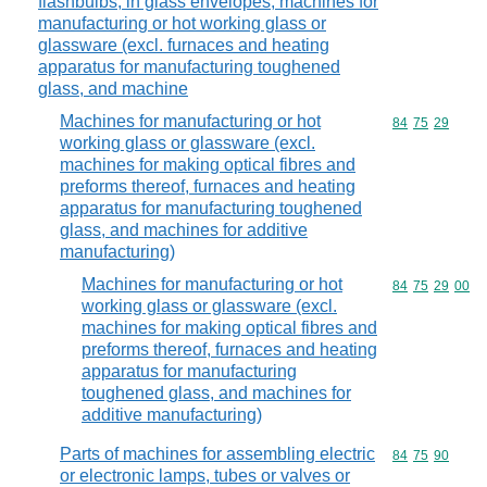
flashbulbs, in glass envelopes; machines for
manufacturing or hot working glass or
glassware (excl. furnaces and heating
apparatus for manufacturing toughened
glass, and machine
Machines for manufacturing or hot
Commodity code
84
75
29
working glass or glassware (excl.
machines for making optical fibres and
preforms thereof, furnaces and heating
apparatus for manufacturing toughened
glass, and machines for additive
manufacturing)
Machines for manufacturing or hot
Commodity code
84
75
29
00
working glass or glassware (excl.
machines for making optical fibres and
preforms thereof, furnaces and heating
apparatus for manufacturing
toughened glass, and machines for
additive manufacturing)
Parts of machines for assembling electric
Commodity code
84
75
90
or electronic lamps, tubes or valves or