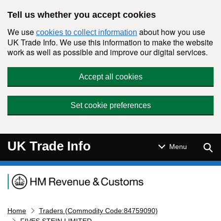
Skip to main content
Tell us whether you accept cookies
We use
about how you use
cookies to collect information
UK Trade Info. We use this information to make the website
work as well as possible and improve our digital services.
Accept all cookies
Set cookie preferences
UK Trade Info
Sear
Menu
Navigation menu
Home
Traders (Commodity Code:84759090)