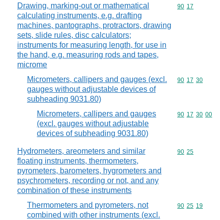
Drawing, marking-out or mathematical
Commodity code
90
17
calculating instruments, e.g. drafting
machines, pantographs, protractors, drawing
sets, slide rules, disc calculators;
instruments for measuring length, for use in
the hand, e.g. measuring rods and tapes,
microme
Micrometers, callipers and gauges (excl.
Commodity code
90
17
30
gauges without adjustable devices of
subheading 9031.80)
Micrometers, callipers and gauges
Commodity code
90
17
30
00
(excl. gauges without adjustable
devices of subheading 9031.80)
Hydrometers, areometers and similar
Commodity code
90
25
floating instruments, thermometers,
pyrometers, barometers, hygrometers and
psychrometers, recording or not, and any
combination of these instruments
Thermometers and pyrometers, not
Commodity code
90
25
19
combined with other instruments (excl.