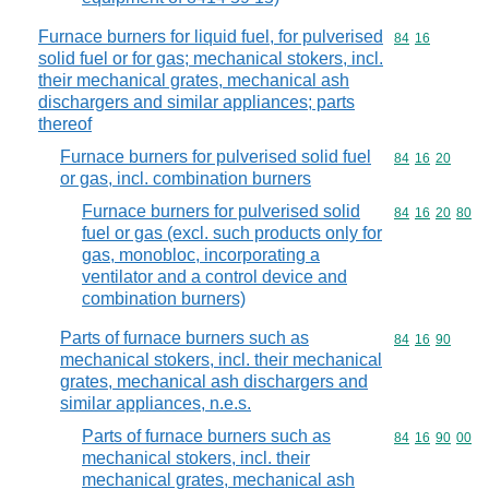
Furnace burners for liquid fuel, for pulverised
Commodity code
84
16
solid fuel or for gas; mechanical stokers, incl.
their mechanical grates, mechanical ash
dischargers and similar appliances; parts
thereof
Furnace burners for pulverised solid fuel
Commodity code
84
16
20
or gas, incl. combination burners
Furnace burners for pulverised solid
Commodity code
84
16
20
80
fuel or gas (excl. such products only for
gas, monobloc, incorporating a
ventilator and a control device and
combination burners)
Parts of furnace burners such as
Commodity code
84
16
90
mechanical stokers, incl. their mechanical
grates, mechanical ash dischargers and
similar appliances, n.e.s.
Parts of furnace burners such as
Commodity code
84
16
90
00
mechanical stokers, incl. their
mechanical grates, mechanical ash