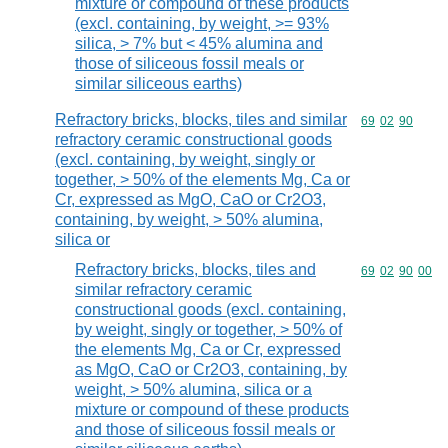
mixture or compound of these products
(excl. containing, by weight, >= 93%
silica, > 7% but < 45% alumina and
those of siliceous fossil meals or
similar siliceous earths)
Refractory bricks, blocks, tiles and similar
Commodity code
69
02
90
refractory ceramic constructional goods
(excl. containing, by weight, singly or
together, > 50% of the elements Mg, Ca or
Cr, expressed as MgO, CaO or Cr2O3,
containing, by weight, > 50% alumina,
silica or
Refractory bricks, blocks, tiles and
Commodity code
69
02
90
00
similar refractory ceramic
constructional goods (excl. containing,
by weight, singly or together, > 50% of
the elements Mg, Ca or Cr, expressed
as MgO, CaO or Cr2O3, containing, by
weight, > 50% alumina, silica or a
mixture or compound of these products
and those of siliceous fossil meals or