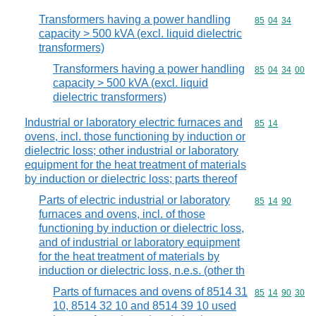
Transformers having a power handling
Commodity code
85
04
34
capacity > 500 kVA (excl. liquid dielectric
transformers)
Transformers having a power handling
Commodity code
85
04
34
00
capacity > 500 kVA (excl. liquid
dielectric transformers)
Industrial or laboratory electric furnaces and
Commodity code
85
14
ovens, incl. those functioning by induction or
dielectric loss; other industrial or laboratory
equipment for the heat treatment of materials
by induction or dielectric loss; parts thereof
Parts of electric industrial or laboratory
Commodity code
85
14
90
furnaces and ovens, incl. of those
functioning by induction or dielectric loss,
and of industrial or laboratory equipment
for the heat treatment of materials by
induction or dielectric loss, n.e.s. (other th
Parts of furnaces and ovens of 8514 31
Commodity code
85
14
90
30
10, 8514 32 10 and 8514 39 10 used