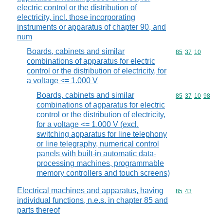
electric control or the distribution of
electricity, incl. those incorporating
instruments or apparatus of chapter 90, and
num
Boards, cabinets and similar
Commodity code
85
37
10
combinations of apparatus for electric
control or the distribution of electricity, for
a voltage <= 1.000 V
Boards, cabinets and similar
Commodity code
85
37
10
98
combinations of apparatus for electric
control or the distribution of electricity,
for a voltage <= 1.000 V (excl.
switching apparatus for line telephony
or line telegraphy, numerical control
panels with built-in automatic data-
processing machines, programmable
memory controllers and touch screens)
Electrical machines and apparatus, having
Commodity code
85
43
individual functions, n.e.s. in chapter 85 and
parts thereof