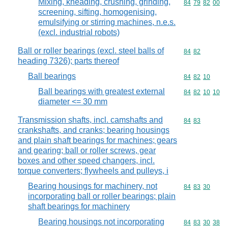
Mixing, kneading, crushing, grinding,
Commodity code
84
79
82
00
screening, sifting, homogenising,
emulsifying or stirring machines, n.e.s.
(excl. industrial robots)
Ball or roller bearings (excl. steel balls of
Commodity code
84
82
heading 7326); parts thereof
Ball bearings
Commodity code
84
82
10
Ball bearings with greatest external
Commodity code
84
82
10
10
diameter <= 30 mm
Transmission shafts, incl. camshafts and
Commodity code
84
83
crankshafts, and cranks; bearing housings
and plain shaft bearings for machines; gears
and gearing; ball or roller screws, gear
boxes and other speed changers, incl.
torque converters; flywheels and pulleys, i
Bearing housings for machinery, not
Commodity code
84
83
30
incorporating ball or roller bearings; plain
shaft bearings for machinery
Bearing housings not incorporating
Commodity code
84
83
30
38