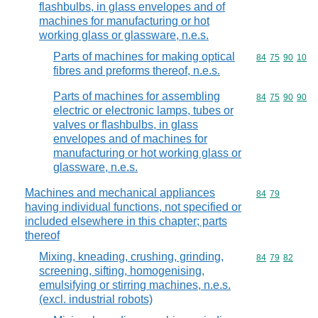
flashbulbs, in glass envelopes and of
machines for manufacturing or hot
working glass or glassware, n.e.s.
Parts of machines for making optical
Commodity code
84
75
90
10
fibres and preforms thereof, n.e.s.
Parts of machines for assembling
Commodity code
84
75
90
90
electric or electronic lamps, tubes or
valves or flashbulbs, in glass
envelopes and of machines for
manufacturing or hot working glass or
glassware, n.e.s.
Machines and mechanical appliances
Commodity code
84
79
having individual functions, not specified or
included elsewhere in this chapter; parts
thereof
Mixing, kneading, crushing, grinding,
Commodity code
84
79
82
screening, sifting, homogenising,
emulsifying or stirring machines, n.e.s.
(excl. industrial robots)