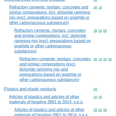
Refractory cements, mortars, concretes and
Commodity code
38
16
similar compositions, incl. dolomite ramming
mix (excl. preparations based on graphite or
other carbonaceous substances)
Refractory cements, mortars, concretes
Commodity code
38
16
00
and similar compositions, incl. dolomite
ramming mix (excl. preparations based on
graphite or other carbonaceous
substances)
Refractory cements, mortars, concretes
Commodity code
38
16
00
90
and similar compositions (excl.
dolomite ramming mix and
preparations based on graphite or
other carbonaceous substances)
Plastics and plastic products
Commodity cod
39
Articles of plastics and articles of other
Commodity code
39
26
materials of heading 3901 to 3914, n.e.s.
Articles of plastics and articles of other
Commodity code
39
26
90
materials of heading 3901 to 3914, n.e.s