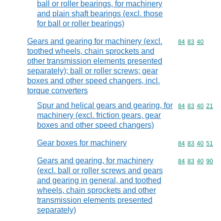
ball or roller bearings, for machinery
and plain shaft bearings (excl. those
for ball or roller bearings)
Gears and gearing for machinery (excl.
Commodity code
84
83
40
toothed wheels, chain sprockets and
other transmission elements presented
separately); ball or roller screws; gear
boxes and other speed changers, incl.
torque converters
Spur and helical gears and gearing, for
Commodity code
84
83
40
21
machinery (excl. friction gears, gear
boxes and other speed changers)
Gear boxes for machinery
Commodity code
84
83
40
51
Gears and gearing, for machinery
Commodity code
84
83
40
90
(excl. ball or roller screws and gears
and gearing in general, and toothed
wheels, chain sprockets and other
transmission elements presented
separately)