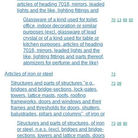
articles of heading 7018, mirrors, leaded
lights and the like, lighting fittings and
Glassware of a kind used for toilet,
Commodity code
70
13
99
00
office, indoor decoration or similar
purposes (excl. glassware of lead
crystal or of a kind used for table or
kitchen purposes, articles of heading
7018, mirrors, leaded lights and the
like, lighting fittings and parts thereof,
atomizers for perfume and the like)
Articles of iron or steel
Commodity cod
73
Structures and parts of structures "e.g.,
Commodity code
73
08
bridges and bridge-sections, lock-gates,
towers, lattice masts, roofs, roofing
frameworks, doors and windows and their
frames and thresholds for doors, shutters,
balustrades, pillars and columns", of iron or
Structures and parts of structures, of iron
Commodity code
73
08
90
or steel, n.e.s. (excl. bridges and bridge-
sections, towers and lattice masts, doors