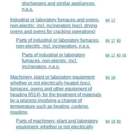
dischargers and similar appliances,
n.e.s.
Industrial or laboratory furnaces and ovens,
Commodity code
84
17
non-electric, incl. incinerators (excl. drying
ovens and ovens for cracking operations)
Parts of industrial or laboratory furnaces,
Commodity code
84
17
90
non-electric, incl. incinerators, n.e.s.
Parts of industrial or laboratory
Commodity code
84
17
90
00
furnaces, non-electric, incl.
incinerators, n.e.s.
Machinery, plant or laboratory equipment
Commodity code
84
19
whether or not electrically heated (excl.
furnaces, ovens and other equipment of
heading 8514), for the treatment of materials
by a process involving a change of
temperature such as heating, cooking,
roasting,
Parts of machinery, plant and laboratory
Commodity code
84
19
90
equipment, whether or not electrically