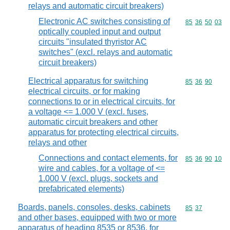
relays and automatic circuit breakers)
Electronic AC switches consisting of
Commodity code
85
36
50
03
optically coupled input and output
circuits "insulated thyristor AC
switches" (excl. relays and automatic
circuit breakers)
Electrical apparatus for switching
Commodity code
85
36
90
electrical circuits, or for making
connections to or in electrical circuits, for
a voltage <= 1.000 V (excl. fuses,
automatic circuit breakers and other
apparatus for protecting electrical circuits,
relays and other
Connections and contact elements, for
Commodity code
85
36
90
10
wire and cables, for a voltage of <=
1.000 V (excl. plugs, sockets and
prefabricated elements)
Boards, panels, consoles, desks, cabinets
Commodity code
85
37
and other bases, equipped with two or more
apparatus of heading 8535 or 8536, for