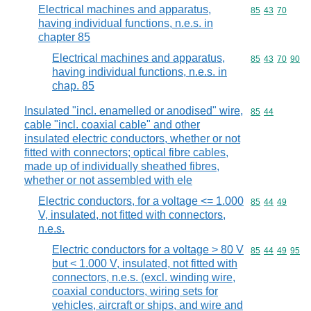
Electrical machines and apparatus,
Commodity code
85
43
70
having individual functions, n.e.s. in
chapter 85
Electrical machines and apparatus,
Commodity code
85
43
70
90
having individual functions, n.e.s. in
chap. 85
Insulated "incl. enamelled or anodised" wire,
Commodity code
85
44
cable "incl. coaxial cable" and other
insulated electric conductors, whether or not
fitted with connectors; optical fibre cables,
made up of individually sheathed fibres,
whether or not assembled with ele
Electric conductors, for a voltage <= 1.000
Commodity code
85
44
49
V, insulated, not fitted with connectors,
n.e.s.
Electric conductors for a voltage > 80 V
Commodity code
85
44
49
95
but < 1.000 V, insulated, not fitted with
connectors, n.e.s. (excl. winding wire,
coaxial conductors, wiring sets for
vehicles, aircraft or ships, and wire and