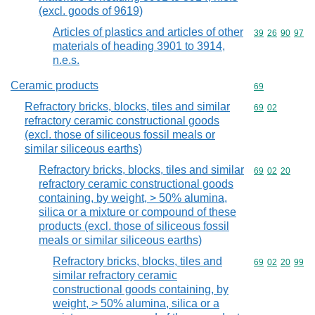
(excl. goods of 9619)
Articles of plastics and articles of other
Commodity code
39
26
90
97
materials of heading 3901 to 3914,
n.e.s.
Ceramic products
Commodity cod
69
Refractory bricks, blocks, tiles and similar
Commodity code
69
02
refractory ceramic constructional goods
(excl. those of siliceous fossil meals or
similar siliceous earths)
Refractory bricks, blocks, tiles and similar
Commodity code
69
02
20
refractory ceramic constructional goods
containing, by weight, > 50% alumina,
silica or a mixture or compound of these
products (excl. those of siliceous fossil
meals or similar siliceous earths)
Refractory bricks, blocks, tiles and
Commodity code
69
02
20
99
similar refractory ceramic
constructional goods containing, by
weight, > 50% alumina, silica or a