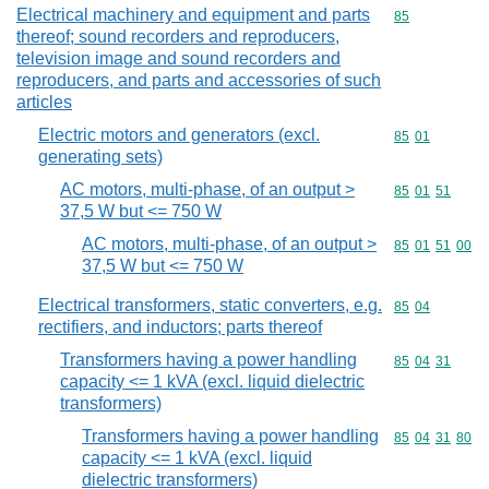
Electrical machinery and equipment and parts
Commodity cod
85
thereof; sound recorders and reproducers,
television image and sound recorders and
reproducers, and parts and accessories of such
articles
Electric motors and generators (excl.
Commodity code
85
01
generating sets)
AC motors, multi-phase, of an output >
Commodity code
85
01
51
37,5 W but <= 750 W
AC motors, multi-phase, of an output >
Commodity code
85
01
51
00
37,5 W but <= 750 W
Electrical transformers, static converters, e.g.
Commodity code
85
04
rectifiers, and inductors; parts thereof
Transformers having a power handling
Commodity code
85
04
31
capacity <= 1 kVA (excl. liquid dielectric
transformers)
Transformers having a power handling
Commodity code
85
04
31
80
capacity <= 1 kVA (excl. liquid
dielectric transformers)