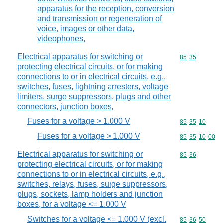
apparatus for the reception, conversion
and transmission or regeneration of
voice, images or other data,
videophones,
Electrical apparatus for switching or
Commodity code
85
35
protecting electrical circuits, or for making
connections to or in electrical circuits, e.g.,
switches, fuses, lightning arresters, voltage
limiters, surge suppressors, plugs and other
connectors, junction boxes,
Fuses for a voltage > 1.000 V
Commodity code
85
35
10
Fuses for a voltage > 1.000 V
Commodity code
85
35
10
00
Electrical apparatus for switching or
Commodity code
85
36
protecting electrical circuits, or for making
connections to or in electrical circuits, e.g.,
switches, relays, fuses, surge suppressors,
plugs, sockets, lamp holders and junction
boxes, for a voltage <= 1.000 V
Switches for a voltage <= 1.000 V (excl.
Commodity code
85
36
50