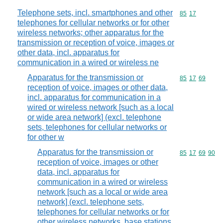
Telephone sets, incl. smartphones and other
Commodity code
85
17
telephones for cellular networks or for other
wireless networks; other apparatus for the
transmission or reception of voice, images or
other data, incl. apparatus for
communication in a wired or wireless ne
Apparatus for the transmission or
Commodity code
85
17
69
reception of voice, images or other data,
incl. apparatus for communication in a
wired or wireless network [such as a local
or wide area network] (excl. telephone
sets, telephones for cellular networks or
for other w
Apparatus for the transmission or
Commodity code
85
17
69
90
reception of voice, images or other
data, incl. apparatus for
communication in a wired or wireless
network [such as a local or wide area
network] (excl. telephone sets,
telephones for cellular networks or for
other wireless networks, base stations,