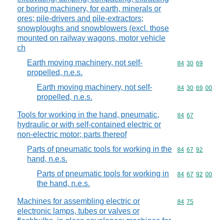
or boring machinery, for earth, minerals or
ores; pile-drivers and pile-extractors;
snowploughs and snowblowers (excl. those
mounted on railway wagons, motor vehicle
ch
Earth moving machinery, not self-
Commodity code
84
30
69
propelled, n.e.s.
Earth moving machinery, not self-
Commodity code
84
30
69
00
propelled, n.e.s.
Tools for working in the hand, pneumatic,
Commodity code
84
67
hydraulic or with self-contained electric or
non-electric motor; parts thereof
Parts of pneumatic tools for working in the
Commodity code
84
67
92
hand, n.e.s.
Parts of pneumatic tools for working in
Commodity code
84
67
92
00
the hand, n.e.s.
Machines for assembling electric or
Commodity code
84
75
electronic lamps, tubes or valves or