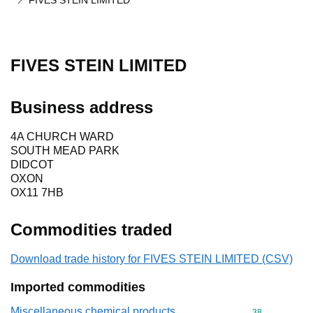
FIVES STEIN LIMITED
FIVES STEIN LIMITED
Business address
4A CHURCH WARD
SOUTH MEAD PARK
DIDCOT
OXON
OX11 7HB
Commodities traded
Download trade history for FIVES STEIN LIMITED (CSV)
Imported commodities
Miscellaneous chemical products
Commodity cod
38