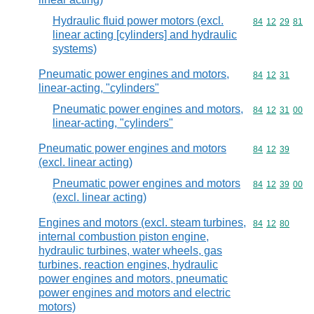
Hydraulic fluid power motors (excl.
Commodity code
84
12
29
81
linear acting [cylinders] and hydraulic
systems)
Pneumatic power engines and motors,
Commodity code
84
12
31
linear-acting, "cylinders"
Pneumatic power engines and motors,
Commodity code
84
12
31
00
linear-acting, "cylinders"
Pneumatic power engines and motors
Commodity code
84
12
39
(excl. linear acting)
Pneumatic power engines and motors
Commodity code
84
12
39
00
(excl. linear acting)
Engines and motors (excl. steam turbines,
Commodity code
84
12
80
internal combustion piston engine,
hydraulic turbines, water wheels, gas
turbines, reaction engines, hydraulic
power engines and motors, pneumatic
power engines and motors and electric
motors)