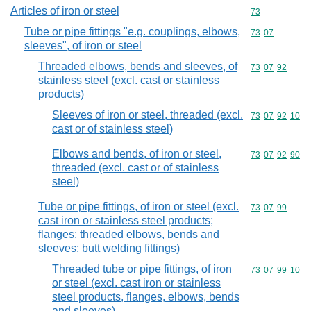
Articles of iron or steel
Commodity cod
73
Tube or pipe fittings "e.g. couplings, elbows,
Commodity code
73
07
sleeves", of iron or steel
Threaded elbows, bends and sleeves, of
Commodity code
73
07
92
stainless steel (excl. cast or stainless
products)
Sleeves of iron or steel, threaded (excl.
Commodity code
73
07
92
10
cast or of stainless steel)
Elbows and bends, of iron or steel,
Commodity code
73
07
92
90
threaded (excl. cast or of stainless
steel)
Tube or pipe fittings, of iron or steel (excl.
Commodity code
73
07
99
cast iron or stainless steel products;
flanges; threaded elbows, bends and
sleeves; butt welding fittings)
Threaded tube or pipe fittings, of iron
Commodity code
73
07
99
10
or steel (excl. cast iron or stainless
steel products, flanges, elbows, bends
and sleeves)