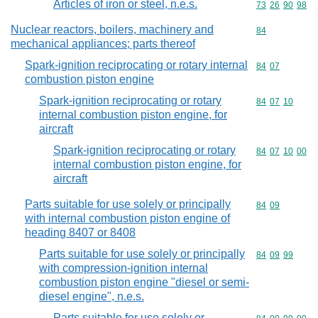
Articles of iron or steel, n.e.s.
Commodity code
73
26
90
98
Nuclear reactors, boilers, machinery and
Commodity cod
84
mechanical appliances; parts thereof
Spark-ignition reciprocating or rotary internal
Commodity code
84
07
combustion piston engine
Spark-ignition reciprocating or rotary
Commodity code
84
07
10
internal combustion piston engine, for
aircraft
Spark-ignition reciprocating or rotary
Commodity code
84
07
10
00
internal combustion piston engine, for
aircraft
Parts suitable for use solely or principally
Commodity code
84
09
with internal combustion piston engine of
heading 8407 or 8408
Parts suitable for use solely or principally
Commodity code
84
09
99
with compression-ignition internal
combustion piston engine "diesel or semi-
diesel engine", n.e.s.
Parts suitable for use solely or