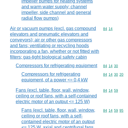
impeller pumps for heating systems
and warm water supply; channel
impeller, side channel and general
radial flow pumps)
Air or vacuum pumps (excl. gas compound
Commodity code
84
14
elevators and pneumatic elevators and
conveyors); air or other gas compressors
and fans; ventilating or recycling hoods
incorporating a fan, whether or not fitted with
filters; gas-tight biological safety cabin
Compressors for refrigerating equipment
Commodity code
84
14
30
Compressors for refrigerating
Commodity code
84
14
30
20
equipment, of a power <= 0,4 kW
Fans (excl. table, floor, wall, window,
Commodity code
84
14
59
ceiling or roof fans, with a self-contained
electric motor of an output <= 125 W)
Fans (excl. table, floor, wall, window,
Commodity code
84
14
59
95
ceiling or roof fans, with a self-
contained electric motor of an output
<= 125 W, axial and centrifugal fans,