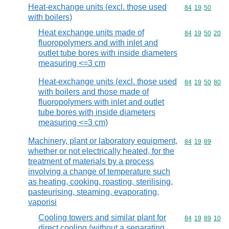
Heat-exchange units (excl. those used
Commodity code
84
19
50
with boilers)
Heat exchange units made of
Commodity code
84
19
50
20
fluoropolymers and with inlet and
outlet tube bores with inside diameters
measuring <=3 cm
Heat-exchange units (excl. those used
Commodity code
84
19
50
80
with boilers and those made of
fluoropolymers with inlet and outlet
tube bores with inside diameters
measuring <=3 cm)
Machinery, plant or laboratory equipment,
Commodity code
84
19
89
whether or not electrically heated, for the
treatment of materials by a process
involving a change of temperature such
as heating, cooking, roasting, sterilising,
pasteurising, steaming, evaporating,
vaporisi
Cooling towers and similar plant for
Commodity code
84
19
89
10
direct cooling (without a separating