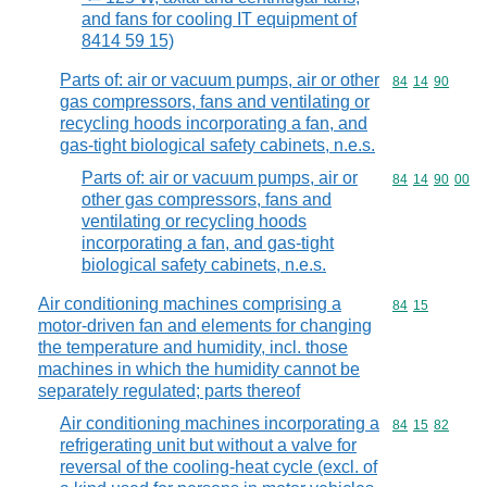
and fans for cooling IT equipment of
8414 59 15)
Parts of: air or vacuum pumps, air or other
Commodity code
84
14
90
gas compressors, fans and ventilating or
recycling hoods incorporating a fan, and
gas-tight biological safety cabinets, n.e.s.
Parts of: air or vacuum pumps, air or
Commodity code
84
14
90
00
other gas compressors, fans and
ventilating or recycling hoods
incorporating a fan, and gas-tight
biological safety cabinets, n.e.s.
Air conditioning machines comprising a
Commodity code
84
15
motor-driven fan and elements for changing
the temperature and humidity, incl. those
machines in which the humidity cannot be
separately regulated; parts thereof
Air conditioning machines incorporating a
Commodity code
84
15
82
refrigerating unit but without a valve for
reversal of the cooling-heat cycle (excl. of