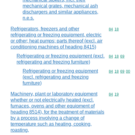
mechanical grates, mechanical ash
dischargers and similar appliances,
n.e.s.
Refrigerators, freezers and other
Commodity code
84
18
refrigerating or freezing equipment, electric
or other; heat pumps; parts thereof (excl. air
conditioning machines of heading 8415)
Refrigerating or freezing equipment (excl.
Commodity code
84
18
69
refrigerating and freezing furniture)
Refrigerating or freezing equipment
Commodity code
84
18
69
00
(excl. refrigerating and freezing
furniture)
Machinery, plant or laboratory equipment
Commodity code
84
19
whether or not electrically heated (excl.
furnaces, ovens and other equipment of
heading 8514), for the treatment of materials
by a process involving a change of
temperature such as heating, cooking,
roasting,