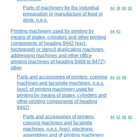
Parts of machinery for the industrial
Commodity code
84
38
90
00
preparation or manufacture of food or
drink, n.e.s.
Printing machinery used for printing by
Commodity code
84
43
means of plates, cylinders and other printing
components of heading 8442 (excl.
hectograph or stencil duplicating machines,
addressing machines and other office
printing machines of heading 8469 to 8472);
other
Parts and accessories of printers, copying
Commodity code
84
43
99
machines and facsimile machines, n.e.s.
(excl. of printing machinery used for
printing by means of plates, cylinders and
other printing components of heading
8442)
Parts and accessories of printers,
Commodity code
84
43
99
90
copying machines and facsimile
machines, n.e.s. (excl. electronic
assemblies and of printing machinery