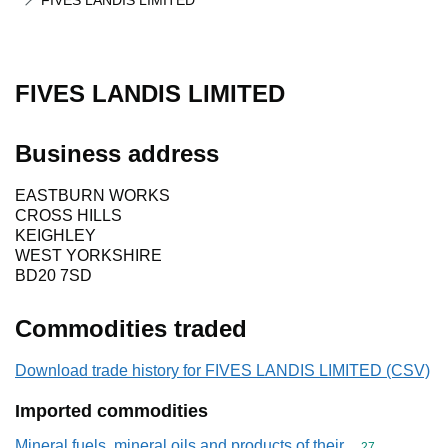
FIVES LANDIS LIMITED
FIVES LANDIS LIMITED
Business address
EASTBURN WORKS
CROSS HILLS
KEIGHLEY
WEST YORKSHIRE
BD20 7SD
Commodities traded
Download trade history for FIVES LANDIS LIMITED (CSV)
Imported commodities
Mineral fuels, mineral oils and products of their
Commodity cod
27