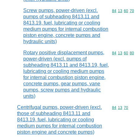
Screw pumps, power-driven (excl.
Commodity code
84
13
60
70
pumps of subheading 8413.11 and
8413.19, fuel, lubricating or cooling
medium pumps for internal combustion
piston engine, concrete pumps and
hydraulic units)
Rotary positive displacement pumps,
Commodity code
84
13
60
80
power-driven (excl. pumps of
subheading 8413.11 and 8413.19, fuel,
lubricating or cooling medium pumps
for internal combustion piston engine,
concrete pumps, gear pumps, vane
pumps, screw pumps and hydraulic
units)
Centrifugal pumps, power-driven (excl.
Commodity code
84
13
70
those of subheading 8413.11 and
8413.19, fuel, lubricating or cooling
medium pumps for internal combustion
piston engine and concrete pumps)