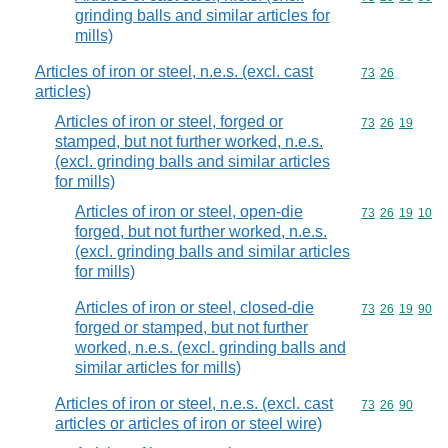
grinding balls and similar articles for
mills)
Articles of iron or steel, n.e.s. (excl. cast
Commodity code
73
26
articles)
Articles of iron or steel, forged or
Commodity code
73
26
19
stamped, but not further worked, n.e.s.
(excl. grinding balls and similar articles
for mills)
Articles of iron or steel, open-die
Commodity code
73
26
19
10
forged, but not further worked, n.e.s.
(excl. grinding balls and similar articles
for mills)
Articles of iron or steel, closed-die
Commodity code
73
26
19
90
forged or stamped, but not further
worked, n.e.s. (excl. grinding balls and
similar articles for mills)
Articles of iron or steel, n.e.s. (excl. cast
Commodity code
73
26
90
articles or articles of iron or steel wire)