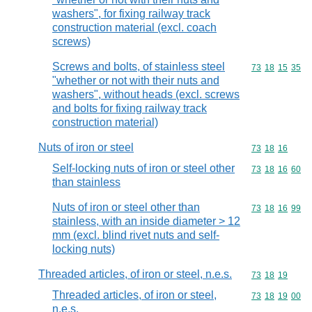
washers", for fixing railway track
construction material (excl. coach
screws)
Screws and bolts, of stainless steel
Commodity code
73
18
15
35
"whether or not with their nuts and
washers", without heads (excl. screws
and bolts for fixing railway track
construction material)
Nuts of iron or steel
Commodity code
73
18
16
Self-locking nuts of iron or steel other
Commodity code
73
18
16
60
than stainless
Nuts of iron or steel other than
Commodity code
73
18
16
99
stainless, with an inside diameter > 12
mm (excl. blind rivet nuts and self-
locking nuts)
Threaded articles, of iron or steel, n.e.s.
Commodity code
73
18
19
Threaded articles, of iron or steel,
Commodity code
73
18
19
00
n.e.s.