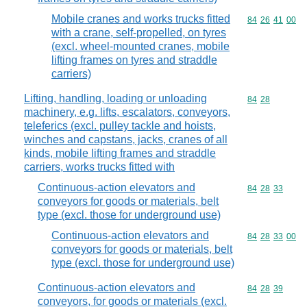
Mobile cranes and works trucks fitted
Commodity code
84
26
41
00
with a crane, self-propelled, on tyres
(excl. wheel-mounted cranes, mobile
lifting frames on tyres and straddle
carriers)
Lifting, handling, loading or unloading
Commodity code
84
28
machinery, e.g. lifts, escalators, conveyors,
teleferics (excl. pulley tackle and hoists,
winches and capstans, jacks, cranes of all
kinds, mobile lifting frames and straddle
carriers, works trucks fitted with
Continuous-action elevators and
Commodity code
84
28
33
conveyors for goods or materials, belt
type (excl. those for underground use)
Continuous-action elevators and
Commodity code
84
28
33
00
conveyors for goods or materials, belt
type (excl. those for underground use)
Continuous-action elevators and
Commodity code
84
28
39
conveyors, for goods or materials (excl.