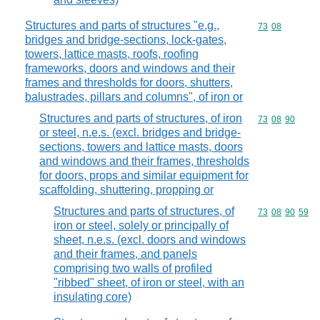
Structures and parts of structures "e.g.,
Commodity code
73
08
bridges and bridge-sections, lock-gates,
towers, lattice masts, roofs, roofing
frameworks, doors and windows and their
frames and thresholds for doors, shutters,
balustrades, pillars and columns", of iron or
Structures and parts of structures, of iron
Commodity code
73
08
90
or steel, n.e.s. (excl. bridges and bridge-
sections, towers and lattice masts, doors
and windows and their frames, thresholds
for doors, props and similar equipment for
scaffolding, shuttering, propping or
Structures and parts of structures, of
Commodity code
73
08
90
59
iron or steel, solely or principally of
sheet, n.e.s. (excl. doors and windows
and their frames, and panels
comprising two walls of profiled
"ribbed" sheet, of iron or steel, with an
insulating core)