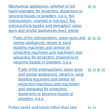
Mechanical appliances, whether or not
Commodity code
84
24
hand-operated, for projecting, dispersing or
spraying liquids or powders, n.e.s.; fire
extinguishers, charged or not (excl. fire-
extinguishing bombs and grenades); spray
guns and similar appliances (excl. electri
Parts of fire extinguishers, spray guns and
Commodity code
84
24
90
similar appliances, steam or sand
blasting machines and similar jet
projecting machines and machinery and
apparatus for projecting, dispersing or
spraying liquids or powders, n.e.s.
Parts of fire extinguishers, spray guns
Commodity code
84
24
90
80
and similar appliances, steam or sand
blasting machines and similar jet
projecting machines and machinery
and apparatus for projecting,
dispersing or spraying liquids or
powders, n.e.s.
Pulley tackle and hoists (other than skip
Commodity code
84
25