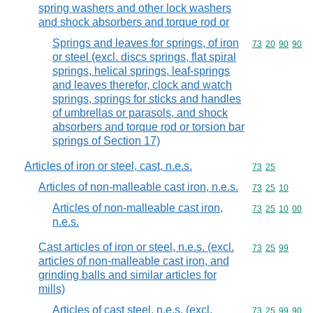
spring washers and other lock washers
and shock absorbers and torque rod or
Springs and leaves for springs, of iron
Commodity code
73
20
90
90
or steel (excl. discs springs, flat spiral
springs, helical springs, leaf-springs
and leaves therefor, clock and watch
springs, springs for sticks and handles
of umbrellas or parasols, and shock
absorbers and torque rod or torsion bar
springs of Section 17)
Articles of iron or steel, cast, n.e.s.
Commodity code
73
25
Articles of non-malleable cast iron, n.e.s.
Commodity code
73
25
10
Articles of non-malleable cast iron,
Commodity code
73
25
10
00
n.e.s.
Cast articles of iron or steel, n.e.s. (excl.
Commodity code
73
25
99
articles of non-malleable cast iron, and
grinding balls and similar articles for
mills)
Articles of cast steel, n.e.s. (excl.
Commodity code
73
25
99
90