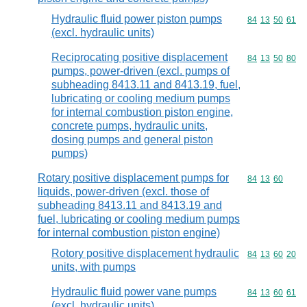
Hydraulic fluid power piston pumps
Commodity code
84
13
50
61
(excl. hydraulic units)
Reciprocating positive displacement
Commodity code
84
13
50
80
pumps, power-driven (excl. pumps of
subheading 8413.11 and 8413.19, fuel,
lubricating or cooling medium pumps
for internal combustion piston engine,
concrete pumps, hydraulic units,
dosing pumps and general piston
pumps)
Rotary positive displacement pumps for
Commodity code
84
13
60
liquids, power-driven (excl. those of
subheading 8413.11 and 8413.19 and
fuel, lubricating or cooling medium pumps
for internal combustion piston engine)
Rotory positive displacement hydraulic
Commodity code
84
13
60
20
units, with pumps
Hydraulic fluid power vane pumps
Commodity code
84
13
60
61
(excl. hydraulic units)