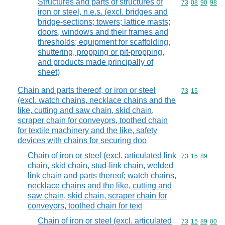
Structures and parts of structures of
Commodity code
73
08
90
98
iron or steel, n.e.s. (excl. bridges and
bridge-sections; towers; lattice masts;
doors, windows and their frames and
thresholds; equipment for scaffolding,
shuttering, propping or pit-propping,
and products made principally of
sheet)
Chain and parts thereof, or iron or steel
Commodity code
73
15
(excl. watch chains, necklace chains and the
like, cutting and saw chain, skid chain,
scraper chain for conveyors, toothed chain
for textile machinery and the like, safety
devices with chains for securing doo
Chain of iron or steel (excl. articulated link
Commodity code
73
15
89
chain, skid chain, stud-link chain, welded
link chain and parts thereof; watch chains,
necklace chains and the like, cutting and
saw chain, skid chain, scraper chain for
conveyors, toothed chain for text
Chain of iron or steel (excl. articulated
Commodity code
73
15
89
00