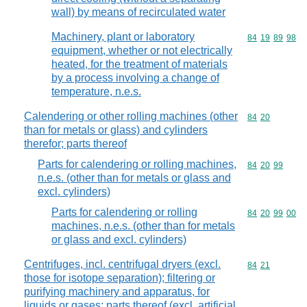
wall) by means of recirculated water
Machinery, plant or laboratory
Commodity code
84
19
89
98
equipment, whether or not electrically
heated, for the treatment of materials
by a process involving a change of
temperature, n.e.s.
Calendering or other rolling machines (other
Commodity code
84
20
than for metals or glass) and cylinders
therefor; parts thereof
Parts for calendering or rolling machines,
Commodity code
84
20
99
n.e.s. (other than for metals or glass and
excl. cylinders)
Parts for calendering or rolling
Commodity code
84
20
99
00
machines, n.e.s. (other than for metals
or glass and excl. cylinders)
Centrifuges, incl. centrifugal dryers (excl.
Commodity code
84
21
those for isotope separation); filtering or
purifying machinery and apparatus, for
liquids or gases; parts thereof (excl. artificial