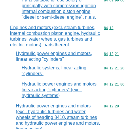
Commodity code
84
09
99
00
principally with compression-ignition
internal combustion piston engine
"diesel or semi-diesel engine", n.e.s.
Engines and motors (excl. steam turbines,
Commodity code
84
12
internal combustion piston engine, hydraulic
turbines, water wheels, gas turbines and
electric motors); parts thereof
Hydraulic power engines and motors,
Commodity code
84
12
21
linear acting "cylinders"
Hydraulic systems, linear acting
Commodity code
84
12
21
20
"cylinders"
Hydraulic power engines and motors,
Commodity code
84
12
21
80
linear acting "cylinders" (excl.
hydraulic systems)
Hydraulic power engines and motors
Commodity code
84
12
29
(excl. hydraulic turbines and water
wheels of heading 8410, steam turbines
and hydraulic power engines and motors,
linear acting)