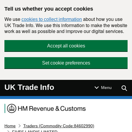
Skip to main content
Tell us whether you accept cookies
We use
about how you use
cookies to collect information
UK Trade Info. We use this information to make the website
work as well as possible and improve our digital services.
Accept all cookies
Set cookie preferences
UK Trade Info
Sear
Menu
Navigation menu
Home
Traders (Commodity Code:84602990)