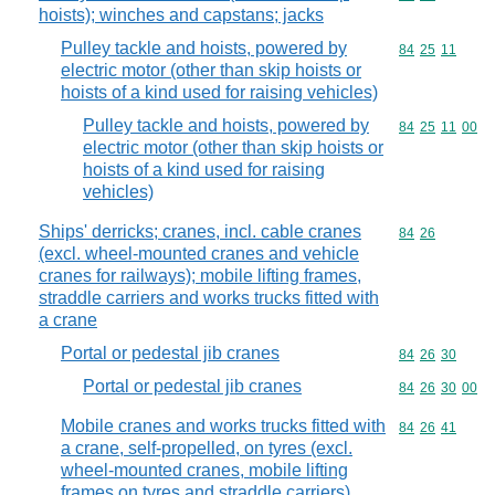
hoists); winches and capstans; jacks
Pulley tackle and hoists, powered by
Commodity code
84
25
11
electric motor (other than skip hoists or
hoists of a kind used for raising vehicles)
Pulley tackle and hoists, powered by
Commodity code
84
25
11
00
electric motor (other than skip hoists or
hoists of a kind used for raising
vehicles)
Ships' derricks; cranes, incl. cable cranes
Commodity code
84
26
(excl. wheel-mounted cranes and vehicle
cranes for railways); mobile lifting frames,
straddle carriers and works trucks fitted with
a crane
Portal or pedestal jib cranes
Commodity code
84
26
30
Portal or pedestal jib cranes
Commodity code
84
26
30
00
Mobile cranes and works trucks fitted with
Commodity code
84
26
41
a crane, self-propelled, on tyres (excl.
wheel-mounted cranes, mobile lifting
frames on tyres and straddle carriers)