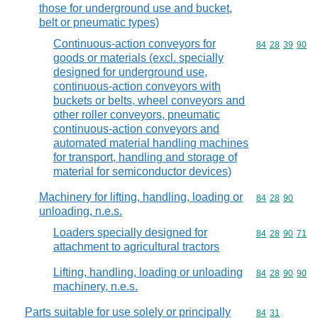
those for underground use and bucket,
belt or pneumatic types)
Continuous-action conveyors for
Commodity code
84
28
39
90
goods or materials (excl. specially
designed for underground use,
continuous-action conveyors with
buckets or belts, wheel conveyors and
other roller conveyors, pneumatic
continuous-action conveyors and
automated material handling machines
for transport, handling and storage of
material for semiconductor devices)
Machinery for lifting, handling, loading or
Commodity code
84
28
90
unloading, n.e.s.
Loaders specially designed for
Commodity code
84
28
90
71
attachment to agricultural tractors
Lifting, handling, loading or unloading
Commodity code
84
28
90
90
machinery, n.e.s.
Parts suitable for use solely or principally
Commodity code
84
31