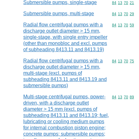
Submersible pumps, single-stage
Commodity code
84
13
70
21
Submersible pumps, multi-stage
Commodity code
84
13
70
29
Radial flow centrifugal pumps with a
Commodity code
84
13
70
59
discharge outlet diameter > 15 mm,
single-stage, with single entry impeller
(other than monobloc and excl. pumps
of subheading 8413.11 and 8413.19)
Radial flow centrifugal pumps with a
Commodity code
84
13
70
75
discharge outlet diameter > 15 mm,
multi-stage (excl. pumps of
subheading 8413.11 and 8413.19 and
submersible pumps)
Multi-stage centrifugal pumps, power-
Commodity code
84
13
70
89
driven, with a discharge outlet
diameter > 15 mm (excl. pumps of
subheading 8413.11 and 8413.19; fuel,
lubricating or cooling medium pumps
for internal combustion piston engine;
concrete pumps; submersible pumps;