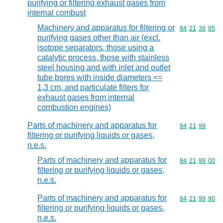
purifying or filtering exhaust gases from
internal combust
Machinery and apparatus for filtering or
Commodity code
84
21
39
85
purifying gases other than air (excl.
isotope separators, those using a
catalytic process, those with stainless
steel housing and with inlet and outlet
tube bores with inside diameters <=
1,3 cm, and particulate filters for
exhaust gases from internal
combustion engines)
Parts of machinery and apparatus for
Commodity code
84
21
99
filtering or purifying liquids or gases,
n.e.s.
Parts of machinery and apparatus for
Commodity code
84
21
99
00
filtering or purifying liquids or gases,
n.e.s.
Parts of machinery and apparatus for
Commodity code
84
21
99
90
filtering or purifying liquids or gases,
n.e.s.