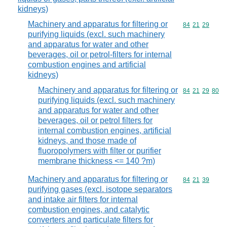
kidneys)
Machinery and apparatus for filtering or
Commodity code
84
21
29
purifying liquids (excl. such machinery
and apparatus for water and other
beverages, oil or petrol-filters for internal
combustion engines and artificial
kidneys)
Machinery and apparatus for filtering or
Commodity code
84
21
29
80
purifying liquids (excl. such machinery
and apparatus for water and other
beverages, oil or petrol filters for
internal combustion engines, artificial
kidneys, and those made of
fluoropolymers with filter or purifier
membrane thickness <= 140 ?m)
Machinery and apparatus for filtering or
Commodity code
84
21
39
purifying gases (excl. isotope separators
and intake air filters for internal
combustion engines, and catalytic
converters and particulate filters for