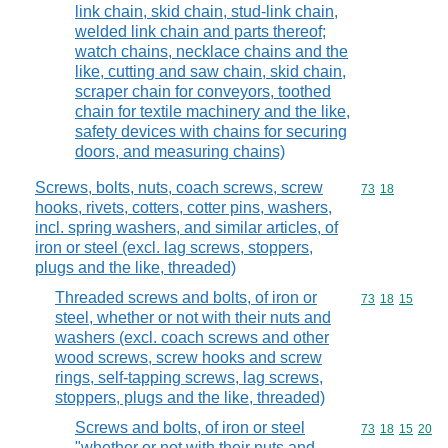
link chain, skid chain, stud-link chain,
welded link chain and parts thereof;
watch chains, necklace chains and the
like, cutting and saw chain, skid chain,
scraper chain for conveyors, toothed
chain for textile machinery and the like,
safety devices with chains for securing
doors, and measuring chains)
Screws, bolts, nuts, coach screws, screw
Commodity code
73
18
hooks, rivets, cotters, cotter pins, washers,
incl. spring washers, and similar articles, of
iron or steel (excl. lag screws, stoppers,
plugs and the like, threaded)
Threaded screws and bolts, of iron or
Commodity code
73
18
15
steel, whether or not with their nuts and
washers (excl. coach screws and other
wood screws, screw hooks and screw
rings, self-tapping screws, lag screws,
stoppers, plugs and the like, threaded)
Screws and bolts, of iron or steel
Commodity code
73
18
15
20
"whether or not with their nuts and