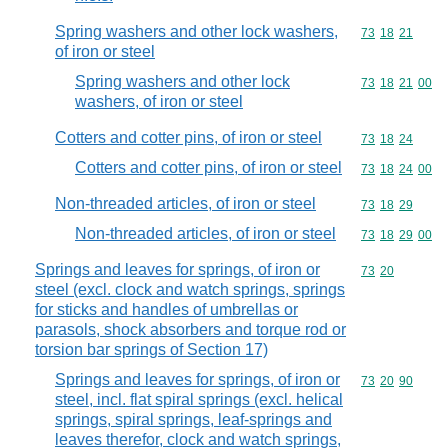
Spring washers and other lock washers,
Commodity code
73
18
21
of iron or steel
Spring washers and other lock
Commodity code
73
18
21
00
washers, of iron or steel
Cotters and cotter pins, of iron or steel
Commodity code
73
18
24
Cotters and cotter pins, of iron or steel
Commodity code
73
18
24
00
Non-threaded articles, of iron or steel
Commodity code
73
18
29
Non-threaded articles, of iron or steel
Commodity code
73
18
29
00
Springs and leaves for springs, of iron or
Commodity code
73
20
steel (excl. clock and watch springs, springs
for sticks and handles of umbrellas or
parasols, shock absorbers and torque rod or
torsion bar springs of Section 17)
Springs and leaves for springs, of iron or
Commodity code
73
20
90
steel, incl. flat spiral springs (excl. helical
springs, spiral springs, leaf-springs and
leaves therefor, clock and watch springs,