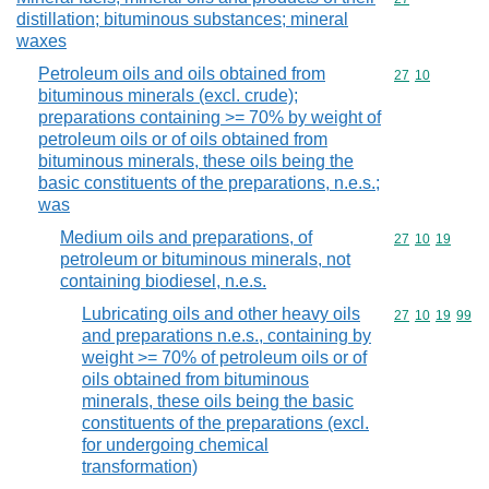
distillation; bituminous substances; mineral
waxes
Petroleum oils and oils obtained from
Commodity code
27
10
bituminous minerals (excl. crude);
preparations containing >= 70% by weight of
petroleum oils or of oils obtained from
bituminous minerals, these oils being the
basic constituents of the preparations, n.e.s.;
was
Medium oils and preparations, of
Commodity code
27
10
19
petroleum or bituminous minerals, not
containing biodiesel, n.e.s.
Lubricating oils and other heavy oils
Commodity code
27
10
19
99
and preparations n.e.s., containing by
weight >= 70% of petroleum oils or of
oils obtained from bituminous
minerals, these oils being the basic
constituents of the preparations (excl.
for undergoing chemical
transformation)