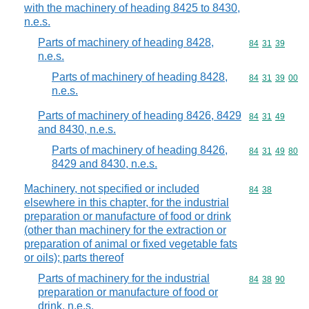
with the machinery of heading 8425 to 8430,
n.e.s.
Parts of machinery of heading 8428,
Commodity code
84
31
39
n.e.s.
Parts of machinery of heading 8428,
Commodity code
84
31
39
00
n.e.s.
Parts of machinery of heading 8426, 8429
Commodity code
84
31
49
and 8430, n.e.s.
Parts of machinery of heading 8426,
Commodity code
84
31
49
80
8429 and 8430, n.e.s.
Machinery, not specified or included
Commodity code
84
38
elsewhere in this chapter, for the industrial
preparation or manufacture of food or drink
(other than machinery for the extraction or
preparation of animal or fixed vegetable fats
or oils); parts thereof
Parts of machinery for the industrial
Commodity code
84
38
90
preparation or manufacture of food or
drink, n.e.s.