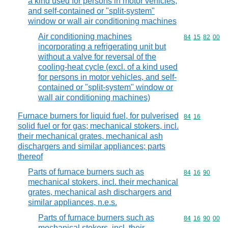
a kind used for persons in motor vehicles,
and self-contained or "split-system"
window or wall air conditioning machines
Air conditioning machines
Commodity code
84
15
82
00
incorporating a refrigerating unit but
without a valve for reversal of the
cooling-heat cycle (excl. of a kind used
for persons in motor vehicles, and self-
contained or "split-system" window or
wall air conditioning machines)
Furnace burners for liquid fuel, for pulverised
Commodity code
84
16
solid fuel or for gas; mechanical stokers, incl.
their mechanical grates, mechanical ash
dischargers and similar appliances; parts
thereof
Parts of furnace burners such as
Commodity code
84
16
90
mechanical stokers, incl. their mechanical
grates, mechanical ash dischargers and
similar appliances, n.e.s.
Parts of furnace burners such as
Commodity code
84
16
90
00
mechanical stokers, incl. their