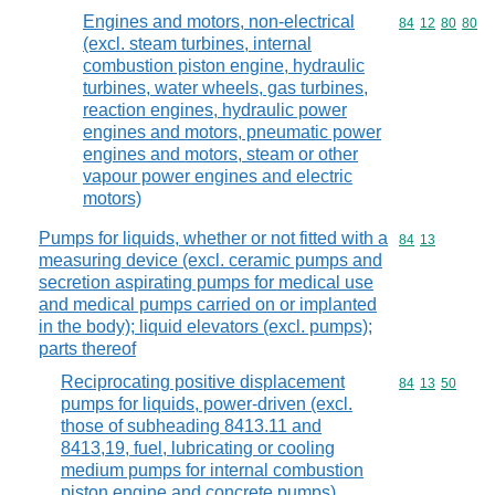
Engines and motors, non-electrical
Commodity code
84
12
80
80
(excl. steam turbines, internal
combustion piston engine, hydraulic
turbines, water wheels, gas turbines,
reaction engines, hydraulic power
engines and motors, pneumatic power
engines and motors, steam or other
vapour power engines and electric
motors)
Pumps for liquids, whether or not fitted with a
Commodity code
84
13
measuring device (excl. ceramic pumps and
secretion aspirating pumps for medical use
and medical pumps carried on or implanted
in the body); liquid elevators (excl. pumps);
parts thereof
Reciprocating positive displacement
Commodity code
84
13
50
pumps for liquids, power-driven (excl.
those of subheading 8413.11 and
8413,19, fuel, lubricating or cooling
medium pumps for internal combustion
piston engine and concrete pumps)