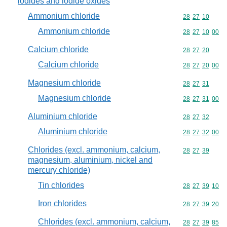
iodides and iodide oxides
Ammonium chloride
Commodity code
28
27
10
Ammonium chloride
Commodity code
28
27
10
00
Calcium chloride
Commodity code
28
27
20
Calcium chloride
Commodity code
28
27
20
00
Magnesium chloride
Commodity code
28
27
31
Magnesium chloride
Commodity code
28
27
31
00
Aluminium chloride
Commodity code
28
27
32
Aluminium chloride
Commodity code
28
27
32
00
Chlorides (excl. ammonium, calcium,
Commodity code
28
27
39
magnesium, aluminium, nickel and
mercury chloride)
Tin chlorides
Commodity code
28
27
39
10
Iron chlorides
Commodity code
28
27
39
20
Chlorides (excl. ammonium, calcium,
Commodity code
28
27
39
85