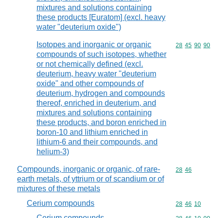
mixtures and solutions containing
these products [Euratom] (excl. heavy
water "deuterium oxide")
Isotopes and inorganic or organic
Commodity code
28
45
90
90
compounds of such isotopes, whether
or not chemically defined (excl.
deuterium, heavy water "deuterium
oxide" and other compounds of
deuterium, hydrogen and compounds
thereof, enriched in deuterium, and
mixtures and solutions containing
these products, and boron enriched in
boron-10 and lithium enriched in
lithium-6 and their compounds, and
helium-3)
Compounds, inorganic or organic, of rare-
Commodity code
28
46
earth metals, of yttrium or of scandium or of
mixtures of these metals
Cerium compounds
Commodity code
28
46
10
Cerium compounds