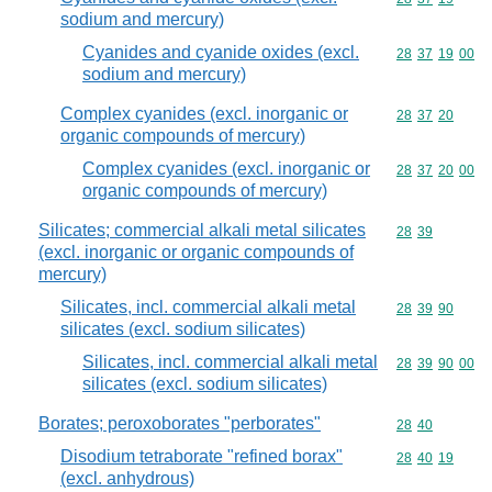
sodium and mercury)
Cyanides and cyanide oxides (excl.
Commodity code
28
37
19
00
sodium and mercury)
Complex cyanides (excl. inorganic or
Commodity code
28
37
20
organic compounds of mercury)
Complex cyanides (excl. inorganic or
Commodity code
28
37
20
00
organic compounds of mercury)
Silicates; commercial alkali metal silicates
Commodity code
28
39
(excl. inorganic or organic compounds of
mercury)
Silicates, incl. commercial alkali metal
Commodity code
28
39
90
silicates (excl. sodium silicates)
Silicates, incl. commercial alkali metal
Commodity code
28
39
90
00
silicates (excl. sodium silicates)
Borates; peroxoborates "perborates"
Commodity code
28
40
Disodium tetraborate "refined borax"
Commodity code
28
40
19
(excl. anhydrous)