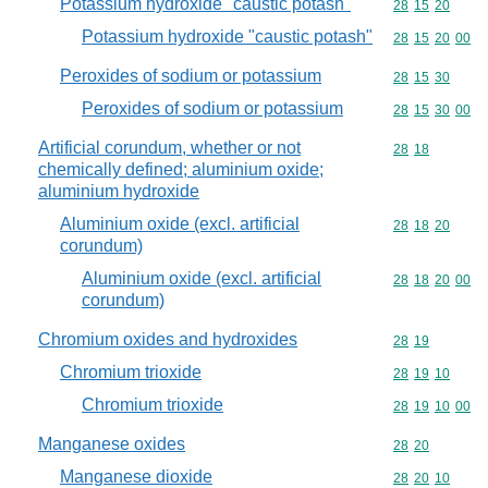
Potassium hydroxide "caustic potash"
Commodity code
28
15
20
Potassium hydroxide "caustic potash"
Commodity code
28
15
20
00
Peroxides of sodium or potassium
Commodity code
28
15
30
Peroxides of sodium or potassium
Commodity code
28
15
30
00
Artificial corundum, whether or not
Commodity code
28
18
chemically defined; aluminium oxide;
aluminium hydroxide
Aluminium oxide (excl. artificial
Commodity code
28
18
20
corundum)
Aluminium oxide (excl. artificial
Commodity code
28
18
20
00
corundum)
Chromium oxides and hydroxides
Commodity code
28
19
Chromium trioxide
Commodity code
28
19
10
Chromium trioxide
Commodity code
28
19
10
00
Manganese oxides
Commodity code
28
20
Manganese dioxide
Commodity code
28
20
10