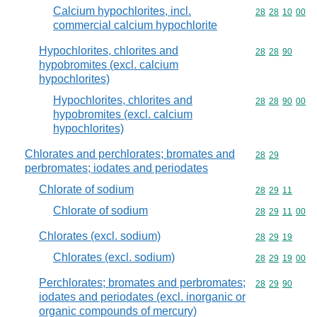
Calcium hypochlorites, incl.
Commodity code
28
28
10
00
commercial calcium hypochlorite
Hypochlorites, chlorites and
Commodity code
28
28
90
hypobromites (excl. calcium
hypochlorites)
Hypochlorites, chlorites and
Commodity code
28
28
90
00
hypobromites (excl. calcium
hypochlorites)
Chlorates and perchlorates; bromates and
Commodity code
28
29
perbromates; iodates and periodates
Chlorate of sodium
Commodity code
28
29
11
Chlorate of sodium
Commodity code
28
29
11
00
Chlorates (excl. sodium)
Commodity code
28
29
19
Chlorates (excl. sodium)
Commodity code
28
29
19
00
Perchlorates; bromates and perbromates;
Commodity code
28
29
90
iodates and periodates (excl. inorganic or
organic compounds of mercury)