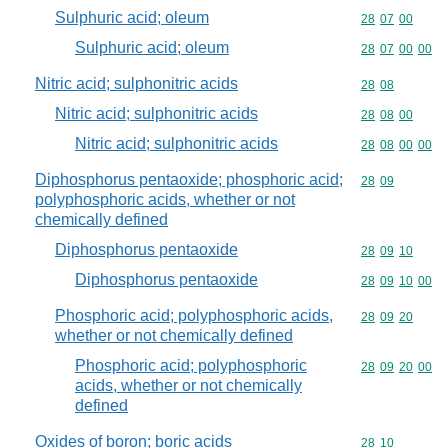
Sulphuric acid; oleum
Commodity code
28
07
00
Sulphuric acid; oleum
Commodity code
28
07
00
00
Nitric acid; sulphonitric acids
Commodity code
28
08
Nitric acid; sulphonitric acids
Commodity code
28
08
00
Nitric acid; sulphonitric acids
Commodity code
28
08
00
00
Diphosphorus pentaoxide; phosphoric acid;
Commodity code
28
09
polyphosphoric acids, whether or not
chemically defined
Diphosphorus pentaoxide
Commodity code
28
09
10
Diphosphorus pentaoxide
Commodity code
28
09
10
00
Phosphoric acid; polyphosphoric acids,
Commodity code
28
09
20
whether or not chemically defined
Phosphoric acid; polyphosphoric
Commodity code
28
09
20
00
acids, whether or not chemically
defined
Oxides of boron; boric acids
Commodity code
28
10