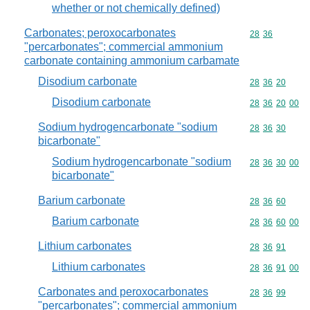
whether or not chemically defined)
Carbonates; peroxocarbonates
Commodity code
28
36
"percarbonates"; commercial ammonium
carbonate containing ammonium carbamate
Disodium carbonate
Commodity code
28
36
20
Disodium carbonate
Commodity code
28
36
20
00
Sodium hydrogencarbonate "sodium
Commodity code
28
36
30
bicarbonate"
Sodium hydrogencarbonate "sodium
Commodity code
28
36
30
00
bicarbonate"
Barium carbonate
Commodity code
28
36
60
Barium carbonate
Commodity code
28
36
60
00
Lithium carbonates
Commodity code
28
36
91
Lithium carbonates
Commodity code
28
36
91
00
Carbonates and peroxocarbonates
Commodity code
28
36
99
"percarbonates"; commercial ammonium