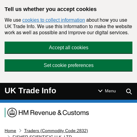
Skip to main content
Tell us whether you accept cookies
We use
about how you use
cookies to collect information
UK Trade Info. We use this information to make the website
work as well as possible and improve our digital services.
Accept all cookies
Set cookie preferences
UK Trade Info
Sear
Menu
Navigation menu
Home
Traders (Commodity Code:2832)