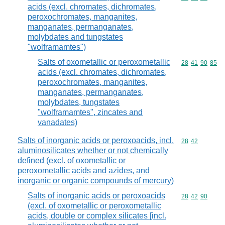
acids (excl. chromates, dichromates,
peroxochromates, manganites,
manganates, permanganates,
molybdates and tungstates
"wolframamtes")
Salts of oxometallic or peroxometallic
Commodity code
28
41
90
85
acids (excl. chromates, dichromates,
peroxochromates, manganites,
manganates, permanganates,
molybdates, tungstates
"wolframamtes", zincates and
vanadates)
Salts of inorganic acids or peroxoacids, incl.
Commodity code
28
42
aluminosilicates whether or not chemically
defined (excl. of oxometallic or
peroxometallic acids and azides, and
inorganic or organic compounds of mercury)
Salts of inorganic acids or peroxoacids
Commodity code
28
42
90
(excl. of oxometallic or peroxometallic
acids, double or complex silicates [incl.