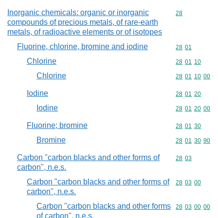
Inorganic chemicals: organic or inorganic
Commodity cod
28
compounds of precious metals, of rare-earth
metals, of radioactive elements or of isotopes
Fluorine, chlorine, bromine and iodine
Commodity code
28
01
Chlorine
Commodity code
28
01
10
Chlorine
Commodity code
28
01
10
00
Iodine
Commodity code
28
01
20
Iodine
Commodity code
28
01
20
00
Fluorine; bromine
Commodity code
28
01
30
Bromine
Commodity code
28
01
30
90
Carbon "carbon blacks and other forms of
Commodity code
28
03
carbon", n.e.s.
Carbon "carbon blacks and other forms of
Commodity code
28
03
00
carbon", n.e.s.
Carbon "carbon blacks and other forms
Commodity code
28
03
00
00
of carbon", n.e.s.