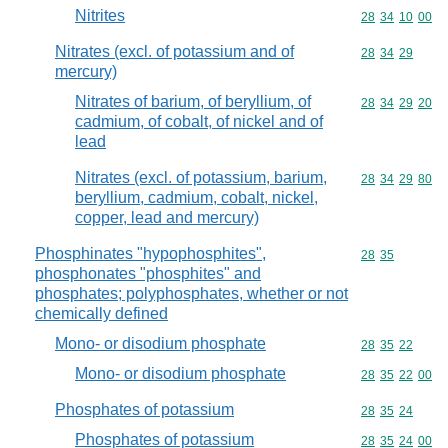
Nitrites
Commodity code
28
34
10
00
Nitrates (excl. of potassium and of
Commodity code
28
34
29
mercury)
Nitrates of barium, of beryllium, of
Commodity code
28
34
29
20
cadmium, of cobalt, of nickel and of
lead
Nitrates (excl. of potassium, barium,
Commodity code
28
34
29
80
beryllium, cadmium, cobalt, nickel,
copper, lead and mercury)
Phosphinates "hypophosphites",
Commodity code
28
35
phosphonates "phosphites" and
phosphates; polyphosphates, whether or not
chemically defined
Mono- or disodium phosphate
Commodity code
28
35
22
Mono- or disodium phosphate
Commodity code
28
35
22
00
Phosphates of potassium
Commodity code
28
35
24
Phosphates of potassium
Commodity code
28
35
24
00