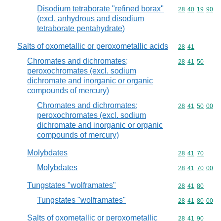
Disodium tetraborate "refined borax"
Commodity code
28
40
19
90
(excl. anhydrous and disodium
tetraborate pentahydrate)
Salts of oxometallic or peroxometallic acids
Commodity code
28
41
Chromates and dichromates;
Commodity code
28
41
50
peroxochromates (excl. sodium
dichromate and inorganic or organic
compounds of mercury)
Chromates and dichromates;
Commodity code
28
41
50
00
peroxochromates (excl. sodium
dichromate and inorganic or organic
compounds of mercury)
Molybdates
Commodity code
28
41
70
Molybdates
Commodity code
28
41
70
00
Tungstates "wolframates"
Commodity code
28
41
80
Tungstates "wolframates"
Commodity code
28
41
80
00
Salts of oxometallic or peroxometallic
Commodity code
28
41
90