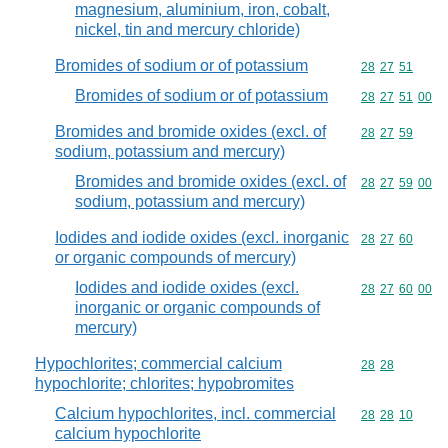
magnesium, aluminium, iron, cobalt,
nickel, tin and mercury chloride)
Bromides of sodium or of potassium
Commodity code
28
27
51
Bromides of sodium or of potassium
Commodity code
28
27
51
00
Bromides and bromide oxides (excl. of
Commodity code
28
27
59
sodium, potassium and mercury)
Bromides and bromide oxides (excl. of
Commodity code
28
27
59
00
sodium, potassium and mercury)
Iodides and iodide oxides (excl. inorganic
Commodity code
28
27
60
or organic compounds of mercury)
Iodides and iodide oxides (excl.
Commodity code
28
27
60
00
inorganic or organic compounds of
mercury)
Hypochlorites; commercial calcium
Commodity code
28
28
hypochlorite; chlorites; hypobromites
Calcium hypochlorites, incl. commercial
Commodity code
28
28
10
calcium hypochlorite