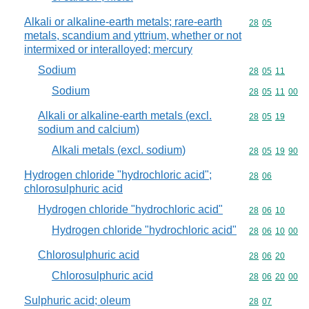
Alkali or alkaline-earth metals; rare-earth
Commodity code
28
05
metals, scandium and yttrium, whether or not
intermixed or interalloyed; mercury
Sodium
Commodity code
28
05
11
Sodium
Commodity code
28
05
11
00
Alkali or alkaline-earth metals (excl.
Commodity code
28
05
19
sodium and calcium)
Alkali metals (excl. sodium)
Commodity code
28
05
19
90
Hydrogen chloride "hydrochloric acid";
Commodity code
28
06
chlorosulphuric acid
Hydrogen chloride "hydrochloric acid"
Commodity code
28
06
10
Hydrogen chloride "hydrochloric acid"
Commodity code
28
06
10
00
Chlorosulphuric acid
Commodity code
28
06
20
Chlorosulphuric acid
Commodity code
28
06
20
00
Sulphuric acid; oleum
Commodity code
28
07