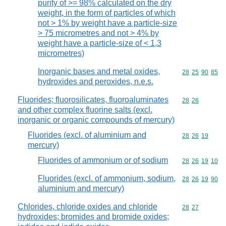
purity of >= 98% calculated on the dry
weight, in the form of particles of which
not > 1% by weight have a particle-size
> 75 micrometres and not > 4% by
weight have a particle-size of < 1,3
micrometres)
Inorganic bases and metal oxides,
Commodity code
28
25
90
85
hydroxides and peroxides, n.e.s.
Fluorides; fluorosilicates, fluoroaluminates
Commodity code
28
26
and other complex fluorine salts (excl.
inorganic or organic compounds of mercury)
Fluorides (excl. of aluminium and
Commodity code
28
26
19
mercury)
Fluorides of ammonium or of sodium
Commodity code
28
26
19
10
Fluorides (excl. of ammonium, sodium,
Commodity code
28
26
19
90
aluminium and mercury)
Chlorides, chloride oxides and chloride
Commodity code
28
27
hydroxides; bromides and bromide oxides;