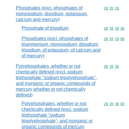
Phosphates (excl. phosphates of
Commodity code
28
35
29
monosodium, disodium, potassium,
calcium and mercury)
Phosphate of trisodium
Commodity code
28
35
29
30
Phosphates (excl. phosphates of
Commodity code
28
35
29
90
triammonium, monosodium, disodium,
trisodium, of potassium, of calcium and
of mercury)
Polyphosphates, whether or not
Commodity code
28
35
39
chemically defined (excl. sodium
triphosphate "sodium tripolyphosphate",
and inorganic or organic compounds of
mercury whether or not chemically
defined)
Polyphosphates, whether or not
Commodity code
28
35
39
00
chemically defined (excl. sodium
triphosphate "sodium
tripolyphosphate", and inorganic or
organic compounds of mercury