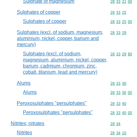
Sulphate of magnesium
Commodity code
28
33
21
00
Sulphates of copper
Commodity code
28
33
25
Sulphates of copper
Commodity code
28
33
25
00
Sulphates (excl. of sodium, magnesium,
Commodity code
28
33
29
aluminium, nickel, copper, barium and
mercury)
Sulphates (excl. of sodium,
Commodity code
28
33
29
80
magnesium, aluminium, nickel, copper,
barium, cadmium, chromium, zinc,
cobalt, titanium, lead and mercury)
Alums
Commodity code
28
33
30
Alums
Commodity code
28
33
30
00
Peroxosulphates "persulphates"
Commodity code
28
33
40
Peroxosulphates "persulphates"
Commodity code
28
33
40
00
Nitrites; nitrates
Commodity code
28
34
Nitrites
Commodity code
28
34
10