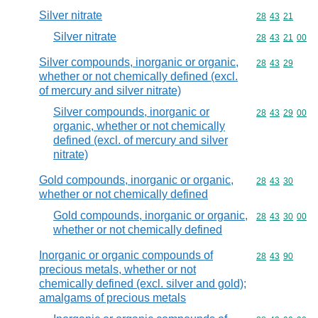
Silver nitrate
Commodity code
28
43
21
Silver nitrate
Commodity code
28
43
21
00
Silver compounds, inorganic or organic,
Commodity code
28
43
29
whether or not chemically defined (excl.
of mercury and silver nitrate)
Silver compounds, inorganic or
Commodity code
28
43
29
00
organic, whether or not chemically
defined (excl. of mercury and silver
nitrate)
Gold compounds, inorganic or organic,
Commodity code
28
43
30
whether or not chemically defined
Gold compounds, inorganic or organic,
Commodity code
28
43
30
00
whether or not chemically defined
Inorganic or organic compounds of
Commodity code
28
43
90
precious metals, whether or not
chemically defined (excl. silver and gold);
amalgams of precious metals