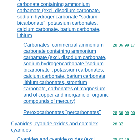
carbonate containing ammonium
carbamate (excl. disodium carbonate,
sodium hydrogencarbonate "sodium
bicarbonate", potassium carbonates,
calcium carbonate, barium carbonate,
lithium
Carbonates; commercial ammonium
Commodity code
28
36
99
17
carbonate containing ammonium
carbamate (excl. disodium carbonate,
sodium hydrogencarbonate "sodium
bicarbonate", potassium carbonates,
calcium carbonate, barium carbonate,
lithium carbonates, strontium
carbonate, carbonates of magnesium
and of copper and inorganic or organic
compounds of mercury)
Peroxocarbonates "percarbonates"
Commodity code
28
36
99
90
Cyanides, cyanide oxides and complex
Commodity code
28
37
cyanides
Cyanides and cyanide oxides (excl.
Commodity code
28
37
19