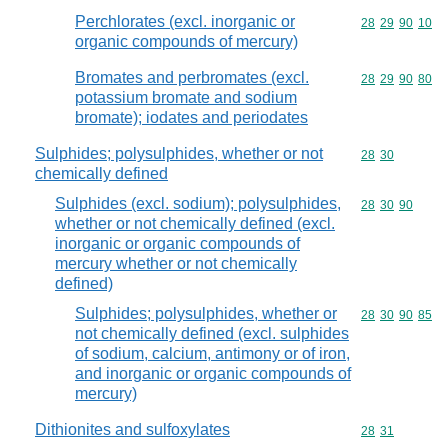
Perchlorates (excl. inorganic or
Commodity code
28
29
90
10
organic compounds of mercury)
Bromates and perbromates (excl.
Commodity code
28
29
90
80
potassium bromate and sodium
bromate); iodates and periodates
Sulphides; polysulphides, whether or not
Commodity code
28
30
chemically defined
Sulphides (excl. sodium); polysulphides,
Commodity code
28
30
90
whether or not chemically defined (excl.
inorganic or organic compounds of
mercury whether or not chemically
defined)
Sulphides; polysulphides, whether or
Commodity code
28
30
90
85
not chemically defined (excl. sulphides
of sodium, calcium, antimony or of iron,
and inorganic or organic compounds of
mercury)
Dithionites and sulfoxylates
Commodity code
28
31