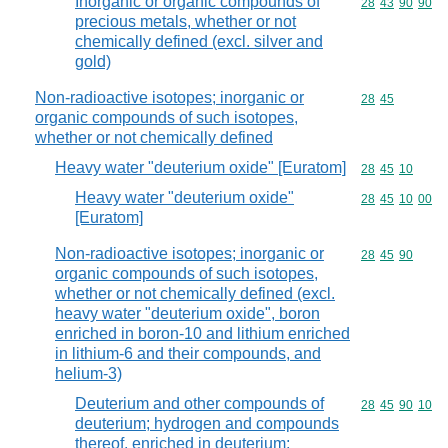
Inorganic or organic compounds of
Commodity code
28
43
90
90
precious metals, whether or not
chemically defined (excl. silver and
gold)
Non-radioactive isotopes; inorganic or
Commodity code
28
45
organic compounds of such isotopes,
whether or not chemically defined
Heavy water "deuterium oxide" [Euratom]
Commodity code
28
45
10
Heavy water "deuterium oxide"
Commodity code
28
45
10
00
[Euratom]
Non-radioactive isotopes; inorganic or
Commodity code
28
45
90
organic compounds of such isotopes,
whether or not chemically defined (excl.
heavy water "deuterium oxide", boron
enriched in boron-10 and lithium enriched
in lithium-6 and their compounds, and
helium-3)
Deuterium and other compounds of
Commodity code
28
45
90
10
deuterium; hydrogen and compounds
thereof, enriched in deuterium;