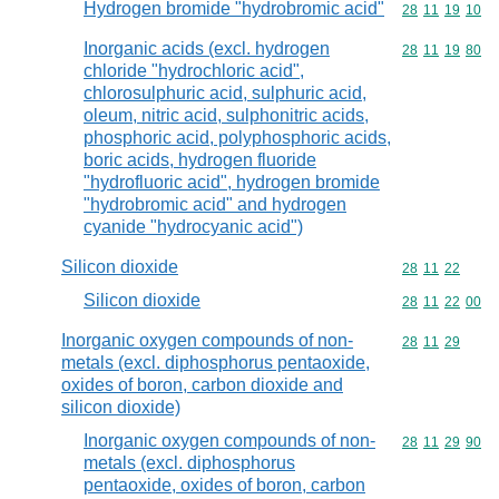
Hydrogen bromide "hydrobromic acid"
Commodity code
28
11
19
10
Inorganic acids (excl. hydrogen
Commodity code
28
11
19
80
chloride "hydrochloric acid",
chlorosulphuric acid, sulphuric acid,
oleum, nitric acid, sulphonitric acids,
phosphoric acid, polyphosphoric acids,
boric acids, hydrogen fluoride
"hydrofluoric acid", hydrogen bromide
"hydrobromic acid" and hydrogen
cyanide "hydrocyanic acid")
Silicon dioxide
Commodity code
28
11
22
Silicon dioxide
Commodity code
28
11
22
00
Inorganic oxygen compounds of non-
Commodity code
28
11
29
metals (excl. diphosphorus pentaoxide,
oxides of boron, carbon dioxide and
silicon dioxide)
Inorganic oxygen compounds of non-
Commodity code
28
11
29
90
metals (excl. diphosphorus
pentaoxide, oxides of boron, carbon