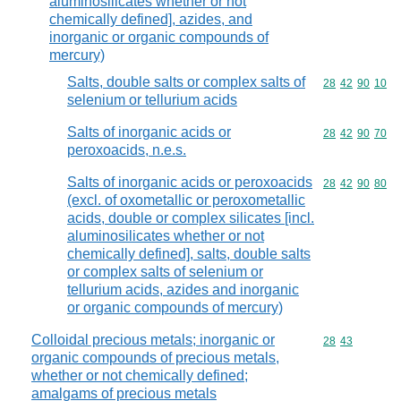
aluminosilicates whether or not
chemically defined], azides, and
inorganic or organic compounds of
mercury)
Salts, double salts or complex salts of
Commodity code
28
42
90
10
selenium or tellurium acids
Salts of inorganic acids or
Commodity code
28
42
90
70
peroxoacids, n.e.s.
Salts of inorganic acids or peroxoacids
Commodity code
28
42
90
80
(excl. of oxometallic or peroxometallic
acids, double or complex silicates [incl.
aluminosilicates whether or not
chemically defined], salts, double salts
or complex salts of selenium or
tellurium acids, azides and inorganic
or organic compounds of mercury)
Colloidal precious metals; inorganic or
Commodity code
28
43
organic compounds of precious metals,
whether or not chemically defined;
amalgams of precious metals