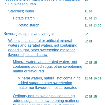
inulin; wheat gluten
Starches; inulin
Commodity code
11
08
Potato starch
Commodity code
11
08
13
Potato starch
Commodity code
11
08
13
00
Beverages, spirits and vinegar
Commodity cod
22
Waters, incl. natural or artificial mineral
Commodity code
22
01
waters and aerated waters, not containing
added sugar, other sweetening matter or
flavoured; ice and snow
Mineral waters and aerated waters, not
Commodity code
22
01
10
containing added sugar, other sweetening
matter or flavoured
Mineral waters, natural, not containing
Commodity code
22
01
10
11
added sugar or other sweetening
matter nor flavoured, not carbonated
Ordinary natural water, not containing
Commodity code
22
01
90
added sugar, other sweetening matter or