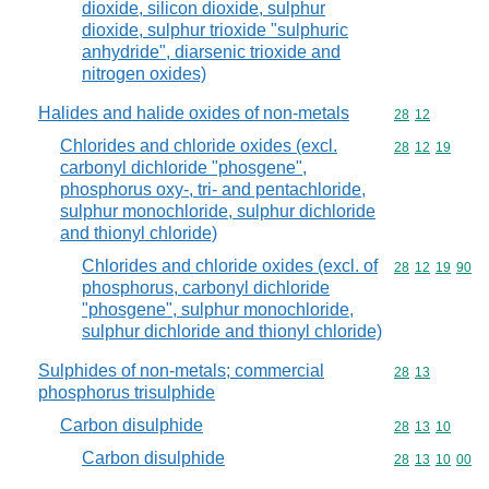
dioxide, silicon dioxide, sulphur
dioxide, sulphur trioxide "sulphuric
anhydride", diarsenic trioxide and
nitrogen oxides)
Halides and halide oxides of non-metals
Commodity code
28
12
Chlorides and chloride oxides (excl.
Commodity code
28
12
19
carbonyl dichloride "phosgene",
phosphorus oxy-, tri- and pentachloride,
sulphur monochloride, sulphur dichloride
and thionyl chloride)
Chlorides and chloride oxides (excl. of
Commodity code
28
12
19
90
phosphorus, carbonyl dichloride
"phosgene", sulphur monochloride,
sulphur dichloride and thionyl chloride)
Sulphides of non-metals; commercial
Commodity code
28
13
phosphorus trisulphide
Carbon disulphide
Commodity code
28
13
10
Carbon disulphide
Commodity code
28
13
10
00