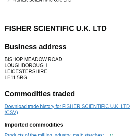
FISHER SCIENTIFIC U.K. LTD
FISHER SCIENTIFIC U.K. LTD
Business address
BISHOP MEADOW ROAD
LOUGHBOROUGH
LEICESTERSHIRE
LE11 5RG
Commodities traded
Download trade history for FISHER SCIENTIFIC U.K. LTD
(CSV)
Imported commodities
Products of the milling industry; malt; starches;
Commodity code
11