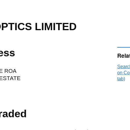
OPTICS LIMITED
ess
Rela
Searc
E ROA
on Co
ESTATE
tab)
raded