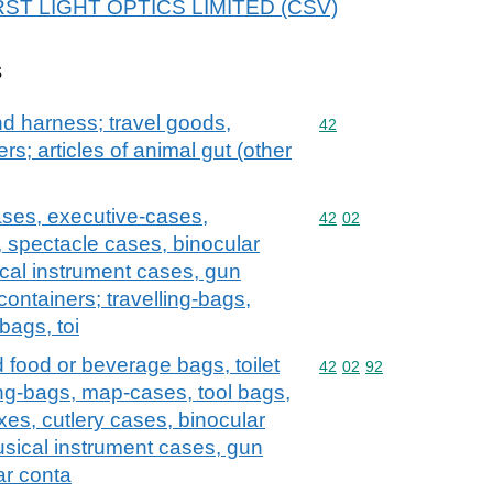
 FIRST LIGHT OPTICS LIMITED (CSV)
s
and harness; travel goods,
Commodity code: 42
42
s; articles of animal gut (other
ases, executive-cases,
Commodity code: 42 02
42
02
, spectacle cases, binocular
cal instrument cases, gun
containers; travelling-bags,
bags, toi
d food or beverage bags, toilet
Commodity code: 42 02 
42
02
92
ng-bags, map-cases, tool bags,
xes, cutlery cases, binocular
sical instrument cases, gun
ar conta