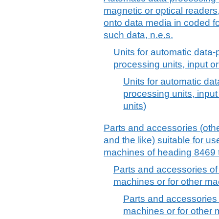
magnetic or optical readers
onto data media in coded f
such data, n.e.s.
Units for automatic data
processing units, input or
Units for automatic da
processing units, input
units)
Parts and accessories (othe
and the like) suitable for use
machines of heading 8469 t
Parts and accessories of
machines or for other ma
Parts and accessories
machines or for other 