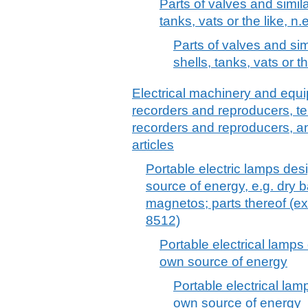
Parts of valves and similar
tanks, vats or the like, n.e
Parts of valves and simi
shells, tanks, vats or th
Electrical machinery and equ
recorders and reproducers, t
recorders and reproducers, a
articles
Portable electric lamps des
source of energy, e.g. dry 
magnetos; parts thereof (ex
8512)
Portable electrical lamps
own source of energy
Portable electrical lam
own source of energy