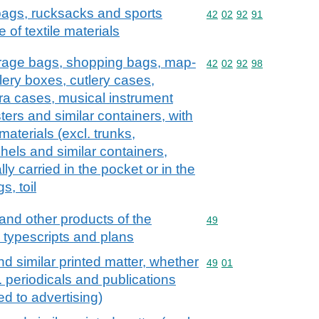
 bags, rucksacks and sports
Commodity code: 42 02 
42
02
92
91
 of textile materials
erage bags, shopping bags, map-
Commodity code: 42 02 
42
02
92
98
lery boxes, cutlery cases,
ra cases, musical instrument
ers and similar containers, with
 materials (excl. trunks,
hels and similar containers,
lly carried in the pocket or in the
s, toil
and other products of the
Commodity code: 49
49
, typescripts and plans
d similar printed matter, whether
Commodity code: 49 01
49
01
l. periodicals and publications
ed to advertising)