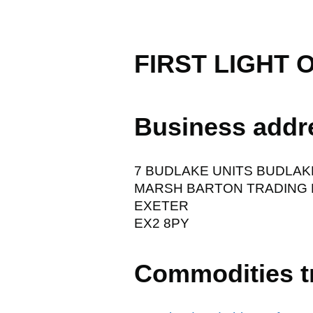
FIRST LIGHT 
Business addr
7 BUDLAKE UNITS BUDLAK
MARSH BARTON TRADING 
EXETER
EX2 8PY
Commodities t