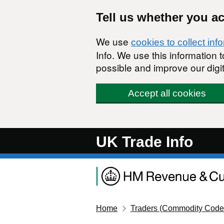
Skip to main content
Tell us whether you a
We use
cookies to collect inf
Info. We use this information
possible and improve our digit
Accept all cookies
UK Trade Info
Home
Traders (Commodity Code