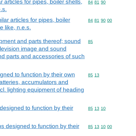
 articles for pipes, boiler shells,
Commodity code: 84 81 
84
81
90
.s.
lar articles for pipes, boiler
Commodity code: 84 81 
84
81
90
00
e like, n.e.s.
ipment and parts thereof; sound
Commodity code: 85
85
elevision image and sound
nd parts and accessories of such
igned to function by their own
Commodity code: 85 13
85
13
batteries, accumulators and
cl. lighting equipment of heading
 designed to function by their
Commodity code: 85 13 
85
13
10
ps designed to function by their
Commodity code: 85 13 
85
13
10
00