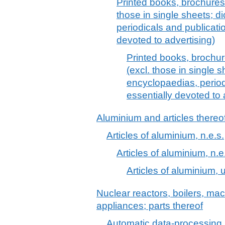
Printed books, brochures 
those in single sheets; d
periodicals and publicati
devoted to advertising)
Printed books, brochur
(excl. those in single s
encyclopaedias, period
essentially devoted to 
Aluminium and articles thereo
Articles of aluminium, n.e.s.
Articles of aluminium, n.e
Articles of aluminium, u
Nuclear reactors, boilers, m
appliances; parts thereof
Automatic data-processing 