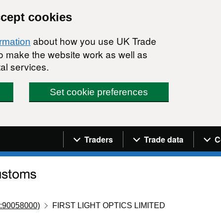
ccept cookies
about how you use UK Trade
ormation
 to make the website work as well as
al services.
Set cookie preferences
Navigation menu
Traders
Trade data
C
:90058000)
FIRST LIGHT OPTICS LIMITED