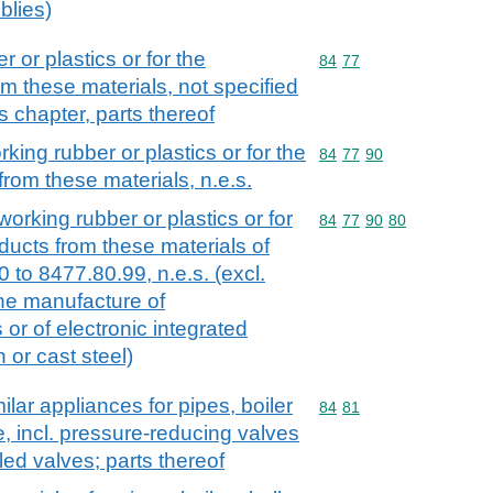
blies)
 or plastics or for the
Commodity code: 84 77
84
77
m these materials, not specified
s chapter, parts thereof
king rubber or plastics or for the
Commodity code: 84 77 
84
77
90
rom these materials, n.e.s.
working rubber or plastics or for
Commodity code: 84 77 
84
77
90
80
ducts from these materials of
to 8477.80.99, n.e.s. (excl.
the manufacture of
or of electronic integrated
n or cast steel)
lar appliances for pipes, boiler
Commodity code: 84 81
84
81
ke, incl. pressure-reducing valves
led valves; parts thereof