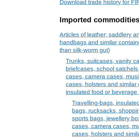
Download trade history for
Imported commoditie
Articles of leather; saddlery 
handbags and similar container
than silk-worm gut)
Trunks, suitcases, vanity c
briefcases, school satchels
cases, camera cases, musi
cases, holsters and similar 
insulated food or beverage 
Travelling-bags, insulate
bags, rucksacks, shoppi
sports bags, jewellery bo
cases, camera cases, mu
cases, holsters and simil