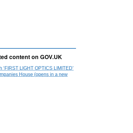
ted content on GOV.UK
h ‘FIRST LIGHT OPTICS LIMITED’
mpanies House (opens in a new