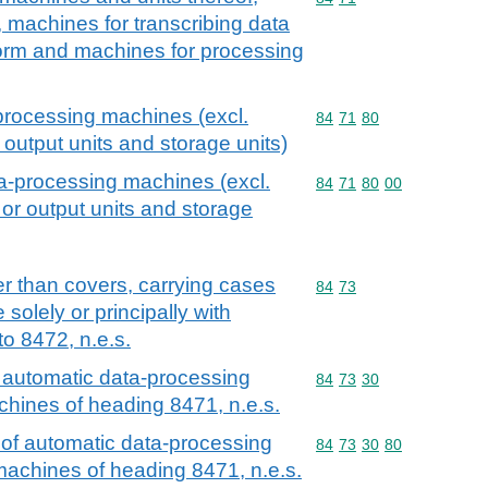
, machines for transcribing data
orm and machines for processing
-processing machines (excl.
Commodity code: 84 71 
84
71
80
 output units and storage units)
ta-processing machines (excl.
Commodity code: 84 71 
84
71
80
00
 or output units and storage
r than covers, carrying cases
Commodity code: 84 73
84
73
 solely or principally with
o 8472, n.e.s.
 automatic data-processing
Commodity code: 84 73 
84
73
30
chines of heading 8471, n.e.s.
 of automatic data-processing
Commodity code: 84 73 
84
73
30
80
machines of heading 8471, n.e.s.