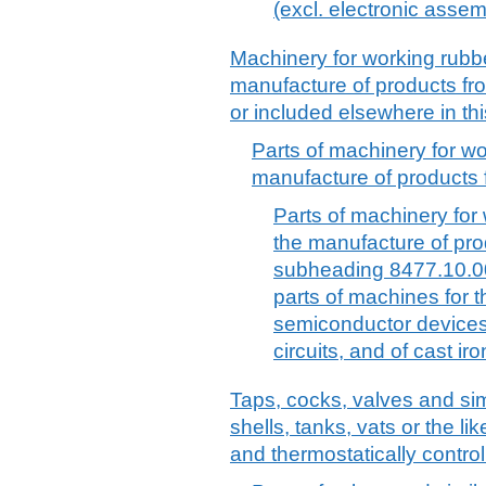
(excl. electronic assem
Machinery for working rubber
manufacture of products fro
or included elsewhere in thi
Parts of machinery for wor
manufacture of products f
Parts of machinery for 
the manufacture of pro
subheading 8477.10.00 
parts of machines for 
semiconductor devices 
circuits, and of cast iro
Taps, cocks, valves and simi
shells, tanks, vats or the li
and thermostatically control