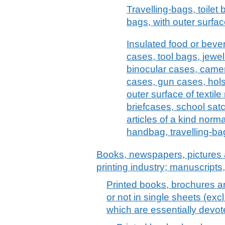
Travelling-bags, toilet
bags, with outer surface
Insulated food or bev
cases, tool bags, jewel
binocular cases, came
cases, gun cases, holst
outer surface of textile
briefcases, school satc
articles of a kind norma
handbag, travelling-bag
Books, newspapers, pictures 
printing industry; manuscripts
Printed books, brochures an
or not in single sheets (exc
which are essentially devot