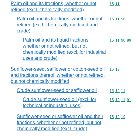
Palm oil and its fractions, whether or not
Commodity code
15
11
refined (excl. chemically modified)
Palm oil and its fractions, whether or not
Commodity code
15
11
90
refined (excl. chemically modified and
crude)
Palm oil and its liquid fractions,
Commodity code
15
11
90
99
whether or not refined, but not
chemically modified (excl. for industrial
uses and crude)
Sunflower-seed, safflower or cotton-seed oil
Commodity code
15
12
and fractions thereof, whether or not refined,
but not chemically modified
Crude sunflower-seed or safflower oil
Commodity code
15
12
11
Crude sunflower-seed oil (excl. for
Commodity code
15
12
11
91
technical or industrial uses)
Sunflower-seed or safflower oil and their
Commodity code
15
12
19
fractions, whether or not refined, but not
chemically modified (excl. crude)