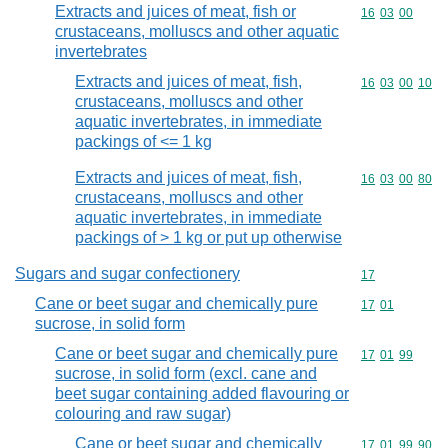
Extracts and juices of meat, fish or
Commodity code
16
03
00
crustaceans, molluscs and other aquatic
invertebrates
Extracts and juices of meat, fish,
Commodity code
16
03
00
10
crustaceans, molluscs and other
aquatic invertebrates, in immediate
packings of <= 1 kg
Extracts and juices of meat, fish,
Commodity code
16
03
00
80
crustaceans, molluscs and other
aquatic invertebrates, in immediate
packings of > 1 kg or put up otherwise
Sugars and sugar confectionery
Commodity cod
17
Cane or beet sugar and chemically pure
Commodity code
17
01
sucrose, in solid form
Cane or beet sugar and chemically pure
Commodity code
17
01
99
sucrose, in solid form (excl. cane and
beet sugar containing added flavouring or
colouring and raw sugar)
Cane or beet sugar and chemically
Commodity code
17
01
99
90