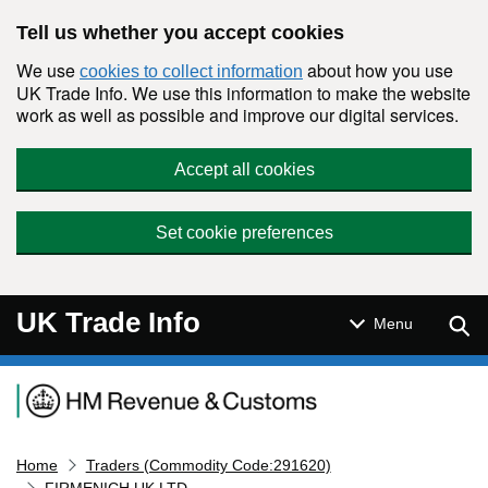
Skip to main content
Tell us whether you accept cookies
We use
about how you use
cookies to collect information
UK Trade Info. We use this information to make the website
work as well as possible and improve our digital services.
Accept all cookies
Set cookie preferences
UK Trade Info
Sear
Menu
Navigation menu
Home
Traders (Commodity Code:291620)