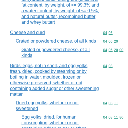
fat content, by weight, of >= 99,3% and
a water content, by weight, of <= 0,5%,
and natural butter, recombined butter
and whey butter)
Cheese and curd
Commodity code
04
06
Grated or powdered cheese, of all kinds
Commodity code
04
06
20
Grated or powdered cheese, of all
Commodity code
04
06
20
00
kinds
Birds' eggs, not in shell, and egg yolks,
Commodity code
04
08
fresh, dried, cooked by steaming or by
boiling in water, moulded, frozen or
otherwise preserved, whether or not
containing added sugar or other sweetening
matter
Dried egg yolks, whether or not
Commodity code
04
08
11
sweetened
Egg yolks, dried, for human
Commodity code
04
08
11
80
consumption, whether or not