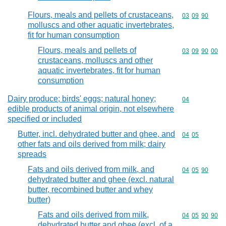
Flours, meals and pellets of crustaceans,
Commodity code
03
09
90
molluscs and other aquatic invertebrates,
fit for human consumption
Flours, meals and pellets of
Commodity code
03
09
90
00
crustaceans, molluscs and other
aquatic invertebrates, fit for human
consumption
Dairy produce; birds' eggs; natural honey;
Commodity cod
04
edible products of animal origin, not elsewhere
specified or included
Butter, incl. dehydrated butter and ghee, and
Commodity code
04
05
other fats and oils derived from milk; dairy
spreads
Fats and oils derived from milk, and
Commodity code
04
05
90
dehydrated butter and ghee (excl. natural
butter, recombined butter and whey
butter)
Fats and oils derived from milk,
Commodity code
04
05
90
90
dehydrated butter and ghee (excl. of a