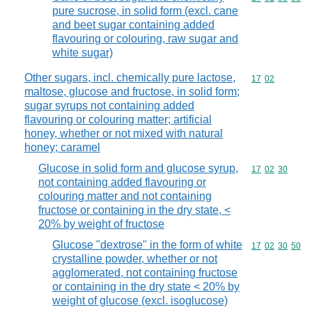
pure sucrose, in solid form (excl. cane
and beet sugar containing added
flavouring or colouring, raw sugar and
white sugar)
Other sugars, incl. chemically pure lactose,
Commodity code
17
02
maltose, glucose and fructose, in solid form;
sugar syrups not containing added
flavouring or colouring matter; artificial
honey, whether or not mixed with natural
honey; caramel
Glucose in solid form and glucose syrup,
Commodity code
17
02
30
not containing added flavouring or
colouring matter and not containing
fructose or containing in the dry state, <
20% by weight of fructose
Glucose "dextrose" in the form of white
Commodity code
17
02
30
50
crystalline powder, whether or not
agglomerated, not containing fructose
or containing in the dry state < 20% by
weight of glucose (excl. isoglucose)