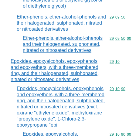
of diethylene glycol)
Ether-phenols, ether-alcohol-phenols and
Commodity code
29
09
50
their halogenated, sulphonated, nitrated
or nitrosated derivatives
Ether-phenols, ether-alcohol-phenols
Commodity code
29
09
50
00
and their halogenated, sulphonated,
nitrated or nitrosated derivatives
Epoxides, epoxyalcohols, epoxyphenols
Commodity code
29
10
and epoxyethers, with a three-membered
ring, and their halogenated, sulphonated,
nitrated or nitrosated derivatives
Epoxides, epoxyalcohols, epoxyphenols
Commodity code
29
10
90
and epoxyethers, with a three-membered
ring, and their halogenated, sulphonated,
nitrated or nitrosated derivatives (excl.
oxirane "ethylene oxide", methyloxirane
"propylene oxide", 1-Chloro-2,3-
epoxypropane "epi
Epoxides, epoxyalcohols,
Commodity code
29
10
90
00