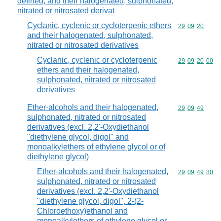
defined, and their halogenated, sulphonated,
nitrated or nitrosated derivat
Cyclanic, cyclenic or cycloterpenic ethers
Commodity code
29
09
20
and their halogenated, sulphonated,
nitrated or nitrosated derivatives
Cyclanic, cyclenic or cycloterpenic
Commodity code
29
09
20
00
ethers and their halogenated,
sulphonated, nitrated or nitrosated
derivatives
Ether-alcohols and their halogenated,
Commodity code
29
09
49
sulphonated, nitrated or nitrosated
derivatives (excl. 2,2'-Oxydiethanol
"diethylene glycol, digol" and
monoalkylethers of ethylene glycol or of
diethylene glycol)
Ether-alcohols and their halogenated,
Commodity code
29
09
49
80
sulphonated, nitrated or nitrosated
derivatives (excl. 2,2'-Oxydiethanol
"diethylene glycol, digol", 2-(2-
Chloroethoxy)ethanol and
monoalkylethers of ethylene glycol or