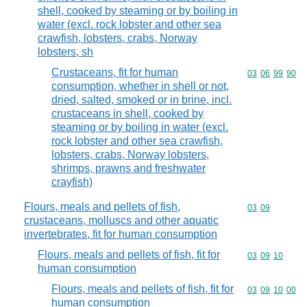
shell, cooked by steaming or by boiling in
water (excl. rock lobster and other sea
crawfish, lobsters, crabs, Norway
lobsters, sh
Crustaceans, fit for human
Commodity code
03
06
99
90
consumption, whether in shell or not,
dried, salted, smoked or in brine, incl.
crustaceans in shell, cooked by
steaming or by boiling in water (excl.
rock lobster and other sea crawfish,
lobsters, crabs, Norway lobsters,
shrimps, prawns and freshwater
crayfish)
Flours, meals and pellets of fish,
Commodity code
03
09
crustaceans, molluscs and other aquatic
invertebrates, fit for human consumption
Flours, meals and pellets of fish, fit for
Commodity code
03
09
10
human consumption
Flours, meals and pellets of fish, fit for
Commodity code
03
09
10
00
human consumption