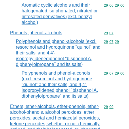
Aromatic cyclic alcohols and their
Commodity code
29
06
29
00
halogenated, sulphonated, nitrated or
nitrosated derivatives (excl. benzyl
alcohol)
Phenols; phenol-alcohols
Commodity code
29
07
Polyphenols and phenol-alcohols (excl.
Commodity code
29
07
29
resorcinol and hydroquinone "quinol" and
their salts, and 4,4'-
isopropylidenediphenol "bisphenol A,
diphenylolpropane" and its salts)
Polyphenols and phenol-alcohols
Commodity code
29
07
29
00
(excl. resorcinol and hydroquinone
"quinol" and their salts, and 4,4'-
isopropylidenediphenol "bisphenol A,
diphenylolpropane" and its salts)
Ethers, ether-alcohols, ether-phenols, ether-
Commodity code
29
09
alcohol-phenols, alcohol peroxides, ether
peroxides, acetal and hemiacetal peroxides,
ketone peroxides, whether or not chemically