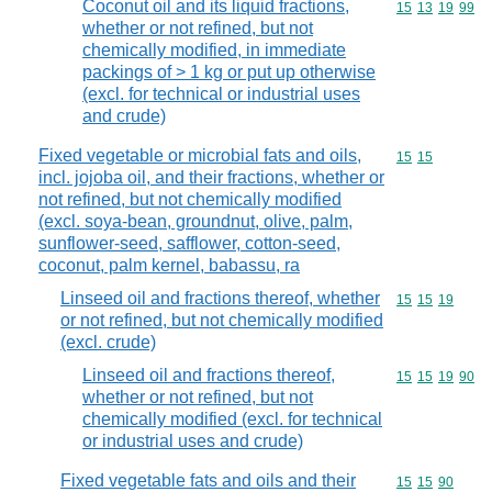
Coconut oil and its liquid fractions,
Commodity code
15
13
19
99
whether or not refined, but not
chemically modified, in immediate
packings of > 1 kg or put up otherwise
(excl. for technical or industrial uses
and crude)
Fixed vegetable or microbial fats and oils,
Commodity code
15
15
incl. jojoba oil, and their fractions, whether or
not refined, but not chemically modified
(excl. soya-bean, groundnut, olive, palm,
sunflower-seed, safflower, cotton-seed,
coconut, palm kernel, babassu, ra
Linseed oil and fractions thereof, whether
Commodity code
15
15
19
or not refined, but not chemically modified
(excl. crude)
Linseed oil and fractions thereof,
Commodity code
15
15
19
90
whether or not refined, but not
chemically modified (excl. for technical
or industrial uses and crude)
Fixed vegetable fats and oils and their
Commodity code
15
15
90