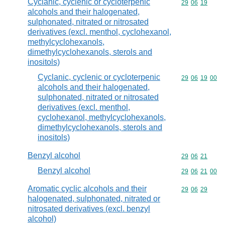
Cyclanic, cyclenic or cycloterpenic
Commodity code
29
06
19
alcohols and their halogenated,
sulphonated, nitrated or nitrosated
derivatives (excl. menthol, cyclohexanol,
methylcyclohexanols,
dimethylcyclohexanols, sterols and
inositols)
Cyclanic, cyclenic or cycloterpenic
Commodity code
29
06
19
00
alcohols and their halogenated,
sulphonated, nitrated or nitrosated
derivatives (excl. menthol,
cyclohexanol, methylcyclohexanols,
dimethylcyclohexanols, sterols and
inositols)
Benzyl alcohol
Commodity code
29
06
21
Benzyl alcohol
Commodity code
29
06
21
00
Aromatic cyclic alcohols and their
Commodity code
29
06
29
halogenated, sulphonated, nitrated or
nitrosated derivatives (excl. benzyl
alcohol)