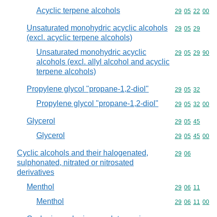
Acyclic terpene alcohols
Commodity code
29
05
22
00
Unsaturated monohydric acyclic alcohols
Commodity code
29
05
29
(excl. acyclic terpene alcohols)
Unsaturated monohydric acyclic
Commodity code
29
05
29
90
alcohols (excl. allyl alcohol and acyclic
terpene alcohols)
Propylene glycol "propane-1,2-diol"
Commodity code
29
05
32
Propylene glycol "propane-1,2-diol"
Commodity code
29
05
32
00
Glycerol
Commodity code
29
05
45
Glycerol
Commodity code
29
05
45
00
Cyclic alcohols and their halogenated,
Commodity code
29
06
sulphonated, nitrated or nitrosated
derivatives
Menthol
Commodity code
29
06
11
Menthol
Commodity code
29
06
11
00