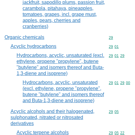
jackfruit, sapodillo plums, passion fruit,
carambola, pitahaya, pineapples,
tomatoes, grapes, incl. grape must,
apples, pears, cherries and
cranberries)
Organic chemicals
Commodity cod
29
Acyclic hydrocarbons
Commodity code
29
01
Hydrocarbons, acyclic, unsaturated (excl.
Commodity code
29
01
29
ethylene, propene "propylene", butene
"butylene" and isomers thereof and Buta-
1,3-diene and isoprene)
Hydrocarbons, acyclic, unsaturated
Commodity code
29
01
29
00
(excl. ethylene, propene "propylene",
butene "butylene" and isomers thereof
and Buta-1,3-diene and isoprene)
Acyclic alcohols and their halogenated,
Commodity code
29
05
sulphonated, nitrated or nitrosated
derivatives
Acyclic terpene alcohols
Commodity code
29
05
22