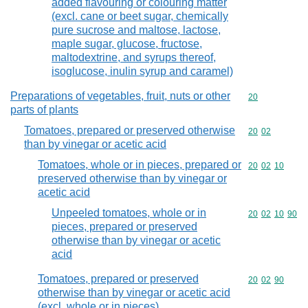
added flavouring or colouring matter
(excl. cane or beet sugar, chemically
pure sucrose and maltose, lactose,
maple sugar, glucose, fructose,
maltodextrine, and syrups thereof,
isoglucose, inulin syrup and caramel)
Preparations of vegetables, fruit, nuts or other
Commodity cod
20
parts of plants
Tomatoes, prepared or preserved otherwise
Commodity code
20
02
than by vinegar or acetic acid
Tomatoes, whole or in pieces, prepared or
Commodity code
20
02
10
preserved otherwise than by vinegar or
acetic acid
Unpeeled tomatoes, whole or in
Commodity code
20
02
10
90
pieces, prepared or preserved
otherwise than by vinegar or acetic
acid
Tomatoes, prepared or preserved
Commodity code
20
02
90
otherwise than by vinegar or acetic acid
(excl. whole or in pieces)