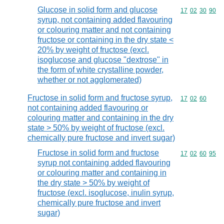
Glucose in solid form and glucose
Commodity code
17
02
30
90
syrup, not containing added flavouring
or colouring matter and not containing
fructose or containing in the dry state <
20% by weight of fructose (excl.
isoglucose and glucose "dextrose" in
the form of white crystalline powder,
whether or not agglomerated)
Fructose in solid form and fructose syrup,
Commodity code
17
02
60
not containing added flavouring or
colouring matter and containing in the dry
state > 50% by weight of fructose (excl.
chemically pure fructose and invert sugar)
Fructose in solid form and fructose
Commodity code
17
02
60
95
syrup not containing added flavouring
or colouring matter and containing in
the dry state > 50% by weight of
fructose (excl. isoglucose, inulin syrup,
chemically pure fructose and invert
sugar)