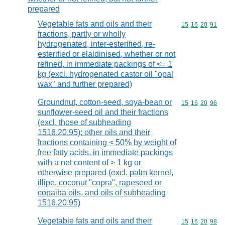
prepared
Vegetable fats and oils and their
Commodity code
15
16
20
91
fractions, partly or wholly
hydrogenated, inter-esterified, re-
esterified or elaidinised, whether or not
refined, in immediate packings of <= 1
kg (excl. hydrogenated castor oil "opal
wax" and further prepared)
Groundnut, cotton-seed, soya-bean or
Commodity code
15
16
20
96
sunflower-seed oil and their fractions
(excl. those of subheading
1516.20.95); other oils and their
fractions containing < 50% by weight of
free fatty acids, in immediate packings
with a net content of > 1 kg or
otherwise prepared (excl. palm kernel,
illipe, coconut "copra", rapeseed or
copaiba oils, and oils of subheading
1516.20.95)
Vegetable fats and oils and their
Commodity code
15
16
20
98