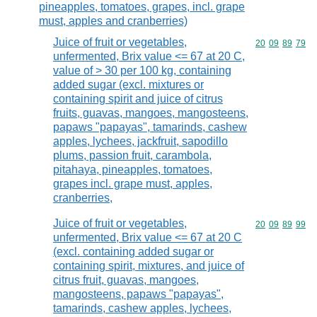
pineapples, tomatoes, grapes, incl. grape
must, apples and cranberries)
Juice of fruit or vegetables,
Commodity code
20
09
89
79
unfermented, Brix value <= 67 at 20 C,
value of > 30 per 100 kg, containing
added sugar (excl. mixtures or
containing spirit and juice of citrus
fruits, guavas, mangoes, mangosteens,
papaws "papayas", tamarinds, cashew
apples, lychees, jackfruit, sapodillo
plums, passion fruit, carambola,
pitahaya, pineapples, tomatoes,
grapes incl. grape must, apples,
cranberries,
Juice of fruit or vegetables,
Commodity code
20
09
89
99
unfermented, Brix value <= 67 at 20 C
(excl. containing added sugar or
containing spirit, mixtures, and juice of
citrus fruit, guavas, mangoes,
mangosteens, papaws "papayas",
tamarinds, cashew apples, lychees,