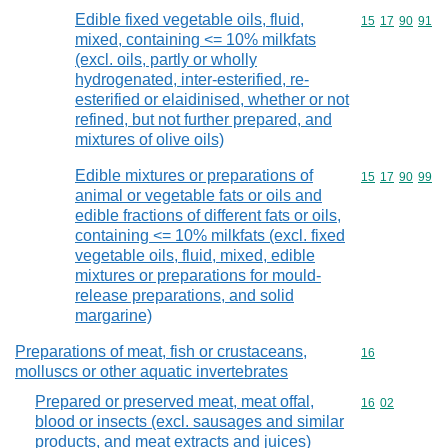
Edible fixed vegetable oils, fluid,
Commodity code
15
17
90
91
mixed, containing <= 10% milkfats
(excl. oils, partly or wholly
hydrogenated, inter-esterified, re-
esterified or elaidinised, whether or not
refined, but not further prepared, and
mixtures of olive oils)
Edible mixtures or preparations of
Commodity code
15
17
90
99
animal or vegetable fats or oils and
edible fractions of different fats or oils,
containing <= 10% milkfats (excl. fixed
vegetable oils, fluid, mixed, edible
mixtures or preparations for mould-
release preparations, and solid
margarine)
Preparations of meat, fish or crustaceans,
Commodity cod
16
molluscs or other aquatic invertebrates
Prepared or preserved meat, meat offal,
Commodity code
16
02
blood or insects (excl. sausages and similar
products, and meat extracts and juices)