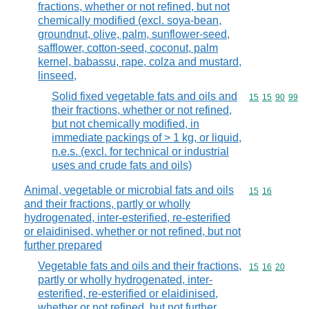
fractions, whether or not refined, but not
chemically modified (excl. soya-bean,
groundnut, olive, palm, sunflower-seed,
safflower, cotton-seed, coconut, palm
kernel, babassu, rape, colza and mustard,
linseed,
Solid fixed vegetable fats and oils and
Commodity code
15
15
90
99
their fractions, whether or not refined,
but not chemically modified, in
immediate packings of > 1 kg, or liquid,
n.e.s. (excl. for technical or industrial
uses and crude fats and oils)
Animal, vegetable or microbial fats and oils
Commodity code
15
16
and their fractions, partly or wholly
hydrogenated, inter-esterified, re-esterified
or elaidinised, whether or not refined, but not
further prepared
Vegetable fats and oils and their fractions,
Commodity code
15
16
20
partly or wholly hydrogenated, inter-
esterified, re-esterified or elaidinised,
whether or not refined, but not further