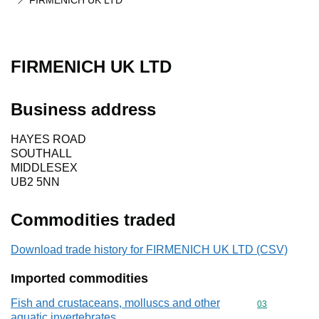
FIRMENICH UK LTD
FIRMENICH UK LTD
Business address
HAYES ROAD
SOUTHALL
MIDDLESEX
UB2 5NN
Commodities traded
Download trade history for FIRMENICH UK LTD (CSV)
Imported commodities
Fish and crustaceans, molluscs and other
Commodity cod
03
aquatic invertebrates