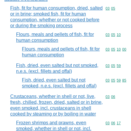
Fish, fit for human consumption, dried, salted
Commodity code
03
05
or in brine; smoked fish, fit for human
consumption, whether or not cooked before
or during the smoking process
Flours, meals and pellets of fish, fit for
Commodity code
03
05
10
human consumption
Flours, meals and pellets of fish, fit for
Commodity code
03
05
10
00
human consumption
Fish, dried, even salted but not smoked,
Commodity code
03
05
59
n.e.s. (excl. fillets and offal)
Fish, dried, even salted but not
Commodity code
03
05
59
85
smoked, n.e.s. (excl. fillets and offal)
Crustaceans, whether in shell or not, live,
Commodity code
03
06
fresh, chilled, frozen, dried, salted or in brine,
even smoked, incl. crustaceans in shell
cooked by steaming or by boiling in water
Frozen shrimps and prawns, even
Commodity code
03
06
17
smoked, whether in shell or not, incl.