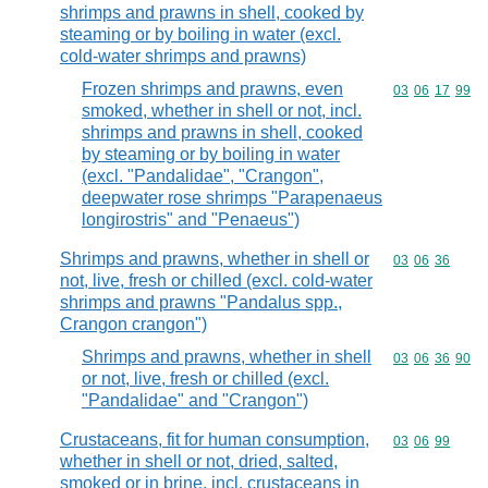
shrimps and prawns in shell, cooked by
steaming or by boiling in water (excl.
cold-water shrimps and prawns)
Frozen shrimps and prawns, even
Commodity code
03
06
17
99
smoked, whether in shell or not, incl.
shrimps and prawns in shell, cooked
by steaming or by boiling in water
(excl. "Pandalidae", "Crangon",
deepwater rose shrimps "Parapenaeus
longirostris" and "Penaeus")
Shrimps and prawns, whether in shell or
Commodity code
03
06
36
not, live, fresh or chilled (excl. cold-water
shrimps and prawns "Pandalus spp.,
Crangon crangon")
Shrimps and prawns, whether in shell
Commodity code
03
06
36
90
or not, live, fresh or chilled (excl.
"Pandalidae" and "Crangon")
Crustaceans, fit for human consumption,
Commodity code
03
06
99
whether in shell or not, dried, salted,
smoked or in brine, incl. crustaceans in