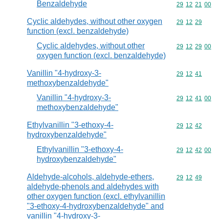
Benzaldehyde
Commodity code
29
12
21
00
Cyclic aldehydes, without other oxygen
Commodity code
29
12
29
function (excl. benzaldehyde)
Cyclic aldehydes, without other
Commodity code
29
12
29
00
oxygen function (excl. benzaldehyde)
Vanillin "4-hydroxy-3-
Commodity code
29
12
41
methoxybenzaldehyde"
Vanillin "4-hydroxy-3-
Commodity code
29
12
41
00
methoxybenzaldehyde"
Ethylvanillin "3-ethoxy-4-
Commodity code
29
12
42
hydroxybenzaldehyde"
Ethylvanillin "3-ethoxy-4-
Commodity code
29
12
42
00
hydroxybenzaldehyde"
Aldehyde-alcohols, aldehyde-ethers,
Commodity code
29
12
49
aldehyde-phenols and aldehydes with
other oxygen function (excl. ethylvanillin
"3-ethoxy-4-hydroxybenzaldehyde" and
vanillin "4-hydroxy-3-