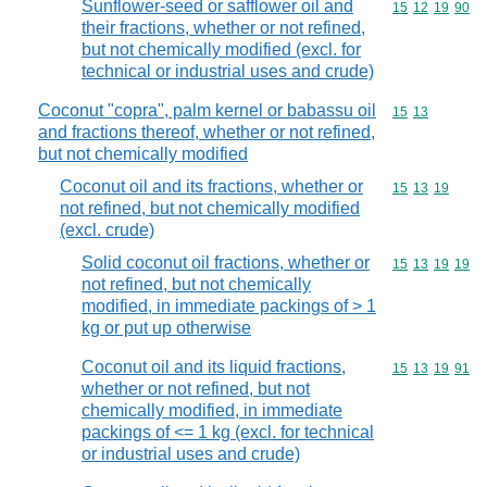
Sunflower-seed or safflower oil and
Commodity code
15
12
19
90
their fractions, whether or not refined,
but not chemically modified (excl. for
technical or industrial uses and crude)
Coconut "copra", palm kernel or babassu oil
Commodity code
15
13
and fractions thereof, whether or not refined,
but not chemically modified
Coconut oil and its fractions, whether or
Commodity code
15
13
19
not refined, but not chemically modified
(excl. crude)
Solid coconut oil fractions, whether or
Commodity code
15
13
19
19
not refined, but not chemically
modified, in immediate packings of > 1
kg or put up otherwise
Coconut oil and its liquid fractions,
Commodity code
15
13
19
91
whether or not refined, but not
chemically modified, in immediate
packings of <= 1 kg (excl. for technical
or industrial uses and crude)