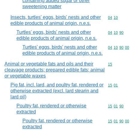
containing added sugar or other
sweetening matter
Insects, turtles' eggs, birds' nests and other
Commodity code
04
10
edible products of animal origin, n.e.s.
Turtles' eggs, birds' nests and other
Commodity code
04
10
90
edible products of animal origin, n.e.s.
Turtles' eggs, birds' nests and other
Commodity code
04
10
90
00
edible products of animal origin, n.e.s.
Animal or vegetable fats and oils and their
Commodity cod
15
cleavage products; prepared edible fats; animal
or vegetable waxes
Pig fat, incl. lard, and poultry fat, rendered or
Commodity code
15
01
otherwise extracted (excl. lard stearin and
lard oil)
Poultry fat, rendered or otherwise
Commodity code
15
01
90
extracted
Poultry fat, rendered or otherwise
Commodity code
15
01
90
00
extracted