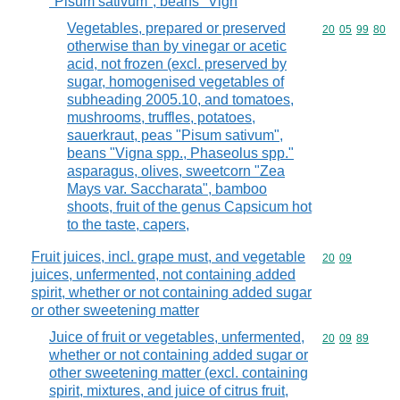
"Pisum sativum", beans "Vign
Vegetables, prepared or preserved
Commodity code
20
05
99
80
otherwise than by vinegar or acetic
acid, not frozen (excl. preserved by
sugar, homogenised vegetables of
subheading 2005.10, and tomatoes,
mushrooms, truffles, potatoes,
sauerkraut, peas "Pisum sativum",
beans "Vigna spp., Phaseolus spp."
asparagus, olives, sweetcorn "Zea
Mays var. Saccharata", bamboo
shoots, fruit of the genus Capsicum hot
to the taste, capers,
Fruit juices, incl. grape must, and vegetable
Commodity code
20
09
juices, unfermented, not containing added
spirit, whether or not containing added sugar
or other sweetening matter
Juice of fruit or vegetables, unfermented,
Commodity code
20
09
89
whether or not containing added sugar or
other sweetening matter (excl. containing
spirit, mixtures, and juice of citrus fruit,