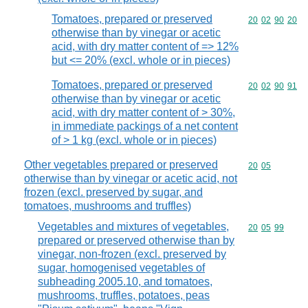
Tomatoes, prepared or preserved
Commodity code
20
02
90
20
otherwise than by vinegar or acetic
acid, with dry matter content of => 12%
but <= 20% (excl. whole or in pieces)
Tomatoes, prepared or preserved
Commodity code
20
02
90
91
otherwise than by vinegar or acetic
acid, with dry matter content of > 30%,
in immediate packings of a net content
of > 1 kg (excl. whole or in pieces)
Other vegetables prepared or preserved
Commodity code
20
05
otherwise than by vinegar or acetic acid, not
frozen (excl. preserved by sugar, and
tomatoes, mushrooms and truffles)
Vegetables and mixtures of vegetables,
Commodity code
20
05
99
prepared or preserved otherwise than by
vinegar, non-frozen (excl. preserved by
sugar, homogenised vegetables of
subheading 2005.10, and tomatoes,
mushrooms, truffles, potatoes, peas