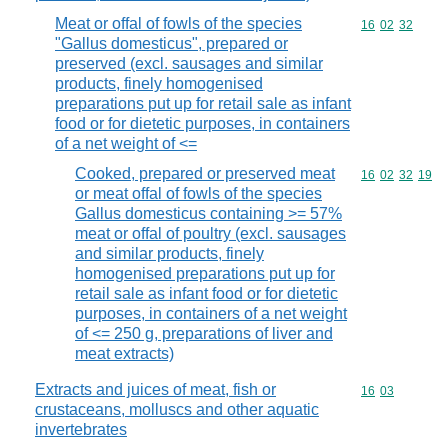
Meat or offal of fowls of the species
Commodity code
16
02
32
"Gallus domesticus", prepared or
preserved (excl. sausages and similar
products, finely homogenised
preparations put up for retail sale as infant
food or for dietetic purposes, in containers
of a net weight of <=
Cooked, prepared or preserved meat
Commodity code
16
02
32
19
or meat offal of fowls of the species
Gallus domesticus containing >= 57%
meat or offal of poultry (excl. sausages
and similar products, finely
homogenised preparations put up for
retail sale as infant food or for dietetic
purposes, in containers of a net weight
of <= 250 g, preparations of liver and
meat extracts)
Extracts and juices of meat, fish or
Commodity code
16
03
crustaceans, molluscs and other aquatic
invertebrates