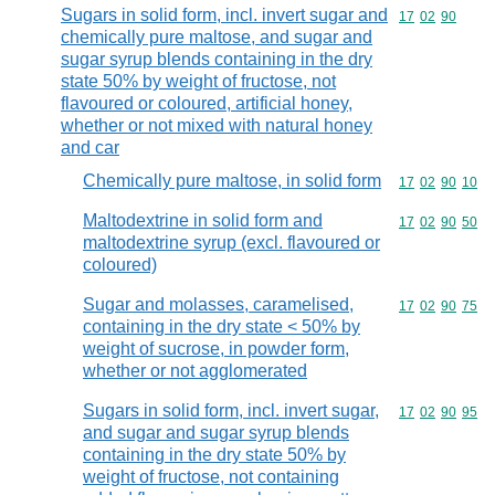
Sugars in solid form, incl. invert sugar and
Commodity code
17
02
90
chemically pure maltose, and sugar and
sugar syrup blends containing in the dry
state 50% by weight of fructose, not
flavoured or coloured, artificial honey,
whether or not mixed with natural honey
and car
Chemically pure maltose, in solid form
Commodity code
17
02
90
10
Maltodextrine in solid form and
Commodity code
17
02
90
50
maltodextrine syrup (excl. flavoured or
coloured)
Sugar and molasses, caramelised,
Commodity code
17
02
90
75
containing in the dry state < 50% by
weight of sucrose, in powder form,
whether or not agglomerated
Sugars in solid form, incl. invert sugar,
Commodity code
17
02
90
95
and sugar and sugar syrup blends
containing in the dry state 50% by
weight of fructose, not containing