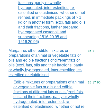
fractions, partly or wholly
hydrogenated, inter-esterified, re-
esterified or elaidinised, whether or not
refined, in immediate packings of > 1
kg or in another form (excl. fats and oils
and their fractions, further prepared,
hydrogenated castor oil and
subheading 1516.20.95 and
1516.20.96)
Margarine, other edible mixtures or
Commodity code
15
17
preparations of animal or vegetable fats or
oils and edible fractions of different fats or
oils (excl. fats, oils and their fractions, partly
or wholly hydrogenated, inter-esterified, re-
esterified or elaidinised,
Edible mixtures or preparations of animal
Commodity code
15
17
90
or vegetable fats or oils and edible
fractions of different fats or oils (excl. fats,
oils and their fractions, partly or wholly
hydrogenated, inter-esterified, re-
esterified or elaidinised, whether or not re