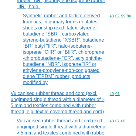
rubber "BR", isobutylene isoprene rubber
"IIR", halo-
Synthetic rubber and factice derived
Commodity code
40
02
99
90
from oils, in primary forms or plates,
sheets or strip (excl. latex; styrene-
butadiene "SBR", carboxylated
styrene-butadiene "XSBR", butadiene
"BR" butyl "IIR", halo-isobutene-
isoprene "CIIR" or "BIIR", chloroprene
-chlorobutadiene- "CR", acrylonitrile-
butadiene "NBR", isoprene "IR" or
ethylene-propylene-non-conjugated
diene "EPDM" rubber; products
modified by
Vulcanised rubber thread and cord (excl.
Commodity code
40
07
ungimped single thread with a diameter of >
5 mm and textiles combined with rubber
thread, e.g. textile-covered thread and cord)
Vulcanised rubber thread and cord (excl.
Commodity code
40
07
00
ungimped single thread with a diameter of
> 5 mm and textiles combined with rubber