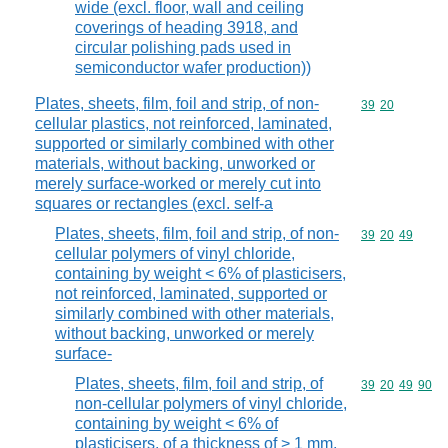
wide (excl. floor, wall and ceiling
coverings of heading 3918, and
circular polishing pads used in
semiconductor wafer production))
Plates, sheets, film, foil and strip, of non-
Commodity code
39
20
cellular plastics, not reinforced, laminated,
supported or similarly combined with other
materials, without backing, unworked or
merely surface-worked or merely cut into
squares or rectangles (excl. self-a
Plates, sheets, film, foil and strip, of non-
Commodity code
39
20
49
cellular polymers of vinyl chloride,
containing by weight < 6% of plasticisers,
not reinforced, laminated, supported or
similarly combined with other materials,
without backing, unworked or merely
surface-
Plates, sheets, film, foil and strip, of
Commodity code
39
20
49
90
non-cellular polymers of vinyl chloride,
containing by weight < 6% of
plasticisers, of a thickness of > 1 mm,