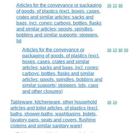
Articles for the conveyance or packaging
Commodity code
39
23
90
of goods, of plastics (excl. boxes, cases,
crates and similar articles; sacks and
bags, incl. cones; carboys, bottles, flasks
and similar articles; spools, spindles,
bobbins and similar supports; stoppers,
lid
Articles for the conveyance or
Commodity code
39
23
90
00
packaging of goods, of plastics (excl.
boxes, cases, crates and similar
articles; sacks and bags, incl. cones;
carboys, bottles, flasks and similar
articles; spools, spindles, bobbins and
similar supports; stoppers, lids, caps
and other closures)
Tableware, kitchenware, other household
Commodity code
39
24
articles and toilet articles, of plastics (excl.
baths, shower-baths, washbasins, bidets,
lavatory pans, seats and covers, flushing
cisterns and similar sanitary ware)