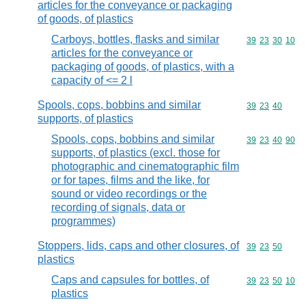
articles for the conveyance or packaging
of goods, of plastics
Carboys, bottles, flasks and similar
Commodity code
39
23
30
10
articles for the conveyance or
packaging of goods, of plastics, with a
capacity of <= 2 l
Spools, cops, bobbins and similar
Commodity code
39
23
40
supports, of plastics
Spools, cops, bobbins and similar
Commodity code
39
23
40
90
supports, of plastics (excl. those for
photographic and cinematographic film
or for tapes, films and the like, for
sound or video recordings or the
recording of signals, data or
programmes)
Stoppers, lids, caps and other closures, of
Commodity code
39
23
50
plastics
Caps and capsules for bottles, of
Commodity code
39
23
50
10
plastics