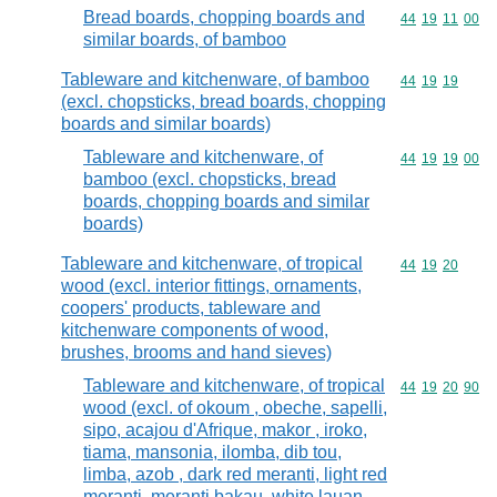
Bread boards, chopping boards and
Commodity code
44
19
11
00
similar boards, of bamboo
Tableware and kitchenware, of bamboo
Commodity code
44
19
19
(excl. chopsticks, bread boards, chopping
boards and similar boards)
Tableware and kitchenware, of
Commodity code
44
19
19
00
bamboo (excl. chopsticks, bread
boards, chopping boards and similar
boards)
Tableware and kitchenware, of tropical
Commodity code
44
19
20
wood (excl. interior fittings, ornaments,
coopers' products, tableware and
kitchenware components of wood,
brushes, brooms and hand sieves)
Tableware and kitchenware, of tropical
Commodity code
44
19
20
90
wood (excl. of okoum , obeche, sapelli,
sipo, acajou d'Afrique, makor , iroko,
tiama, mansonia, ilomba, dib tou,
limba, azob , dark red meranti, light red
meranti, meranti bakau, white lauan,