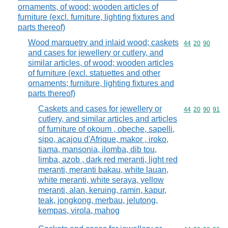
ornaments, of wood; wooden articles of
furniture (excl. furniture, lighting fixtures and
parts thereof)
Wood marquetry and inlaid wood; caskets
Commodity code
44
20
90
and cases for jewellery or cutlery, and
similar articles, of wood; wooden articles
of furniture (excl. statuettes and other
ornaments; furniture, lighting fixtures and
parts thereof)
Caskets and cases for jewellery or
Commodity code
44
20
90
91
cutlery, and similar articles and articles
of furniture of okoum , obeche, sapelli,
sipo, acajou d'Afrique, makor , iroko,
tiama, mansonia, ilomba, dib tou,
limba, azob , dark red meranti, light red
meranti, meranti bakau, white lauan,
white meranti, white seraya, yellow
meranti, alan, keruing, ramin, kapur,
teak, jongkong, merbau, jelutong,
kempas, virola, mahog