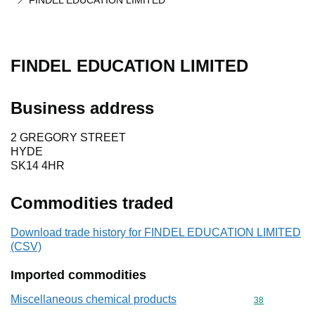
FINDEL EDUCATION LIMITED
FINDEL EDUCATION LIMITED
Business address
2 GREGORY STREET
HYDE
SK14 4HR
Commodities traded
Download trade history for FINDEL EDUCATION LIMITED
(CSV)
Imported commodities
Miscellaneous chemical products
Commodity cod
38