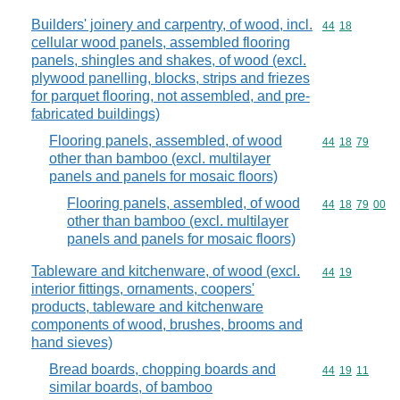
Builders' joinery and carpentry, of wood, incl.
Commodity code
44
18
cellular wood panels, assembled flooring
panels, shingles and shakes, of wood (excl.
plywood panelling, blocks, strips and friezes
for parquet flooring, not assembled, and pre-
fabricated buildings)
Flooring panels, assembled, of wood
Commodity code
44
18
79
other than bamboo (excl. multilayer
panels and panels for mosaic floors)
Flooring panels, assembled, of wood
Commodity code
44
18
79
00
other than bamboo (excl. multilayer
panels and panels for mosaic floors)
Tableware and kitchenware, of wood (excl.
Commodity code
44
19
interior fittings, ornaments, coopers'
products, tableware and kitchenware
components of wood, brushes, brooms and
hand sieves)
Bread boards, chopping boards and
Commodity code
44
19
11
similar boards, of bamboo