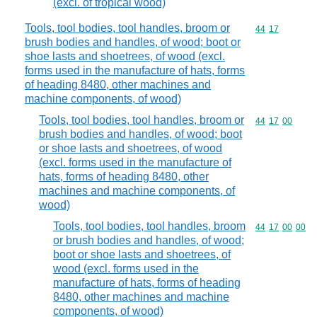
(excl. of tropical wood)
Tools, tool bodies, tool handles, broom or
Commodity code
44
17
brush bodies and handles, of wood; boot or
shoe lasts and shoetrees, of wood (excl.
forms used in the manufacture of hats, forms
of heading 8480, other machines and
machine components, of wood)
Tools, tool bodies, tool handles, broom or
Commodity code
44
17
00
brush bodies and handles, of wood; boot
or shoe lasts and shoetrees, of wood
(excl. forms used in the manufacture of
hats, forms of heading 8480, other
machines and machine components, of
wood)
Tools, tool bodies, tool handles, broom
Commodity code
44
17
00
00
or brush bodies and handles, of wood;
boot or shoe lasts and shoetrees, of
wood (excl. forms used in the
manufacture of hats, forms of heading
8480, other machines and machine
components, of wood)