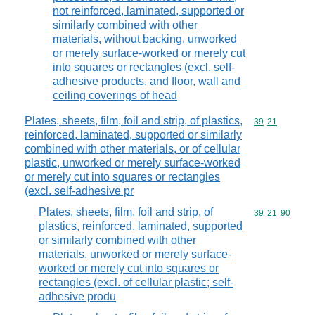
not reinforced, laminated, supported or
similarly combined with other
materials, without backing, unworked
or merely surface-worked or merely cut
into squares or rectangles (excl. self-
adhesive products, and floor, wall and
ceiling coverings of head
Plates, sheets, film, foil and strip, of plastics,
Commodity code
39
21
reinforced, laminated, supported or similarly
combined with other materials, or of cellular
plastic, unworked or merely surface-worked
or merely cut into squares or rectangles
(excl. self-adhesive pr
Plates, sheets, film, foil and strip, of
Commodity code
39
21
90
plastics, reinforced, laminated, supported
or similarly combined with other
materials, unworked or merely surface-
worked or merely cut into squares or
rectangles (excl. of cellular plastic; self-
adhesive produ