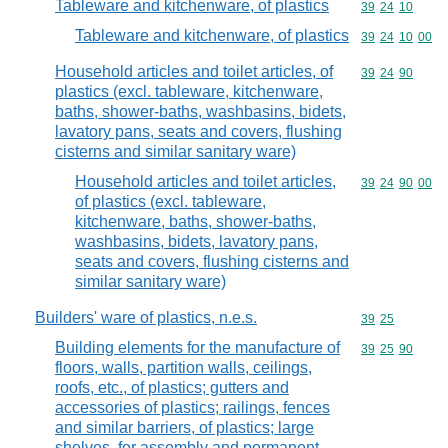
Tableware and kitchenware, of plastics
Commodity code
39
24
10
Tableware and kitchenware, of plastics
Commodity code
39
24
10
00
Household articles and toilet articles, of
Commodity code
39
24
90
plastics (excl. tableware, kitchenware,
baths, shower-baths, washbasins, bidets,
lavatory pans, seats and covers, flushing
cisterns and similar sanitary ware)
Household articles and toilet articles,
Commodity code
39
24
90
00
of plastics (excl. tableware,
kitchenware, baths, shower-baths,
washbasins, bidets, lavatory pans,
seats and covers, flushing cisterns and
similar sanitary ware)
Builders' ware of plastics, n.e.s.
Commodity code
39
25
Building elements for the manufacture of
Commodity code
39
25
90
floors, walls, partition walls, ceilings,
roofs, etc., of plastics; gutters and
accessories of plastics; railings, fences
and similar barriers, of plastics; large
shelves, for assembly and permanent