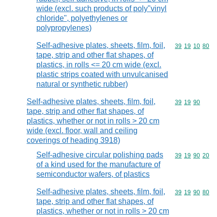
wide (excl. such products of poly"vinyl
chloride", polyethylenes or
polypropylenes)
Self-adhesive plates, sheets, film, foil,
Commodity code
39
19
10
80
tape, strip and other flat shapes, of
plastics, in rolls <= 20 cm wide (excl.
plastic strips coated with unvulcanised
natural or synthetic rubber)
Self-adhesive plates, sheets, film, foil,
Commodity code
39
19
90
tape, strip and other flat shapes, of
plastics, whether or not in rolls > 20 cm
wide (excl. floor, wall and ceiling
coverings of heading 3918)
Self-adhesive circular polishing pads
Commodity code
39
19
90
20
of a kind used for the manufacture of
semiconductor wafers, of plastics
Self-adhesive plates, sheets, film, foil,
Commodity code
39
19
90
80
tape, strip and other flat shapes, of
plastics, whether or not in rolls > 20 cm