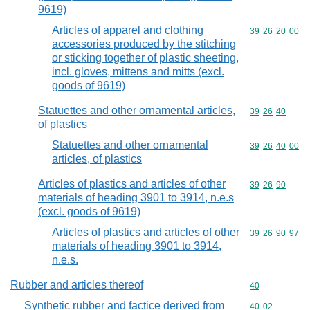
9619)
Articles of apparel and clothing
Commodity code
39
26
20
00
accessories produced by the stitching
or sticking together of plastic sheeting,
incl. gloves, mittens and mitts (excl.
goods of 9619)
Statuettes and other ornamental articles,
Commodity code
39
26
40
of plastics
Statuettes and other ornamental
Commodity code
39
26
40
00
articles, of plastics
Articles of plastics and articles of other
Commodity code
39
26
90
materials of heading 3901 to 3914, n.e.s
(excl. goods of 9619)
Articles of plastics and articles of other
Commodity code
39
26
90
97
materials of heading 3901 to 3914,
n.e.s.
Rubber and articles thereof
Commodity cod
40
Synthetic rubber and factice derived from
Commodity code
40
02