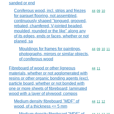
sanded or end
Coniferous wood, incl. strips and friezes
Commodity code
44
09
10
for parquet flooring, not assembled,
continuously shaped "tongued, grooved,
rebated, chamfered, V-jointed beaded,
moulded, rounded or the like" along any
of its edges, ends or faces, whether or not
planed, sa
Mouldings for frames for paintings,
Commodity code
44
09
10
11
photographs, mirrors or similar objects,
of coniferous wood
Fibreboard of wood or other ligneous
Commodity code
44
11
materials, whether or not agglomerated with
resins or other organic bonding agents (excl.
particle board, whether or not bonded with
one or more sheets of fibreboard; laminated
wood with a layer of plywood; compos
Medium density fibreboard "MDF" of
Commodity code
44
11
12
wood, of a thickness <= 5 mm
Medium density fibreboard "MDF" of