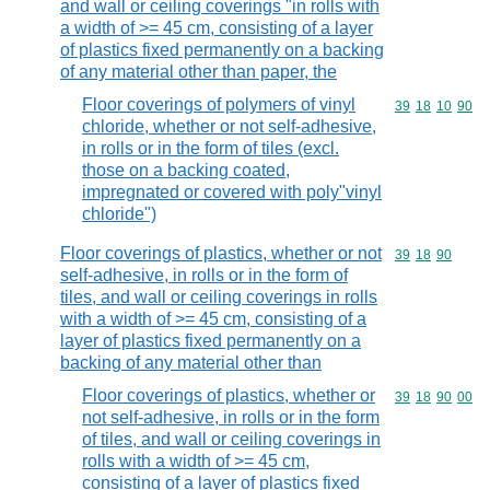
and wall or ceiling coverings "in rolls with
a width of >= 45 cm, consisting of a layer
of plastics fixed permanently on a backing
of any material other than paper, the
Floor coverings of polymers of vinyl
Commodity code
39
18
10
90
chloride, whether or not self-adhesive,
in rolls or in the form of tiles (excl.
those on a backing coated,
impregnated or covered with poly"vinyl
chloride")
Floor coverings of plastics, whether or not
Commodity code
39
18
90
self-adhesive, in rolls or in the form of
tiles, and wall or ceiling coverings in rolls
with a width of >= 45 cm, consisting of a
layer of plastics fixed permanently on a
backing of any material other than
Floor coverings of plastics, whether or
Commodity code
39
18
90
00
not self-adhesive, in rolls or in the form
of tiles, and wall or ceiling coverings in
rolls with a width of >= 45 cm,
consisting of a layer of plastics fixed