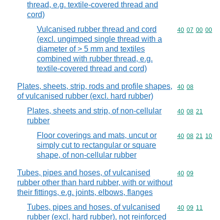
thread, e.g. textile-covered thread and
cord)
Vulcanised rubber thread and cord
Commodity code
40
07
00
00
(excl. ungimped single thread with a
diameter of > 5 mm and textiles
combined with rubber thread, e.g.
textile-covered thread and cord)
Plates, sheets, strip, rods and profile shapes,
Commodity code
40
08
of vulcanised rubber (excl. hard rubber)
Plates, sheets and strip, of non-cellular
Commodity code
40
08
21
rubber
Floor coverings and mats, uncut or
Commodity code
40
08
21
10
simply cut to rectangular or square
shape, of non-cellular rubber
Tubes, pipes and hoses, of vulcanised
Commodity code
40
09
rubber other than hard rubber, with or without
their fittings, e.g. joints, elbows, flanges
Tubes, pipes and hoses, of vulcanised
Commodity code
40
09
11
rubber (excl. hard rubber), not reinforced