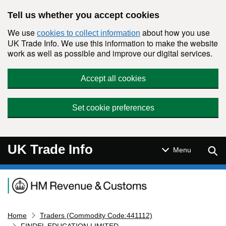
Skip to main content
Tell us whether you accept cookies
We use
about how you use
cookies to collect information
UK Trade Info. We use this information to make the website
work as well as possible and improve our digital services.
Accept all cookies
Set cookie preferences
UK Trade Info
Sear
Menu
Navigation menu
Home
Traders (Commodity Code:441112)