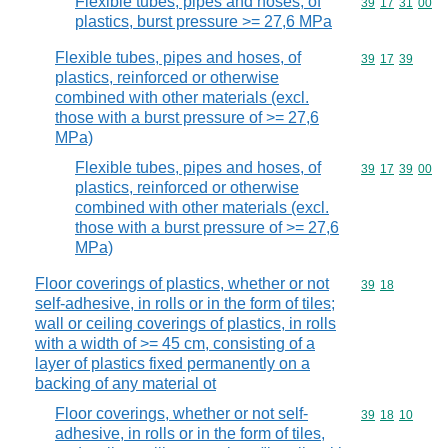
Flexible tubes, pipes and hoses, of
Commodity code
39
17
31
00
plastics, burst pressure >= 27,6 MPa
Flexible tubes, pipes and hoses, of
Commodity code
39
17
39
plastics, reinforced or otherwise
combined with other materials (excl.
those with a burst pressure of >= 27,6
MPa)
Flexible tubes, pipes and hoses, of
Commodity code
39
17
39
00
plastics, reinforced or otherwise
combined with other materials (excl.
those with a burst pressure of >= 27,6
MPa)
Floor coverings of plastics, whether or not
Commodity code
39
18
self-adhesive, in rolls or in the form of tiles;
wall or ceiling coverings of plastics, in rolls
with a width of >= 45 cm, consisting of a
layer of plastics fixed permanently on a
backing of any material ot
Floor coverings, whether or not self-
Commodity code
39
18
10
adhesive, in rolls or in the form of tiles,