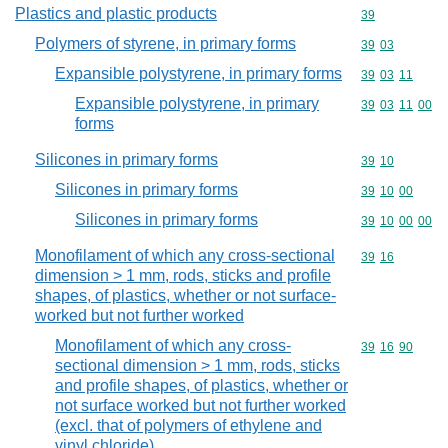
Plastics and plastic products
Commodity cod
39
Polymers of styrene, in primary forms
Commodity code
39
03
Expansible polystyrene, in primary forms
Commodity code
39
03
11
Expansible polystyrene, in primary
Commodity code
39
03
11
00
forms
Silicones in primary forms
Commodity code
39
10
Silicones in primary forms
Commodity code
39
10
00
Silicones in primary forms
Commodity code
39
10
00
00
Monofilament of which any cross-sectional
Commodity code
39
16
dimension > 1 mm, rods, sticks and profile
shapes, of plastics, whether or not surface-
worked but not further worked
Monofilament of which any cross-
Commodity code
39
16
90
sectional dimension > 1 mm, rods, sticks
and profile shapes, of plastics, whether or
not surface worked but not further worked
(excl. that of polymers of ethylene and
vinyl chloride)