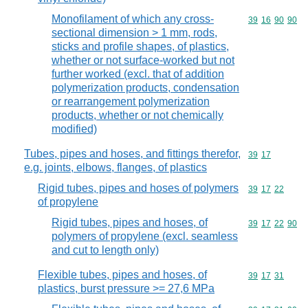
Monofilament of which any cross-
Commodity code
39
16
90
90
sectional dimension > 1 mm, rods,
sticks and profile shapes, of plastics,
whether or not surface-worked but not
further worked (excl. that of addition
polymerization products, condensation
or rearrangement polymerization
products, whether or not chemically
modified)
Tubes, pipes and hoses, and fittings therefor,
Commodity code
39
17
e.g. joints, elbows, flanges, of plastics
Rigid tubes, pipes and hoses of polymers
Commodity code
39
17
22
of propylene
Rigid tubes, pipes and hoses, of
Commodity code
39
17
22
90
polymers of propylene (excl. seamless
and cut to length only)
Flexible tubes, pipes and hoses, of
Commodity code
39
17
31
plastics, burst pressure >= 27,6 MPa