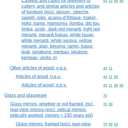
Caskets and cases for jewellery or
Commodity code
44
20
90
99
cutlery, and similar articles and articles
of furniture (excl. okoum , obeche,
sapelli, sipo, acajou d'Afrique, makor ,
iroko, tiama, mansonia, ilomba, dib tou,
limba, azob , dark red meranti, light red
meranti, meranti bakau, white lauan,
white meranti, white seraya, yellow
meranti, alan, keruing, ramin, kapur,
teak, jongkong, merbau, jelutong,
kempas, virola, m
Other articles of wood, n.e.s.
Commodity code
44
21
Articles of wood, n.e.s.
Commodity code
44
21
99
Articles of wood, n.e.s.
Commodity code
44
21
99
99
Glass and glassware
Commodity cod
70
Glass mirrors, whether or not framed, incl.
Commodity code
70
09
rear-view mirrors (excl. optical mirrors,
optically worked, mirrors > 100 years old)
Glass mirrors, framed (excl. rear-view
Commodity code
70
09
92