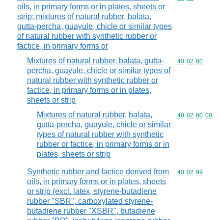
oils, in primary forms or in plates, sheets or
strip; mixtures of natural rubber, balata,
gutta-percha, guayule, chicle or similar types
of natural rubber with synthetic rubber or
factice, in primary forms or
Mixtures of natural rubber, balata, gutta-
Commodity code
40
02
80
percha, guayule, chicle or similar types of
natural rubber with synthetic rubber or
factice, in primary forms or in plates,
sheets or strip
Mixtures of natural rubber, balata,
Commodity code
40
02
80
00
gutta-percha, guayule, chicle or similar
types of natural rubber with synthetic
rubber or factice, in primary forms or in
plates, sheets or strip
Synthetic rubber and factice derived from
Commodity code
40
02
99
oils, in primary forms or in plates, sheets
or strip (excl. latex, styrene-butadiene
rubber "SBR", carboxylated styrene-
butadiene rubber "XSBR", butadiene