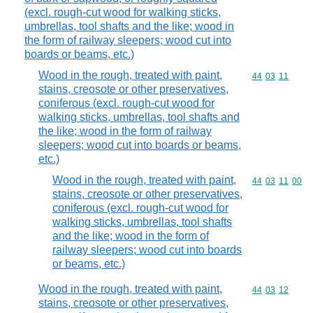
(excl. rough-cut wood for walking sticks,
umbrellas, tool shafts and the like; wood in
the form of railway sleepers; wood cut into
boards or beams, etc.)
Wood in the rough, treated with paint,
Commodity code
44
03
11
stains, creosote or other preservatives,
coniferous (excl. rough-cut wood for
walking sticks, umbrellas, tool shafts and
the like; wood in the form of railway
sleepers; wood cut into boards or beams,
etc.)
Wood in the rough, treated with paint,
Commodity code
44
03
11
00
stains, creosote or other preservatives,
coniferous (excl. rough-cut wood for
walking sticks, umbrellas, tool shafts
and the like; wood in the form of
railway sleepers; wood cut into boards
or beams, etc.)
Wood in the rough, treated with paint,
Commodity code
44
03
12
stains, creosote or other preservatives,