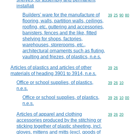
installati
Builders' ware for the manufacture of
Commodity code
39
25
90
80
flooring, walls, partition walls, ceilings,
roofing, etc. guttering and accessories,
banisters, fences and the like, fitted
shelving for shops, factories,
warehouses, storerooms, etc.,
architectural ornaments such as fluting,
vaulting and friezes, of plastics, n.e.s.
Articles of plastics and articles of other
Commodity code
39
26
materials of heading 3901 to 3914, n.e.s.
Office or school supplies, of plastics,
Commodity code
39
26
10
n.e.s.
Office or school supplies, of plastics,
Commodity code
39
26
10
00
n.e.s.
Articles of apparel and clothing
Commodity code
39
26
20
accessories produced by the stitching or
sticking together of plastic sheeting, incl.
gloves, mittens and mitts (excl. goods of