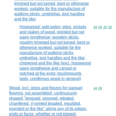
trimmed but not turned, bent or otherwise
worked, suitable for the manufacture of
walking sticks, umbrellas, tool handles
and the like;
Hoopwood; split poles; piles, pickets
Commodity code
44
04
20
00
and stakes of wood, pointed but not
sawn lengthwise; wooden sticks,
roughly trimmed but not turned, bent or
otherwise worked, suitable for the
manufacture of walking sticks,
umbrellas, tool handles and the like;
chipwood and the like (excl. hoopwood
sawn lengthwise and carved or
notched at the ends; brushmounts,
lasts; coniferous wood in general)
Wood, incl. strips and friezes for parquet
Commodity code
44
09
flooring, not assembled, continuously
shaped "tongued, grooved, rebated,
chamfered, V-jointed beaded, moulded,
rounded or the like" along any of its edges,
ends or faces, whether or not planed,