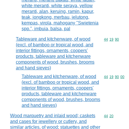
white meranti, white seraya, yellow
meranti, alan, keruing, ramin, kapur,
teak, jongkong, merbau, jelutong,
kempas, virola, mahogany "Swietenia
spp.", imbuia, balsa, pal
Tableware and kitchenware, of wood
Commodity code
44
19
90
(excl. of bamboo or tropical wood, and
interior fittings, ornaments, coopers'
products, tableware and kitchenware
components of wood, brushes, brooms
and hand sieves)
Tableware and kitchenware, of wood
Commodity code
44
19
90
00
(excl. of bamboo or tropical wood, and
interior fittings, ornaments, coopers'
products, tableware and kitchenware
components of wood, brushes, brooms
and hand sieves)
Wood marquetry and inlaid wood; caskets
Commodity code
44
20
and cases for jewellery or cutlery, and
similar articles, of wood; statuettes and other