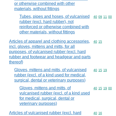
or otherwise combined with other
materials, without fittings
Tubes, pipes and hoses, of vulcanised
Commodity code
40
09
11
00
rubber (excl. hard rubber), not
reinforced or otherwise combined with
other materials, without fittings
Articles of apparel and clothing accessories,
Commodity code
40
15
incl. gloves, mittens and mitts, for all
purposes, of vulcanised rubber (excl. hard
rubber and footwear and headgear and parts
thereof)
Gloves, mittens and mitts, of vulcanised
Commodity code
40
15
19
rubber (excl. of a kind used for medical,
surgical, dental or veterinary purposes)
Gloves, mittens and mitts, of
Commodity code
40
15
19
00
vulcanised rubber (excl. of a kind used
for medical, surgical, dental or
veterinary purposes)
Articles of vulcanised rubber (excl. hard
Commodity code
40
16