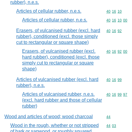
rubber), n.e.s.
Articles of cellular rubber, n.e.s.
Commodity code
40
16
10
Articles of cellular rubber, n.e.s.
Commodity code
40
16
10
00
Erasers, of vulcanised rubber (excl. hard
Commodity code
40
16
92
rubber), conditioned (excl. those simply
cut to rectangular or square shape)
Erasers, of vulcanised rubber (excl.
Commodity code
40
16
92
00
hard rubber), conditioned (excl. those
simply cut to rectangular or square
shape)
Articles of vulcanised rubber (excl. hard
Commodity code
40
16
99
rubber), n.e.s.
Articles of vulcanised rubber, n.e.s.
Commodity code
40
16
99
97
(excl. hard rubber and those of cellular
rubber)
Wood and articles of wood; wood charcoal
Commodity cod
44
Wood in the rough, whether or not stripped
Commodity code
44
03
of bark or sapwood, or roughly squared