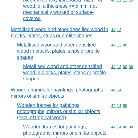
Commodity code
44
11
12
10
wood, of a thickness <= 5 mm, not
mechanically worked or surface-
covered
Metallised wood and other densified wood in
Commodity code
44
13
blocks, plates, strips or profile shapes
Metallised wood and other densified
Commodity code
44
13
00
wood in blocks, plates, strips or profile
shapes
Metallised wood and other densified
Commodity code
44
13
00
00
wood in blocks, plates, strips or profile
shapes
Wooden frames for paintings, photographs,
Commodity code
44
14
mirrors or similar objects
Wooden frames for paintings,
Commodity code
44
14
90
photographs, mirrors or similar objects
(excl. of tropical wood)
Wooden frames for paintings,
Commodity code
44
14
90
00
photographs, mirrors or similar objects