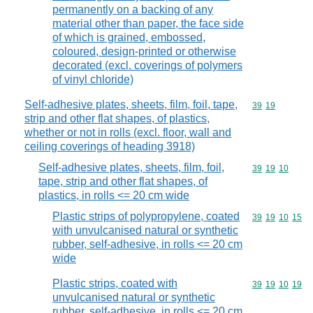
permanently on a backing of any
material other than paper, the face side
of which is grained, embossed,
coloured, design-printed or otherwise
decorated (excl. coverings of polymers
of vinyl chloride)
Self-adhesive plates, sheets, film, foil, tape,
Commodity code
39
19
strip and other flat shapes, of plastics,
whether or not in rolls (excl. floor, wall and
ceiling coverings of heading 3918)
Self-adhesive plates, sheets, film, foil,
Commodity code
39
19
10
tape, strip and other flat shapes, of
plastics, in rolls <= 20 cm wide
Plastic strips of polypropylene, coated
Commodity code
39
19
10
15
with unvulcanised natural or synthetic
rubber, self-adhesive, in rolls <= 20 cm
wide
Plastic strips, coated with
Commodity code
39
19
10
19
unvulcanised natural or synthetic
rubber, self-adhesive, in rolls <= 20 cm