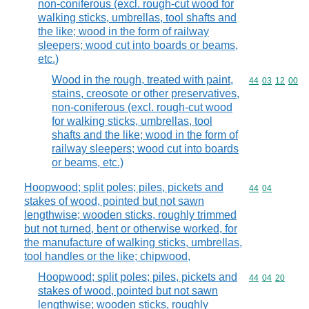
non-coniferous (excl. rough-cut wood for
walking sticks, umbrellas, tool shafts and
the like; wood in the form of railway
sleepers; wood cut into boards or beams,
etc.)
Wood in the rough, treated with paint,
Commodity code
44
03
12
00
stains, creosote or other preservatives,
non-coniferous (excl. rough-cut wood
for walking sticks, umbrellas, tool
shafts and the like; wood in the form of
railway sleepers; wood cut into boards
or beams, etc.)
Hoopwood; split poles; piles, pickets and
Commodity code
44
04
stakes of wood, pointed but not sawn
lengthwise; wooden sticks, roughly trimmed
but not turned, bent or otherwise worked, for
the manufacture of walking sticks, umbrellas,
tool handles or the like; chipwood,
Hoopwood; split poles; piles, pickets and
Commodity code
44
04
20
stakes of wood, pointed but not sawn
lengthwise; wooden sticks, roughly