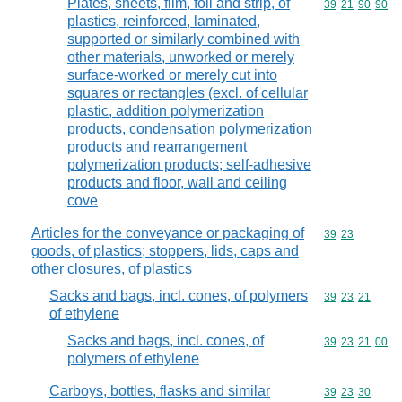
Plates, sheets, film, foil and strip, of
Commodity code
39
21
90
90
plastics, reinforced, laminated,
supported or similarly combined with
other materials, unworked or merely
surface-worked or merely cut into
squares or rectangles (excl. of cellular
plastic, addition polymerization
products, condensation polymerization
products and rearrangement
polymerization products; self-adhesive
products and floor, wall and ceiling
cove
Articles for the conveyance or packaging of
Commodity code
39
23
goods, of plastics; stoppers, lids, caps and
other closures, of plastics
Sacks and bags, incl. cones, of polymers
Commodity code
39
23
21
of ethylene
Sacks and bags, incl. cones, of
Commodity code
39
23
21
00
polymers of ethylene
Carboys, bottles, flasks and similar
Commodity code
39
23
30