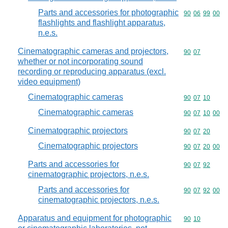
Parts and accessories for photographic
Commodity code
90
06
99
00
flashlights and flashlight apparatus,
n.e.s.
Cinematographic cameras and projectors,
Commodity code
90
07
whether or not incorporating sound
recording or reproducing apparatus (excl.
video equipment)
Cinematographic cameras
Commodity code
90
07
10
Cinematographic cameras
Commodity code
90
07
10
00
Cinematographic projectors
Commodity code
90
07
20
Cinematographic projectors
Commodity code
90
07
20
00
Parts and accessories for
Commodity code
90
07
92
cinematographic projectors, n.e.s.
Parts and accessories for
Commodity code
90
07
92
00
cinematographic projectors, n.e.s.
Apparatus and equipment for photographic
Commodity code
90
10