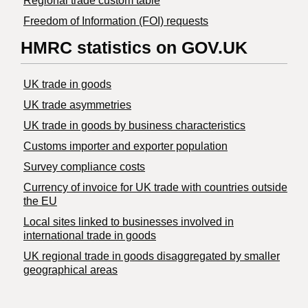
Regional trade custom table
Freedom of Information (FOI) requests
HMRC statistics on GOV.UK
UK trade in goods
UK trade asymmetries
​UK trade in goods by business characteristics
Customs importer and exporter population
Survey compliance costs
Currency of invoice for UK trade with countries outside
the EU
Local sites linked to businesses involved in
international trade in goods
UK regional trade in goods disaggregated by smaller
geographical areas