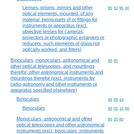
Lenses, prisms, mirrors and other
Commodity code
90
02
90
00
optical elements, mounted, of any
material, being parts of or fittings for
instruments or apparatus (excl.
objective lenses for cameras,
projectors or photographic enlargers or
reducers, such elements of glass not
optically worked, and filters)
Binoculars, monoculars, astronomical and
Commodity code
90
05
other optical telescopes, and mountings
therefor; other astronomical instruments and
mountings therefor (excl. instruments for
radio-astronomy and other instruments or
apparatus specified elsewhere)
Binoculars
Commodity code
90
05
10
Binoculars
Commodity code
90
05
10
00
Monoculars, astronomical and other
Commodity code
90
05
80
optical telescopes and other astronomical
instruments (excl. binoculars, instruments