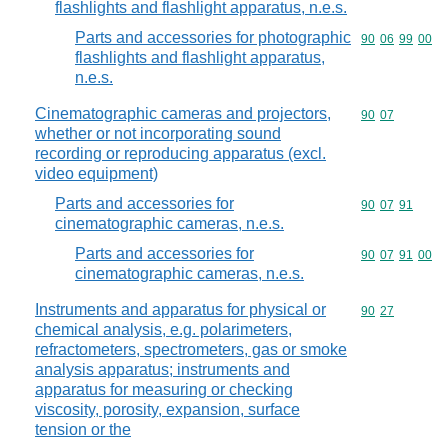
flashlights and flashlight apparatus, n.e.s.
Parts and accessories for photographic
Commodity code
90
06
99
00
flashlights and flashlight apparatus,
n.e.s.
Cinematographic cameras and projectors,
Commodity code
90
07
whether or not incorporating sound
recording or reproducing apparatus (excl.
video equipment)
Parts and accessories for
Commodity code
90
07
91
cinematographic cameras, n.e.s.
Parts and accessories for
Commodity code
90
07
91
00
cinematographic cameras, n.e.s.
Instruments and apparatus for physical or
Commodity code
90
27
chemical analysis, e.g. polarimeters,
refractometers, spectrometers, gas or smoke
analysis apparatus; instruments and
apparatus for measuring or checking
viscosity, porosity, expansion, surface
tension or the