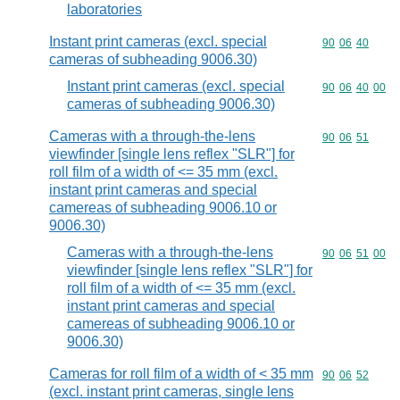
laboratories
Instant print cameras (excl. special
Commodity code
90
06
40
cameras of subheading 9006.30)
Instant print cameras (excl. special
Commodity code
90
06
40
00
cameras of subheading 9006.30)
Cameras with a through-the-lens
Commodity code
90
06
51
viewfinder [single lens reflex "SLR"] for
roll film of a width of <= 35 mm (excl.
instant print cameras and special
camereas of subheading 9006.10 or
9006.30)
Cameras with a through-the-lens
Commodity code
90
06
51
00
viewfinder [single lens reflex "SLR"] for
roll film of a width of <= 35 mm (excl.
instant print cameras and special
camereas of subheading 9006.10 or
9006.30)
Cameras for roll film of a width of < 35 mm
Commodity code
90
06
52
(excl. instant print cameras, single lens