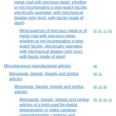
metal clad with precious metal, whether
or not incorporating a stop-watch facility,
electrically operated, with mechanical
display only (excl. with backs made of
steel)
Wrist-watches of precious metal or of
Commodity code
91
01
11
00
metal clad with precious metal,
whether or not incorporating a stop-
watch facility, electrically operated,
with mechanical display only (excl.
with backs made of steel)
Miscellaneous manufactured articles
Commodity cod
96
Monopods, bipods, tripods and similar
Commodity code
96
20
articles
Monopods, bipods, tripods and similar
Commodity code
96
20
00
articles
Monopods, bipods, tripods and similar
Commodity code
96
20
00
10
articles of a kind used for digital,
photographic or video cameras,
cinematographic cameras and