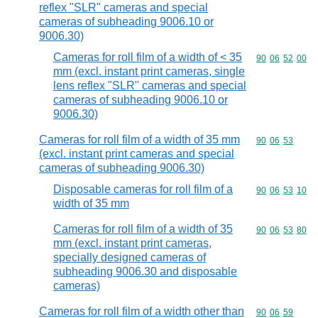
reflex "SLR" cameras and special
cameras of subheading 9006.10 or
9006.30)
Cameras for roll film of a width of < 35
Commodity code
90
06
52
00
mm (excl. instant print cameras, single
lens reflex "SLR" cameras and special
cameras of subheading 9006.10 or
9006.30)
Cameras for roll film of a width of 35 mm
Commodity code
90
06
53
(excl. instant print cameras and special
cameras of subheading 9006.30)
Disposable cameras for roll film of a
Commodity code
90
06
53
10
width of 35 mm
Cameras for roll film of a width of 35
Commodity code
90
06
53
80
mm (excl. instant print cameras,
specially designed cameras of
subheading 9006.30 and disposable
cameras)
Cameras for roll film of a width other than
Commodity code
90
06
59