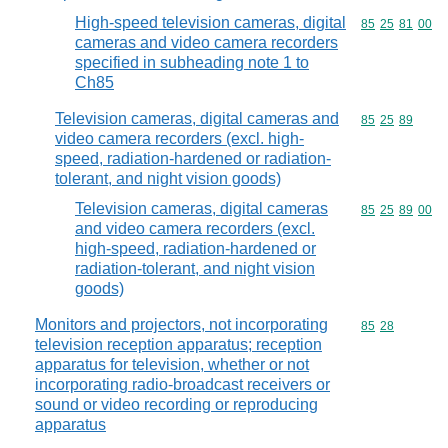
High-speed television cameras, digital
Commodity code
85
25
81
00
cameras and video camera recorders
specified in subheading note 1 to
Ch85
Television cameras, digital cameras and
Commodity code
85
25
89
video camera recorders (excl. high-
speed, radiation-hardened or radiation-
tolerant, and night vision goods)
Television cameras, digital cameras
Commodity code
85
25
89
00
and video camera recorders (excl.
high-speed, radiation-hardened or
radiation-tolerant, and night vision
goods)
Monitors and projectors, not incorporating
Commodity code
85
28
television reception apparatus; reception
apparatus for television, whether or not
incorporating radio-broadcast receivers or
sound or video recording or reproducing
apparatus