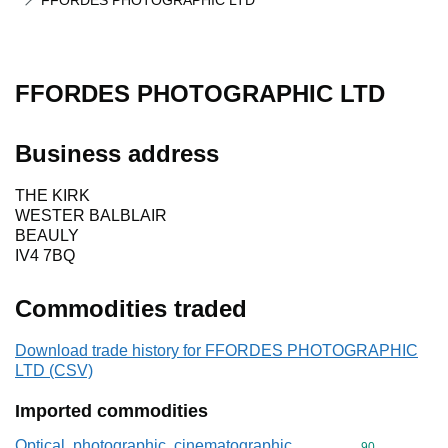
FFORDES PHOTOGRAPHIC LTD
FFORDES PHOTOGRAPHIC LTD
Business address
THE KIRK
WESTER BALBLAIR
BEAULY
IV4 7BQ
Commodities traded
Download trade history for FFORDES PHOTOGRAPHIC
LTD (CSV)
Imported commodities
Optical, photographic, cinematographic,
Commodity cod
90