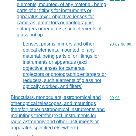
elements, mounted, of any material, being
parts of or fittings for instruments or
apparatus (excl. objective lenses for
cameras, projectors or photographic
enlargers or reducers, such elements of
glass not op
Lenses, prisms, mirrors and other
Commodity code
90
02
90
00
optical elements, mounted, of any
material, being parts of or fittings for
instruments or apparatus (excl.
objective lenses for cameras,
projectors or photographic enlargers or
reducers, such elements of glass not
optically worked, and filters)
Binoculars, monoculars, astronomical and
Commodity code
90
05
other optical telescopes, and mountings
therefor; other astronomical instruments and
mountings therefor (excl. instruments for
radio-astronomy and other instruments or
apparatus specified elsewhere)