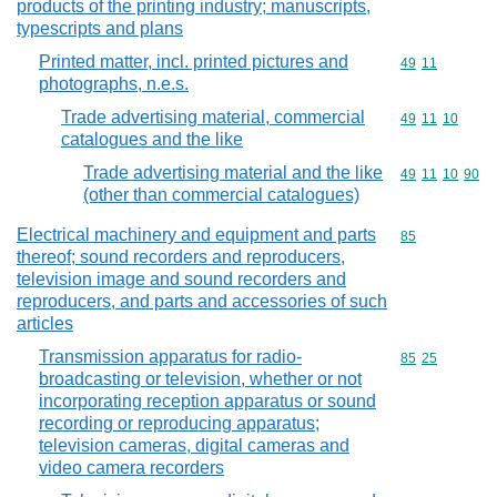
products of the printing industry; manuscripts,
typescripts and plans
Printed matter, incl. printed pictures and
Commodity code
49
11
photographs, n.e.s.
Trade advertising material, commercial
Commodity code
49
11
10
catalogues and the like
Trade advertising material and the like
Commodity code
49
11
10
90
(other than commercial catalogues)
Electrical machinery and equipment and parts
Commodity cod
85
thereof; sound recorders and reproducers,
television image and sound recorders and
reproducers, and parts and accessories of such
articles
Transmission apparatus for radio-
Commodity code
85
25
broadcasting or television, whether or not
incorporating reception apparatus or sound
recording or reproducing apparatus;
television cameras, digital cameras and
video camera recorders