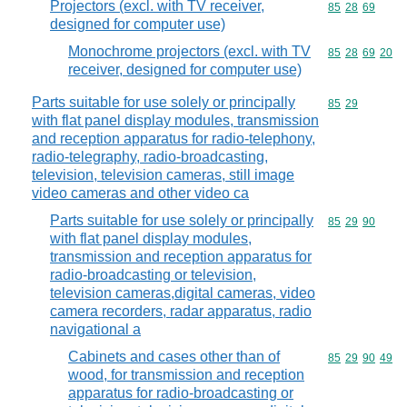
Projectors (excl. with TV receiver,
Commodity code
85
28
69
designed for computer use)
Monochrome projectors (excl. with TV
Commodity code
85
28
69
20
receiver, designed for computer use)
Parts suitable for use solely or principally
Commodity code
85
29
with flat panel display modules, transmission
and reception apparatus for radio-telephony,
radio-telegraphy, radio-broadcasting,
television, television cameras, still image
video cameras and other video ca
Parts suitable for use solely or principally
Commodity code
85
29
90
with flat panel display modules,
transmission and reception apparatus for
radio-broadcasting or television,
television cameras,digital cameras, video
camera recorders, radar apparatus, radio
navigational a
Cabinets and cases other than of
Commodity code
85
29
90
49
wood, for transmission and reception
apparatus for radio-broadcasting or