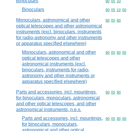
Binoculars
Commodity code
90
05
10
Binoculars
Commodity code
90
05
10
00
Monoculars, astronomical and other
Commodity code
90
05
80
optical telescopes and other astronomical
instruments (excl. binoculars, instruments
for radio-astronomy and other instruments
or apparatus specified elsewhere)
Monoculars, astronomical and other
Commodity code
90
05
80
00
optical telescopes and other
astronomical instruments (excl.
binoculars, instruments for radio-
astronomy and other instruments or
apparatus specified elsewhere)
Parts and accessories, incl. mountings,
Commodity code
90
05
90
for binoculars, monoculars, astronomical
and other optical telescopes, and other
astronomical instruments, n.e.s.
Parts and accessories, incl. mountings,
Commodity code
90
05
90
00
for binoculars, monoculars,
astronomical and other optical