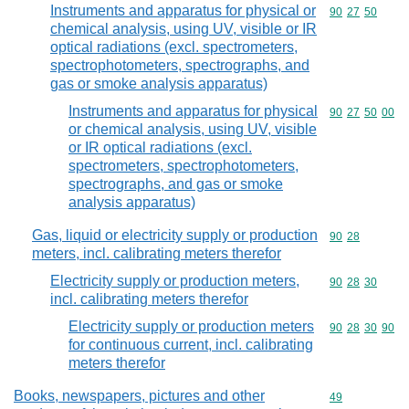
Instruments and apparatus for physical or
Commodity code
90
27
50
chemical analysis, using UV, visible or IR
optical radiations (excl. spectrometers,
spectrophotometers, spectrographs, and
gas or smoke analysis apparatus)
Instruments and apparatus for physical
Commodity code
90
27
50
00
or chemical analysis, using UV, visible
or IR optical radiations (excl.
spectrometers, spectrophotometers,
spectrographs, and gas or smoke
analysis apparatus)
Gas, liquid or electricity supply or production
Commodity code
90
28
meters, incl. calibrating meters therefor
Electricity supply or production meters,
Commodity code
90
28
30
incl. calibrating meters therefor
Electricity supply or production meters
Commodity code
90
28
30
90
for continuous current, incl. calibrating
meters therefor
Books, newspapers, pictures and other
Commodity cod
49