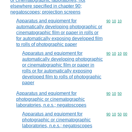
or cinematographic laboratories, not
elsewhere specified in chapter 90;
negatoscopes; projection screens
Apparatus and equipment for
Commodity code
90
10
10
automatically developing photographic or
cinematographic film or paper in rolls or
for automatically exposing developed film
to rolls of photographic paper
Apparatus and equipment for
Commodity code
90
10
10
00
automatically developing photographic
or cinematographic film or paper in
rolls or for automatically exposing
developed film to rolls of photographic
paper
Apparatus and equipment for
Commodity code
90
10
50
photographic or cinematographic
laboratories, n.e.s.; negatoscopes
Apparatus and equipment for
Commodity code
90
10
50
00
photographic or cinematographic
laboratories, n.e.s.; negatoscopes