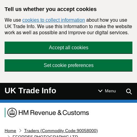
Skip to main content
Tell us whether you accept cookies
We use
about how you use
cookies to collect information
UK Trade Info. We use this information to make the website
work as well as possible and improve our digital services.
Accept all cookies
Set cookie preferences
UK Trade Info
Sear
Menu
Navigation menu
Home
Traders (Commodity Code:90058000)