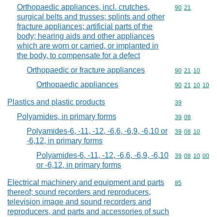
Orthopaedic appliances, incl. crutches,
Commodity code
90
21
surgical belts and trusses; splints and other
fracture appliances; artificial parts of the
body; hearing aids and other appliances
which are worn or carried, or implanted in
the body, to compensate for a defect
Orthopaedic or fracture appliances
Commodity code
90
21
10
Orthopaedic appliances
Commodity code
90
21
10
10
Plastics and plastic products
Commodity cod
39
Polyamides, in primary forms
Commodity code
39
08
Polyamides-6, -11, -12, -6,6, -6,9, -6,10 or
Commodity code
39
08
10
-6,12, in primary forms
Polyamides-6, -11, -12, -6,6, -6,9, -6,10
Commodity code
39
08
10
00
or -6,12, in primary forms
Electrical machinery and equipment and parts
Commodity cod
85
thereof; sound recorders and reproducers,
television image and sound recorders and
reproducers, and parts and accessories of such