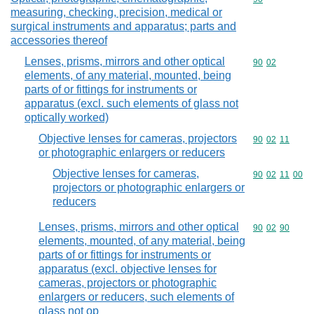
measuring, checking, precision, medical or
surgical instruments and apparatus; parts and
accessories thereof
Lenses, prisms, mirrors and other optical
Commodity code
90
02
elements, of any material, mounted, being
parts of or fittings for instruments or
apparatus (excl. such elements of glass not
optically worked)
Objective lenses for cameras, projectors
Commodity code
90
02
11
or photographic enlargers or reducers
Objective lenses for cameras,
Commodity code
90
02
11
00
projectors or photographic enlargers or
reducers
Lenses, prisms, mirrors and other optical
Commodity code
90
02
90
elements, mounted, of any material, being
parts of or fittings for instruments or
apparatus (excl. objective lenses for
cameras, projectors or photographic
enlargers or reducers, such elements of
glass not op