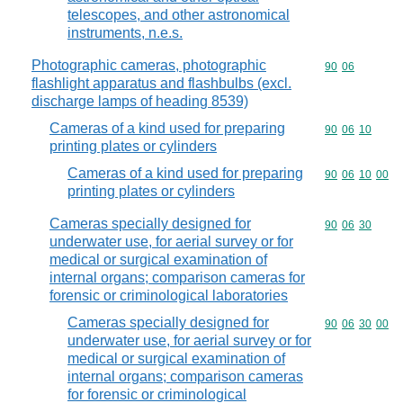
telescopes, and other astronomical
instruments, n.e.s.
Photographic cameras, photographic
Commodity code
90
06
flashlight apparatus and flashbulbs (excl.
discharge lamps of heading 8539)
Cameras of a kind used for preparing
Commodity code
90
06
10
printing plates or cylinders
Cameras of a kind used for preparing
Commodity code
90
06
10
00
printing plates or cylinders
Cameras specially designed for
Commodity code
90
06
30
underwater use, for aerial survey or for
medical or surgical examination of
internal organs; comparison cameras for
forensic or criminological laboratories
Cameras specially designed for
Commodity code
90
06
30
00
underwater use, for aerial survey or for
medical or surgical examination of
internal organs; comparison cameras
for forensic or criminological