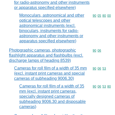
for radio-astronomy and other instruments
or apparatus specified elsewhere)
Monoculars, astronomical and other
Commodity code
90
05
80
00
optical telescopes and other
astronomical instruments (excl.
binoculars, instruments for radio-
astronomy and other instruments or
apparatus specified elsewhere)
Photographic cameras, photographic
Commodity code
90
06
flashlight apparatus and flashbulbs (excl.
discharge lamps of heading 8539)
Cameras for roll film of a width of 35 mm
Commodity code
90
06
53
(excl. instant print cameras and special
cameras of subheading 9006.30)
Cameras for roll film of a width of 35
Commodity code
90
06
53
80
mm (excl. instant print cameras,
specially designed cameras of
subheading 9006.30 and disposable
cameras)