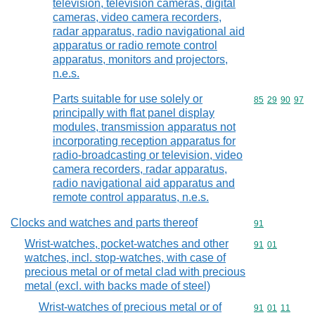
television, television cameras, digital
cameras, video camera recorders,
radar apparatus, radio navigational aid
apparatus or radio remote control
apparatus, monitors and projectors,
n.e.s.
Parts suitable for use solely or
Commodity code
85
29
90
97
principally with flat panel display
modules, transmission apparatus not
incorporating reception apparatus for
radio-broadcasting or television, video
camera recorders, radar apparatus,
radio navigational aid apparatus and
remote control apparatus, n.e.s.
Clocks and watches and parts thereof
Commodity cod
91
Wrist-watches, pocket-watches and other
Commodity code
91
01
watches, incl. stop-watches, with case of
precious metal or of metal clad with precious
metal (excl. with backs made of steel)
Wrist-watches of precious metal or of
Commodity code
91
01
11