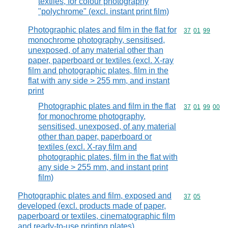
textiles, for colour photography
"polychrome" (excl. instant print film)
Photographic plates and film in the flat for
Commodity code
37
01
99
monochrome photography, sensitised,
unexposed, of any material other than
paper, paperboard or textiles (excl. X-ray
film and photographic plates, film in the
flat with any side > 255 mm, and instant
print
Photographic plates and film in the flat
Commodity code
37
01
99
00
for monochrome photography,
sensitised, unexposed, of any material
other than paper, paperboard or
textiles (excl. X-ray film and
photographic plates, film in the flat with
any side > 255 mm, and instant print
film)
Photographic plates and film, exposed and
Commodity code
37
05
developed (excl. products made of paper,
paperboard or textiles, cinematographic film
and ready-to-use printing plates)