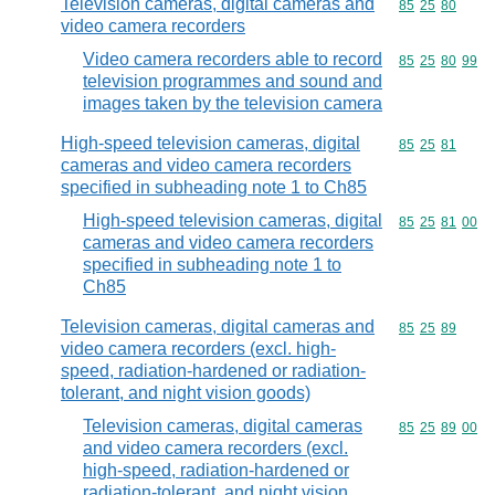
Television cameras, digital cameras and
Commodity code
85
25
80
video camera recorders
Video camera recorders able to record
Commodity code
85
25
80
99
television programmes and sound and
images taken by the television camera
High-speed television cameras, digital
Commodity code
85
25
81
cameras and video camera recorders
specified in subheading note 1 to Ch85
High-speed television cameras, digital
Commodity code
85
25
81
00
cameras and video camera recorders
specified in subheading note 1 to
Ch85
Television cameras, digital cameras and
Commodity code
85
25
89
video camera recorders (excl. high-
speed, radiation-hardened or radiation-
tolerant, and night vision goods)
Television cameras, digital cameras
Commodity code
85
25
89
00
and video camera recorders (excl.
high-speed, radiation-hardened or
radiation-tolerant, and night vision