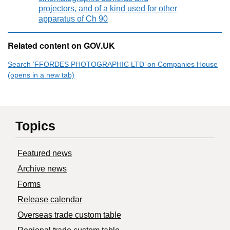
projectors, and of a kind used for other
apparatus of Ch 90
Related content on GOV.UK
Search ‘FFORDES PHOTOGRAPHIC LTD’ on Companies House
(opens in a new tab)
Topics
Featured news
Archive news
Forms
Release calendar
Overseas trade custom table