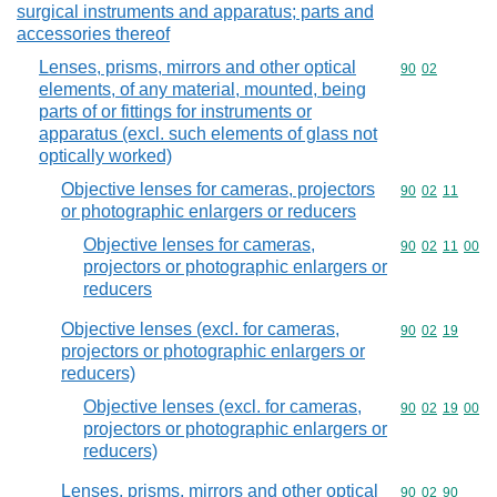
surgical instruments and apparatus; parts and
accessories thereof
Lenses, prisms, mirrors and other optical
Commodity code
90
02
elements, of any material, mounted, being
parts of or fittings for instruments or
apparatus (excl. such elements of glass not
optically worked)
Objective lenses for cameras, projectors
Commodity code
90
02
11
or photographic enlargers or reducers
Objective lenses for cameras,
Commodity code
90
02
11
00
projectors or photographic enlargers or
reducers
Objective lenses (excl. for cameras,
Commodity code
90
02
19
projectors or photographic enlargers or
reducers)
Objective lenses (excl. for cameras,
Commodity code
90
02
19
00
projectors or photographic enlargers or
reducers)
Lenses, prisms, mirrors and other optical
Commodity code
90
02
90