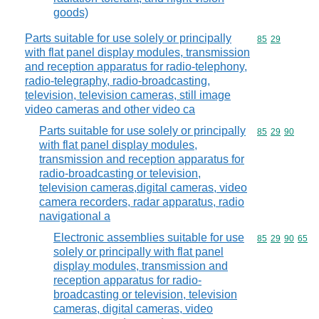
goods)
Parts suitable for use solely or principally
Commodity code
85
29
with flat panel display modules, transmission
and reception apparatus for radio-telephony,
radio-telegraphy, radio-broadcasting,
television, television cameras, still image
video cameras and other video ca
Parts suitable for use solely or principally
Commodity code
85
29
90
with flat panel display modules,
transmission and reception apparatus for
radio-broadcasting or television,
television cameras,digital cameras, video
camera recorders, radar apparatus, radio
navigational a
Electronic assemblies suitable for use
Commodity code
85
29
90
65
solely or principally with flat panel
display modules, transmission and
reception apparatus for radio-
broadcasting or television, television
cameras, digital cameras, video