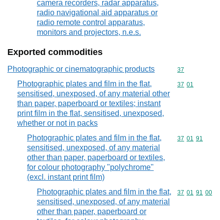
camera recorders, radar apparatus,
radio navigational aid apparatus or
radio remote control apparatus,
monitors and projectors, n.e.s.
Exported commodities
Photographic or cinematographic products
Commodity cod
37
Photographic plates and film in the flat,
Commodity code
37
01
sensitised, unexposed, of any material other
than paper, paperboard or textiles; instant
print film in the flat, sensitised, unexposed,
whether or not in packs
Photographic plates and film in the flat,
Commodity code
37
01
91
sensitised, unexposed, of any material
other than paper, paperboard or textiles,
for colour photography "polychrome"
(excl. instant print film)
Photographic plates and film in the flat,
Commodity code
37
01
91
00
sensitised, unexposed, of any material
other than paper, paperboard or