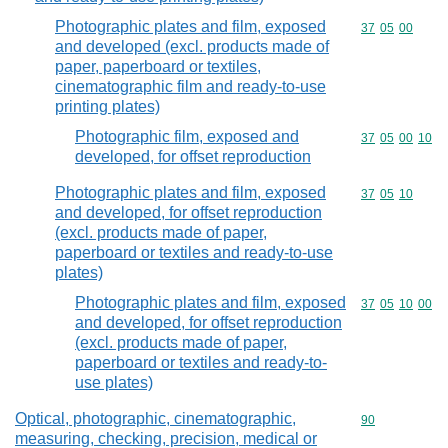
Photographic plates and film, exposed
Commodity code
37
05
00
and developed (excl. products made of
paper, paperboard or textiles,
cinematographic film and ready-to-use
printing plates)
Photographic film, exposed and
Commodity code
37
05
00
10
developed, for offset reproduction
Photographic plates and film, exposed
Commodity code
37
05
10
and developed, for offset reproduction
(excl. products made of paper,
paperboard or textiles and ready-to-use
plates)
Photographic plates and film, exposed
Commodity code
37
05
10
00
and developed, for offset reproduction
(excl. products made of paper,
paperboard or textiles and ready-to-
use plates)
Optical, photographic, cinematographic,
Commodity cod
90
measuring, checking, precision, medical or