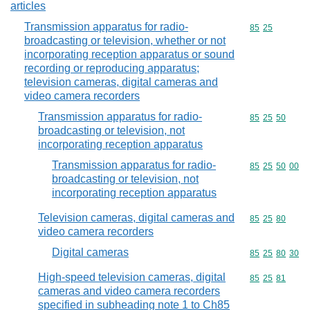
articles
Transmission apparatus for radio-
Commodity code
85
25
broadcasting or television, whether or not
incorporating reception apparatus or sound
recording or reproducing apparatus;
television cameras, digital cameras and
video camera recorders
Transmission apparatus for radio-
Commodity code
85
25
50
broadcasting or television, not
incorporating reception apparatus
Transmission apparatus for radio-
Commodity code
85
25
50
00
broadcasting or television, not
incorporating reception apparatus
Television cameras, digital cameras and
Commodity code
85
25
80
video camera recorders
Digital cameras
Commodity code
85
25
80
30
High-speed television cameras, digital
Commodity code
85
25
81
cameras and video camera recorders
specified in subheading note 1 to Ch85