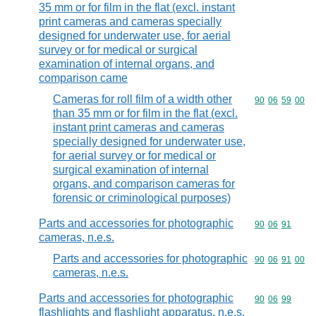
35 mm or for film in the flat (excl. instant
print cameras and cameras specially
designed for underwater use, for aerial
survey or for medical or surgical
examination of internal organs, and
comparison came
Cameras for roll film of a width other
Commodity code
90
06
59
00
than 35 mm or for film in the flat (excl.
instant print cameras and cameras
specially designed for underwater use,
for aerial survey or for medical or
surgical examination of internal
organs, and comparison cameras for
forensic or criminological purposes)
Parts and accessories for photographic
Commodity code
90
06
91
cameras, n.e.s.
Parts and accessories for photographic
Commodity code
90
06
91
00
cameras, n.e.s.
Parts and accessories for photographic
Commodity code
90
06
99
flashlights and flashlight apparatus, n.e.s.