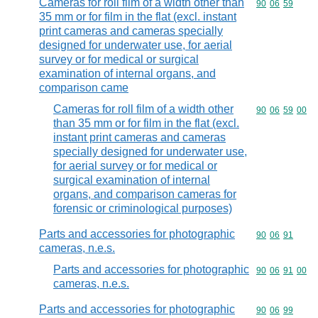
Cameras for roll film of a width other than
Commodity code
90
06
59
35 mm or for film in the flat (excl. instant
print cameras and cameras specially
designed for underwater use, for aerial
survey or for medical or surgical
examination of internal organs, and
comparison came
Cameras for roll film of a width other
Commodity code
90
06
59
00
than 35 mm or for film in the flat (excl.
instant print cameras and cameras
specially designed for underwater use,
for aerial survey or for medical or
surgical examination of internal
organs, and comparison cameras for
forensic or criminological purposes)
Parts and accessories for photographic
Commodity code
90
06
91
cameras, n.e.s.
Parts and accessories for photographic
Commodity code
90
06
91
00
cameras, n.e.s.
Parts and accessories for photographic
Commodity code
90
06
99