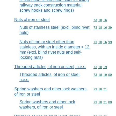
railway track construction material,
screw hooks and screw rings)
Nuts of iron or steel
Commodity code
73
18
16
Nuts of stainless steel (excl. blind rivet
Commodity code
73
18
16
39
nuts)
Nuts of iron or steel other than
Commodity code
73
18
16
99
stainless, with an inside diameter > 12
mm (excl. blind rivet nuts and self-
locking nuts)
Threaded articles, of iron or steel, n.e.s.
Commodity code
73
18
19
Threaded articles, of iron or steel,
Commodity code
73
18
19
00
n.e.s.
Spring washers and other lock washers,
Commodity code
73
18
21
of iron or steel
Spring washers and other lock
Commodity code
73
18
21
00
washers, of iron or steel