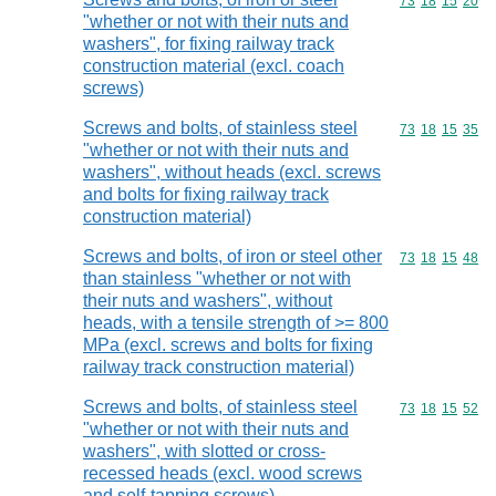
Commodity code
73
18
15
20
"whether or not with their nuts and
washers", for fixing railway track
construction material (excl. coach
screws)
Screws and bolts, of stainless steel
Commodity code
73
18
15
35
"whether or not with their nuts and
washers", without heads (excl. screws
and bolts for fixing railway track
construction material)
Screws and bolts, of iron or steel other
Commodity code
73
18
15
48
than stainless "whether or not with
their nuts and washers", without
heads, with a tensile strength of >= 800
MPa (excl. screws and bolts for fixing
railway track construction material)
Screws and bolts, of stainless steel
Commodity code
73
18
15
52
"whether or not with their nuts and
washers", with slotted or cross-
recessed heads (excl. wood screws
and self-tapping screws)