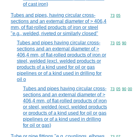
of cast iron)
Tubes and pipes, having circular cross-
Commodity code
73
05
sections and an external diameter of > 406,4
mm, of flat-rolled products of iron or steel
"e.g., welded, riveted or similarly closed"
Tubes and pipes having circular cross-
Commodity code
73
05
90
sections and an external diameter of >
406,4 mm, of flat-rolled products of iron or
steel, welded (excl. welded products or
products of a kind used for oil or gas
pipelines or of a kind used in drilling for
oil o
Tubes and pipes having circular cross-
Commodity code
73
05
90
00
sections and an external diameter of >
406,4 mm, of flat-rolled products of iron
or steel, welded (excl. welded products
or products of a kind used for oil or gas
pipelines or of a kind used in drilling
for oil or gas)
Tube or pipe fittings "e.g. couplings, elbows,
Commodity code
73
07