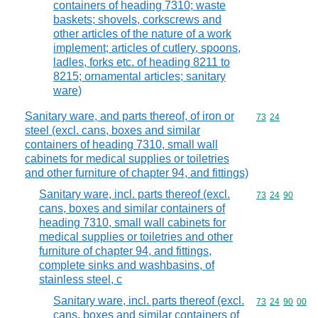
containers of heading 7310; waste
baskets; shovels, corkscrews and
other articles of the nature of a work
implement; articles of cutlery, spoons,
ladles, forks etc. of heading 8211 to
8215; ornamental articles; sanitary
ware)
Sanitary ware, and parts thereof, of iron or
Commodity code
73
24
steel (excl. cans, boxes and similar
containers of heading 7310, small wall
cabinets for medical supplies or toiletries
and other furniture of chapter 94, and fittings)
Sanitary ware, incl. parts thereof (excl.
Commodity code
73
24
90
cans, boxes and similar containers of
heading 7310, small wall cabinets for
medical supplies or toiletries and other
furniture of chapter 94, and fittings,
complete sinks and washbasins, of
stainless steel, c
Sanitary ware, incl. parts thereof (excl.
Commodity code
73
24
90
00
cans, boxes and similar containers of