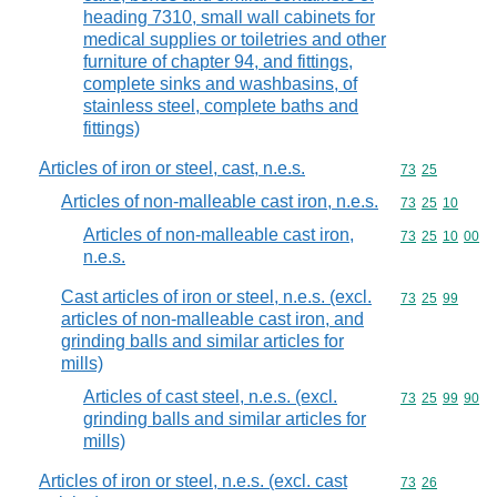
heading 7310, small wall cabinets for
medical supplies or toiletries and other
furniture of chapter 94, and fittings,
complete sinks and washbasins, of
stainless steel, complete baths and
fittings)
Articles of iron or steel, cast, n.e.s.
Commodity code
73
25
Articles of non-malleable cast iron, n.e.s.
Commodity code
73
25
10
Articles of non-malleable cast iron,
Commodity code
73
25
10
00
n.e.s.
Cast articles of iron or steel, n.e.s. (excl.
Commodity code
73
25
99
articles of non-malleable cast iron, and
grinding balls and similar articles for
mills)
Articles of cast steel, n.e.s. (excl.
Commodity code
73
25
99
90
grinding balls and similar articles for
mills)
Articles of iron or steel, n.e.s. (excl. cast
Commodity code
73
26