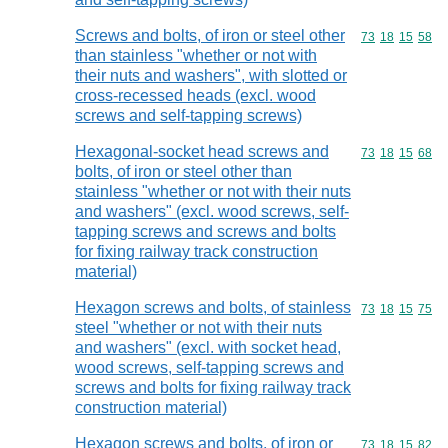
Screws and bolts, of iron or steel other
Commodity code
73
18
15
58
than stainless "whether or not with
their nuts and washers", with slotted or
cross-recessed heads (excl. wood
screws and self-tapping screws)
Hexagonal-socket head screws and
Commodity code
73
18
15
68
bolts, of iron or steel other than
stainless "whether or not with their nuts
and washers" (excl. wood screws, self-
tapping screws and screws and bolts
for fixing railway track construction
material)
Hexagon screws and bolts, of stainless
Commodity code
73
18
15
75
steel "whether or not with their nuts
and washers" (excl. with socket head,
wood screws, self-tapping screws and
screws and bolts for fixing railway track
construction material)
Hexagon screws and bolts, of iron or
Commodity code
73
18
15
82