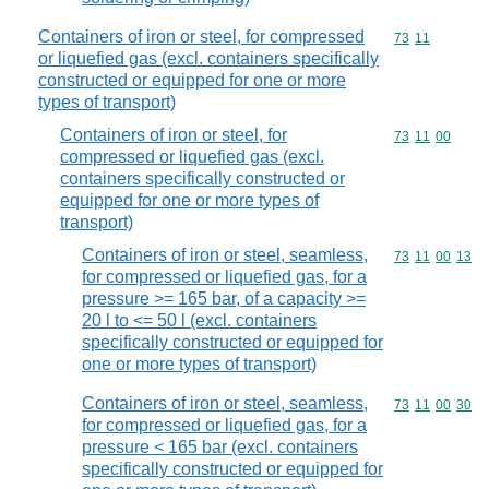
Containers of iron or steel, for compressed
Commodity code
73
11
or liquefied gas (excl. containers specifically
constructed or equipped for one or more
types of transport)
Containers of iron or steel, for
Commodity code
73
11
00
compressed or liquefied gas (excl.
containers specifically constructed or
equipped for one or more types of
transport)
Containers of iron or steel, seamless,
Commodity code
73
11
00
13
for compressed or liquefied gas, for a
pressure >= 165 bar, of a capacity >=
20 l to <= 50 l (excl. containers
specifically constructed or equipped for
one or more types of transport)
Containers of iron or steel, seamless,
Commodity code
73
11
00
30
for compressed or liquefied gas, for a
pressure < 165 bar (excl. containers
specifically constructed or equipped for