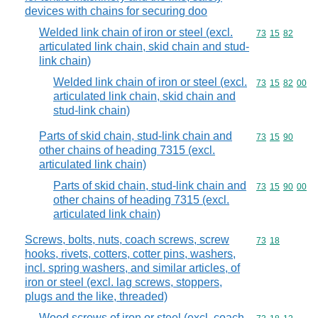
devices with chains for securing doo
Welded link chain of iron or steel (excl.
Commodity code
73
15
82
articulated link chain, skid chain and stud-
link chain)
Welded link chain of iron or steel (excl.
Commodity code
73
15
82
00
articulated link chain, skid chain and
stud-link chain)
Parts of skid chain, stud-link chain and
Commodity code
73
15
90
other chains of heading 7315 (excl.
articulated link chain)
Parts of skid chain, stud-link chain and
Commodity code
73
15
90
00
other chains of heading 7315 (excl.
articulated link chain)
Screws, bolts, nuts, coach screws, screw
Commodity code
73
18
hooks, rivets, cotters, cotter pins, washers,
incl. spring washers, and similar articles, of
iron or steel (excl. lag screws, stoppers,
plugs and the like, threaded)
Wood screws of iron or steel (excl. coach