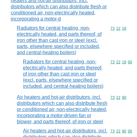
heaters and hot-air distributors, incl.
distributors which can also distribute fresh or
conditioned air, non-electrically heated,
incorporating a motor-d
Radiators for central heating, non-
Commodity code
73
22
19
electrically heated, and parts thereof, of
iron other than cast iron or steel (excl.
parts, elsewhere specified or included,
and central-heating boilers)
Radiators for central heating, non-
Commodity code
73
22
19
00
electrically heated, and parts thereof,
of iron other than cast iron or steel
(excl. parts, elsewhere specified or
included, and central-heating boilers)
Air heaters and hot-air distributors, incl.
Commodity code
73
22
90
distributors which can also distribute fresh
or conditioned air, non-electrically heated,
incorporating a motor-driven fan or
blower, and parts thereof, of iron or steel
Air heaters and hot-air distributors, incl.
Commodity code
73
22
90
00
distributors which can also distribute