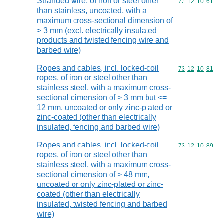
Stranded wire, of iron or steel other
Commodity code
73
12
10
61
than stainless, uncoated, with a
maximum cross-sectional dimension of
> 3 mm (excl. electrically insulated
products and twisted fencing wire and
barbed wire)
Ropes and cables, incl. locked-coil
Commodity code
73
12
10
81
ropes, of iron or steel other than
stainless steel, with a maximum cross-
sectional dimension of > 3 mm but <=
12 mm, uncoated or only zinc-plated or
zinc-coated (other than electrically
insulated, fencing and barbed wire)
Ropes and cables, incl. locked-coil
Commodity code
73
12
10
89
ropes, of iron or steel other than
stainless steel, with a maximum cross-
sectional dimension of > 48 mm,
uncoated or only zinc-plated or zinc-
coated (other than electrically
insulated, twisted fencing and barbed
wire)