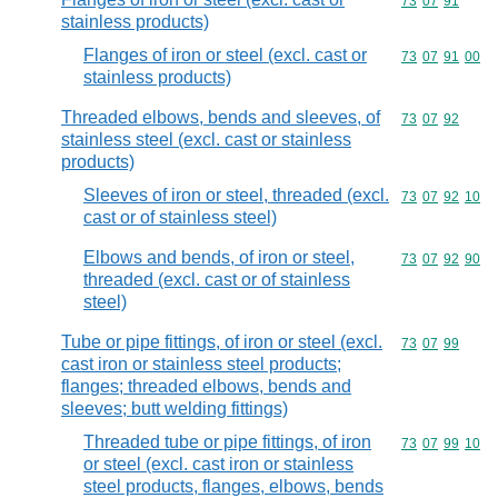
Commodity code
73
07
91
stainless products)
Flanges of iron or steel (excl. cast or
Commodity code
73
07
91
00
stainless products)
Threaded elbows, bends and sleeves, of
Commodity code
73
07
92
stainless steel (excl. cast or stainless
products)
Sleeves of iron or steel, threaded (excl.
Commodity code
73
07
92
10
cast or of stainless steel)
Elbows and bends, of iron or steel,
Commodity code
73
07
92
90
threaded (excl. cast or of stainless
steel)
Tube or pipe fittings, of iron or steel (excl.
Commodity code
73
07
99
cast iron or stainless steel products;
flanges; threaded elbows, bends and
sleeves; butt welding fittings)
Threaded tube or pipe fittings, of iron
Commodity code
73
07
99
10
or steel (excl. cast iron or stainless
steel products, flanges, elbows, bends