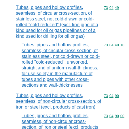
Tubes, pipes and hollow profiles,
Commodity code
73
04
49
seamless, of circular cross-section, of
stainless steel, not cold-drawn or cold-
rolled "cold-reduced" (excl. line pipe of a
kind used for oil or gas pipelines or of a
kind used for drilling for oil or gas)
Tubes, pipes and hollow profiles,
Commodity code
73
04
49
10
seamless, of circular cross-section, of
stainless steel, not cold-drawn or cold-
rolled "cold-reduced", unworked,
straight and of uniform wall-thickness,
for use solely in the manufacture of
tubes and pipes with other cross-
sections and wall-thicknesses
Tubes, pipes and hollow profiles,
Commodity code
73
04
90
seamless, of non-circular cross-section, of
iron or steel (excl. products of cast iron)
Tubes, pipes and hollow profiles,
Commodity code
73
04
90
00
seamless, of non-circular cross-
section, of iron or steel (excl. products