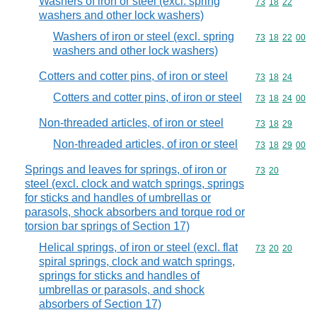
Washers of iron or steel (excl. spring
Commodity code
73
18
22
washers and other lock washers)
Washers of iron or steel (excl. spring
Commodity code
73
18
22
00
washers and other lock washers)
Cotters and cotter pins, of iron or steel
Commodity code
73
18
24
Cotters and cotter pins, of iron or steel
Commodity code
73
18
24
00
Non-threaded articles, of iron or steel
Commodity code
73
18
29
Non-threaded articles, of iron or steel
Commodity code
73
18
29
00
Springs and leaves for springs, of iron or
Commodity code
73
20
steel (excl. clock and watch springs, springs
for sticks and handles of umbrellas or
parasols, shock absorbers and torque rod or
torsion bar springs of Section 17)
Helical springs, of iron or steel (excl. flat
Commodity code
73
20
20
spiral springs, clock and watch springs,
springs for sticks and handles of
umbrellas or parasols, and shock
absorbers of Section 17)