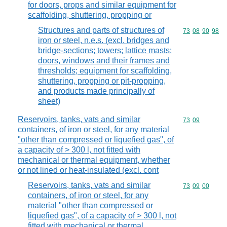
for doors, props and similar equipment for
scaffolding, shuttering, propping or
Structures and parts of structures of
Commodity code
73
08
90
98
iron or steel, n.e.s. (excl. bridges and
bridge-sections; towers; lattice masts;
doors, windows and their frames and
thresholds; equipment for scaffolding,
shuttering, propping or pit-propping,
and products made principally of
sheet)
Reservoirs, tanks, vats and similar
Commodity code
73
09
containers, of iron or steel, for any material
"other than compressed or liquefied gas", of
a capacity of > 300 l, not fitted with
mechanical or thermal equipment, whether
or not lined or heat-insulated (excl. cont
Reservoirs, tanks, vats and similar
Commodity code
73
09
00
containers, of iron or steel, for any
material "other than compressed or
liquefied gas", of a capacity of > 300 l, not
fitted with mechanical or thermal