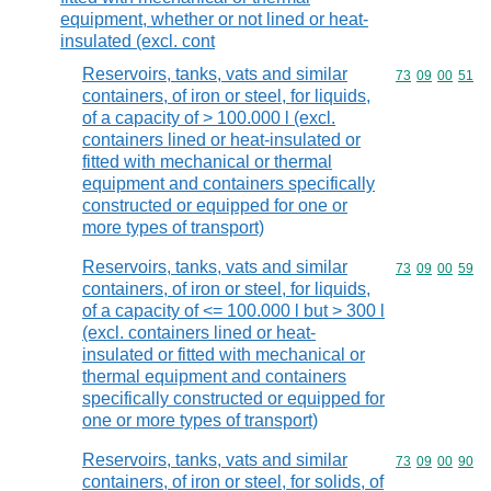
equipment, whether or not lined or heat-
insulated (excl. cont
Reservoirs, tanks, vats and similar
Commodity code
73
09
00
51
containers, of iron or steel, for liquids,
of a capacity of > 100.000 l (excl.
containers lined or heat-insulated or
fitted with mechanical or thermal
equipment and containers specifically
constructed or equipped for one or
more types of transport)
Reservoirs, tanks, vats and similar
Commodity code
73
09
00
59
containers, of iron or steel, for liquids,
of a capacity of <= 100.000 l but > 300 l
(excl. containers lined or heat-
insulated or fitted with mechanical or
thermal equipment and containers
specifically constructed or equipped for
one or more types of transport)
Reservoirs, tanks, vats and similar
Commodity code
73
09
00
90
containers, of iron or steel, for solids, of