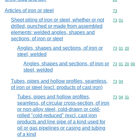
Articles of iron or steel
Commodity cod
73
Sheet piling of iron or steel, whether or not
Commodity code
73
01
drilled, punched or made from assembled
elements; welded angles, shapes and
sections, of iron or steel
Angles, shapes and sections, of iron or
Commodity code
73
01
20
steel, welded
Angles, shapes and sections, of iron or
Commodity code
73
01
20
00
steel, welded
Tubes, pipes and hollow profiles, seamless,
Commodity code
73
04
of iron or steel (excl. products of cast iron)
Tubes, pipes and hollow profiles,
Commodity code
73
04
31
seamless, of circular cross-section, of iron
or non-alloy steel, cold-drawn or cold-
rolled "cold-reduced" (excl. cast iron
products and line pipe of a kind used for
oil or gas pipelines or casing and tubing
of a kind