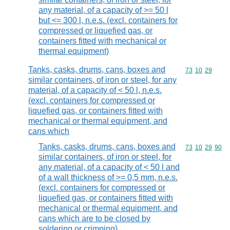
any material, of a capacity of >= 50 l
but <= 300 l, n.e.s. (excl. containers for
compressed or liquefied gas, or
containers fitted with mechanical or
thermal equipment)
Tanks, casks, drums, cans, boxes and
Commodity code
73
10
29
similar containers, of iron or steel, for any
material, of a capacity of < 50 l, n.e.s.
(excl. containers for compressed or
liquefied gas, or containers fitted with
mechanical or thermal equipment, and
cans which
Tanks, casks, drums, cans, boxes and
Commodity code
73
10
29
90
similar containers, of iron or steel, for
any material, of a capacity of < 50 l and
of a wall thickness of >= 0,5 mm, n.e.s.
(excl. containers for compressed or
liquefied gas, or containers fitted with
mechanical or thermal equipment, and
cans which are to be closed by
soldering or crimping)