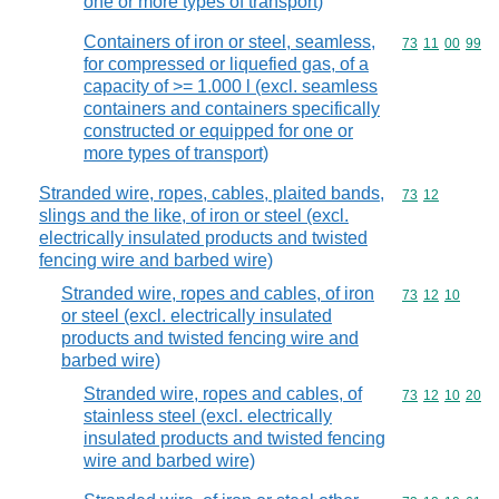
one or more types of transport)
Containers of iron or steel, seamless,
Commodity code
73
11
00
99
for compressed or liquefied gas, of a
capacity of >= 1.000 l (excl. seamless
containers and containers specifically
constructed or equipped for one or
more types of transport)
Stranded wire, ropes, cables, plaited bands,
Commodity code
73
12
slings and the like, of iron or steel (excl.
electrically insulated products and twisted
fencing wire and barbed wire)
Stranded wire, ropes and cables, of iron
Commodity code
73
12
10
or steel (excl. electrically insulated
products and twisted fencing wire and
barbed wire)
Stranded wire, ropes and cables, of
Commodity code
73
12
10
20
stainless steel (excl. electrically
insulated products and twisted fencing
wire and barbed wire)