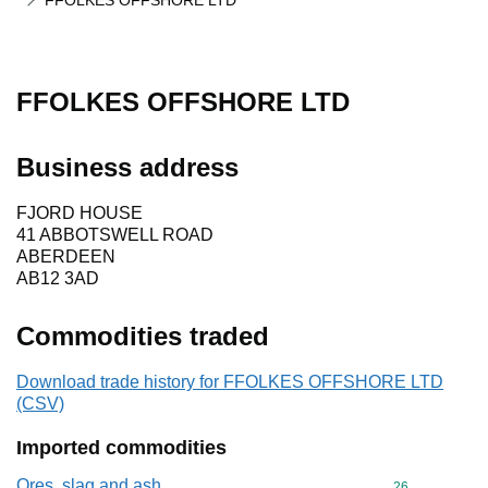
FFOLKES OFFSHORE LTD
FFOLKES OFFSHORE LTD
Business address
FJORD HOUSE
41 ABBOTSWELL ROAD
ABERDEEN
AB12 3AD
Commodities traded
Download trade history for FFOLKES OFFSHORE LTD
(CSV)
Imported commodities
Ores, slag and ash
Commodity cod
26