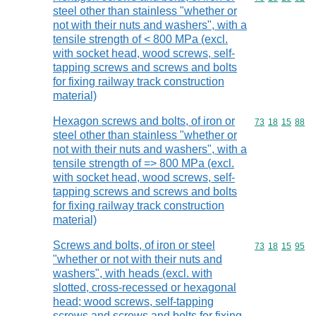
steel other than stainless "whether or
not with their nuts and washers", with a
tensile strength of < 800 MPa (excl.
with socket head, wood screws, self-
tapping screws and screws and bolts
for fixing railway track construction
material)
Hexagon screws and bolts, of iron or
Commodity code
73
18
15
88
steel other than stainless "whether or
not with their nuts and washers", with a
tensile strength of => 800 MPa (excl.
with socket head, wood screws, self-
tapping screws and screws and bolts
for fixing railway track construction
material)
Screws and bolts, of iron or steel
Commodity code
73
18
15
95
"whether or not with their nuts and
washers", with heads (excl. with
slotted, cross-recessed or hexagonal
head; wood screws, self-tapping
screws and screws and bolts for fixing