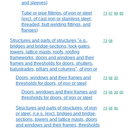
and sleeves)
Tube or pipe fittings, of iron or steel
Commodity code
73
07
99
80
(excl. of cast iron or stainless steel,
threaded, butt welding fittings, and
flanges)
Structures and parts of structures "e.g.,
Commodity code
73
08
bridges and bridge-sections, lock-gates,
towers, lattice masts, roofs, roofing
frameworks, doors and windows and their
frames and thresholds for doors, shutters,
balustrades, pillars and columns", of iron or
Doors, windows and their frames and
Commodity code
73
08
30
thresholds for doors, of iron or steel
Doors, windows and their frames and
Commodity code
73
08
30
00
thresholds for doors, of iron or steel
Structures and parts of structures, of iron
Commodity code
73
08
90
or steel, n.e.s. (excl. bridges and bridge-
sections, towers and lattice masts, doors
and windows and their frames, thresholds