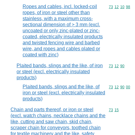
Ropes and cables, incl. locked-coil
Commodity code
73
12
10
98
ropes, of iron or steel other than
stainless, with a maximum cross-
sectional dimension of > 3 mm (excl.
uncoated or only zinc-plated or zinc-
coated, electrically insulated products
and twisted fencing wire and barbed
wire, and ropes and cables plated or
coated with zinc)
Plaited bands, slings and the like, of iron
Commodity code
73
12
90
or steel (excl. electrically insulated
products)
Plaited bands, slings and the like, of
Commodity code
73
12
90
00
iron or steel (excl. electrically insulated
products)
Chain and parts thereof, or iron or steel
Commodity code
73
15
(excl. watch chains, necklace chains and the
like, cutting and saw chain, skid chain,
scraper chain for conveyors, toothed chain
for textile machinery and the like, safety