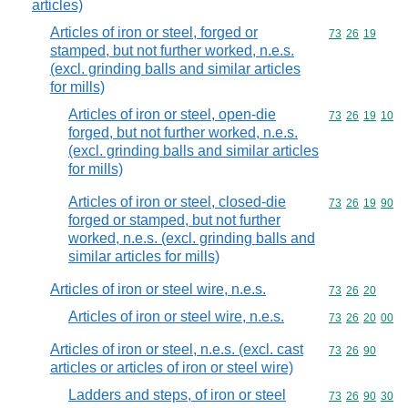
articles)
Articles of iron or steel, forged or
Commodity code
73
26
19
stamped, but not further worked, n.e.s.
(excl. grinding balls and similar articles
for mills)
Articles of iron or steel, open-die
Commodity code
73
26
19
10
forged, but not further worked, n.e.s.
(excl. grinding balls and similar articles
for mills)
Articles of iron or steel, closed-die
Commodity code
73
26
19
90
forged or stamped, but not further
worked, n.e.s. (excl. grinding balls and
similar articles for mills)
Articles of iron or steel wire, n.e.s.
Commodity code
73
26
20
Articles of iron or steel wire, n.e.s.
Commodity code
73
26
20
00
Articles of iron or steel, n.e.s. (excl. cast
Commodity code
73
26
90
articles or articles of iron or steel wire)
Ladders and steps, of iron or steel
Commodity code
73
26
90
30