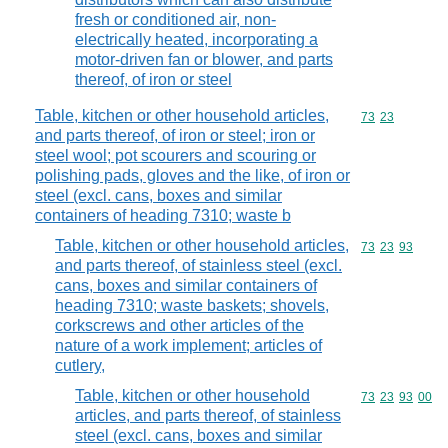
fresh or conditioned air, non-
electrically heated, incorporating a
motor-driven fan or blower, and parts
thereof, of iron or steel
Table, kitchen or other household articles,
Commodity code
73
23
and parts thereof, of iron or steel; iron or
steel wool; pot scourers and scouring or
polishing pads, gloves and the like, of iron or
steel (excl. cans, boxes and similar
containers of heading 7310; waste b
Table, kitchen or other household articles,
Commodity code
73
23
93
and parts thereof, of stainless steel (excl.
cans, boxes and similar containers of
heading 7310; waste baskets; shovels,
corkscrews and other articles of the
nature of a work implement; articles of
cutlery,
Table, kitchen or other household
Commodity code
73
23
93
00
articles, and parts thereof, of stainless
steel (excl. cans, boxes and similar