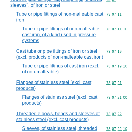
sleeves", of iron or steel
Tube or pipe fittings of non-malleable cast
Commodity code
73
07
11
iron
Tube or pipe fittings of non-malleable
Commodity code
73
07
11
10
cast iron, of a kind used in pressure
systems
Cast tube or pipe fittings of iron or steel
Commodity code
73
07
19
(excl. products of non-malleable cast iron)
Tube or pipe fittings of cast iron (excl.
Commodity code
73
07
19
10
of non-malleable)
Flanges of stainless steel (excl. cast
Commodity code
73
07
21
products)
Flanges of stainless steel (excl. cast
Commodity code
73
07
21
00
products)
Threaded elbows, bends and sleeves of
Commodity code
73
07
22
stainless steel (excl. cast products)
Sleeves, of stainless steel, threaded
Commodity code
73
07
22
10