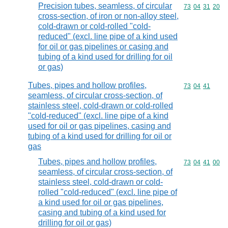
Precision tubes, seamless, of circular
Commodity code
73
04
31
20
cross-section, of iron or non-alloy steel,
cold-drawn or cold-rolled "cold-
reduced" (excl. line pipe of a kind used
for oil or gas pipelines or casing and
tubing of a kind used for drilling for oil
or gas)
Tubes, pipes and hollow profiles,
Commodity code
73
04
41
seamless, of circular cross-section, of
stainless steel, cold-drawn or cold-rolled
"cold-reduced" (excl. line pipe of a kind
used for oil or gas pipelines, casing and
tubing of a kind used for drilling for oil or
gas
Tubes, pipes and hollow profiles,
Commodity code
73
04
41
00
seamless, of circular cross-section, of
stainless steel, cold-drawn or cold-
rolled "cold-reduced" (excl. line pipe of
a kind used for oil or gas pipelines,
casing and tubing of a kind used for
drilling for oil or gas)