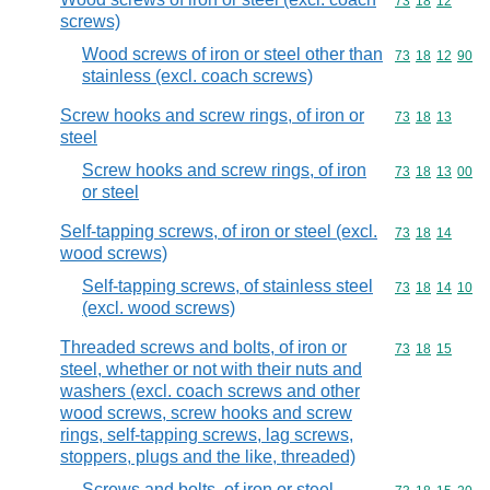
Commodity code
73
18
12
screws)
Wood screws of iron or steel other than
Commodity code
73
18
12
90
stainless (excl. coach screws)
Screw hooks and screw rings, of iron or
Commodity code
73
18
13
steel
Screw hooks and screw rings, of iron
Commodity code
73
18
13
00
or steel
Self-tapping screws, of iron or steel (excl.
Commodity code
73
18
14
wood screws)
Self-tapping screws, of stainless steel
Commodity code
73
18
14
10
(excl. wood screws)
Threaded screws and bolts, of iron or
Commodity code
73
18
15
steel, whether or not with their nuts and
washers (excl. coach screws and other
wood screws, screw hooks and screw
rings, self-tapping screws, lag screws,
stoppers, plugs and the like, threaded)
Screws and bolts, of iron or steel