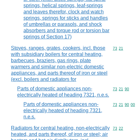
springs, helical springs, leaf-springs
and leaves therefor, clock and watch
springs, springs for sticks and handles
of umbrellas or parasols, and shock
absorbers and torque rod or torsion bar
springs of Section 17)
Stoves, ranges, grates, cookers, incl. those
Commodity code
73
21
with subsidiary boilers for central heating,
barbecues, braziers, gas rings, plate
warmers and similar non-electric domestic
appliances, and parts thereof of iron or steel
(excl. boilers and radiators for
Parts of domestic appliances non-
Commodity code
73
21
90
electrically heated of heading 7321, n.e.s.
Parts of domestic appliances non-
Commodity code
73
21
90
00
electrically heated of heading 7321,
n.e.s.
Radiators for central heating, non-electrically
Commodity code
73
22
heated, and parts thereof, of iron or steel; air