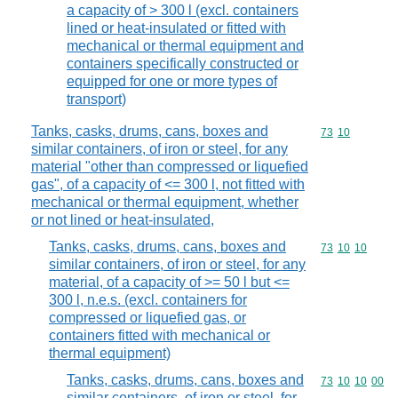
a capacity of > 300 l (excl. containers
lined or heat-insulated or fitted with
mechanical or thermal equipment and
containers specifically constructed or
equipped for one or more types of
transport)
Tanks, casks, drums, cans, boxes and
Commodity code
73
10
similar containers, of iron or steel, for any
material "other than compressed or liquefied
gas", of a capacity of <= 300 l, not fitted with
mechanical or thermal equipment, whether
or not lined or heat-insulated,
Tanks, casks, drums, cans, boxes and
Commodity code
73
10
10
similar containers, of iron or steel, for any
material, of a capacity of >= 50 l but <=
300 l, n.e.s. (excl. containers for
compressed or liquefied gas, or
containers fitted with mechanical or
thermal equipment)
Tanks, casks, drums, cans, boxes and
Commodity code
73
10
10
00
similar containers, of iron or steel, for