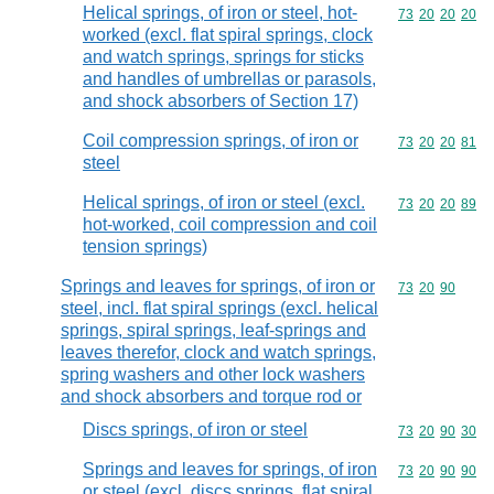
Helical springs, of iron or steel, hot-
Commodity code
73
20
20
20
worked (excl. flat spiral springs, clock
and watch springs, springs for sticks
and handles of umbrellas or parasols,
and shock absorbers of Section 17)
Coil compression springs, of iron or
Commodity code
73
20
20
81
steel
Helical springs, of iron or steel (excl.
Commodity code
73
20
20
89
hot-worked, coil compression and coil
tension springs)
Springs and leaves for springs, of iron or
Commodity code
73
20
90
steel, incl. flat spiral springs (excl. helical
springs, spiral springs, leaf-springs and
leaves therefor, clock and watch springs,
spring washers and other lock washers
and shock absorbers and torque rod or
Discs springs, of iron or steel
Commodity code
73
20
90
30
Springs and leaves for springs, of iron
Commodity code
73
20
90
90
or steel (excl. discs springs, flat spiral