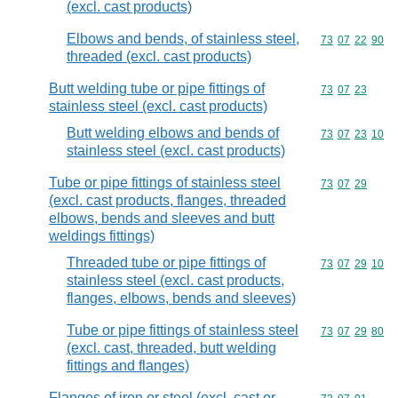
(excl. cast products)
Elbows and bends, of stainless steel,
Commodity code
73
07
22
90
threaded (excl. cast products)
Butt welding tube or pipe fittings of
Commodity code
73
07
23
stainless steel (excl. cast products)
Butt welding elbows and bends of
Commodity code
73
07
23
10
stainless steel (excl. cast products)
Tube or pipe fittings of stainless steel
Commodity code
73
07
29
(excl. cast products, flanges, threaded
elbows, bends and sleeves and butt
weldings fittings)
Threaded tube or pipe fittings of
Commodity code
73
07
29
10
stainless steel (excl. cast products,
flanges, elbows, bends and sleeves)
Tube or pipe fittings of stainless steel
Commodity code
73
07
29
80
(excl. cast, threaded, butt welding
fittings and flanges)
Flanges of iron or steel (excl. cast or