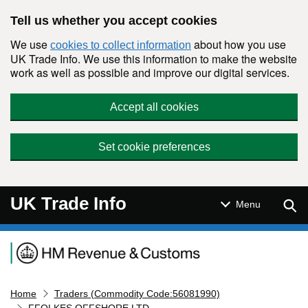
Skip to main content
Tell us whether you accept cookies
We use
about how you use
cookies to collect information
UK Trade Info. We use this information to make the website
work as well as possible and improve our digital services.
Accept all cookies
Set cookie preferences
UK Trade Info
Sear
Menu
Navigation menu
Home
Traders (Commodity Code:56081990)