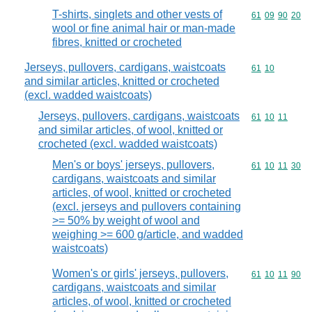
T-shirts, singlets and other vests of
Commodity code
61
09
90
20
wool or fine animal hair or man-made
fibres, knitted or crocheted
Jerseys, pullovers, cardigans, waistcoats
Commodity code
61
10
and similar articles, knitted or crocheted
(excl. wadded waistcoats)
Jerseys, pullovers, cardigans, waistcoats
Commodity code
61
10
11
and similar articles, of wool, knitted or
crocheted (excl. wadded waistcoats)
Men's or boys' jerseys, pullovers,
Commodity code
61
10
11
30
cardigans, waistcoats and similar
articles, of wool, knitted or crocheted
(excl. jerseys and pullovers containing
>= 50% by weight of wool and
weighing >= 600 g/article, and wadded
waistcoats)
Women's or girls' jerseys, pullovers,
Commodity code
61
10
11
90
cardigans, waistcoats and similar
articles, of wool, knitted or crocheted