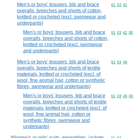
Men's or boys' trousers, bib and brace
Commodity code
61
03
42
overalls, breeches and shorts of cotton,
knitted or crocheted (excl. swimwear and
underpants)
Men's or boys' trousers, bib and brace
Commodity code
61
03
42
00
overalls, breeches and shorts of cotton,
knitted or crocheted (excl. swimwear
and underpants)
Men's or boys' trousers, bib and brace
Commodity code
61
03
49
overalls, breeches and shorts of textile
materials, knitted or crocheted (excl. of
wool, fine animal hair, cotton or synthetic
fibres, swimwear and underpants)
Men's or boys' trousers, bib and brace
Commodity code
61
03
49
00
overalls, breeches and shorts of textile
materials, knitted or crocheted (excl. of
wool, fine animal hair, cotton or
synthetic fibres, swimwear and
underpants)
Women's or girls' suits, ensembles, jackets,