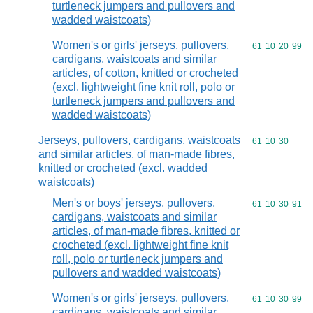
turtleneck jumpers and pullovers and
wadded waistcoats)
Women's or girls' jerseys, pullovers,
Commodity code
61
10
20
99
cardigans, waistcoats and similar
articles, of cotton, knitted or crocheted
(excl. lightweight fine knit roll, polo or
turtleneck jumpers and pullovers and
wadded waistcoats)
Jerseys, pullovers, cardigans, waistcoats
Commodity code
61
10
30
and similar articles, of man-made fibres,
knitted or crocheted (excl. wadded
waistcoats)
Men's or boys' jerseys, pullovers,
Commodity code
61
10
30
91
cardigans, waistcoats and similar
articles, of man-made fibres, knitted or
crocheted (excl. lightweight fine knit
roll, polo or turtleneck jumpers and
pullovers and wadded waistcoats)
Women's or girls' jerseys, pullovers,
Commodity code
61
10
30
99
cardigans, waistcoats and similar