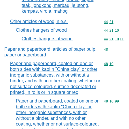
teak, jongkong, merbau, jelutong,
kempas, virola, mahog
Other articles of wood, n.e.s.
Commodity code
44
21
Clothes hangers of wood
Commodity code
44
21
10
Clothes hangers of wood
Commodity code
44
21
10
00
Paper and paperboard; articles of paper pulp,
Commodity cod
48
paper or paperboard
Paper and paperboard, coated on one or
Commodity code
48
10
both sides with kaolin "China clay" or other
inorganic substances, with or without a
binder, and with no other coating, whether or
not surface-coloured, surface-decorated or
printed, in rolls or in square or rec
Paper and paperboard, coated on one or
Commodity code
48
10
99
both sides with kaolin "China clay" or
other inorganic substances, with or
without a binder, and with no other
coating, whether or not surface-coloured,