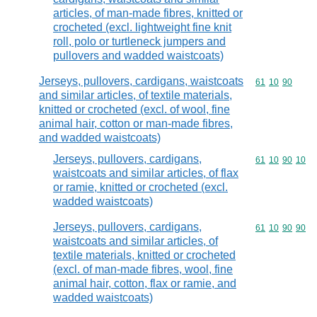
articles, of man-made fibres, knitted or
crocheted (excl. lightweight fine knit
roll, polo or turtleneck jumpers and
pullovers and wadded waistcoats)
Jerseys, pullovers, cardigans, waistcoats
Commodity code
61
10
90
and similar articles, of textile materials,
knitted or crocheted (excl. of wool, fine
animal hair, cotton or man-made fibres,
and wadded waistcoats)
Jerseys, pullovers, cardigans,
Commodity code
61
10
90
10
waistcoats and similar articles, of flax
or ramie, knitted or crocheted (excl.
wadded waistcoats)
Jerseys, pullovers, cardigans,
Commodity code
61
10
90
90
waistcoats and similar articles, of
textile materials, knitted or crocheted
(excl. of man-made fibres, wool, fine
animal hair, cotton, flax or ramie, and
wadded waistcoats)