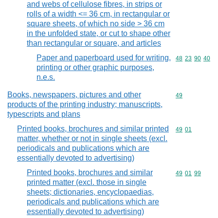
and webs of cellulose fibres, in strips or
rolls of a width <= 36 cm, in rectangular or
square sheets, of which no side > 36 cm
in the unfolded state, or cut to shape other
than rectangular or square, and articles
Paper and paperboard used for writing,
Commodity code
48
23
90
40
printing or other graphic purposes,
n.e.s.
Books, newspapers, pictures and other
Commodity cod
49
products of the printing industry; manuscripts,
typescripts and plans
Printed books, brochures and similar printed
Commodity code
49
01
matter, whether or not in single sheets (excl.
periodicals and publications which are
essentially devoted to advertising)
Printed books, brochures and similar
Commodity code
49
01
99
printed matter (excl. those in single
sheets; dictionaries, encyclopaedias,
periodicals and publications which are
essentially devoted to advertising)