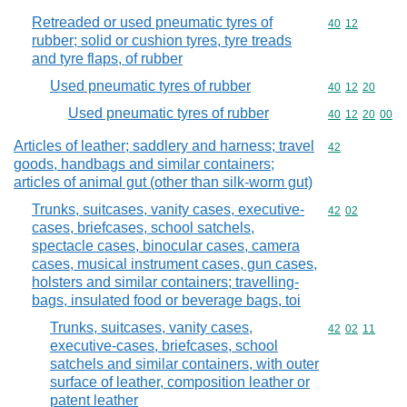
Retreaded or used pneumatic tyres of
Commodity code
40
12
rubber; solid or cushion tyres, tyre treads
and tyre flaps, of rubber
Used pneumatic tyres of rubber
Commodity code
40
12
20
Used pneumatic tyres of rubber
Commodity code
40
12
20
00
Articles of leather; saddlery and harness; travel
Commodity cod
42
goods, handbags and similar containers;
articles of animal gut (other than silk-worm gut)
Trunks, suitcases, vanity cases, executive-
Commodity code
42
02
cases, briefcases, school satchels,
spectacle cases, binocular cases, camera
cases, musical instrument cases, gun cases,
holsters and similar containers; travelling-
bags, insulated food or beverage bags, toi
Trunks, suitcases, vanity cases,
Commodity code
42
02
11
executive-cases, briefcases, school
satchels and similar containers, with outer
surface of leather, composition leather or
patent leather