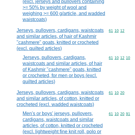
(excl. jerseys and pullovers containing
>= 50% by weight of wool and
weighing >= 600 g/article, and wadded
waistcoats)
Jerseys, pullovers, cardigans, waistcoats
Commodity code
61
10
12
and similar articles, of hair of Kashmir
"cashmere" goats, knitted or crocheted
(excl. quilted articles)
Jerseys, pullovers, cardigans,
Commodity code
61
10
12
10
waistcoats and similar articles, of hair
of Kashmir "cashmere" goats, knitted
or crocheted, for men or boys (excl.
quilted articles)
Jerseys, pullovers, cardigans, waistcoats
Commodity code
61
10
20
and similar articles, of cotton, knitted or
crocheted (excl. wadded waistcoats)
Men's or boys' jerseys, pullovers,
Commodity code
61
10
20
91
cardigans, waistcoats and similar
articles, of cotton, knitted or crocheted
(excl. lightweight fine knit roll, polo or