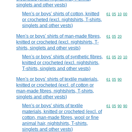
singlets and other vests)
Men's or boys' shirts of cotton, knitted
Commodity code
61
05
10
00
or crocheted (excl. nightshirts, T-shirts,
singlets and other vests)
Men's or boys' shirts of man-made fibres,
Commodity code
61
05
20
knitted or crocheted (excl. nightshirts, T-
shirts, singlets and other vests)
Men's or boys' shirts of synthetic fibres,
Commodity code
61
05
20
10
knitted or crocheted (excl. nightshirts,
T-shirts, singlets and other vests)
Men's or boys' shirts of textile materials,
Commodity code
61
05
90
knitted or crocheted (excl. of cotton or
man-made fibres, nightshirts, T-shirts,
singlets and other vests)
Men's or boys' shirts of textile
Commodity code
61
05
90
90
materials, knitted or crocheted (excl. of
cotton, man-made fibres, wool or fine
animal hair, nightshirts, T-shirts,
singlets and other vests)