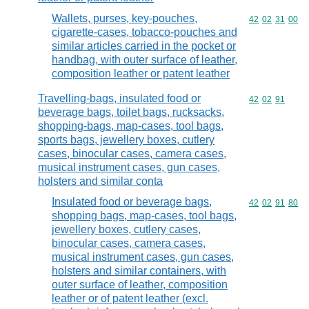
Wallets, purses, key-pouches,
Commodity code
42
02
31
00
cigarette-cases, tobacco-pouches and
similar articles carried in the pocket or
handbag, with outer surface of leather,
composition leather or patent leather
Travelling-bags, insulated food or
Commodity code
42
02
91
beverage bags, toilet bags, rucksacks,
shopping-bags, map-cases, tool bags,
sports bags, jewellery boxes, cutlery
cases, binocular cases, camera cases,
musical instrument cases, gun cases,
holsters and similar conta
Insulated food or beverage bags,
Commodity code
42
02
91
80
shopping bags, map-cases, tool bags,
jewellery boxes, cutlery cases,
binocular cases, camera cases,
musical instrument cases, gun cases,
holsters and similar containers, with
outer surface of leather, composition
leather or of patent leather (excl.