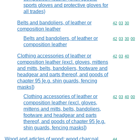
sports gloves and protective gloves for
all trades)
Belts and bandoliers, of leather or
Commodity code
42
03
30
composition leather
Belts and bandoliers, of leather or
Commodity code
42
03
30
00
composition leather
Clothing accessories of leather or
Commodity code
42
03
40
composition leather (excl. gloves, mittens
and mitts, belts, bandoliers, footware and
headgear and parts thereof, and goods of
chapter 95 [e.g. shin guards, fencing
masks])
Clothing accessories of leather or
Commodity code
42
03
40
00
composition leather (excl. gloves,
mittens and mitts, belts, bandoliers,
footware and headgear and parts
thereof, and goods of chapter 95 [e.g.
shin guards, fencing masks])
Wood and articles of wood; wood charcoal
Commodity cod
44