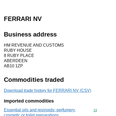
FERRARI NV
Business address
HM REVENUE AND CUSTOMS
RUBY HOUSE
8 RUBY PLACE
ABERDEEN
AB10 1ZP
Commodities traded
Download trade history for FERRARI NV (CSV)
Imported commodities
Essential oils and resinoids; perfumery,
Commodity cod
33
cosmetic or toilet preparations