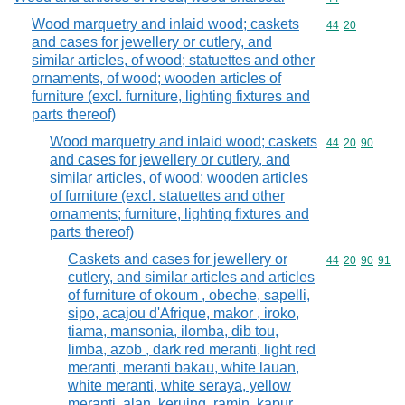
Wood marquetry and inlaid wood; caskets
Commodity code
44
20
and cases for jewellery or cutlery, and
similar articles, of wood; statuettes and other
ornaments, of wood; wooden articles of
furniture (excl. furniture, lighting fixtures and
parts thereof)
Wood marquetry and inlaid wood; caskets
Commodity code
44
20
90
and cases for jewellery or cutlery, and
similar articles, of wood; wooden articles
of furniture (excl. statuettes and other
ornaments; furniture, lighting fixtures and
parts thereof)
Caskets and cases for jewellery or
Commodity code
44
20
90
91
cutlery, and similar articles and articles
of furniture of okoum , obeche, sapelli,
sipo, acajou d'Afrique, makor , iroko,
tiama, mansonia, ilomba, dib tou,
limba, azob , dark red meranti, light red
meranti, meranti bakau, white lauan,
white meranti, white seraya, yellow
meranti, alan, keruing, ramin, kapur,