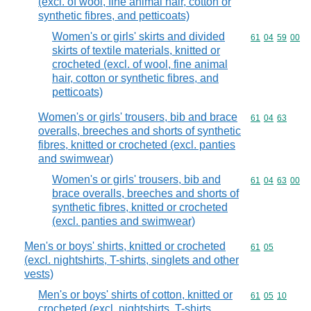
(excl. of wool, fine animal hair, cotton or
synthetic fibres, and petticoats)
Women's or girls' skirts and divided
Commodity code
61
04
59
00
skirts of textile materials, knitted or
crocheted (excl. of wool, fine animal
hair, cotton or synthetic fibres, and
petticoats)
Women's or girls' trousers, bib and brace
Commodity code
61
04
63
overalls, breeches and shorts of synthetic
fibres, knitted or crocheted (excl. panties
and swimwear)
Women's or girls' trousers, bib and
Commodity code
61
04
63
00
brace overalls, breeches and shorts of
synthetic fibres, knitted or crocheted
(excl. panties and swimwear)
Men's or boys' shirts, knitted or crocheted
Commodity code
61
05
(excl. nightshirts, T-shirts, singlets and other
vests)
Men's or boys' shirts of cotton, knitted or
Commodity code
61
05
10
crocheted (excl. nightshirts, T-shirts,