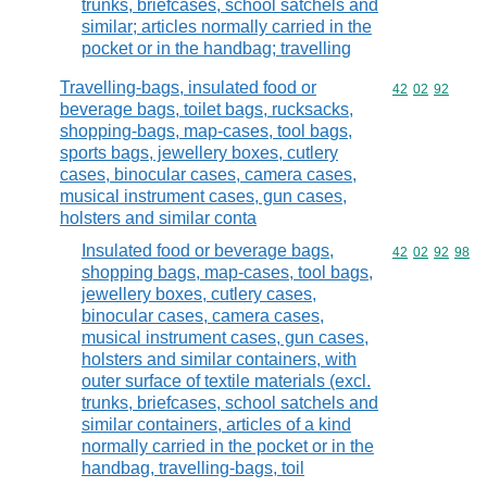
trunks, briefcases, school satchels and
similar; articles normally carried in the
pocket or in the handbag; travelling
Travelling-bags, insulated food or
Commodity code
42
02
92
beverage bags, toilet bags, rucksacks,
shopping-bags, map-cases, tool bags,
sports bags, jewellery boxes, cutlery
cases, binocular cases, camera cases,
musical instrument cases, gun cases,
holsters and similar conta
Insulated food or beverage bags,
Commodity code
42
02
92
98
shopping bags, map-cases, tool bags,
jewellery boxes, cutlery cases,
binocular cases, camera cases,
musical instrument cases, gun cases,
holsters and similar containers, with
outer surface of textile materials (excl.
trunks, briefcases, school satchels and
similar containers, articles of a kind
normally carried in the pocket or in the
handbag, travelling-bags, toil