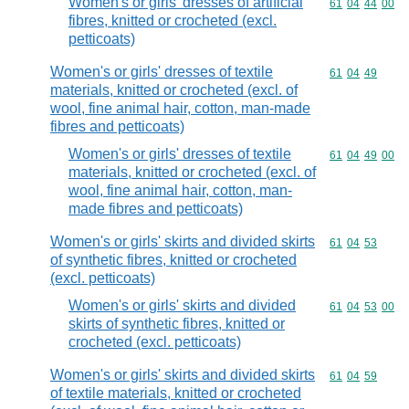
Women's or girls' dresses of artificial
Commodity code
61
04
44
00
fibres, knitted or crocheted (excl.
petticoats)
Women's or girls' dresses of textile
Commodity code
61
04
49
materials, knitted or crocheted (excl. of
wool, fine animal hair, cotton, man-made
fibres and petticoats)
Women's or girls' dresses of textile
Commodity code
61
04
49
00
materials, knitted or crocheted (excl. of
wool, fine animal hair, cotton, man-
made fibres and petticoats)
Women's or girls' skirts and divided skirts
Commodity code
61
04
53
of synthetic fibres, knitted or crocheted
(excl. petticoats)
Women's or girls' skirts and divided
Commodity code
61
04
53
00
skirts of synthetic fibres, knitted or
crocheted (excl. petticoats)
Women's or girls' skirts and divided skirts
Commodity code
61
04
59
of textile materials, knitted or crocheted