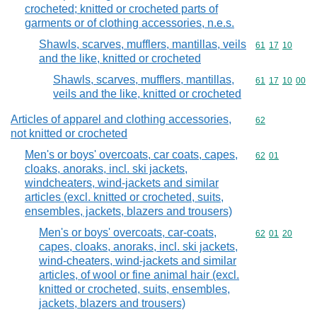
crocheted; knitted or crocheted parts of
garments or of clothing accessories, n.e.s.
Shawls, scarves, mufflers, mantillas, veils
Commodity code
61
17
10
and the like, knitted or crocheted
Shawls, scarves, mufflers, mantillas,
Commodity code
61
17
10
00
veils and the like, knitted or crocheted
Articles of apparel and clothing accessories,
Commodity cod
62
not knitted or crocheted
Men's or boys' overcoats, car coats, capes,
Commodity code
62
01
cloaks, anoraks, incl. ski jackets,
windcheaters, wind-jackets and similar
articles (excl. knitted or crocheted, suits,
ensembles, jackets, blazers and trousers)
Men's or boys' overcoats, car-coats,
Commodity code
62
01
20
capes, cloaks, anoraks, incl. ski jackets,
wind-cheaters, wind-jackets and similar
articles, of wool or fine animal hair (excl.
knitted or crocheted, suits, ensembles,
jackets, blazers and trousers)