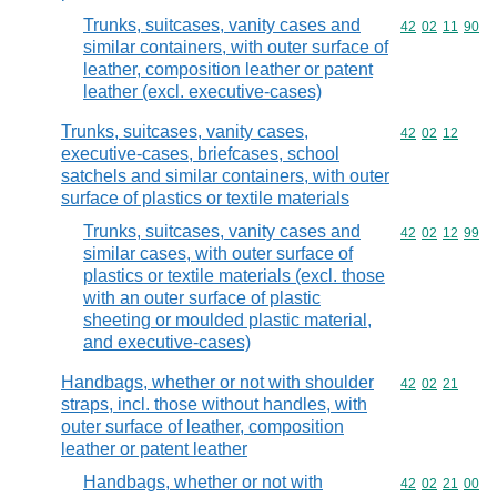
Trunks, suitcases, vanity cases and
Commodity code
42
02
11
90
similar containers, with outer surface of
leather, composition leather or patent
leather (excl. executive-cases)
Trunks, suitcases, vanity cases,
Commodity code
42
02
12
executive-cases, briefcases, school
satchels and similar containers, with outer
surface of plastics or textile materials
Trunks, suitcases, vanity cases and
Commodity code
42
02
12
99
similar cases, with outer surface of
plastics or textile materials (excl. those
with an outer surface of plastic
sheeting or moulded plastic material,
and executive-cases)
Handbags, whether or not with shoulder
Commodity code
42
02
21
straps, incl. those without handles, with
outer surface of leather, composition
leather or patent leather
Handbags, whether or not with
Commodity code
42
02
21
00