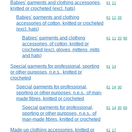
Babies' garments and clothing accessories,
Commodity code
61
11
knitted or crocheted (excl. hats)
Babies' garments and clothing
Commodity code
61
11
20
accessories of cotton, knitted or crocheted
(excl. hats)
Babies' garments and clothing
Commodity code
61
11
20
90
accessories, of cotton, knitted or
crocheted (excl. gloves, mittens, mitts
and hats)
Special garments for professional, sporting
Commodity code
61
14
or other purposes, n.e.s., knitted or
crocheted
Special garments for professional,
Commodity code
61
14
30
sporting or other purposes, n.e.s., of man-
made fibres, knitted or crocheted
Special garments for professional,
Commodity code
61
14
30
00
sporting or other purposes, n.e.s., of
man-made fibres, knitted or crocheted
Made-up clothing accessories, knitted or
Commodity code
61
17