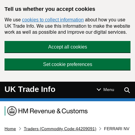
Skip to main content
Tell us whether you accept cookies
We use
about how you use
cookies to collect information
UK Trade Info. We use this information to make the website
work as well as possible and improve our digital services.
Accept all cookies
Set cookie preferences
UK Trade Info
Sear
Menu
Navigation menu
Home
Traders (Commodity Code:44209091)
FERRARI NV