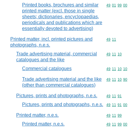
Printed books, brochures and similar
Commodity code
49
01
99
00
printed matter (excl. those in single
sheets; dictionaries, encyclopaedias,
periodicals and publications which are
essentially devoted to advertising)
Printed matter, incl. printed pictures and
Commodity code
49
11
photographs, n.e.s.
Trade advertising material, commercial
Commodity code
49
11
10
catalogues and the like
Commercial catalogues
Commodity code
49
11
10
10
Trade advertising material and the like
Commodity code
49
11
10
90
(other than commercial catalogues)
Pictures, prints and photographs, n.e.s.
Commodity code
49
11
91
Pictures, prints and photographs, n.e.s.
Commodity code
49
11
91
00
Printed matter, n.e.s.
Commodity code
49
11
99
Printed matter, n.e.s.
Commodity code
49
11
99
00