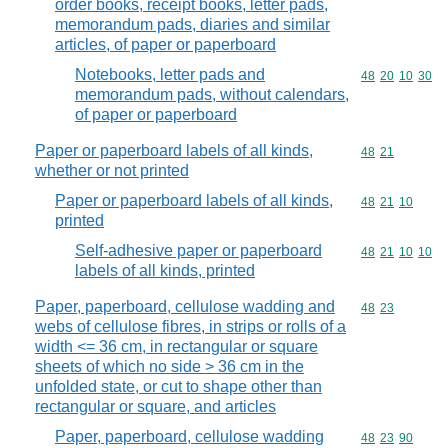
order books, receipt books, letter pads,
memorandum pads, diaries and similar
articles, of paper or paperboard
Notebooks, letter pads and
Commodity code
48
20
10
30
memorandum pads, without calendars,
of paper or paperboard
Paper or paperboard labels of all kinds,
Commodity code
48
21
whether or not printed
Paper or paperboard labels of all kinds,
Commodity code
48
21
10
printed
Self-adhesive paper or paperboard
Commodity code
48
21
10
10
labels of all kinds, printed
Paper, paperboard, cellulose wadding and
Commodity code
48
23
webs of cellulose fibres, in strips or rolls of a
width <= 36 cm, in rectangular or square
sheets of which no side > 36 cm in the
unfolded state, or cut to shape other than
rectangular or square, and articles
Paper, paperboard, cellulose wadding
Commodity code
48
23
90