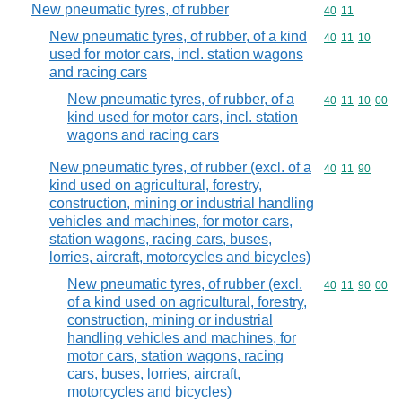
New pneumatic tyres, of rubber
Commodity code
40
11
New pneumatic tyres, of rubber, of a kind
Commodity code
40
11
10
used for motor cars, incl. station wagons
and racing cars
New pneumatic tyres, of rubber, of a
Commodity code
40
11
10
00
kind used for motor cars, incl. station
wagons and racing cars
New pneumatic tyres, of rubber (excl. of a
Commodity code
40
11
90
kind used on agricultural, forestry,
construction, mining or industrial handling
vehicles and machines, for motor cars,
station wagons, racing cars, buses,
lorries, aircraft, motorcycles and bicycles)
New pneumatic tyres, of rubber (excl.
Commodity code
40
11
90
00
of a kind used on agricultural, forestry,
construction, mining or industrial
handling vehicles and machines, for
motor cars, station wagons, racing
cars, buses, lorries, aircraft,
motorcycles and bicycles)