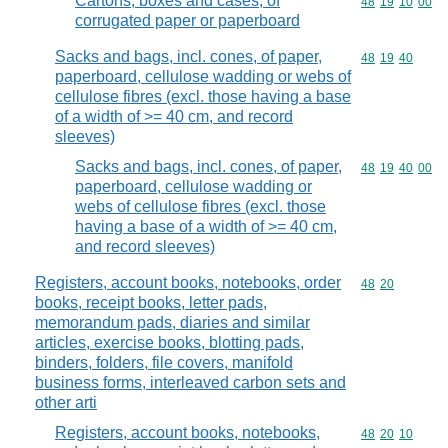
Cartons, boxes and cases, of
Commodity code
48
19
10
00
corrugated paper or paperboard
Sacks and bags, incl. cones, of paper,
Commodity code
48
19
40
paperboard, cellulose wadding or webs of
cellulose fibres (excl. those having a base
of a width of >= 40 cm, and record
sleeves)
Sacks and bags, incl. cones, of paper,
Commodity code
48
19
40
00
paperboard, cellulose wadding or
webs of cellulose fibres (excl. those
having a base of a width of >= 40 cm,
and record sleeves)
Registers, account books, notebooks, order
Commodity code
48
20
books, receipt books, letter pads,
memorandum pads, diaries and similar
articles, exercise books, blotting pads,
binders, folders, file covers, manifold
business forms, interleaved carbon sets and
other arti
Registers, account books, notebooks,
Commodity code
48
20
10