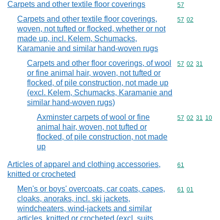
Carpets and other textile floor coverings
Commodity cod
57
Carpets and other textile floor coverings,
Commodity code
57
02
woven, not tufted or flocked, whether or not
made up, incl. Kelem, Schumacks,
Karamanie and similar hand-woven rugs
Carpets and other floor coverings, of wool
Commodity code
57
02
31
or fine animal hair, woven, not tufted or
flocked, of pile construction, not made up
(excl. Kelem, Schumacks, Karamanie and
similar hand-woven rugs)
Axminster carpets of wool or fine
Commodity code
57
02
31
10
animal hair, woven, not tufted or
flocked, of pile construction, not made
up
Articles of apparel and clothing accessories,
Commodity cod
61
knitted or crocheted
Men's or boys' overcoats, car coats, capes,
Commodity code
61
01
cloaks, anoraks, incl. ski jackets,
windcheaters, wind-jackets and similar
articles, knitted or crocheted (excl. suits,