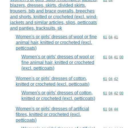
Commodity code
61
04
blazers, dresses, skirts, divided skirts,
trousers, bib and brace overalls, breeches
and shorts, knitted or crocheted (excl. wind-
jackets and similar articles, slips, petticoats
and panties, tracksuits, sk
Women's or girls' dresses of wool or fine
Commodity code
61
04
41
animal hair, knitted or crocheted (excl.
petticoats)
Women's or girls' dresses of wool or
Commodity code
61
04
41
00
fine animal hair, knitted or crocheted
(excl. petticoats)
Women's or girls' dresses of cotton,
Commodity code
61
04
42
knitted or crocheted (excl. petticoats)
Women's or girls' dresses of cotton,
Commodity code
61
04
42
00
knitted or crocheted (excl. petticoats)
Women's or girls' dresses of artificial
Commodity code
61
04
44
fibres, knitted or crocheted (excl.
petticoats)