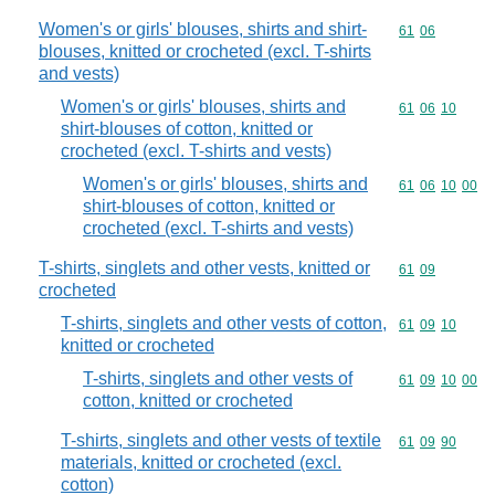
Women's or girls' blouses, shirts and shirt-
Commodity code
61
06
blouses, knitted or crocheted (excl. T-shirts
and vests)
Women's or girls' blouses, shirts and
Commodity code
61
06
10
shirt-blouses of cotton, knitted or
crocheted (excl. T-shirts and vests)
Women's or girls' blouses, shirts and
Commodity code
61
06
10
00
shirt-blouses of cotton, knitted or
crocheted (excl. T-shirts and vests)
T-shirts, singlets and other vests, knitted or
Commodity code
61
09
crocheted
T-shirts, singlets and other vests of cotton,
Commodity code
61
09
10
knitted or crocheted
T-shirts, singlets and other vests of
Commodity code
61
09
10
00
cotton, knitted or crocheted
T-shirts, singlets and other vests of textile
Commodity code
61
09
90
materials, knitted or crocheted (excl.
cotton)