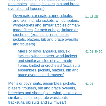
ensembles, jackets, blazers, bib and brace
overalls and trousers)
Overcoats, car coats, capes, cloaks,
Commodity code
61
01
30
anoraks, incl. ski jackets, windcheaters,
wind-jackets and similar articles of man-
made fibres, for men or boys, knitted or
crocheted (excl. suits, ensembles,
jackets, blazers, bib and brace overalls
and trousers)
Men's or boys' anoraks, incl. ski
Commodity code
61
01
30
90
jackets, windcheaters, wind-jackets
and similar articles of man-made
fibres, knitted or crocheted (excl. suits,
ensembles, jackets, blazers, bib and
brace overalls and trousers)
Men's or boys' suits, ensembles, jackets,
Commodity code
61
03
blazers, trousers, bib and brace overalls,
breeches and shorts (excl. wind-jackets and
similar articles, separate waistcoats,
tracksuits, ski suits and swimwear)