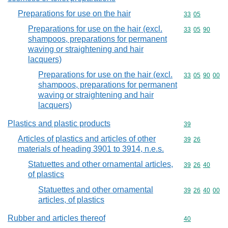
Preparations for use on the hair
Commodity code
33
05
Preparations for use on the hair (excl.
Commodity code
33
05
90
shampoos, preparations for permanent
waving or straightening and hair
lacquers)
Preparations for use on the hair (excl.
Commodity code
33
05
90
00
shampoos, preparations for permanent
waving or straightening and hair
lacquers)
Plastics and plastic products
Commodity cod
39
Articles of plastics and articles of other
Commodity code
39
26
materials of heading 3901 to 3914, n.e.s.
Statuettes and other ornamental articles,
Commodity code
39
26
40
of plastics
Statuettes and other ornamental
Commodity code
39
26
40
00
articles, of plastics
Rubber and articles thereof
Commodity cod
40