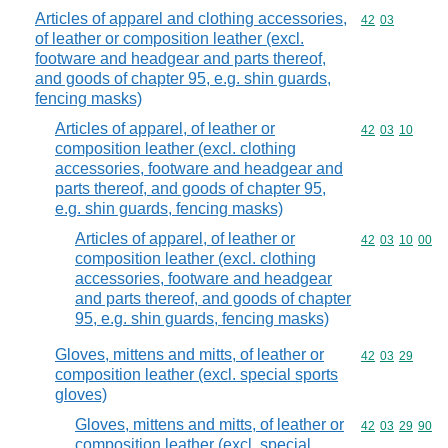
Articles of apparel and clothing accessories,
Commodity code
42
03
of leather or composition leather (excl.
footware and headgear and parts thereof,
and goods of chapter 95, e.g. shin guards,
fencing masks)
Articles of apparel, of leather or
Commodity code
42
03
10
composition leather (excl. clothing
accessories, footware and headgear and
parts thereof, and goods of chapter 95,
e.g. shin guards, fencing masks)
Articles of apparel, of leather or
Commodity code
42
03
10
00
composition leather (excl. clothing
accessories, footware and headgear
and parts thereof, and goods of chapter
95, e.g. shin guards, fencing masks)
Gloves, mittens and mitts, of leather or
Commodity code
42
03
29
composition leather (excl. special sports
gloves)
Gloves, mittens and mitts, of leather or
Commodity code
42
03
29
90
composition leather (excl. special