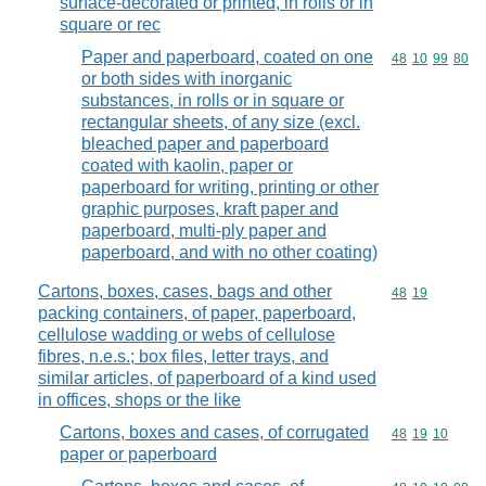
surface-decorated or printed, in rolls or in
square or rec
Paper and paperboard, coated on one
Commodity code
48
10
99
80
or both sides with inorganic
substances, in rolls or in square or
rectangular sheets, of any size (excl.
bleached paper and paperboard
coated with kaolin, paper or
paperboard for writing, printing or other
graphic purposes, kraft paper and
paperboard, multi-ply paper and
paperboard, and with no other coating)
Cartons, boxes, cases, bags and other
Commodity code
48
19
packing containers, of paper, paperboard,
cellulose wadding or webs of cellulose
fibres, n.e.s.; box files, letter trays, and
similar articles, of paperboard of a kind used
in offices, shops or the like
Cartons, boxes and cases, of corrugated
Commodity code
48
19
10
paper or paperboard