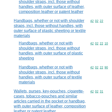
shoulder straps, incl. those without
handles, with outer surface of leather,
composition leather or patent leather
Handbags, whether or not with shoulder
Commodity code
42
02
22
straps, incl. those without handles, with
outer surface of plastic sheeting or textile
materials
Handbags, whether or not with
Commodity code
42
02
22
10
shoulder straps, incl. those without
handles, with outer surface of plastic
sheeting
Handbags, whether or not with
Commodity code
42
02
22
90
shoulder straps, incl. those without
handles, with outer surface of textile
materials
Wallets, purses, key-pouches, cigarette-
Commodity code
42
02
31
cases, tobacco-pouches and similar
articles carried in the pocket or handbag,
with outer surface of leather, composition
leather or patent leather