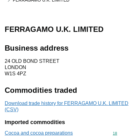
FERRAGAMO U.K. LIMITED
FERRAGAMO U.K. LIMITED
Business address
24 OLD BOND STREET
LONDON
W1S 4PZ
Commodities traded
Download trade history for FERRAGAMO U.K. LIMITED
(CSV)
Imported commodities
Cocoa and cocoa preparations
Commodity cod
18