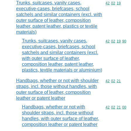
Trunks, suitcases, vanity cases,
Commodity code
42
02
19
executive-cases, briefcases, school
satchels and similar containers (excl. with
outer surface of leather, composition
leather, patent leather, plastics or textile
materials)
Trunks, suitcases, vanity cases,
Commodity code
42
02
19
90
executive-cases, briefcases, school
satchels and similar containers (excl.
with outer surface of leather,
composition leather, patent leather,
plastics, textile materials or aluminium)
Handbags, whether or not with shoulder
Commodity code
42
02
21
straps, incl. those without handles, with
outer surface of leather, composition
leather or patent leather
Handbags, whether or not with
Commodity code
42
02
21
00
shoulder straps, incl. those without
handles, with outer surface of leather,
composition leather or patent leather