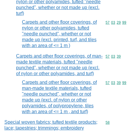
nylon or other polyamides, tufted "needle
punched", whether or not made up (excl.
turf)
Carpets and other floor coverings, of
Commodity code
57
03
29
99
nylon or other polyamides, tufted
"needle punched", whether or not
made up (excl. printed, turf, and tiles
with an area of <= 1 m )
Carpets and other floor coverings, of man-
Commodity code
57
03
39
made textile materials, tufted "needle
punched", whether or not made up (excl.
of nylon or other polyamides, and turf)
Carpets and other floor coverings, of
Commodity code
57
03
39
99
man-made textile materials, tufted
"needle punched", whether or not
made up (excl. of nylon or other
polyamides, of polypropylene, tiles
with an area of <= 1 m , and turf)
Special woven fabrics; tufted textile products;
Commodity cod
58
lace; tapestries; trimmings; embroidery