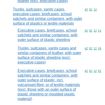
leather (excl. executive-cases)
Trunks, suitcases, vanity cases,
Commodity code
42
02
12
executive-cases, briefcases, school
satchels and similar containers, with outer
surface of plastics or textile materials
Executive-cases, briefcases, school
Commodity code
42
02
12
11
satchels and similar containers, with
outer surface of plastic sheeting
Trunks, suitcases, vanity cases and
Commodity code
42
02
12
19
similar containers of leather, with outer
surface of plastic sheeting (excl.
executive-cases)
Executive-cases, briefcases, school
Commodity code
42
02
12
91
satchels and similar containers, with
outer surface of plastic, incl.
vulcanised fibre, or of textile materials
(excl. those with an outer surface of
plastic sheeting or moulded plastic
material)