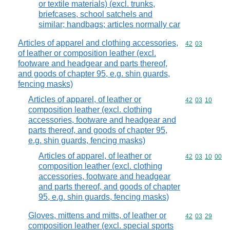
or textile materials) (excl. trunks,
briefcases, school satchels and
similar; handbags; articles normally car
Articles of apparel and clothing accessories,
Commodity code
42
03
of leather or composition leather (excl.
footware and headgear and parts thereof,
and goods of chapter 95, e.g. shin guards,
fencing masks)
Articles of apparel, of leather or
Commodity code
42
03
10
composition leather (excl. clothing
accessories, footware and headgear and
parts thereof, and goods of chapter 95,
e.g. shin guards, fencing masks)
Articles of apparel, of leather or
Commodity code
42
03
10
00
composition leather (excl. clothing
accessories, footware and headgear
and parts thereof, and goods of chapter
95, e.g. shin guards, fencing masks)
Gloves, mittens and mitts, of leather or
Commodity code
42
03
29
composition leather (excl. special sports