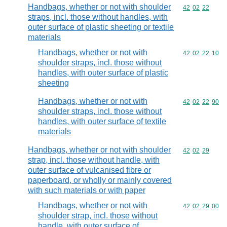
Handbags, whether or not with shoulder
Commodity code
42
02
22
straps, incl. those without handles, with
outer surface of plastic sheeting or textile
materials
Handbags, whether or not with
Commodity code
42
02
22
10
shoulder straps, incl. those without
handles, with outer surface of plastic
sheeting
Handbags, whether or not with
Commodity code
42
02
22
90
shoulder straps, incl. those without
handles, with outer surface of textile
materials
Handbags, whether or not with shoulder
Commodity code
42
02
29
strap, incl. those without handle, with
outer surface of vulcanised fibre or
paperboard, or wholly or mainly covered
with such materials or with paper
Handbags, whether or not with
Commodity code
42
02
29
00
shoulder strap, incl. those without
handle, with outer surface of