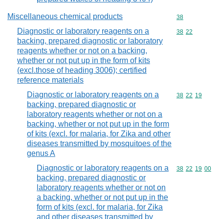
Miscellaneous chemical products
Commodity cod
38
Diagnostic or laboratory reagents on a
Commodity code
38
22
backing, prepared diagnostic or laboratory
reagents whether or not on a backing,
whether or not put up in the form of kits
(excl.those of heading 3006); certified
reference materials
Diagnostic or laboratory reagents on a
Commodity code
38
22
19
backing, prepared diagnostic or
laboratory reagents whether or not on a
backing, whether or not put up in the form
of kits (excl. for malaria, for Zika and other
diseases transmitted by mosquitoes of the
genus A
Diagnostic or laboratory reagents on a
Commodity code
38
22
19
00
backing, prepared diagnostic or
laboratory reagents whether or not on
a backing, whether or not put up in the
form of kits (excl. for malaria, for Zika
and other diseases transmitted by