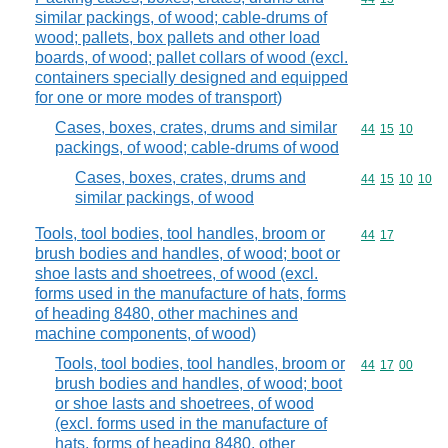
similar packings, of wood; cable-drums of
wood; pallets, box pallets and other load
boards, of wood; pallet collars of wood (excl.
containers specially designed and equipped
for one or more modes of transport)
Cases, boxes, crates, drums and similar
Commodity code
44
15
10
packings, of wood; cable-drums of wood
Cases, boxes, crates, drums and
Commodity code
44
15
10
10
similar packings, of wood
Tools, tool bodies, tool handles, broom or
Commodity code
44
17
brush bodies and handles, of wood; boot or
shoe lasts and shoetrees, of wood (excl.
forms used in the manufacture of hats, forms
of heading 8480, other machines and
machine components, of wood)
Tools, tool bodies, tool handles, broom or
Commodity code
44
17
00
brush bodies and handles, of wood; boot
or shoe lasts and shoetrees, of wood
(excl. forms used in the manufacture of
hats, forms of heading 8480, other