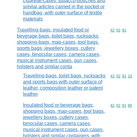
cigarette-cases, tobacco-pouches and
similar articles carried in the pocket or
handbag, with outer surface of textile
materials
Travelling-bags, insulated food or
Commodity code
42
02
91
beverage bags, toilet bags, rucksacks,
shopping-bags, map-cases, tool bags,
sports bags, jewellery boxes, cutlery
cases, binocular cases, camera cases,
musical instrument cases, gun cases,
holsters and similar conta
Travelling-bags, toilet bags, rucksacks
Commodity code
42
02
91
10
and sports bags with outer surface of
leather, composition leather or patent
leather
Insulated food or beverage bags,
Commodity code
42
02
91
80
shopping bags, map-cases, tool bags,
jewellery boxes, cutlery cases,
binocular cases, camera cases,
musical instrument cases, gun cases,
holsters and similar containers, with