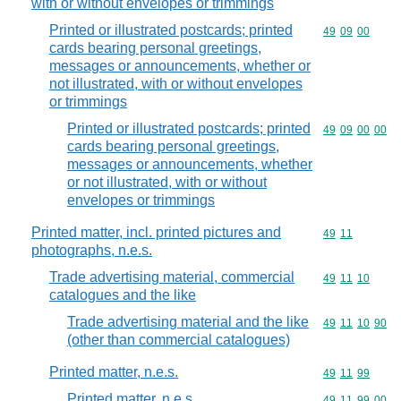
with or without envelopes or trimmings
Printed or illustrated postcards; printed
Commodity code
49
09
00
cards bearing personal greetings,
messages or announcements, whether or
not illustrated, with or without envelopes
or trimmings
Printed or illustrated postcards; printed
Commodity code
49
09
00
00
cards bearing personal greetings,
messages or announcements, whether
or not illustrated, with or without
envelopes or trimmings
Printed matter, incl. printed pictures and
Commodity code
49
11
photographs, n.e.s.
Trade advertising material, commercial
Commodity code
49
11
10
catalogues and the like
Trade advertising material and the like
Commodity code
49
11
10
90
(other than commercial catalogues)
Printed matter, n.e.s.
Commodity code
49
11
99
Printed matter, n.e.s.
Commodity code
49
11
99
00