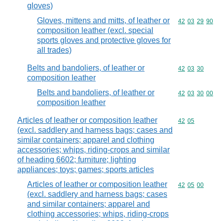
gloves)
Gloves, mittens and mitts, of leather or
Commodity code
42
03
29
90
composition leather (excl. special
sports gloves and protective gloves for
all trades)
Belts and bandoliers, of leather or
Commodity code
42
03
30
composition leather
Belts and bandoliers, of leather or
Commodity code
42
03
30
00
composition leather
Articles of leather or composition leather
Commodity code
42
05
(excl. saddlery and harness bags; cases and
similar containers; apparel and clothing
accessories; whips, riding-crops and similar
of heading 6602; furniture; lighting
appliances; toys; games; sports articles
Articles of leather or composition leather
Commodity code
42
05
00
(excl. saddlery and harness bags; cases
and similar containers; apparel and
clothing accessories; whips, riding-crops