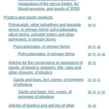
mosquitoes of the genus Aedes, for
blood-grouping, and goods of 3006)
Plastics and plastic products
Commodity cod
39
Polyacetals, other polyethers and epoxide
Commodity code
39
07
resins, in primary forms; polycarbonates,
alkyd resins, polyallyl esters and other
polyesters, in primary forms
Polycarbonates, in primary forms
Commodity code
39
07
40
Polycarbonates, in primary forms
Commodity code
39
07
40
00
Articles for the conveyance or packaging of
Commodity code
39
23
goods, of plastics; stoppers, lids, caps and
other closures, of plastics
Sacks and bags, incl. cones, of polymers
Commodity code
39
23
21
of ethylene
Sacks and bags, incl. cones, of
Commodity code
39
23
21
00
polymers of ethylene
Articles of plastics and articles of other
Commodity code
39
26