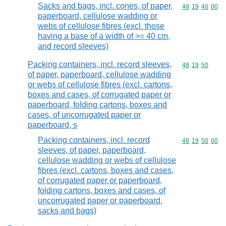
Sacks and bags, incl. cones, of paper,
Commodity code
48
19
40
00
paperboard, cellulose wadding or
webs of cellulose fibres (excl. those
having a base of a width of >= 40 cm,
and record sleeves)
Packing containers, incl. record sleeves,
Commodity code
48
19
50
of paper, paperboard, cellulose wadding
or webs of cellulose fibres (excl. cartons,
boxes and cases, of corrugated paper or
paperboard, folding cartons, boxes and
cases, of uncorrugated paper or
paperboard, s
Packing containers, incl. record
Commodity code
48
19
50
00
sleeves, of paper, paperboard,
cellulose wadding or webs of cellulose
fibres (excl. cartons, boxes and cases,
of corrugated paper or paperboard,
folding cartons, boxes and cases, of
uncorrugated paper or paperboard,
sacks and bags)