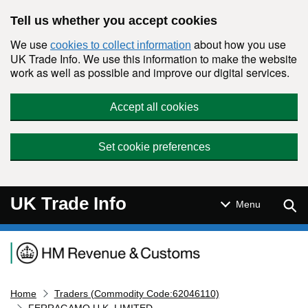
Skip to main content
Tell us whether you accept cookies
We use
about how you use
cookies to collect information
UK Trade Info. We use this information to make the website
work as well as possible and improve our digital services.
Accept all cookies
Set cookie preferences
UK Trade Info
Sear
Menu
Navigation menu
Home
Traders (Commodity Code:62046110)