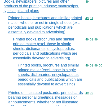
Books, newspapers, pictures and other
Commodity cod
49
products of the printing industry; manuscripts,
typescripts and plans
Printed books, brochures and similar printed
Commodity code
49
01
matter, whether or not in single sheets (excl.
periodicals and publications which are
essentially devoted to advertising)
Printed books, brochures and similar
Commodity code
49
01
99
printed matter (excl. those in single
sheets; dictionaries, encyclopaedias,
periodicals and publications which are
essentially devoted to advertising)
Printed books, brochures and similar
Commodity code
49
01
99
00
printed matter (excl. those in single
sheets; dictionaries, encyclopaedias,
periodicals and publications which are
essentially devoted to advertising)
Printed or illustrated postcards; printed cards
Commodity code
49
09
bearing personal greetings, messages or
announcements, whether or not illustrated,