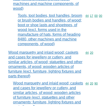
machines and machine components, of
wood)
Tools, tool bodies, tool handles, broom
Commodity code
44
17
00
00
or brush bodies and handles, of wood;
boot or shoe lasts and shoetrees, of
wood (excl. forms used in the
manufacture of hats, forms of heading
8480, other machines and machine
components, of wood)
Wood marquetry and inlaid wood; caskets
Commodity code
44
20
and cases for jewellery or cutlery, and
similar articles, of wood; statuettes and other
ornaments, of wood; wooden articles of
furniture (excl. furniture, lighting fixtures and
parts thereof)
Wood marquetry and inlaid wood; caskets
Commodity code
44
20
90
and cases for jewellery or cutlery, and
similar articles, of wood; wooden articles
of furniture (excl. statuettes and other
ornaments; furniture, lighting fixtures and