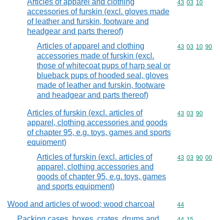
Articles of apparel and clothing
Commodity code
43
03
10
accessories of furskin (excl. gloves made
of leather and furskin, footware and
headgear and parts thereof)
Articles of apparel and clothing
Commodity code
43
03
10
90
accessories made of furskin (excl.
those of whitecoat pups of harp seal or
blueback pups of hooded seal, gloves
made of leather and furskin, footware
and headgear and parts thereof)
Articles of furskin (excl. articles of
Commodity code
43
03
90
apparel, clothing accessories and goods
of chapter 95, e.g. toys, games and sports
equipment)
Articles of furskin (excl. articles of
Commodity code
43
03
90
00
apparel, clothing accessories and
goods of chapter 95, e.g. toys, games
and sports equipment)
Wood and articles of wood; wood charcoal
Commodity cod
44
Packing cases, boxes, crates, drums and
Commodity code
44
15