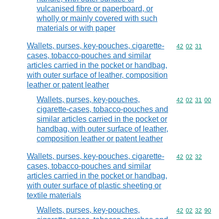
vulcanised fibre or paperboard, or
wholly or mainly covered with such
materials or with paper
Wallets, purses, key-pouches, cigarette-
Commodity code
42
02
31
cases, tobacco-pouches and similar
articles carried in the pocket or handbag,
with outer surface of leather, composition
leather or patent leather
Wallets, purses, key-pouches,
Commodity code
42
02
31
00
cigarette-cases, tobacco-pouches and
similar articles carried in the pocket or
handbag, with outer surface of leather,
composition leather or patent leather
Wallets, purses, key-pouches, cigarette-
Commodity code
42
02
32
cases, tobacco-pouches and similar
articles carried in the pocket or handbag,
with outer surface of plastic sheeting or
textile materials
Wallets, purses, key-pouches,
Commodity code
42
02
32
90