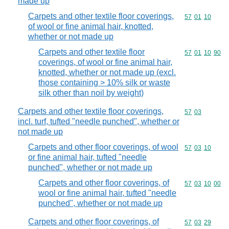
made up
Carpets and other textile floor coverings,
Commodity code
57
01
10
of wool or fine animal hair, knotted,
whether or not made up
Carpets and other textile floor
Commodity code
57
01
10
90
coverings, of wool or fine animal hair,
knotted, whether or not made up (excl.
those containing > 10% silk or waste
silk other than noil by weight)
Carpets and other textile floor coverings,
Commodity code
57
03
incl. turf, tufted "needle punched", whether or
not made up
Carpets and other floor coverings, of wool
Commodity code
57
03
10
or fine animal hair, tufted "needle
punched", whether or not made up
Carpets and other floor coverings, of
Commodity code
57
03
10
00
wool or fine animal hair, tufted "needle
punched", whether or not made up
Carpets and other floor coverings, of
Commodity code
57
03
29