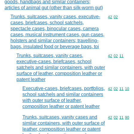
goods, handbags and similar containers;
articles of animal gut (other than silk-worm gut)
Trunks, suitcases, vanity cases, executive-
Commodity code
42
02
cases, briefcases, school satchels,
spectacle cases, binocular cases, camera
cases, musical instrument cases, gun cases,
holsters and similar containers; travelling-
bags, insulated food or beverage bags, toi
Trunks, suitcases, vanity cases,
Commodity code
42
02
11
executive-cases, briefcases, school
satchels and similar containers, with outer
surface of leather, composition leather or
patent leather
Executive-cases, briefcases, portfolios,
Commodity code
42
02
11
10
school satchels and similar containers
with outer surface of leather,
composition leather or patent leather
Trunks, suitcases, vanity cases and
Commodity code
42
02
11
90
similar containers, with outer surface of
leather, composition leather or patent