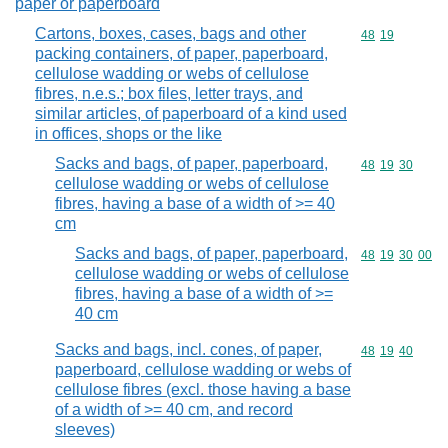
paper or paperboard
Cartons, boxes, cases, bags and other
Commodity code
48
19
packing containers, of paper, paperboard,
cellulose wadding or webs of cellulose
fibres, n.e.s.; box files, letter trays, and
similar articles, of paperboard of a kind used
in offices, shops or the like
Sacks and bags, of paper, paperboard,
Commodity code
48
19
30
cellulose wadding or webs of cellulose
fibres, having a base of a width of >= 40
cm
Sacks and bags, of paper, paperboard,
Commodity code
48
19
30
00
cellulose wadding or webs of cellulose
fibres, having a base of a width of >=
40 cm
Sacks and bags, incl. cones, of paper,
Commodity code
48
19
40
paperboard, cellulose wadding or webs of
cellulose fibres (excl. those having a base
of a width of >= 40 cm, and record
sleeves)