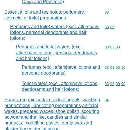
Cava and Prosecco)
Essential oils and resinoids; perfumery,
Commodity cod
33
cosmetic or toilet preparations
Perfumes and toilet waters (excl. aftershave
Commodity code
33
03
lotions, personal deodorants and hair
lotions)
Perfumes and toilet waters (excl.
Commodity code
33
03
00
aftershave lotions, personal deodorants
and hair lotions)
Perfumes (excl. aftershave lotions and
Commodity code
33
03
00
10
personal deodorants)
Toilet waters (excl. aftershave lotions,
Commodity code
33
03
00
90
deodorants and hair lotions)
Soaps, organic surface-active agents, washing
Commodity cod
34
preparations, lubricating preparations,artificial
waxes, prepared waxes, shoe polish, scouring
powder and the like, candles and similar
products, modelling pastes, dentalwax and
plaster-based dental prepa