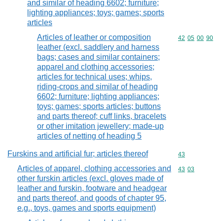
and similar of heading 6602; furniture;
lighting appliances; toys; games; sports
articles
Articles of leather or composition
Commodity code
42
05
00
90
leather (excl. saddlery and harness
bags; cases and similar containers;
apparel and clothing accessories;
articles for technical uses; whips,
riding-crops and similar of heading
6602; furniture; lighting appliances;
toys; games; sports articles; buttons
and parts thereof; cuff links, bracelets
or other imitation jewellery; made-up
articles of netting of heading 5
Furskins and artificial fur; articles thereof
Commodity cod
43
Articles of apparel, clothing accessories and
Commodity code
43
03
other furskin articles (excl. gloves made of
leather and furskin, footware and headgear
and parts thereof, and goods of chapter 95,
e.g., toys, games and sports equipment)