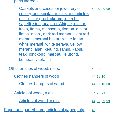
parts thereof)
Caskets and cases for jewellery or
Commodity code
44
20
90
99
cutlery, and similar articles and articles
of furniture (excl. okoum , obeche,
sapelli, sipo, acajou d'Afrique, makor ,
iroko, tiama, mansonia, ilomba, dib tou,
limba, azob , dark red meranti, light red
meranti, meranti bakau, white lauan,
white meranti, white seraya, yellow
meranti, alan, keruing, ramin, kapur,
teak, jongkong, merbau, jelutong,
kempas, virola, m
Other articles of wood, n.e.s.
Commodity code
44
21
Clothes hangers of wood
Commodity code
44
21
10
Clothes hangers of wood
Commodity code
44
21
10
00
Articles of wood, n.e.s.
Commodity code
44
21
99
Articles of wood, n.e.s.
Commodity code
44
21
99
99
Paper and paperboard; articles of paper pulp,
Commodity cod
48