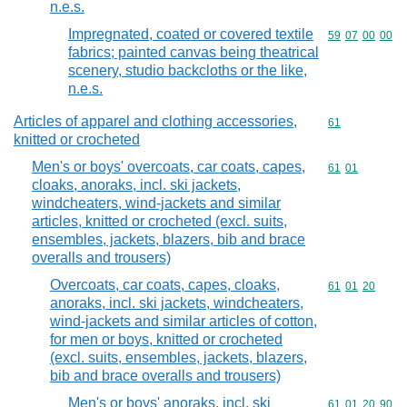
n.e.s.
Impregnated, coated or covered textile
Commodity code
59
07
00
00
fabrics; painted canvas being theatrical
scenery, studio backcloths or the like,
n.e.s.
Articles of apparel and clothing accessories,
Commodity cod
61
knitted or crocheted
Men's or boys' overcoats, car coats, capes,
Commodity code
61
01
cloaks, anoraks, incl. ski jackets,
windcheaters, wind-jackets and similar
articles, knitted or crocheted (excl. suits,
ensembles, jackets, blazers, bib and brace
overalls and trousers)
Overcoats, car coats, capes, cloaks,
Commodity code
61
01
20
anoraks, incl. ski jackets, windcheaters,
wind-jackets and similar articles of cotton,
for men or boys, knitted or crocheted
(excl. suits, ensembles, jackets, blazers,
bib and brace overalls and trousers)
Men's or boys' anoraks, incl. ski
Commodity code
61
01
20
90