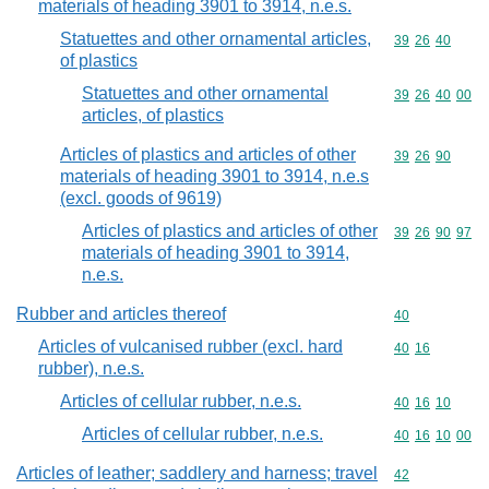
materials of heading 3901 to 3914, n.e.s.
Statuettes and other ornamental articles,
Commodity code
39
26
40
of plastics
Statuettes and other ornamental
Commodity code
39
26
40
00
articles, of plastics
Articles of plastics and articles of other
Commodity code
39
26
90
materials of heading 3901 to 3914, n.e.s
(excl. goods of 9619)
Articles of plastics and articles of other
Commodity code
39
26
90
97
materials of heading 3901 to 3914,
n.e.s.
Rubber and articles thereof
Commodity cod
40
Articles of vulcanised rubber (excl. hard
Commodity code
40
16
rubber), n.e.s.
Articles of cellular rubber, n.e.s.
Commodity code
40
16
10
Articles of cellular rubber, n.e.s.
Commodity code
40
16
10
00
Articles of leather; saddlery and harness; travel
Commodity cod
42