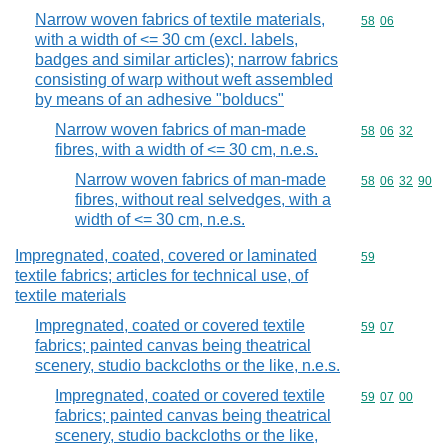
Narrow woven fabrics of textile materials,
Commodity code
58
06
with a width of <= 30 cm (excl. labels,
badges and similar articles); narrow fabrics
consisting of warp without weft assembled
by means of an adhesive "bolducs"
Narrow woven fabrics of man-made
Commodity code
58
06
32
fibres, with a width of <= 30 cm, n.e.s.
Narrow woven fabrics of man-made
Commodity code
58
06
32
90
fibres, without real selvedges, with a
width of <= 30 cm, n.e.s.
Impregnated, coated, covered or laminated
Commodity cod
59
textile fabrics; articles for technical use, of
textile materials
Impregnated, coated or covered textile
Commodity code
59
07
fabrics; painted canvas being theatrical
scenery, studio backcloths or the like, n.e.s.
Impregnated, coated or covered textile
Commodity code
59
07
00
fabrics; painted canvas being theatrical
scenery, studio backcloths or the like,