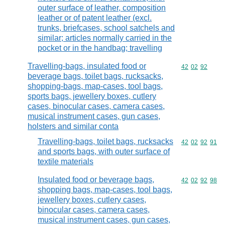
outer surface of leather, composition
leather or of patent leather (excl.
trunks, briefcases, school satchels and
similar; articles normally carried in the
pocket or in the handbag; travelling
Travelling-bags, insulated food or
Commodity code
42
02
92
beverage bags, toilet bags, rucksacks,
shopping-bags, map-cases, tool bags,
sports bags, jewellery boxes, cutlery
cases, binocular cases, camera cases,
musical instrument cases, gun cases,
holsters and similar conta
Travelling-bags, toilet bags, rucksacks
Commodity code
42
02
92
91
and sports bags, with outer surface of
textile materials
Insulated food or beverage bags,
Commodity code
42
02
92
98
shopping bags, map-cases, tool bags,
jewellery boxes, cutlery cases,
binocular cases, camera cases,
musical instrument cases, gun cases,