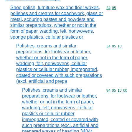
Shoe polish, furniture wax and floor waxes,
Commodity code
34
05
polishes and creams for coachwork, glass or
metal, scouring pastes and powders and
similar preparations, whether or not in the
form of paper, wadding, felt, nonwovens,
sponge plastics, cellular plastics or
Polishes, creams and similar
Commodity code
34
05
10
preparations, for footwear or leather,
whether or not in the form of paper,
wadding, felt, nonwovens, cellular
plastics or cellular rubber, impregnated,
coated or covered with such preparations
(excl. artificial and prepa
Polishes, creams and similar
Commodity code
34
05
10
00
preparations, for footwear or leather,
whether or not in the form of paper,
wadding, felt, nonwovens, cellular
plastics or cellular rubber,
impregnated, coated or covered with
such preparations (excl. artificial and
prepared waxes of heading 3404)