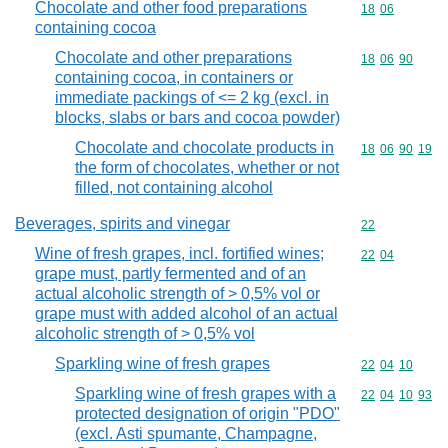
Chocolate and other food preparations
Commodity code
18
06
containing cocoa
Chocolate and other preparations
Commodity code
18
06
90
containing cocoa, in containers or
immediate packings of <= 2 kg (excl. in
blocks, slabs or bars and cocoa powder)
Chocolate and chocolate products in
Commodity code
18
06
90
19
the form of chocolates, whether or not
filled, not containing alcohol
Beverages, spirits and vinegar
Commodity cod
22
Wine of fresh grapes, incl. fortified wines;
Commodity code
22
04
grape must, partly fermented and of an
actual alcoholic strength of > 0,5% vol or
grape must with added alcohol of an actual
alcoholic strength of > 0,5% vol
Sparkling wine of fresh grapes
Commodity code
22
04
10
Sparkling wine of fresh grapes with a
Commodity code
22
04
10
93
protected designation of origin "PDO"
(excl. Asti spumante, Champagne,