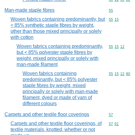
Man-made staple fibres
Commodity cod
55
Woven fabrics containing predominantly, but
Commodity code
55
15
< 85% synthetic staple fibres by weight,
other than those mixed principally or solely
with cotton
Woven fabrics containing predominantly,
Commodity code
55
15
12
but < 85% polyester staple fibres by
weight, mixed principally or solely with
man-made filament
Woven fabrics containing
Commodity code
55
15
12
90
predominantly, but < 85% polyester
staple fibres by weight, mixed
principally or solely with man-made
filament, dyed or made of yarn of
different colours
Carpets and other textile floor coverings
Commodity cod
57
Carpets and other textile floor coverings, of
Commodity code
57
01
textile materials, knotted, whether or not