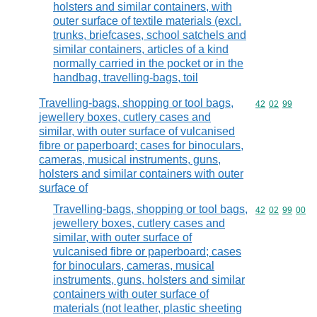
holsters and similar containers, with
outer surface of textile materials (excl.
trunks, briefcases, school satchels and
similar containers, articles of a kind
normally carried in the pocket or in the
handbag, travelling-bags, toil
Travelling-bags, shopping or tool bags,
Commodity code
42
02
99
jewellery boxes, cutlery cases and
similar, with outer surface of vulcanised
fibre or paperboard; cases for binoculars,
cameras, musical instruments, guns,
holsters and similar containers with outer
surface of
Travelling-bags, shopping or tool bags,
Commodity code
42
02
99
00
jewellery boxes, cutlery cases and
similar, with outer surface of
vulcanised fibre or paperboard; cases
for binoculars, cameras, musical
instruments, guns, holsters and similar
containers with outer surface of
materials (not leather, plastic sheeting