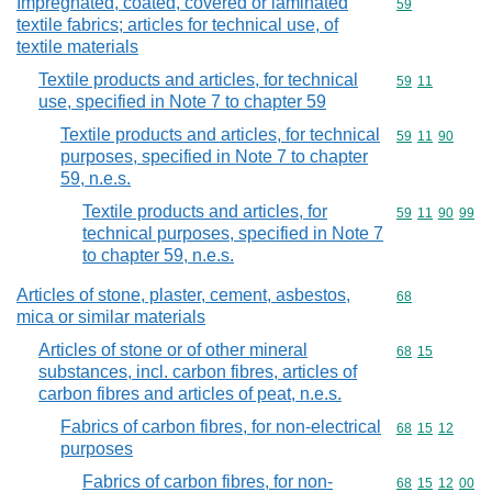
Impregnated, coated, covered or laminated
Commodity cod
59
textile fabrics; articles for technical use, of
textile materials
Textile products and articles, for technical
Commodity code
59
11
use, specified in Note 7 to chapter 59
Textile products and articles, for technical
Commodity code
59
11
90
purposes, specified in Note 7 to chapter
59, n.e.s.
Textile products and articles, for
Commodity code
59
11
90
99
technical purposes, specified in Note 7
to chapter 59, n.e.s.
Articles of stone, plaster, cement, asbestos,
Commodity cod
68
mica or similar materials
Articles of stone or of other mineral
Commodity code
68
15
substances, incl. carbon fibres, articles of
carbon fibres and articles of peat, n.e.s.
Fabrics of carbon fibres, for non-electrical
Commodity code
68
15
12
purposes
Fabrics of carbon fibres, for non-
Commodity code
68
15
12
00