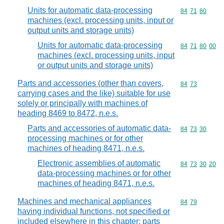
Units for automatic data-processing
Commodity code
84
71
80
machines (excl. processing units, input or
output units and storage units)
Units for automatic data-processing
Commodity code
84
71
80
00
machines (excl. processing units, input
or output units and storage units)
Parts and accessories (other than covers,
Commodity code
84
73
carrying cases and the like) suitable for use
solely or principally with machines of
heading 8469 to 8472, n.e.s.
Parts and accessories of automatic data-
Commodity code
84
73
30
processing machines or for other
machines of heading 8471, n.e.s.
Electronic assemblies of automatic
Commodity code
84
73
30
20
data-processing machines or for other
machines of heading 8471, n.e.s.
Machines and mechanical appliances
Commodity code
84
79
having individual functions, not specified or
included elsewhere in this chapter; parts