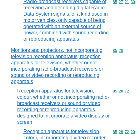
Radio-broadcast receivers capable of
Commodity code
85
27
21
30
receiving and decoding digital Radio
Data System signals, of a kind used in
motor vehicles, only capable of being
operated with an external source of
power, combined with sound recording
or reproducing apparatus
Monitors and projectors, not incorporating
Commodity code
85
28
television reception apparatus; reception
apparatus for television, whether or not
incorporating radio-broadcast receivers or
sound or video recording or reproducing
apparatus
Reception apparatus for television,
Commodity code
85
28
72
colour, whether or not incorporating radio-
broadcast receivers or sound or video
recording or reproducing apparatus,
designed to incorporate a video display or
screen
Reception apparatus for television,
Commodity code
85
28
72
20
colour, incorporating a video recorder