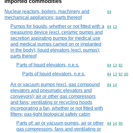
Imported commodities
Nuclear reactors, boilers, machinery and
Commodity cod
84
mechanical appliances; parts thereof
Pumps for liquids, whether or not fitted with a
Commodity code
84
13
measuring device (excl. ceramic pumps and
secretion aspirating pumps for medical use
and medical pumps carried on or implanted
in the body); liquid elevators (excl. pumps);
parts thereof
Parts of liquid elevators, n.e.s.
Commodity code
84
13
92
Parts of liquid elevators, n.e.s.
Commodity code
84
13
92
00
Air or vacuum pumps (excl. gas compound
Commodity code
84
14
elevators and pneumatic elevators and
conveyors); air or other gas compressors
and fans; ventilating or recycling hoods
incorporating a fan, whether or not fitted with
filters; gas-tight biological safety cabin
Parts of: air or vacuum pumps, air or other
Commodity code
84
14
90
gas compressors, fans and ventilating or