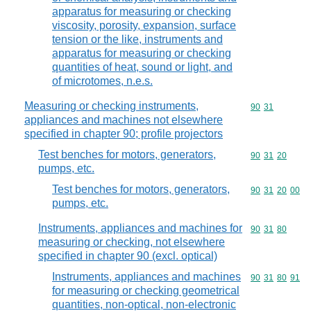
apparatus for measuring or checking
viscosity, porosity, expansion, surface
tension or the like, instruments and
apparatus for measuring or checking
quantities of heat, sound or light, and
of microtomes, n.e.s.
Measuring or checking instruments,
Commodity code
90
31
appliances and machines not elsewhere
specified in chapter 90; profile projectors
Test benches for motors, generators,
Commodity code
90
31
20
pumps, etc.
Test benches for motors, generators,
Commodity code
90
31
20
00
pumps, etc.
Instruments, appliances and machines for
Commodity code
90
31
80
measuring or checking, not elsewhere
specified in chapter 90 (excl. optical)
Instruments, appliances and machines
Commodity code
90
31
80
91
for measuring or checking geometrical
quantities, non-optical, non-electronic