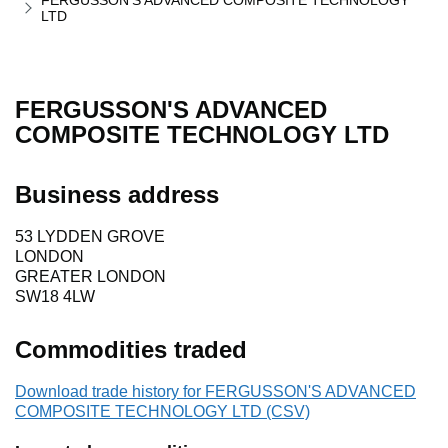
FERGUSSON'S ADVANCED COMPOSITE TECHNOLOGY
LTD
FERGUSSON'S ADVANCED
COMPOSITE TECHNOLOGY LTD
Business address
53 LYDDEN GROVE
LONDON
GREATER LONDON
SW18 4LW
Commodities traded
Download trade history for FERGUSSON'S ADVANCED
COMPOSITE TECHNOLOGY LTD (CSV)