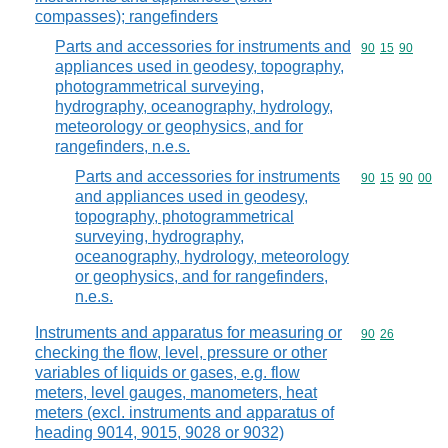
compasses); rangefinders
Parts and accessories for instruments and
Commodity code
90
15
90
appliances used in geodesy, topography,
photogrammetrical surveying,
hydrography, oceanography, hydrology,
meteorology or geophysics, and for
rangefinders, n.e.s.
Parts and accessories for instruments
Commodity code
90
15
90
00
and appliances used in geodesy,
topography, photogrammetrical
surveying, hydrography,
oceanography, hydrology, meteorology
or geophysics, and for rangefinders,
n.e.s.
Instruments and apparatus for measuring or
Commodity code
90
26
checking the flow, level, pressure or other
variables of liquids or gases, e.g. flow
meters, level gauges, manometers, heat
meters (excl. instruments and apparatus of
heading 9014, 9015, 9028 or 9032)