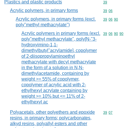
Plastics and plastic products
Commodity cod
39
Acrylic polymers, in primary forms
Commodity code
39
06
Acrylic polymers, in primary forms (excl.
Commodity code
39
06
90
poly"methyl methacrylate")
Acrylic polymers in primary forms (excl.
Commodity code
39
06
90
90
poly"methyl methacrylate", poly[N-"3-
hydroxyimino-1,1-
dimethylbutyl"acrylamide], copolymer
of 2-diisopropylaminoethyl
methacrylate with decyl methacrylate
in the form of a solution in N,N-
dimethylacetamide, containing by
weight >= 55% of copolymer,
copolymer of acrylic acid with 2-
ethylhexyl acrylate containing by
weight >= 10% but <= 11% of 2-
ethylhexyl ac
Polyacetals, other polyethers and epoxide
Commodity code
39
07
resins, in primary forms; polycarbonates,
alkyd resins, polyallyl esters and other