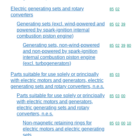
Electric generating sets and rotary
Commodity code
85
02
converters
Generating sets (excl. wind-powered and
Commodity code
85
02
39
powered by spark-ignition internal
combustion piston engine)
Generating sets, non-wind-powered
Commodity code
85
02
39
80
and non-powered by spark-ignition
internal combustion piston engine
(excl. turbogenerators)
Parts suitable for use solely or principally
Commodity code
85
03
with electric motors and generators, electric
generating sets and rotary converters, n.e.s.
Parts suitable for use solely or principally
Commodity code
85
03
00
with electric motors and generators,
electric generating sets and rotary
converters, n.e.s.
Non-magnetic retaining rings for
Commodity code
85
03
00
10
electric motors and electric generating
sets