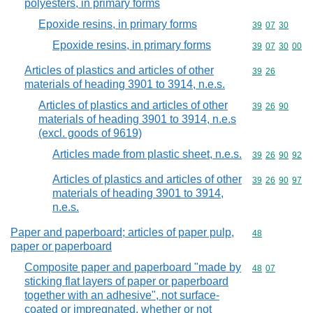
polyesters, in primary forms
Epoxide resins, in primary forms
Commodity code
39
07
30
Epoxide resins, in primary forms
Commodity code
39
07
30
00
Articles of plastics and articles of other
Commodity code
39
26
materials of heading 3901 to 3914, n.e.s.
Articles of plastics and articles of other
Commodity code
39
26
90
materials of heading 3901 to 3914, n.e.s
(excl. goods of 9619)
Articles made from plastic sheet, n.e.s.
Commodity code
39
26
90
92
Articles of plastics and articles of other
Commodity code
39
26
90
97
materials of heading 3901 to 3914,
n.e.s.
Paper and paperboard; articles of paper pulp,
Commodity cod
48
paper or paperboard
Composite paper and paperboard "made by
Commodity code
48
07
sticking flat layers of paper or paperboard
together with an adhesive", not surface-
coated or impregnated, whether or not