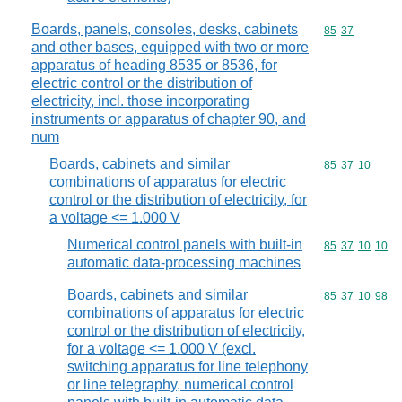
Boards, panels, consoles, desks, cabinets
Commodity code
85
37
and other bases, equipped with two or more
apparatus of heading 8535 or 8536, for
electric control or the distribution of
electricity, incl. those incorporating
instruments or apparatus of chapter 90, and
num
Boards, cabinets and similar
Commodity code
85
37
10
combinations of apparatus for electric
control or the distribution of electricity, for
a voltage <= 1.000 V
Numerical control panels with built-in
Commodity code
85
37
10
10
automatic data-processing machines
Boards, cabinets and similar
Commodity code
85
37
10
98
combinations of apparatus for electric
control or the distribution of electricity,
for a voltage <= 1.000 V (excl.
switching apparatus for line telephony
or line telegraphy, numerical control