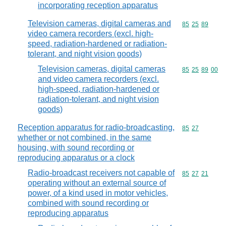
incorporating reception apparatus
Television cameras, digital cameras and
Commodity code
85
25
89
video camera recorders (excl. high-
speed, radiation-hardened or radiation-
tolerant, and night vision goods)
Television cameras, digital cameras
Commodity code
85
25
89
00
and video camera recorders (excl.
high-speed, radiation-hardened or
radiation-tolerant, and night vision
goods)
Reception apparatus for radio-broadcasting,
Commodity code
85
27
whether or not combined, in the same
housing, with sound recording or
reproducing apparatus or a clock
Radio-broadcast receivers not capable of
Commodity code
85
27
21
operating without an external source of
power, of a kind used in motor vehicles,
combined with sound recording or
reproducing apparatus