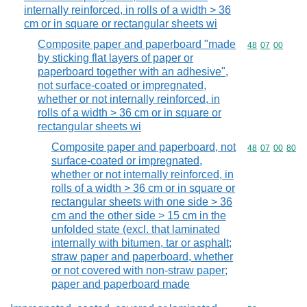
internally reinforced, in rolls of a width > 36
cm or in square or rectangular sheets wi
Composite paper and paperboard "made
Commodity code
48
07
00
by sticking flat layers of paper or
paperboard together with an adhesive",
not surface-coated or impregnated,
whether or not internally reinforced, in
rolls of a width > 36 cm or in square or
rectangular sheets wi
Composite paper and paperboard, not
Commodity code
48
07
00
80
surface-coated or impregnated,
whether or not internally reinforced, in
rolls of a width > 36 cm or in square or
rectangular sheets with one side > 36
cm and the other side > 15 cm in the
unfolded state (excl. that laminated
internally with bitumen, tar or asphalt;
straw paper and paperboard, whether
or not covered with non-straw paper;
paper and paperboard made