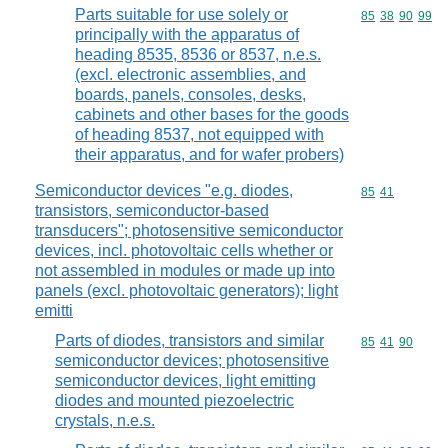
Parts suitable for use solely or
Commodity code
85
38
90
99
principally with the apparatus of
heading 8535, 8536 or 8537, n.e.s.
(excl. electronic assemblies, and
boards, panels, consoles, desks,
cabinets and other bases for the goods
of heading 8537, not equipped with
their apparatus, and for wafer probers)
Semiconductor devices "e.g. diodes,
Commodity code
85
41
transistors, semiconductor-based
transducers"; photosensitive semiconductor
devices, incl. photovoltaic cells whether or
not assembled in modules or made up into
panels (excl. photovoltaic generators); light
emitti
Parts of diodes, transistors and similar
Commodity code
85
41
90
semiconductor devices; photosensitive
semiconductor devices, light emitting
diodes and mounted piezoelectric
crystals, n.e.s.