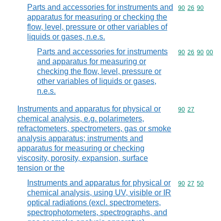
Parts and accessories for instruments and
Commodity code
90
26
90
apparatus for measuring or checking the
flow, level, pressure or other variables of
liquids or gases, n.e.s.
Parts and accessories for instruments
Commodity code
90
26
90
00
and apparatus for measuring or
checking the flow, level, pressure or
other variables of liquids or gases,
n.e.s.
Instruments and apparatus for physical or
Commodity code
90
27
chemical analysis, e.g. polarimeters,
refractometers, spectrometers, gas or smoke
analysis apparatus; instruments and
apparatus for measuring or checking
viscosity, porosity, expansion, surface
tension or the
Instruments and apparatus for physical or
Commodity code
90
27
50
chemical analysis, using UV, visible or IR
optical radiations (excl. spectrometers,
spectrophotometers, spectrographs, and