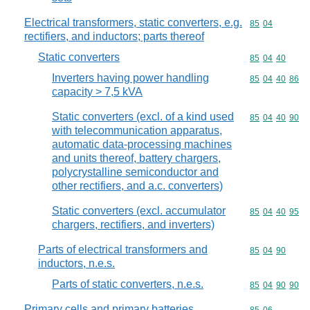
Electrical transformers, static converters, e.g.
Commodity code
85
04
rectifiers, and inductors; parts thereof
Static converters
Commodity code
85
04
40
Inverters having power handling
Commodity code
85
04
40
86
capacity > 7,5 kVA
Static converters (excl. of a kind used
Commodity code
85
04
40
90
with telecommunication apparatus,
automatic data-processing machines
and units thereof, battery chargers,
polycrystalline semiconductor and
other rectifiers, and a.c. converters)
Static converters (excl. accumulator
Commodity code
85
04
40
95
chargers, rectifiers, and inverters)
Parts of electrical transformers and
Commodity code
85
04
90
inductors, n.e.s.
Parts of static converters, n.e.s.
Commodity code
85
04
90
90
Primary cells and primary batteries,