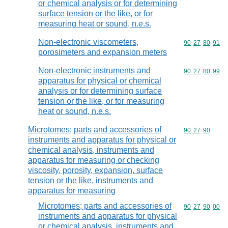
or chemical analysis or for determining
surface tension or the like, or for
measuring heat or sound, n.e.s.
Non-electronic viscometers,
Commodity code
90
27
80
91
porosimeters and expansion meters
Non-electronic instruments and
Commodity code
90
27
80
99
apparatus for physical or chemical
analysis or for determining surface
tension or the like, or for measuring
heat or sound, n.e.s.
Microtomes; parts and accessories of
Commodity code
90
27
90
instruments and apparatus for physical or
chemical analysis, instruments and
apparatus for measuring or checking
viscosity, porosity, expansion, surface
tension or the like, instruments and
apparatus for measuring
Microtomes; parts and accessories of
Commodity code
90
27
90
00
instruments and apparatus for physical
or chemical analysis, instruments and