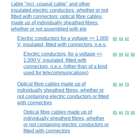
cable "incl. coaxial cable" and other
insulated electric conductors, whether or not
fitted with connectors; optical fibre cables,
made up of individually sheathed fibres,
whether or not assembled with ele
Electric conductors for a voltage <= 1.000
Commodity code
85
44
42
V, insulated, fitted with connectors, n.e.s.
Electric conductors, for a voltage <=
Commodity code
85
44
42
90
1.000 V, insulated, fitted with
connectors, n.e.s. (other than of a kind
used for telecommunications)
Optical fibre cables made up of
Commodity code
85
44
70
individually sheathed fibres, whether or
not containing electric conductors or fitted
with connectors
Optical fibre cables made up of
Commodity code
85
44
70
00
individually sheathed fibres, whether
or not containing electric conductors or
fitted with connectors