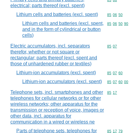
Commodity code
85
06
electrical; parts thereof (excl. spent)
Lithium cells and batteries (excl. spent)
Commodity code
85
06
50
Lithium cells and batteries (excl. spent,
Commodity code
85
06
50
90
and in the form of cylindrical or button
cells)
Electric accumulators, incl. separators
Commodity code
85
07
therefor, whether or not square or
rectangular; parts thereof (excl. spent and
those of unhardened rubber or textiles)
Lithium-ion accumulators (excl. spent)
Commodity code
85
07
60
Lithium-ion accumulators (excl. spent)
Commodity code
85
07
60
00
Telephone sets, incl. smartphones and other
Commodity code
85
17
telephones for cellular networks or for other
wireless networks; other apparatus for the
transmission or reception of voice, images or
other data, incl. apparatus for
communication in a wired or wireless ne
Parts of telephone sets, telephones for
Commodity code
85
17
79