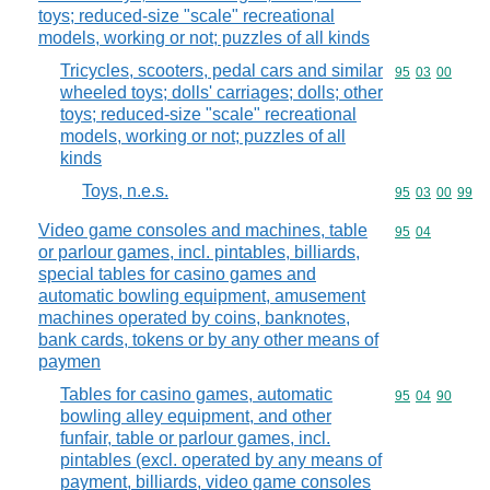
toys; reduced-size "scale" recreational
models, working or not; puzzles of all kinds
Tricycles, scooters, pedal cars and similar
Commodity code
95
03
00
wheeled toys; dolls' carriages; dolls; other
toys; reduced-size "scale" recreational
models, working or not; puzzles of all
kinds
Toys, n.e.s.
Commodity code
95
03
00
99
Video game consoles and machines, table
Commodity code
95
04
or parlour games, incl. pintables, billiards,
special tables for casino games and
automatic bowling equipment, amusement
machines operated by coins, banknotes,
bank cards, tokens or by any other means of
paymen
Tables for casino games, automatic
Commodity code
95
04
90
bowling alley equipment, and other
funfair, table or parlour games, incl.
pintables (excl. operated by any means of
payment, billiards, video game consoles