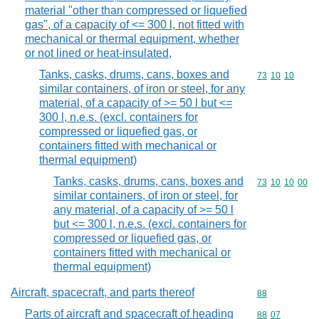
material "other than compressed or liquefied
gas", of a capacity of <= 300 l, not fitted with
mechanical or thermal equipment, whether
or not lined or heat-insulated,
Tanks, casks, drums, cans, boxes and
Commodity code
73
10
10
similar containers, of iron or steel, for any
material, of a capacity of >= 50 l but <=
300 l, n.e.s. (excl. containers for
compressed or liquefied gas, or
containers fitted with mechanical or
thermal equipment)
Tanks, casks, drums, cans, boxes and
Commodity code
73
10
10
00
similar containers, of iron or steel, for
any material, of a capacity of >= 50 l
but <= 300 l, n.e.s. (excl. containers for
compressed or liquefied gas, or
containers fitted with mechanical or
thermal equipment)
Aircraft, spacecraft, and parts thereof
Commodity cod
88
Parts of aircraft and spacecraft of heading
Commodity code
88
07