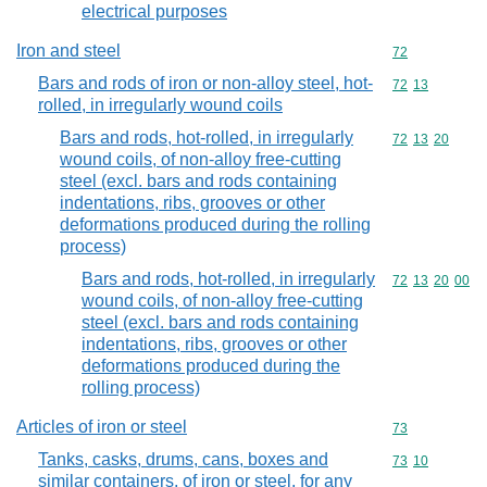
electrical purposes
Iron and steel
Commodity cod
72
Bars and rods of iron or non-alloy steel, hot-
Commodity code
72
13
rolled, in irregularly wound coils
Bars and rods, hot-rolled, in irregularly
Commodity code
72
13
20
wound coils, of non-alloy free-cutting
steel (excl. bars and rods containing
indentations, ribs, grooves or other
deformations produced during the rolling
process)
Bars and rods, hot-rolled, in irregularly
Commodity code
72
13
20
00
wound coils, of non-alloy free-cutting
steel (excl. bars and rods containing
indentations, ribs, grooves or other
deformations produced during the
rolling process)
Articles of iron or steel
Commodity cod
73
Tanks, casks, drums, cans, boxes and
Commodity code
73
10
similar containers, of iron or steel, for any