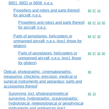
8801, 8802 or 8806, n.e.s.
Propellers and rotors and parts thereof,
Commodity code
88
07
10
for aircraft, n.e.s.
Propellers and rotors and parts thereof,
Commodity code
88
07
10
00
for aircraft, n.e.s.
Parts of aeroplanes, helicopters or
Commodity code
88
07
30
unmanned aircraft, n.e.s. (excl. those for
gliders)
Parts of aeroplanes, helicopters or
Commodity code
88
07
30
00
unmanned aircraft, n.e.s. (excl. those
for gliders)
Optical, photographic, cinematographic,
Commodity cod
90
measuring, checking, precision, medical or
surgical instruments and apparatus; parts and
accessories thereof
Surveying, incl. photogrammetrical
Commodity code
90
15
surveying, hydrographic, oceanographic,
hydrological, meteorological or geophysical
instruments and appliances (excl.