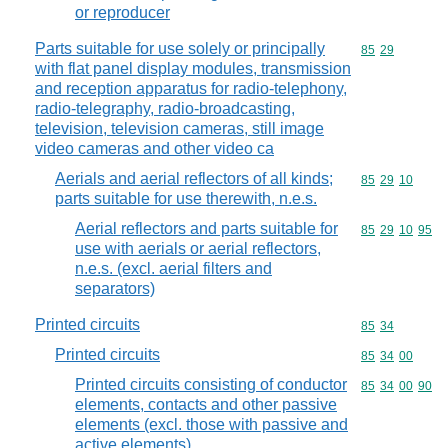
or reproducer
Parts suitable for use solely or principally
Commodity code
85
29
with flat panel display modules, transmission
and reception apparatus for radio-telephony,
radio-telegraphy, radio-broadcasting,
television, television cameras, still image
video cameras and other video ca
Aerials and aerial reflectors of all kinds;
Commodity code
85
29
10
parts suitable for use therewith, n.e.s.
Aerial reflectors and parts suitable for
Commodity code
85
29
10
95
use with aerials or aerial reflectors,
n.e.s. (excl. aerial filters and
separators)
Printed circuits
Commodity code
85
34
Printed circuits
Commodity code
85
34
00
Printed circuits consisting of conductor
Commodity code
85
34
00
90
elements, contacts and other passive
elements (excl. those with passive and
active elements)