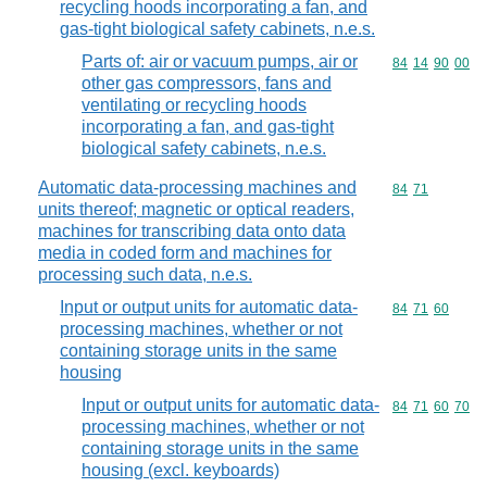
recycling hoods incorporating a fan, and
gas-tight biological safety cabinets, n.e.s.
Parts of: air or vacuum pumps, air or
Commodity code
84
14
90
00
other gas compressors, fans and
ventilating or recycling hoods
incorporating a fan, and gas-tight
biological safety cabinets, n.e.s.
Automatic data-processing machines and
Commodity code
84
71
units thereof; magnetic or optical readers,
machines for transcribing data onto data
media in coded form and machines for
processing such data, n.e.s.
Input or output units for automatic data-
Commodity code
84
71
60
processing machines, whether or not
containing storage units in the same
housing
Input or output units for automatic data-
Commodity code
84
71
60
70
processing machines, whether or not
containing storage units in the same
housing (excl. keyboards)