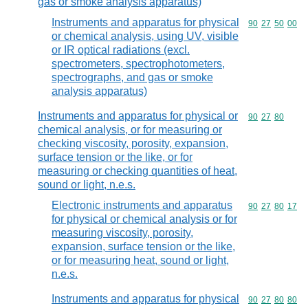
gas or smoke analysis apparatus)
Instruments and apparatus for physical
Commodity code
90
27
50
00
or chemical analysis, using UV, visible
or IR optical radiations (excl.
spectrometers, spectrophotometers,
spectrographs, and gas or smoke
analysis apparatus)
Instruments and apparatus for physical or
Commodity code
90
27
80
chemical analysis, or for measuring or
checking viscosity, porosity, expansion,
surface tension or the like, or for
measuring or checking quantities of heat,
sound or light, n.e.s.
Electronic instruments and apparatus
Commodity code
90
27
80
17
for physical or chemical analysis or for
measuring viscosity, porosity,
expansion, surface tension or the like,
or for measuring heat, sound or light,
n.e.s.
Instruments and apparatus for physical
Commodity code
90
27
80
80