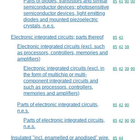
Parts of diodes, transistors and similar
Commodity code
85
41
90
00
semiconductor devices; photosensitive
semiconductor devices, light emitting
diodes and mounted piezoelectric
crystals, n.e.s.
Electronic integrated circuits; parts thereof
Commodity code
85
42
Electronic integrated circuits (excl. such
Commodity code
85
42
39
as processors, controllers, memories and
amplifiers)
Electronic integrated circuits (excl. in
Commodity code
85
42
39
90
the form of multichip or multi-
component integrated circuits and
such as processors, controllers,
memories and amplifiers)
Parts of electronic integrated circuits,
Commodity code
85
42
90
n.e.s.
Parts of electronic integrated circuits,
Commodity code
85
42
90
00
n.e.s.
Insulated "incl. enamelled or anodised" wire,
Commodity code
85
44