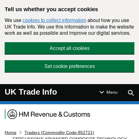
Skip to main content
Tell us whether you accept cookies
We use
about how you use
cookies to collect information
UK Trade Info. We use this information to make the website
work as well as possible and improve our digital services.
Accept all cookies
Set cookie preferences
UK Trade Info
Sear
Menu
Navigation menu
Home
Traders (Commodity Code:852721)