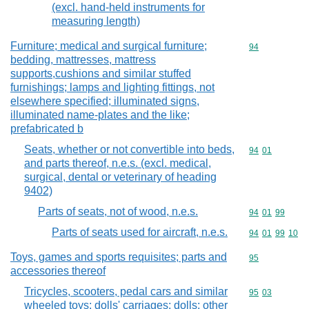
(excl. hand-held instruments for
measuring length)
Furniture; medical and surgical furniture;
Commodity cod
94
bedding, mattresses, mattress
supports,cushions and similar stuffed
furnishings; lamps and lighting fittings, not
elsewhere specified; illuminated signs,
illuminated name-plates and the like;
prefabricated b
Seats, whether or not convertible into beds,
Commodity code
94
01
and parts thereof, n.e.s. (excl. medical,
surgical, dental or veterinary of heading
9402)
Parts of seats, not of wood, n.e.s.
Commodity code
94
01
99
Parts of seats used for aircraft, n.e.s.
Commodity code
94
01
99
10
Toys, games and sports requisites; parts and
Commodity cod
95
accessories thereof
Tricycles, scooters, pedal cars and similar
Commodity code
95
03
wheeled toys; dolls' carriages; dolls; other