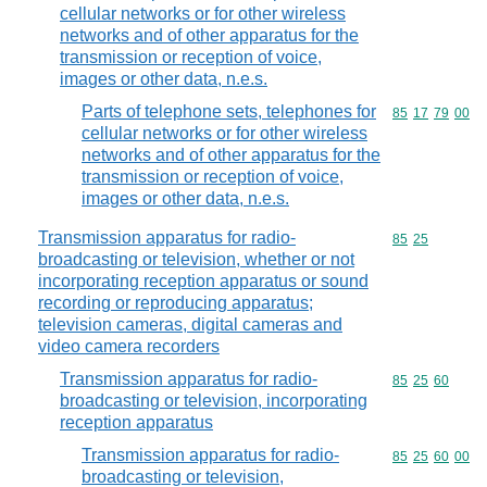
cellular networks or for other wireless
networks and of other apparatus for the
transmission or reception of voice,
images or other data, n.e.s.
Parts of telephone sets, telephones for
Commodity code
85
17
79
00
cellular networks or for other wireless
networks and of other apparatus for the
transmission or reception of voice,
images or other data, n.e.s.
Transmission apparatus for radio-
Commodity code
85
25
broadcasting or television, whether or not
incorporating reception apparatus or sound
recording or reproducing apparatus;
television cameras, digital cameras and
video camera recorders
Transmission apparatus for radio-
Commodity code
85
25
60
broadcasting or television, incorporating
reception apparatus
Transmission apparatus for radio-
Commodity code
85
25
60
00
broadcasting or television,