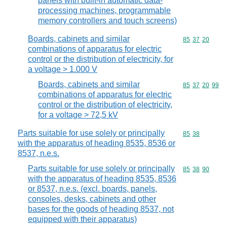
panels with built-in automatic data-
processing machines, programmable
memory controllers and touch screens)
Boards, cabinets and similar
Commodity code
85
37
20
combinations of apparatus for electric
control or the distribution of electricity, for
a voltage > 1.000 V
Boards, cabinets and similar
Commodity code
85
37
20
99
combinations of apparatus for electric
control or the distribution of electricity,
for a voltage > 72,5 kV
Parts suitable for use solely or principally
Commodity code
85
38
with the apparatus of heading 8535, 8536 or
8537, n.e.s.
Parts suitable for use solely or principally
Commodity code
85
38
90
with the apparatus of heading 8535, 8536
or 8537, n.e.s. (excl. boards, panels,
consoles, desks, cabinets and other
bases for the goods of heading 8537, not
equipped with their apparatus)