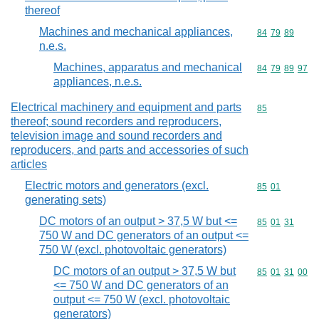
thereof
Machines and mechanical appliances,
Commodity code
84
79
89
n.e.s.
Machines, apparatus and mechanical
Commodity code
84
79
89
97
appliances, n.e.s.
Electrical machinery and equipment and parts
Commodity cod
85
thereof; sound recorders and reproducers,
television image and sound recorders and
reproducers, and parts and accessories of such
articles
Electric motors and generators (excl.
Commodity code
85
01
generating sets)
DC motors of an output > 37,5 W but <=
Commodity code
85
01
31
750 W and DC generators of an output <=
750 W (excl. photovoltaic generators)
DC motors of an output > 37,5 W but
Commodity code
85
01
31
00
<= 750 W and DC generators of an
output <= 750 W (excl. photovoltaic
generators)