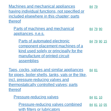
Machines and mechanical appliances
Commodity code
84
79
having individual functions, not specified or
included elsewhere in this chapter; parts
thereof
Parts of machines and mechanical
Commodity code
84
79
90
appliances, n.e.s.
Parts of automated electronic
Commodity code
84
79
90
15
component placement machines of a
kind used solely or principally for the
manufacture of printed circuit
assemblies
Taps, cocks, valves and similar appliances
Commodity code
84
81
for pipes, boiler shells, tanks, vats or the like,
incl. pressure-reducing valves and
thermostatically controlled valves; parts
thereof
Pressure-reducing valves
Commodity code
84
81
10
Pressure-reducing valves combined
Commodity code
84
81
10
05
with filters or lubricators