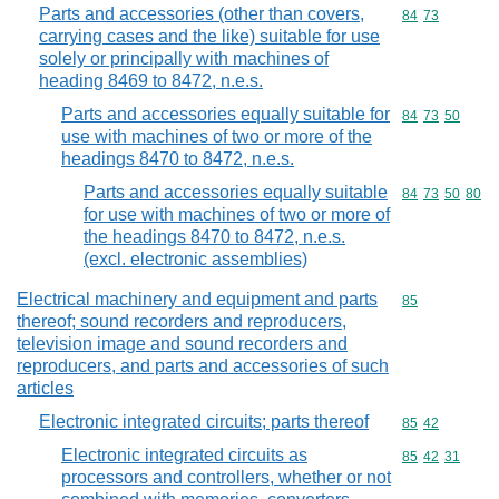
Parts and accessories (other than covers,
Commodity code
84
73
carrying cases and the like) suitable for use
solely or principally with machines of
heading 8469 to 8472, n.e.s.
Parts and accessories equally suitable for
Commodity code
84
73
50
use with machines of two or more of the
headings 8470 to 8472, n.e.s.
Parts and accessories equally suitable
Commodity code
84
73
50
80
for use with machines of two or more of
the headings 8470 to 8472, n.e.s.
(excl. electronic assemblies)
Electrical machinery and equipment and parts
Commodity cod
85
thereof; sound recorders and reproducers,
television image and sound recorders and
reproducers, and parts and accessories of such
articles
Electronic integrated circuits; parts thereof
Commodity code
85
42
Electronic integrated circuits as
Commodity code
85
42
31
processors and controllers, whether or not