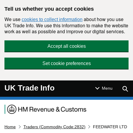
Skip to main content
Tell us whether you accept cookies
We use
about how you use
cookies to collect information
UK Trade Info. We use this information to make the website
work as well as possible and improve our digital services.
Accept all cookies
Set cookie preferences
UK Trade Info
Sear
Menu
Navigation menu
Home
Traders (Commodity Code:2832)
FEEDWATER LTD