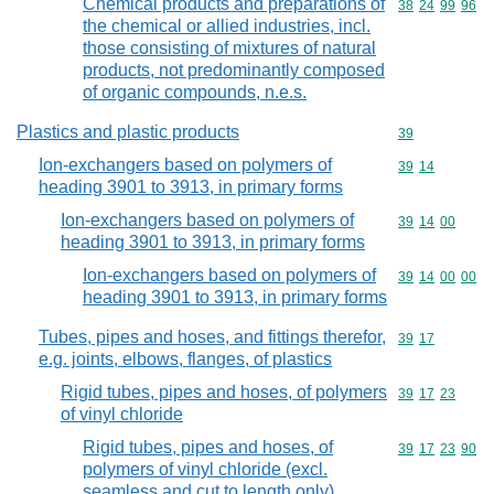
Chemical products and preparations of
Commodity code
38
24
99
96
the chemical or allied industries, incl.
those consisting of mixtures of natural
products, not predominantly composed
of organic compounds, n.e.s.
Plastics and plastic products
Commodity cod
39
Ion-exchangers based on polymers of
Commodity code
39
14
heading 3901 to 3913, in primary forms
Ion-exchangers based on polymers of
Commodity code
39
14
00
heading 3901 to 3913, in primary forms
Ion-exchangers based on polymers of
Commodity code
39
14
00
00
heading 3901 to 3913, in primary forms
Tubes, pipes and hoses, and fittings therefor,
Commodity code
39
17
e.g. joints, elbows, flanges, of plastics
Rigid tubes, pipes and hoses, of polymers
Commodity code
39
17
23
of vinyl chloride
Rigid tubes, pipes and hoses, of
Commodity code
39
17
23
90
polymers of vinyl chloride (excl.
seamless and cut to length only)