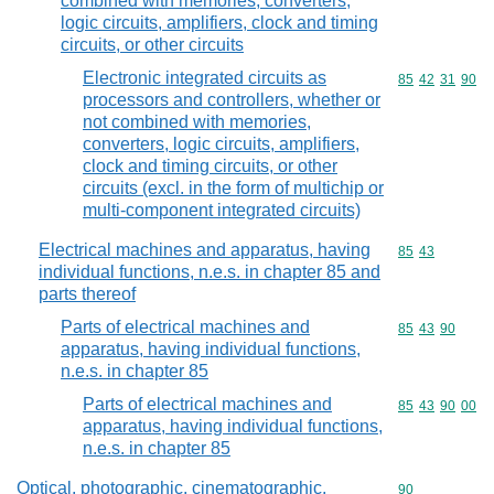
combined with memories, converters,
logic circuits, amplifiers, clock and timing
circuits, or other circuits
Electronic integrated circuits as
Commodity code
85
42
31
90
processors and controllers, whether or
not combined with memories,
converters, logic circuits, amplifiers,
clock and timing circuits, or other
circuits (excl. in the form of multichip or
multi-component integrated circuits)
Electrical machines and apparatus, having
Commodity code
85
43
individual functions, n.e.s. in chapter 85 and
parts thereof
Parts of electrical machines and
Commodity code
85
43
90
apparatus, having individual functions,
n.e.s. in chapter 85
Parts of electrical machines and
Commodity code
85
43
90
00
apparatus, having individual functions,
n.e.s. in chapter 85
Optical, photographic, cinematographic,
Commodity cod
90