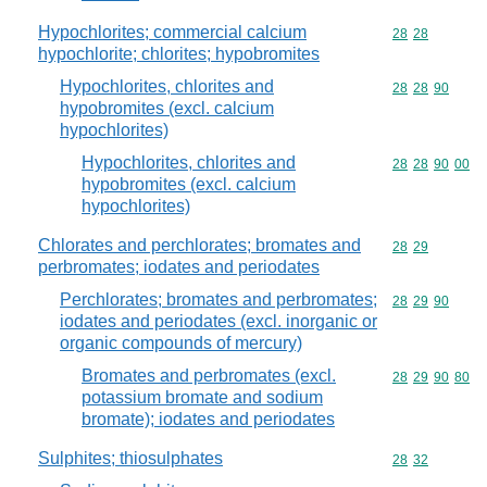
Hypochlorites; commercial calcium
Commodity code
28
28
hypochlorite; chlorites; hypobromites
Hypochlorites, chlorites and
Commodity code
28
28
90
hypobromites (excl. calcium
hypochlorites)
Hypochlorites, chlorites and
Commodity code
28
28
90
00
hypobromites (excl. calcium
hypochlorites)
Chlorates and perchlorates; bromates and
Commodity code
28
29
perbromates; iodates and periodates
Perchlorates; bromates and perbromates;
Commodity code
28
29
90
iodates and periodates (excl. inorganic or
organic compounds of mercury)
Bromates and perbromates (excl.
Commodity code
28
29
90
80
potassium bromate and sodium
bromate); iodates and periodates
Sulphites; thiosulphates
Commodity code
28
32