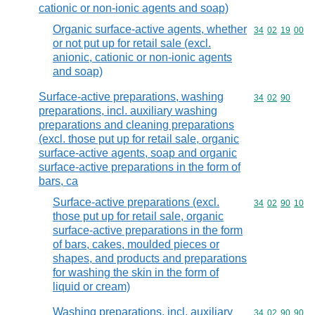
cationic or non-ionic agents and soap)
Organic surface-active agents, whether
Commodity code
34
02
19
00
or not put up for retail sale (excl.
anionic, cationic or non-ionic agents
and soap)
Surface-active preparations, washing
Commodity code
34
02
90
preparations, incl. auxiliary washing
preparations and cleaning preparations
(excl. those put up for retail sale, organic
surface-active agents, soap and organic
surface-active preparations in the form of
bars, ca
Surface-active preparations (excl.
Commodity code
34
02
90
10
those put up for retail sale, organic
surface-active preparations in the form
of bars, cakes, moulded pieces or
shapes, and products and preparations
for washing the skin in the form of
liquid or cream)
Washing preparations, incl. auxiliary
Commodity code
34
02
90
90