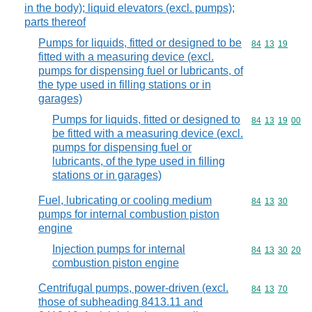
in the body); liquid elevators (excl. pumps);
parts thereof
Pumps for liquids, fitted or designed to be
Commodity code
84
13
19
fitted with a measuring device (excl.
pumps for dispensing fuel or lubricants, of
the type used in filling stations or in
garages)
Pumps for liquids, fitted or designed to
Commodity code
84
13
19
00
be fitted with a measuring device (excl.
pumps for dispensing fuel or
lubricants, of the type used in filling
stations or in garages)
Fuel, lubricating or cooling medium
Commodity code
84
13
30
pumps for internal combustion piston
engine
Injection pumps for internal
Commodity code
84
13
30
20
combustion piston engine
Centrifugal pumps, power-driven (excl.
Commodity code
84
13
70
those of subheading 8413.11 and