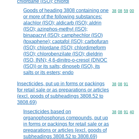
chlordane (ISO); chlordi
Goods of heading 3808 containing one
Commodity code
38
08
59
00
or more of the following substances:
alachlor (ISO); aldicarb (ISO); aldrin
(ISO); azinphos-methyl (ISO);
binapacryl (ISO); camphechlor (ISO)
(toxaphene); captafol (ISO); carbofuran
(ISO); chlordane (ISO); chlordimeform
(ISO); chlorobenzilate (ISO); dieldrin
(ISO, INN); 4,6-dinitro-o-cresol (DNOC
(ISO)) or its salts; dinoseb (ISO), its
salts or its esters; endo
Insecticides, put up in forms or packings
Commodity code
38
08
91
for retail sale or as preparations or articles
(excl. goods of subheadings 3808.52 to
3808.69)
Insecticides based on
Commodity code
38
08
91
40
organophosphorus compounds, put up
in forms or packings for retail sale or as
preparations or articles (excl. goods of
subheadings 3808.52 to 3808.69)