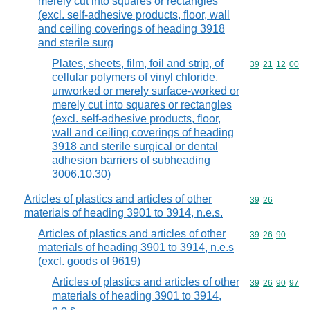
merely cut into squares or rectangles
(excl. self-adhesive products, floor, wall
and ceiling coverings of heading 3918
and sterile surg
Plates, sheets, film, foil and strip, of
Commodity code
39
21
12
00
cellular polymers of vinyl chloride,
unworked or merely surface-worked or
merely cut into squares or rectangles
(excl. self-adhesive products, floor,
wall and ceiling coverings of heading
3918 and sterile surgical or dental
adhesion barriers of subheading
3006.10.30)
Articles of plastics and articles of other
Commodity code
39
26
materials of heading 3901 to 3914, n.e.s.
Articles of plastics and articles of other
Commodity code
39
26
90
materials of heading 3901 to 3914, n.e.s
(excl. goods of 9619)
Articles of plastics and articles of other
Commodity code
39
26
90
97
materials of heading 3901 to 3914,
n.e.s.