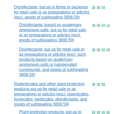
Disinfectants, put up in forms or packings
Commodity code
38
08
94
for retail sale or as preparations or articles
(excl. goods of subheading 3808.59)
Disinfectants, based on quaternary
Commodity code
38
08
94
10
ammonium salts, put up for retail sale
or as preparations or articles (excl.
goods of subheading 3808.59)
Disinfectants, put up for retail sale or
Commodity code
38
08
94
90
as preparations or articles (excl. such
products based on quaternary
ammonium salts or halogenated
compounds, and goods of subheading
3808.59)
Rodenticides and other plant protection
Commodity code
38
08
99
products put up for retail sale or as
preparations or articles (excl. insecticides,
fungicides, herbicides, disinfectants, and
goods of subheading 3808.59)
Plant protection products, put up in
Commodity code
38
08
99
90