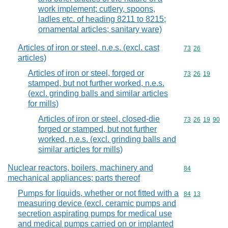
work implement; cutlery, spoons,
ladles etc. of heading 8211 to 8215;
ornamental articles; sanitary ware)
Articles of iron or steel, n.e.s. (excl. cast
Commodity code
73
26
articles)
Articles of iron or steel, forged or
Commodity code
73
26
19
stamped, but not further worked, n.e.s.
(excl. grinding balls and similar articles
for mills)
Articles of iron or steel, closed-die
Commodity code
73
26
19
90
forged or stamped, but not further
worked, n.e.s. (excl. grinding balls and
similar articles for mills)
Nuclear reactors, boilers, machinery and
Commodity cod
84
mechanical appliances; parts thereof
Pumps for liquids, whether or not fitted with a
Commodity code
84
13
measuring device (excl. ceramic pumps and
secretion aspirating pumps for medical use
and medical pumps carried on or implanted