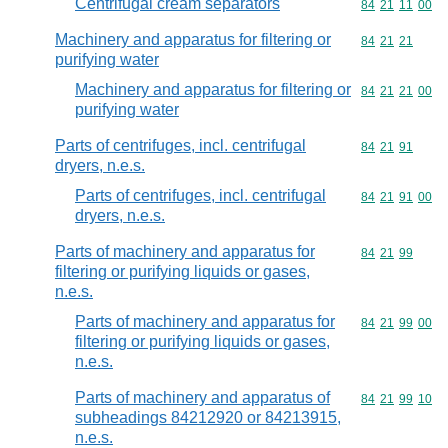
Centrifugal cream separators
Commodity code
84
21
11
00
Machinery and apparatus for filtering or
Commodity code
84
21
21
purifying water
Machinery and apparatus for filtering or
Commodity code
84
21
21
00
purifying water
Parts of centrifuges, incl. centrifugal
Commodity code
84
21
91
dryers, n.e.s.
Parts of centrifuges, incl. centrifugal
Commodity code
84
21
91
00
dryers, n.e.s.
Parts of machinery and apparatus for
Commodity code
84
21
99
filtering or purifying liquids or gases,
n.e.s.
Parts of machinery and apparatus for
Commodity code
84
21
99
00
filtering or purifying liquids or gases,
n.e.s.
Parts of machinery and apparatus of
Commodity code
84
21
99
10
subheadings 84212920 or 84213915,
n.e.s.