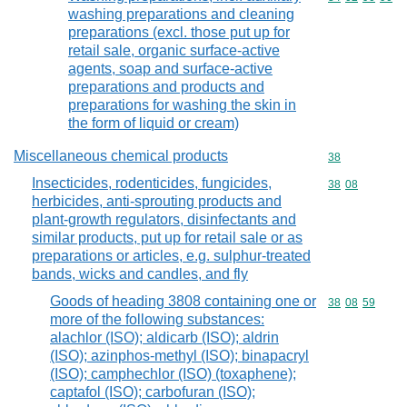
washing preparations and cleaning
preparations (excl. those put up for
retail sale, organic surface-active
agents, soap and surface-active
preparations and products and
preparations for washing the skin in
the form of liquid or cream)
Miscellaneous chemical products
Commodity cod
38
Insecticides, rodenticides, fungicides,
Commodity code
38
08
herbicides, anti-sprouting products and
plant-growth regulators, disinfectants and
similar products, put up for retail sale or as
preparations or articles, e.g. sulphur-treated
bands, wicks and candles, and fly
Goods of heading 3808 containing one or
Commodity code
38
08
59
more of the following substances:
alachlor (ISO); aldicarb (ISO); aldrin
(ISO); azinphos-methyl (ISO); binapacryl
(ISO); camphechlor (ISO) (toxaphene);
captafol (ISO); carbofuran (ISO);