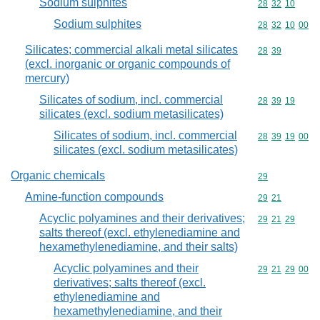
Sodium sulphites
Commodity code
28
32
10
Sodium sulphites
Commodity code
28
32
10
00
Silicates; commercial alkali metal silicates
Commodity code
28
39
(excl. inorganic or organic compounds of
mercury)
Silicates of sodium, incl. commercial
Commodity code
28
39
19
silicates (excl. sodium metasilicates)
Silicates of sodium, incl. commercial
Commodity code
28
39
19
00
silicates (excl. sodium metasilicates)
Organic chemicals
Commodity cod
29
Amine-function compounds
Commodity code
29
21
Acyclic polyamines and their derivatives;
Commodity code
29
21
29
salts thereof (excl. ethylenediamine and
hexamethylenediamine, and their salts)
Acyclic polyamines and their
Commodity code
29
21
29
00
derivatives; salts thereof (excl.
ethylenediamine and
hexamethylenediamine, and their