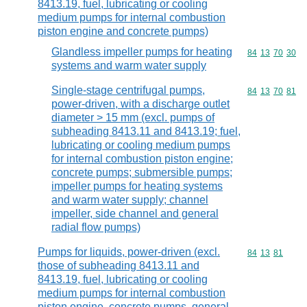
8413.19, fuel, lubricating or cooling
medium pumps for internal combustion
piston engine and concrete pumps)
Glandless impeller pumps for heating
Commodity code
84
13
70
30
systems and warm water supply
Single-stage centrifugal pumps,
Commodity code
84
13
70
81
power-driven, with a discharge outlet
diameter > 15 mm (excl. pumps of
subheading 8413.11 and 8413.19; fuel,
lubricating or cooling medium pumps
for internal combustion piston engine;
concrete pumps; submersible pumps;
impeller pumps for heating systems
and warm water supply; channel
impeller, side channel and general
radial flow pumps)
Pumps for liquids, power-driven (excl.
Commodity code
84
13
81
those of subheading 8413.11 and
8413.19, fuel, lubricating or cooling
medium pumps for internal combustion
piston engine, concrete pumps, general