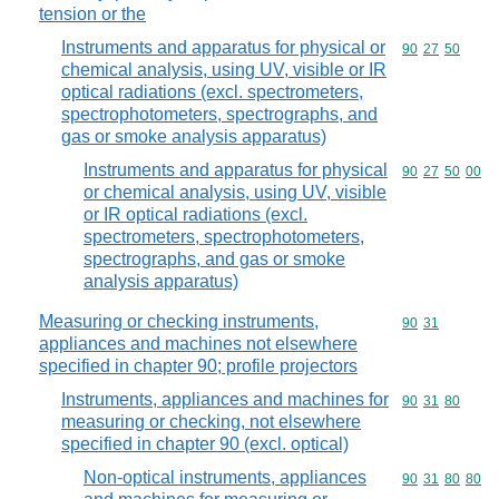
tension or the
Instruments and apparatus for physical or
Commodity code
90
27
50
chemical analysis, using UV, visible or IR
optical radiations (excl. spectrometers,
spectrophotometers, spectrographs, and
gas or smoke analysis apparatus)
Instruments and apparatus for physical
Commodity code
90
27
50
00
or chemical analysis, using UV, visible
or IR optical radiations (excl.
spectrometers, spectrophotometers,
spectrographs, and gas or smoke
analysis apparatus)
Measuring or checking instruments,
Commodity code
90
31
appliances and machines not elsewhere
specified in chapter 90; profile projectors
Instruments, appliances and machines for
Commodity code
90
31
80
measuring or checking, not elsewhere
specified in chapter 90 (excl. optical)
Non-optical instruments, appliances
Commodity code
90
31
80
80