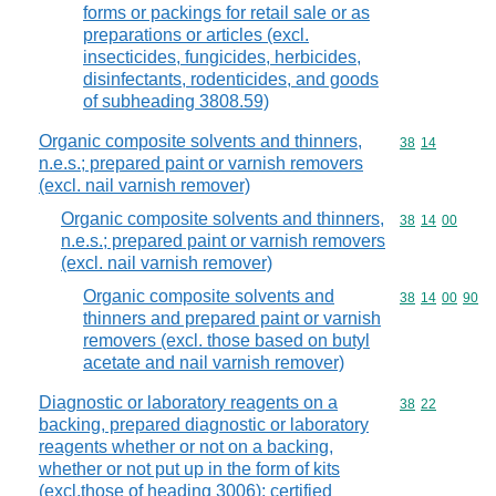
forms or packings for retail sale or as
preparations or articles (excl.
insecticides, fungicides, herbicides,
disinfectants, rodenticides, and goods
of subheading 3808.59)
Organic composite solvents and thinners,
Commodity code
38
14
n.e.s.; prepared paint or varnish removers
(excl. nail varnish remover)
Organic composite solvents and thinners,
Commodity code
38
14
00
n.e.s.; prepared paint or varnish removers
(excl. nail varnish remover)
Organic composite solvents and
Commodity code
38
14
00
90
thinners and prepared paint or varnish
removers (excl. those based on butyl
acetate and nail varnish remover)
Diagnostic or laboratory reagents on a
Commodity code
38
22
backing, prepared diagnostic or laboratory
reagents whether or not on a backing,
whether or not put up in the form of kits
(excl.those of heading 3006); certified