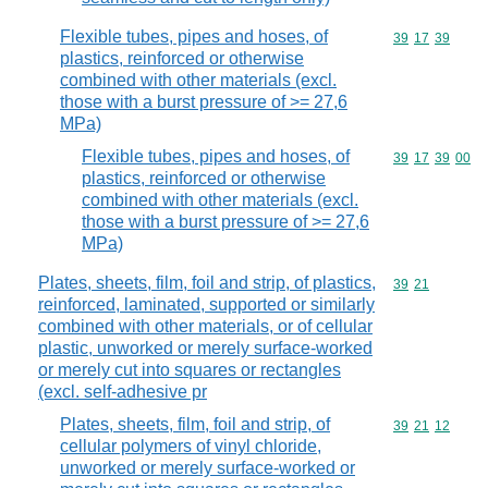
Flexible tubes, pipes and hoses, of
Commodity code
39
17
39
plastics, reinforced or otherwise
combined with other materials (excl.
those with a burst pressure of >= 27,6
MPa)
Flexible tubes, pipes and hoses, of
Commodity code
39
17
39
00
plastics, reinforced or otherwise
combined with other materials (excl.
those with a burst pressure of >= 27,6
MPa)
Plates, sheets, film, foil and strip, of plastics,
Commodity code
39
21
reinforced, laminated, supported or similarly
combined with other materials, or of cellular
plastic, unworked or merely surface-worked
or merely cut into squares or rectangles
(excl. self-adhesive pr
Plates, sheets, film, foil and strip, of
Commodity code
39
21
12
cellular polymers of vinyl chloride,
unworked or merely surface-worked or