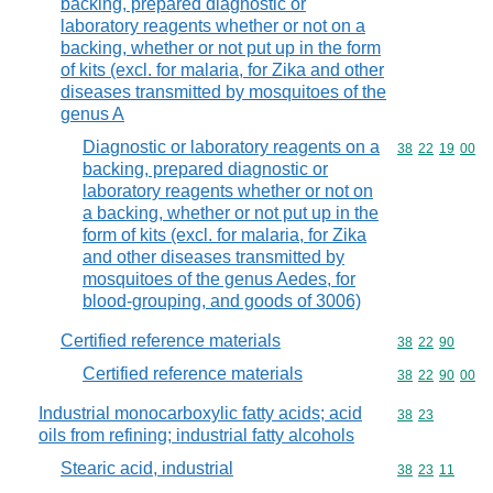
backing, prepared diagnostic or
laboratory reagents whether or not on a
backing, whether or not put up in the form
of kits (excl. for malaria, for Zika and other
diseases transmitted by mosquitoes of the
genus A
Diagnostic or laboratory reagents on a
Commodity code
38
22
19
00
backing, prepared diagnostic or
laboratory reagents whether or not on
a backing, whether or not put up in the
form of kits (excl. for malaria, for Zika
and other diseases transmitted by
mosquitoes of the genus Aedes, for
blood-grouping, and goods of 3006)
Certified reference materials
Commodity code
38
22
90
Certified reference materials
Commodity code
38
22
90
00
Industrial monocarboxylic fatty acids; acid
Commodity code
38
23
oils from refining; industrial fatty alcohols
Stearic acid, industrial
Commodity code
38
23
11