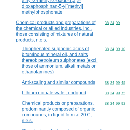
ethyl-2-methyl-2-oxido-1,3,2-
dioxaphosphinan-5-yl"methyl]
methylphosphonate
Chemical products and preparations of
Commodity code
38
24
99
the chemical or allied industries, incl.
those consisting of mixtures of natural
products, n.e.s.
Thiophenated sulphonic acids of
Commodity code
38
24
99
10
bituminous mineral oil, and salts
thereof; petroleum sulphonates (excl.
those of ammonium, alkali metals or
ethanolamines)
Anti-scaling and similar compounds
Commodity code
38
24
99
45
Lithium niobate wafer, undoped
Commodity code
38
24
99
75
Chemical products or preparations,
Commodity code
38
24
99
92
predominantly composed of organic
compounds, in liquid form at 20 C,
n.e.s.