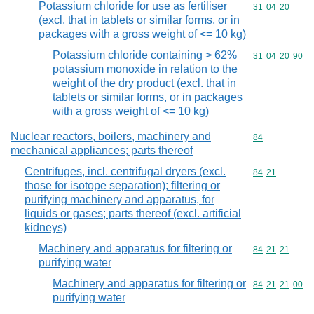
Potassium chloride for use as fertiliser
Commodity code
31
04
20
(excl. that in tablets or similar forms, or in
packages with a gross weight of <= 10 kg)
Potassium chloride containing > 62%
Commodity code
31
04
20
90
potassium monoxide in relation to the
weight of the dry product (excl. that in
tablets or similar forms, or in packages
with a gross weight of <= 10 kg)
Nuclear reactors, boilers, machinery and
Commodity cod
84
mechanical appliances; parts thereof
Centrifuges, incl. centrifugal dryers (excl.
Commodity code
84
21
those for isotope separation); filtering or
purifying machinery and apparatus, for
liquids or gases; parts thereof (excl. artificial
kidneys)
Machinery and apparatus for filtering or
Commodity code
84
21
21
purifying water
Machinery and apparatus for filtering or
Commodity code
84
21
21
00
purifying water