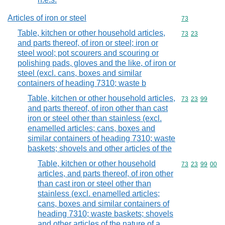
Articles of iron or steel
Commodity cod
73
Table, kitchen or other household articles,
Commodity code
73
23
and parts thereof, of iron or steel; iron or
steel wool; pot scourers and scouring or
polishing pads, gloves and the like, of iron or
steel (excl. cans, boxes and similar
containers of heading 7310; waste b
Table, kitchen or other household articles,
Commodity code
73
23
99
and parts thereof, of iron other than cast
iron or steel other than stainless (excl.
enamelled articles; cans, boxes and
similar containers of heading 7310; waste
baskets; shovels and other articles of the
Table, kitchen or other household
Commodity code
73
23
99
00
articles, and parts thereof, of iron other
than cast iron or steel other than
stainless (excl. enamelled articles;
cans, boxes and similar containers of
heading 7310; waste baskets; shovels
and other articles of the nature of a