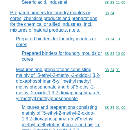
Stearic acid, industrial
Commodity code
38
23
11
00
Prepared binders for foundry moulds or
Commodity code
38
24
cores; chemical products and preparations
for the chemical or allied industries, incl.
mixtures of natural products, n.e.s.
Prepared binders for foundry moulds or
Commodity code
38
24
10
cores
Prepared binders for foundry moulds or
Commodity code
38
24
10
00
cores
Mixtures and preparations consisting
Commodity code
38
24
91
mainly of "5-ethyl-2-methyl-2-oxido-1,3,2-
dioxaphosphinan-5-yl"methyl methyl
methylphosphonate and bis["5-ethyl-2-
methyl-2-oxido-1,3,2-dioxaphosphinan-5-
yl"methyl] methylphosphonate
Mixtures and preparations consisting
Commodity code
38
24
91
00
mainly of "5-ethyl-2-methyl-2-oxido-
1,3,2-dioxaphosphinan-5-yl"methyl
methyl methylphosphonate and bis["5-