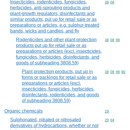
Insecticides, rodenticides, fungicides,
Commodity code
38
08
herbicides, anti-sprouting products and
plant-growth regulators, disinfectants and
similar products, put up for retail sale or as
preparations or articles, e.g. sulphur-treated
bands, wicks and candles, and fly
Rodenticides and other plant protection
Commodity code
38
08
99
products put up for retail sale or as
preparations or articles (excl. insecticides,
fungicides, herbicides, disinfectants, and
goods of subheading 3808.59)
Plant protection products, put up in
Commodity code
38
08
99
90
forms or packings for retail sale or as
preparations or articles (excl.
insecticides, fungicides, herbicides,
disinfectants, rodenticides, and goods
of subheading 3808.59)
Organic chemicals
Commodity cod
29
Sulphonated, nitrated or nitrosated
Commodity code
29
04
derivatives of hydrocarbons, whether or not