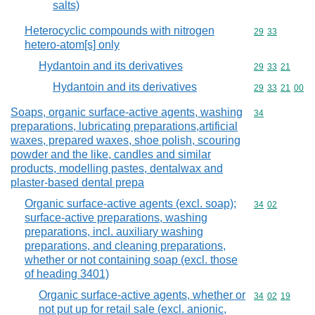
salts)
Heterocyclic compounds with nitrogen
Commodity code
29
33
hetero-atom[s] only
Hydantoin and its derivatives
Commodity code
29
33
21
Hydantoin and its derivatives
Commodity code
29
33
21
00
Soaps, organic surface-active agents, washing
Commodity cod
34
preparations, lubricating preparations,artificial
waxes, prepared waxes, shoe polish, scouring
powder and the like, candles and similar
products, modelling pastes, dentalwax and
plaster-based dental prepa
Organic surface-active agents (excl. soap);
Commodity code
34
02
surface-active preparations, washing
preparations, incl. auxiliary washing
preparations, and cleaning preparations,
whether or not containing soap (excl. those
of heading 3401)
Organic surface-active agents, whether or
Commodity code
34
02
19
not put up for retail sale (excl. anionic,