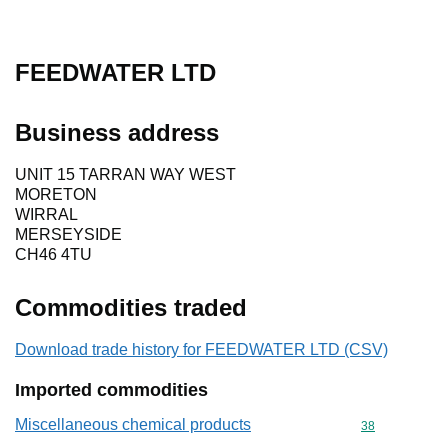
FEEDWATER LTD
Business address
UNIT 15 TARRAN WAY WEST
MORETON
WIRRAL
MERSEYSIDE
CH46 4TU
Commodities traded
Download trade history for FEEDWATER LTD (CSV)
Imported commodities
Miscellaneous chemical products
Commodity cod
38