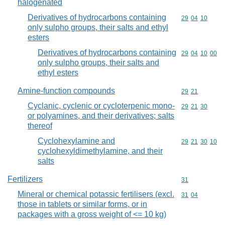
halogenated
Derivatives of hydrocarbons containing
Commodity code
29
04
10
only sulpho groups, their salts and ethyl
esters
Derivatives of hydrocarbons containing
Commodity code
29
04
10
00
only sulpho groups, their salts and
ethyl esters
Amine-function compounds
Commodity code
29
21
Cyclanic, cyclenic or cycloterpenic mono-
Commodity code
29
21
30
or polyamines, and their derivatives; salts
thereof
Cyclohexylamine and
Commodity code
29
21
30
10
cyclohexyldimethylamine, and their
salts
Fertilizers
Commodity cod
31
Mineral or chemical potassic fertilisers (excl.
Commodity code
31
04
those in tablets or similar forms, or in
packages with a gross weight of <= 10 kg)