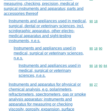
measuring, checking, precision, medical or
surgical instruments and apparatus; parts and
accessories thereof
Instruments and appliances used in medical,
Commodity code
90
18
surgical, dental or veterinary sciences, incl.
scintigraphic apparatus, other electro-
medical apparatus and sight-testing
instruments, n.e.s.
Instruments and appliances used in
Commodity code
90
18
90
medical, surgical or veterinary sciences,
n.e.s.
Instruments and appliances used in
Commodity code
90
18
90
84
medical, surgical or veterinary
sciences, n.e.s.
Instruments and apparatus for physical or
Commodity code
90
27
chemical analysis, e.g. polarimeters,
refractometers, spectrometers, gas or smoke
analysis apparatus; instruments and
apparatus for measuring or checking
viscosity, porosity, expansion, surface