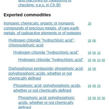
and machines for measuring or
checking, n.e.s. in Ch 90
Exported commodities
Inorganic chemicals: organic or inorganic
Commodity cod
28
compounds of precious metals, of rare-earth
metals, of radioactive elements or of isotopes
Hydrogen chloride "hydrochloric acid";
Commodity code
28
06
chlorosulphuric acid
Hydrogen chloride "hydrochloric acid"
Commodity code
28
06
10
Hydrogen chloride "hydrochloric acid"
Commodity code
28
06
10
00
Diphosphorus pentaoxide; phosphoric acid;
Commodity code
28
09
polyphosphoric acids, whether or not
chemically defined
Phosphoric acid; polyphosphoric acids,
Commodity code
28
09
20
whether or not chemically defined
Phosphoric acid; polyphosphoric
Commodity code
28
09
20
00
acids, whether or not chemically
defined