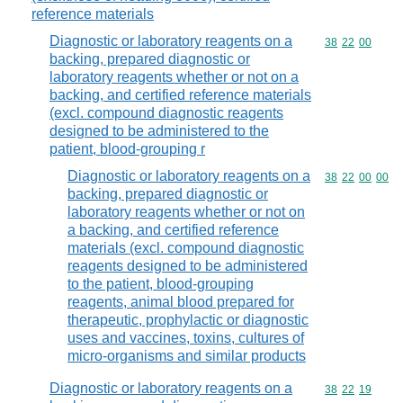
reference materials
Diagnostic or laboratory reagents on a
Commodity code
38
22
00
backing, prepared diagnostic or
laboratory reagents whether or not on a
backing, and certified reference materials
(excl. compound diagnostic reagents
designed to be administered to the
patient, blood-grouping r
Diagnostic or laboratory reagents on a
Commodity code
38
22
00
00
backing, prepared diagnostic or
laboratory reagents whether or not on
a backing, and certified reference
materials (excl. compound diagnostic
reagents designed to be administered
to the patient, blood-grouping
reagents, animal blood prepared for
therapeutic, prophylactic or diagnostic
uses and vaccines, toxins, cultures of
micro-organisms and similar products
Diagnostic or laboratory reagents on a
Commodity code
38
22
19