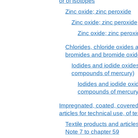
or of isotopes
Zinc oxide; zinc peroxide
Zinc oxide; zinc peroxide
Zinc oxide; zinc perox
Chlorides, chloride oxides 
bromides and bromide oxide
Iodides and iodide oxides
compounds of mercury)
Iodides and iodide oxid
compounds of mercury
Impregnated, coated, covered o
articles for technical use, of te
Textile products and articles
Note 7 to chapter 59