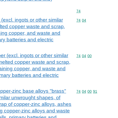
Commodity code: 74
74
excl. ingots or other similar
Commodity code: 74 04
74
04
lted copper waste and scrap,
ning copper, and waste and
ry batteries and electric
r (excl. ingots or other similar
Commodity code: 74 04 
74
04
00
melted copper waste and scrap,
aining copper, and waste and
imary batteries and electric
pper-zinc base alloys "brass"
Commodity code: 74 04 
74
04
00
91
similar unwrought shapes, of
ap of copper-zinc alloys, ashes
g copper-zinc alloys and waste
lls, primary batteries and