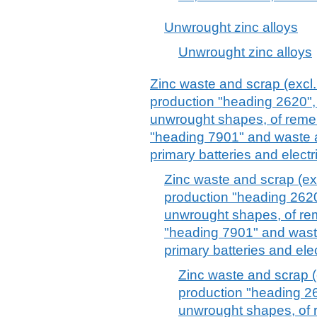
Unwrought zinc alloys
Unwrought zinc alloys
Zinc waste and scrap (excl.
production "heading 2620", 
unwrought shapes, of remel
"heading 7901" and waste a
primary batteries and electr
Zinc waste and scrap (ex
production "heading 2620"
unwrought shapes, of rem
"heading 7901" and waste
primary batteries and ele
Zinc waste and scrap (
production "heading 26
unwrought shapes, of 