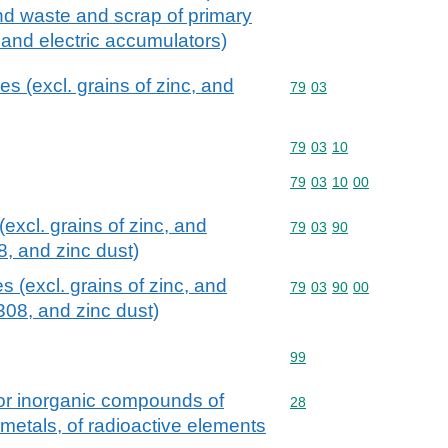
nd waste and scrap of primary
s and electric accumulators)
s (excl. grains of zinc, and
Commodity code: 79 03
79
03
Commodity code: 79 03 
79
03
10
Commodity code: 79 03 
79
03
10
00
excl. grains of zinc, and
Commodity code: 79 03 
79
03
90
, and zinc dust)
 (excl. grains of zinc, and
Commodity code: 79 03 
79
03
90
00
08, and zinc dust)
Commodity code: 99
99
 or inorganic compounds of
Commodity code: 28
28
 metals, of radioactive elements