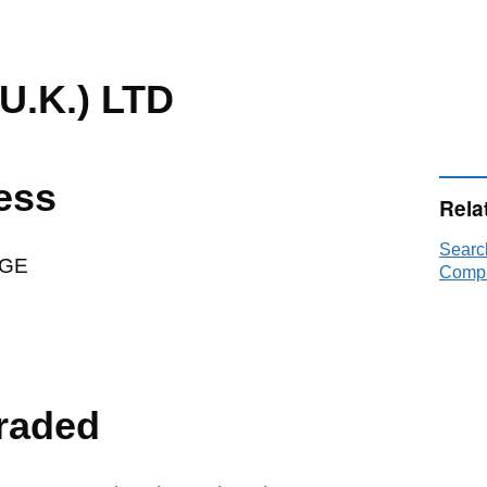
U.K.) LTD
ess
Rela
Searc
AGE
Compa
raded