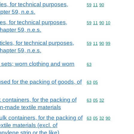
les, for technical purposes,
Commodity code: 59 11 
59
11
90
pter 59, n.e.s.
les, for technical purposes,
Commodity code: 59 11 
59
11
90
10
hapter 59, n.e.s.
ticles, for technical purposes,
Commodity code: 59 11 
59
11
90
99
hapter 59, n.e.s.
; sets; worn clothing and worn
Commodity code: 63
63
sed for the packing of goods, of
Commodity code: 63 05
63
05
 containers, for the packing of
Commodity code: 63 05 
63
05
32
n-made textile materials
ulk containers, for the packing of
Commodity code: 63 05 
63
05
32
90
ile materials (excl. of
pylene strip or the like)