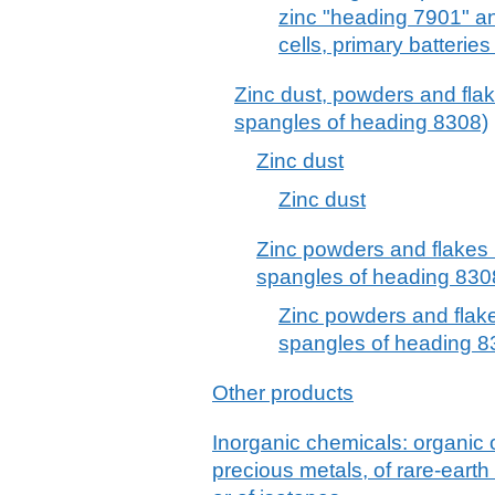
zinc "heading 7901" a
cells, primary batterie
Zinc dust, powders and flake
spangles of heading 8308)
Zinc dust
Zinc dust
Zinc powders and flakes (
spangles of heading 8308
Zinc powders and flakes
spangles of heading 83
Other products
Inorganic chemicals: organic
precious metals, of rare-earth