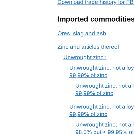
Download trade history for 
Imported commoditie
Ores, slag and ash
Zinc and articles thereof
Unwrought zinc :
Unwrought zinc, not allo
99,99% of zinc
Unwrought zinc, not al
99,99% of zinc
Unwrought zinc, not alloy
99,99% of zinc
Unwrought zinc, not al
98,5% but < 99,95% of