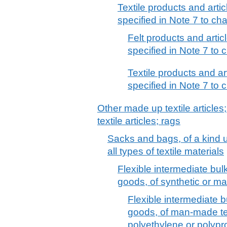
Textile products and artic
specified in Note 7 to cha
Felt products and artic
specified in Note 7 to c
Textile products and ar
specified in Note 7 to c
Other made up textile articles
textile articles; rags
Sacks and bags, of a kind u
all types of textile materials
Flexible intermediate bulk
goods, of synthetic or ma
Flexible intermediate b
goods, of man-made text
polyethylene or polypro