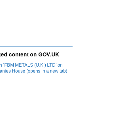
ted content on GOV.UK
h ‘FBM METALS (U.K.) LTD’ on
nies House (opens in a new tab)