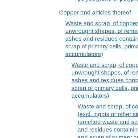
Copper and articles thereof
Waste and scrap, of copper (
unwrought shapes, of reme
ashes and residues contai
scrap of primary cells, prima
accumulators)
Waste and scrap, of coppe
unwrought shapes, of re
ashes and residues cont
scrap of primary cells, pr
accumulators)
Waste and scrap, of co
(excl. ingots or other 
remelted waste and scr
and residues containin
and scrap of primary ce