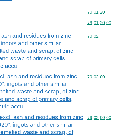
Commodity code: 79 01 
79
01
20
Commodity code: 79 01 
79
01
20
00
 ash and residues from zinc
Commodity code: 79 02
79
02
ingots and other similar
ted waste and scrap, of zinc
nd scrap of primary cells,
ic accu
cl. ash and residues from zinc
Commodity code: 79 02 
79
02
00
, ingots and other similar
elted waste and scrap, of zinc
 and scrap of primary cells,
ctric accu
excl. ash and residues from zinc
Commodity code: 79 02 
79
02
00
00
20", ingots and other similar
remelted waste and scrap, of