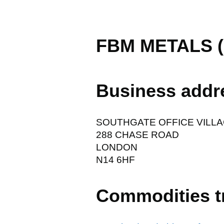
FBM METALS (
Business addr
SOUTHGATE OFFICE VILL
288 CHASE ROAD
LONDON
N14 6HF
Commodities t