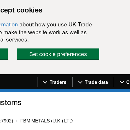
ccept cookies
about how you use UK Trade
ormation
 to make the website work as well as
al services.
Set cookie preferences
Navigation menu
Traders
Trade data
C
:7902)
FBM METALS (U.K.) LTD