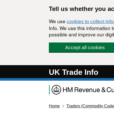
Skip to main content
Tell us whether you a
We use
cookies to collect inf
Info. We use this information
possible and improve our digit
Accept all cookies
UK Trade Info
Home
Traders (Commodity Code