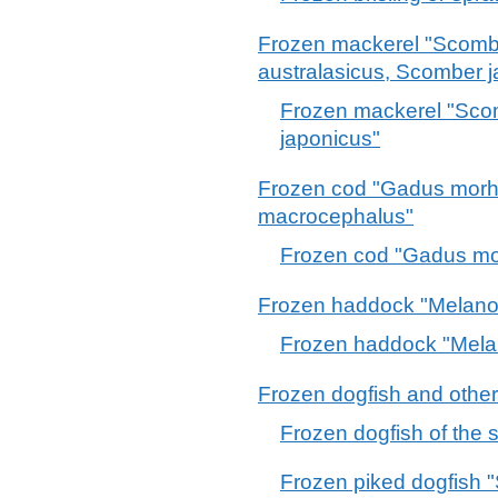
Frozen mackerel "Scom
australasicus, Scomber j
Frozen mackerel "Sc
japonicus"
Frozen cod "Gadus mor
macrocephalus"
Frozen cod "Gadus m
Frozen haddock "Melano
Frozen haddock "Mela
Frozen dogfish and other
Frozen dogfish of the
Frozen piked dogfish 