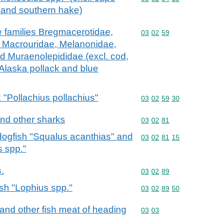
 and southern hake)
he families Bregmacerotidae,
Commodity code: 03 02 
03
02
59
, Macrouridae, Melanonidae,
d Muraenolepididae (excl. cod,
 Alaska pollack and blue
k "Pollachius pollachius"
Commodity code: 03 02 
03
02
59
30
and other sharks
Commodity code: 03 02 
03
02
81
 dogfish "Squalus acanthias" and
Commodity code: 03 02 
03
02
81
15
s spp."
s.
Commodity code: 03 02 
03
02
89
ish "Lophius spp."
Commodity code: 03 02 
03
02
89
50
ts and other fish meat of heading
Commodity code: 03 03
03
03