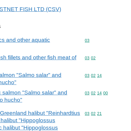
 FASTNET FISH LTD (CSV)
s
cs and other aquatic
Commodity code: 03
03
fish fillets and other fish meat of
Commodity code: 03 02
03
02
 salmon "Salmo salar" and
Commodity code: 03 02 
03
02
14
hucho"
ic salmon "Salmo salar" and
Commodity code: 03 02 
03
02
14
00
o hucho"
r Greenland halibut "Reinhardtius
Commodity code: 03 02 
03
02
21
 halibut "Hippoglossus
c halibut "Hippoglossus