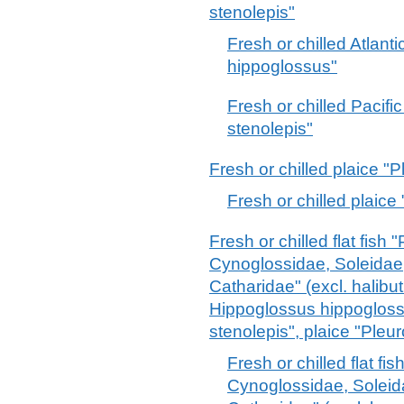
stenolepis"
Fresh or chilled Atlant
hippoglossus"
Fresh or chilled Pacifi
stenolepis"
Fresh or chilled plaice "
Fresh or chilled plaice
Fresh or chilled flat fish
Cynoglossidae, Soleidae
Catharidae" (excl. halibu
Hippoglossus hippoglos
stenolepis", plaice "Pleu
Fresh or chilled flat fi
Cynoglossidae, Solei