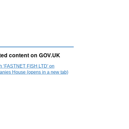
ted content on GOV.UK
h ‘FASTNET FISH LTD’ on
nies House (opens in a new tab)