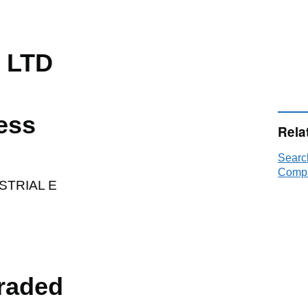
 LTD
ess
Rela
Searc
Compa
STRIAL E
raded