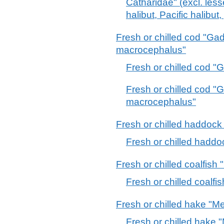
Catharidae" (excl. less
halibut, Pacific halibut
Fresh or chilled cod "G
macrocephalus"
Fresh or chilled cod 
Fresh or chilled cod 
macrocephalus"
Fresh or chilled haddoc
Fresh or chilled hadd
Fresh or chilled coalfish 
Fresh or chilled coalfi
Fresh or chilled hake "Me
Fresh or chilled hake "