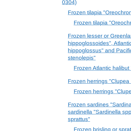
0304)
Frozen tilapia "Oreochro
Frozen tilapia "Oreoch
Frozen lesser or Greenla
hippoglossoides", Atlanti
hippoglossus" and Pacifi
stenolepis"
Frozen Atlantic halibu
Frozen herrings "Clupea 
Frozen herrings "Clupe
Frozen sardines "Sardina
sardinella "Sardinella spp
sprattus"
Frozen brisling or spra