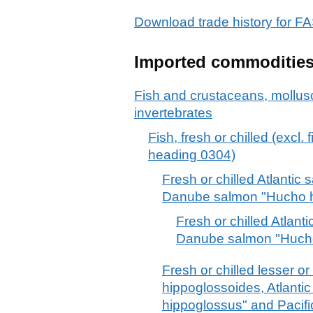
Download trade history for
Imported commoditie
Fish and crustaceans, mollus
invertebrates
Fish, fresh or chilled (excl. 
heading 0304)
Fresh or chilled Atlantic
Danube salmon "Hucho 
Fresh or chilled Atlant
Danube salmon "Huch
Fresh or chilled lesser o
hippoglossoides, Atlantic
hippoglossus" and Pacifi