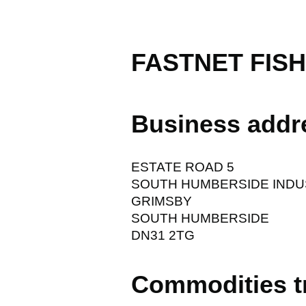
FASTNET FISH
Business addr
ESTATE ROAD 5
SOUTH HUMBERSIDE INDU
GRIMSBY
SOUTH HUMBERSIDE
DN31 2TG
Commodities t