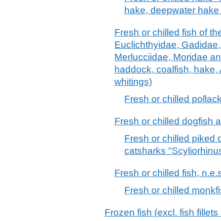
hake, deepwater hake
Fresh or chilled fish of t
Euclichthyidae, Gadidae
Merlucciidae, Moridae an
haddock, coalfish, hake,
whitings)
Fresh or chilled pollac
Fresh or chilled dogfish 
Fresh or chilled piked
catsharks "Scyliorhinu
Fresh or chilled fish, n.e.
Fresh or chilled monkf
Frozen fish (excl. fish fille