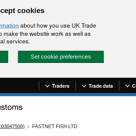
ccept cookies
about how you use UK Trade
ormation
 to make the website work as well as
al services.
Set cookie preferences
Navigation menu
Traders
Trade data
C
:03047500)
FASTNET FISH LTD