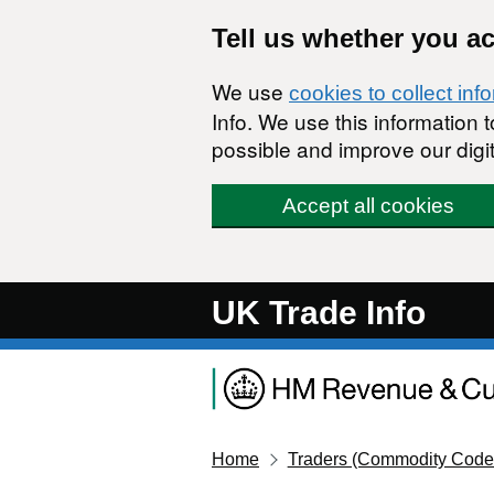
Skip to main content
Tell us whether you a
We use
cookies to collect inf
Info. We use this information
possible and improve our digit
Accept all cookies
UK Trade Info
Home
Traders (Commodity Code